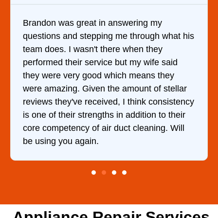
my
It was a pleasure dealing with David. 
h what his
came out to my home the day after I c
ey
him and fixed my dryer within less tha
e said
hour. His price was extremely reasona
 they
and kept me informed of everything h
 stellar
doing the entire time. I …
onsistency
 to their
ng. Will
Appliance Repair Services