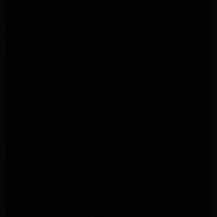
GE Appliance Repair Altadena
GE Dryer Repair Altadena
Whirlpool Appliance Repair Burbank
Whirlpool Appliance Repair Burbank
Whirlpool Dryer Repair Burbank
GE Appliance Repair Pasadena
Maytag Appliance Repair Pasadena
Maytag Appliance Repair Pasadena
Maytag Dryer Repair Pasadena
LG Appliance Repair Altadena
LG Dryer Repair Altadena
LG Appliance Repair Altadena
Kitchenaid Appliance Repair Altadena
Kitchenaid Appliance Repair Altadena
Kitchenaid Refrigerator Repair Altadena
Maytag Appliance Repair Pasadena
Maytag Appliance Repair Pasadena
Maytag Dryer Repair Pasadena
Kenmore Dryer Repair Pasadena