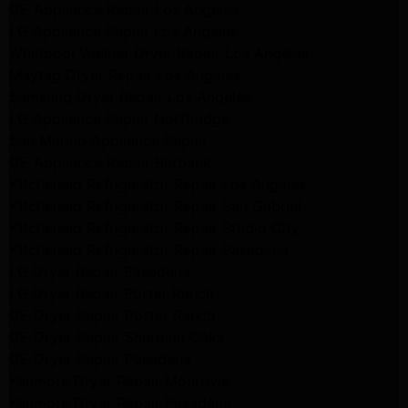
GE Appliance Repair Los Angeles
LG Appliance Repair Los Angeles
Whirlpool Washer Dryer Repair Los Angeles
Maytag Dryer Repair Los Angeles
Samsung Dryer Repair Los Angeles
LG Appliance Repair Northridge
San Marino Appliance Repair
GE Appliance Repair Burbank
Kitchenaid Refrigerator Repair Los Angeles
Kitchenaid Refrigerator Repair San Gabriel
Kitchenaid Refrigerator Repair Studio City
Kitchenaid Refrigerator Repair Pasadena
LG Dryer Repair Pasadena
LG Dryer Repair Porter Ranch
GE Dryer Repair Porter Ranch
GE Dryer Repair Sherman Oaks
GE Dryer Repair Pasadena
Kenmore Dryer Repair Monrovia
Kenmore Dryer Repair Pasadena