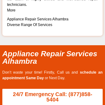
technicians.
More
Appliance Repair Services Alhambra
Diverse Range Of Services
Appliance Repair Services
Alhambra
Don’t waste your time! Firstly, Call us and
schedule an
appointment Same Day
or Next Day.
24/7 Emergency Call: (877)858-
5404