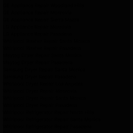
GE Appliance Repair Woodland Hills
GE Appliance Repair Monrovia
GE Appliance Repair Sierra Madre
LG Appliance Repair Monrovia
LG Appliance Repair Pasadena
Whirlpool Washer Repair Santa Monica
Whirlpool Washer Repair Pasadena
Maytag Dryer Repair Santa Monica
Maytag Dryer Repair Pasadena
Samsung Dryer Repair Santa Monica
Samsung Dryer Repair Pasadena
Whirlpool Dryer Repair Los Angeles
Whirlpool Dryer Repair Monrovia
Whirlpool Dryer Repair Santa Monica
Whirlpool Dryer Repair Pasadena
Whirlpool Refrigerator Repair North Hills
Whirlpool Refrigerator Repair Santa Monica
Whirlpool Refrigerator Repair Pasadena