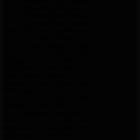
Samsung Appliance Repair Pasadena
Samsung Dryer Repair Pasadena
Samsung Appliance Repair Pasadena
kenmore Appliance Repair Pasadena
Whirlpool Appliance Repair Pasadena
kenmore dryer Repair Pasadena
kenmore Appliance Repair Pasadena
kitchenaid refrigerator Repair burbank
Maytag Appliance Repair altadena
Maytag Dryer Repair Altadena
Appliance Repair Altadena
kitchenaid Dishwasher Repair burbank
GE Appliance Repair Altadena
Whirlpool Appliance Repair Altadena
LG Appliance Repair Altadena
Samsung Appliance Repair Altadena
Whirlpool Appliance Repair Pasadena
Whirlpool Appliance Repair Pasadena
GE Appliance Repair Altadena