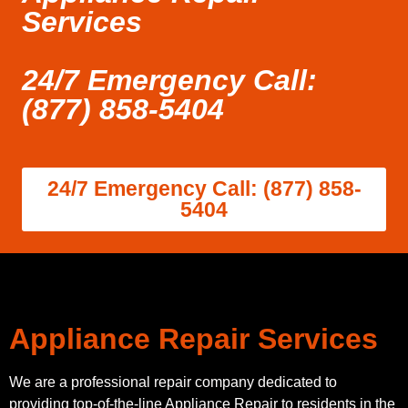
Services
24/7 Emergency Call:
(877) 858-5404
24/7 Emergency Call: (877) 858-
5404
Appliance Repair Services
We are a professional repair company dedicated to
providing top-of-the-line Appliance Repair to residents in the