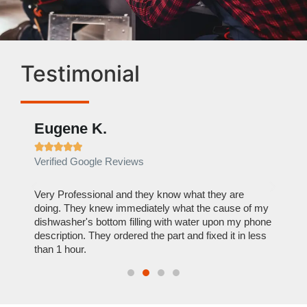
Testimonial
Eugene K.
Rae







Verified Google Reviews
Verif
ose
Very Professional and they know what they are
It was
nal,
doing. They knew immediately what the cause of my
my hom
th
dishwasher's bottom filling with water upon my phone
dryer 
t time.
description. They ordered the part and fixed it in less
extre
than 1 hour.
everyt