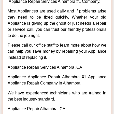
Appliance Repair Services Alhambra #1 Company.
Most Appliances are used daily and if problems arise
they need to be fixed quickly. Whether your old
Appliance is giving up the ghost or just needs a repair
or service call, you can trust our friendly professionals
to do the job right.
Please call our office staff to learn more about how we
can help you save money by repairing your Appliance
instead of replacing it.
Appliance Repair Services Alhambra ,CA
Appliance Appliance Repair Alhambra #1 Appliance
Appliance Repair Company in Alhambra
We have experienced technicians who are trained in
the best industry standard.
Appliance Repair Alhambra ,CA