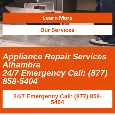
Learn More
Our Services
Appliance Repair Services
Alhambra
24/7 Emergency Call: (877)
858-5404
24/7 Emergency Call: (877) 858-
5404