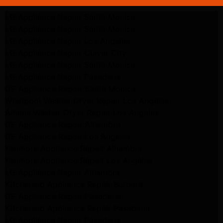
LG Appliance Repair Santa Monica
LG Appliance Repair Santa Monica
LG Appliance Repair Los Angeles
LG Appliance Repair Culver City
LG Appliance Repair Santa Monica
LG Appliance Repair Pasadena
GE Appliance Repair Santa Monica
Whirlpool Washer Dryer Repair Los Angeles
Amana Washer Dryer Repair Los Angeles
GE Appliance Repair Alhambra
GE Appliance Repair Los Angeles
Kenmore Appliance Repair Alhambra
Kenmore Appliance Repair Los Angeles
LG Appliance Repair Alhambra
Kitchenaid Appliance Repair Burbank
GE Appliance Repair Pasadena
Kitchenaid Appliance Repair Pasadena
LG Appliance Repair Pasadena