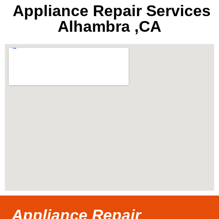
Appliance Repair Services
Alhambra ,CA
Appliance Repair