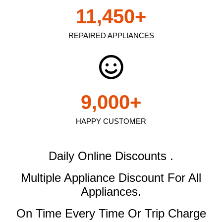
11,450
+
REPAIRED APPLIANCES
9,000
+
HAPPY CUSTOMER
Daily Online Discounts .
Multiple Appliance Discount
For All
Appliances.
On Time Every Time Or Trip Charge