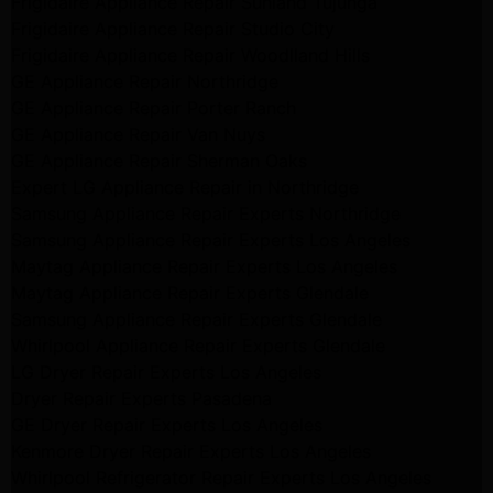
Frigidaire Appliance Repair Sunland Tujunga
Frigidaire Appliance Repair Studio City
Frigidaire Appliance Repair Woodlland Hills
GE Appliance Repair Northridge
GE Appliance Repair Porter Ranch
GE Appliance Repair Van Nuys
GE Appliance Repair Sherman Oaks
Expert LG Appliance Repair in Northridge
Samsung Appliance Repair Experts Northridge
Samsung Appliance Repair Experts Los Angeles
Maytag Appliance Repair Experts Los Angeles
Maytag Appliance Repair Experts Glendale
Samsung Appliance Repair Experts Glendale
Whirlpool Appliance Repair Experts Glendale
LG Dryer Repair Experts Los Angeles
Dryer Repair Experts Pasadena
GE Dryer Repair Experts Los Angeles
Kenmore Dryer Repair Experts Los Angeles
Whirlpool Refrigerator Repair Experts Los Angeles