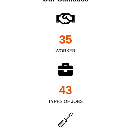
35
WORKER
43
TYPES OF JOBS