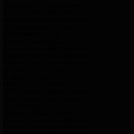
Maytag Appliance Repair Altadena
Kenmore Appliance Repair Altadena
Whirlpool Appliance Repair Pasadena
LG Appliance Repair Pasadena
lg dryer Repair pasadena
lg washer Repair pasadena
Kenmore Appliance Repair Altadena
Kitchenaid Appliance Repair Pasadena
Kitchenaid Appliance Repair Pasadena
ge washer Repair Pasadena
ge refrigerator Repair Pasadena
GE Dryer Repair Pasadena
MAYTAG Appliance Repair ALTADENA
maytag Appliance Repair altadena
lg Appliance Repair Pasadena
LG Appliance Repair Pasadena
Kitchenaid Appliance Repair Burbank
Kitchenaid Appliance Repair Burbank