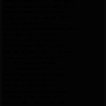
Samsung Appliance Repair Los Angeles
Samsung Appliance Repair Santa Monica
Samsung Appliance Repair Pasadena
Kenmore Appliance Repair Santa Monica
Appliance Repair Monrovia
Frigidaire Appliance Repair Santa Monica
GE Appliance Repair Monrovia
Appliance Repair Temple City
Appliance Repair North Hollywood
Whirlpool Appliance Repair Santa Monica
Kenmore Appliance Repair Monrovia
Appliance Repair Beverly Hills
Appliance Repair North Hollywood
Maytag Appliance Repair Santa Monica
Monrovia Appliance Repair
Whirlpool Appliance Repair Monrovia
Samsung Appliance Repair Monrovia
LG Appliance Repair Monrovia
Amana Appliance Repair Santa Monica