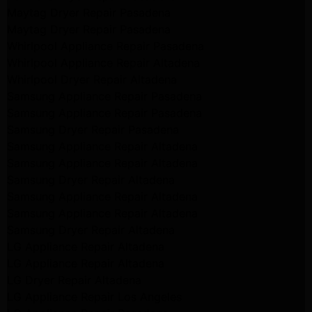
Maytag Dryer Repair Pasadena
Maytag Dryer Repair Pasadena
Whirlpool Appliance Repair Pasadena
Whirlpool Appliance Repair Altadena
Whirlpool Dryer Repair Altadena
Samsung Appliance Repair Pasadena
Samsung Appliance Repair Pasadena
Samsung Dryer Repair Pasadena
Samsung Appliance Repair Altadena
Samsung Appliance Repair Altadena
Samsung Dryer Repair Altadena
Samsung Appliance Repair Altadena
Samsung Appliance Repair Altadena
Samsung Dryer Repair Altadena
LG Appliance Repair Altadena
LG Appliance Repair Altadena
LG Dryer Repair Altadena
LG Appliance Repair Los Angeles