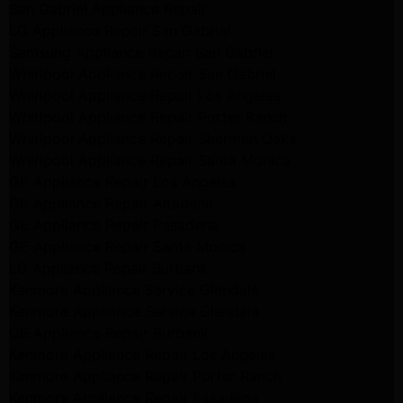
San Gabriel Appliance Repair
LG Appliance Repair San Gabriel
Samsung Appliance Repair San Gabriel
Whirlpool Appliance Repair San Gabriel
Whirlpool Appliance Repair Los Angeles
Whirlpool Appliance Repair Porter Ranch
Whirlpool Appliance Repair Sherman Oaks
Whirlpool Appliance Repair Santa Monica
GE Appliance Repair Los Angeles
GE Appliance Repair Altadena
GE Appliance Repair Pasadena
GE Appliance Repair Santa Monica
LG Appliance Repair Burbank
Kenmore Appliance Service Glendale
Kenmore Appliance Service Glendale
GE Appliance Repair Burbank
Kenmore Appliance Repair Los Angeles
Kenmore Appliance Repair Porter Ranch
Kenmore Appliance Repair Pasadena