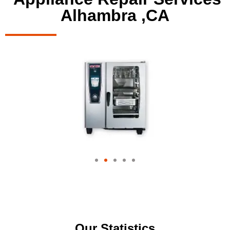
Alhambra ,CA
Our Statistics