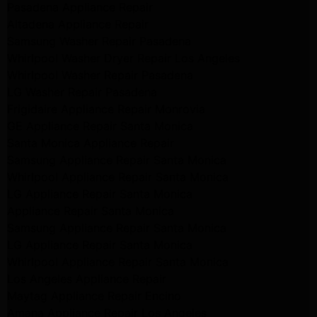
Pasadena Appliance Repair
Altadena Appliance Repair
Samsung Washer Repair Pasadena
Whirlpool Washer Dryer Repair Los Angeles
Whirlpool Washer Repair Pasadena
LG Washer Repair Pasadena
Frigidaire Appliance Repair Monrovia
GE Appliance Repair Santa Monica
Santa Monica Appliance Repair
Samsung Appliance Repair Santa Monica
Whirlpool Appliance Repair Santa Monica
LG Appliance Repair Santa Monica
Appliance Repair Santa Monica
Samsung Appliance Repair Santa Monica
LG Appliance Repair Santa Monica
Whirlpool Appliance Repair Santa Monica
Los Angeles Appliance Repair
Maytag Appliance Repair Encino
Amana Appliance Repair Los Angeles