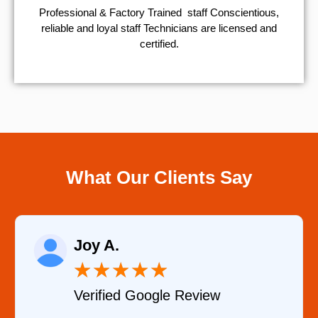
Professional & Factory Trained staff Conscientious,
reliable and loyal staff Technicians are licensed and
certified.
What Our Clients Say
Raelene Morey
★
★
★
★
★
Verified YELP Review