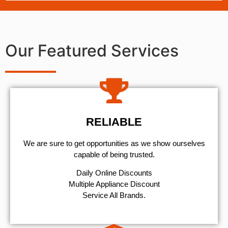
Our Featured Services
RELIABLE
We are sure to get opportunities as we show ourselves
capable of being trusted.
​Daily Online Discounts
Multiple Appliance Discount
Service All Brands.