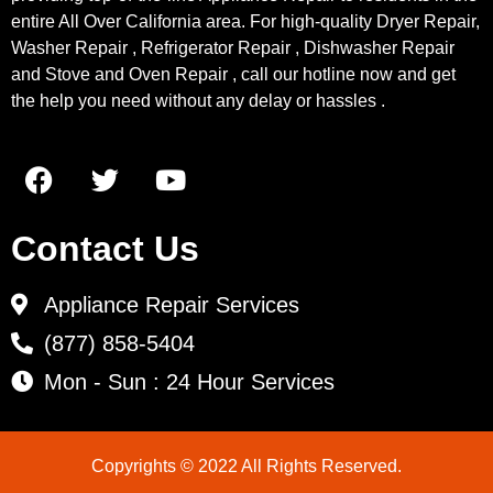
entire All Over California area. For high-quality Dryer Repair,
Washer Repair , Refrigerator Repair , Dishwasher Repair
and Stove and Oven Repair , call our hotline now and get
the help you need without any delay or hassles .
Contact Us
Appliance Repair Services
(877) 858-5404
Mon - Sun : 24 Hour Services
Copyrights © 2022 All Rights Reserved.