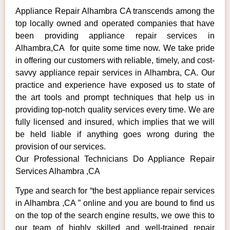
Appliance Repair Alhambra CA transcends among the
top locally owned and operated companies that have
been providing appliance repair services in
Alhambra,CA for quite some time now. We take pride
in offering our customers with reliable, timely, and cost-
savvy appliance repair services in Alhambra, CA. Our
practice and experience have exposed us to state of
the art tools and prompt techniques that help us in
providing top-notch quality services every time. We are
fully licensed and insured, which implies that we will
be held liable if anything goes wrong during the
provision of our services.
Our Professional Technicians Do Appliance Repair
Services Alhambra ,CA
Type and search for “the best appliance repair services
in Alhambra ,CA ” online and you are bound to find us
on the top of the search engine results, we owe this to
our team of highly skilled and well-trained repair