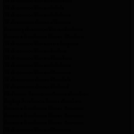
LG Appliance Repair Pasadena
LG Appliance Repair Arleta
LG Appliance Repair Altadena
GE Appliance Repair Altadena
Samsung Appliance Repair Burbank
Kenmore Appliance Repair Altadena
LG Appliance Repair Los Angeles
LG Appliance Repair Encino
LG Appliance Repair Pasadena
LG Appliance Repair Altadena
LG Appliance Repair Glendale
GE Appliance Repair Glendale
GE Appliance Repair Burbank
Kitchenaid Appliance Repair Glendale
Maytag Appliance Repair Glendale
Kenmore Appliance Repair Glendale
Kenmore Appliance Repair Glendale
Kenmore Appliance Repair Glendale
LG Appliance Repair Glendale