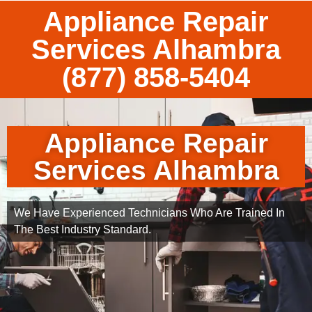
Appliance Repair
Services Alhambra
(877) 858-5404
Appliance Repair
Services Alhambra
We Have Experienced Technicians Who Are Trained In
The Best Industry Standard.