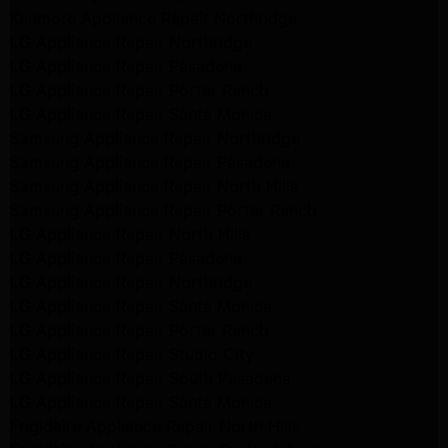
Kenmore Appliance Repair Northridge
LG Appliance Repair Northridge
LG Appliance Repair Pasadena
LG Appliance Repair Porter Ranch
LG Appliance Repair Santa Monica
Samsung Appliance Repair Northridge
Samsung Appliance Repair Pasadena
Samsung Appliance Repair North Hills
Samsung Appliance Repair Porter Ranch
LG Appliance Repair North Hills
LG Appliance Repair Pasadena
LG Appliance Repair Northridge
LG Appliance Repair Santa Monica
LG Appliance Repair Porter Ranch
LG Appliance Repair Studio City
LG Appliance Repair South Pasadena
LG Appliance Repair Santa Monica
Frigidaire Appliance Repair North Hills