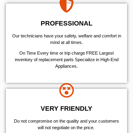
PROFESSIONAL
Our technicians have your safety, welfare and comfort ​in
mind at all times.
On Time Every time or trip charge FREE Largest
inventory of replacement parts Specialize in High-End
Appliances.
VERY FRIENDLY
​Do not compromise on the quality and your customers
will not negotiate on the price.