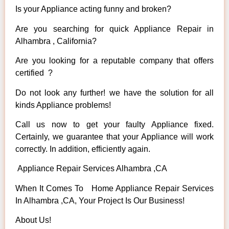
Is your Appliance acting funny and broken?
Are you searching for quick Appliance Repair in
Alhambra , California?
Are you looking for a reputable company that offers
certified ?
Do not look any further! we have the solution for all
kinds Appliance problems!
Call us now to get your faulty Appliance fixed.
Certainly, we guarantee that your Appliance will work
correctly. In addition, efficiently again.
Appliance Repair Services Alhambra ,CA
When It Comes To Home Appliance Repair Services
In Alhambra ,CA, Your Project Is Our Business!
About Us!