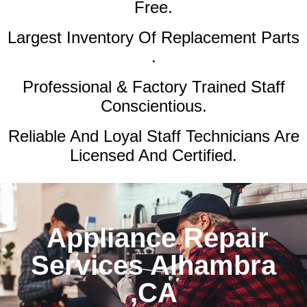
Free.
Largest Inventory Of Replacement Parts
.
Professional & Factory Trained Staff
Conscientious.
Reliable And Loyal Staff Technicians Are
Licensed And Certified.
Appliance Repair
Services Alhambra
,CA