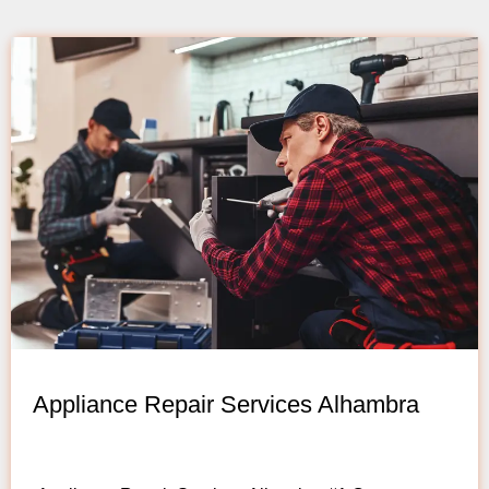
Appliance Repair Services Alhambra