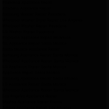
Pasadena Appliance Repair
Altadena Appliance Repair
Samsung Washer Repair Pasadena
Whirlpool Washer Dryer Repair Los Angeles
Whirlpool Washer Repair Pasadena
LG Washer Repair Pasadena
Frigidaire Appliance Repair Monrovia
GE Appliance Repair Santa Monica
Santa Monica Appliance Repair
Samsung Appliance Repair Santa Monica
Whirlpool Appliance Repair Santa Monica
LG Appliance Repair Santa Monica
Appliance Repair Santa Monica
Samsung Appliance Repair Santa Monica
LG Appliance Repair Santa Monica
Whirlpool Appliance Repair Santa Monica
Los Angeles Appliance Repair
Maytag Appliance Repair Encino
Amana Appliance Repair Los Angeles