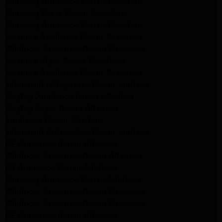
Samsung Appliance Repair Pasadena
Samsung Dryer Repair Pasadena
Samsung Appliance Repair Pasadena
kenmore Appliance Repair Pasadena
Whirlpool Appliance Repair Pasadena
kenmore dryer Repair Pasadena
kenmore Appliance Repair Pasadena
kitchenaid refrigerator Repair burbank
Maytag Appliance Repair altadena
Maytag Dryer Repair Altadena
Appliance Repair Altadena
kitchenaid Dishwasher Repair burbank
GE Appliance Repair Altadena
Whirlpool Appliance Repair Altadena
LG Appliance Repair Altadena
Samsung Appliance Repair Altadena
Whirlpool Appliance Repair Pasadena
Whirlpool Appliance Repair Pasadena
GE Appliance Repair Altadena