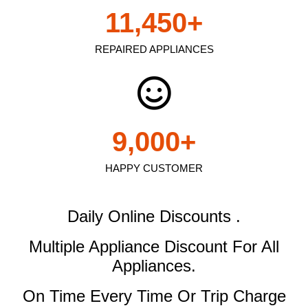
11,450
+
REPAIRED APPLIANCES
9,000
+
HAPPY CUSTOMER
Daily Online Discounts .
Multiple Appliance Discount
For All
Appliances.
On Time Every Time Or Trip Charge