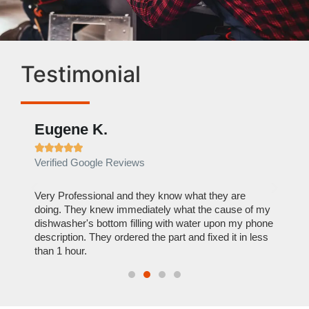
Testimonial
Eugene K.
Rae







Verified Google Reviews
Verif
ose
Very Professional and they know what they are
It was
nal,
doing. They knew immediately what the cause of my
my hom
th
dishwasher's bottom filling with water upon my phone
dryer 
t time.
description. They ordered the part and fixed it in less
extre
than 1 hour.
everyt