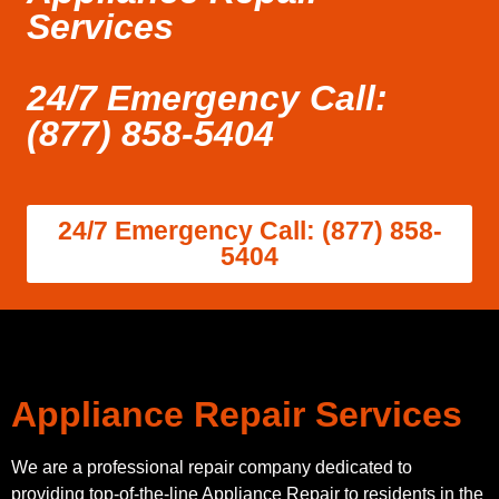
Services
24/7 Emergency Call:
(877) 858-5404
24/7 Emergency Call: (877) 858-
5404
Appliance Repair Services
We are a professional repair company dedicated to
providing top-of-the-line Appliance Repair to residents in the