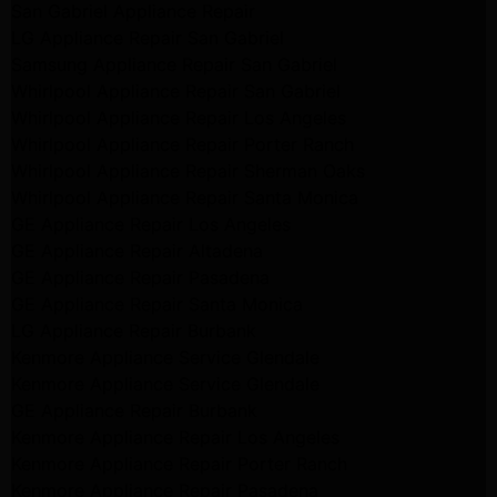
San Gabriel Appliance Repair
LG Appliance Repair San Gabriel
Samsung Appliance Repair San Gabriel
Whirlpool Appliance Repair San Gabriel
Whirlpool Appliance Repair Los Angeles
Whirlpool Appliance Repair Porter Ranch
Whirlpool Appliance Repair Sherman Oaks
Whirlpool Appliance Repair Santa Monica
GE Appliance Repair Los Angeles
GE Appliance Repair Altadena
GE Appliance Repair Pasadena
GE Appliance Repair Santa Monica
LG Appliance Repair Burbank
Kenmore Appliance Service Glendale
Kenmore Appliance Service Glendale
GE Appliance Repair Burbank
Kenmore Appliance Repair Los Angeles
Kenmore Appliance Repair Porter Ranch
Kenmore Appliance Repair Pasadena