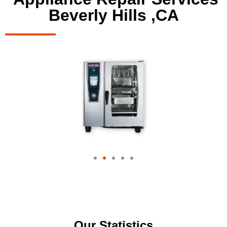
Beverly Hills ,CA
Our Statistics