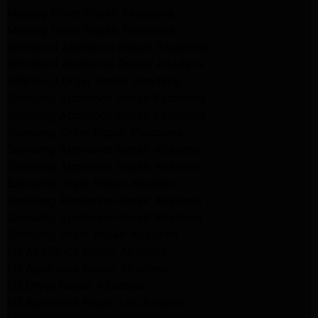
Maytag Dryer Repair Pasadena
Maytag Dryer Repair Pasadena
Whirlpool Appliance Repair Pasadena
Whirlpool Appliance Repair Altadena
Whirlpool Dryer Repair Altadena
Samsung Appliance Repair Pasadena
Samsung Appliance Repair Pasadena
Samsung Dryer Repair Pasadena
Samsung Appliance Repair Altadena
Samsung Appliance Repair Altadena
Samsung Dryer Repair Altadena
Samsung Appliance Repair Altadena
Samsung Appliance Repair Altadena
Samsung Dryer Repair Altadena
LG Appliance Repair Altadena
LG Appliance Repair Altadena
LG Dryer Repair Altadena
LG Appliance Repair Los Angeles