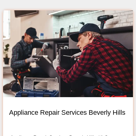
Appliance Repair Services Beverly Hills