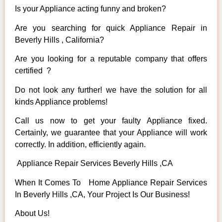
Is your Appliance acting funny and broken?
Are you searching for quick Appliance Repair in
Beverly Hills , California?
Are you looking for a reputable company that offers
certified ?
Do not look any further! we have the solution for all
kinds Appliance problems!
Call us now to get your faulty Appliance fixed.
Certainly, we guarantee that your Appliance will work
correctly. In addition, efficiently again.
Appliance Repair Services Beverly Hills ,CA
When It Comes To Home Appliance Repair Services
In Beverly Hills ,CA, Your Project Is Our Business!
About Us!