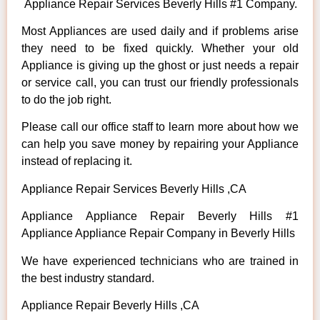
Appliance Repair Services Beverly Hills #1 Company.
Most Appliances are used daily and if problems arise
they need to be fixed quickly. Whether your old
Appliance is giving up the ghost or just needs a repair
or service call, you can trust our friendly professionals
to do the job right.
Please call our office staff to learn more about how we
can help you save money by repairing your Appliance
instead of replacing it.
Appliance Repair Services Beverly Hills ,CA
Appliance Appliance Repair Beverly Hills #1
Appliance Appliance Repair Company in Beverly Hills
We have experienced technicians who are trained in
the best industry standard.
Appliance Repair Beverly Hills ,CA