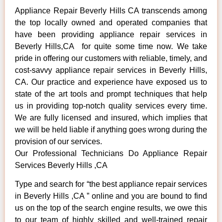
Appliance Repair Beverly Hills CA transcends among
the top locally owned and operated companies that
have been providing appliance repair services in
Beverly Hills,CA for quite some time now. We take
pride in offering our customers with reliable, timely, and
cost-savvy appliance repair services in Beverly Hills,
CA. Our practice and experience have exposed us to
state of the art tools and prompt techniques that help
us in providing top-notch quality services every time.
We are fully licensed and insured, which implies that
we will be held liable if anything goes wrong during the
provision of our services.
Our Professional Technicians Do Appliance Repair
Services Beverly Hills ,CA
Type and search for “the best appliance repair services
in Beverly Hills ,CA ” online and you are bound to find
us on the top of the search engine results, we owe this
to our team of highly skilled and well-trained repair