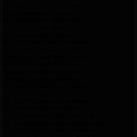
GE Appliance Repair Woodland Hills
GE Appliance Repair Monrovia
GE Appliance Repair Sierra Madre
LG Appliance Repair Monrovia
LG Appliance Repair Pasadena
Whirlpool Washer Repair Santa Monica
Whirlpool Washer Repair Pasadena
Maytag Dryer Repair Santa Monica
Maytag Dryer Repair Pasadena
Samsung Dryer Repair Santa Monica
Samsung Dryer Repair Pasadena
Whirlpool Dryer Repair Los Angeles
Whirlpool Dryer Repair Monrovia
Whirlpool Dryer Repair Santa Monica
Whirlpool Dryer Repair Pasadena
Whirlpool Refrigerator Repair North Hills
Whirlpool Refrigerator Repair Santa Monica
Whirlpool Refrigerator Repair Pasadena