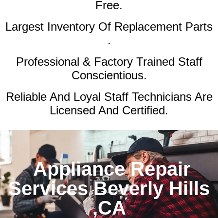
Free.
Largest Inventory Of Replacement Parts
.
Professional & Factory Trained Staff
Conscientious.
Reliable And Loyal Staff Technicians Are
Licensed And Certified.
Appliance Repair
Services Beverly Hills
,CA