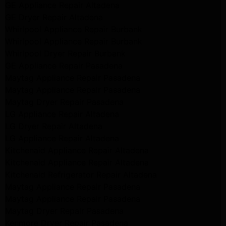
GE Appliance Repair Altadena
GE Dryer Repair Altadena
Whirlpool Appliance Repair Burbank
Whirlpool Appliance Repair Burbank
Whirlpool Dryer Repair Burbank
GE Appliance Repair Pasadena
Maytag Appliance Repair Pasadena
Maytag Appliance Repair Pasadena
Maytag Dryer Repair Pasadena
LG Appliance Repair Altadena
LG Dryer Repair Altadena
LG Appliance Repair Altadena
Kitchenaid Appliance Repair Altadena
Kitchenaid Appliance Repair Altadena
Kitchenaid Refrigerator Repair Altadena
Maytag Appliance Repair Pasadena
Maytag Appliance Repair Pasadena
Maytag Dryer Repair Pasadena
Kenmore Dryer Repair Pasadena