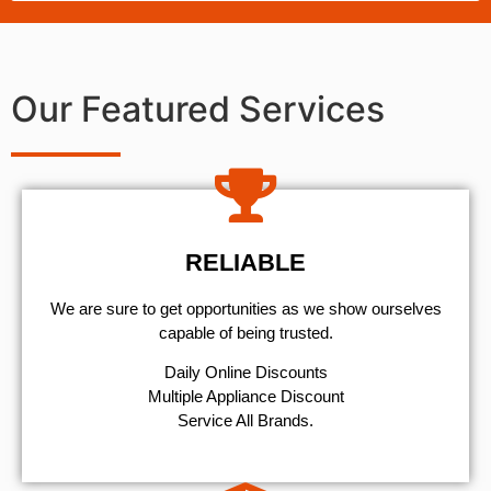
Our Featured Services
RELIABLE
We are sure to get opportunities as we show ourselves
capable of being trusted.
​Daily Online Discounts
Multiple Appliance Discount
Service All Brands.