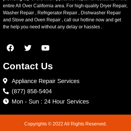
entire All Over California area. For high-quality Dryer Repair,
Washer Repair , Refrigerator Repair , Dishwasher Repair
and Stove and Oven Repair , call our hotline now and get
the help you need without any delay or hassles .
Contact Us
Appliance Repair Services
(877) 858-5404
Mon - Sun : 24 Hour Services
Copyrights © 2022 All Rights Reserved.