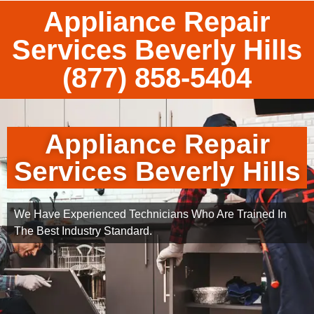
Appliance Repair
Services Beverly Hills
(877) 858-5404
Appliance Repair
Services Beverly Hills
We Have Experienced Technicians Who Are Trained In
The Best Industry Standard.