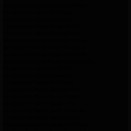
Kenmore Appliance Repair Northridge
LG Appliance Repair Northridge
LG Appliance Repair Pasadena
LG Appliance Repair Porter Ranch
LG Appliance Repair Santa Monica
Samsung Appliance Repair Northridge
Samsung Appliance Repair Pasadena
Samsung Appliance Repair North Hills
Samsung Appliance Repair Porter Ranch
LG Appliance Repair North Hills
LG Appliance Repair Pasadena
LG Appliance Repair Northridge
LG Appliance Repair Santa Monica
LG Appliance Repair Porter Ranch
LG Appliance Repair Studio City
LG Appliance Repair South Pasadena
LG Appliance Repair Santa Monica
Frigidaire Appliance Repair North Hills