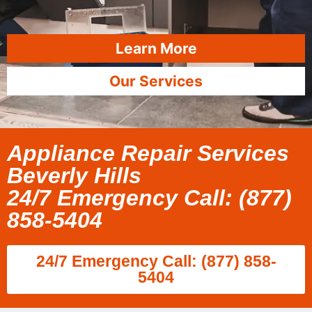
Learn More
Our Services
Appliance Repair Services
Beverly Hills
24/7 Emergency Call: (877)
858-5404
24/7 Emergency Call: (877) 858-
5404