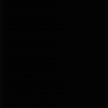
LG Appliance Repair Pasadena
LG Appliance Repair Arleta
LG Appliance Repair Altadena
GE Appliance Repair Altadena
Samsung Appliance Repair Burbank
Kenmore Appliance Repair Altadena
LG Appliance Repair Los Angeles
LG Appliance Repair Encino
LG Appliance Repair Pasadena
LG Appliance Repair Altadena
LG Appliance Repair Glendale
GE Appliance Repair Glendale
GE Appliance Repair Burbank
Kitchenaid Appliance Repair Glendale
Maytag Appliance Repair Glendale
Kenmore Appliance Repair Glendale
Kenmore Appliance Repair Glendale
Kenmore Appliance Repair Glendale
LG Appliance Repair Glendale