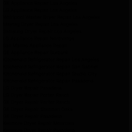
GE Appliance Repair Los Angeles
LG Appliance Repair Los Angeles
Whirlpool Washer Dryer Repair Los Angeles
Maytag Dryer Repair Los Angeles
Samsung Dryer Repair Los Angeles
LG Appliance Repair Northridge
San Marino Appliance Repair
GE Appliance Repair Burbank
Kitchenaid Refrigerator Repair Los Angeles
Kitchenaid Refrigerator Repair San Gabriel
Kitchenaid Refrigerator Repair Studio City
Kitchenaid Refrigerator Repair Pasadena
LG Dryer Repair Pasadena
LG Dryer Repair Porter Ranch
GE Dryer Repair Porter Ranch
GE Dryer Repair Sherman Oaks
GE Dryer Repair Pasadena
Kenmore Dryer Repair Monrovia
Kenmore Dryer Repair Pasadena