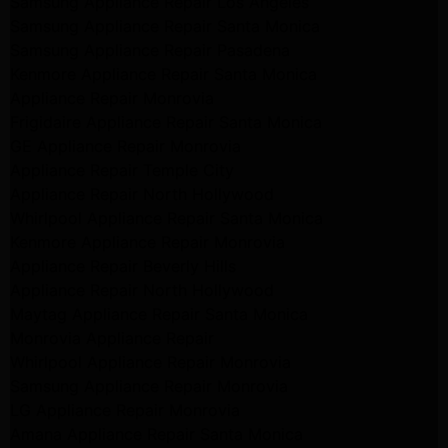
Samsung Appliance Repair Los Angeles
Samsung Appliance Repair Santa Monica
Samsung Appliance Repair Pasadena
Kenmore Appliance Repair Santa Monica
Appliance Repair Monrovia
Frigidaire Appliance Repair Santa Monica
GE Appliance Repair Monrovia
Appliance Repair Temple City
Appliance Repair North Hollywood
Whirlpool Appliance Repair Santa Monica
Kenmore Appliance Repair Monrovia
Appliance Repair Beverly Hills
Appliance Repair North Hollywood
Maytag Appliance Repair Santa Monica
Monrovia Appliance Repair
Whirlpool Appliance Repair Monrovia
Samsung Appliance Repair Monrovia
LG Appliance Repair Monrovia
Amana Appliance Repair Santa Monica