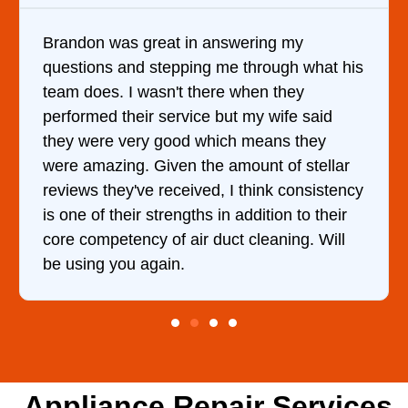
Brandon was great in answering my
questions and stepping me through what his
team does. I wasn't there when they
performed their service but my wife said
they were very good which means they
were amazing. Given the amount of stellar
reviews they've received, I think consistency
is one of their strengths in addition to their
core competency of air duct cleaning. Will
be using you again.
Appliance Repair Services