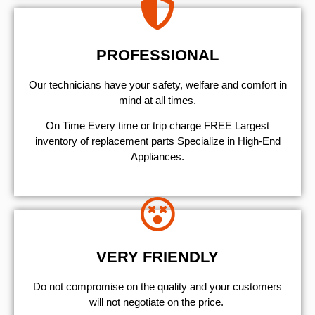
PROFESSIONAL
Our technicians have your safety, welfare and comfort ​in
mind at all times.
On Time Every time or trip charge FREE Largest
inventory of replacement parts Specialize in High-End
Appliances.
VERY FRIENDLY
​Do not compromise on the quality and your customers
will not negotiate on the price.