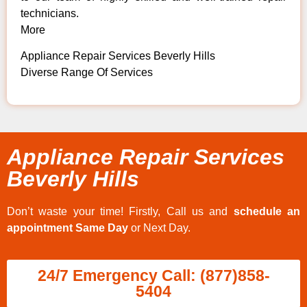
technicians.
More
Appliance Repair Services Beverly Hills
Diverse Range Of Services
Appliance Repair Services
Beverly Hills
Don’t waste your time! Firstly, Call us and
schedule an
appointment Same Day
or Next Day.
24/7 Emergency Call: (877)858-
5404