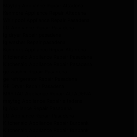
Maytag Appliance Repair Altadena
Kenmore Appliance Repair Altadena
Whirlpool Appliance Repair Pasadena
LG Appliance Repair Pasadena
lg dryer Repair pasadena
lg washer Repair pasadena
Kenmore Appliance Repair Altadena
Kitchenaid Appliance Repair Pasadena
Kitchenaid Appliance Repair Pasadena
ge washer Repair Pasadena
ge refrigerator Repair Pasadena
GE Dryer Repair Pasadena
MAYTAG Appliance Repair ALTADENA
maytag Appliance Repair altadena
lg Appliance Repair Pasadena
LG Appliance Repair Pasadena
Kitchenaid Appliance Repair Burbank
Kitchenaid Appliance Repair Burbank