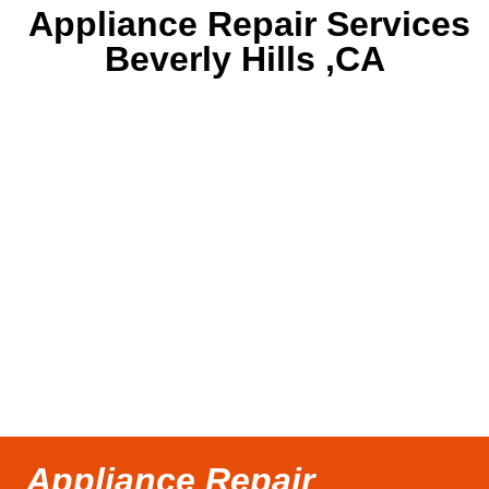
Appliance Repair Services
Beverly Hills ,CA
Appliance Repair