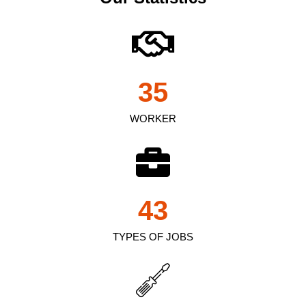
35
WORKER
43
TYPES OF JOBS