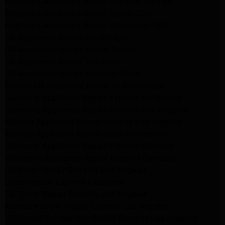
Frigidaire Appliance Repair Sunland Tujunga
Frigidaire Appliance Repair Studio City
Frigidaire Appliance Repair Woodlland Hills
GE Appliance Repair Northridge
GE Appliance Repair Porter Ranch
GE Appliance Repair Van Nuys
GE Appliance Repair Sherman Oaks
Expert LG Appliance Repair in Northridge
Samsung Appliance Repair Experts Northridge
Samsung Appliance Repair Experts Los Angeles
Maytag Appliance Repair Experts Los Angeles
Maytag Appliance Repair Experts Glendale
Samsung Appliance Repair Experts Glendale
Whirlpool Appliance Repair Experts Glendale
LG Dryer Repair Experts Los Angeles
Dryer Repair Experts Pasadena
GE Dryer Repair Experts Los Angeles
Kenmore Dryer Repair Experts Los Angeles
Whirlpool Refrigerator Repair Experts Los Angeles