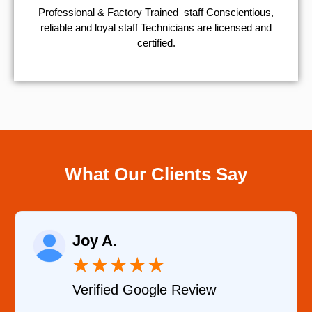
Professional & Factory Trained staff Conscientious,
reliable and loyal staff Technicians are licensed and
certified.
What Our Clients Say
Joy A.
★
★
★
★
★
Verified Google Review