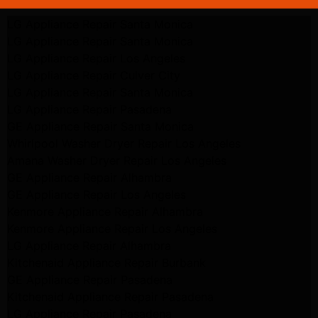
LG Appliance Repair Santa Monica
LG Appliance Repair Santa Monica
LG Appliance Repair Los Angeles
LG Appliance Repair Culver City
LG Appliance Repair Santa Monica
LG Appliance Repair Pasadena
GE Appliance Repair Santa Monica
Whirlpool Washer Dryer Repair Los Angeles
Amana Washer Dryer Repair Los Angeles
GE Appliance Repair Alhambra
GE Appliance Repair Los Angeles
Kenmore Appliance Repair Alhambra
Kenmore Appliance Repair Los Angeles
LG Appliance Repair Alhambra
Kitchenaid Appliance Repair Burbank
GE Appliance Repair Pasadena
Kitchenaid Appliance Repair Pasadena
LG Appliance Repair Pasadena