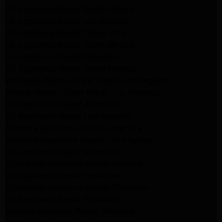
LG Appliance Repair Santa Monica
LG Appliance Repair Los Angeles
LG Appliance Repair Culver City
LG Appliance Repair Santa Monica
LG Appliance Repair Pasadena
GE Appliance Repair Santa Monica
Whirlpool Washer Dryer Repair Los Angeles
Amana Washer Dryer Repair Los Angeles
GE Appliance Repair Alhambra
GE Appliance Repair Los Angeles
Kenmore Appliance Repair Alhambra
Kenmore Appliance Repair Los Angeles
LG Appliance Repair Alhambra
Kitchenaid Appliance Repair Burbank
GE Appliance Repair Pasadena
Kitchenaid Appliance Repair Pasadena
LG Appliance Repair Pasadena
Maytag Appliance Repair Altadena