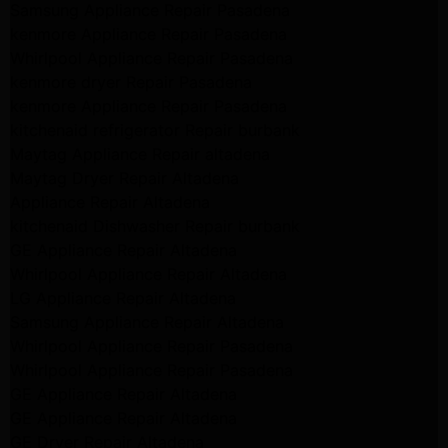
Samsung Appliance Repair Pasadena
kenmore Appliance Repair Pasadena
Whirlpool Appliance Repair Pasadena
kenmore dryer Repair Pasadena
kenmore Appliance Repair Pasadena
kitchenaid refrigerator Repair burbank
Maytag Appliance Repair altadena
Maytag Dryer Repair Altadena
Appliance Repair Altadena
kitchenaid Dishwasher Repair burbank
GE Appliance Repair Altadena
Whirlpool Appliance Repair Altadena
LG Appliance Repair Altadena
Samsung Appliance Repair Altadena
Whirlpool Appliance Repair Pasadena
Whirlpool Appliance Repair Pasadena
GE Appliance Repair Altadena
GE Appliance Repair Altadena
GE Dryer Repair Altadena