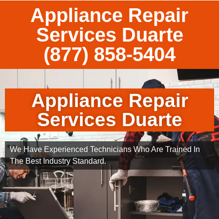
Appliance Repair
Services Duarte
(877) 858-5404
Appliance Repair
Services Duarte
We Have Experienced Technicians Who Are Trained In
The Best Industry Standard.