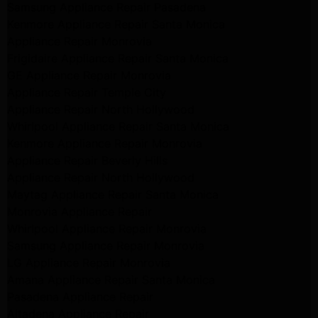
Samsung Appliance Repair Pasadena
Kenmore Appliance Repair Santa Monica
Appliance Repair Monrovia
Frigidaire Appliance Repair Santa Monica
GE Appliance Repair Monrovia
Appliance Repair Temple City
Appliance Repair North Hollywood
Whirlpool Appliance Repair Santa Monica
Kenmore Appliance Repair Monrovia
Appliance Repair Beverly Hills
Appliance Repair North Hollywood
Maytag Appliance Repair Santa Monica
Monrovia Appliance Repair
Whirlpool Appliance Repair Monrovia
Samsung Appliance Repair Monrovia
LG Appliance Repair Monrovia
Amana Appliance Repair Santa Monica
Pasadena Appliance Repair
Altadena Appliance Repair