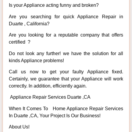
Is your Appliance acting funny and broken?
Are you searching for quick Appliance Repair in
Duarte , California?
Are you looking for a reputable company that offers
certified ?
Do not look any further! we have the solution for all
kinds Appliance problems!
Call us now to get your faulty Appliance fixed.
Certainly, we guarantee that your Appliance will work
correctly. In addition, efficiently again.
Appliance Repair Services Duarte ,CA
When It Comes To Home Appliance Repair Services
In Duarte ,CA, Your Project Is Our Business!
About Us!