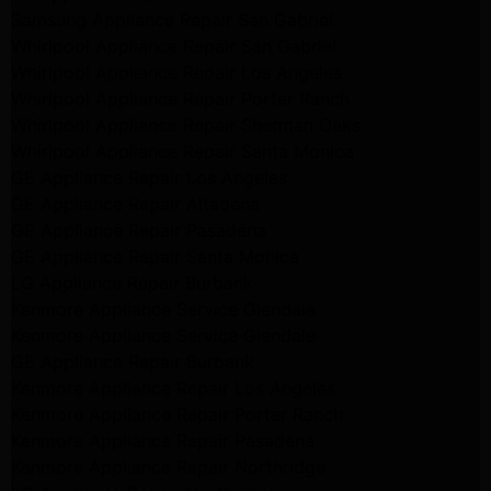
Samsung Appliance Repair San Gabriel
Whirlpool Appliance Repair San Gabriel
Whirlpool Appliance Repair Los Angeles
Whirlpool Appliance Repair Porter Ranch
Whirlpool Appliance Repair Sherman Oaks
Whirlpool Appliance Repair Santa Monica
GE Appliance Repair Los Angeles
GE Appliance Repair Altadena
GE Appliance Repair Pasadena
GE Appliance Repair Santa Monica
LG Appliance Repair Burbank
Kenmore Appliance Service Glendale
Kenmore Appliance Service Glendale
GE Appliance Repair Burbank
Kenmore Appliance Repair Los Angeles
Kenmore Appliance Repair Porter Ranch
Kenmore Appliance Repair Pasadena
Kenmore Appliance Repair Northridge