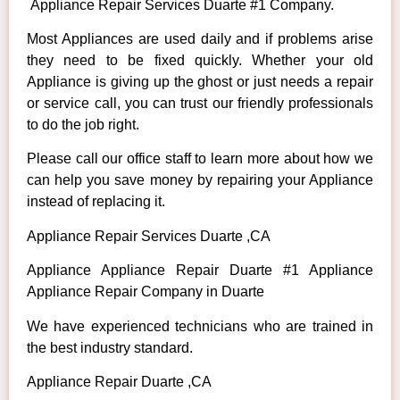
Appliance Repair Services Duarte #1 Company.
Most Appliances are used daily and if problems arise
they need to be fixed quickly. Whether your old
Appliance is giving up the ghost or just needs a repair
or service call, you can trust our friendly professionals
to do the job right.
Please call our office staff to learn more about how we
can help you save money by repairing your Appliance
instead of replacing it.
Appliance Repair Services Duarte ,CA
Appliance Appliance Repair Duarte #1 Appliance
Appliance Repair Company in Duarte
We have experienced technicians who are trained in
the best industry standard.
Appliance Repair Duarte ,CA