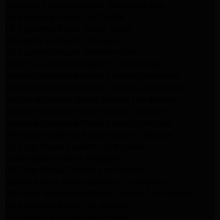
Frigidaire Appliance Repair Woodlland Hills
GE Appliance Repair Northridge
GE Appliance Repair Porter Ranch
GE Appliance Repair Van Nuys
GE Appliance Repair Sherman Oaks
Expert LG Appliance Repair in Northridge
Samsung Appliance Repair Experts Northridge
Samsung Appliance Repair Experts Los Angeles
Maytag Appliance Repair Experts Los Angeles
Maytag Appliance Repair Experts Glendale
Samsung Appliance Repair Experts Glendale
Whirlpool Appliance Repair Experts Glendale
LG Dryer Repair Experts Los Angeles
Dryer Repair Experts Pasadena
GE Dryer Repair Experts Los Angeles
Kenmore Dryer Repair Experts Los Angeles
Whirlpool Refrigerator Repair Experts Los Angeles
GE Appliance Repair Los Angeles
LG Appliance Repair Los Angeles