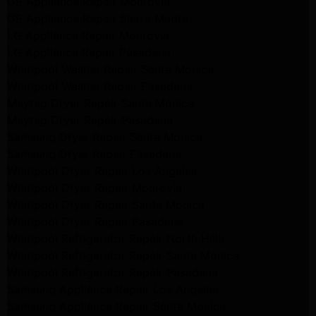
GE Appliance Repair Monrovia
GE Appliance Repair Sierra Madre
LG Appliance Repair Monrovia
LG Appliance Repair Pasadena
Whirlpool Washer Repair Santa Monica
Whirlpool Washer Repair Pasadena
Maytag Dryer Repair Santa Monica
Maytag Dryer Repair Pasadena
Samsung Dryer Repair Santa Monica
Samsung Dryer Repair Pasadena
Whirlpool Dryer Repair Los Angeles
Whirlpool Dryer Repair Monrovia
Whirlpool Dryer Repair Santa Monica
Whirlpool Dryer Repair Pasadena
Whirlpool Refrigerator Repair North Hills
Whirlpool Refrigerator Repair Santa Monica
Whirlpool Refrigerator Repair Pasadena
Samsung Appliance Repair Los Angeles
Samsung Appliance Repair Santa Monica