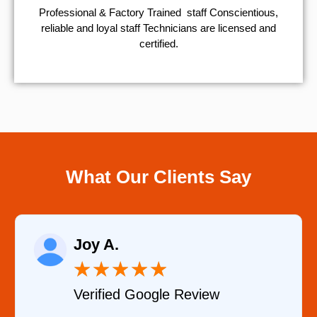
Professional & Factory Trained staff Conscientious,
reliable and loyal staff Technicians are licensed and
certified.
What Our Clients Say
Joy A.
★
★
★
★
★
Verified Google Review