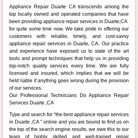
Appliance Repair Duarte CA transcends among the
top locally owned and operated companies that have
been providing appliance repair services in Duarte,CA
for quite some time now. We take pride in offering our
customers with reliable, timely, and cost-savvy
appliance repair services in Duarte, CA. Our practice
and experience have exposed us to state of the art
tools and prompt techniques that help us in providing
top-notch quality services every time. We are fully
licensed and insured, which implies that we will be
held liable if anything goes wrong during the provision
of our services.
Our Professional Technicians Do Appliance Repair
Services Duarte ,CA
Type and search for “the best appliance repair services
in Duarte ,CA ” online and you are bound to find us on
the top of the search engine results, we owe this to our
team of highly skilled and well-trained repair