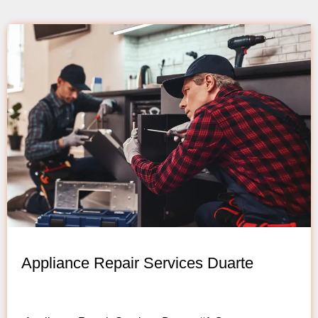
Appliance Repair Services Duarte