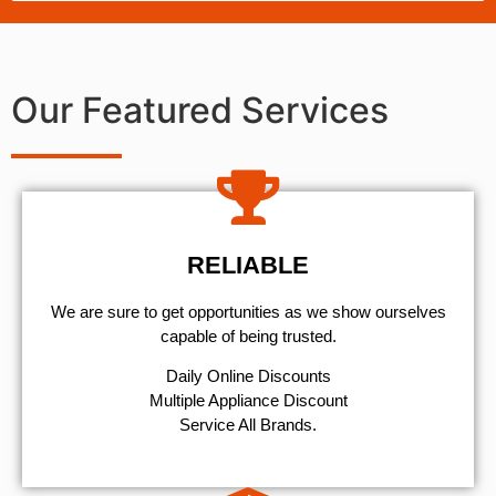
Our Featured Services
RELIABLE
We are sure to get opportunities as we show ourselves
capable of being trusted.
​Daily Online Discounts
Multiple Appliance Discount
Service All Brands.