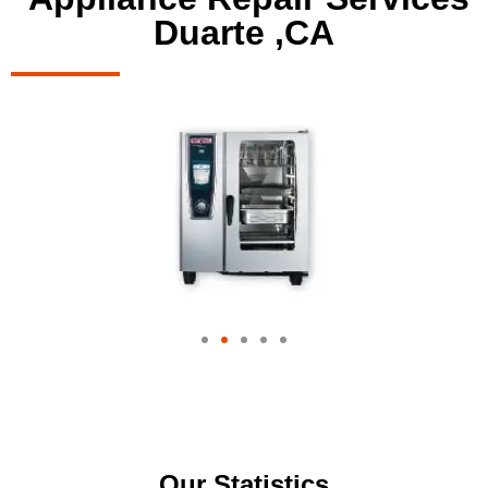
Duarte ,CA
Our Statistics