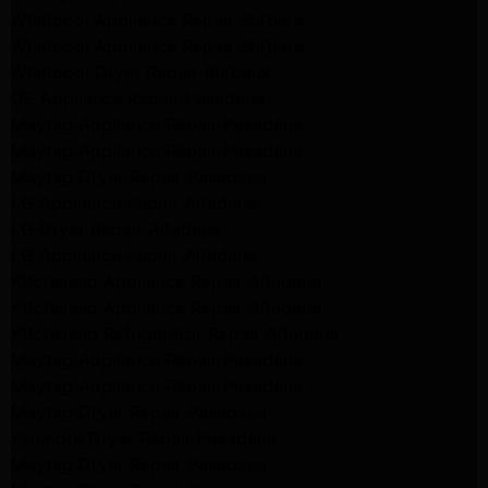
Whirlpool Appliance Repair Burbank
Whirlpool Appliance Repair Burbank
Whirlpool Dryer Repair Burbank
GE Appliance Repair Pasadena
Maytag Appliance Repair Pasadena
Maytag Appliance Repair Pasadena
Maytag Dryer Repair Pasadena
LG Appliance Repair Altadena
LG Dryer Repair Altadena
LG Appliance Repair Altadena
Kitchenaid Appliance Repair Altadena
Kitchenaid Appliance Repair Altadena
Kitchenaid Refrigerator Repair Altadena
Maytag Appliance Repair Pasadena
Maytag Appliance Repair Pasadena
Maytag Dryer Repair Pasadena
Kenmore Dryer Repair Pasadena
Maytag Dryer Repair Pasadena