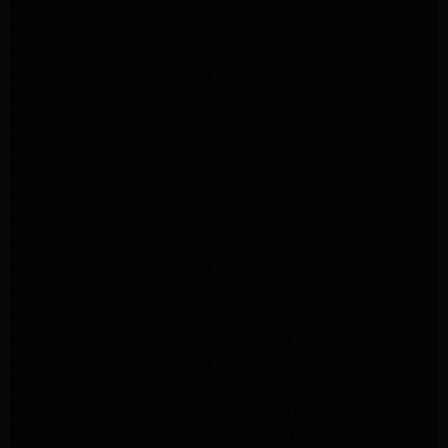
LG Appliance Repair Northridge
LG Appliance Repair Pasadena
LG Appliance Repair Porter Ranch
LG Appliance Repair Santa Monica
Samsung Appliance Repair Northridge
Samsung Appliance Repair Pasadena
Samsung Appliance Repair North Hills
Samsung Appliance Repair Porter Ranch
LG Appliance Repair North Hills
LG Appliance Repair Pasadena
LG Appliance Repair Northridge
LG Appliance Repair Santa Monica
LG Appliance Repair Porter Ranch
LG Appliance Repair Studio City
LG Appliance Repair South Pasadena
LG Appliance Repair Santa Monica
Frigidaire Appliance Repair North Hills
Frigidaire Appliance Repair Sunland Tujunga
Frigidaire Appliance Repair Studio City