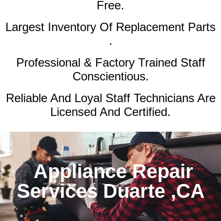
Free.
Largest Inventory Of Replacement Parts
.
Professional & Factory Trained Staff
Conscientious.
Reliable And Loyal Staff Technicians Are
Licensed And Certified.
Appliance Repair
Services Duarte ,CA