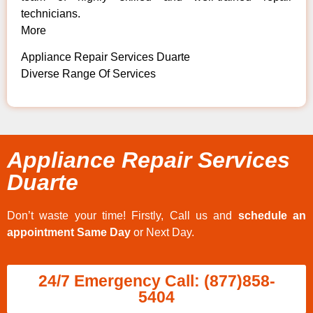
technicians.
More
Appliance Repair Services Duarte
Diverse Range Of Services
Appliance Repair Services
Duarte
Don’t waste your time! Firstly, Call us and
schedule an
appointment Same Day
or Next Day.
24/7 Emergency Call: (877)858-
5404