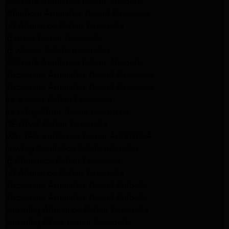
Kenmore Appliance Repair Altadena
Whirlpool Appliance Repair Pasadena
LG Appliance Repair Pasadena
lg dryer Repair pasadena
lg washer Repair pasadena
Kenmore Appliance Repair Altadena
Kitchenaid Appliance Repair Pasadena
Kitchenaid Appliance Repair Pasadena
ge washer Repair Pasadena
ge refrigerator Repair Pasadena
GE Dryer Repair Pasadena
MAYTAG Appliance Repair ALTADENA
maytag Appliance Repair altadena
lg Appliance Repair Pasadena
LG Appliance Repair Pasadena
Kitchenaid Appliance Repair Burbank
Kitchenaid Appliance Repair Burbank
Samsung Appliance Repair Pasadena
Samsung Dryer Repair Pasadena