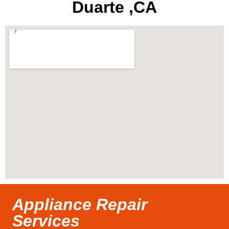
Duarte ,CA
Appliance Repair
Services