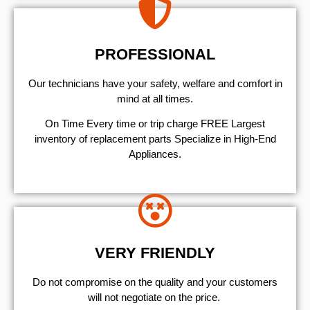
PROFESSIONAL
Our technicians have your safety, welfare and comfort ​in
mind at all times.
On Time Every time or trip charge FREE Largest
inventory of replacement parts Specialize in High-End
Appliances.
VERY FRIENDLY
​Do not compromise on the quality and your customers
will not negotiate on the price.