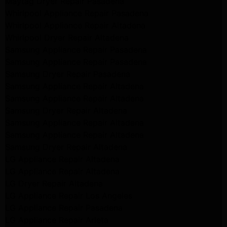
Maytag Dryer Repair Pasadena
Whirlpool Appliance Repair Pasadena
Whirlpool Appliance Repair Altadena
Whirlpool Dryer Repair Altadena
Samsung Appliance Repair Pasadena
Samsung Appliance Repair Pasadena
Samsung Dryer Repair Pasadena
Samsung Appliance Repair Altadena
Samsung Appliance Repair Altadena
Samsung Dryer Repair Altadena
Samsung Appliance Repair Altadena
Samsung Appliance Repair Altadena
Samsung Dryer Repair Altadena
LG Appliance Repair Altadena
LG Appliance Repair Altadena
LG Dryer Repair Altadena
LG Appliance Repair Los Angeles
LG Appliance Repair Pasadena
LG Appliance Repair Arleta