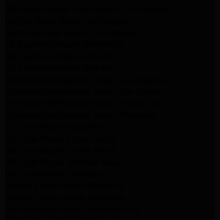
Whirlpool Washer Dryer Repair Los Angeles
Maytag Dryer Repair Los Angeles
Samsung Dryer Repair Los Angeles
LG Appliance Repair Northridge
San Marino Appliance Repair
GE Appliance Repair Burbank
Kitchenaid Refrigerator Repair Los Angeles
Kitchenaid Refrigerator Repair San Gabriel
Kitchenaid Refrigerator Repair Studio City
Kitchenaid Refrigerator Repair Pasadena
LG Dryer Repair Pasadena
LG Dryer Repair Porter Ranch
GE Dryer Repair Porter Ranch
GE Dryer Repair Sherman Oaks
GE Dryer Repair Pasadena
Kenmore Dryer Repair Monrovia
Kenmore Dryer Repair Pasadena
GE Appliance Repair Woodland Hills