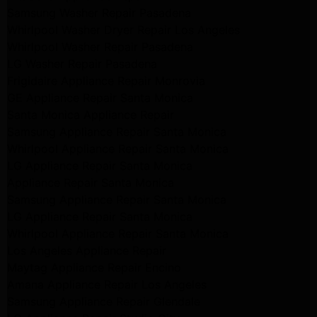
Samsung Washer Repair Pasadena
Whirlpool Washer Dryer Repair Los Angeles
Whirlpool Washer Repair Pasadena
LG Washer Repair Pasadena
Frigidaire Appliance Repair Monrovia
GE Appliance Repair Santa Monica
Santa Monica Appliance Repair
Samsung Appliance Repair Santa Monica
Whirlpool Appliance Repair Santa Monica
LG Appliance Repair Santa Monica
Appliance Repair Santa Monica
Samsung Appliance Repair Santa Monica
LG Appliance Repair Santa Monica
Whirlpool Appliance Repair Santa Monica
Los Angeles Appliance Repair
Maytag Appliance Repair Encino
Amana Appliance Repair Los Angeles
Samsung Appliance Repair Glendale