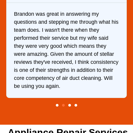
Brandon was great in answering my
questions and stepping me through what his
team does. I wasn't there when they
performed their service but my wife said
they were very good which means they
were amazing. Given the amount of stellar
reviews they've received, I think consistency
is one of their strengths in addition to their
core competency of air duct cleaning. Will
be using you again.
Appliance Repair Services