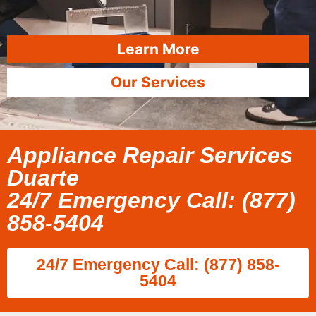
Learn More
Our Services
Appliance Repair Services
Duarte
24/7 Emergency Call: (877)
858-5404
24/7 Emergency Call: (877) 858-
5404