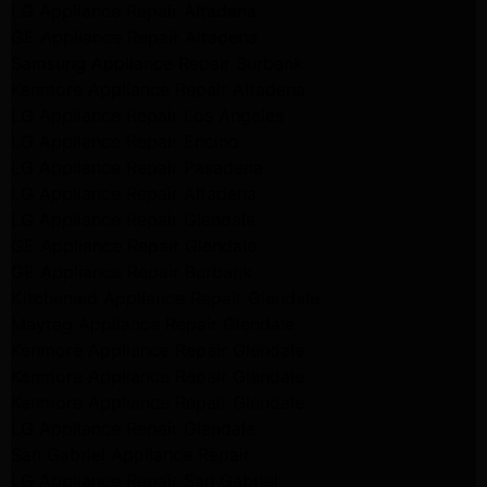
LG Appliance Repair Altadena
GE Appliance Repair Altadena
Samsung Appliance Repair Burbank
Kenmore Appliance Repair Altadena
LG Appliance Repair Los Angeles
LG Appliance Repair Encino
LG Appliance Repair Pasadena
LG Appliance Repair Altadena
LG Appliance Repair Glendale
GE Appliance Repair Glendale
GE Appliance Repair Burbank
Kitchenaid Appliance Repair Glendale
Maytag Appliance Repair Glendale
Kenmore Appliance Repair Glendale
Kenmore Appliance Repair Glendale
Kenmore Appliance Repair Glendale
LG Appliance Repair Glendale
San Gabriel Appliance Repair
LG Appliance Repair San Gabriel