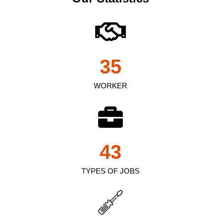
35
WORKER
43
TYPES OF JOBS