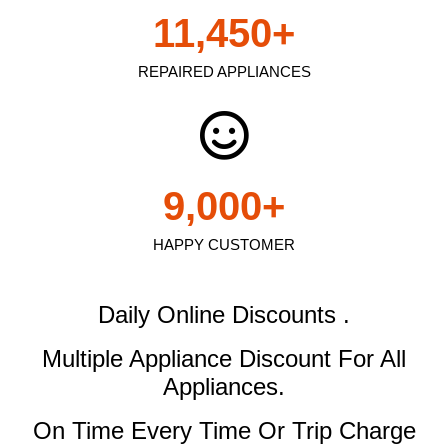
11,450
+
REPAIRED APPLIANCES
9,000
+
HAPPY CUSTOMER
Daily Online Discounts .
Multiple Appliance Discount
For All
Appliances.
On Time Every Time Or Trip Charge