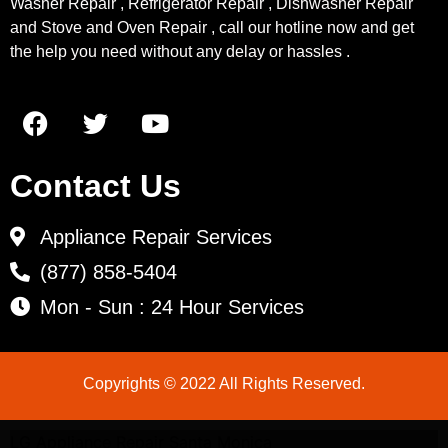
Washer Repair , Refrigerator Repair , Dishwasher Repair
and Stove and Oven Repair , call our hotline now and get
the help you need without any delay or hassles .
Contact Us
Appliance Repair Services
(877) 858-5404
Mon - Sun : 24 Hour Services
Copyrights © 2022 All Rights Reserved.
LG Appliance Repair Santa Monica