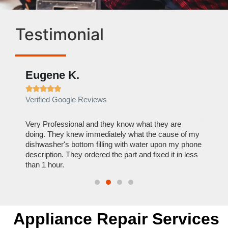
Testimonial
Eugene K.
Rae







Verified Google Reviews
Verif
ose
Very Professional and they know what they are
It was
nal,
doing. They knew immediately what the cause of my
my hom
th
dishwasher's bottom filling with water upon my phone
dryer 
t time.
description. They ordered the part and fixed it in less
extre
than 1 hour.
everyt
Appliance Repair Services