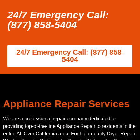
24/7 Emergency Call:
(877) 858-5404
24/7 Emergency Call: (877) 858-
5404
Appliance Repair Services
We are a professional repair company dedicated to
providing top-of-the-line Appliance Repair to residents in the
entire All Over California area. For high-quality Dryer Repair,