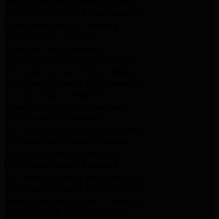
Kenmore Appliance Repair Altadena
Whirlpool Appliance Repair Pasadena
LG Appliance Repair Pasadena
lg dryer Repair pasadena
lg washer Repair pasadena
Kenmore Appliance Repair Altadena
Kitchenaid Appliance Repair Pasadena
Kitchenaid Appliance Repair Pasadena
ge washer Repair Pasadena
ge refrigerator Repair Pasadena
GE Dryer Repair Pasadena
MAYTAG Appliance Repair ALTADENA
maytag Appliance Repair altadena
lg Appliance Repair Pasadena
LG Appliance Repair Pasadena
Kitchenaid Appliance Repair Burbank
Kitchenaid Appliance Repair Burbank
Samsung Appliance Repair Pasadena
Samsung Dryer Repair Pasadena