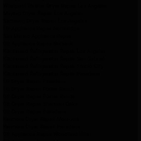
Whirlpool Washer Dryer Repair Los Angeles
Maytag Dryer Repair Los Angeles
Samsung Dryer Repair Los Angeles
LG Appliance Repair Northridge
San Marino Appliance Repair
GE Appliance Repair Burbank
Kitchenaid Refrigerator Repair Los Angeles
Kitchenaid Refrigerator Repair San Gabriel
Kitchenaid Refrigerator Repair Studio City
Kitchenaid Refrigerator Repair Pasadena
LG Dryer Repair Pasadena
LG Dryer Repair Porter Ranch
GE Dryer Repair Porter Ranch
GE Dryer Repair Sherman Oaks
GE Dryer Repair Pasadena
Kenmore Dryer Repair Monrovia
Kenmore Dryer Repair Pasadena
GE Appliance Repair Woodland Hills