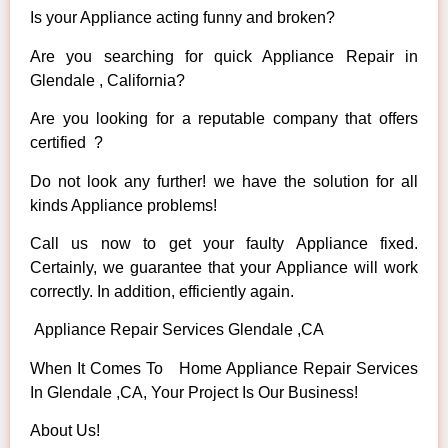
Is your Appliance acting funny and broken?
Are you searching for quick Appliance Repair in
Glendale , California?
Are you looking for a reputable company that offers
certified ?
Do not look any further! we have the solution for all
kinds Appliance problems!
Call us now to get your faulty Appliance fixed.
Certainly, we guarantee that your Appliance will work
correctly. In addition, efficiently again.
Appliance Repair Services Glendale ,CA
When It Comes To Home Appliance Repair Services
In Glendale ,CA, Your Project Is Our Business!
About Us!