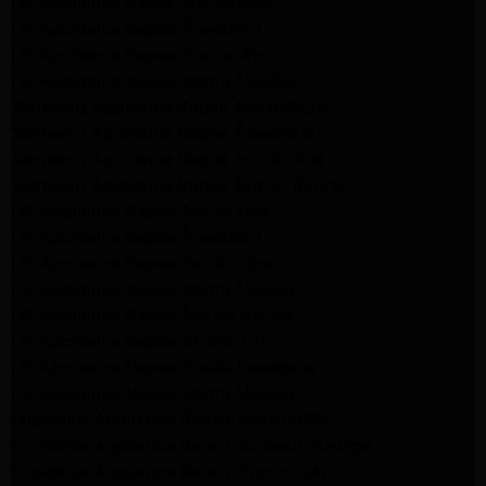
LG Appliance Repair Northridge
LG Appliance Repair Pasadena
LG Appliance Repair Porter Ranch
LG Appliance Repair Santa Monica
Samsung Appliance Repair Northridge
Samsung Appliance Repair Pasadena
Samsung Appliance Repair North Hills
Samsung Appliance Repair Porter Ranch
LG Appliance Repair North Hills
LG Appliance Repair Pasadena
LG Appliance Repair Northridge
LG Appliance Repair Santa Monica
LG Appliance Repair Porter Ranch
LG Appliance Repair Studio City
LG Appliance Repair South Pasadena
LG Appliance Repair Santa Monica
Frigidaire Appliance Repair North Hills
Frigidaire Appliance Repair Sunland Tujunga
Frigidaire Appliance Repair Studio City