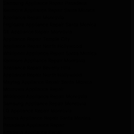
Samsung Appliance Repair Pasadena
Kenmore Appliance Repair Santa Monica
Appliance Repair Monrovia
Frigidaire Appliance Repair Santa Monica
GE Appliance Repair Monrovia
Appliance Repair Temple City
Appliance Repair North Hollywood
Whirlpool Appliance Repair Santa Monica
Kenmore Appliance Repair Monrovia
Appliance Repair Beverly Hills
Appliance Repair North Hollywood
Maytag Appliance Repair Santa Monica
Monrovia Appliance Repair
Whirlpool Appliance Repair Monrovia
Samsung Appliance Repair Monrovia
LG Appliance Repair Monrovia
Amana Appliance Repair Santa Monica
Pasadena Appliance Repair
Altadena Appliance Repair