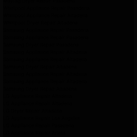
Maytag Dryer Repair Pasadena
Whirlpool Appliance Repair Pasadena
Whirlpool Appliance Repair Altadena
Whirlpool Dryer Repair Altadena
Samsung Appliance Repair Pasadena
Samsung Appliance Repair Pasadena
Samsung Dryer Repair Pasadena
Samsung Appliance Repair Altadena
Samsung Appliance Repair Altadena
Samsung Dryer Repair Altadena
Samsung Appliance Repair Altadena
Samsung Appliance Repair Altadena
Samsung Dryer Repair Altadena
LG Appliance Repair Altadena
LG Appliance Repair Altadena
LG Dryer Repair Altadena
LG Appliance Repair Los Angeles
LG Appliance Repair Pasadena
LG Appliance Repair Arleta