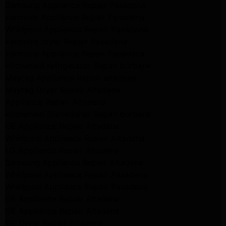
Samsung Appliance Repair Pasadena
kenmore Appliance Repair Pasadena
Whirlpool Appliance Repair Pasadena
kenmore dryer Repair Pasadena
kenmore Appliance Repair Pasadena
kitchenaid refrigerator Repair burbank
Maytag Appliance Repair altadena
Maytag Dryer Repair Altadena
Appliance Repair Altadena
kitchenaid Dishwasher Repair burbank
GE Appliance Repair Altadena
Whirlpool Appliance Repair Altadena
LG Appliance Repair Altadena
Samsung Appliance Repair Altadena
Whirlpool Appliance Repair Pasadena
Whirlpool Appliance Repair Pasadena
GE Appliance Repair Altadena
GE Appliance Repair Altadena
GE Dryer Repair Altadena