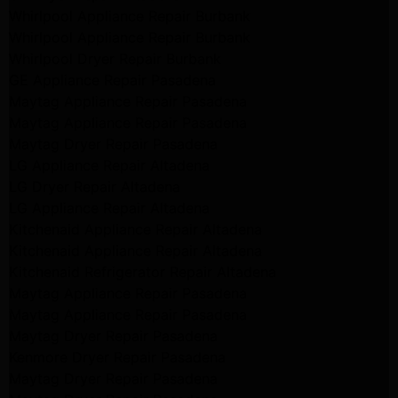
Whirlpool Appliance Repair Burbank
Whirlpool Appliance Repair Burbank
Whirlpool Dryer Repair Burbank
GE Appliance Repair Pasadena
Maytag Appliance Repair Pasadena
Maytag Appliance Repair Pasadena
Maytag Dryer Repair Pasadena
LG Appliance Repair Altadena
LG Dryer Repair Altadena
LG Appliance Repair Altadena
Kitchenaid Appliance Repair Altadena
Kitchenaid Appliance Repair Altadena
Kitchenaid Refrigerator Repair Altadena
Maytag Appliance Repair Pasadena
Maytag Appliance Repair Pasadena
Maytag Dryer Repair Pasadena
Kenmore Dryer Repair Pasadena
Maytag Dryer Repair Pasadena