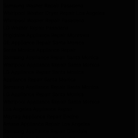
Samsung Washer Repair Pasadena
Whirlpool Washer Dryer Repair Los Angeles
Whirlpool Washer Repair Pasadena
LG Washer Repair Pasadena
Frigidaire Appliance Repair Monrovia
GE Appliance Repair Santa Monica
Santa Monica Appliance Repair
Samsung Appliance Repair Santa Monica
Whirlpool Appliance Repair Santa Monica
LG Appliance Repair Santa Monica
Appliance Repair Santa Monica
Samsung Appliance Repair Santa Monica
LG Appliance Repair Santa Monica
Whirlpool Appliance Repair Santa Monica
Los Angeles Appliance Repair
Maytag Appliance Repair Encino
Amana Appliance Repair Los Angeles
Samsung Appliance Repair Glendale