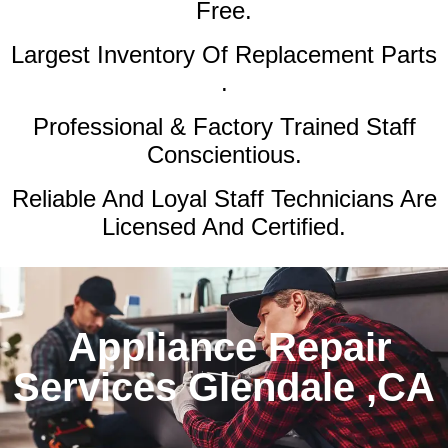
Free.
Largest Inventory Of Replacement Parts
.
Professional & Factory Trained Staff
Conscientious.
Reliable And Loyal Staff Technicians Are
Licensed And Certified.
Appliance Repair
Services Glendale ,CA