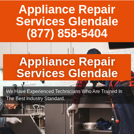
Appliance Repair
Services Glendale
(877) 858-5404
Appliance Repair
Services Glendale
We Have Experienced Technicians Who Are Trained In
The Best Industry Standard.