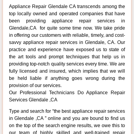
Appliance Repair Glendale CA transcends among the
top locally owned and operated companies that have
been providing appliance repair services in
Glendale,CA for quite some time now. We take pride
in offering our customers with reliable, timely, and cost-
savvy appliance repair services in Glendale, CA. Our
practice and experience have exposed us to state of
the art tools and prompt techniques that help us in
providing top-notch quality services every time. We are
fully licensed and insured, which implies that we will
be held liable if anything goes wrong during the
provision of our services.
Our Professional Technicians Do Appliance Repair
Services Glendale ,CA
Type and search for “the best appliance repair services
in Glendale ,CA ” online and you are bound to find us
on the top of the search engine results, we owe this to
our team of highly skilled and well-trained repair