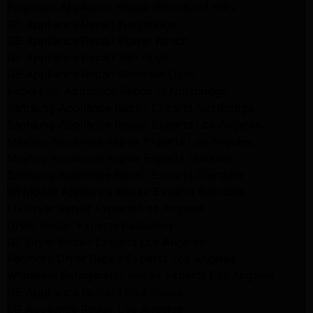
Frigidaire Appliance Repair Woodlland Hills
GE Appliance Repair Northridge
GE Appliance Repair Porter Ranch
GE Appliance Repair Van Nuys
GE Appliance Repair Sherman Oaks
Expert LG Appliance Repair in Northridge
Samsung Appliance Repair Experts Northridge
Samsung Appliance Repair Experts Los Angeles
Maytag Appliance Repair Experts Los Angeles
Maytag Appliance Repair Experts Glendale
Samsung Appliance Repair Experts Glendale
Whirlpool Appliance Repair Experts Glendale
LG Dryer Repair Experts Los Angeles
Dryer Repair Experts Pasadena
GE Dryer Repair Experts Los Angeles
Kenmore Dryer Repair Experts Los Angeles
Whirlpool Refrigerator Repair Experts Los Angeles
GE Appliance Repair Los Angeles
LG Appliance Repair Los Angeles