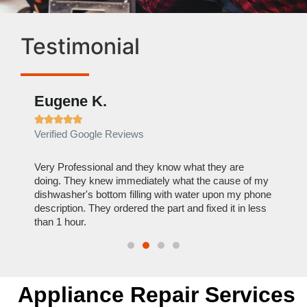
Testimonial
Eugene K.
Rae







Verified Google Reviews
Verif
ose
Very Professional and they know what they are
It was
nal,
doing. They knew immediately what the cause of my
my hom
th
dishwasher's bottom filling with water upon my phone
dryer 
t time.
description. They ordered the part and fixed it in less
extre
than 1 hour.
everyt
Appliance Repair Services