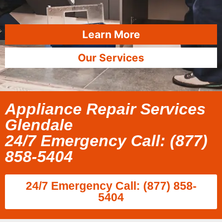
Learn More
Our Services
Appliance Repair Services
Glendale
24/7 Emergency Call: (877)
858-5404
24/7 Emergency Call: (877) 858-
5404