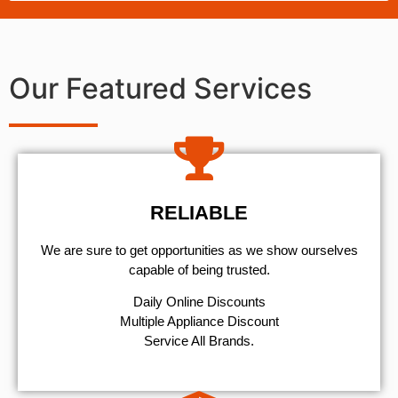
Our Featured Services
RELIABLE
We are sure to get opportunities as we show ourselves
capable of being trusted.
​Daily Online Discounts
Multiple Appliance Discount
Service All Brands.