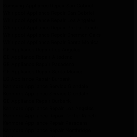
Samsung Appliance Repair San Gabriel
Whirlpool Appliance Repair San Gabriel
Whirlpool Appliance Repair Los Angeles
Whirlpool Appliance Repair Porter Ranch
Whirlpool Appliance Repair Sherman Oaks
Whirlpool Appliance Repair Santa Monica
GE Appliance Repair Los Angeles
GE Appliance Repair Altadena
GE Appliance Repair Pasadena
GE Appliance Repair Santa Monica
LG Appliance Repair Burbank
Kenmore Appliance Service Glendale
Kenmore Appliance Service Glendale
GE Appliance Repair Burbank
Kenmore Appliance Repair Los Angeles
Kenmore Appliance Repair Porter Ranch
Kenmore Appliance Repair Pasadena
Kenmore Appliance Repair Northridge