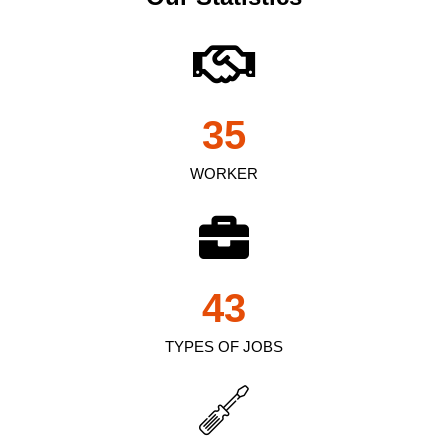
35
WORKER
43
TYPES OF JOBS