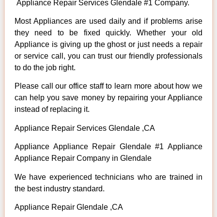
Appliance Repair Services Glendale #1 Company.
Most Appliances are used daily and if problems arise
they need to be fixed quickly. Whether your old
Appliance is giving up the ghost or just needs a repair
or service call, you can trust our friendly professionals
to do the job right.
Please call our office staff to learn more about how we
can help you save money by repairing your Appliance
instead of replacing it.
Appliance Repair Services Glendale ,CA
Appliance Appliance Repair Glendale #1 Appliance
Appliance Repair Company in Glendale
We have experienced technicians who are trained in
the best industry standard.
Appliance Repair Glendale ,CA