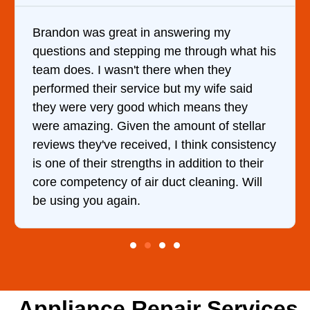
in answering my
It was a pleasure deali
ing me through what his
came out to my home the
 there when they
him and fixed my dryer w
ice but my wife said
hour. His price was ext
d which means they
and kept me informed o
 the amount of stellar
doing the entire time. I
ived, I think consistency
ths in addition to their
ir duct cleaning. Will
Appliance Repair Services