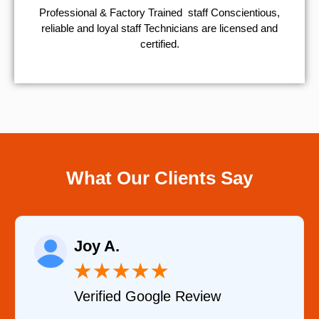
Professional & Factory Trained staff Conscientious,
reliable and loyal staff Technicians are licensed and
certified.
What Our Clients Say
Raelene Mor
★
★
★
★
★
★
★
oogle Review
Verified YELP 