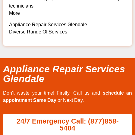
technicians.
More
Appliance Repair Services Glendale
Diverse Range Of Services
Appliance Repair Services
Glendale
Don’t waste your time! Firstly, Call us and
schedule an
appointment Same Day
or Next Day.
24/7 Emergency Call: (877)858-
5404