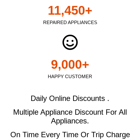
11,450
+
REPAIRED APPLIANCES
9,000
+
HAPPY CUSTOMER
Daily Online Discounts .
Multiple Appliance Discount
For All
Appliances.
On Time Every Time Or Trip Charge