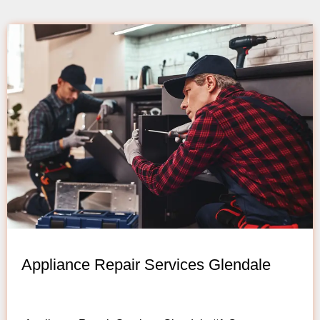
Appliance Repair Services Glendale