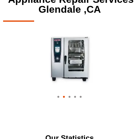
Glendale ,CA
Our Statistics