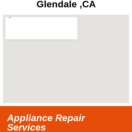
Glendale ,CA
Appliance Repair
Services