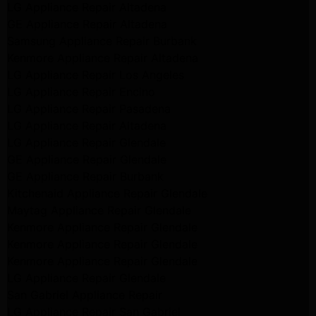
LG Appliance Repair Altadena
GE Appliance Repair Altadena
Samsung Appliance Repair Burbank
Kenmore Appliance Repair Altadena
LG Appliance Repair Los Angeles
LG Appliance Repair Encino
LG Appliance Repair Pasadena
LG Appliance Repair Altadena
LG Appliance Repair Glendale
GE Appliance Repair Glendale
GE Appliance Repair Burbank
Kitchenaid Appliance Repair Glendale
Maytag Appliance Repair Glendale
Kenmore Appliance Repair Glendale
Kenmore Appliance Repair Glendale
Kenmore Appliance Repair Glendale
LG Appliance Repair Glendale
San Gabriel Appliance Repair
LG Appliance Repair San Gabriel