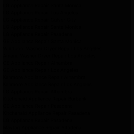
LG Appliance Repair Santa Monica
LG Appliance Repair Los Angeles
LG Appliance Repair Culver City
LG Appliance Repair Santa Monica
LG Appliance Repair Pasadena
GE Appliance Repair Santa Monica
Whirlpool Washer Dryer Repair Los Angeles
Amana Washer Dryer Repair Los Angeles
GE Appliance Repair Alhambra
GE Appliance Repair Los Angeles
Kenmore Appliance Repair Alhambra
Kenmore Appliance Repair Los Angeles
LG Appliance Repair Alhambra
Kitchenaid Appliance Repair Burbank
GE Appliance Repair Pasadena
Kitchenaid Appliance Repair Pasadena
LG Appliance Repair Pasadena
Maytag Appliance Repair Altadena