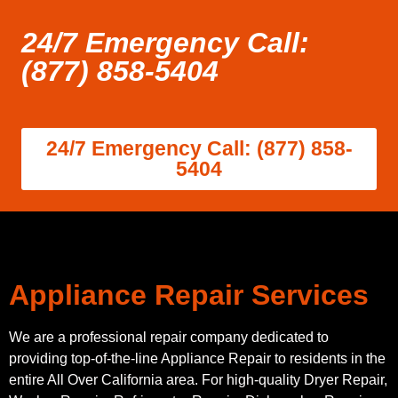
24/7 Emergency Call:
(877) 858-5404
24/7 Emergency Call: (877) 858-
5404
Appliance Repair Services
We are a professional repair company dedicated to
providing top-of-the-line Appliance Repair to residents in the
entire All Over California area. For high-quality Dryer Repair,