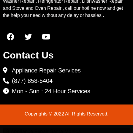
Washer Repair , Refrigerator Repair , Dishwasher Repair
and Stove and Oven Repair , call our hotline now and get
the help you need without any delay or hassles .
Contact Us
Appliance Repair Services
(877) 858-5404
Mon - Sun : 24 Hour Services
Copyrights © 2022 All Rights Reserved.
LG Appliance Repair Santa Monica