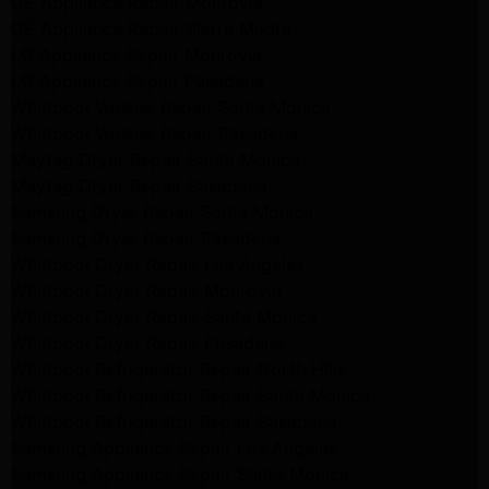
GE Appliance Repair Monrovia
GE Appliance Repair Sierra Madre
LG Appliance Repair Monrovia
LG Appliance Repair Pasadena
Whirlpool Washer Repair Santa Monica
Whirlpool Washer Repair Pasadena
Maytag Dryer Repair Santa Monica
Maytag Dryer Repair Pasadena
Samsung Dryer Repair Santa Monica
Samsung Dryer Repair Pasadena
Whirlpool Dryer Repair Los Angeles
Whirlpool Dryer Repair Monrovia
Whirlpool Dryer Repair Santa Monica
Whirlpool Dryer Repair Pasadena
Whirlpool Refrigerator Repair North Hills
Whirlpool Refrigerator Repair Santa Monica
Whirlpool Refrigerator Repair Pasadena
Samsung Appliance Repair Los Angeles
Samsung Appliance Repair Santa Monica