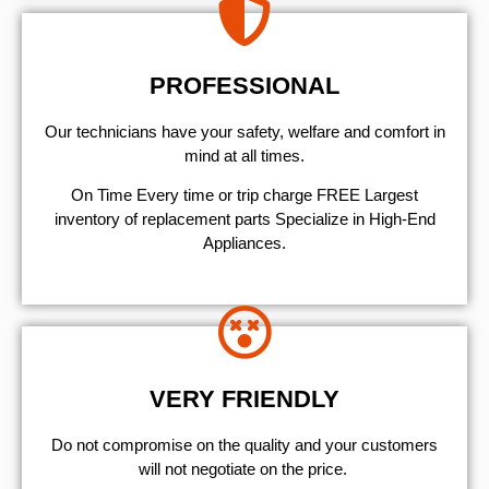
PROFESSIONAL
Our technicians have your safety, welfare and comfort ​in
mind at all times.
On Time Every time or trip charge FREE Largest
inventory of replacement parts Specialize in High-End
Appliances.
VERY FRIENDLY
​Do not compromise on the quality and your customers
will not negotiate on the price.