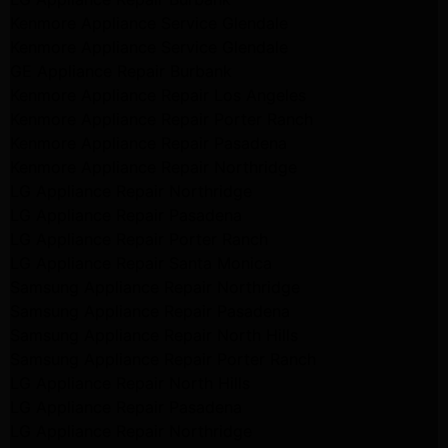
Kenmore Appliance Service Glendale
Kenmore Appliance Service Glendale
GE Appliance Repair Burbank
Kenmore Appliance Repair Los Angeles
Kenmore Appliance Repair Porter Ranch
Kenmore Appliance Repair Pasadena
Kenmore Appliance Repair Northridge
LG Appliance Repair Northridge
LG Appliance Repair Pasadena
LG Appliance Repair Porter Ranch
LG Appliance Repair Santa Monica
Samsung Appliance Repair Northridge
Samsung Appliance Repair Pasadena
Samsung Appliance Repair North Hills
Samsung Appliance Repair Porter Ranch
LG Appliance Repair North Hills
LG Appliance Repair Pasadena
LG Appliance Repair Northridge