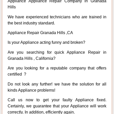
Appliance Appliance Repair Company in Granada
Hills
We have experienced technicians who are trained in
the best industry standard.
Appliance Repair Granada Hills ,CA
Is your Appliance acting funny and broken?
Are you searching for quick Appliance Repair in
Granada Hills , California?
Are you looking for a reputable company that offers
certified ?
Do not look any further! we have the solution for all
kinds Appliance problems!
Call us now to get your faulty Appliance fixed.
Certainly, we guarantee that your Appliance will work
correctly. In addition, efficiently again.