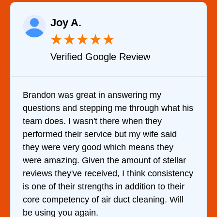
Raelene Morey
★
★
★
★
★
ew
Verified YELP Review
ng my
It was a pleasure dealing with Dav
ough what his
came out to my home the day after 
 they
him and fixed my dryer within less
wife said
hour. His price was extremely rea
ans they
and kept me informed of everythin
 of stellar
doing the entire time. I …
nk consistency
tion to their
aning. Will