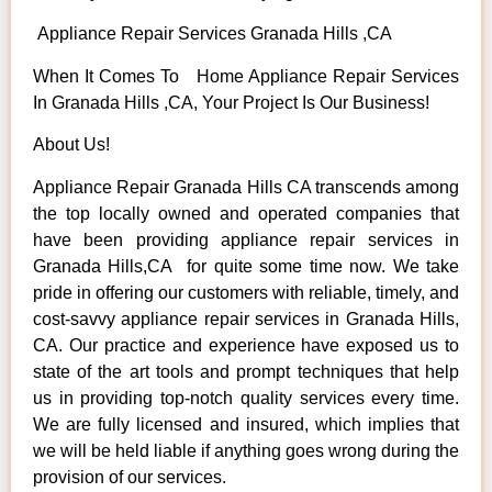
Appliance Repair Services Granada Hills ,CA
When It Comes To Home Appliance Repair Services
In Granada Hills ,CA, Your Project Is Our Business!
About Us!
Appliance Repair Granada Hills CA transcends among
the top locally owned and operated companies that
have been providing appliance repair services in
Granada Hills,CA for quite some time now. We take
pride in offering our customers with reliable, timely, and
cost-savvy appliance repair services in Granada Hills,
CA. Our practice and experience have exposed us to
state of the art tools and prompt techniques that help
us in providing top-notch quality services every time.
We are fully licensed and insured, which implies that
we will be held liable if anything goes wrong during the
provision of our services.