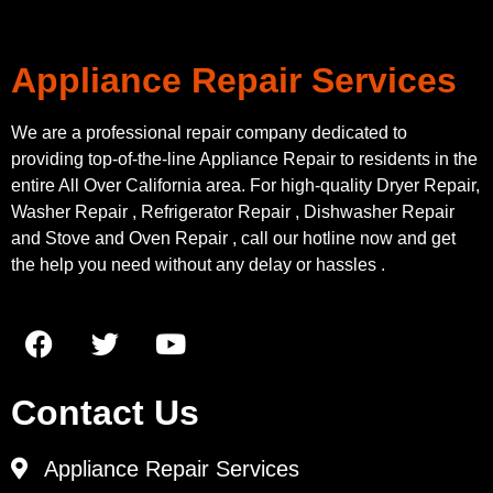
Appliance Repair Services
We are a professional repair company dedicated to
providing top-of-the-line Appliance Repair to residents in the
entire All Over California area. For high-quality Dryer Repair,
Washer Repair , Refrigerator Repair , Dishwasher Repair
and Stove and Oven Repair , call our hotline now and get
the help you need without any delay or hassles .
Contact Us
Appliance Repair Services