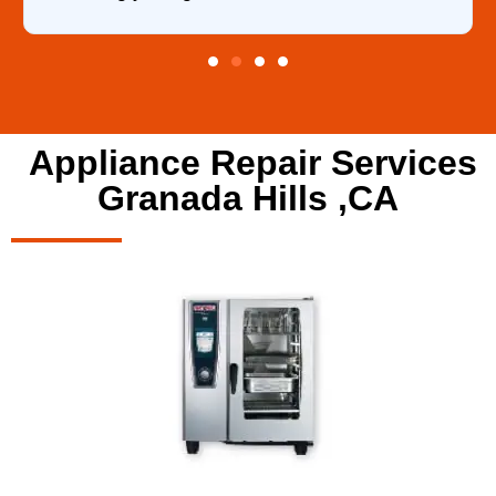
Appliance Repair Services
Granada Hills ,CA