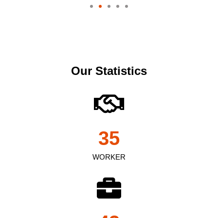
Our Statistics
35
WORKER