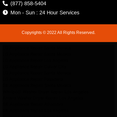
(877) 858-5404
Mon - Sun : 24 Hour Services
Copyrights © 2022 All Rights Reserved.
LG Appliance Repair Santa Monica
LG Appliance Repair Santa Monica
LG Appliance Repair Los Angeles
LG Appliance Repair Culver City
LG Appliance Repair Santa Monica
LG Appliance Repair Pasadena
GE Appliance Repair Santa Monica
Whirlpool Washer Dryer Repair Los Angeles
Amana Washer Dryer Repair Los Angeles
GE Appliance Repair Alhambra
GE Appliance Repair Los Angeles
Kenmore Appliance Repair Alhambra