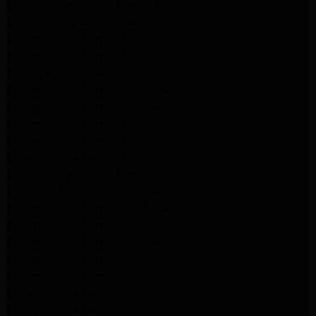
Samsung Appliance Repair Altadena
Samsung Dryer Repair Altadena
LG Appliance Repair Altadena
LG Appliance Repair Altadena
LG Dryer Repair Altadena
LG Appliance Repair Los Angeles
LG Appliance Repair Pasadena
LG Appliance Repair Arleta
LG Appliance Repair Altadena
GE Appliance Repair Altadena
Samsung Appliance Repair Burbank
Kenmore Appliance Repair Altadena
LG Appliance Repair Los Angeles
LG Appliance Repair Encino
LG Appliance Repair Pasadena
LG Appliance Repair Altadena
LG Appliance Repair Glendale
GE Appliance Repair Glendale
GE Appliance Repair Burbank