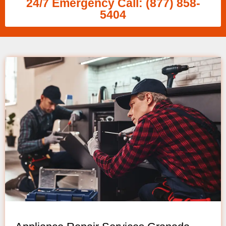
24/7 Emergency Call: (877) 858-
5404