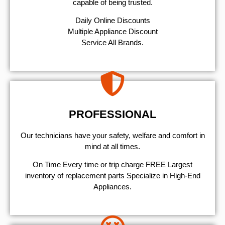
capable of being trusted.
​Daily Online Discounts
Multiple Appliance Discount
Service All Brands.
PROFESSIONAL
Our technicians have your safety, welfare and comfort ​in
mind at all times.
On Time Every time or trip charge FREE Largest
inventory of replacement parts Specialize in High-End
Appliances.