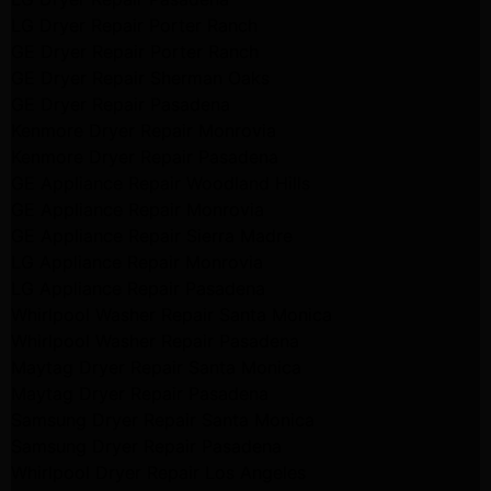
LG Dryer Repair Porter Ranch
GE Dryer Repair Porter Ranch
GE Dryer Repair Sherman Oaks
GE Dryer Repair Pasadena
Kenmore Dryer Repair Monrovia
Kenmore Dryer Repair Pasadena
GE Appliance Repair Woodland Hills
GE Appliance Repair Monrovia
GE Appliance Repair Sierra Madre
LG Appliance Repair Monrovia
LG Appliance Repair Pasadena
Whirlpool Washer Repair Santa Monica
Whirlpool Washer Repair Pasadena
Maytag Dryer Repair Santa Monica
Maytag Dryer Repair Pasadena
Samsung Dryer Repair Santa Monica
Samsung Dryer Repair Pasadena
Whirlpool Dryer Repair Los Angeles