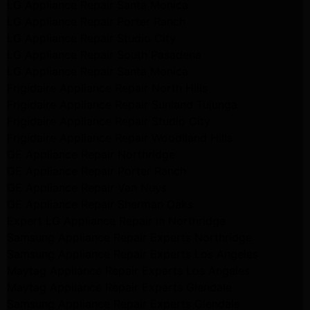
LG Appliance Repair Santa Monica
LG Appliance Repair Porter Ranch
LG Appliance Repair Studio City
LG Appliance Repair South Pasadena
LG Appliance Repair Santa Monica
Frigidaire Appliance Repair North Hills
Frigidaire Appliance Repair Sunland Tujunga
Frigidaire Appliance Repair Studio City
Frigidaire Appliance Repair Woodlland Hills
GE Appliance Repair Northridge
GE Appliance Repair Porter Ranch
GE Appliance Repair Van Nuys
GE Appliance Repair Sherman Oaks
Expert LG Appliance Repair in Northridge
Samsung Appliance Repair Experts Northridge
Samsung Appliance Repair Experts Los Angeles
Maytag Appliance Repair Experts Los Angeles
Maytag Appliance Repair Experts Glendale
Samsung Appliance Repair Experts Glendale