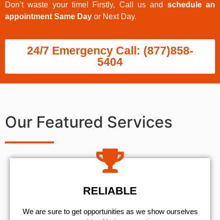
Don’t waste your time! Firstly, Call us and
schedule an
appointment Same Day
or Next Day.
24/7 Emergency Call: (877)858-
5404
Our Featured Services
RELIABLE
We are sure to get opportunities as we show ourselves