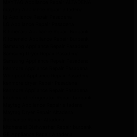
MAYTAG Appliance Repair ALTADENA
maytag Appliance Repair altadena
lg Appliance Repair Pasadena
LG Appliance Repair Pasadena
Kitchenaid Appliance Repair Burbank
Kitchenaid Appliance Repair Burbank
Samsung Appliance Repair Pasadena
Samsung Dryer Repair Pasadena
Samsung Appliance Repair Pasadena
kenmore Appliance Repair Pasadena
Whirlpool Appliance Repair Pasadena
kenmore dryer Repair Pasadena
kenmore Appliance Repair Pasadena
kitchenaid refrigerator Repair burbank
Maytag Appliance Repair altadena
Maytag Dryer Repair Altadena
Appliance Repair Altadena
kitchenaid Dishwasher Repair burbank
GE Appliance Repair Altadena