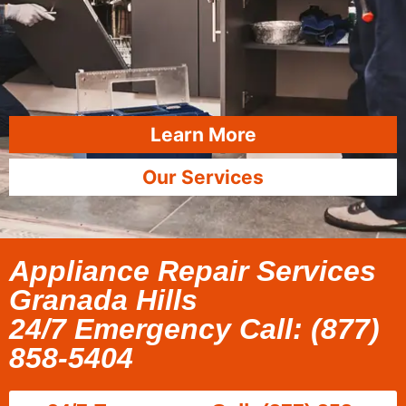
Learn More
Our Services
Appliance Repair Services
Granada Hills
24/7 Emergency Call: (877)
858-5404