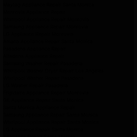
Maytag Appliance Repair Santa Monica
Monrovia Appliance Repair
Whirlpool Appliance Repair Monrovia
Samsung Appliance Repair Monrovia
LG Appliance Repair Monrovia
Amana Appliance Repair Santa Monica
Pasadena Appliance Repair
Altadena Appliance Repair
Samsung Washer Repair Pasadena
Whirlpool Washer Dryer Repair Los Angeles
Whirlpool Washer Repair Pasadena
LG Washer Repair Pasadena
Frigidaire Appliance Repair Monrovia
GE Appliance Repair Santa Monica
Santa Monica Appliance Repair
Samsung Appliance Repair Santa Monica
Whirlpool Appliance Repair Santa Monica
LG Appliance Repair Santa Monica
Appliance Repair Santa Monica