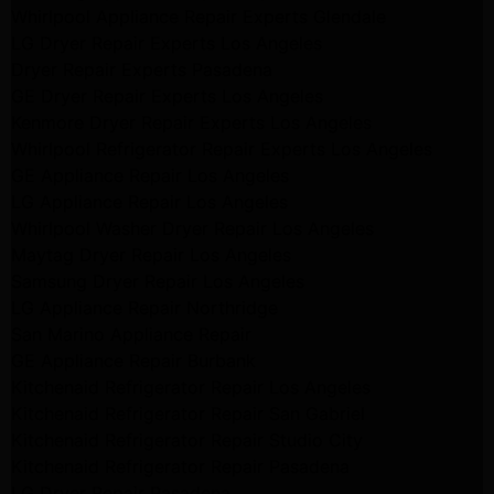
Whirlpool Appliance Repair Experts Glendale
LG Dryer Repair Experts Los Angeles
Dryer Repair Experts Pasadena
GE Dryer Repair Experts Los Angeles
Kenmore Dryer Repair Experts Los Angeles
Whirlpool Refrigerator Repair Experts Los Angeles
GE Appliance Repair Los Angeles
LG Appliance Repair Los Angeles
Whirlpool Washer Dryer Repair Los Angeles
Maytag Dryer Repair Los Angeles
Samsung Dryer Repair Los Angeles
LG Appliance Repair Northridge
San Marino Appliance Repair
GE Appliance Repair Burbank
Kitchenaid Refrigerator Repair Los Angeles
Kitchenaid Refrigerator Repair San Gabriel
Kitchenaid Refrigerator Repair Studio City
Kitchenaid Refrigerator Repair Pasadena
LG Dryer Repair Pasadena