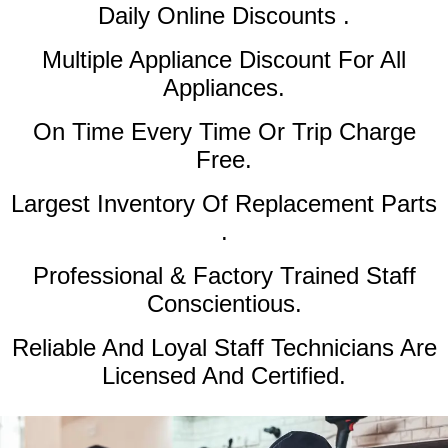
Daily Online Discounts .
Multiple Appliance Discount
For All
Appliances.
On Time Every Time Or Trip Charge
Free.
Largest Inventory Of Replacement Parts
.
Professional & Factory Trained Staff
Conscientious.
Reliable And Loyal Staff Technicians Are
Licensed And Certified.