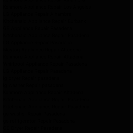
Kenmore Appliance Repair Los Angeles
LG Appliance Repair Alhambra
Kitchenaid Appliance Repair Burbank
GE Appliance Repair Pasadena
Kitchenaid Appliance Repair Pasadena
LG Appliance Repair Pasadena
Maytag Appliance Repair Altadena
Kenmore Appliance Repair Altadena
Whirlpool Appliance Repair Pasadena
LG Appliance Repair Pasadena
lg dryer Repair pasadena
lg washer Repair pasadena
Kenmore Appliance Repair Altadena
Kitchenaid Appliance Repair Pasadena
Kitchenaid Appliance Repair Pasadena
ge washer Repair Pasadena
ge refrigerator Repair Pasadena
GE Dryer Repair Pasadena