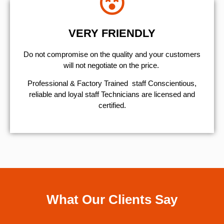
VERY FRIENDLY
​Do not compromise on the quality and your customers
will not negotiate on the price.
Professional & Factory Trained staff Conscientious,
reliable and loyal staff Technicians are licensed and
certified.
What Our Clients Say