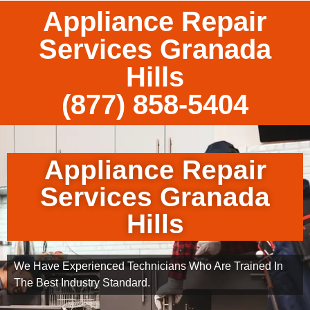
Appliance Repair
Services Granada
Hills
(877) 858-5404
Appliance Repair
Services Granada
Hills
We Have Experienced Technicians Who Are Trained In
The Best Industry Standard.