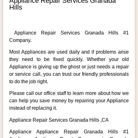
Appliance Repair Services Granada
Hills
Appliance Repair Services Granada Hills #1
Company.
Most Appliances are used daily and if problems arise
they need to be fixed quickly. Whether your old
Appliance is giving up the ghost or just needs a repair
or service call, you can trust our friendly professionals
to do the job right.
Please call our office staff to learn more about how we
can help you save money by repairing your Appliance
instead of replacing it.
Appliance Repair Services Granada Hills ,CA
Appliance Appliance Repair Granada Hills #1