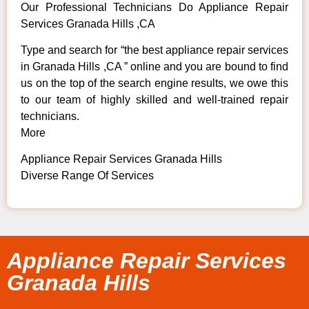
Our Professional Technicians Do Appliance Repair
Services Granada Hills ,CA
Type and search for “the best appliance repair services
in Granada Hills ,CA ” online and you are bound to find
us on the top of the search engine results, we owe this
to our team of highly skilled and well-trained repair
technicians.
More
Appliance Repair Services Granada Hills
Diverse Range Of Services
Appliance Repair Services
Granada Hills