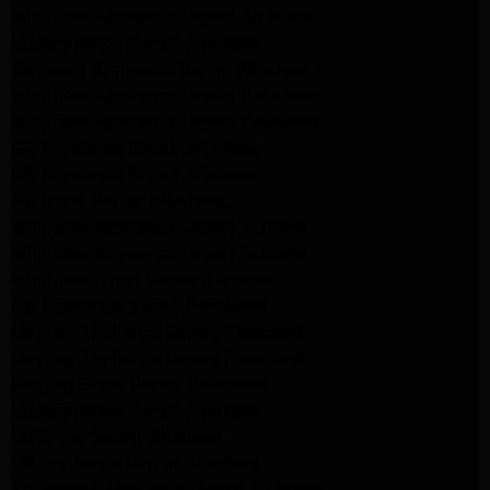
Whirlpool Appliance Repair Altadena
LG Appliance Repair Altadena
Samsung Appliance Repair Altadena
Whirlpool Appliance Repair Pasadena
Whirlpool Appliance Repair Pasadena
GE Appliance Repair Altadena
GE Appliance Repair Altadena
GE Dryer Repair Altadena
Whirlpool Appliance Repair Burbank
Whirlpool Appliance Repair Burbank
Whirlpool Dryer Repair Burbank
GE Appliance Repair Pasadena
Maytag Appliance Repair Pasadena
Maytag Appliance Repair Pasadena
Maytag Dryer Repair Pasadena
LG Appliance Repair Altadena
LG Dryer Repair Altadena
LG Appliance Repair Altadena
Kitchenaid Appliance Repair Altadena