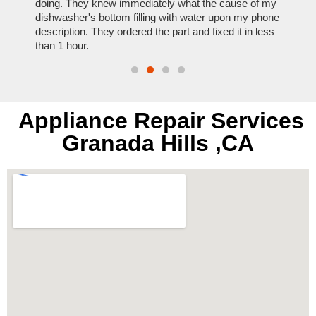
nal,
doing. They knew immediately what the cause of my
my hom
th
dishwasher's bottom filling with water upon my phone
dryer 
t time.
description. They ordered the part and fixed it in less
extre
than 1 hour.
everyt
Appliance Repair Services
Granada Hills ,CA