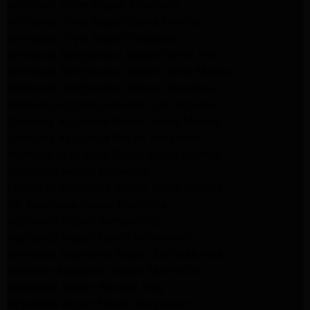
Whirlpool Dryer Repair Monrovia
Whirlpool Dryer Repair Santa Monica
Whirlpool Dryer Repair Pasadena
Whirlpool Refrigerator Repair North Hills
Whirlpool Refrigerator Repair Santa Monica
Whirlpool Refrigerator Repair Pasadena
Samsung Appliance Repair Los Angeles
Samsung Appliance Repair Santa Monica
Samsung Appliance Repair Pasadena
Kenmore Appliance Repair Santa Monica
Appliance Repair Monrovia
Frigidaire Appliance Repair Santa Monica
GE Appliance Repair Monrovia
Appliance Repair Temple City
Appliance Repair North Hollywood
Whirlpool Appliance Repair Santa Monica
Kenmore Appliance Repair Monrovia
Appliance Repair Beverly Hills
Appliance Repair North Hollywood