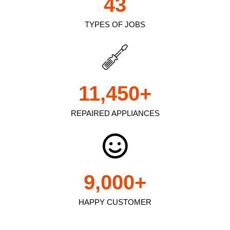
43
TYPES OF JOBS
11,450
+
REPAIRED APPLIANCES
9,000
+
HAPPY CUSTOMER