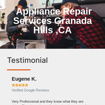
Appliance Repair
Services Granada
Hills ,CA
Testimonial
Eugene K.
Rae







Verified Google Reviews
Verif
ose
Very Professional and they know what they are
It was