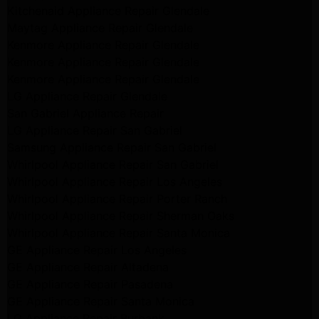
Kitchenaid Appliance Repair Glendale
Maytag Appliance Repair Glendale
Kenmore Appliance Repair Glendale
Kenmore Appliance Repair Glendale
Kenmore Appliance Repair Glendale
LG Appliance Repair Glendale
San Gabriel Appliance Repair
LG Appliance Repair San Gabriel
Samsung Appliance Repair San Gabriel
Whirlpool Appliance Repair San Gabriel
Whirlpool Appliance Repair Los Angeles
Whirlpool Appliance Repair Porter Ranch
Whirlpool Appliance Repair Sherman Oaks
Whirlpool Appliance Repair Santa Monica
GE Appliance Repair Los Angeles
GE Appliance Repair Altadena
GE Appliance Repair Pasadena
GE Appliance Repair Santa Monica
LG Appliance Repair Burbank