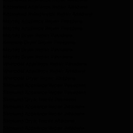
Kitchenaid Appliance Repair Altadena
Kitchenaid Refrigerator Repair Altadena
Maytag Appliance Repair Pasadena
Maytag Appliance Repair Pasadena
Maytag Dryer Repair Pasadena
Kenmore Dryer Repair Pasadena
Maytag Dryer Repair Pasadena
Maytag Dryer Repair Pasadena
Whirlpool Appliance Repair Pasadena
Whirlpool Appliance Repair Altadena
Whirlpool Dryer Repair Altadena
Samsung Appliance Repair Pasadena
Samsung Appliance Repair Pasadena
Samsung Dryer Repair Pasadena
Samsung Appliance Repair Altadena
Samsung Appliance Repair Altadena
Samsung Dryer Repair Altadena
Samsung Appliance Repair Altadena