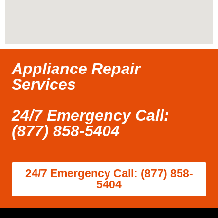
Appliance Repair
Services
24/7 Emergency Call:
(877) 858-5404
24/7 Emergency Call: (877) 858-
5404