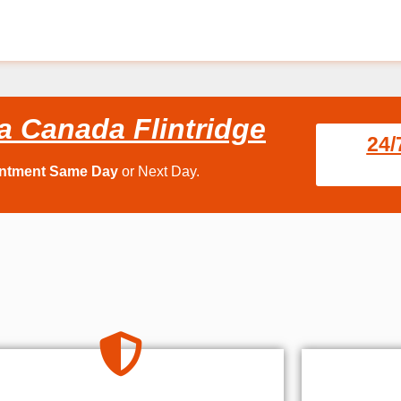
a Canada Flintridge
24/
intment Same Day
or Next Day.