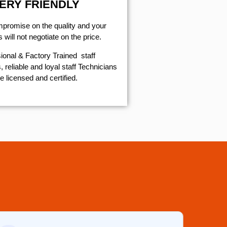
ERY FRIENDLY
mpromise on the quality and your
will not negotiate on the price.
ional & Factory Trained staff
 reliable and loyal staff Technicians
e licensed and certified.