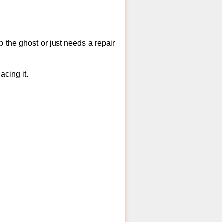
 the ghost or just needs a repair
acing it.