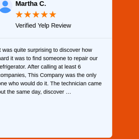
Martha C.
★
★
★
★
★
Verified Yelp Review
It was quite surprising to discover how
Very 
hard it was to find someone to repair our
are d
efrigerator. After calling at least 6
the c
companies, This Company was the only
with 
one who would do it. The technician came
They 
out the same day, discover …
than 