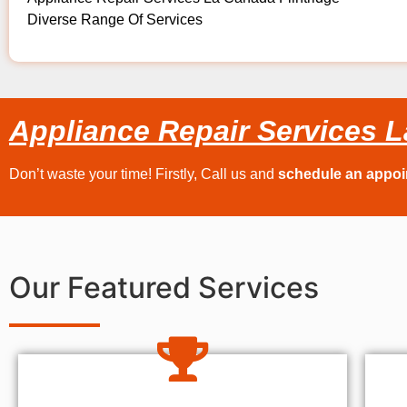
Diverse Range Of Services
Appliance Repair Services L
Don’t waste your time! Firstly, Call us and
schedule an appo
Our Featured Services