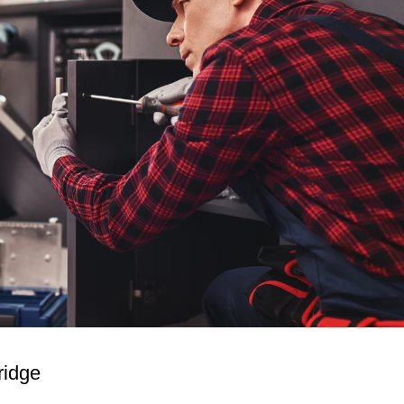
ridge