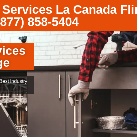
 Services La Canada Fli
(877) 858-5404
vices
ge
est Industry