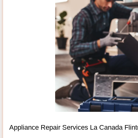
Appliance Repair Services La Canada Flint