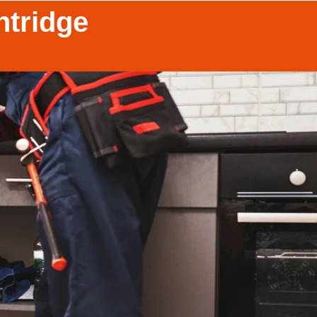
ntridge