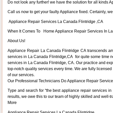
Do not look any further! we have the solution for all kinds 
Call us now to get your faulty Appliance fixed. Certainly, we 
Appliance Repair Services La Canada Flintridge ,CA
When It Comes To Home Appliance Repair Services In La C
About Us!
Appliance Repair La Canada Flintridge CA transcends am
services in La Canada Flintridge,CA for quite some time now
services in La Canada Flintridge, CA. Our practice and expe
top-notch quality services every time. We are fully licensed
of our services.
Our Professional Technicians Do Appliance Repair Service
Type and search for “the best appliance repair services in
results, we owe this to our team of highly skilled and well-t
More
Appliance Repair Services La Canada Flintridge