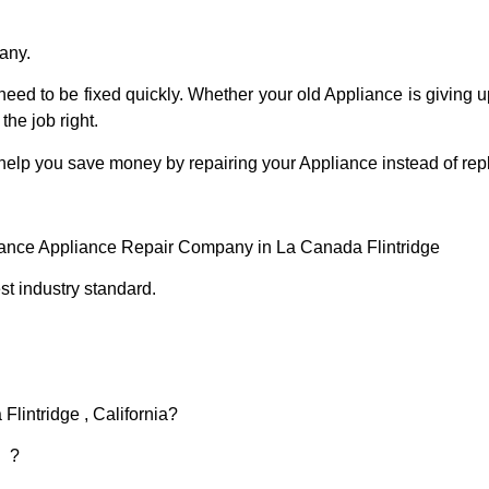
any.
eed to be fixed quickly. Whether your old Appliance is giving up
the job right.
 help you save money by repairing your Appliance instead of repl
iance Appliance Repair Company in La Canada Flintridge
t industry standard.
Flintridge , California?
d ?