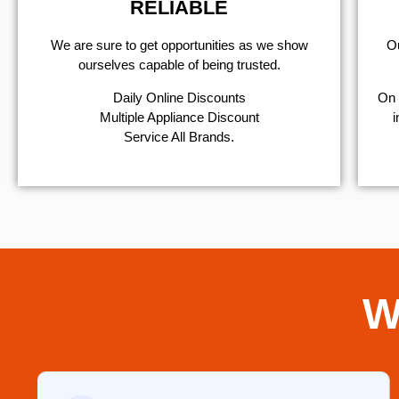
RELIABLE
We are sure to get opportunities as we show
Ou
ourselves capable of being trusted.
​Daily Online Discounts
On 
Multiple Appliance Discount
i
Service All Brands.
W