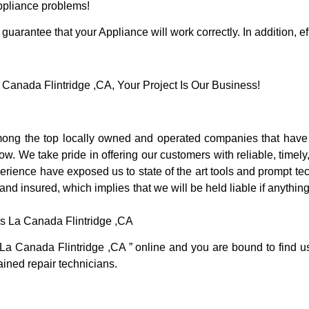
Appliance problems!
guarantee that your Appliance will work correctly. In addition, ef
anada Flintridge ,CA, Your Project Is Our Business!
ong the top locally owned and operated companies that have 
. We take pride in offering our customers with reliable, timely
rience have exposed us to state of the art tools and prompt tec
 and insured, which implies that we will be held liable if anythi
s La Canada Flintridge ,CA
 La Canada Flintridge ,CA ” online and you are bound to find u
rained repair technicians.