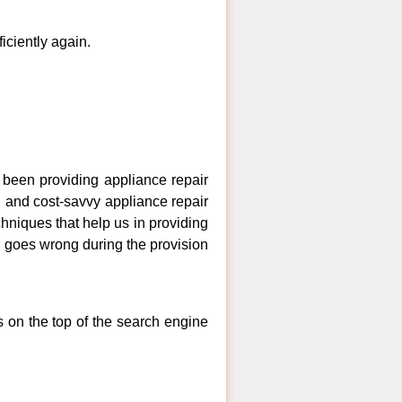
ficiently again.
been providing appliance repair
, and cost-savvy appliance repair
hniques that help us in providing
ng goes wrong during the provision
s on the top of the search engine