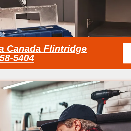
a Canada Flintridge
858-5404