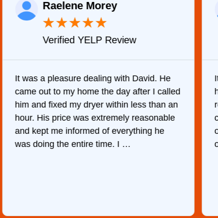
Raelene Morey
★
★
★
★
★
Verified YELP Review
It was a pleasure dealing with David. He
came out to my home the day after I called
him and fixed my dryer within less than an
r
hour. His price was extremely reasonable
and kept me informed of everything he
was doing the entire time. I …