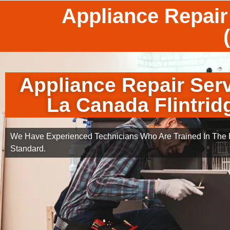
Appliance Repair
Appliance Repair Ser
La Canada Flintrid
We Have Experienced Technicians Who Are Trained In The B
Standard.