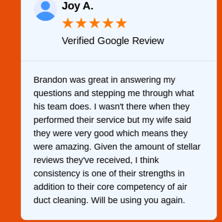
Joy A.
★
★
★
★
★
Verified Google Review
y
Brandon was great in answering my
questions and stepping me through what
g
his team does. I wasn't there when they
performed their service but my wife said
they were very good which means they
were amazing. Given the amount of stellar
reviews they've received, I think
consistency is one of their strengths in
addition to their core competency of air
duct cleaning. Will be using you again.