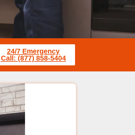
24/7 Emergency
Call: (877) 858-5404