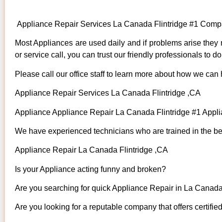
Appliance Repair Services La Canada Flintridge #1 Comp
Most Appliances are used daily and if problems arise they n
or service call, you can trust our friendly professionals to do 
Please call our office staff to learn more about how we can
Appliance Repair Services La Canada Flintridge ,CA
Appliance Appliance Repair La Canada Flintridge #1 Appl
We have experienced technicians who are trained in the bes
Appliance Repair La Canada Flintridge ,CA
Is your Appliance acting funny and broken?
Are you searching for quick Appliance Repair in La Canada 
Are you looking for a reputable company that offers certifie