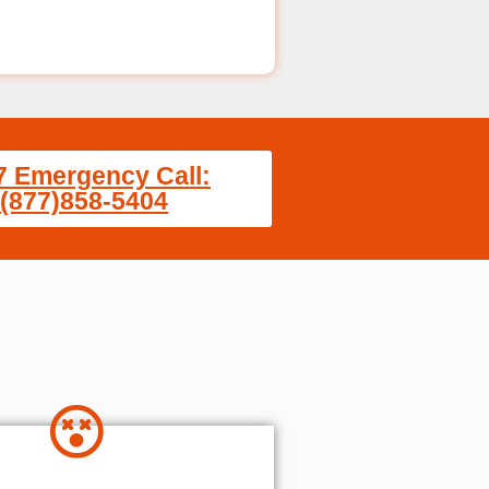
7 Emergency Call:
(877)858-5404