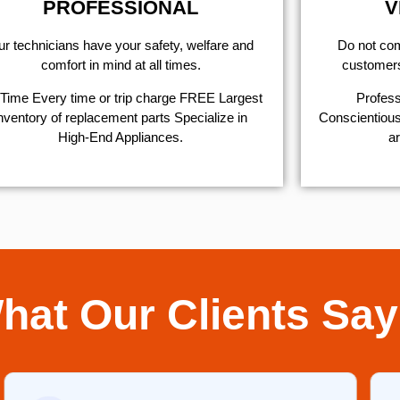
PROFESSIONAL
V
r technicians have your safety, welfare and
​Do not co
comfort ​in mind at all times.
customers 
Time Every time or trip charge FREE Largest
Profess
nventory of replacement parts Specialize in
Conscientious,
High-End Appliances.
ar
hat Our Clients Say