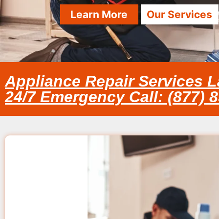
Learn More
Our Services
Appliance Repair Services L
24/7 Emergency Call: (877) 