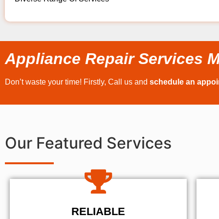
Appliance Repair Services M
Don’t waste your time! Firstly, Call us and
schedule an appo
Our Featured Services
RELIABLE