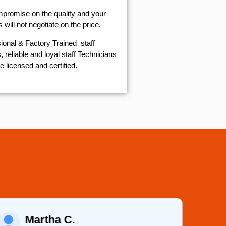
mpromise on the quality and your
will not negotiate on the price.
ional & Factory Trained staff
 reliable and loyal staff Technicians
e licensed and certified.
Martha C.