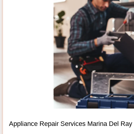
Appliance Repair Services Marina Del Ray