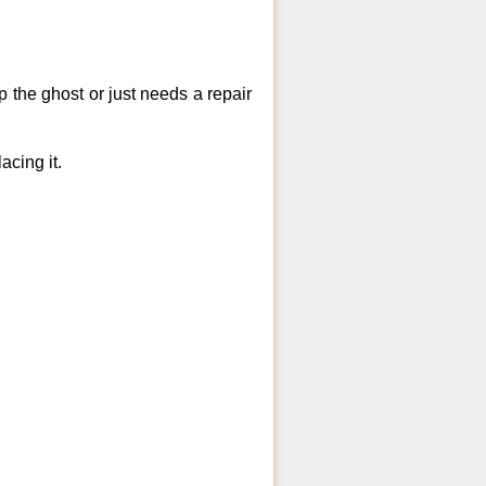
 the ghost or just needs a repair
acing it.