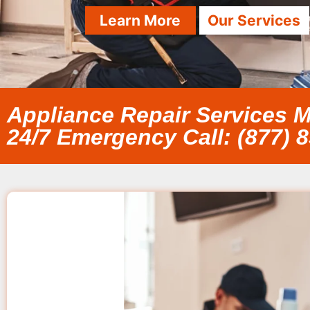
Learn More
Our Services
Appliance Repair Services M
24/7 Emergency Call: (877) 