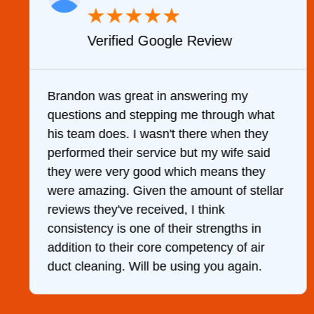
★
★
★
★
★
Verified Google Review
y
Brandon was great in answering my
questions and stepping me through what
g
his team does. I wasn't there when they
performed their service but my wife said
they were very good which means they
were amazing. Given the amount of stellar
reviews they've received, I think
consistency is one of their strengths in
addition to their core competency of air
duct cleaning. Will be using you again.