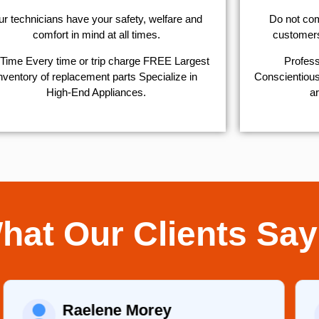
r technicians have your safety, welfare and
​Do not co
comfort ​in mind at all times.
customers 
Time Every time or trip charge FREE Largest
Profess
nventory of replacement parts Specialize in
Conscientious,
High-End Appliances.
ar
hat Our Clients Say
Raelene Morey