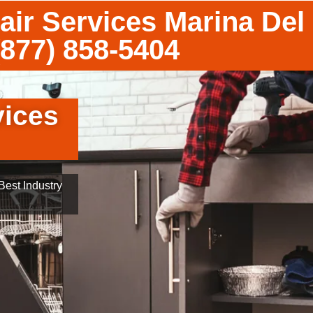
air Services Marina Del
(877) 858-5404
vices
est Industry