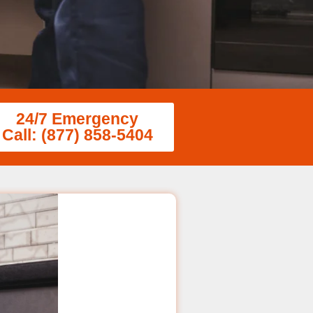
24/7 Emergency
Call: (877) 858-5404