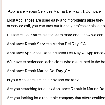
Appliance Repair Services Marina Del Ray #1 Company.
Most Appliances are used daily and if problems arise they n
or service call, you can trust our friendly professionals to do 
Please call our office staff to learn more about how we can
Appliance Repair Services Marina Del Ray ,CA
Appliance Appliance Repair Marina Del Ray #1 Appliance
We have experienced technicians who are trained in the bes
Appliance Repair Marina Del Ray ,CA
Is your Appliance acting funny and broken?
Are you searching for quick Appliance Repair in Marina Del
Are you looking for a reputable company that offers certifie