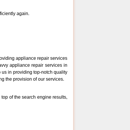
ficiently again.
viding appliance repair services
avvy appliance repair services in
us in providing top-notch quality
ng the provision of our services.
top of the search engine results,