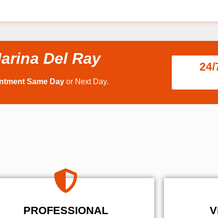
arina Del Ray
24/
intment Same Day
or Next Day.
PROFESSIONAL
V