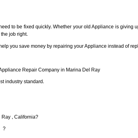
eed to be fixed quickly. Whether your old Appliance is giving up
the job right.
 help you save money by repairing your Appliance instead of repl
 Appliance Repair Company in Marina Del Ray
t industry standard.
 Ray , California?
d ?