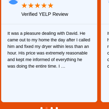
★
★
★
★
★
Verified YELP Review
It was a pleasure dealing with David. He
came out to my home the day after I called
him and fixed my dryer within less than an
r
hour. His price was extremely reasonable
and kept me informed of everything he
was doing the entire time. I …