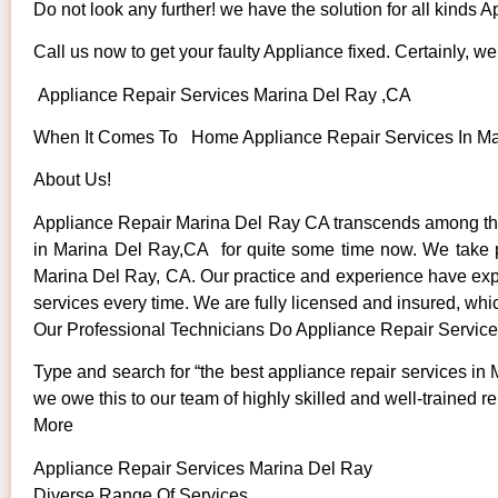
Do not look any further! we have the solution for all kinds 
Call us now to get your faulty Appliance fixed. Certainly, we 
Appliance Repair Services Marina Del Ray ,CA
When It Comes To Home Appliance Repair Services In Mari
About Us!
Appliance Repair Marina Del Ray CA transcends among the
in Marina Del Ray,CA for quite some time now. We take pri
Marina Del Ray, CA. Our practice and experience have expose
services every time. We are fully licensed and insured, whic
Our Professional Technicians Do Appliance Repair Servic
Type and search for “the best appliance repair services in 
we owe this to our team of highly skilled and well-trained re
More
Appliance Repair Services Marina Del Ray
Diverse Range Of Services