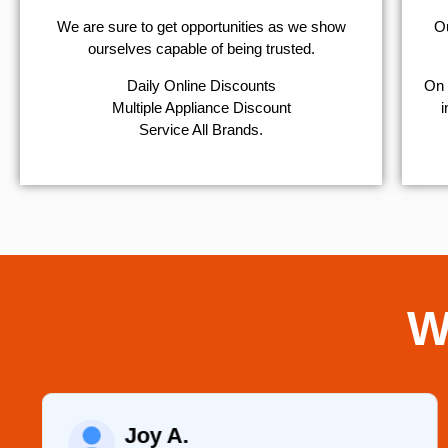
We are sure to get opportunities as we show
Ou
ourselves capable of being trusted.
​Daily Online Discounts
On 
Multiple Appliance Discount
i
Service All Brands.
W
Joy A.