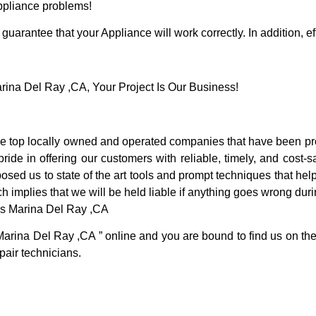
Appliance problems!
guarantee that your Appliance will work correctly. In addition, ef
na Del Ray ,CA, Your Project Is Our Business!
 top locally owned and operated companies that have been pro
de in offering our customers with reliable, timely, and cost-s
d us to state of the art tools and prompt techniques that help 
h implies that we will be held liable if anything goes wrong duri
es Marina Del Ray ,CA
Marina Del Ray ,CA ” online and you are bound to find us on the 
pair technicians.