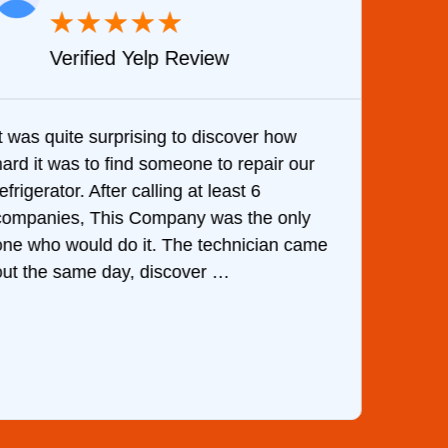
★
★
★
★
★
Verified Yelp Review
It was quite surprising to discover how
Very 
hard it was to find someone to repair our
are d
efrigerator. After calling at least 6
the c
companies, This Company was the only
with 
one who would do it. The technician came
They 
out the same day, discover …
than 