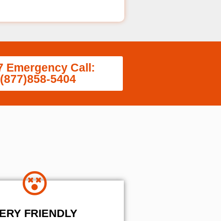
7 Emergency Call:
(877)858-5404
ERY FRIENDLY