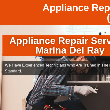
Appliance Rep
Appliance Repair Ser
Marina Del Ray
We Have Experienced Technicians Who Are Trained In The B
Standard.