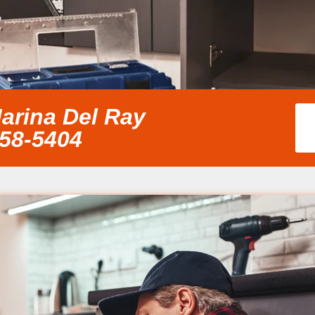
arina Del Ray
858-5404