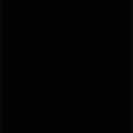
GE Appliance Repair Woodland Hills
GE Appliance Repair Monrovia
GE Appliance Repair Sierra Madre
LG Appliance Repair Monrovia
LG Appliance Repair Pasadena
Whirlpool Washer Repair Santa Monica
Whirlpool Washer Repair Pasadena
Maytag Dryer Repair Santa Monica
Maytag Dryer Repair Pasadena
Samsung Dryer Repair Santa Monica
Samsung Dryer Repair Pasadena
Whirlpool Dryer Repair Los Angeles
Whirlpool Dryer Repair Monrovia
Whirlpool Dryer Repair Santa Monica
Whirlpool Dryer Repair Pasadena
Whirlpool Refrigerator Repair North Hills
Whirlpool Refrigerator Repair Santa Monica
Whirlpool Refrigerator Repair Pasadena