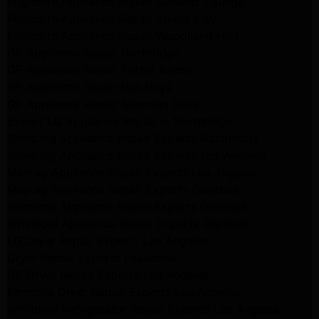
Frigidaire Appliance Repair Sunland Tujunga
Frigidaire Appliance Repair Studio City
Frigidaire Appliance Repair Woodlland Hills
GE Appliance Repair Northridge
GE Appliance Repair Porter Ranch
GE Appliance Repair Van Nuys
GE Appliance Repair Sherman Oaks
Expert LG Appliance Repair in Northridge
Samsung Appliance Repair Experts Northridge
Samsung Appliance Repair Experts Los Angeles
Maytag Appliance Repair Experts Los Angeles
Maytag Appliance Repair Experts Glendale
Samsung Appliance Repair Experts Glendale
Whirlpool Appliance Repair Experts Glendale
LG Dryer Repair Experts Los Angeles
Dryer Repair Experts Pasadena
GE Dryer Repair Experts Los Angeles
Kenmore Dryer Repair Experts Los Angeles
Whirlpool Refrigerator Repair Experts Los Angeles