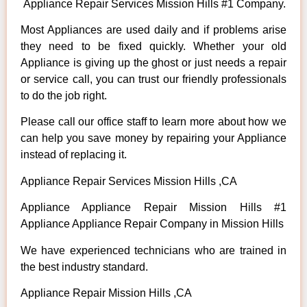
Appliance Repair Services Mission Hills #1 Company.
Most Appliances are used daily and if problems arise
they need to be fixed quickly. Whether your old
Appliance is giving up the ghost or just needs a repair
or service call, you can trust our friendly professionals
to do the job right.
Please call our office staff to learn more about how we
can help you save money by repairing your Appliance
instead of replacing it.
Appliance Repair Services Mission Hills ,CA
Appliance Appliance Repair Mission Hills #1
Appliance Appliance Repair Company in Mission Hills
We have experienced technicians who are trained in
the best industry standard.
Appliance Repair Mission Hills ,CA