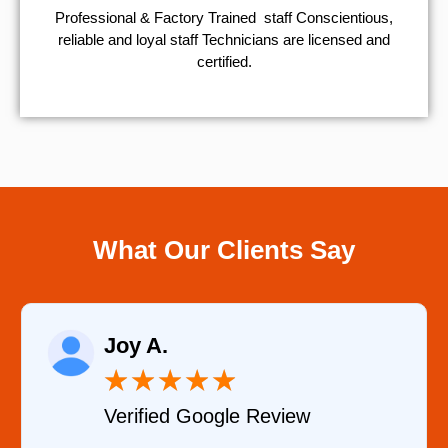
Professional & Factory Trained staff Conscientious,
reliable and loyal staff Technicians are licensed and
certified.
What Our Clients Say
Raelene Morey
★
★
★
★
★
Verified YELP Review