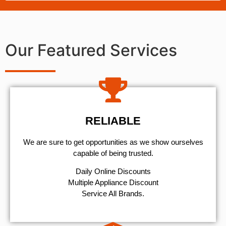
Our Featured Services
RELIABLE
We are sure to get opportunities as we show ourselves
capable of being trusted.
​Daily Online Discounts
Multiple Appliance Discount
Service All Brands.