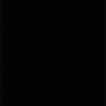
Samsung Appliance Repair Los Angeles
Samsung Appliance Repair Santa Monica
Samsung Appliance Repair Pasadena
Kenmore Appliance Repair Santa Monica
Appliance Repair Monrovia
Frigidaire Appliance Repair Santa Monica
GE Appliance Repair Monrovia
Appliance Repair Temple City
Appliance Repair North Hollywood
Whirlpool Appliance Repair Santa Monica
Kenmore Appliance Repair Monrovia
Appliance Repair Beverly Hills
Appliance Repair North Hollywood
Maytag Appliance Repair Santa Monica
Monrovia Appliance Repair
Whirlpool Appliance Repair Monrovia
Samsung Appliance Repair Monrovia
LG Appliance Repair Monrovia
Amana Appliance Repair Santa Monica