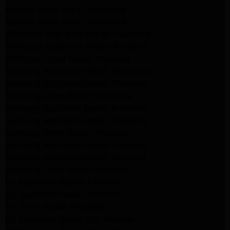
Maytag Dryer Repair Pasadena
Maytag Dryer Repair Pasadena
Whirlpool Appliance Repair Pasadena
Whirlpool Appliance Repair Altadena
Whirlpool Dryer Repair Altadena
Samsung Appliance Repair Pasadena
Samsung Appliance Repair Pasadena
Samsung Dryer Repair Pasadena
Samsung Appliance Repair Altadena
Samsung Appliance Repair Altadena
Samsung Dryer Repair Altadena
Samsung Appliance Repair Altadena
Samsung Appliance Repair Altadena
Samsung Dryer Repair Altadena
LG Appliance Repair Altadena
LG Appliance Repair Altadena
LG Dryer Repair Altadena
LG Appliance Repair Los Angeles