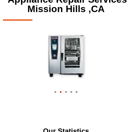
Mission Hills ,CA
Our Statistics