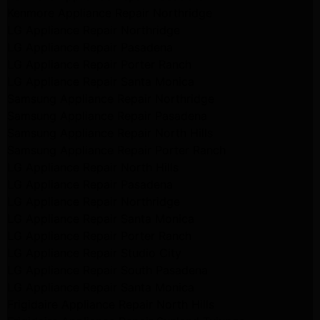
Kenmore Appliance Repair Northridge
LG Appliance Repair Northridge
LG Appliance Repair Pasadena
LG Appliance Repair Porter Ranch
LG Appliance Repair Santa Monica
Samsung Appliance Repair Northridge
Samsung Appliance Repair Pasadena
Samsung Appliance Repair North Hills
Samsung Appliance Repair Porter Ranch
LG Appliance Repair North Hills
LG Appliance Repair Pasadena
LG Appliance Repair Northridge
LG Appliance Repair Santa Monica
LG Appliance Repair Porter Ranch
LG Appliance Repair Studio City
LG Appliance Repair South Pasadena
LG Appliance Repair Santa Monica
Frigidaire Appliance Repair North Hills