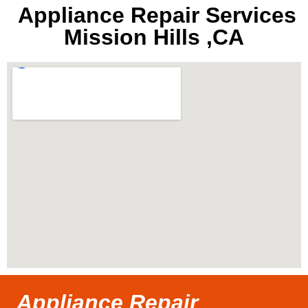
Appliance Repair Services
Mission Hills ,CA
Appliance Repair