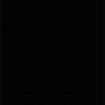
San Gabriel Appliance Repair
LG Appliance Repair San Gabriel
Samsung Appliance Repair San Gabriel
Whirlpool Appliance Repair San Gabriel
Whirlpool Appliance Repair Los Angeles
Whirlpool Appliance Repair Porter Ranch
Whirlpool Appliance Repair Sherman Oaks
Whirlpool Appliance Repair Santa Monica
GE Appliance Repair Los Angeles
GE Appliance Repair Altadena
GE Appliance Repair Pasadena
GE Appliance Repair Santa Monica
LG Appliance Repair Burbank
Kenmore Appliance Service Glendale
Kenmore Appliance Service Glendale
GE Appliance Repair Burbank
Kenmore Appliance Repair Los Angeles
Kenmore Appliance Repair Porter Ranch
Kenmore Appliance Repair Pasadena