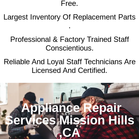
Free.
Largest Inventory Of Replacement Parts
.
Professional & Factory Trained Staff
Conscientious.
Reliable And Loyal Staff Technicians Are
Licensed And Certified.
Appliance Repair
Services Mission Hills
,CA