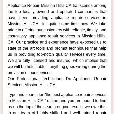
Appliance Repair Mission Hills CA transcends among
the top locally owned and operated companies that
have been providing appliance repair services in
Mission Hills,CA for quite some time now. We take
pride in offering our customers with reliable, timely, and
cost-savvy appliance repair services in Mission Hills,
CA. Our practice and experience have exposed us to
state of the art tools and prompt techniques that help
us in providing top-notch quality services every time.
We are fully licensed and insured, which implies that
we will be held liable if anything goes wrong during the
provision of our services.
Our Professional Technicians Do Appliance Repair
Services Mission Hills ,CA
Type and search for “the best appliance repair services
in Mission Hills ,CA ” online and you are bound to find
us on the top of the search engine results, we owe this
to our team of highly skilled and well-trained repair