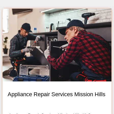
Appliance Repair Services Mission Hills