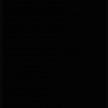
GE Appliance Repair Los Angeles
LG Appliance Repair Los Angeles
Whirlpool Washer Dryer Repair Los Angeles
Maytag Dryer Repair Los Angeles
Samsung Dryer Repair Los Angeles
LG Appliance Repair Northridge
San Marino Appliance Repair
GE Appliance Repair Burbank
Kitchenaid Refrigerator Repair Los Angeles
Kitchenaid Refrigerator Repair San Gabriel
Kitchenaid Refrigerator Repair Studio City
Kitchenaid Refrigerator Repair Pasadena
LG Dryer Repair Pasadena
LG Dryer Repair Porter Ranch
GE Dryer Repair Porter Ranch
GE Dryer Repair Sherman Oaks
GE Dryer Repair Pasadena
Kenmore Dryer Repair Monrovia
Kenmore Dryer Repair Pasadena