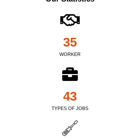
35
WORKER
43
TYPES OF JOBS