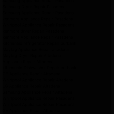
Samsung Appliance Repair Pasadena
Samsung Dryer Repair Pasadena
Samsung Appliance Repair Pasadena
kenmore Appliance Repair Pasadena
Whirlpool Appliance Repair Pasadena
kenmore dryer Repair Pasadena
kenmore Appliance Repair Pasadena
kitchenaid refrigerator Repair burbank
Maytag Appliance Repair altadena
Maytag Dryer Repair Altadena
Appliance Repair Altadena
kitchenaid Dishwasher Repair burbank
GE Appliance Repair Altadena
Whirlpool Appliance Repair Altadena
LG Appliance Repair Altadena
Samsung Appliance Repair Altadena
Whirlpool Appliance Repair Pasadena
Whirlpool Appliance Repair Pasadena
GE Appliance Repair Altadena