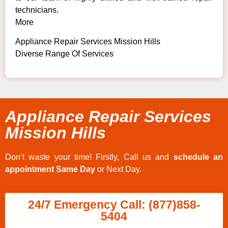
technicians.
More
Appliance Repair Services Mission Hills
Diverse Range Of Services
Appliance Repair Services
Mission Hills
Don’t waste your time! Firstly, Call us and
schedule an
appointment Same Day
or Next Day.
24/7 Emergency Call: (877)858-
5404