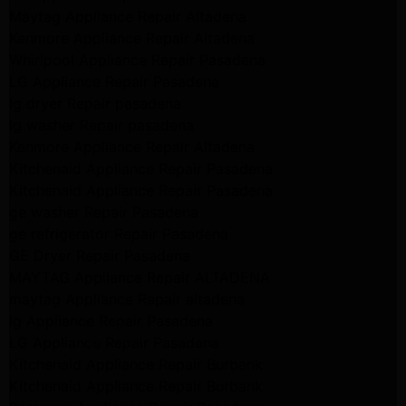
Maytag Appliance Repair Altadena
Kenmore Appliance Repair Altadena
Whirlpool Appliance Repair Pasadena
LG Appliance Repair Pasadena
lg dryer Repair pasadena
lg washer Repair pasadena
Kenmore Appliance Repair Altadena
Kitchenaid Appliance Repair Pasadena
Kitchenaid Appliance Repair Pasadena
ge washer Repair Pasadena
ge refrigerator Repair Pasadena
GE Dryer Repair Pasadena
MAYTAG Appliance Repair ALTADENA
maytag Appliance Repair altadena
lg Appliance Repair Pasadena
LG Appliance Repair Pasadena
Kitchenaid Appliance Repair Burbank
Kitchenaid Appliance Repair Burbank