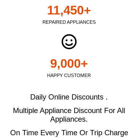
11,450
+
REPAIRED APPLIANCES
9,000
+
HAPPY CUSTOMER
Daily Online Discounts .
Multiple Appliance Discount
For All
Appliances.
On Time Every Time Or Trip Charge