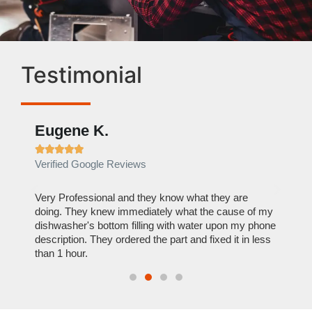
Testimonial
Eugene K.
Rae







Verified Google Reviews
Verif
ose
Very Professional and they know what they are
It was
nal,
doing. They knew immediately what the cause of my
my hom
th
dishwasher's bottom filling with water upon my phone
dryer 
t time.
description. They ordered the part and fixed it in less
extre
than 1 hour.
everyt