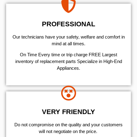
PROFESSIONAL
Our technicians have your safety, welfare and comfort ​in
mind at all times.
On Time Every time or trip charge FREE Largest
inventory of replacement parts Specialize in High-End
Appliances.
VERY FRIENDLY
​Do not compromise on the quality and your customers
will not negotiate on the price.