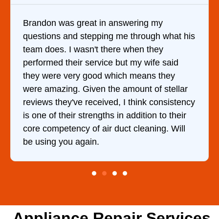
It was a pleasure dealing with David. He
his
came out to my home the day after I called
him and fixed my dryer within less than an
hour. His price was extremely reasonable
and kept me informed of everything he was
r
doing the entire time. I …
ncy
r
l
Appliance Repair Services