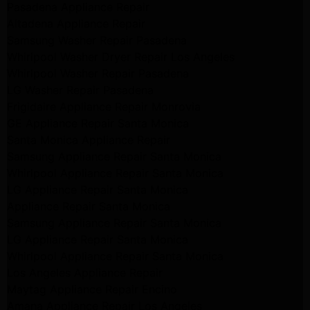
Pasadena Appliance Repair
Altadena Appliance Repair
Samsung Washer Repair Pasadena
Whirlpool Washer Dryer Repair Los Angeles
Whirlpool Washer Repair Pasadena
LG Washer Repair Pasadena
Frigidaire Appliance Repair Monrovia
GE Appliance Repair Santa Monica
Santa Monica Appliance Repair
Samsung Appliance Repair Santa Monica
Whirlpool Appliance Repair Santa Monica
LG Appliance Repair Santa Monica
Appliance Repair Santa Monica
Samsung Appliance Repair Santa Monica
LG Appliance Repair Santa Monica
Whirlpool Appliance Repair Santa Monica
Los Angeles Appliance Repair
Maytag Appliance Repair Encino
Amana Appliance Repair Los Angeles