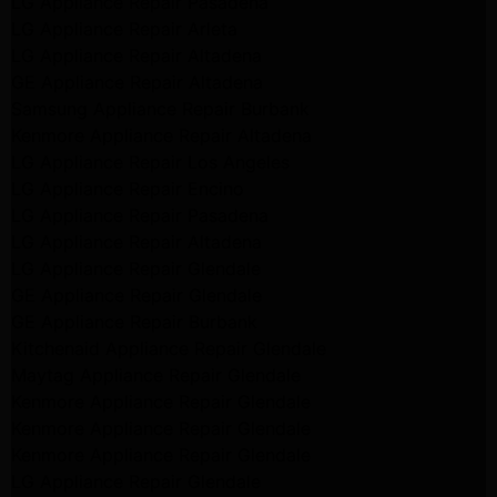
LG Appliance Repair Pasadena
LG Appliance Repair Arleta
LG Appliance Repair Altadena
GE Appliance Repair Altadena
Samsung Appliance Repair Burbank
Kenmore Appliance Repair Altadena
LG Appliance Repair Los Angeles
LG Appliance Repair Encino
LG Appliance Repair Pasadena
LG Appliance Repair Altadena
LG Appliance Repair Glendale
GE Appliance Repair Glendale
GE Appliance Repair Burbank
Kitchenaid Appliance Repair Glendale
Maytag Appliance Repair Glendale
Kenmore Appliance Repair Glendale
Kenmore Appliance Repair Glendale
Kenmore Appliance Repair Glendale
LG Appliance Repair Glendale