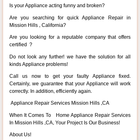
Is your Appliance acting funny and broken?
Are you searching for quick Appliance Repair in
Mission Hills , California?
Are you looking for a reputable company that offers
certified ?
Do not look any further! we have the solution for all
kinds Appliance problems!
Call us now to get your faulty Appliance fixed.
Certainly, we guarantee that your Appliance will work
correctly. In addition, efficiently again.
Appliance Repair Services Mission Hills ,CA
When It Comes To Home Appliance Repair Services
In Mission Hills ,CA, Your Project Is Our Business!
About Us!