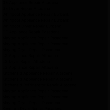
GE Appliance Repair Altadena
GE Dryer Repair Altadena
Whirlpool Appliance Repair Burbank
Whirlpool Appliance Repair Burbank
Whirlpool Dryer Repair Burbank
GE Appliance Repair Pasadena
Maytag Appliance Repair Pasadena
Maytag Appliance Repair Pasadena
Maytag Dryer Repair Pasadena
LG Appliance Repair Altadena
LG Dryer Repair Altadena
LG Appliance Repair Altadena
Kitchenaid Appliance Repair Altadena
Kitchenaid Appliance Repair Altadena
Kitchenaid Refrigerator Repair Altadena
Maytag Appliance Repair Pasadena
Maytag Appliance Repair Pasadena
Maytag Dryer Repair Pasadena
Kenmore Dryer Repair Pasadena