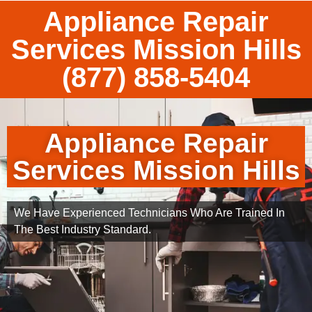
Appliance Repair
Services Mission Hills
(877) 858-5404
Appliance Repair
Services Mission Hills
We Have Experienced Technicians Who Are Trained In
The Best Industry Standard.