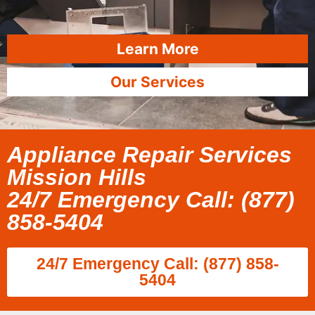
Learn More
Our Services
Appliance Repair Services
Mission Hills
24/7 Emergency Call: (877)
858-5404
24/7 Emergency Call: (877) 858-
5404