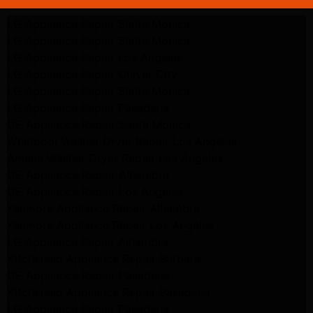
LG Appliance Repair Santa Monica
LG Appliance Repair Santa Monica
LG Appliance Repair Los Angeles
LG Appliance Repair Culver City
LG Appliance Repair Santa Monica
LG Appliance Repair Pasadena
GE Appliance Repair Santa Monica
Whirlpool Washer Dryer Repair Los Angeles
Amana Washer Dryer Repair Los Angeles
GE Appliance Repair Alhambra
GE Appliance Repair Los Angeles
Kenmore Appliance Repair Alhambra
Kenmore Appliance Repair Los Angeles
LG Appliance Repair Alhambra
Kitchenaid Appliance Repair Burbank
GE Appliance Repair Pasadena
Kitchenaid Appliance Repair Pasadena
LG Appliance Repair Pasadena