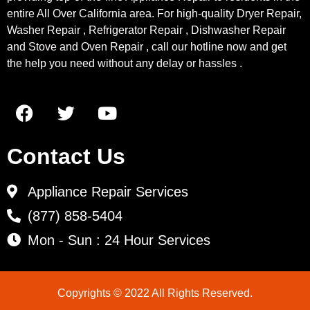
entire All Over California area. For high-quality Dryer Repair,
Washer Repair , Refrigerator Repair , Dishwasher Repair
and Stove and Oven Repair , call our hotline now and get
the help you need without any delay or hassles .
Contact Us
Appliance Repair Services
(877) 858-5404
Mon - Sun : 24 Hour Services
Copyrights © 2022 All Rights Reserved.