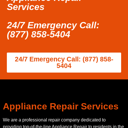
Services
24/7 Emergency Call:
(877) 858-5404
24/7 Emergency Call: (877) 858-
5404
Appliance Repair Services
We are a professional repair company dedicated to
providing top-of-the-line Appliance Repair to residents in the