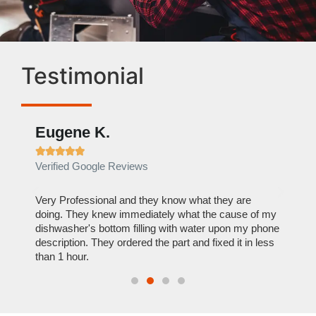
Testimonial
Eugene K.
Rae







Verified Google Reviews
Verif
ose
Very Professional and they know what they are
It was
nal,
doing. They knew immediately what the cause of my
my hom
th
dishwasher's bottom filling with water upon my phone
dryer 
t time.
description. They ordered the part and fixed it in less
extre
than 1 hour.
everyt