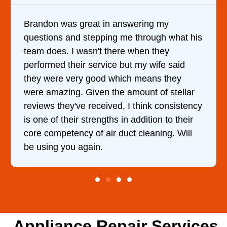
 in answering my
It was a pleasure deal
pping me through what his
came out to my home th
t there when they
him and fixed my dryer
rvice but my wife said
hour. His price was e
od which means they
and kept me informed 
n the amount of stellar
doing the entire time. 
ceived, I think consistency
ngths in addition to their
 air duct cleaning. Will
.
Appliance Repair Services