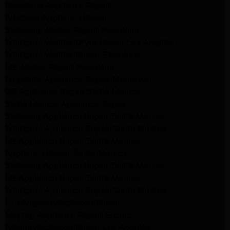
Pasadena Appliance Repair
Altadena Appliance Repair
Samsung Washer Repair Pasadena
Whirlpool Washer Dryer Repair Los Angeles
Whirlpool Washer Repair Pasadena
LG Washer Repair Pasadena
Frigidaire Appliance Repair Monrovia
GE Appliance Repair Santa Monica
Santa Monica Appliance Repair
Samsung Appliance Repair Santa Monica
Whirlpool Appliance Repair Santa Monica
LG Appliance Repair Santa Monica
Appliance Repair Santa Monica
Samsung Appliance Repair Santa Monica
LG Appliance Repair Santa Monica
Whirlpool Appliance Repair Santa Monica
Los Angeles Appliance Repair
Maytag Appliance Repair Encino
Amana Appliance Repair Los Angeles