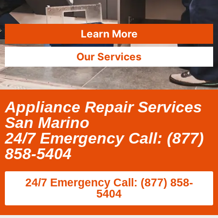
Learn More
Our Services
Appliance Repair Services
San Marino
24/7 Emergency Call: (877)
858-5404
24/7 Emergency Call: (877) 858-
5404