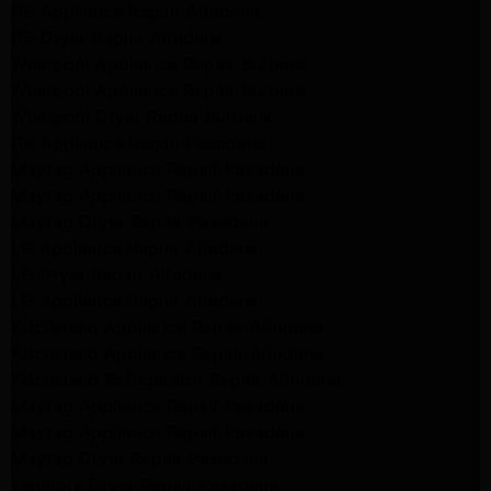
GE Appliance Repair Altadena
GE Dryer Repair Altadena
Whirlpool Appliance Repair Burbank
Whirlpool Appliance Repair Burbank
Whirlpool Dryer Repair Burbank
GE Appliance Repair Pasadena
Maytag Appliance Repair Pasadena
Maytag Appliance Repair Pasadena
Maytag Dryer Repair Pasadena
LG Appliance Repair Altadena
LG Dryer Repair Altadena
LG Appliance Repair Altadena
Kitchenaid Appliance Repair Altadena
Kitchenaid Appliance Repair Altadena
Kitchenaid Refrigerator Repair Altadena
Maytag Appliance Repair Pasadena
Maytag Appliance Repair Pasadena
Maytag Dryer Repair Pasadena
Kenmore Dryer Repair Pasadena