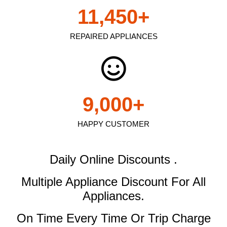
11,450
+
REPAIRED APPLIANCES
9,000
+
HAPPY CUSTOMER
Daily Online Discounts .
Multiple Appliance Discount
For All
Appliances.
On Time Every Time Or Trip Charge