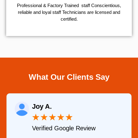
Professional & Factory Trained staff Conscientious,
reliable and loyal staff Technicians are licensed and
certified.
What Our Clients Say
Raelene Mo
★
★
★
★
★
★
Google Review
Verified YEL