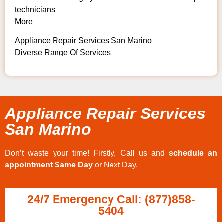
technicians.
More
Appliance Repair Services San Marino
Diverse Range Of Services
Appliance Repair Services
San Marino
Don’t waste your time! Firstly, Call us and
schedule an
appointment Same Day
or Next Day.
24/7 Emergency Call: (877)858-
5404