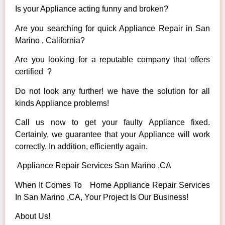
Is your Appliance acting funny and broken?
Are you searching for quick Appliance Repair in San
Marino , California?
Are you looking for a reputable company that offers
certified ?
Do not look any further! we have the solution for all
kinds Appliance problems!
Call us now to get your faulty Appliance fixed.
Certainly, we guarantee that your Appliance will work
correctly. In addition, efficiently again.
Appliance Repair Services San Marino ,CA
When It Comes To Home Appliance Repair Services
In San Marino ,CA, Your Project Is Our Business!
About Us!