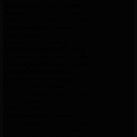
Maytag Appliance Repair Altadena
Kenmore Appliance Repair Altadena
Whirlpool Appliance Repair Pasadena
LG Appliance Repair Pasadena
lg dryer Repair pasadena
lg washer Repair pasadena
Kenmore Appliance Repair Altadena
Kitchenaid Appliance Repair Pasadena
Kitchenaid Appliance Repair Pasadena
ge washer Repair Pasadena
ge refrigerator Repair Pasadena
GE Dryer Repair Pasadena
MAYTAG Appliance Repair ALTADENA
maytag Appliance Repair altadena
lg Appliance Repair Pasadena
LG Appliance Repair Pasadena
Kitchenaid Appliance Repair Burbank
Kitchenaid Appliance Repair Burbank