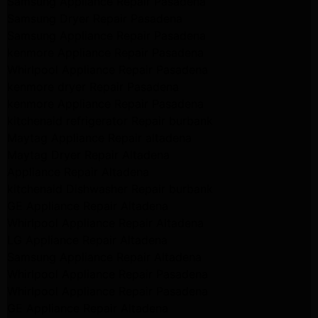
Samsung Appliance Repair Pasadena
Samsung Dryer Repair Pasadena
Samsung Appliance Repair Pasadena
kenmore Appliance Repair Pasadena
Whirlpool Appliance Repair Pasadena
kenmore dryer Repair Pasadena
kenmore Appliance Repair Pasadena
kitchenaid refrigerator Repair burbank
Maytag Appliance Repair altadena
Maytag Dryer Repair Altadena
Appliance Repair Altadena
kitchenaid Dishwasher Repair burbank
GE Appliance Repair Altadena
Whirlpool Appliance Repair Altadena
LG Appliance Repair Altadena
Samsung Appliance Repair Altadena
Whirlpool Appliance Repair Pasadena
Whirlpool Appliance Repair Pasadena
GE Appliance Repair Altadena