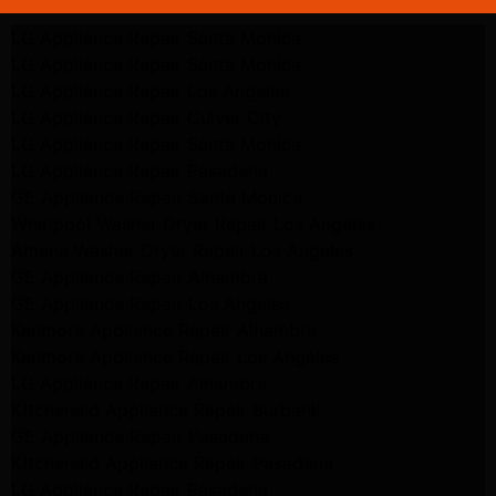
LG Appliance Repair Santa Monica
LG Appliance Repair Santa Monica
LG Appliance Repair Los Angeles
LG Appliance Repair Culver City
LG Appliance Repair Santa Monica
LG Appliance Repair Pasadena
GE Appliance Repair Santa Monica
Whirlpool Washer Dryer Repair Los Angeles
Amana Washer Dryer Repair Los Angeles
GE Appliance Repair Alhambra
GE Appliance Repair Los Angeles
Kenmore Appliance Repair Alhambra
Kenmore Appliance Repair Los Angeles
LG Appliance Repair Alhambra
Kitchenaid Appliance Repair Burbank
GE Appliance Repair Pasadena
Kitchenaid Appliance Repair Pasadena
LG Appliance Repair Pasadena