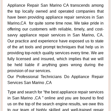
Appliance Repair San Marino CA transcends among
the top locally owned and operated companies that
have been providing appliance repair services in San
Marino,CA for quite some time now. We take pride in
offering our customers with reliable, timely, and cost-
savvy appliance repair services in San Marino, CA.
Our practice and experience have exposed us to state
of the art tools and prompt techniques that help us in
providing top-notch quality services every time. We are
fully licensed and insured, which implies that we will
be held liable if anything goes wrong during the
provision of our services.
Our Professional Technicians Do Appliance Repair
Services San Marino ,CA
Type and search for “the best appliance repair services
in San Marino ,CA ” online and you are bound to find
us on the top of the search engine results, we owe this
to our team of highly skilled and well-trained repair