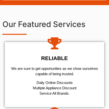
Our Featured Services
RELIABLE
We are sure to get opportunities as we show ourselves
capable of being trusted.
​Daily Online Discounts
Multiple Appliance Discount
Service All Brands.