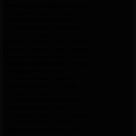
Kenmore Appliance Repair Northridge
LG Appliance Repair Northridge
LG Appliance Repair Pasadena
LG Appliance Repair Porter Ranch
LG Appliance Repair Santa Monica
Samsung Appliance Repair Northridge
Samsung Appliance Repair Pasadena
Samsung Appliance Repair North Hills
Samsung Appliance Repair Porter Ranch
LG Appliance Repair North Hills
LG Appliance Repair Pasadena
LG Appliance Repair Northridge
LG Appliance Repair Santa Monica
LG Appliance Repair Porter Ranch
LG Appliance Repair Studio City
LG Appliance Repair South Pasadena
LG Appliance Repair Santa Monica
Frigidaire Appliance Repair North Hills