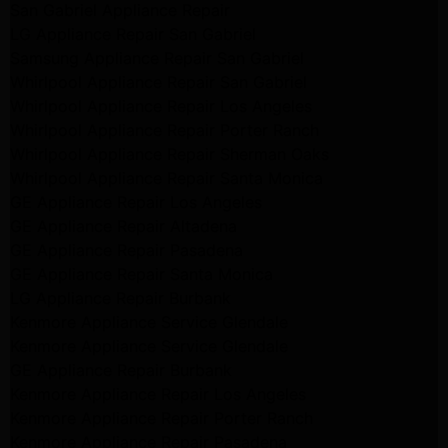
San Gabriel Appliance Repair
LG Appliance Repair San Gabriel
Samsung Appliance Repair San Gabriel
Whirlpool Appliance Repair San Gabriel
Whirlpool Appliance Repair Los Angeles
Whirlpool Appliance Repair Porter Ranch
Whirlpool Appliance Repair Sherman Oaks
Whirlpool Appliance Repair Santa Monica
GE Appliance Repair Los Angeles
GE Appliance Repair Altadena
GE Appliance Repair Pasadena
GE Appliance Repair Santa Monica
LG Appliance Repair Burbank
Kenmore Appliance Service Glendale
Kenmore Appliance Service Glendale
GE Appliance Repair Burbank
Kenmore Appliance Repair Los Angeles
Kenmore Appliance Repair Porter Ranch
Kenmore Appliance Repair Pasadena