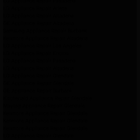
LG Appliance Repair Pasadena
LG Appliance Repair Arleta
LG Appliance Repair Altadena
GE Appliance Repair Altadena
Samsung Appliance Repair Burbank
Kenmore Appliance Repair Altadena
LG Appliance Repair Los Angeles
LG Appliance Repair Encino
LG Appliance Repair Pasadena
LG Appliance Repair Altadena
LG Appliance Repair Glendale
GE Appliance Repair Glendale
GE Appliance Repair Burbank
Kitchenaid Appliance Repair Glendale
Maytag Appliance Repair Glendale
Kenmore Appliance Repair Glendale
Kenmore Appliance Repair Glendale
Kenmore Appliance Repair Glendale
LG Appliance Repair Glendale