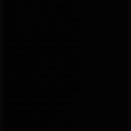
Maytag Dryer Repair Pasadena
Maytag Dryer Repair Pasadena
Whirlpool Appliance Repair Pasadena
Whirlpool Appliance Repair Altadena
Whirlpool Dryer Repair Altadena
Samsung Appliance Repair Pasadena
Samsung Appliance Repair Pasadena
Samsung Dryer Repair Pasadena
Samsung Appliance Repair Altadena
Samsung Appliance Repair Altadena
Samsung Dryer Repair Altadena
Samsung Appliance Repair Altadena
Samsung Appliance Repair Altadena
Samsung Dryer Repair Altadena
LG Appliance Repair Altadena
LG Appliance Repair Altadena
LG Dryer Repair Altadena
LG Appliance Repair Los Angeles