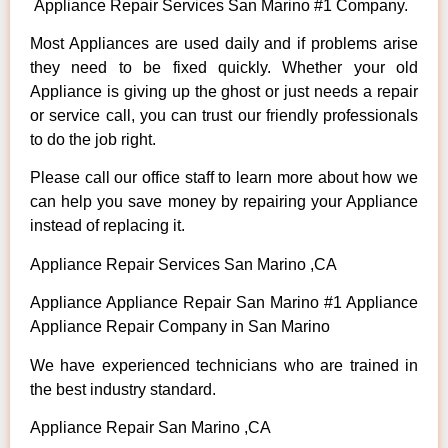
Appliance Repair Services San Marino #1 Company.
Most Appliances are used daily and if problems arise
they need to be fixed quickly. Whether your old
Appliance is giving up the ghost or just needs a repair
or service call, you can trust our friendly professionals
to do the job right.
Please call our office staff to learn more about how we
can help you save money by repairing your Appliance
instead of replacing it.
Appliance Repair Services San Marino ,CA
Appliance Appliance Repair San Marino #1 Appliance
Appliance Repair Company in San Marino
We have experienced technicians who are trained in
the best industry standard.
Appliance Repair San Marino ,CA