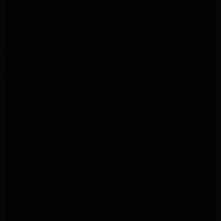
GE Appliance Repair Woodland Hills
GE Appliance Repair Monrovia
GE Appliance Repair Sierra Madre
LG Appliance Repair Monrovia
LG Appliance Repair Pasadena
Whirlpool Washer Repair Santa Monica
Whirlpool Washer Repair Pasadena
Maytag Dryer Repair Santa Monica
Maytag Dryer Repair Pasadena
Samsung Dryer Repair Santa Monica
Samsung Dryer Repair Pasadena
Whirlpool Dryer Repair Los Angeles
Whirlpool Dryer Repair Monrovia
Whirlpool Dryer Repair Santa Monica
Whirlpool Dryer Repair Pasadena
Whirlpool Refrigerator Repair North Hills
Whirlpool Refrigerator Repair Santa Monica
Whirlpool Refrigerator Repair Pasadena