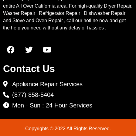
entire All Over California area. For high-quality Dryer Repair,
Washer Repair , Refrigerator Repair , Dishwasher Repair
and Stove and Oven Repair , call our hotline now and get
the help you need without any delay or hassles .
Contact Us
Appliance Repair Services
(877) 858-5404
Mon - Sun : 24 Hour Services
Copyrights © 2022 All Rights Reserved.