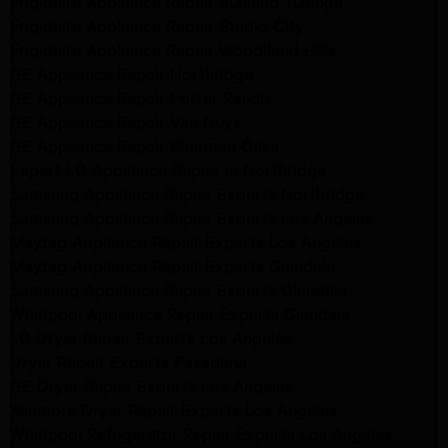
Frigidaire Appliance Repair Sunland Tujunga
Frigidaire Appliance Repair Studio City
Frigidaire Appliance Repair Woodlland Hills
GE Appliance Repair Northridge
GE Appliance Repair Porter Ranch
GE Appliance Repair Van Nuys
GE Appliance Repair Sherman Oaks
Expert LG Appliance Repair in Northridge
Samsung Appliance Repair Experts Northridge
Samsung Appliance Repair Experts Los Angeles
Maytag Appliance Repair Experts Los Angeles
Maytag Appliance Repair Experts Glendale
Samsung Appliance Repair Experts Glendale
Whirlpool Appliance Repair Experts Glendale
LG Dryer Repair Experts Los Angeles
Dryer Repair Experts Pasadena
GE Dryer Repair Experts Los Angeles
Kenmore Dryer Repair Experts Los Angeles
Whirlpool Refrigerator Repair Experts Los Angeles