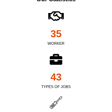
35
WORKER
43
TYPES OF JOBS