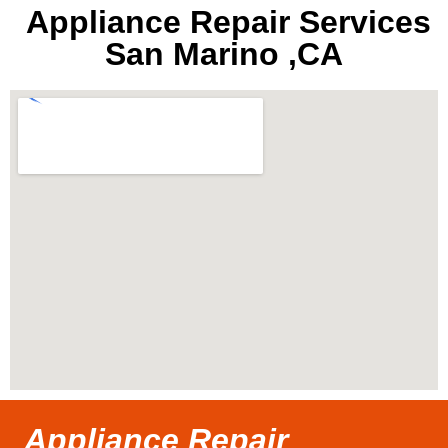
Appliance Repair Services
San Marino ,CA
Appliance Repair