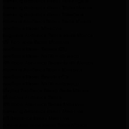
Samsung Appliance Repair Los Angeles
Samsung Appliance Repair Santa Monica
Samsung Appliance Repair Pasadena
Kenmore Appliance Repair Santa Monica
Appliance Repair Monrovia
Frigidaire Appliance Repair Santa Monica
GE Appliance Repair Monrovia
Appliance Repair Temple City
Appliance Repair North Hollywood
Whirlpool Appliance Repair Santa Monica
Kenmore Appliance Repair Monrovia
Appliance Repair Beverly Hills
Appliance Repair North Hollywood
Maytag Appliance Repair Santa Monica
Monrovia Appliance Repair
Whirlpool Appliance Repair Monrovia
Samsung Appliance Repair Monrovia
LG Appliance Repair Monrovia
Amana Appliance Repair Santa Monica