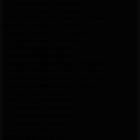
GE Appliance Repair Los Angeles
LG Appliance Repair Los Angeles
Whirlpool Washer Dryer Repair Los Angeles
Maytag Dryer Repair Los Angeles
Samsung Dryer Repair Los Angeles
LG Appliance Repair Northridge
San Marino Appliance Repair
GE Appliance Repair Burbank
Kitchenaid Refrigerator Repair Los Angeles
Kitchenaid Refrigerator Repair San Gabriel
Kitchenaid Refrigerator Repair Studio City
Kitchenaid Refrigerator Repair Pasadena
LG Dryer Repair Pasadena
LG Dryer Repair Porter Ranch
GE Dryer Repair Porter Ranch
GE Dryer Repair Sherman Oaks
GE Dryer Repair Pasadena
Kenmore Dryer Repair Monrovia
Kenmore Dryer Repair Pasadena