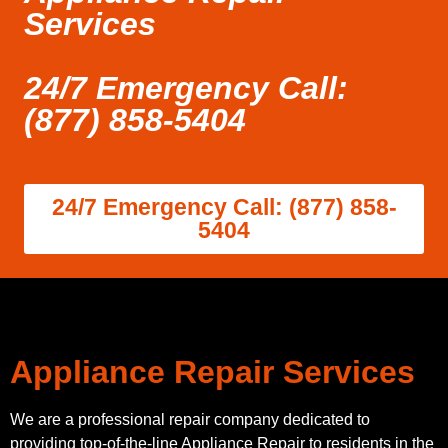
Services
24/7 Emergency Call:
(877) 858-5404
24/7 Emergency Call: (877) 858-
5404
Appliance Repair Services
We are a professional repair company dedicated to
providing top-of-the-line Appliance Repair to residents in the