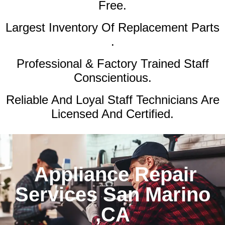
Free.
Largest Inventory Of Replacement Parts
.
Professional & Factory Trained Staff
Conscientious.
Reliable And Loyal Staff Technicians Are
Licensed And Certified.
Appliance Repair
Services San Marino
,CA