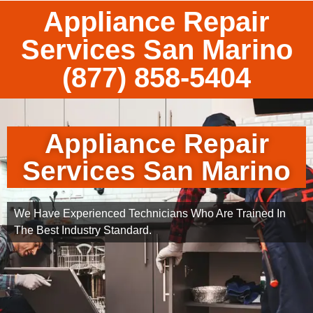
Appliance Repair
Services San Marino
(877) 858-5404
Appliance Repair
Services San Marino
We Have Experienced Technicians Who Are Trained In
The Best Industry Standard.