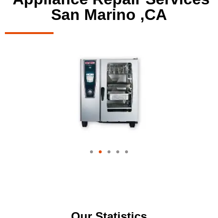
San Marino ,CA
Our Statistics