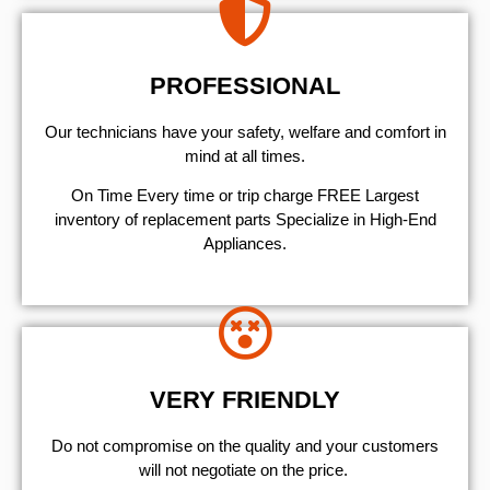
PROFESSIONAL
Our technicians have your safety, welfare and comfort ​in
mind at all times.
On Time Every time or trip charge FREE Largest
inventory of replacement parts Specialize in High-End
Appliances.
VERY FRIENDLY
​Do not compromise on the quality and your customers
will not negotiate on the price.