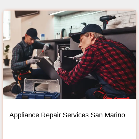
Appliance Repair Services San Marino