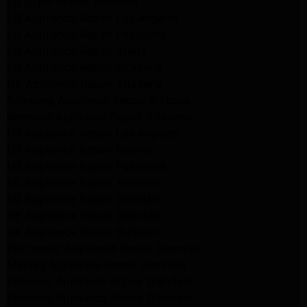
LG Dryer Repair Altadena
LG Appliance Repair Los Angeles
LG Appliance Repair Pasadena
LG Appliance Repair Arleta
LG Appliance Repair Altadena
GE Appliance Repair Altadena
Samsung Appliance Repair Burbank
Kenmore Appliance Repair Altadena
LG Appliance Repair Los Angeles
LG Appliance Repair Encino
LG Appliance Repair Pasadena
LG Appliance Repair Altadena
LG Appliance Repair Glendale
GE Appliance Repair Glendale
GE Appliance Repair Burbank
Kitchenaid Appliance Repair Glendale
Maytag Appliance Repair Glendale
Kenmore Appliance Repair Glendale
Kenmore Appliance Repair Glendale