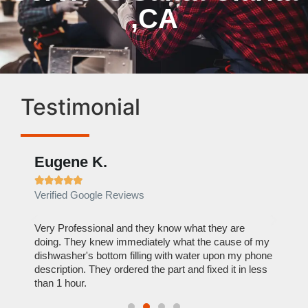
,CA
Testimonial
Eugene K.
Rae







Verified Google Reviews
Verif
ose
Very Professional and they know what they are
It was
nal,
doing. They knew immediately what the cause of my
my hom
th
dishwasher's bottom filling with water upon my phone
dryer 
t time.
description. They ordered the part and fixed it in less
extre
than 1 hour.
everyt