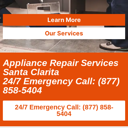
Learn More
Our Services
Appliance Repair Services
Santa Clarita
24/7 Emergency Call: (877)
858-5404
24/7 Emergency Call: (877) 858-
5404