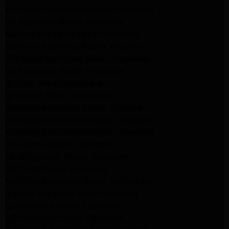
Kitchenaid Appliance Repair Pasadena
LG Appliance Repair Pasadena
Maytag Appliance Repair Altadena
Kenmore Appliance Repair Altadena
Whirlpool Appliance Repair Pasadena
LG Appliance Repair Pasadena
lg dryer Repair pasadena
lg washer Repair pasadena
Kenmore Appliance Repair Altadena
Kitchenaid Appliance Repair Pasadena
Kitchenaid Appliance Repair Pasadena
ge washer Repair Pasadena
ge refrigerator Repair Pasadena
GE Dryer Repair Pasadena
MAYTAG Appliance Repair ALTADENA
maytag Appliance Repair altadena
lg Appliance Repair Pasadena
LG Appliance Repair Pasadena