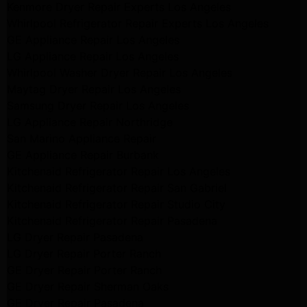
Kenmore Dryer Repair Experts Los Angeles
Whirlpool Refrigerator Repair Experts Los Angeles
GE Appliance Repair Los Angeles
LG Appliance Repair Los Angeles
Whirlpool Washer Dryer Repair Los Angeles
Maytag Dryer Repair Los Angeles
Samsung Dryer Repair Los Angeles
LG Appliance Repair Northridge
San Marino Appliance Repair
GE Appliance Repair Burbank
Kitchenaid Refrigerator Repair Los Angeles
Kitchenaid Refrigerator Repair San Gabriel
Kitchenaid Refrigerator Repair Studio City
Kitchenaid Refrigerator Repair Pasadena
LG Dryer Repair Pasadena
LG Dryer Repair Porter Ranch
GE Dryer Repair Porter Ranch
GE Dryer Repair Sherman Oaks
GE Dryer Repair Pasadena