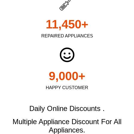
11,450
+
REPAIRED APPLIANCES
9,000
+
HAPPY CUSTOMER
Daily Online Discounts .
Multiple Appliance Discount
For All
Appliances.