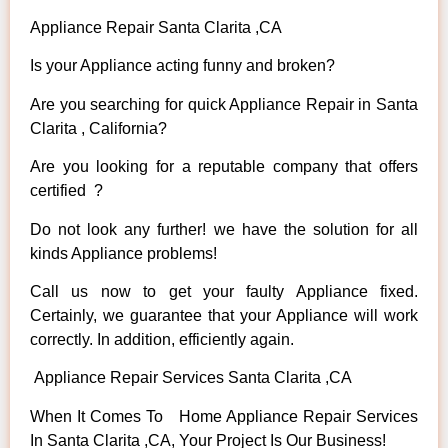
Appliance Repair Santa Clarita ,CA
Is your Appliance acting funny and broken?
Are you searching for quick Appliance Repair in Santa
Clarita , California?
Are you looking for a reputable company that offers
certified ?
Do not look any further! we have the solution for all
kinds Appliance problems!
Call us now to get your faulty Appliance fixed.
Certainly, we guarantee that your Appliance will work
correctly. In addition, efficiently again.
Appliance Repair Services Santa Clarita ,CA
When It Comes To Home Appliance Repair Services
In Santa Clarita ,CA, Your Project Is Our Business!