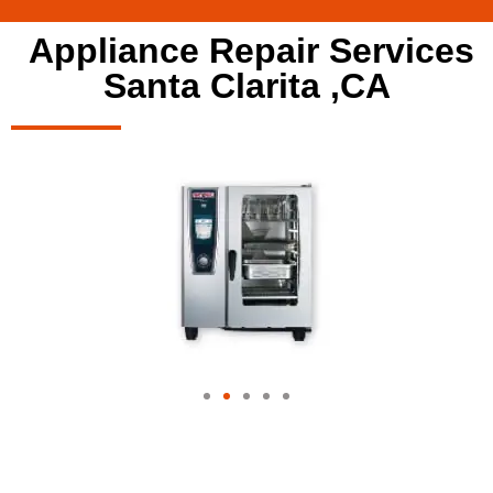
Appliance Repair Services
Santa Clarita ,CA