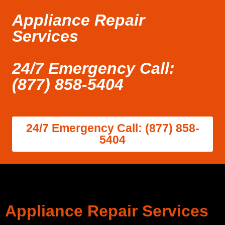
Appliance Repair
Services
24/7 Emergency Call:
(877) 858-5404
24/7 Emergency Call: (877) 858-
5404
Appliance Repair Services