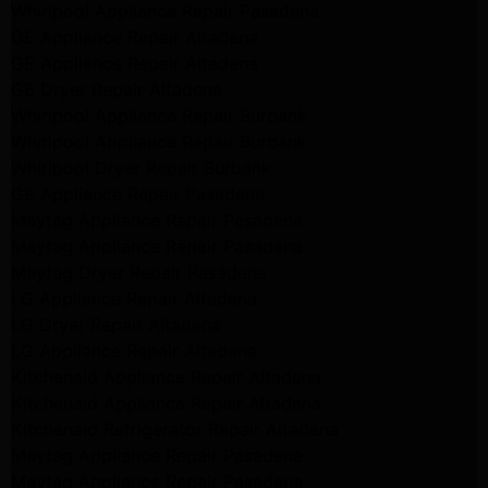
Whirlpool Appliance Repair Pasadena
GE Appliance Repair Altadena
GE Appliance Repair Altadena
GE Dryer Repair Altadena
Whirlpool Appliance Repair Burbank
Whirlpool Appliance Repair Burbank
Whirlpool Dryer Repair Burbank
GE Appliance Repair Pasadena
Maytag Appliance Repair Pasadena
Maytag Appliance Repair Pasadena
Maytag Dryer Repair Pasadena
LG Appliance Repair Altadena
LG Dryer Repair Altadena
LG Appliance Repair Altadena
Kitchenaid Appliance Repair Altadena
Kitchenaid Appliance Repair Altadena
Kitchenaid Refrigerator Repair Altadena
Maytag Appliance Repair Pasadena
Maytag Appliance Repair Pasadena