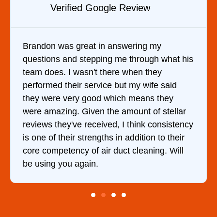
w
Verified YELP Review
 my
It was a pleasure dealing with David
gh what his
came out to my home the day after I 
they
him and fixed my dryer within less t
ife said
hour. His price was extremely reaso
s they
and kept me informed of everything
of stellar
doing the entire time. I …
 consistency
n to their
ing. Will