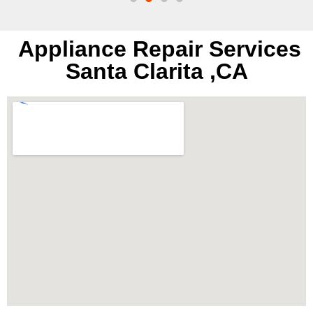
Appliance Repair Services
Santa Clarita ,CA