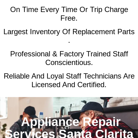
On Time Every Time Or Trip Charge
Free.
Largest Inventory Of Replacement Parts
.
Professional & Factory Trained Staff
Conscientious.
Reliable And Loyal Staff Technicians Are
Licensed And Certified.
Appliance Repair
Services Santa Clarita