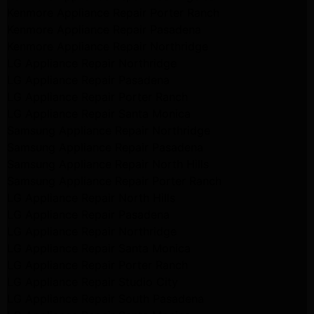
Kenmore Appliance Repair Porter Ranch
Kenmore Appliance Repair Pasadena
Kenmore Appliance Repair Northridge
LG Appliance Repair Northridge
LG Appliance Repair Pasadena
LG Appliance Repair Porter Ranch
LG Appliance Repair Santa Monica
Samsung Appliance Repair Northridge
Samsung Appliance Repair Pasadena
Samsung Appliance Repair North Hills
Samsung Appliance Repair Porter Ranch
LG Appliance Repair North Hills
LG Appliance Repair Pasadena
LG Appliance Repair Northridge
LG Appliance Repair Santa Monica
LG Appliance Repair Porter Ranch
LG Appliance Repair Studio City
LG Appliance Repair South Pasadena