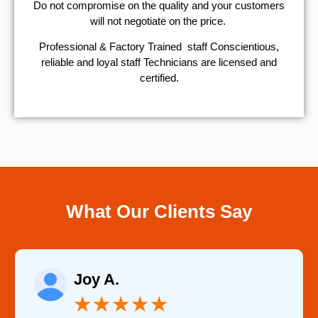
​Do not compromise on the quality and your customers
will not negotiate on the price.
Professional & Factory Trained staff Conscientious,
reliable and loyal staff Technicians are licensed and
certified.
What Our Clients Say
Raelene Morey
★
★
★
★
★