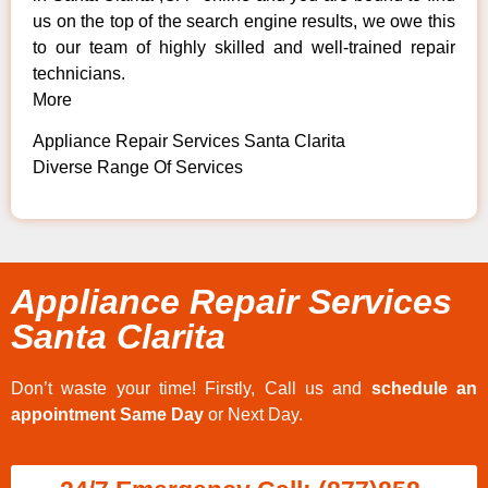
us on the top of the search engine results, we owe this
to our team of highly skilled and well-trained repair
technicians.
More
Appliance Repair Services Santa Clarita
Diverse Range Of Services
Appliance Repair Services
Santa Clarita
Don’t waste your time! Firstly, Call us and
schedule an
appointment Same Day
or Next Day.