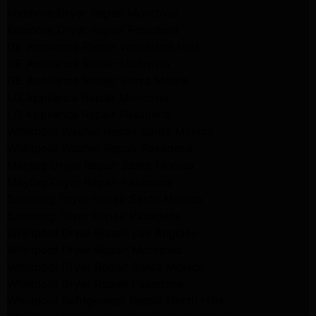
Kenmore Dryer Repair Monrovia
Kenmore Dryer Repair Pasadena
GE Appliance Repair Woodland Hills
GE Appliance Repair Monrovia
GE Appliance Repair Sierra Madre
LG Appliance Repair Monrovia
LG Appliance Repair Pasadena
Whirlpool Washer Repair Santa Monica
Whirlpool Washer Repair Pasadena
Maytag Dryer Repair Santa Monica
Maytag Dryer Repair Pasadena
Samsung Dryer Repair Santa Monica
Samsung Dryer Repair Pasadena
Whirlpool Dryer Repair Los Angeles
Whirlpool Dryer Repair Monrovia
Whirlpool Dryer Repair Santa Monica
Whirlpool Dryer Repair Pasadena
Whirlpool Refrigerator Repair North Hills