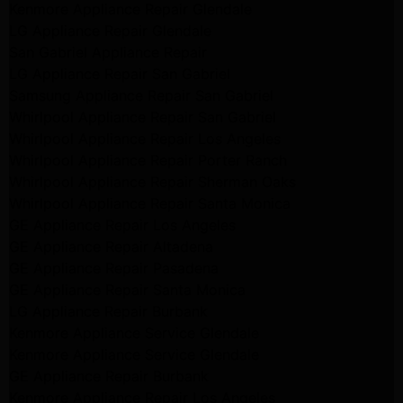
Kenmore Appliance Repair Glendale
LG Appliance Repair Glendale
San Gabriel Appliance Repair
LG Appliance Repair San Gabriel
Samsung Appliance Repair San Gabriel
Whirlpool Appliance Repair San Gabriel
Whirlpool Appliance Repair Los Angeles
Whirlpool Appliance Repair Porter Ranch
Whirlpool Appliance Repair Sherman Oaks
Whirlpool Appliance Repair Santa Monica
GE Appliance Repair Los Angeles
GE Appliance Repair Altadena
GE Appliance Repair Pasadena
GE Appliance Repair Santa Monica
LG Appliance Repair Burbank
Kenmore Appliance Service Glendale
Kenmore Appliance Service Glendale
GE Appliance Repair Burbank
Kenmore Appliance Repair Los Angeles