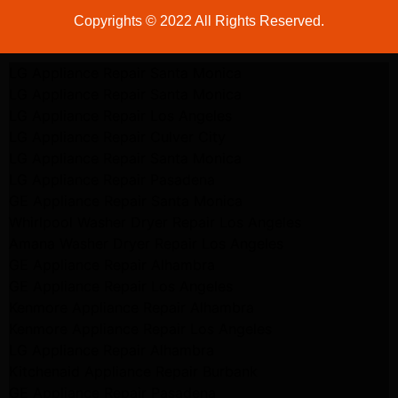
Copyrights © 2022 All Rights Reserved.
LG Appliance Repair Santa Monica
LG Appliance Repair Santa Monica
LG Appliance Repair Los Angeles
LG Appliance Repair Culver City
LG Appliance Repair Santa Monica
LG Appliance Repair Pasadena
GE Appliance Repair Santa Monica
Whirlpool Washer Dryer Repair Los Angeles
Amana Washer Dryer Repair Los Angeles
GE Appliance Repair Alhambra
GE Appliance Repair Los Angeles
Kenmore Appliance Repair Alhambra
Kenmore Appliance Repair Los Angeles
LG Appliance Repair Alhambra
Kitchenaid Appliance Repair Burbank
GE Appliance Repair Pasadena