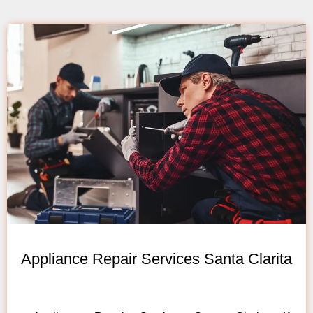
Appliance Repair Services Santa Clarita