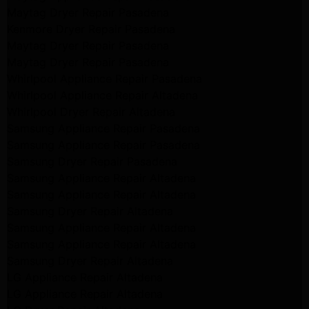
Maytag Dryer Repair Pasadena
Kenmore Dryer Repair Pasadena
Maytag Dryer Repair Pasadena
Maytag Dryer Repair Pasadena
Whirlpool Appliance Repair Pasadena
Whirlpool Appliance Repair Altadena
Whirlpool Dryer Repair Altadena
Samsung Appliance Repair Pasadena
Samsung Appliance Repair Pasadena
Samsung Dryer Repair Pasadena
Samsung Appliance Repair Altadena
Samsung Appliance Repair Altadena
Samsung Dryer Repair Altadena
Samsung Appliance Repair Altadena
Samsung Appliance Repair Altadena
Samsung Dryer Repair Altadena
LG Appliance Repair Altadena
LG Appliance Repair Altadena