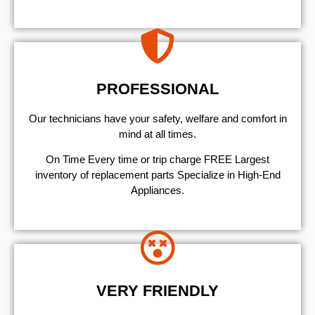
PROFESSIONAL
Our technicians have your safety, welfare and comfort ​in
mind at all times.
On Time Every time or trip charge FREE Largest
inventory of replacement parts Specialize in High-End
Appliances.
VERY FRIENDLY