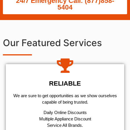
24/7 Emergency Call: (877)858-
5404
Our Featured Services
RELIABLE
We are sure to get opportunities as we show ourselves
capable of being trusted.
​Daily Online Discounts
Multiple Appliance Discount
Service All Brands.