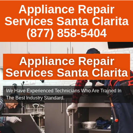
Appliance Repair
Services Santa Clarita
(877) 858-5404
Appliance Repair
Services Santa Clarita
We Have Experienced Technicians Who Are Trained In
The Best Industry Standard.