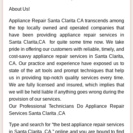
About Us!
Appliance Repair Santa Clarita CA transcends among
the top locally owned and operated companies that
have been providing appliance repair services in
Santa Clarita,CA for quite some time now. We take
pride in offering our customers with reliable, timely, and
cost-savvy appliance repair services in Santa Clarita,
CA. Our practice and experience have exposed us to
state of the art tools and prompt techniques that help
us in providing top-notch quality services every time.
We are fully licensed and insured, which implies that
we will be held liable if anything goes wrong during the
provision of our services.
Our Professional Technicians Do Appliance Repair
Services Santa Clarita ,CA
Type and search for “the best appliance repair services
in Santa Clarita ,CA ” online and you are bound to find