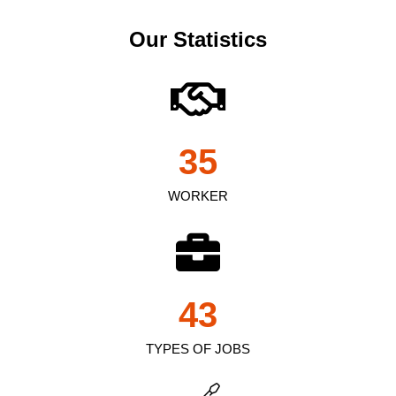
Our Statistics
35
WORKER
43
TYPES OF JOBS