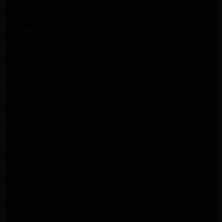
LG Appliance Repair Santa Monica
Frigidaire Appliance Repair North Hills
Frigidaire Appliance Repair Sunland Tujunga
Frigidaire Appliance Repair Studio City
Frigidaire Appliance Repair Woodlland Hills
GE Appliance Repair Northridge
GE Appliance Repair Porter Ranch
GE Appliance Repair Van Nuys
GE Appliance Repair Sherman Oaks
Expert LG Appliance Repair in Northridge
Samsung Appliance Repair Experts Northridge
Samsung Appliance Repair Experts Los Angeles
Maytag Appliance Repair Experts Los Angeles
Maytag Appliance Repair Experts Glendale
Samsung Appliance Repair Experts Glendale
Whirlpool Appliance Repair Experts Glendale
LG Dryer Repair Experts Los Angeles
Dryer Repair Experts Pasadena
GE Dryer Repair Experts Los Angeles