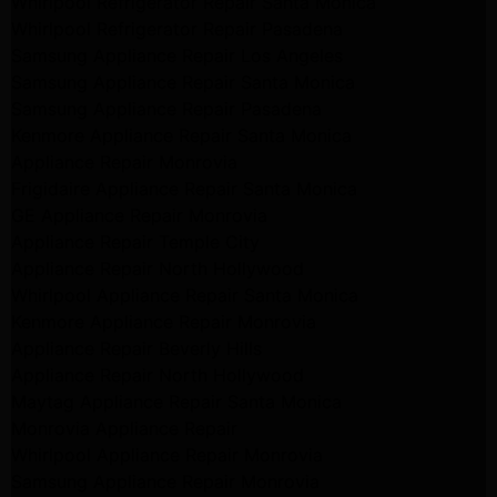
Whirlpool Refrigerator Repair Santa Monica
Whirlpool Refrigerator Repair Pasadena
Samsung Appliance Repair Los Angeles
Samsung Appliance Repair Santa Monica
Samsung Appliance Repair Pasadena
Kenmore Appliance Repair Santa Monica
Appliance Repair Monrovia
Frigidaire Appliance Repair Santa Monica
GE Appliance Repair Monrovia
Appliance Repair Temple City
Appliance Repair North Hollywood
Whirlpool Appliance Repair Santa Monica
Kenmore Appliance Repair Monrovia
Appliance Repair Beverly Hills
Appliance Repair North Hollywood
Maytag Appliance Repair Santa Monica
Monrovia Appliance Repair
Whirlpool Appliance Repair Monrovia
Samsung Appliance Repair Monrovia