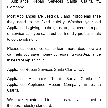
Appliance Repair Services Santa Clarita #1
Company.
Most Appliances are used daily and if problems arise
they need to be fixed quickly. Whether your old
Appliance is giving up the ghost or just needs a repair
or service call, you can trust our friendly professionals
to do the job right.
Please call our office staff to learn more about how we
can help you save money by repairing your Appliance
instead of replacing it.
Appliance Repair Services Santa Clarita ,CA
Appliance Appliance Repair Santa Clarita #1
Appliance Appliance Repair Company in Santa
Clarita
We have experienced technicians who are trained in
the best industry standard.