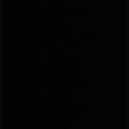
LG Appliance Repair Monrovia
Amana Appliance Repair Santa Monica
Pasadena Appliance Repair
Altadena Appliance Repair
Samsung Washer Repair Pasadena
Whirlpool Washer Dryer Repair Los Angeles
Whirlpool Washer Repair Pasadena
LG Washer Repair Pasadena
Frigidaire Appliance Repair Monrovia
GE Appliance Repair Santa Monica
Santa Monica Appliance Repair
Samsung Appliance Repair Santa Monica
Whirlpool Appliance Repair Santa Monica
LG Appliance Repair Santa Monica
Appliance Repair Santa Monica
Samsung Appliance Repair Santa Monica
LG Appliance Repair Santa Monica
Whirlpool Appliance Repair Santa Monica
Los Angeles Appliance Repair