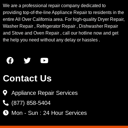
We are a professional repair company dedicated to
providing top-of-the-line Appliance Repair to residents in the
entire All Over California area. For high-quality Dryer Repair,
Washer Repair , Refrigerator Repair , Dishwasher Repair
and Stove and Oven Repair , call our hotline now and get
the help you need without any delay or hassles .
Contact Us
Appliance Repair Services
(877) 858-5404
Mon - Sun : 24 Hour Services