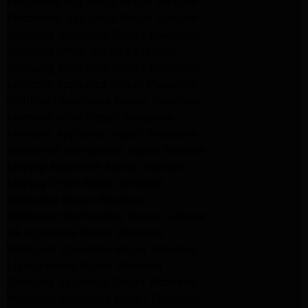
Kitchenaid Appliance Repair Burbank
Kitchenaid Appliance Repair Burbank
Samsung Appliance Repair Pasadena
Samsung Dryer Repair Pasadena
Samsung Appliance Repair Pasadena
kenmore Appliance Repair Pasadena
Whirlpool Appliance Repair Pasadena
kenmore dryer Repair Pasadena
kenmore Appliance Repair Pasadena
kitchenaid refrigerator Repair burbank
Maytag Appliance Repair altadena
Maytag Dryer Repair Altadena
Appliance Repair Altadena
kitchenaid Dishwasher Repair burbank
GE Appliance Repair Altadena
Whirlpool Appliance Repair Altadena
LG Appliance Repair Altadena
Samsung Appliance Repair Altadena
Whirlpool Appliance Repair Pasadena