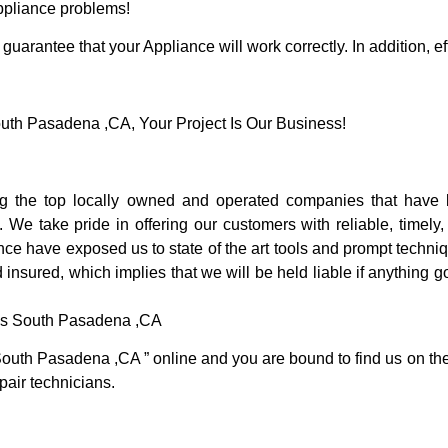
Appliance problems!
guarantee that your Appliance will work correctly. In addition, ef
th Pasadena ,CA, Your Project Is Our Business!
the top locally owned and operated companies that have b
e take pride in offering our customers with reliable, timely,
e have exposed us to state of the art tools and prompt techniqu
 insured, which implies that we will be held liable if anything 
ces South Pasadena ,CA
South Pasadena ,CA ” online and you are bound to find us on the 
pair technicians.