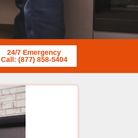
24/7 Emergency
Call: (877) 858-5404