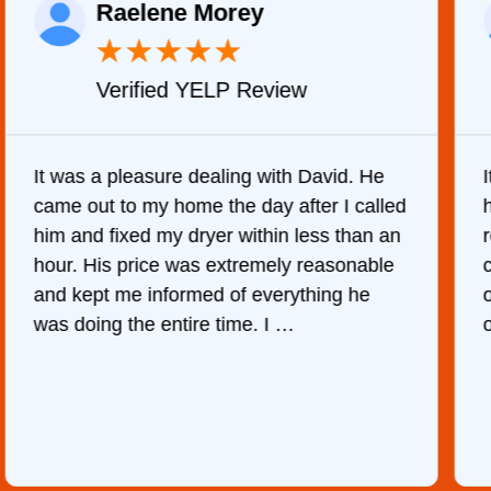
Raelene Morey
★
★
★
★
★
Verified YELP Review
It was a pleasure dealing with David. He
came out to my home the day after I called
him and fixed my dryer within less than an
r
hour. His price was extremely reasonable
and kept me informed of everything he
was doing the entire time. I …