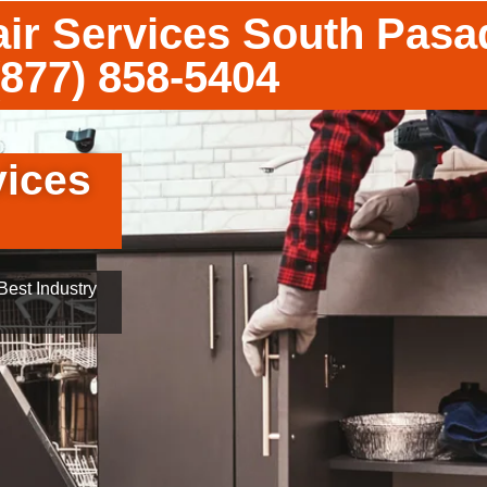
ir Services South Pas
(877) 858-5404
vices
est Industry