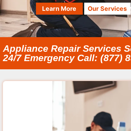
Learn More
Our Services
Appliance Repair Services 
24/7 Emergency Call: (877) 