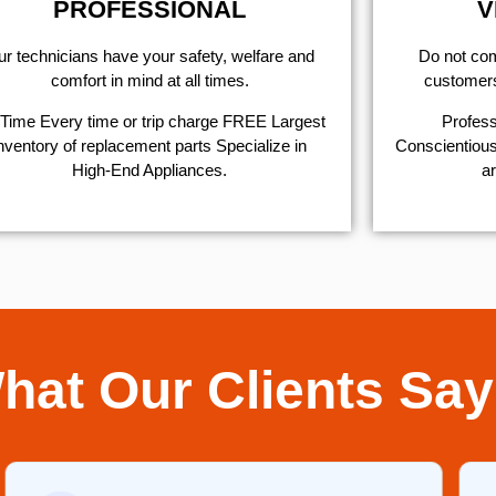
PROFESSIONAL
V
r technicians have your safety, welfare and
​Do not co
comfort ​in mind at all times.
customers 
Time Every time or trip charge FREE Largest
Profess
nventory of replacement parts Specialize in
Conscientious,
High-End Appliances.
ar
hat Our Clients Say