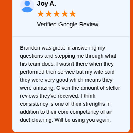
Joy A.
★
★
★
★
★
Verified Google Review
y
Brandon was great in answering my
questions and stepping me through what
g
his team does. I wasn't there when they
performed their service but my wife said
they were very good which means they
were amazing. Given the amount of stellar
reviews they've received, I think
consistency is one of their strengths in
addition to their core competency of air
duct cleaning. Will be using you again.