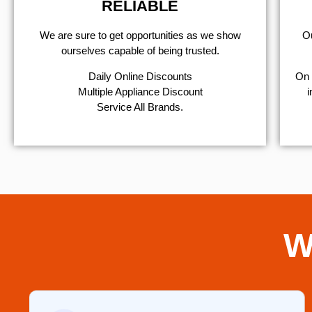
RELIABLE
We are sure to get opportunities as we show
Ou
ourselves capable of being trusted.
​Daily Online Discounts
On 
Multiple Appliance Discount
i
Service All Brands.
W