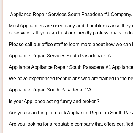
Appliance Repair Services South Pasadena #1 Company.
Most Appliances are used daily and if problems arise they n
or service call, you can trust our friendly professionals to do 
Please call our office staff to learn more about how we can
Appliance Repair Services South Pasadena ,CA
Appliance Appliance Repair South Pasadena #1 Applianc
We have experienced technicians who are trained in the bes
Appliance Repair South Pasadena ,CA
Is your Appliance acting funny and broken?
Are you searching for quick Appliance Repair in South Pas
Are you looking for a reputable company that offers certifie