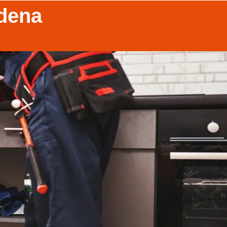
adena