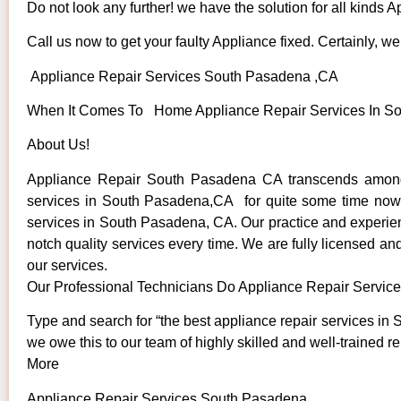
Do not look any further! we have the solution for all kinds 
Call us now to get your faulty Appliance fixed. Certainly, we 
Appliance Repair Services South Pasadena ,CA
When It Comes To Home Appliance Repair Services In Sou
About Us!
Appliance Repair South Pasadena CA transcends among 
services in South Pasadena,CA for quite some time now. W
services in South Pasadena, CA. Our practice and experienc
notch quality services every time. We are fully licensed and
our services.
Our Professional Technicians Do Appliance Repair Servi
Type and search for “the best appliance repair services in 
we owe this to our team of highly skilled and well-trained re
More
Appliance Repair Services South Pasadena