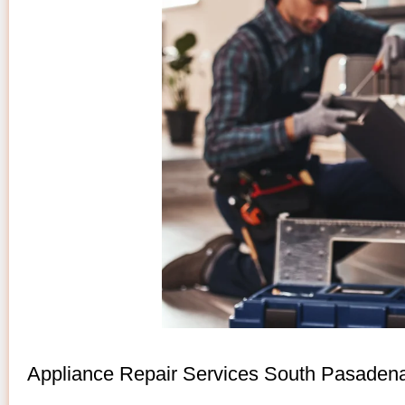
Appliance Repair Services South Pasaden