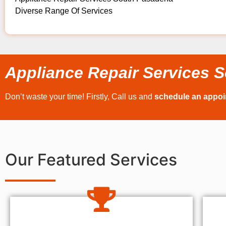
Diverse Range Of Services
Appliance Repair Services 
Don’t waste your time! Firstly, Call us and
schedule an appo
Our Featured Services