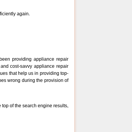
ficiently again.
een providing appliance repair
 and cost-savvy appliance repair
es that help us in providing top-
goes wrong during the provision of
top of the search engine results,