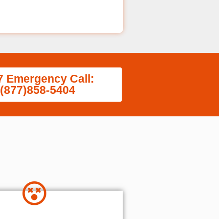
7 Emergency Call:
(877)858-5404