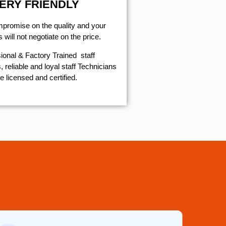
ERY FRIENDLY
mpromise on the quality and your
will not negotiate on the price.
ional & Factory Trained staff
 reliable and loyal staff Technicians
e licensed and certified.