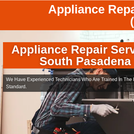
Appliance Repa
Appliance Repair Ser
South Pasadena
We Have Experienced Technicians Who Are Trained In The B
Standard.