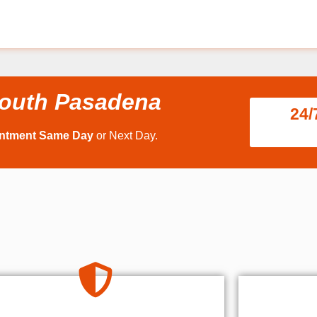
South Pasadena
24/
intment Same Day
or Next Day.