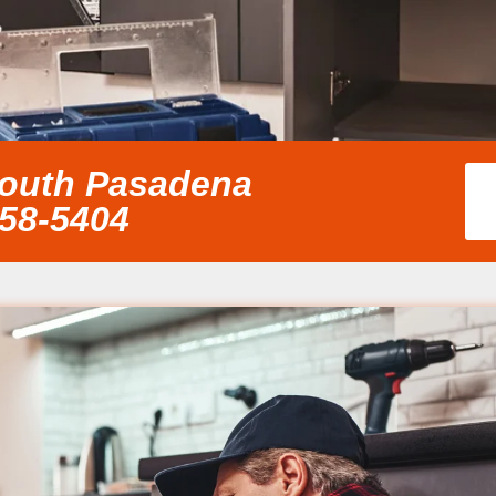
South Pasadena
858-5404