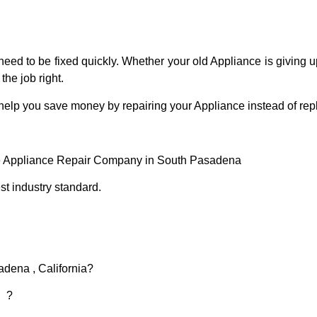
eed to be fixed quickly. Whether your old Appliance is giving up
the job right.
 help you save money by repairing your Appliance instead of repl
e Appliance Repair Company in South Pasadena
t industry standard.
adena , California?
d ?