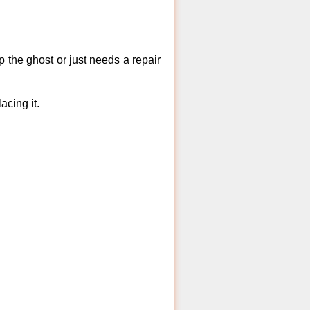
 the ghost or just needs a repair
acing it.