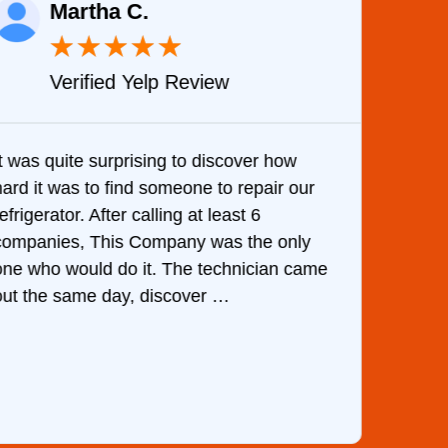
Martha C.
★
★
★
★
★
Verified Yelp Review
It was quite surprising to discover how
Very 
hard it was to find someone to repair our
are d
efrigerator. After calling at least 6
the c
companies, This Company was the only
with 
one who would do it. The technician came
They 
out the same day, discover …
than 