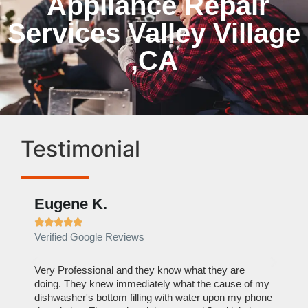
Appliance Repair
Services Valley Village
,CA
Testimonial
Eugene K.
Rae







Verified Google Reviews
Verif
ose
Very Professional and they know what they are
It was
nal,
doing. They knew immediately what the cause of my
my hom
th
dishwasher's bottom filling with water upon my phone
dryer 