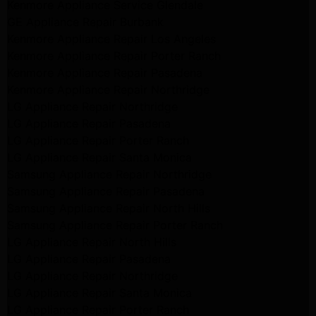
Kenmore Appliance Service Glendale
GE Appliance Repair Burbank
Kenmore Appliance Repair Los Angeles
Kenmore Appliance Repair Porter Ranch
Kenmore Appliance Repair Pasadena
Kenmore Appliance Repair Northridge
LG Appliance Repair Northridge
LG Appliance Repair Pasadena
LG Appliance Repair Porter Ranch
LG Appliance Repair Santa Monica
Samsung Appliance Repair Northridge
Samsung Appliance Repair Pasadena
Samsung Appliance Repair North Hills
Samsung Appliance Repair Porter Ranch
LG Appliance Repair North Hills
LG Appliance Repair Pasadena
LG Appliance Repair Northridge
LG Appliance Repair Santa Monica
LG Appliance Repair Porter Ranch