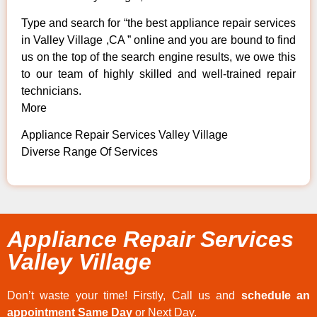
Type and search for “the best appliance repair services
in Valley Village ,CA ” online and you are bound to find
us on the top of the search engine results, we owe this
to our team of highly skilled and well-trained repair
technicians.
More
Appliance Repair Services Valley Village
Diverse Range Of Services
Appliance Repair Services
Valley Village
Don’t waste your time! Firstly, Call us and
schedule an
appointment Same Day
or Next Day.