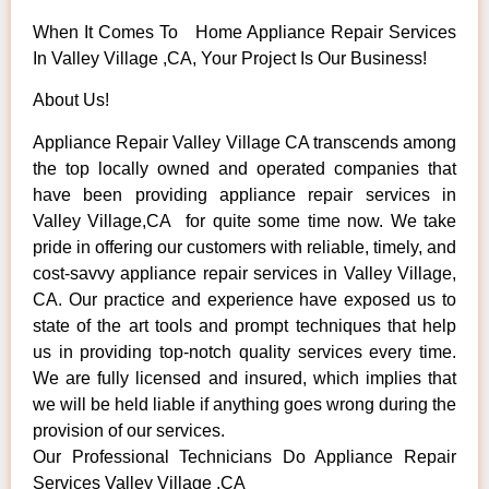
When It Comes To Home Appliance Repair Services
In Valley Village ,CA, Your Project Is Our Business!
About Us!
Appliance Repair Valley Village CA transcends among
the top locally owned and operated companies that
have been providing appliance repair services in
Valley Village,CA for quite some time now. We take
pride in offering our customers with reliable, timely, and
cost-savvy appliance repair services in Valley Village,
CA. Our practice and experience have exposed us to
state of the art tools and prompt techniques that help
us in providing top-notch quality services every time.
We are fully licensed and insured, which implies that
we will be held liable if anything goes wrong during the
provision of our services.
Our Professional Technicians Do Appliance Repair
Services Valley Village ,CA