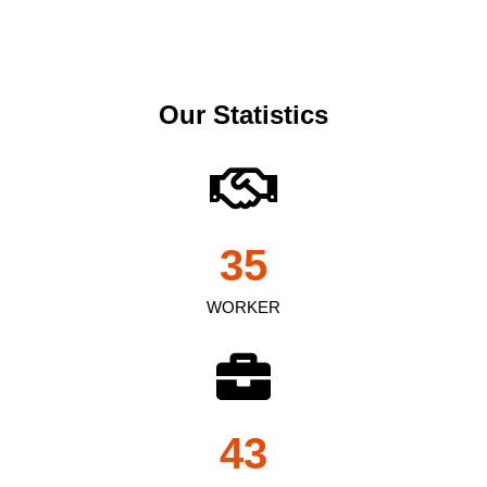
Our Statistics
35
WORKER
43