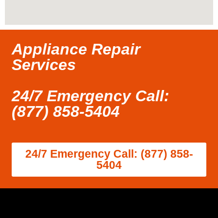
Appliance Repair
Services
24/7 Emergency Call:
(877) 858-5404
24/7 Emergency Call: (877) 858-
5404