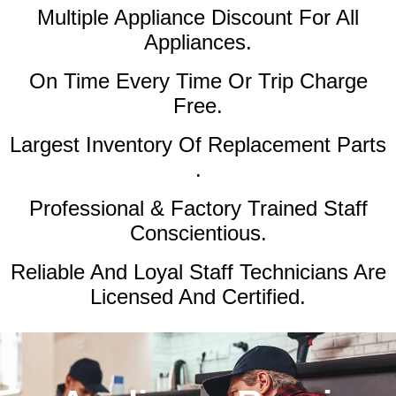
Multiple Appliance Discount
For All
Appliances.
On Time Every Time Or Trip Charge
Free.
Largest Inventory Of Replacement Parts
.
Professional & Factory Trained Staff
Conscientious.
Reliable And Loyal Staff Technicians Are
Licensed And Certified.