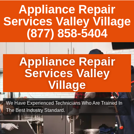
Appliance Repair
Services Valley Village
(877) 858-5404
Appliance Repair
Services Valley
Village
We Have Experienced Technicians Who Are Trained In
The Best Industry Standard.