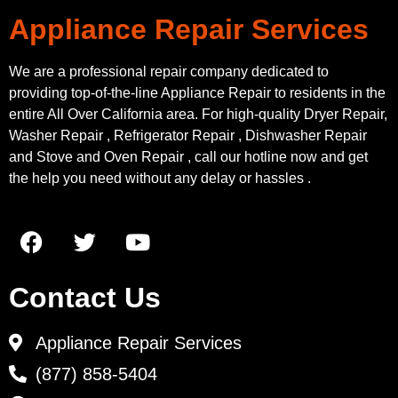
Appliance Repair Services
We are a professional repair company dedicated to
providing top-of-the-line Appliance Repair to residents in the
entire All Over California area. For high-quality Dryer Repair,
Washer Repair , Refrigerator Repair , Dishwasher Repair
and Stove and Oven Repair , call our hotline now and get
the help you need without any delay or hassles .
Contact Us
Appliance Repair Services
(877) 858-5404