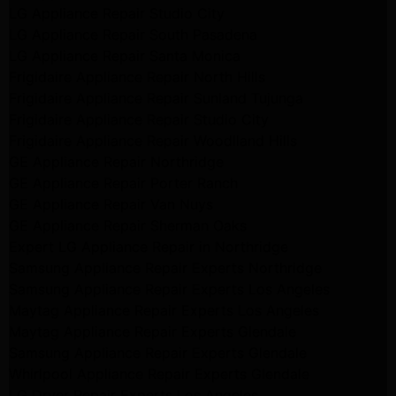
LG Appliance Repair Studio City
LG Appliance Repair South Pasadena
LG Appliance Repair Santa Monica
Frigidaire Appliance Repair North Hills
Frigidaire Appliance Repair Sunland Tujunga
Frigidaire Appliance Repair Studio City
Frigidaire Appliance Repair Woodlland Hills
GE Appliance Repair Northridge
GE Appliance Repair Porter Ranch
GE Appliance Repair Van Nuys
GE Appliance Repair Sherman Oaks
Expert LG Appliance Repair in Northridge
Samsung Appliance Repair Experts Northridge
Samsung Appliance Repair Experts Los Angeles
Maytag Appliance Repair Experts Los Angeles
Maytag Appliance Repair Experts Glendale
Samsung Appliance Repair Experts Glendale
Whirlpool Appliance Repair Experts Glendale
LG Dryer Repair Experts Los Angeles