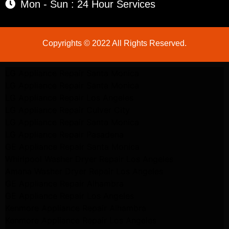
Mon - Sun : 24 Hour Services
Copyrights © 2022 All Rights Reserved.
LG Appliance Repair Santa Monica
LG Appliance Repair Santa Monica
LG Appliance Repair Los Angeles
LG Appliance Repair Culver City
LG Appliance Repair Santa Monica
LG Appliance Repair Pasadena
GE Appliance Repair Santa Monica
Whirlpool Washer Dryer Repair Los Angeles
Amana Washer Dryer Repair Los Angeles
GE Appliance Repair Alhambra
GE Appliance Repair Los Angeles
Kenmore Appliance Repair Alhambra
Kenmore Appliance Repair Los Angeles