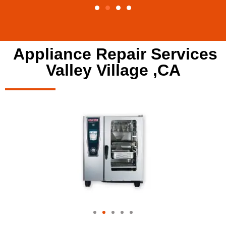
Appliance Repair Services
Valley Village ,CA