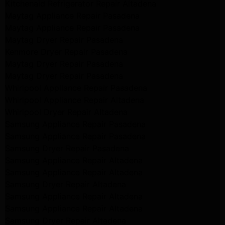
Kitchenaid Refrigerator Repair Altadena
Maytag Appliance Repair Pasadena
Maytag Appliance Repair Pasadena
Maytag Dryer Repair Pasadena
Kenmore Dryer Repair Pasadena
Maytag Dryer Repair Pasadena
Maytag Dryer Repair Pasadena
Whirlpool Appliance Repair Pasadena
Whirlpool Appliance Repair Altadena
Whirlpool Dryer Repair Altadena
Samsung Appliance Repair Pasadena
Samsung Appliance Repair Pasadena
Samsung Dryer Repair Pasadena
Samsung Appliance Repair Altadena
Samsung Appliance Repair Altadena
Samsung Dryer Repair Altadena
Samsung Appliance Repair Altadena
Samsung Appliance Repair Altadena
Samsung Dryer Repair Altadena