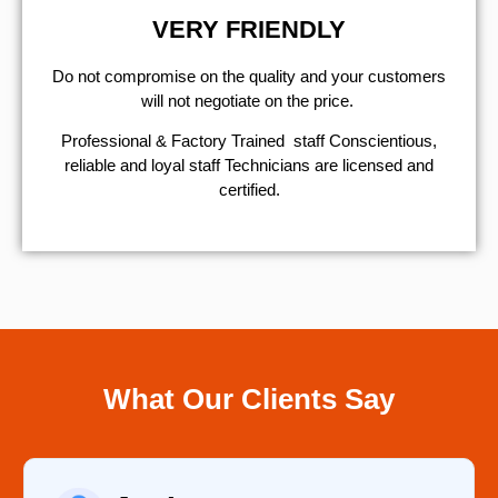
VERY FRIENDLY
​Do not compromise on the quality and your customers
will not negotiate on the price.
Professional & Factory Trained staff Conscientious,
reliable and loyal staff Technicians are licensed and
certified.
What Our Clients Say