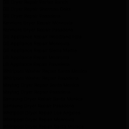
GE Dryer Repair Porter Ranch
GE Dryer Repair Sherman Oaks
GE Dryer Repair Pasadena
Kenmore Dryer Repair Monrovia
Kenmore Dryer Repair Pasadena
GE Appliance Repair Woodland Hills
GE Appliance Repair Monrovia
GE Appliance Repair Sierra Madre
LG Appliance Repair Monrovia
LG Appliance Repair Pasadena
Whirlpool Washer Repair Santa Monica
Whirlpool Washer Repair Pasadena
Maytag Dryer Repair Santa Monica
Maytag Dryer Repair Pasadena
Samsung Dryer Repair Santa Monica
Samsung Dryer Repair Pasadena
Whirlpool Dryer Repair Los Angeles
Whirlpool Dryer Repair Monrovia
Whirlpool Dryer Repair Santa Monica