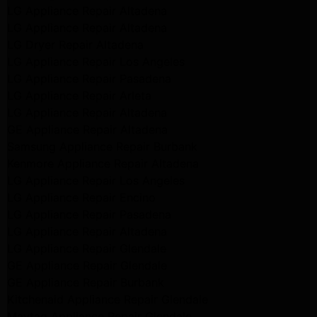
LG Appliance Repair Altadena
LG Appliance Repair Altadena
LG Dryer Repair Altadena
LG Appliance Repair Los Angeles
LG Appliance Repair Pasadena
LG Appliance Repair Arleta
LG Appliance Repair Altadena
GE Appliance Repair Altadena
Samsung Appliance Repair Burbank
Kenmore Appliance Repair Altadena
LG Appliance Repair Los Angeles
LG Appliance Repair Encino
LG Appliance Repair Pasadena
LG Appliance Repair Altadena
LG Appliance Repair Glendale
GE Appliance Repair Glendale
GE Appliance Repair Burbank
Kitchenaid Appliance Repair Glendale
Maytag Appliance Repair Glendale