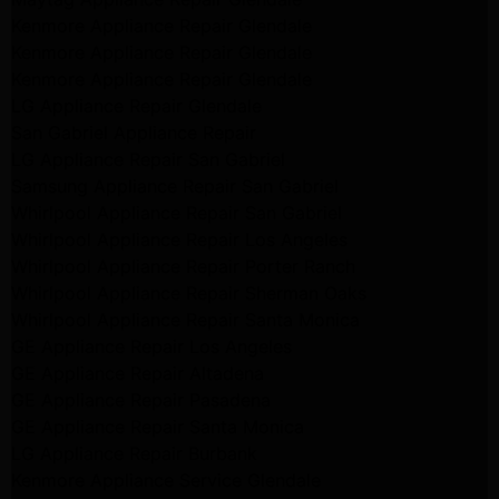
Kenmore Appliance Repair Glendale
Kenmore Appliance Repair Glendale
Kenmore Appliance Repair Glendale
LG Appliance Repair Glendale
San Gabriel Appliance Repair
LG Appliance Repair San Gabriel
Samsung Appliance Repair San Gabriel
Whirlpool Appliance Repair San Gabriel
Whirlpool Appliance Repair Los Angeles
Whirlpool Appliance Repair Porter Ranch
Whirlpool Appliance Repair Sherman Oaks
Whirlpool Appliance Repair Santa Monica
GE Appliance Repair Los Angeles
GE Appliance Repair Altadena
GE Appliance Repair Pasadena
GE Appliance Repair Santa Monica
LG Appliance Repair Burbank
Kenmore Appliance Service Glendale