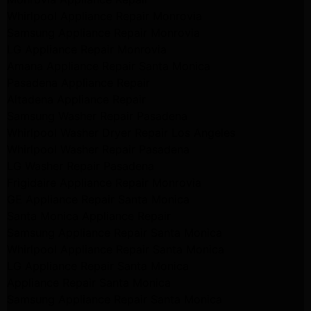
Whirlpool Appliance Repair Monrovia
Samsung Appliance Repair Monrovia
LG Appliance Repair Monrovia
Amana Appliance Repair Santa Monica
Pasadena Appliance Repair
Altadena Appliance Repair
Samsung Washer Repair Pasadena
Whirlpool Washer Dryer Repair Los Angeles
Whirlpool Washer Repair Pasadena
LG Washer Repair Pasadena
Frigidaire Appliance Repair Monrovia
GE Appliance Repair Santa Monica
Santa Monica Appliance Repair
Samsung Appliance Repair Santa Monica
Whirlpool Appliance Repair Santa Monica
LG Appliance Repair Santa Monica
Appliance Repair Santa Monica
Samsung Appliance Repair Santa Monica