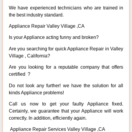
We have experienced technicians who are trained in
the best industry standard.
Appliance Repair Valley Village ,CA
Is your Appliance acting funny and broken?
Are you searching for quick Appliance Repair in Valley
Village , California?
Are you looking for a reputable company that offers
certified ?
Do not look any further! we have the solution for all
kinds Appliance problems!
Call us now to get your faulty Appliance fixed.
Certainly, we guarantee that your Appliance will work
correctly. In addition, efficiently again.
Appliance Repair Services Valley Village ,CA