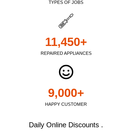
TYPES OF JOBS
11,450
+
REPAIRED APPLIANCES
9,000
+
HAPPY CUSTOMER
Daily Online Discounts .