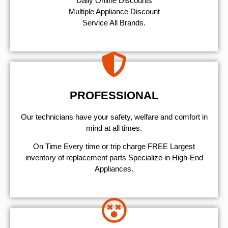
​Daily Online Discounts
Multiple Appliance Discount
Service All Brands.
PROFESSIONAL
Our technicians have your safety, welfare and comfort ​in
mind at all times.
On Time Every time or trip charge FREE Largest
inventory of replacement parts Specialize in High-End
Appliances.