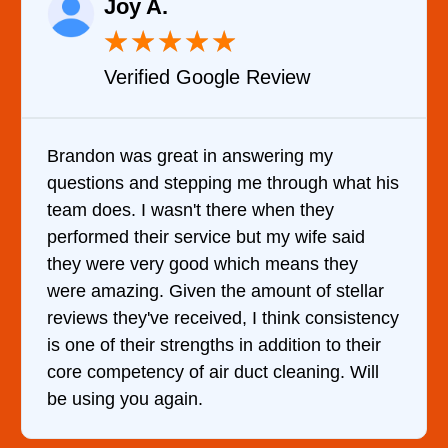
Raelene Morey
★
★
★
★
★
Verified YELP Review
It was a pleasure dealing with David. He
is
came out to my home the day after I called
him and fixed my dryer within less than an
hour. His price was extremely reasonable
and kept me informed of everything he was
doing the entire time. I …
cy