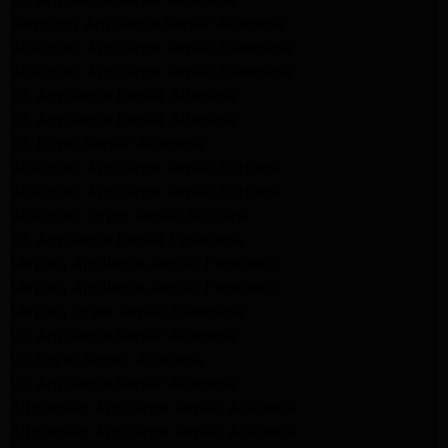
Samsung Appliance Repair Altadena
Whirlpool Appliance Repair Pasadena
Whirlpool Appliance Repair Pasadena
GE Appliance Repair Altadena
GE Appliance Repair Altadena
GE Dryer Repair Altadena
Whirlpool Appliance Repair Burbank
Whirlpool Appliance Repair Burbank
Whirlpool Dryer Repair Burbank
GE Appliance Repair Pasadena
Maytag Appliance Repair Pasadena
Maytag Appliance Repair Pasadena
Maytag Dryer Repair Pasadena
LG Appliance Repair Altadena
LG Dryer Repair Altadena
LG Appliance Repair Altadena
Kitchenaid Appliance Repair Altadena
Kitchenaid Appliance Repair Altadena