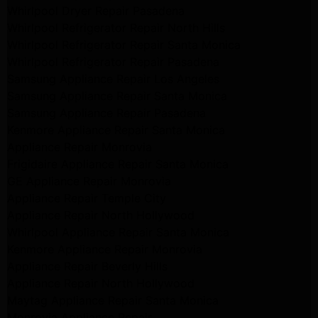
Whirlpool Dryer Repair Pasadena
Whirlpool Refrigerator Repair North Hills
Whirlpool Refrigerator Repair Santa Monica
Whirlpool Refrigerator Repair Pasadena
Samsung Appliance Repair Los Angeles
Samsung Appliance Repair Santa Monica
Samsung Appliance Repair Pasadena
Kenmore Appliance Repair Santa Monica
Appliance Repair Monrovia
Frigidaire Appliance Repair Santa Monica
GE Appliance Repair Monrovia
Appliance Repair Temple City
Appliance Repair North Hollywood
Whirlpool Appliance Repair Santa Monica
Kenmore Appliance Repair Monrovia
Appliance Repair Beverly Hills
Appliance Repair North Hollywood
Maytag Appliance Repair Santa Monica
Monrovia Appliance Repair