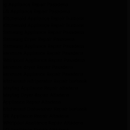
lg Appliance Repair Pasadena
LG Appliance Repair Pasadena
Kitchenaid Appliance Repair Burbank
Kitchenaid Appliance Repair Burbank
Samsung Appliance Repair Pasadena
Samsung Dryer Repair Pasadena
Samsung Appliance Repair Pasadena
kenmore Appliance Repair Pasadena
Whirlpool Appliance Repair Pasadena
kenmore dryer Repair Pasadena
kenmore Appliance Repair Pasadena
kitchenaid refrigerator Repair burbank
Maytag Appliance Repair altadena
Maytag Dryer Repair Altadena
Appliance Repair Altadena
kitchenaid Dishwasher Repair burbank
GE Appliance Repair Altadena
Whirlpool Appliance Repair Altadena
LG Appliance Repair Altadena