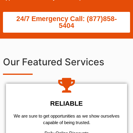
24/7 Emergency Call: (877)858-
5404
Our Featured Services
RELIABLE
We are sure to get opportunities as we show ourselves
capable of being trusted.