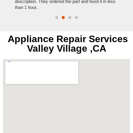
t time.
description. They ordered the part and fixed it in less
extre
than 1 hour.
everyt
Appliance Repair Services
Valley Village ,CA