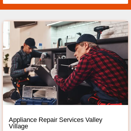
Appliance Repair Services Valley
Village