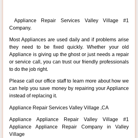
Appliance Repair Services Valley Village #1
Company.
Most Appliances are used daily and if problems arise
they need to be fixed quickly. Whether your old
Appliance is giving up the ghost or just needs a repair
or service call, you can trust our friendly professionals
to do the job right.
Please call our office staff to learn more about how we
can help you save money by repairing your Appliance
instead of replacing it.
Appliance Repair Services Valley Village ,CA
Appliance Appliance Repair Valley Village #1
Appliance Appliance Repair Company in Valley
Village