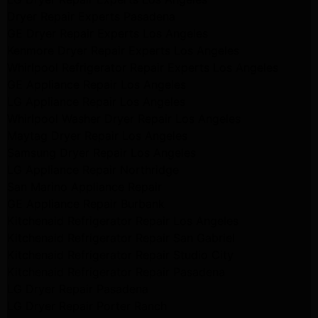
Dryer Repair Experts Pasadena
GE Dryer Repair Experts Los Angeles
Kenmore Dryer Repair Experts Los Angeles
Whirlpool Refrigerator Repair Experts Los Angeles
GE Appliance Repair Los Angeles
LG Appliance Repair Los Angeles
Whirlpool Washer Dryer Repair Los Angeles
Maytag Dryer Repair Los Angeles
Samsung Dryer Repair Los Angeles
LG Appliance Repair Northridge
San Marino Appliance Repair
GE Appliance Repair Burbank
Kitchenaid Refrigerator Repair Los Angeles
Kitchenaid Refrigerator Repair San Gabriel
Kitchenaid Refrigerator Repair Studio City
Kitchenaid Refrigerator Repair Pasadena
LG Dryer Repair Pasadena
LG Dryer Repair Porter Ranch