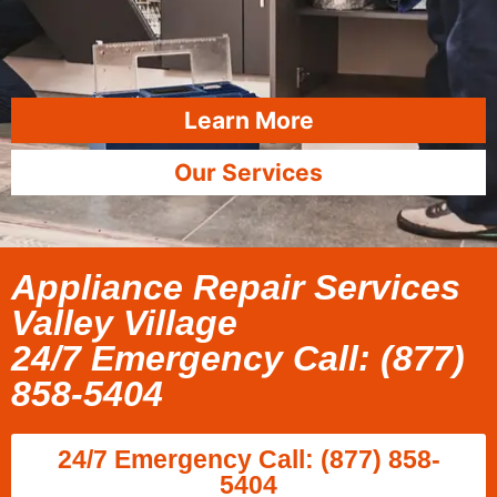
Learn More
Our Services
Appliance Repair Services
Valley Village
24/7 Emergency Call: (877)
858-5404
24/7 Emergency Call: (877) 858-
5404