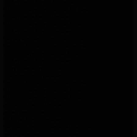
LG Appliance Repair Alhambra
Kitchenaid Appliance Repair Burbank
GE Appliance Repair Pasadena
Kitchenaid Appliance Repair Pasadena
LG Appliance Repair Pasadena
Maytag Appliance Repair Altadena
Kenmore Appliance Repair Altadena
Whirlpool Appliance Repair Pasadena
LG Appliance Repair Pasadena
lg dryer Repair pasadena
lg washer Repair pasadena
Kenmore Appliance Repair Altadena
Kitchenaid Appliance Repair Pasadena
Kitchenaid Appliance Repair Pasadena
ge washer Repair Pasadena
ge refrigerator Repair Pasadena
GE Dryer Repair Pasadena
MAYTAG Appliance Repair ALTADENA
maytag Appliance Repair altadena