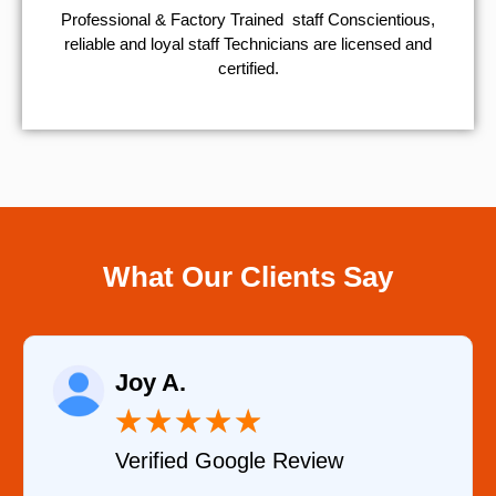
Professional & Factory Trained staff Conscientious,
reliable and loyal staff Technicians are licensed and
certified.
What Our Clients Say
Raelene Mo
★
★
★
★
★
★
Google Review
Verified YEL