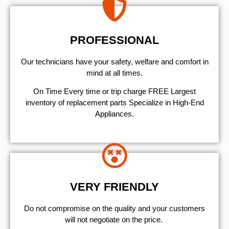
PROFESSIONAL
Our technicians have your safety, welfare and comfort ​in
mind at all times.
On Time Every time or trip charge FREE Largest
inventory of replacement parts Specialize in High-End
Appliances.
VERY FRIENDLY
​Do not compromise on the quality and your customers
will not negotiate on the price.