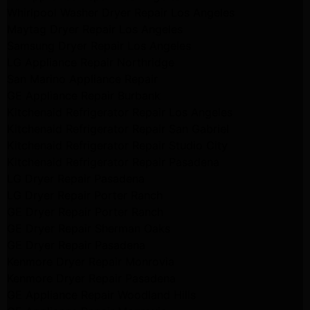
Whirlpool Washer Dryer Repair Los Angeles
Maytag Dryer Repair Los Angeles
Samsung Dryer Repair Los Angeles
LG Appliance Repair Northridge
San Marino Appliance Repair
GE Appliance Repair Burbank
Kitchenaid Refrigerator Repair Los Angeles
Kitchenaid Refrigerator Repair San Gabriel
Kitchenaid Refrigerator Repair Studio City
Kitchenaid Refrigerator Repair Pasadena
LG Dryer Repair Pasadena
LG Dryer Repair Porter Ranch
GE Dryer Repair Porter Ranch
GE Dryer Repair Sherman Oaks
GE Dryer Repair Pasadena
Kenmore Dryer Repair Monrovia
Kenmore Dryer Repair Pasadena
GE Appliance Repair Woodland Hills