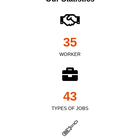
35
WORKER
43
TYPES OF JOBS