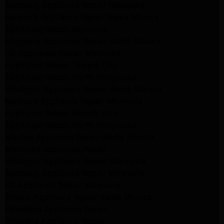
Samsung Appliance Repair Pasadena
Kenmore Appliance Repair Santa Monica
Appliance Repair Monrovia
Frigidaire Appliance Repair Santa Monica
GE Appliance Repair Monrovia
Appliance Repair Temple City
Appliance Repair North Hollywood
Whirlpool Appliance Repair Santa Monica
Kenmore Appliance Repair Monrovia
Appliance Repair Beverly Hills
Appliance Repair North Hollywood
Maytag Appliance Repair Santa Monica
Monrovia Appliance Repair
Whirlpool Appliance Repair Monrovia
Samsung Appliance Repair Monrovia
LG Appliance Repair Monrovia
Amana Appliance Repair Santa Monica
Pasadena Appliance Repair
Altadena Appliance Repair