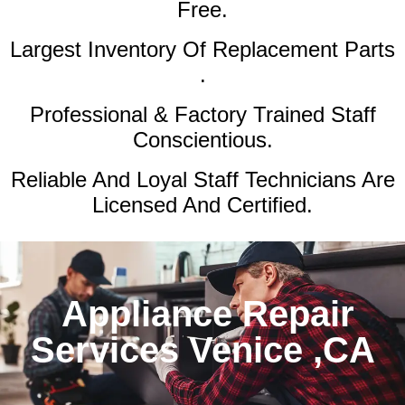
Free.
Largest Inventory Of Replacement Parts
.
Professional & Factory Trained Staff
Conscientious.
Reliable And Loyal Staff Technicians Are
Licensed And Certified.
Appliance Repair
Services Venice ,CA