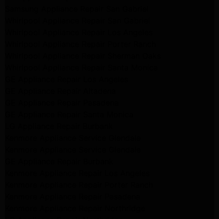
Samsung Appliance Repair San Gabriel
Whirlpool Appliance Repair San Gabriel
Whirlpool Appliance Repair Los Angeles
Whirlpool Appliance Repair Porter Ranch
Whirlpool Appliance Repair Sherman Oaks
Whirlpool Appliance Repair Santa Monica
GE Appliance Repair Los Angeles
GE Appliance Repair Altadena
GE Appliance Repair Pasadena
GE Appliance Repair Santa Monica
LG Appliance Repair Burbank
Kenmore Appliance Service Glendale
Kenmore Appliance Service Glendale
GE Appliance Repair Burbank
Kenmore Appliance Repair Los Angeles
Kenmore Appliance Repair Porter Ranch
Kenmore Appliance Repair Pasadena
Kenmore Appliance Repair Northridge