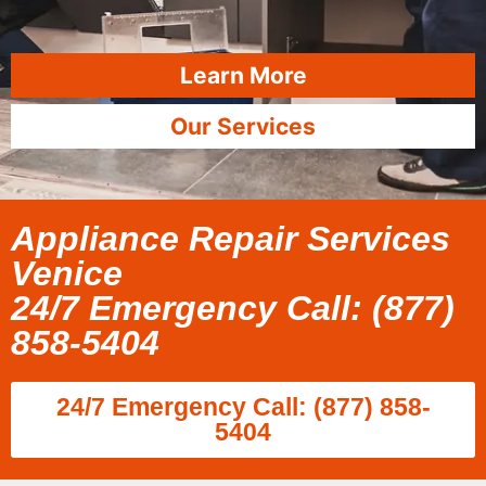
Learn More
Our Services
Appliance Repair Services
Venice
24/7 Emergency Call: (877)
858-5404
24/7 Emergency Call: (877) 858-
5404