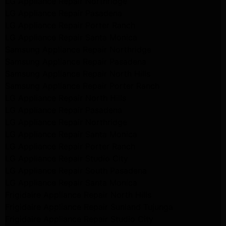
LG Appliance Repair Northridge
LG Appliance Repair Pasadena
LG Appliance Repair Porter Ranch
LG Appliance Repair Santa Monica
Samsung Appliance Repair Northridge
Samsung Appliance Repair Pasadena
Samsung Appliance Repair North Hills
Samsung Appliance Repair Porter Ranch
LG Appliance Repair North Hills
LG Appliance Repair Pasadena
LG Appliance Repair Northridge
LG Appliance Repair Santa Monica
LG Appliance Repair Porter Ranch
LG Appliance Repair Studio City
LG Appliance Repair South Pasadena
LG Appliance Repair Santa Monica
Frigidaire Appliance Repair North Hills
Frigidaire Appliance Repair Sunland Tujunga
Frigidaire Appliance Repair Studio City