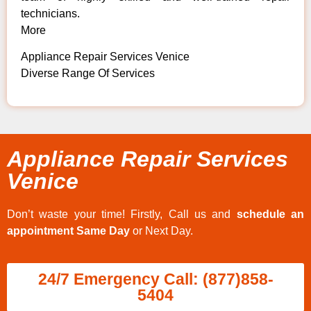
technicians.
More
Appliance Repair Services Venice
Diverse Range Of Services
Appliance Repair Services
Venice
Don’t waste your time! Firstly, Call us and
schedule an
appointment Same Day
or Next Day.
24/7 Emergency Call: (877)858-
5404