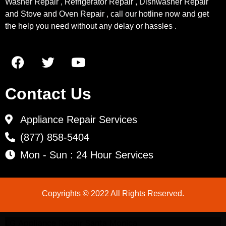
Washer Repair , Refrigerator Repair , Dishwasher Repair
and Stove and Oven Repair , call our hotline now and get
the help you need without any delay or hassles .
Contact Us
Appliance Repair Services
(877) 858-5404
Mon - Sun : 24 Hour Services
Copyrights © 2022 All Rights Reserved.
LG Appliance Repair Santa Monica