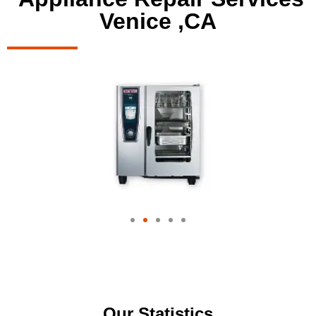
Venice ,CA
Our Statistics