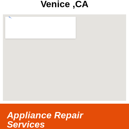
Venice ,CA
Appliance Repair
Services