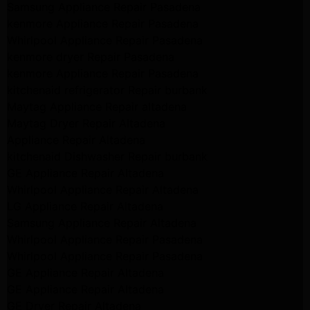
Samsung Appliance Repair Pasadena
kenmore Appliance Repair Pasadena
Whirlpool Appliance Repair Pasadena
kenmore dryer Repair Pasadena
kenmore Appliance Repair Pasadena
kitchenaid refrigerator Repair burbank
Maytag Appliance Repair altadena
Maytag Dryer Repair Altadena
Appliance Repair Altadena
kitchenaid Dishwasher Repair burbank
GE Appliance Repair Altadena
Whirlpool Appliance Repair Altadena
LG Appliance Repair Altadena
Samsung Appliance Repair Altadena
Whirlpool Appliance Repair Pasadena
Whirlpool Appliance Repair Pasadena
GE Appliance Repair Altadena
GE Appliance Repair Altadena
GE Dryer Repair Altadena