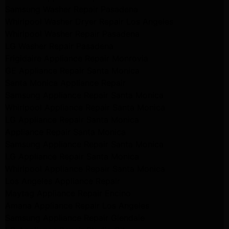
Samsung Washer Repair Pasadena
Whirlpool Washer Dryer Repair Los Angeles
Whirlpool Washer Repair Pasadena
LG Washer Repair Pasadena
Frigidaire Appliance Repair Monrovia
GE Appliance Repair Santa Monica
Santa Monica Appliance Repair
Samsung Appliance Repair Santa Monica
Whirlpool Appliance Repair Santa Monica
LG Appliance Repair Santa Monica
Appliance Repair Santa Monica
Samsung Appliance Repair Santa Monica
LG Appliance Repair Santa Monica
Whirlpool Appliance Repair Santa Monica
Los Angeles Appliance Repair
Maytag Appliance Repair Encino
Amana Appliance Repair Los Angeles
Samsung Appliance Repair Glendale