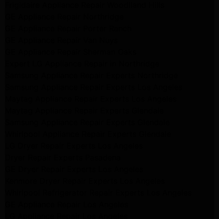
Frigidaire Appliance Repair Woodlland Hills
GE Appliance Repair Northridge
GE Appliance Repair Porter Ranch
GE Appliance Repair Van Nuys
GE Appliance Repair Sherman Oaks
Expert LG Appliance Repair in Northridge
Samsung Appliance Repair Experts Northridge
Samsung Appliance Repair Experts Los Angeles
Maytag Appliance Repair Experts Los Angeles
Maytag Appliance Repair Experts Glendale
Samsung Appliance Repair Experts Glendale
Whirlpool Appliance Repair Experts Glendale
LG Dryer Repair Experts Los Angeles
Dryer Repair Experts Pasadena
GE Dryer Repair Experts Los Angeles
Kenmore Dryer Repair Experts Los Angeles
Whirlpool Refrigerator Repair Experts Los Angeles
GE Appliance Repair Los Angeles
LG Appliance Repair Los Angeles