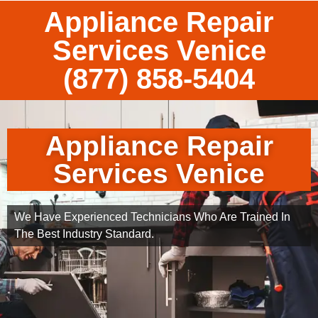
Appliance Repair
Services Venice
(877) 858-5404
Appliance Repair
Services Venice
We Have Experienced Technicians Who Are Trained In
The Best Industry Standard.