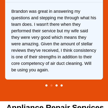
 in answering my
It was a pleasure deal
pping me through what his
came out to my home th
t there when they
him and fixed my dryer
rvice but my wife said
hour. His price was e
od which means they
and kept me informed 
n the amount of stellar
doing the entire time. 
ceived, I think consistency
ngths in addition to their
 air duct cleaning. Will
.
Appliance Repair Services