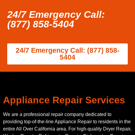
24/7 Emergency Call:
(877) 858-5404
24/7 Emergency Call: (877) 858-
5404
Appliance Repair Services
We are a professional repair company dedicated to
providing top-of-the-line Appliance Repair to residents in the
entire All Over California area. For high-quality Dryer Repair,