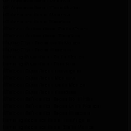
GE Appliance Repair Monrovia
GE Appliance Repair Sierra Madre
LG Appliance Repair Monrovia
LG Appliance Repair Pasadena
Whirlpool Washer Repair Santa Monica
Whirlpool Washer Repair Pasadena
Maytag Dryer Repair Santa Monica
Maytag Dryer Repair Pasadena
Samsung Dryer Repair Santa Monica
Samsung Dryer Repair Pasadena
Whirlpool Dryer Repair Los Angeles
Whirlpool Dryer Repair Monrovia
Whirlpool Dryer Repair Santa Monica
Whirlpool Dryer Repair Pasadena
Whirlpool Refrigerator Repair North Hills
Whirlpool Refrigerator Repair Santa Monica
Whirlpool Refrigerator Repair Pasadena
Samsung Appliance Repair Los Angeles
Samsung Appliance Repair Santa Monica