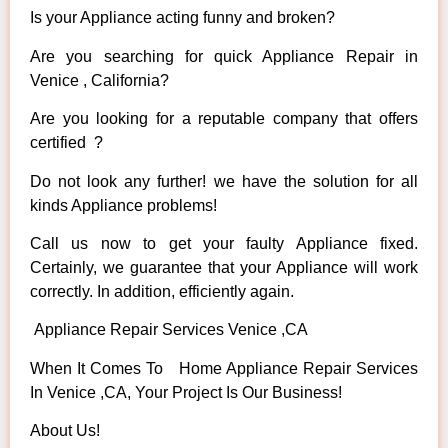
Is your Appliance acting funny and broken?
Are you searching for quick Appliance Repair in
Venice , California?
Are you looking for a reputable company that offers
certified ?
Do not look any further! we have the solution for all
kinds Appliance problems!
Call us now to get your faulty Appliance fixed.
Certainly, we guarantee that your Appliance will work
correctly. In addition, efficiently again.
Appliance Repair Services Venice ,CA
When It Comes To Home Appliance Repair Services
In Venice ,CA, Your Project Is Our Business!
About Us!