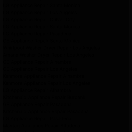
LG Appliance Repair Santa Monica
LG Appliance Repair Los Angeles
LG Appliance Repair Culver City
LG Appliance Repair Santa Monica
LG Appliance Repair Pasadena
GE Appliance Repair Santa Monica
Whirlpool Washer Dryer Repair Los Angeles
Amana Washer Dryer Repair Los Angeles
GE Appliance Repair Alhambra
GE Appliance Repair Los Angeles
Kenmore Appliance Repair Alhambra
Kenmore Appliance Repair Los Angeles
LG Appliance Repair Alhambra
Kitchenaid Appliance Repair Burbank
GE Appliance Repair Pasadena
Kitchenaid Appliance Repair Pasadena
LG Appliance Repair Pasadena
Maytag Appliance Repair Altadena