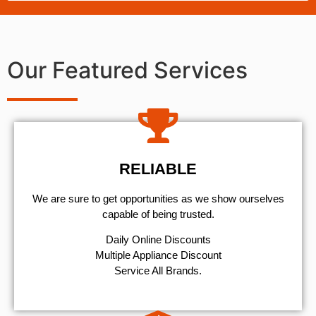
Our Featured Services
RELIABLE
We are sure to get opportunities as we show ourselves
capable of being trusted.
​Daily Online Discounts
Multiple Appliance Discount
Service All Brands.