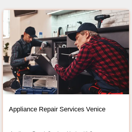
Appliance Repair Services Venice