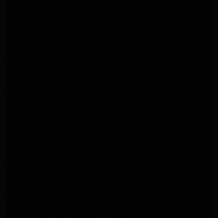
LG Appliance Repair Altadena
GE Appliance Repair Altadena
Samsung Appliance Repair Burbank
Kenmore Appliance Repair Altadena
LG Appliance Repair Los Angeles
LG Appliance Repair Encino
LG Appliance Repair Pasadena
LG Appliance Repair Altadena
LG Appliance Repair Glendale
GE Appliance Repair Glendale
GE Appliance Repair Burbank
Kitchenaid Appliance Repair Glendale
Maytag Appliance Repair Glendale
Kenmore Appliance Repair Glendale
Kenmore Appliance Repair Glendale
Kenmore Appliance Repair Glendale
LG Appliance Repair Glendale
San Gabriel Appliance Repair
LG Appliance Repair San Gabriel