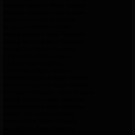
Whirlpool Appliance Repair Burbank
Whirlpool Appliance Repair Burbank
Whirlpool Dryer Repair Burbank
GE Appliance Repair Pasadena
Maytag Appliance Repair Pasadena
Maytag Appliance Repair Pasadena
Maytag Dryer Repair Pasadena
LG Appliance Repair Altadena
LG Dryer Repair Altadena
LG Appliance Repair Altadena
Kitchenaid Appliance Repair Altadena
Kitchenaid Appliance Repair Altadena
Kitchenaid Refrigerator Repair Altadena
Maytag Appliance Repair Pasadena
Maytag Appliance Repair Pasadena
Maytag Dryer Repair Pasadena
Kenmore Dryer Repair Pasadena
Maytag Dryer Repair Pasadena