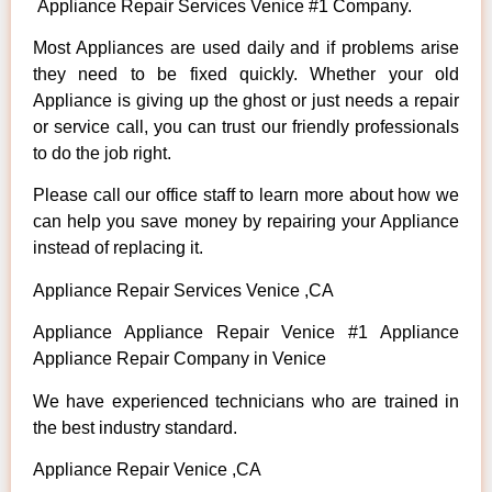
Appliance Repair Services Venice #1 Company.
Most Appliances are used daily and if problems arise
they need to be fixed quickly. Whether your old
Appliance is giving up the ghost or just needs a repair
or service call, you can trust our friendly professionals
to do the job right.
Please call our office staff to learn more about how we
can help you save money by repairing your Appliance
instead of replacing it.
Appliance Repair Services Venice ,CA
Appliance Appliance Repair Venice #1 Appliance
Appliance Repair Company in Venice
We have experienced technicians who are trained in
the best industry standard.
Appliance Repair Venice ,CA