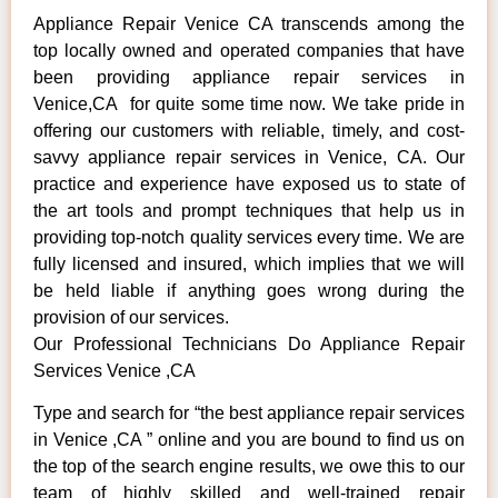
Appliance Repair Venice CA transcends among the
top locally owned and operated companies that have
been providing appliance repair services in
Venice,CA for quite some time now. We take pride in
offering our customers with reliable, timely, and cost-
savvy appliance repair services in Venice, CA. Our
practice and experience have exposed us to state of
the art tools and prompt techniques that help us in
providing top-notch quality services every time. We are
fully licensed and insured, which implies that we will
be held liable if anything goes wrong during the
provision of our services.
Our Professional Technicians Do Appliance Repair
Services Venice ,CA
Type and search for “the best appliance repair services
in Venice ,CA ” online and you are bound to find us on
the top of the search engine results, we owe this to our
team of highly skilled and well-trained repair