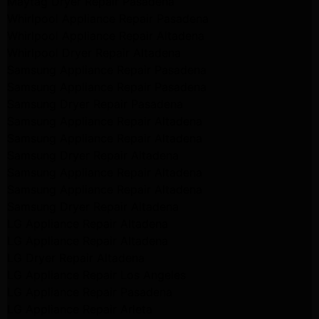
Maytag Dryer Repair Pasadena
Whirlpool Appliance Repair Pasadena
Whirlpool Appliance Repair Altadena
Whirlpool Dryer Repair Altadena
Samsung Appliance Repair Pasadena
Samsung Appliance Repair Pasadena
Samsung Dryer Repair Pasadena
Samsung Appliance Repair Altadena
Samsung Appliance Repair Altadena
Samsung Dryer Repair Altadena
Samsung Appliance Repair Altadena
Samsung Appliance Repair Altadena
Samsung Dryer Repair Altadena
LG Appliance Repair Altadena
LG Appliance Repair Altadena
LG Dryer Repair Altadena
LG Appliance Repair Los Angeles
LG Appliance Repair Pasadena
LG Appliance Repair Arleta