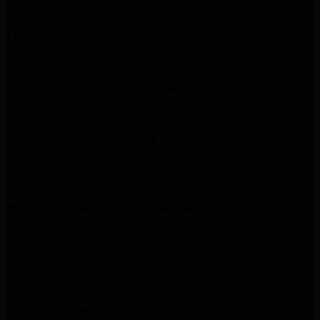
Kenmore Appliance Repair Altadena
Whirlpool Appliance Repair Pasadena
LG Appliance Repair Pasadena
lg dryer Repair pasadena
lg washer Repair pasadena
Kenmore Appliance Repair Altadena
Kitchenaid Appliance Repair Pasadena
Kitchenaid Appliance Repair Pasadena
ge washer Repair Pasadena
ge refrigerator Repair Pasadena
GE Dryer Repair Pasadena
MAYTAG Appliance Repair ALTADENA
maytag Appliance Repair altadena
lg Appliance Repair Pasadena
LG Appliance Repair Pasadena
Kitchenaid Appliance Repair Burbank
Kitchenaid Appliance Repair Burbank
Samsung Appliance Repair Pasadena
Samsung Dryer Repair Pasadena