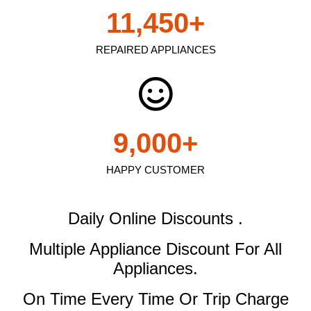
11,450
+
REPAIRED APPLIANCES
9,000
+
HAPPY CUSTOMER
Daily Online Discounts .
Multiple Appliance Discount
For All
Appliances.
On Time Every Time Or Trip Charge