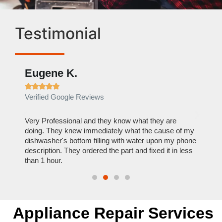
Testimonial
Eugene K.
Rae







Verified Google Reviews
Verif
ose
Very Professional and they know what they are
It was
nal,
doing. They knew immediately what the cause of my
my hom
th
dishwasher's bottom filling with water upon my phone
dryer 
t time.
description. They ordered the part and fixed it in less
extre
than 1 hour.
everyt
Appliance Repair Services