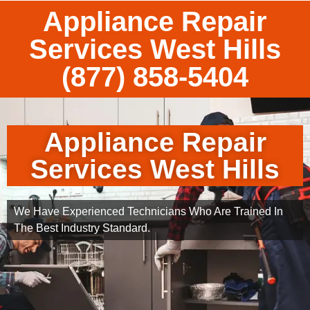
Appliance Repair
Services West Hills
(877) 858-5404
Appliance Repair
Services West Hills
We Have Experienced Technicians Who Are Trained In
The Best Industry Standard.