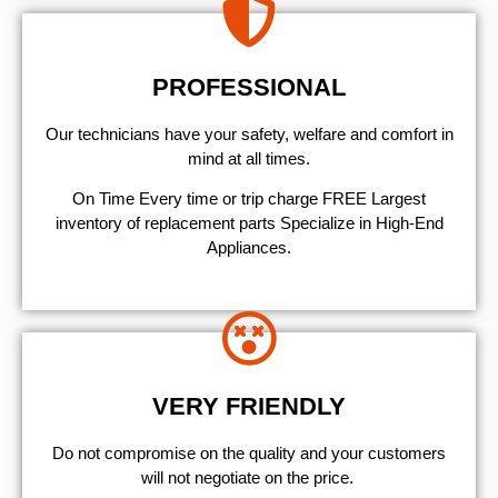
PROFESSIONAL
Our technicians have your safety, welfare and comfort ​in
mind at all times.
On Time Every time or trip charge FREE Largest
inventory of replacement parts Specialize in High-End
Appliances.
VERY FRIENDLY
​Do not compromise on the quality and your customers
will not negotiate on the price.