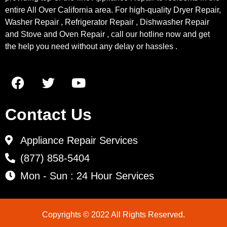
entire All Over California area. For high-quality Dryer Repair,
Washer Repair , Refrigerator Repair , Dishwasher Repair
and Stove and Oven Repair , call our hotline now and get
the help you need without any delay or hassles .
Contact Us
Appliance Repair Services
(877) 858-5404
Mon - Sun : 24 Hour Services
Copyrights © 2022 All Rights Reserved.