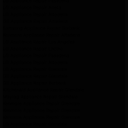
LG Appliance Repair Pasadena
LG Appliance Repair Arleta
LG Appliance Repair Altadena
GE Appliance Repair Altadena
Samsung Appliance Repair Burbank
Kenmore Appliance Repair Altadena
LG Appliance Repair Los Angeles
LG Appliance Repair Encino
LG Appliance Repair Pasadena
LG Appliance Repair Altadena
LG Appliance Repair Glendale
GE Appliance Repair Glendale
GE Appliance Repair Burbank
Kitchenaid Appliance Repair Glendale
Maytag Appliance Repair Glendale
Kenmore Appliance Repair Glendale
Kenmore Appliance Repair Glendale
Kenmore Appliance Repair Glendale
LG Appliance Repair Glendale