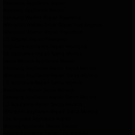
Pasadena Appliance Repair
Altadena Appliance Repair
Samsung Washer Repair Pasadena
Whirlpool Washer Dryer Repair Los Angeles
Whirlpool Washer Repair Pasadena
LG Washer Repair Pasadena
Frigidaire Appliance Repair Monrovia
GE Appliance Repair Santa Monica
Santa Monica Appliance Repair
Samsung Appliance Repair Santa Monica
Whirlpool Appliance Repair Santa Monica
LG Appliance Repair Santa Monica
Appliance Repair Santa Monica
Samsung Appliance Repair Santa Monica
LG Appliance Repair Santa Monica
Whirlpool Appliance Repair Santa Monica
Los Angeles Appliance Repair
Maytag Appliance Repair Encino
Amana Appliance Repair Los Angeles