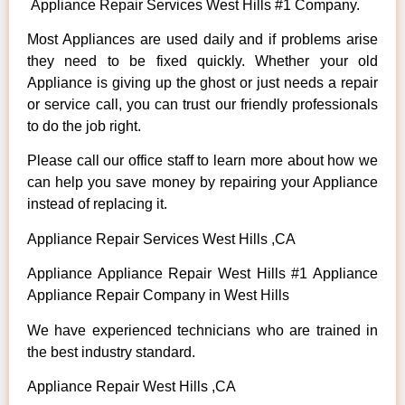
Appliance Repair Services West Hills #1 Company.
Most Appliances are used daily and if problems arise
they need to be fixed quickly. Whether your old
Appliance is giving up the ghost or just needs a repair
or service call, you can trust our friendly professionals
to do the job right.
Please call our office staff to learn more about how we
can help you save money by repairing your Appliance
instead of replacing it.
Appliance Repair Services West Hills ,CA
Appliance Appliance Repair West Hills #1 Appliance
Appliance Repair Company in West Hills
We have experienced technicians who are trained in
the best industry standard.
Appliance Repair West Hills ,CA