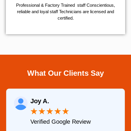
Professional & Factory Trained staff Conscientious,
reliable and loyal staff Technicians are licensed and
certified.
What Our Clients Say
Raelene Mor
★
★
★
★
★
★
★
oogle Review
Verified YELP 