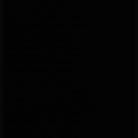
GE Appliance Repair Altadena
GE Dryer Repair Altadena
Whirlpool Appliance Repair Burbank
Whirlpool Appliance Repair Burbank
Whirlpool Dryer Repair Burbank
GE Appliance Repair Pasadena
Maytag Appliance Repair Pasadena
Maytag Appliance Repair Pasadena
Maytag Dryer Repair Pasadena
LG Appliance Repair Altadena
LG Dryer Repair Altadena
LG Appliance Repair Altadena
Kitchenaid Appliance Repair Altadena
Kitchenaid Appliance Repair Altadena
Kitchenaid Refrigerator Repair Altadena
Maytag Appliance Repair Pasadena
Maytag Appliance Repair Pasadena
Maytag Dryer Repair Pasadena
Kenmore Dryer Repair Pasadena