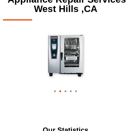
West Hills ,CA
Our Statistics