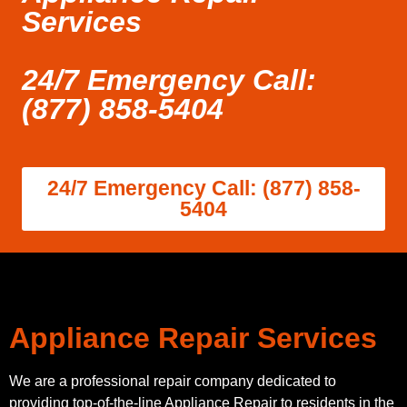
Services
24/7 Emergency Call:
(877) 858-5404
24/7 Emergency Call: (877) 858-
5404
Appliance Repair Services
We are a professional repair company dedicated to
providing top-of-the-line Appliance Repair to residents in the