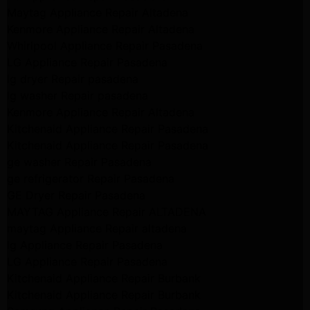
Maytag Appliance Repair Altadena
Kenmore Appliance Repair Altadena
Whirlpool Appliance Repair Pasadena
LG Appliance Repair Pasadena
lg dryer Repair pasadena
lg washer Repair pasadena
Kenmore Appliance Repair Altadena
Kitchenaid Appliance Repair Pasadena
Kitchenaid Appliance Repair Pasadena
ge washer Repair Pasadena
ge refrigerator Repair Pasadena
GE Dryer Repair Pasadena
MAYTAG Appliance Repair ALTADENA
maytag Appliance Repair altadena
lg Appliance Repair Pasadena
LG Appliance Repair Pasadena
Kitchenaid Appliance Repair Burbank
Kitchenaid Appliance Repair Burbank