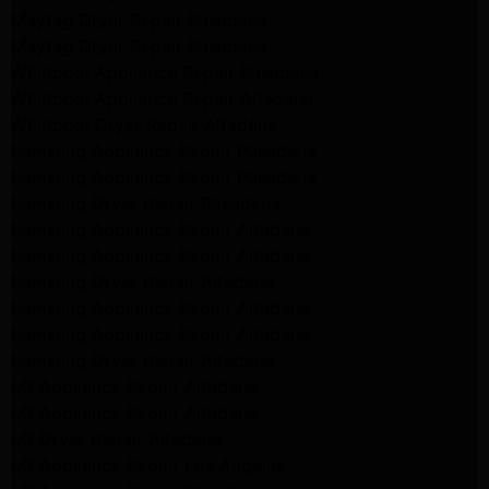
Maytag Dryer Repair Pasadena
Maytag Dryer Repair Pasadena
Whirlpool Appliance Repair Pasadena
Whirlpool Appliance Repair Altadena
Whirlpool Dryer Repair Altadena
Samsung Appliance Repair Pasadena
Samsung Appliance Repair Pasadena
Samsung Dryer Repair Pasadena
Samsung Appliance Repair Altadena
Samsung Appliance Repair Altadena
Samsung Dryer Repair Altadena
Samsung Appliance Repair Altadena
Samsung Appliance Repair Altadena
Samsung Dryer Repair Altadena
LG Appliance Repair Altadena
LG Appliance Repair Altadena
LG Dryer Repair Altadena
LG Appliance Repair Los Angeles