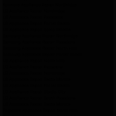
Kenmore Appliance Repair Northridge
LG Appliance Repair Northridge
LG Appliance Repair Pasadena
LG Appliance Repair Porter Ranch
LG Appliance Repair Santa Monica
Samsung Appliance Repair Northridge
Samsung Appliance Repair Pasadena
Samsung Appliance Repair North Hills
Samsung Appliance Repair Porter Ranch
LG Appliance Repair North Hills
LG Appliance Repair Pasadena
LG Appliance Repair Northridge
LG Appliance Repair Santa Monica
LG Appliance Repair Porter Ranch
LG Appliance Repair Studio City
LG Appliance Repair South Pasadena
LG Appliance Repair Santa Monica
Frigidaire Appliance Repair North Hills