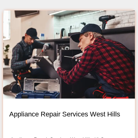
Appliance Repair Services West Hills