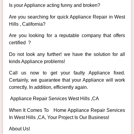
Is your Appliance acting funny and broken?
Are you searching for quick Appliance Repair in West
Hills , California?
Are you looking for a reputable company that offers
certified ?
Do not look any further! we have the solution for all
kinds Appliance problems!
Call us now to get your faulty Appliance fixed.
Certainly, we guarantee that your Appliance will work
correctly. In addition, efficiently again.
Appliance Repair Services West Hills ,CA
When It Comes To Home Appliance Repair Services
In West Hills ,CA, Your Project Is Our Business!
About Us!