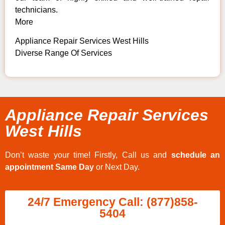
technicians.
More
Appliance Repair Services West Hills
Diverse Range Of Services
Appliance Repair Services
West Hills
Don’t waste your time! Firstly, Call us and
schedule an
appointment Same Day
or Next Day.
24/7 Emergency Call: (877)858-
5404