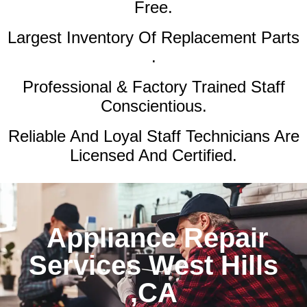
Free.
Largest Inventory Of Replacement Parts
.
Professional & Factory Trained Staff
Conscientious.
Reliable And Loyal Staff Technicians Are
Licensed And Certified.
Appliance Repair
Services West Hills
,CA