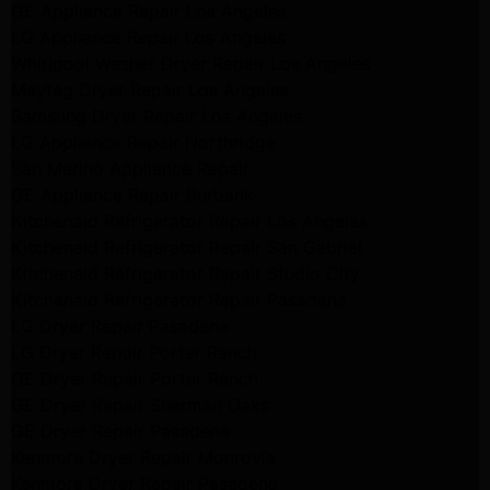
GE Appliance Repair Los Angeles
LG Appliance Repair Los Angeles
Whirlpool Washer Dryer Repair Los Angeles
Maytag Dryer Repair Los Angeles
Samsung Dryer Repair Los Angeles
LG Appliance Repair Northridge
San Marino Appliance Repair
GE Appliance Repair Burbank
Kitchenaid Refrigerator Repair Los Angeles
Kitchenaid Refrigerator Repair San Gabriel
Kitchenaid Refrigerator Repair Studio City
Kitchenaid Refrigerator Repair Pasadena
LG Dryer Repair Pasadena
LG Dryer Repair Porter Ranch
GE Dryer Repair Porter Ranch
GE Dryer Repair Sherman Oaks
GE Dryer Repair Pasadena
Kenmore Dryer Repair Monrovia
Kenmore Dryer Repair Pasadena