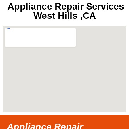
Appliance Repair Services
West Hills ,CA
Appliance Repair