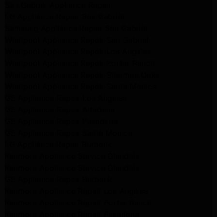
San Gabriel Appliance Repair
LG Appliance Repair San Gabriel
Samsung Appliance Repair San Gabriel
Whirlpool Appliance Repair San Gabriel
Whirlpool Appliance Repair Los Angeles
Whirlpool Appliance Repair Porter Ranch
Whirlpool Appliance Repair Sherman Oaks
Whirlpool Appliance Repair Santa Monica
GE Appliance Repair Los Angeles
GE Appliance Repair Altadena
GE Appliance Repair Pasadena
GE Appliance Repair Santa Monica
LG Appliance Repair Burbank
Kenmore Appliance Service Glendale
Kenmore Appliance Service Glendale
GE Appliance Repair Burbank
Kenmore Appliance Repair Los Angeles
Kenmore Appliance Repair Porter Ranch
Kenmore Appliance Repair Pasadena