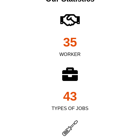
35
WORKER
43
TYPES OF JOBS