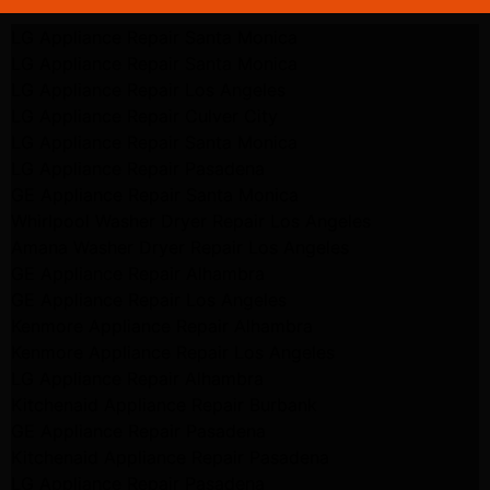
LG Appliance Repair Santa Monica
LG Appliance Repair Santa Monica
LG Appliance Repair Los Angeles
LG Appliance Repair Culver City
LG Appliance Repair Santa Monica
LG Appliance Repair Pasadena
GE Appliance Repair Santa Monica
Whirlpool Washer Dryer Repair Los Angeles
Amana Washer Dryer Repair Los Angeles
GE Appliance Repair Alhambra
GE Appliance Repair Los Angeles
Kenmore Appliance Repair Alhambra
Kenmore Appliance Repair Los Angeles
LG Appliance Repair Alhambra
Kitchenaid Appliance Repair Burbank
GE Appliance Repair Pasadena
Kitchenaid Appliance Repair Pasadena
LG Appliance Repair Pasadena