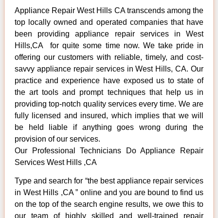
Appliance Repair West Hills CA transcends among the
top locally owned and operated companies that have
been providing appliance repair services in West
Hills,CA for quite some time now. We take pride in
offering our customers with reliable, timely, and cost-
savvy appliance repair services in West Hills, CA. Our
practice and experience have exposed us to state of
the art tools and prompt techniques that help us in
providing top-notch quality services every time. We are
fully licensed and insured, which implies that we will
be held liable if anything goes wrong during the
provision of our services.
Our Professional Technicians Do Appliance Repair
Services West Hills ,CA
Type and search for “the best appliance repair services
in West Hills ,CA ” online and you are bound to find us
on the top of the search engine results, we owe this to
our team of highly skilled and well-trained repair