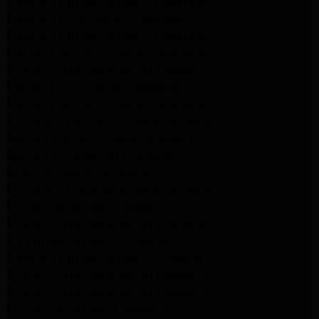
Samsung Appliance Repair Pasadena
Samsung Dryer Repair Pasadena
Samsung Appliance Repair Pasadena
kenmore Appliance Repair Pasadena
Whirlpool Appliance Repair Pasadena
kenmore dryer Repair Pasadena
kenmore Appliance Repair Pasadena
kitchenaid refrigerator Repair burbank
Maytag Appliance Repair altadena
Maytag Dryer Repair Altadena
Appliance Repair Altadena
kitchenaid Dishwasher Repair burbank
GE Appliance Repair Altadena
Whirlpool Appliance Repair Altadena
LG Appliance Repair Altadena
Samsung Appliance Repair Altadena
Whirlpool Appliance Repair Pasadena
Whirlpool Appliance Repair Pasadena
GE Appliance Repair Altadena