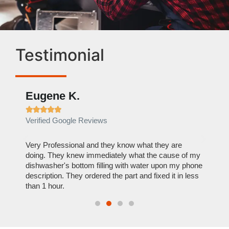
Testimonial
Eugene K.
Rae







Verified Google Reviews
Verif
ose
Very Professional and they know what they are
It was
nal,
doing. They knew immediately what the cause of my
my hom
th
dishwasher's bottom filling with water upon my phone
dryer 
t time.
description. They ordered the part and fixed it in less
extre
than 1 hour.
everyt