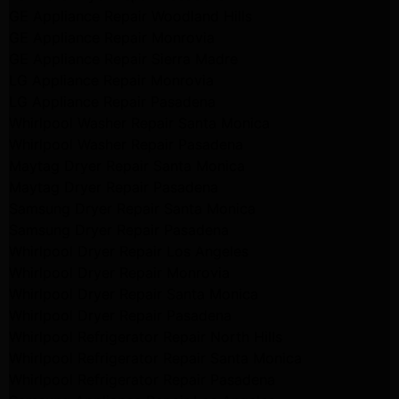
GE Appliance Repair Woodland Hills
GE Appliance Repair Monrovia
GE Appliance Repair Sierra Madre
LG Appliance Repair Monrovia
LG Appliance Repair Pasadena
Whirlpool Washer Repair Santa Monica
Whirlpool Washer Repair Pasadena
Maytag Dryer Repair Santa Monica
Maytag Dryer Repair Pasadena
Samsung Dryer Repair Santa Monica
Samsung Dryer Repair Pasadena
Whirlpool Dryer Repair Los Angeles
Whirlpool Dryer Repair Monrovia
Whirlpool Dryer Repair Santa Monica
Whirlpool Dryer Repair Pasadena
Whirlpool Refrigerator Repair North Hills
Whirlpool Refrigerator Repair Santa Monica
Whirlpool Refrigerator Repair Pasadena