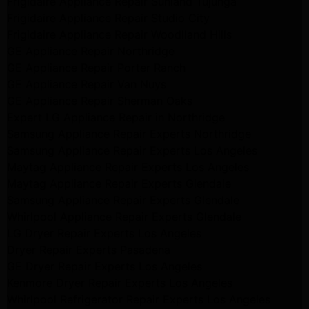
Frigidaire Appliance Repair Sunland Tujunga
Frigidaire Appliance Repair Studio City
Frigidaire Appliance Repair Woodlland Hills
GE Appliance Repair Northridge
GE Appliance Repair Porter Ranch
GE Appliance Repair Van Nuys
GE Appliance Repair Sherman Oaks
Expert LG Appliance Repair in Northridge
Samsung Appliance Repair Experts Northridge
Samsung Appliance Repair Experts Los Angeles
Maytag Appliance Repair Experts Los Angeles
Maytag Appliance Repair Experts Glendale
Samsung Appliance Repair Experts Glendale
Whirlpool Appliance Repair Experts Glendale
LG Dryer Repair Experts Los Angeles
Dryer Repair Experts Pasadena
GE Dryer Repair Experts Los Angeles
Kenmore Dryer Repair Experts Los Angeles
Whirlpool Refrigerator Repair Experts Los Angeles