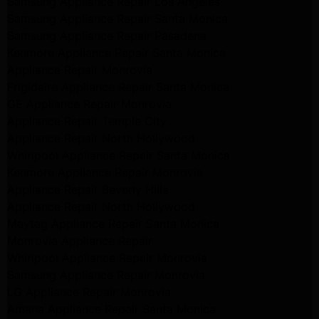
Samsung Appliance Repair Los Angeles
Samsung Appliance Repair Santa Monica
Samsung Appliance Repair Pasadena
Kenmore Appliance Repair Santa Monica
Appliance Repair Monrovia
Frigidaire Appliance Repair Santa Monica
GE Appliance Repair Monrovia
Appliance Repair Temple City
Appliance Repair North Hollywood
Whirlpool Appliance Repair Santa Monica
Kenmore Appliance Repair Monrovia
Appliance Repair Beverly Hills
Appliance Repair North Hollywood
Maytag Appliance Repair Santa Monica
Monrovia Appliance Repair
Whirlpool Appliance Repair Monrovia
Samsung Appliance Repair Monrovia
LG Appliance Repair Monrovia
Amana Appliance Repair Santa Monica