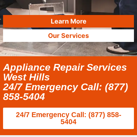
Learn More
Our Services
Appliance Repair Services
West Hills
24/7 Emergency Call: (877)
858-5404
24/7 Emergency Call: (877) 858-
5404