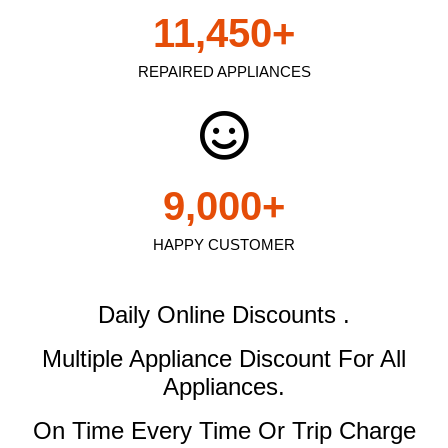
11,450
+
REPAIRED APPLIANCES
9,000
+
HAPPY CUSTOMER
Daily Online Discounts .
Multiple Appliance Discount
For All
Appliances.
On Time Every Time Or Trip Charge