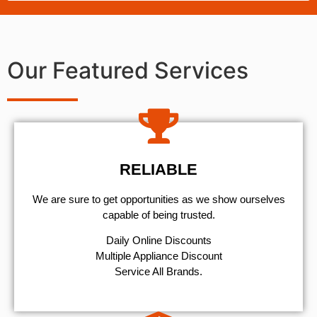
Our Featured Services
RELIABLE
We are sure to get opportunities as we show ourselves
capable of being trusted.
​Daily Online Discounts
Multiple Appliance Discount
Service All Brands.