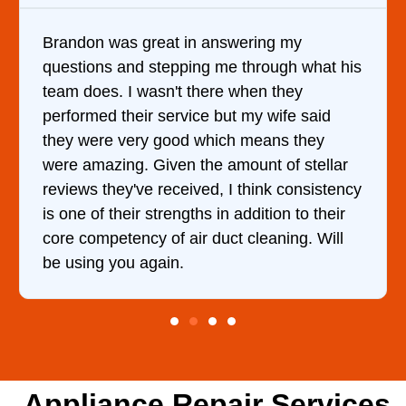
in answering my
It was a pleasure deali
ing me through what his
came out to my home the
 there when they
him and fixed my dryer w
ice but my wife said
hour. His price was ext
d which means they
and kept me informed o
 the amount of stellar
doing the entire time. I
ived, I think consistency
ths in addition to their
ir duct cleaning. Will
Appliance Repair Services