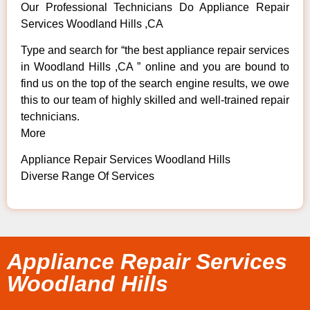
Our Professional Technicians Do Appliance Repair
Services Woodland Hills ,CA
Type and search for “the best appliance repair services
in Woodland Hills ,CA ” online and you are bound to
find us on the top of the search engine results, we owe
this to our team of highly skilled and well-trained repair
technicians.
More
Appliance Repair Services Woodland Hills
Diverse Range Of Services
Appliance Repair Services
Woodland Hills