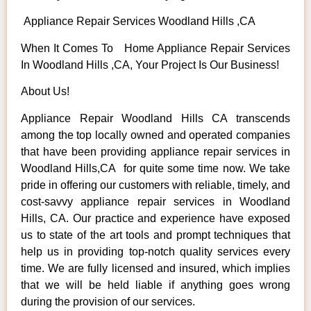
Appliance Repair Services Woodland Hills ,CA
When It Comes To Home Appliance Repair Services
In Woodland Hills ,CA, Your Project Is Our Business!
About Us!
Appliance Repair Woodland Hills CA transcends
among the top locally owned and operated companies
that have been providing appliance repair services in
Woodland Hills,CA for quite some time now. We take
pride in offering our customers with reliable, timely, and
cost-savvy appliance repair services in Woodland
Hills, CA. Our practice and experience have exposed
us to state of the art tools and prompt techniques that
help us in providing top-notch quality services every
time. We are fully licensed and insured, which implies
that we will be held liable if anything goes wrong
during the provision of our services.