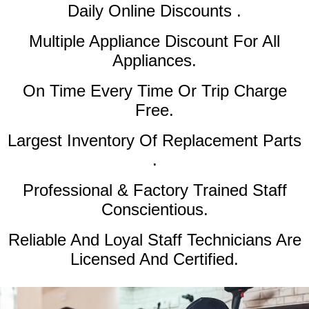
Daily Online Discounts .
Multiple Appliance Discount
For All
Appliances.
On Time Every Time Or Trip Charge
Free.
Largest Inventory Of Replacement Parts
.
Professional & Factory Trained Staff
Conscientious.
Reliable And Loyal Staff Technicians Are
Licensed And Certified.