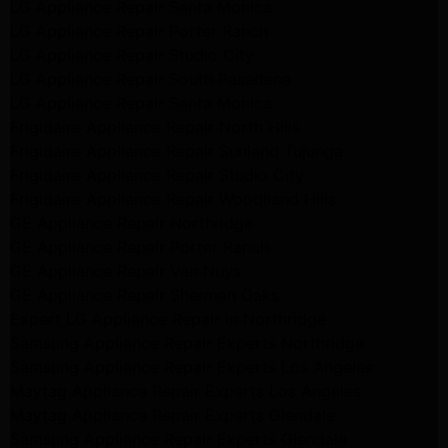
LG Appliance Repair Santa Monica
LG Appliance Repair Porter Ranch
LG Appliance Repair Studio City
LG Appliance Repair South Pasadena
LG Appliance Repair Santa Monica
Frigidaire Appliance Repair North Hills
Frigidaire Appliance Repair Sunland Tujunga
Frigidaire Appliance Repair Studio City
Frigidaire Appliance Repair Woodlland Hills
GE Appliance Repair Northridge
GE Appliance Repair Porter Ranch
GE Appliance Repair Van Nuys
GE Appliance Repair Sherman Oaks
Expert LG Appliance Repair in Northridge
Samsung Appliance Repair Experts Northridge
Samsung Appliance Repair Experts Los Angeles
Maytag Appliance Repair Experts Los Angeles
Maytag Appliance Repair Experts Glendale
Samsung Appliance Repair Experts Glendale