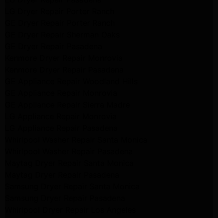
LG Dryer Repair Porter Ranch
GE Dryer Repair Porter Ranch
GE Dryer Repair Sherman Oaks
GE Dryer Repair Pasadena
Kenmore Dryer Repair Monrovia
Kenmore Dryer Repair Pasadena
GE Appliance Repair Woodland Hills
GE Appliance Repair Monrovia
GE Appliance Repair Sierra Madre
LG Appliance Repair Monrovia
LG Appliance Repair Pasadena
Whirlpool Washer Repair Santa Monica
Whirlpool Washer Repair Pasadena
Maytag Dryer Repair Santa Monica
Maytag Dryer Repair Pasadena
Samsung Dryer Repair Santa Monica
Samsung Dryer Repair Pasadena
Whirlpool Dryer Repair Los Angeles