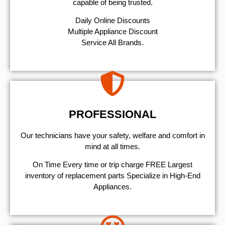
capable of being trusted.
​Daily Online Discounts
Multiple Appliance Discount
Service All Brands.
PROFESSIONAL
Our technicians have your safety, welfare and comfort ​in
mind at all times.
On Time Every time or trip charge FREE Largest
inventory of replacement parts Specialize in High-End
Appliances.