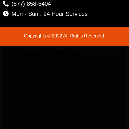
(877) 858-5404
Mon - Sun : 24 Hour Services
Copyrights © 2022 All Rights Reserved.
LG Appliance Repair Santa Monica
LG Appliance Repair Santa Monica
LG Appliance Repair Los Angeles
LG Appliance Repair Culver City
LG Appliance Repair Santa Monica
LG Appliance Repair Pasadena
GE Appliance Repair Santa Monica
Whirlpool Washer Dryer Repair Los Angeles
Amana Washer Dryer Repair Los Angeles
GE Appliance Repair Alhambra
GE Appliance Repair Los Angeles
Kenmore Appliance Repair Alhambra