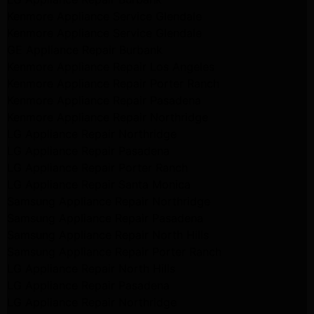
Kenmore Appliance Service Glendale
Kenmore Appliance Service Glendale
GE Appliance Repair Burbank
Kenmore Appliance Repair Los Angeles
Kenmore Appliance Repair Porter Ranch
Kenmore Appliance Repair Pasadena
Kenmore Appliance Repair Northridge
LG Appliance Repair Northridge
LG Appliance Repair Pasadena
LG Appliance Repair Porter Ranch
LG Appliance Repair Santa Monica
Samsung Appliance Repair Northridge
Samsung Appliance Repair Pasadena
Samsung Appliance Repair North Hills
Samsung Appliance Repair Porter Ranch
LG Appliance Repair North Hills
LG Appliance Repair Pasadena
LG Appliance Repair Northridge