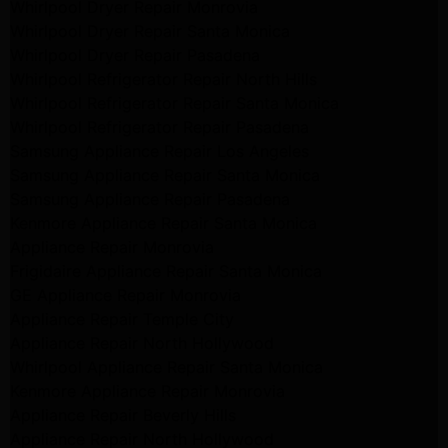
Whirlpool Dryer Repair Monrovia
Whirlpool Dryer Repair Santa Monica
Whirlpool Dryer Repair Pasadena
Whirlpool Refrigerator Repair North Hills
Whirlpool Refrigerator Repair Santa Monica
Whirlpool Refrigerator Repair Pasadena
Samsung Appliance Repair Los Angeles
Samsung Appliance Repair Santa Monica
Samsung Appliance Repair Pasadena
Kenmore Appliance Repair Santa Monica
Appliance Repair Monrovia
Frigidaire Appliance Repair Santa Monica
GE Appliance Repair Monrovia
Appliance Repair Temple City
Appliance Repair North Hollywood
Whirlpool Appliance Repair Santa Monica
Kenmore Appliance Repair Monrovia
Appliance Repair Beverly Hills
Appliance Repair North Hollywood