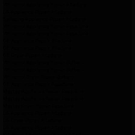
Whirlpool Appliance Repair Altadena
LG Appliance Repair Altadena
Samsung Appliance Repair Altadena
Whirlpool Appliance Repair Pasadena
Whirlpool Appliance Repair Pasadena
GE Appliance Repair Altadena
GE Appliance Repair Altadena
GE Dryer Repair Altadena
Whirlpool Appliance Repair Burbank
Whirlpool Appliance Repair Burbank
Whirlpool Dryer Repair Burbank
GE Appliance Repair Pasadena
Maytag Appliance Repair Pasadena
Maytag Appliance Repair Pasadena
Maytag Dryer Repair Pasadena
LG Appliance Repair Altadena
LG Dryer Repair Altadena
LG Appliance Repair Altadena
Kitchenaid Appliance Repair Altadena