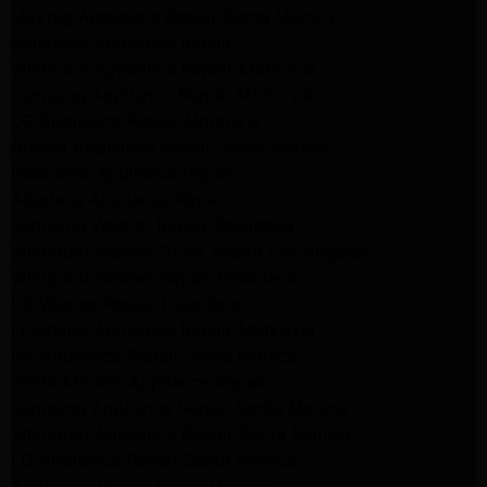
Maytag Appliance Repair Santa Monica
Monrovia Appliance Repair
Whirlpool Appliance Repair Monrovia
Samsung Appliance Repair Monrovia
LG Appliance Repair Monrovia
Amana Appliance Repair Santa Monica
Pasadena Appliance Repair
Altadena Appliance Repair
Samsung Washer Repair Pasadena
Whirlpool Washer Dryer Repair Los Angeles
Whirlpool Washer Repair Pasadena
LG Washer Repair Pasadena
Frigidaire Appliance Repair Monrovia
GE Appliance Repair Santa Monica
Santa Monica Appliance Repair
Samsung Appliance Repair Santa Monica
Whirlpool Appliance Repair Santa Monica
LG Appliance Repair Santa Monica
Appliance Repair Santa Monica