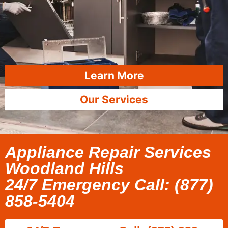
Learn More
Our Services
Appliance Repair Services
Woodland Hills
24/7 Emergency Call: (877)
858-5404