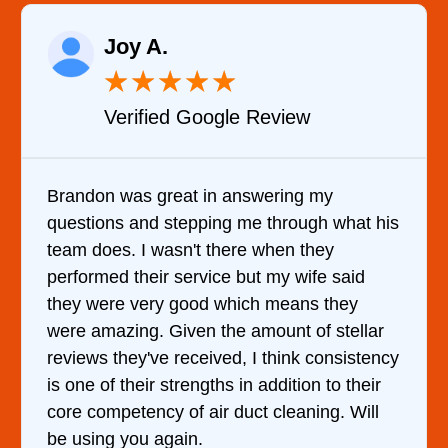
Raelene Mor
★
★
★
★
★
★
★
oogle Review
Verified YELP 
in answering my
It was a pleasure deali
ing me through what his
came out to my home the
 there when they
him and fixed my dryer w
ice but my wife said
hour. His price was ext
d which means they
and kept me informed o
 the amount of stellar
doing the entire time. I
ived, I think consistency
ths in addition to their
ir duct cleaning. Will