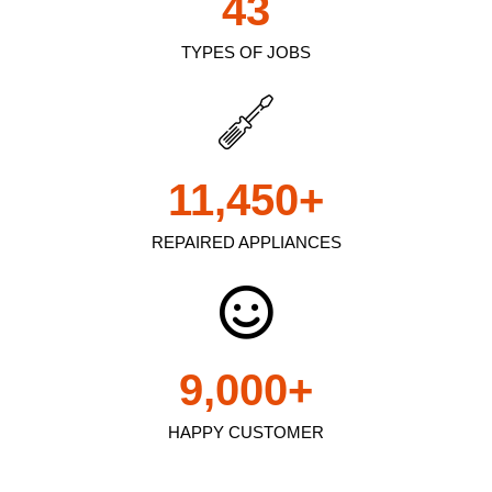
43
TYPES OF JOBS
11,450
+
REPAIRED APPLIANCES
9,000
+
HAPPY CUSTOMER