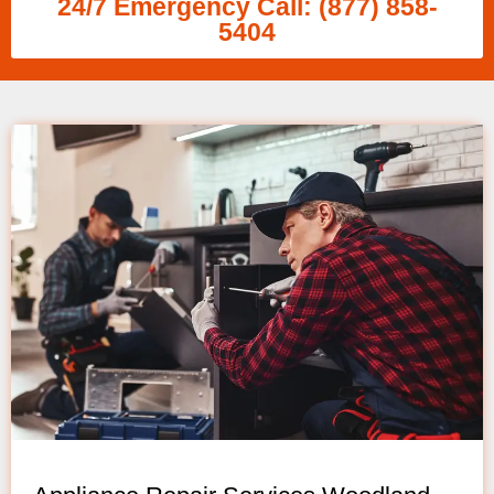
24/7 Emergency Call: (877) 858-
5404