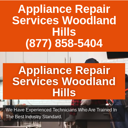
Appliance Repair
Services Woodland
Hills
(877) 858-5404
Appliance Repair
Services Woodland
Hills
We Have Experienced Technicians Who Are Trained In
The Best Industry Standard.