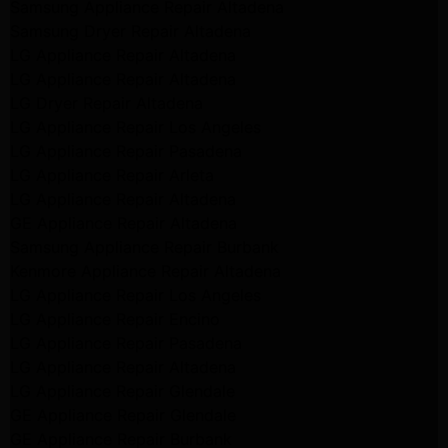
Samsung Appliance Repair Altadena
Samsung Dryer Repair Altadena
LG Appliance Repair Altadena
LG Appliance Repair Altadena
LG Dryer Repair Altadena
LG Appliance Repair Los Angeles
LG Appliance Repair Pasadena
LG Appliance Repair Arleta
LG Appliance Repair Altadena
GE Appliance Repair Altadena
Samsung Appliance Repair Burbank
Kenmore Appliance Repair Altadena
LG Appliance Repair Los Angeles
LG Appliance Repair Encino
LG Appliance Repair Pasadena
LG Appliance Repair Altadena
LG Appliance Repair Glendale
GE Appliance Repair Glendale
GE Appliance Repair Burbank