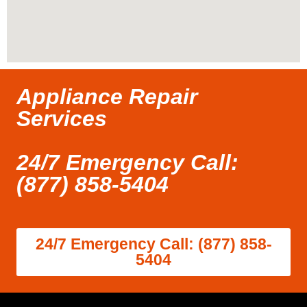
Appliance Repair
Services
24/7 Emergency Call:
(877) 858-5404
24/7 Emergency Call: (877) 858-
5404