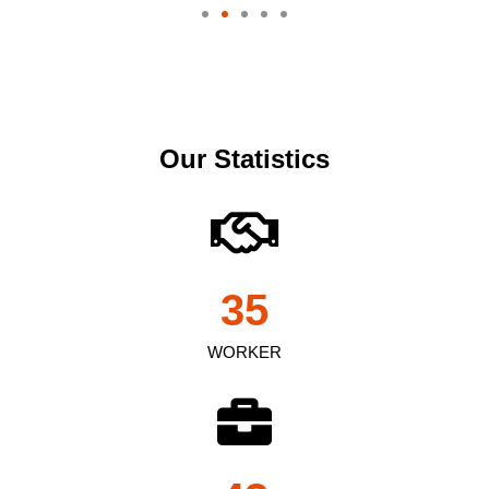
Our Statistics
35
WORKER