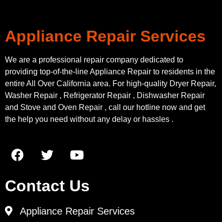
Appliance Repair Services
We are a professional repair company dedicated to
providing top-of-the-line Appliance Repair to residents in the
entire All Over California area. For high-quality Dryer Repair,
Washer Repair , Refrigerator Repair , Dishwasher Repair
and Stove and Oven Repair , call our hotline now and get
the help you need without any delay or hassles .
Contact Us
Appliance Repair Services