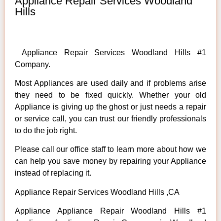
Appliance Repair Services Woodland
Hills
Appliance Repair Services Woodland Hills #1
Company.
Most Appliances are used daily and if problems arise
they need to be fixed quickly. Whether your old
Appliance is giving up the ghost or just needs a repair
or service call, you can trust our friendly professionals
to do the job right.
Please call our office staff to learn more about how we
can help you save money by repairing your Appliance
instead of replacing it.
Appliance Repair Services Woodland Hills ,CA
Appliance Appliance Repair Woodland Hills #1