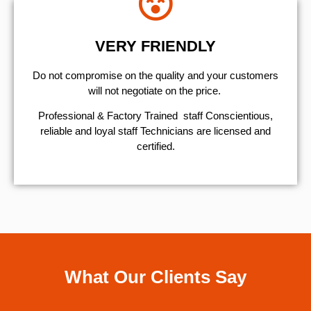
VERY FRIENDLY
​Do not compromise on the quality and your customers
will not negotiate on the price.
Professional & Factory Trained staff Conscientious,
reliable and loyal staff Technicians are licensed and
certified.
What Our Clients Say