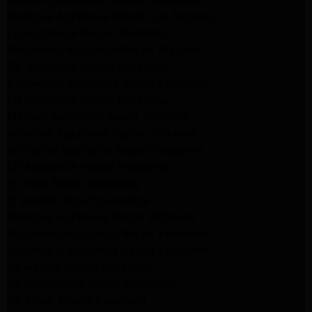
Kenmore Appliance Repair Los Angeles
LG Appliance Repair Alhambra
Kitchenaid Appliance Repair Burbank
GE Appliance Repair Pasadena
Kitchenaid Appliance Repair Pasadena
LG Appliance Repair Pasadena
Maytag Appliance Repair Altadena
Kenmore Appliance Repair Altadena
Whirlpool Appliance Repair Pasadena
LG Appliance Repair Pasadena
lg dryer Repair pasadena
lg washer Repair pasadena
Kenmore Appliance Repair Altadena
Kitchenaid Appliance Repair Pasadena
Kitchenaid Appliance Repair Pasadena
ge washer Repair Pasadena
ge refrigerator Repair Pasadena
GE Dryer Repair Pasadena