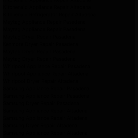
Kitchenaid Appliance Repair Altadena
Kitchenaid Refrigerator Repair Altadena
Maytag Appliance Repair Pasadena
Maytag Appliance Repair Pasadena
Maytag Dryer Repair Pasadena
Kenmore Dryer Repair Pasadena
Maytag Dryer Repair Pasadena
Maytag Dryer Repair Pasadena
Whirlpool Appliance Repair Pasadena
Whirlpool Appliance Repair Altadena
Whirlpool Dryer Repair Altadena
Samsung Appliance Repair Pasadena
Samsung Appliance Repair Pasadena
Samsung Dryer Repair Pasadena
Samsung Appliance Repair Altadena
Samsung Appliance Repair Altadena
Samsung Dryer Repair Altadena
Samsung Appliance Repair Altadena