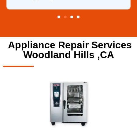
Appliance Repair Services
Woodland Hills ,CA