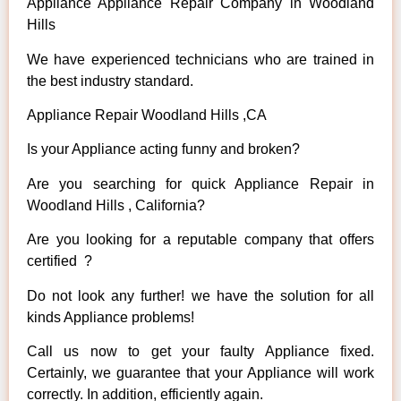
Appliance Appliance Repair Company in Woodland
Hills
We have experienced technicians who are trained in
the best industry standard.
Appliance Repair Woodland Hills ,CA
Is your Appliance acting funny and broken?
Are you searching for quick Appliance Repair in
Woodland Hills , California?
Are you looking for a reputable company that offers
certified ?
Do not look any further! we have the solution for all
kinds Appliance problems!
Call us now to get your faulty Appliance fixed.
Certainly, we guarantee that your Appliance will work
correctly. In addition, efficiently again.