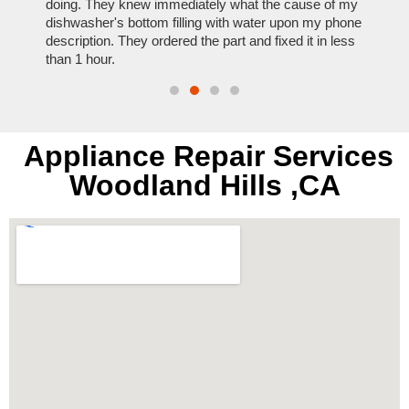
nal,
doing. They knew immediately what the cause of my
my hom
th
dishwasher's bottom filling with water upon my phone
dryer 
t time.
description. They ordered the part and fixed it in less
extre
than 1 hour.
everyt
Appliance Repair Services
Woodland Hills ,CA