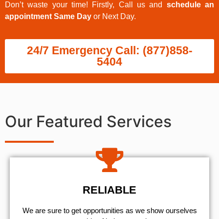
Don’t waste your time! Firstly, Call us and
schedule an
appointment Same Day
or Next Day.
24/7 Emergency Call: (877)858-
5404
Our Featured Services
RELIABLE
We are sure to get opportunities as we show ourselves