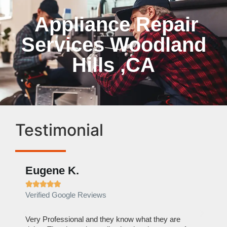
Appliance Repair
Services Woodland
Hills ,CA
Testimonial
Eugene K.
Rae







Verified Google Reviews
Verif
ose
Very Professional and they know what they are
It was