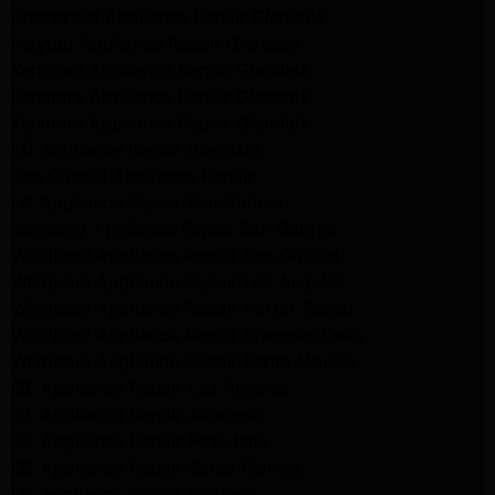
Kitchenaid Appliance Repair Glendale
Maytag Appliance Repair Glendale
Kenmore Appliance Repair Glendale
Kenmore Appliance Repair Glendale
Kenmore Appliance Repair Glendale
LG Appliance Repair Glendale
San Gabriel Appliance Repair
LG Appliance Repair San Gabriel
Samsung Appliance Repair San Gabriel
Whirlpool Appliance Repair San Gabriel
Whirlpool Appliance Repair Los Angeles
Whirlpool Appliance Repair Porter Ranch
Whirlpool Appliance Repair Sherman Oaks
Whirlpool Appliance Repair Santa Monica
GE Appliance Repair Los Angeles
GE Appliance Repair Altadena
GE Appliance Repair Pasadena
GE Appliance Repair Santa Monica
LG Appliance Repair Burbank