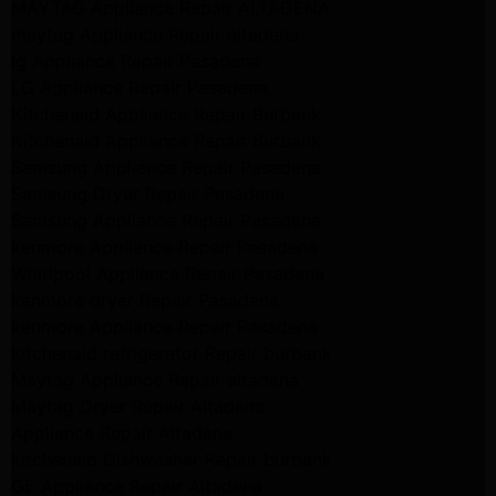
MAYTAG Appliance Repair ALTADENA
maytag Appliance Repair altadena
lg Appliance Repair Pasadena
LG Appliance Repair Pasadena
Kitchenaid Appliance Repair Burbank
Kitchenaid Appliance Repair Burbank
Samsung Appliance Repair Pasadena
Samsung Dryer Repair Pasadena
Samsung Appliance Repair Pasadena
kenmore Appliance Repair Pasadena
Whirlpool Appliance Repair Pasadena
kenmore dryer Repair Pasadena
kenmore Appliance Repair Pasadena
kitchenaid refrigerator Repair burbank
Maytag Appliance Repair altadena
Maytag Dryer Repair Altadena
Appliance Repair Altadena
kitchenaid Dishwasher Repair burbank
GE Appliance Repair Altadena