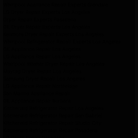
Whirlpool Appliance Repair Experts Glendale
LG Dryer Repair Experts Los Angeles
Dryer Repair Experts Pasadena
GE Dryer Repair Experts Los Angeles
Kenmore Dryer Repair Experts Los Angeles
Whirlpool Refrigerator Repair Experts Los Angeles
GE Appliance Repair Los Angeles
LG Appliance Repair Los Angeles
Whirlpool Washer Dryer Repair Los Angeles
Maytag Dryer Repair Los Angeles
Samsung Dryer Repair Los Angeles
LG Appliance Repair Northridge
San Marino Appliance Repair
GE Appliance Repair Burbank
Kitchenaid Refrigerator Repair Los Angeles
Kitchenaid Refrigerator Repair San Gabriel
Kitchenaid Refrigerator Repair Studio City
Kitchenaid Refrigerator Repair Pasadena
LG Dryer Repair Pasadena