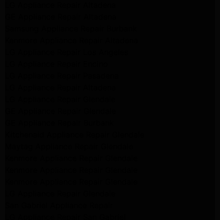
LG Appliance Repair Altadena
GE Appliance Repair Altadena
Samsung Appliance Repair Burbank
Kenmore Appliance Repair Altadena
LG Appliance Repair Los Angeles
LG Appliance Repair Encino
LG Appliance Repair Pasadena
LG Appliance Repair Altadena
LG Appliance Repair Glendale
GE Appliance Repair Glendale
GE Appliance Repair Burbank
Kitchenaid Appliance Repair Glendale
Maytag Appliance Repair Glendale
Kenmore Appliance Repair Glendale
Kenmore Appliance Repair Glendale
Kenmore Appliance Repair Glendale
LG Appliance Repair Glendale
San Gabriel Appliance Repair
LG Appliance Repair San Gabriel