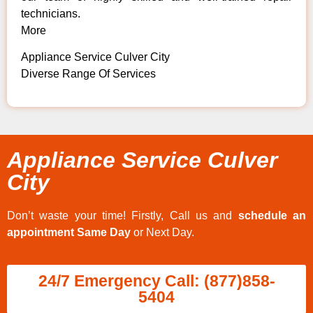
technicians.
More
Appliance Service Culver City
Diverse Range Of Services
Appliance Service Culver
City
Don’t waste your time! Firstly, Call us and
schedule an
appointment Same Day
or Next Day.
24/7 Emergency Call: (877)858-
5404