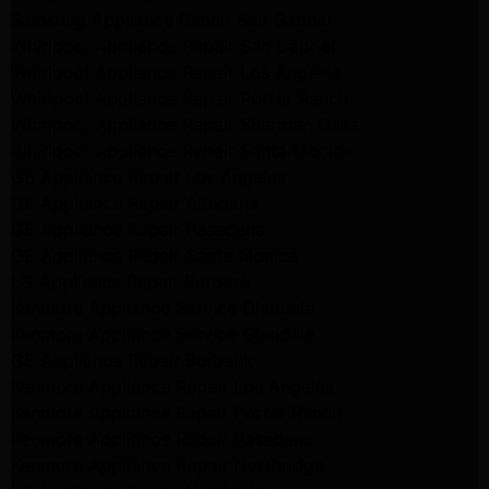
Samsung Appliance Repair San Gabriel
Whirlpool Appliance Repair San Gabriel
Whirlpool Appliance Repair Los Angeles
Whirlpool Appliance Repair Porter Ranch
Whirlpool Appliance Repair Sherman Oaks
Whirlpool Appliance Repair Santa Monica
GE Appliance Repair Los Angeles
GE Appliance Repair Altadena
GE Appliance Repair Pasadena
GE Appliance Repair Santa Monica
LG Appliance Repair Burbank
Kenmore Appliance Service Glendale
Kenmore Appliance Service Glendale
GE Appliance Repair Burbank
Kenmore Appliance Repair Los Angeles
Kenmore Appliance Repair Porter Ranch
Kenmore Appliance Repair Pasadena
Kenmore Appliance Repair Northridge