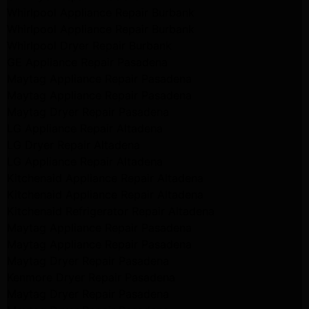
Whirlpool Appliance Repair Burbank
Whirlpool Appliance Repair Burbank
Whirlpool Dryer Repair Burbank
GE Appliance Repair Pasadena
Maytag Appliance Repair Pasadena
Maytag Appliance Repair Pasadena
Maytag Dryer Repair Pasadena
LG Appliance Repair Altadena
LG Dryer Repair Altadena
LG Appliance Repair Altadena
Kitchenaid Appliance Repair Altadena
Kitchenaid Appliance Repair Altadena
Kitchenaid Refrigerator Repair Altadena
Maytag Appliance Repair Pasadena
Maytag Appliance Repair Pasadena
Maytag Dryer Repair Pasadena
Kenmore Dryer Repair Pasadena
Maytag Dryer Repair Pasadena