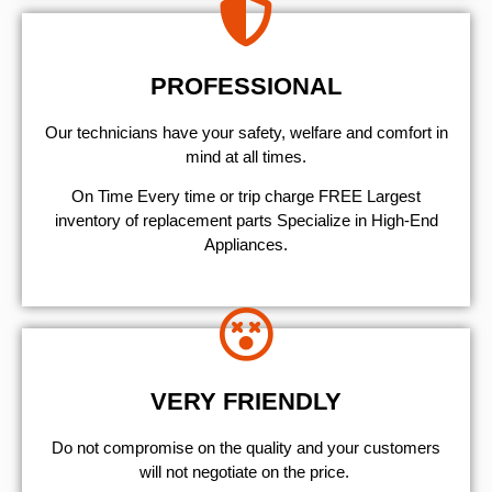
PROFESSIONAL
Our technicians have your safety, welfare and comfort ​in
mind at all times.
On Time Every time or trip charge FREE Largest
inventory of replacement parts Specialize in High-End
Appliances.
VERY FRIENDLY
​Do not compromise on the quality and your customers
will not negotiate on the price.