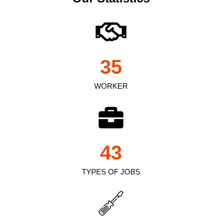
35
WORKER
43
TYPES OF JOBS