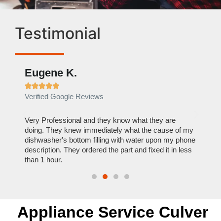
Testimonial
Eugene K.
Rae







Verified Google Reviews
Verif
ose
Very Professional and they know what they are
It was
nal,
doing. They knew immediately what the cause of my
my hom
th
dishwasher's bottom filling with water upon my phone
dryer 
t time.
description. They ordered the part and fixed it in less
extre
than 1 hour.
everyt
Appliance Service Culver