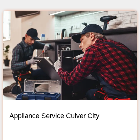
Appliance Service Culver City