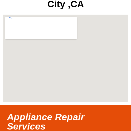
City ,CA
Appliance Repair
Services