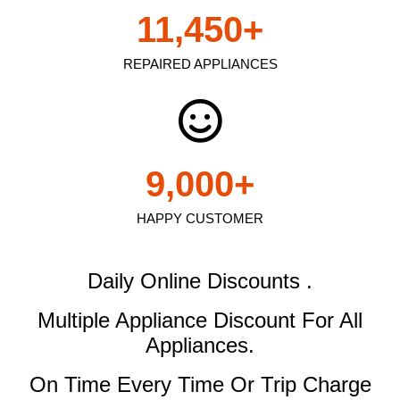
11,450
+
REPAIRED APPLIANCES
9,000
+
HAPPY CUSTOMER
Daily Online Discounts .
Multiple Appliance Discount
For All
Appliances.
On Time Every Time Or Trip Charge