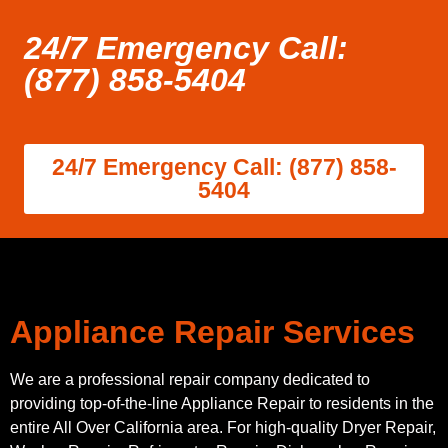
24/7 Emergency Call:
(877) 858-5404
24/7 Emergency Call: (877) 858-
5404
Appliance Repair Services
We are a professional repair company dedicated to
providing top-of-the-line Appliance Repair to residents in the
entire All Over California area. For high-quality Dryer Repair,