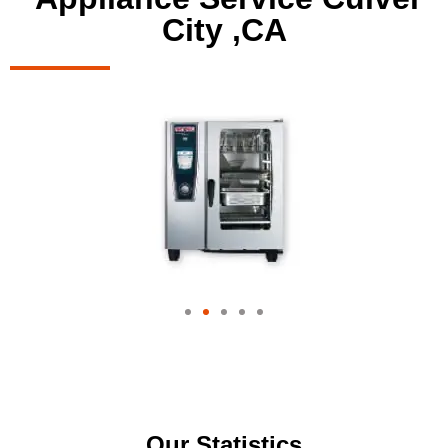
City ,CA
Our Statistics