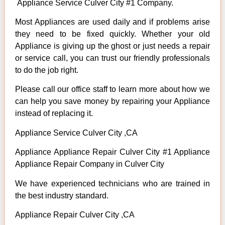
Appliance Service Culver City #1 Company.
Most Appliances are used daily and if problems arise
they need to be fixed quickly. Whether your old
Appliance is giving up the ghost or just needs a repair
or service call, you can trust our friendly professionals
to do the job right.
Please call our office staff to learn more about how we
can help you save money by repairing your Appliance
instead of replacing it.
Appliance Service Culver City ,CA
Appliance Appliance Repair Culver City #1 Appliance
Appliance Repair Company in Culver City
We have experienced technicians who are trained in
the best industry standard.
Appliance Repair Culver City ,CA