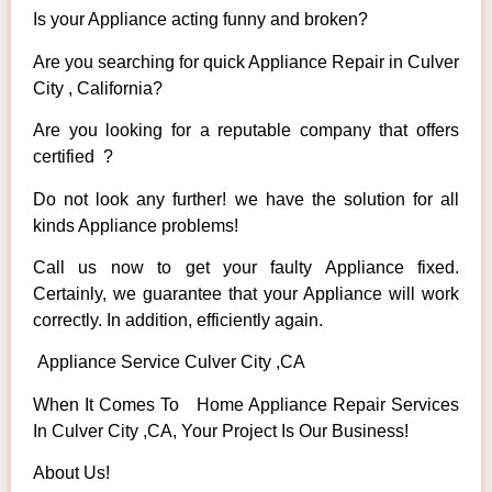
Is your Appliance acting funny and broken?
Are you searching for quick Appliance Repair in Culver
City , California?
Are you looking for a reputable company that offers
certified ?
Do not look any further! we have the solution for all
kinds Appliance problems!
Call us now to get your faulty Appliance fixed.
Certainly, we guarantee that your Appliance will work
correctly. In addition, efficiently again.
Appliance Service Culver City ,CA
When It Comes To Home Appliance Repair Services
In Culver City ,CA, Your Project Is Our Business!
About Us!