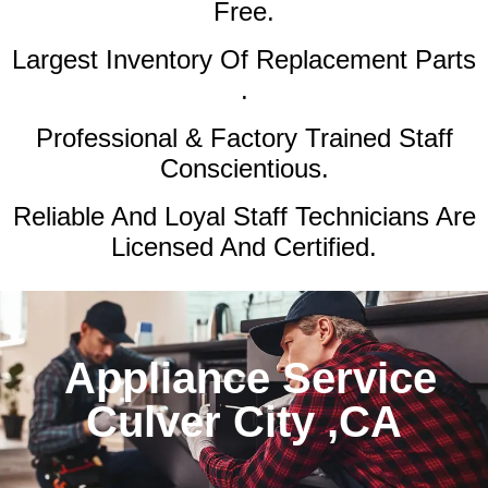
Free.
Largest Inventory Of Replacement Parts
.
Professional & Factory Trained Staff
Conscientious.
Reliable And Loyal Staff Technicians Are
Licensed And Certified.
Appliance Service
Culver City ,CA