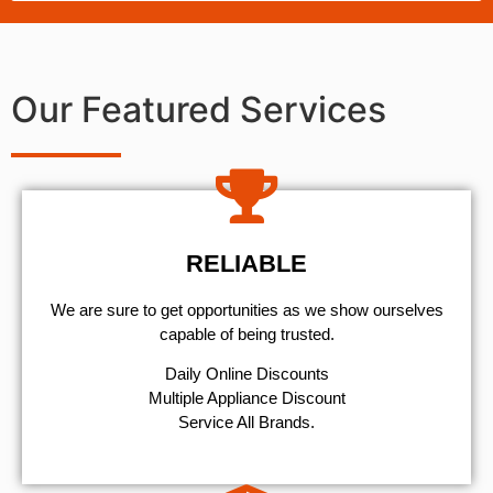
Our Featured Services
RELIABLE
We are sure to get opportunities as we show ourselves
capable of being trusted.
​Daily Online Discounts
Multiple Appliance Discount
Service All Brands.