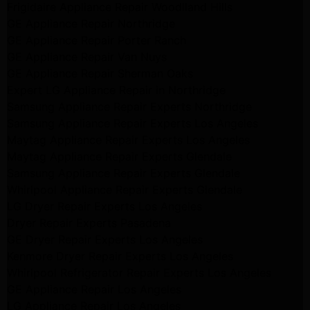
Frigidaire Appliance Repair Woodlland Hills
GE Appliance Repair Northridge
GE Appliance Repair Porter Ranch
GE Appliance Repair Van Nuys
GE Appliance Repair Sherman Oaks
Expert LG Appliance Repair in Northridge
Samsung Appliance Repair Experts Northridge
Samsung Appliance Repair Experts Los Angeles
Maytag Appliance Repair Experts Los Angeles
Maytag Appliance Repair Experts Glendale
Samsung Appliance Repair Experts Glendale
Whirlpool Appliance Repair Experts Glendale
LG Dryer Repair Experts Los Angeles
Dryer Repair Experts Pasadena
GE Dryer Repair Experts Los Angeles
Kenmore Dryer Repair Experts Los Angeles
Whirlpool Refrigerator Repair Experts Los Angeles
GE Appliance Repair Los Angeles
LG Appliance Repair Los Angeles