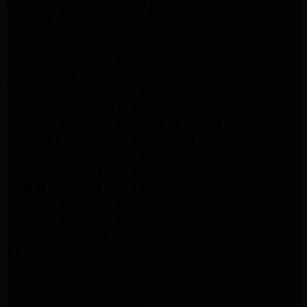
Samsung Appliance Repair Pasadena
Kenmore Appliance Repair Santa Monica
Appliance Repair Monrovia
Frigidaire Appliance Repair Santa Monica
GE Appliance Repair Monrovia
Appliance Repair Temple City
Appliance Repair North Hollywood
Whirlpool Appliance Repair Santa Monica
Kenmore Appliance Repair Monrovia
Appliance Repair Beverly Hills
Appliance Repair North Hollywood
Maytag Appliance Repair Santa Monica
Monrovia Appliance Repair
Whirlpool Appliance Repair Monrovia
Samsung Appliance Repair Monrovia
LG Appliance Repair Monrovia
Amana Appliance Repair Santa Monica
Pasadena Appliance Repair
Altadena Appliance Repair