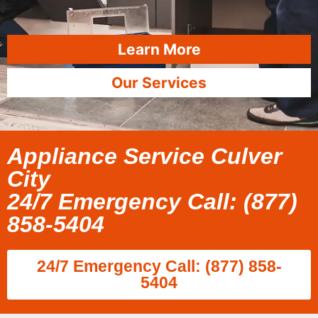
Learn More
Our Services
Appliance Service Culver
City
24/7 Emergency Call: (877)
858-5404
24/7 Emergency Call: (877) 858-
5404