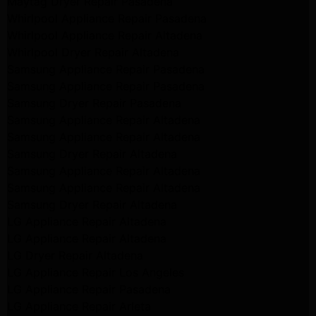
Maytag Dryer Repair Pasadena
Whirlpool Appliance Repair Pasadena
Whirlpool Appliance Repair Altadena
Whirlpool Dryer Repair Altadena
Samsung Appliance Repair Pasadena
Samsung Appliance Repair Pasadena
Samsung Dryer Repair Pasadena
Samsung Appliance Repair Altadena
Samsung Appliance Repair Altadena
Samsung Dryer Repair Altadena
Samsung Appliance Repair Altadena
Samsung Appliance Repair Altadena
Samsung Dryer Repair Altadena
LG Appliance Repair Altadena
LG Appliance Repair Altadena
LG Dryer Repair Altadena
LG Appliance Repair Los Angeles
LG Appliance Repair Pasadena
LG Appliance Repair Arleta