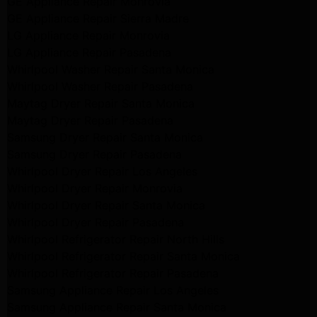
GE Appliance Repair Monrovia
GE Appliance Repair Sierra Madre
LG Appliance Repair Monrovia
LG Appliance Repair Pasadena
Whirlpool Washer Repair Santa Monica
Whirlpool Washer Repair Pasadena
Maytag Dryer Repair Santa Monica
Maytag Dryer Repair Pasadena
Samsung Dryer Repair Santa Monica
Samsung Dryer Repair Pasadena
Whirlpool Dryer Repair Los Angeles
Whirlpool Dryer Repair Monrovia
Whirlpool Dryer Repair Santa Monica
Whirlpool Dryer Repair Pasadena
Whirlpool Refrigerator Repair North Hills
Whirlpool Refrigerator Repair Santa Monica
Whirlpool Refrigerator Repair Pasadena
Samsung Appliance Repair Los Angeles
Samsung Appliance Repair Santa Monica