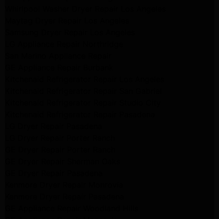
Whirlpool Washer Dryer Repair Los Angeles
Maytag Dryer Repair Los Angeles
Samsung Dryer Repair Los Angeles
LG Appliance Repair Northridge
San Marino Appliance Repair
GE Appliance Repair Burbank
Kitchenaid Refrigerator Repair Los Angeles
Kitchenaid Refrigerator Repair San Gabriel
Kitchenaid Refrigerator Repair Studio City
Kitchenaid Refrigerator Repair Pasadena
LG Dryer Repair Pasadena
LG Dryer Repair Porter Ranch
GE Dryer Repair Porter Ranch
GE Dryer Repair Sherman Oaks
GE Dryer Repair Pasadena
Kenmore Dryer Repair Monrovia
Kenmore Dryer Repair Pasadena
GE Appliance Repair Woodland Hills