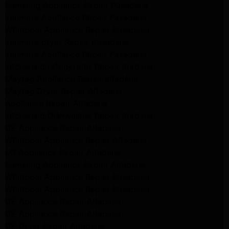
Samsung Appliance Repair Pasadena
kenmore Appliance Repair Pasadena
Whirlpool Appliance Repair Pasadena
kenmore dryer Repair Pasadena
kenmore Appliance Repair Pasadena
kitchenaid refrigerator Repair burbank
Maytag Appliance Repair altadena
Maytag Dryer Repair Altadena
Appliance Repair Altadena
kitchenaid Dishwasher Repair burbank
GE Appliance Repair Altadena
Whirlpool Appliance Repair Altadena
LG Appliance Repair Altadena
Samsung Appliance Repair Altadena
Whirlpool Appliance Repair Pasadena
Whirlpool Appliance Repair Pasadena
GE Appliance Repair Altadena
GE Appliance Repair Altadena
GE Dryer Repair Altadena