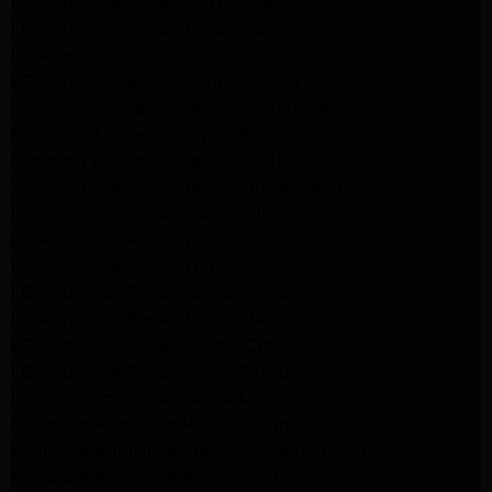
LG Appliance Repair Northridge
LG Appliance Repair Pasadena
LG Appliance Repair Porter Ranch
LG Appliance Repair Santa Monica
Samsung Appliance Repair Northridge
Samsung Appliance Repair Pasadena
Samsung Appliance Repair North Hills
Samsung Appliance Repair Porter Ranch
LG Appliance Repair North Hills
LG Appliance Repair Pasadena
LG Appliance Repair Northridge
LG Appliance Repair Santa Monica
LG Appliance Repair Porter Ranch
LG Appliance Repair Studio City
LG Appliance Repair South Pasadena
LG Appliance Repair Santa Monica
Frigidaire Appliance Repair North Hills
Frigidaire Appliance Repair Sunland Tujunga
Frigidaire Appliance Repair Studio City