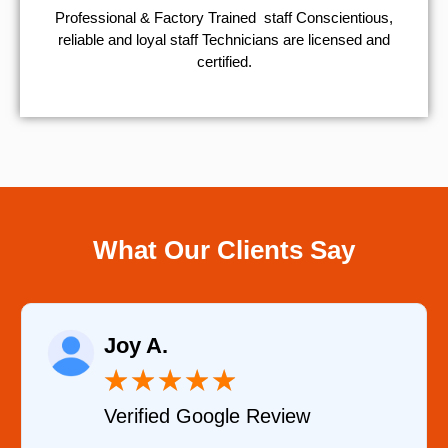
Professional & Factory Trained staff Conscientious,
reliable and loyal staff Technicians are licensed and
certified.
What Our Clients Say
Raelene Morey
★
★
★
★
★
Verified YELP Review