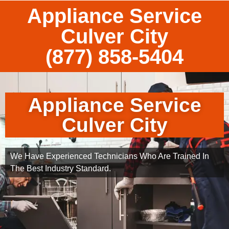
Appliance Service
Culver City
(877) 858-5404
Appliance Service
Culver City
We Have Experienced Technicians Who Are Trained In
The Best Industry Standard.