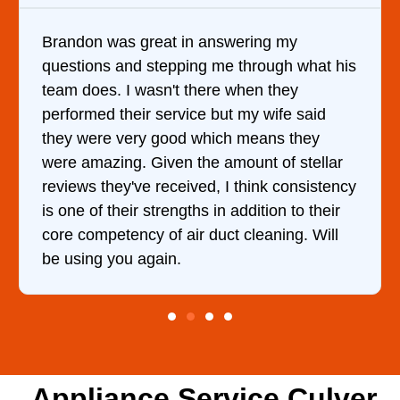
It was a pleasure dealing with David. He
t his
came out to my home the day after I called
him and fixed my dryer within less than an
d
hour. His price was extremely reasonable
and kept me informed of everything he was
lar
doing the entire time. I …
tency
eir
ll
Appliance Service Culver