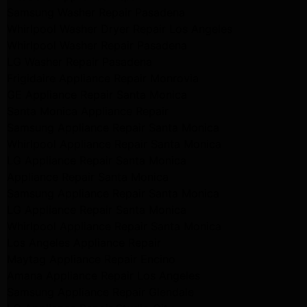
Samsung Washer Repair Pasadena
Whirlpool Washer Dryer Repair Los Angeles
Whirlpool Washer Repair Pasadena
LG Washer Repair Pasadena
Frigidaire Appliance Repair Monrovia
GE Appliance Repair Santa Monica
Santa Monica Appliance Repair
Samsung Appliance Repair Santa Monica
Whirlpool Appliance Repair Santa Monica
LG Appliance Repair Santa Monica
Appliance Repair Santa Monica
Samsung Appliance Repair Santa Monica
LG Appliance Repair Santa Monica
Whirlpool Appliance Repair Santa Monica
Los Angeles Appliance Repair
Maytag Appliance Repair Encino
Amana Appliance Repair Los Angeles
Samsung Appliance Repair Glendale