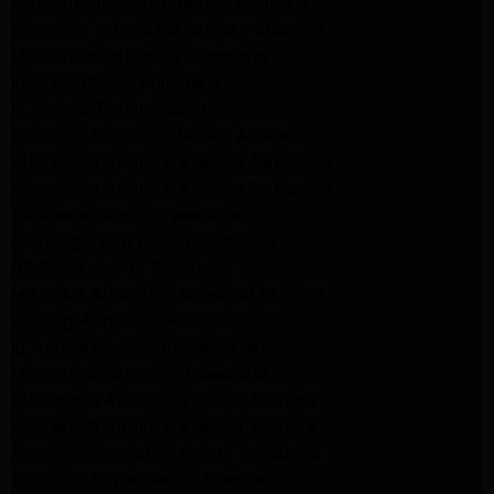
Kenmore Appliance Repair Altadena
Whirlpool Appliance Repair Pasadena
LG Appliance Repair Pasadena
lg dryer Repair pasadena
lg washer Repair pasadena
Kenmore Appliance Repair Altadena
Kitchenaid Appliance Repair Pasadena
Kitchenaid Appliance Repair Pasadena
ge washer Repair Pasadena
ge refrigerator Repair Pasadena
GE Dryer Repair Pasadena
MAYTAG Appliance Repair ALTADENA
maytag Appliance Repair altadena
lg Appliance Repair Pasadena
LG Appliance Repair Pasadena
Kitchenaid Appliance Repair Burbank
Kitchenaid Appliance Repair Burbank
Samsung Appliance Repair Pasadena
Samsung Dryer Repair Pasadena