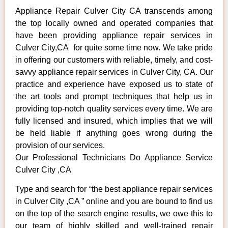
Appliance Repair Culver City CA transcends among
the top locally owned and operated companies that
have been providing appliance repair services in
Culver City,CA for quite some time now. We take pride
in offering our customers with reliable, timely, and cost-
savvy appliance repair services in Culver City, CA. Our
practice and experience have exposed us to state of
the art tools and prompt techniques that help us in
providing top-notch quality services every time. We are
fully licensed and insured, which implies that we will
be held liable if anything goes wrong during the
provision of our services.
Our Professional Technicians Do Appliance Service
Culver City ,CA
Type and search for “the best appliance repair services
in Culver City ,CA ” online and you are bound to find us
on the top of the search engine results, we owe this to
our team of highly skilled and well-trained repair