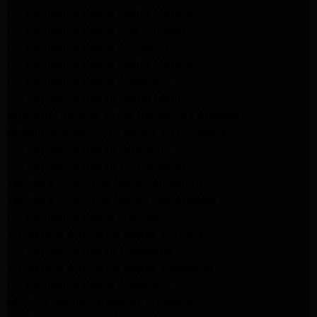
LG Appliance Repair Santa Monica
LG Appliance Repair Los Angeles
LG Appliance Repair Culver City
LG Appliance Repair Santa Monica
LG Appliance Repair Pasadena
GE Appliance Repair Santa Monica
Whirlpool Washer Dryer Repair Los Angeles
Amana Washer Dryer Repair Los Angeles
GE Appliance Repair Alhambra
GE Appliance Repair Los Angeles
Kenmore Appliance Repair Alhambra
Kenmore Appliance Repair Los Angeles
LG Appliance Repair Alhambra
Kitchenaid Appliance Repair Burbank
GE Appliance Repair Pasadena
Kitchenaid Appliance Repair Pasadena
LG Appliance Repair Pasadena
Maytag Appliance Repair Altadena