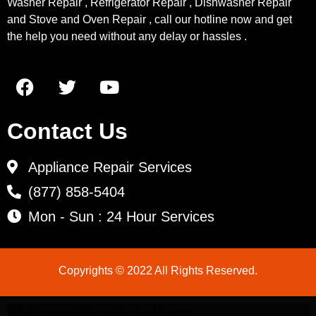
Washer Repair , Refrigerator Repair , Dishwasher Repair
and Stove and Oven Repair , call our hotline now and get
the help you need without any delay or hassles .
Contact Us
Appliance Repair Services
(877) 858-5404
Mon - Sun : 24 Hour Services
Copyrights © 2022 All Rights Reserved.
LG Appliance Repair Santa Monica