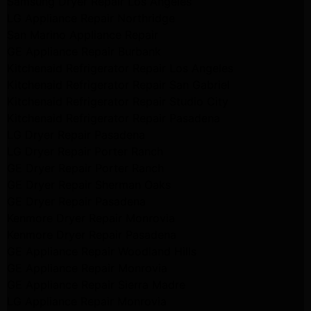
Samsung Dryer Repair Los Angeles
LG Appliance Repair Northridge
San Marino Appliance Repair
GE Appliance Repair Burbank
Kitchenaid Refrigerator Repair Los Angeles
Kitchenaid Refrigerator Repair San Gabriel
Kitchenaid Refrigerator Repair Studio City
Kitchenaid Refrigerator Repair Pasadena
LG Dryer Repair Pasadena
LG Dryer Repair Porter Ranch
GE Dryer Repair Porter Ranch
GE Dryer Repair Sherman Oaks
GE Dryer Repair Pasadena
Kenmore Dryer Repair Monrovia
Kenmore Dryer Repair Pasadena
GE Appliance Repair Woodland Hills
GE Appliance Repair Monrovia
GE Appliance Repair Sierra Madre
LG Appliance Repair Monrovia