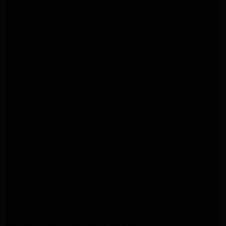
Whirlpool Dryer Repair Altadena
Samsung Appliance Repair Pasadena
Samsung Appliance Repair Pasadena
Samsung Dryer Repair Pasadena
Samsung Appliance Repair Altadena
Samsung Appliance Repair Altadena
Samsung Dryer Repair Altadena
Samsung Appliance Repair Altadena
Samsung Appliance Repair Altadena
Samsung Dryer Repair Altadena
LG Appliance Repair Altadena
LG Appliance Repair Altadena
LG Dryer Repair Altadena
LG Appliance Repair Los Angeles
LG Appliance Repair Pasadena
LG Appliance Repair Arleta
LG Appliance Repair Altadena
GE Appliance Repair Altadena
Samsung Appliance Repair Burbank