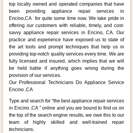
top locally owned and operated companies that have
been providing appliance repair services in
Encino,CA for quite some time now. We take pride in
offering our customers with reliable, timely, and cost-
savvy appliance repair services in Encino, CA. Our
practice and experience have exposed us to state of
the art tools and prompt techniques that help us in
providing top-notch quality services every time. We are
fully licensed and insured, which implies that we will
be held liable if anything goes wrong during the
provision of our services.
Our Professional Technicians Do Appliance Service
Encino ,CA
Type and search for “the best appliance repair services
in Encino ,CA ” online and you are bound to find us on
the top of the search engine results, we owe this to our
team of highly skilled and well-trained repair
technicians.