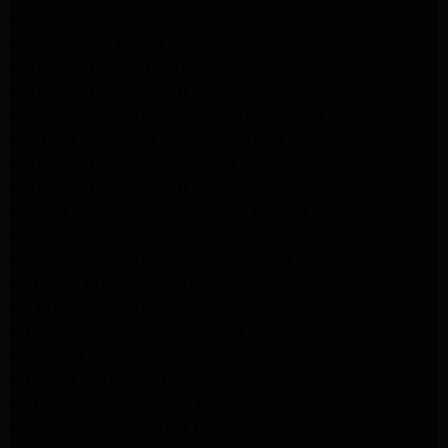
Frigidaire Appliance Repair Santa Monica
GE Appliance Repair Monrovia
Appliance Repair Temple City
Appliance Repair North Hollywood
Whirlpool Appliance Repair Santa Monica
Kenmore Appliance Repair Monrovia
Appliance Repair Beverly Hills
Appliance Repair North Hollywood
Maytag Appliance Repair Santa Monica
Monrovia Appliance Repair
Whirlpool Appliance Repair Monrovia
Samsung Appliance Repair Monrovia
LG Appliance Repair Monrovia
Amana Appliance Repair Santa Monica
Pasadena Appliance Repair
Altadena Appliance Repair
Samsung Washer Repair Pasadena
Whirlpool Washer Dryer Repair Los Angeles