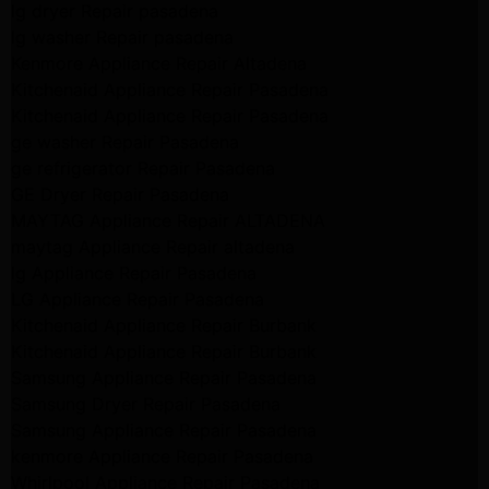
lg dryer Repair pasadena
lg washer Repair pasadena
Kenmore Appliance Repair Altadena
Kitchenaid Appliance Repair Pasadena
Kitchenaid Appliance Repair Pasadena
ge washer Repair Pasadena
ge refrigerator Repair Pasadena
GE Dryer Repair Pasadena
MAYTAG Appliance Repair ALTADENA
maytag Appliance Repair altadena
lg Appliance Repair Pasadena
LG Appliance Repair Pasadena
Kitchenaid Appliance Repair Burbank
Kitchenaid Appliance Repair Burbank
Samsung Appliance Repair Pasadena
Samsung Dryer Repair Pasadena
Samsung Appliance Repair Pasadena
kenmore Appliance Repair Pasadena
Whirlpool Appliance Repair Pasadena