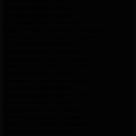
LG Appliance Repair Culver City
LG Appliance Repair Santa Monica
LG Appliance Repair Pasadena
GE Appliance Repair Santa Monica
Whirlpool Washer Dryer Repair Los Angeles
Amana Washer Dryer Repair Los Angeles
GE Appliance Repair Alhambra
GE Appliance Repair Los Angeles
Kenmore Appliance Repair Alhambra
Kenmore Appliance Repair Los Angeles
LG Appliance Repair Alhambra
Kitchenaid Appliance Repair Burbank
GE Appliance Repair Pasadena
Kitchenaid Appliance Repair Pasadena
LG Appliance Repair Pasadena
Maytag Appliance Repair Altadena
Kenmore Appliance Repair Altadena
Whirlpool Appliance Repair Pasadena
LG Appliance Repair Pasadena