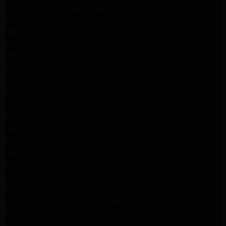
Whirlpool Dryer Repair Burbank
GE Appliance Repair Pasadena
Maytag Appliance Repair Pasadena
Maytag Appliance Repair Pasadena
Maytag Dryer Repair Pasadena
LG Appliance Repair Altadena
LG Dryer Repair Altadena
LG Appliance Repair Altadena
Kitchenaid Appliance Repair Altadena
Kitchenaid Appliance Repair Altadena
Kitchenaid Refrigerator Repair Altadena
Maytag Appliance Repair Pasadena
Maytag Appliance Repair Pasadena
Maytag Dryer Repair Pasadena
Kenmore Dryer Repair Pasadena
Maytag Dryer Repair Pasadena
Maytag Dryer Repair Pasadena
Whirlpool Appliance Repair Pasadena
Whirlpool Appliance Repair Altadena