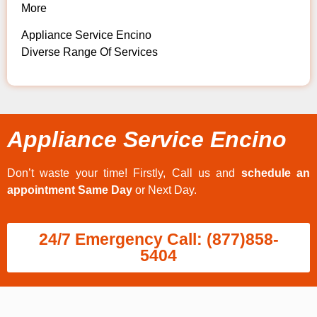
More
Appliance Service Encino
Diverse Range Of Services
Appliance Service Encino
Don’t waste your time! Firstly, Call us and
schedule an
appointment Same Day
or Next Day.
24/7 Emergency Call: (877)858-
5404