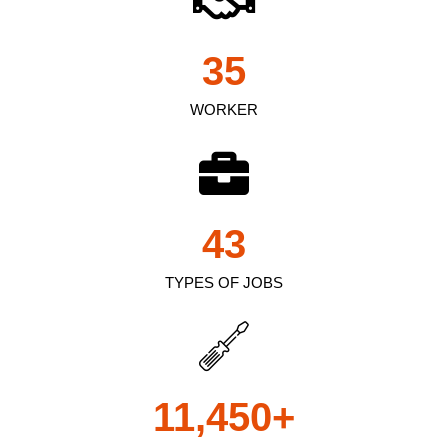
35
WORKER
43
TYPES OF JOBS
11,450
+