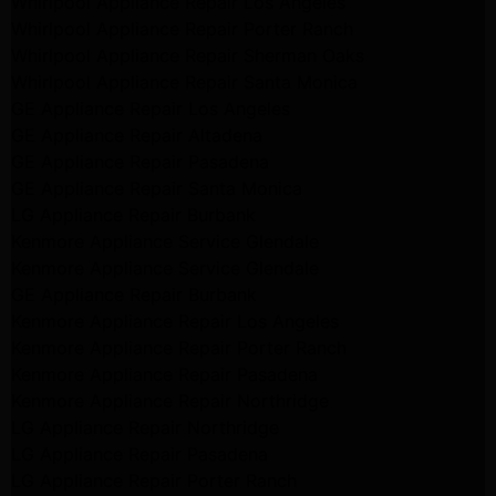
Whirlpool Appliance Repair Los Angeles
Whirlpool Appliance Repair Porter Ranch
Whirlpool Appliance Repair Sherman Oaks
Whirlpool Appliance Repair Santa Monica
GE Appliance Repair Los Angeles
GE Appliance Repair Altadena
GE Appliance Repair Pasadena
GE Appliance Repair Santa Monica
LG Appliance Repair Burbank
Kenmore Appliance Service Glendale
Kenmore Appliance Service Glendale
GE Appliance Repair Burbank
Kenmore Appliance Repair Los Angeles
Kenmore Appliance Repair Porter Ranch
Kenmore Appliance Repair Pasadena
Kenmore Appliance Repair Northridge
LG Appliance Repair Northridge
LG Appliance Repair Pasadena
LG Appliance Repair Porter Ranch