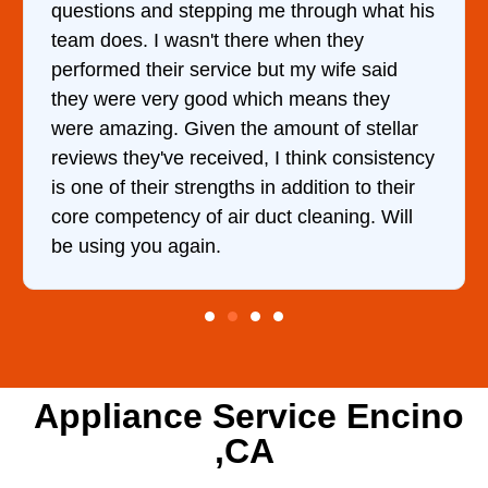
questions and stepping me through what his
team does. I wasn't there when they
performed their service but my wife said
they were very good which means they
were amazing. Given the amount of stellar
reviews they've received, I think consistency
is one of their strengths in addition to their
core competency of air duct cleaning. Will
be using you again.
Appliance Service Encino
,CA