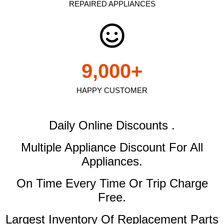
REPAIRED APPLIANCES
9,000
+
HAPPY CUSTOMER
Daily Online Discounts .
Multiple Appliance Discount
For All
Appliances.
On Time Every Time Or Trip Charge
Free.
Largest Inventory Of Replacement Parts