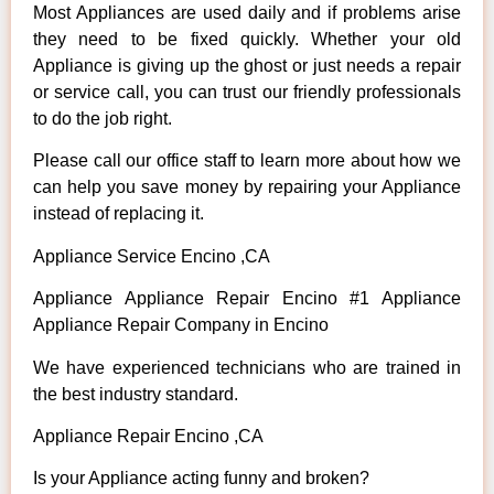
Most Appliances are used daily and if problems arise
they need to be fixed quickly. Whether your old
Appliance is giving up the ghost or just needs a repair
or service call, you can trust our friendly professionals
to do the job right.
Please call our office staff to learn more about how we
can help you save money by repairing your Appliance
instead of replacing it.
Appliance Service Encino ,CA
Appliance Appliance Repair Encino #1 Appliance
Appliance Repair Company in Encino
We have experienced technicians who are trained in
the best industry standard.
Appliance Repair Encino ,CA
Is your Appliance acting funny and broken?