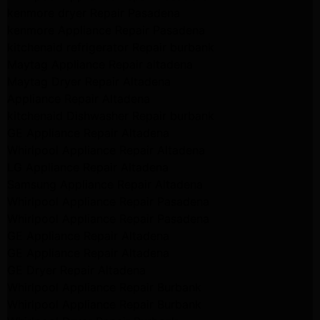
kenmore dryer Repair Pasadena
kenmore Appliance Repair Pasadena
kitchenaid refrigerator Repair burbank
Maytag Appliance Repair altadena
Maytag Dryer Repair Altadena
Appliance Repair Altadena
kitchenaid Dishwasher Repair burbank
GE Appliance Repair Altadena
Whirlpool Appliance Repair Altadena
LG Appliance Repair Altadena
Samsung Appliance Repair Altadena
Whirlpool Appliance Repair Pasadena
Whirlpool Appliance Repair Pasadena
GE Appliance Repair Altadena
GE Appliance Repair Altadena
GE Dryer Repair Altadena
Whirlpool Appliance Repair Burbank
Whirlpool Appliance Repair Burbank