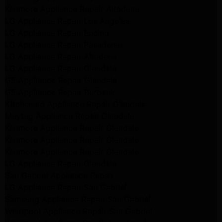
Kenmore Appliance Repair Altadena
LG Appliance Repair Los Angeles
LG Appliance Repair Encino
LG Appliance Repair Pasadena
LG Appliance Repair Altadena
LG Appliance Repair Glendale
GE Appliance Repair Glendale
GE Appliance Repair Burbank
Kitchenaid Appliance Repair Glendale
Maytag Appliance Repair Glendale
Kenmore Appliance Repair Glendale
Kenmore Appliance Repair Glendale
Kenmore Appliance Repair Glendale
LG Appliance Repair Glendale
San Gabriel Appliance Repair
LG Appliance Repair San Gabriel
Samsung Appliance Repair San Gabriel
Whirlpool Appliance Repair San Gabriel