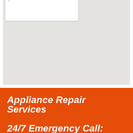
Appliance Repair
Services
24/7 Emergency Call: