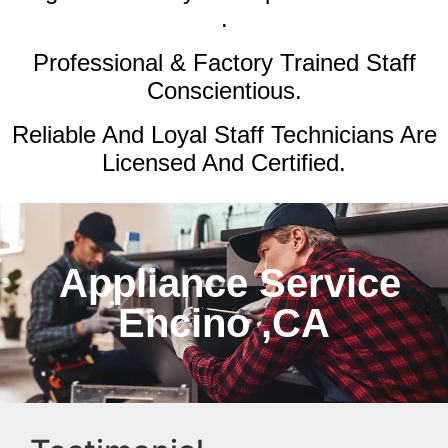
.
Professional & Factory Trained Staff
Conscientious.
Reliable And Loyal Staff Technicians Are
Licensed And Certified.
Appliance Service
Encino ,CA