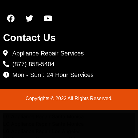
Contact Us
Appliance Repair Services
(877) 858-5404
Mon - Sun : 24 Hour Services
Copyrights © 2022 All Rights Reserved.
LG Appliance Repair Santa Monica
LG Appliance Repair Santa Monica
LG Appliance Repair Los Angeles