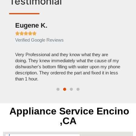
Testimonial
Eugene K.
Rae







Verified Google Reviews
Verif
ose
Very Professional and they know what they are
It was
nal,
doing. They knew immediately what the cause of my
my hom
th
dishwasher's bottom filling with water upon my phone
dryer 
t time.
description. They ordered the part and fixed it in less
extre
than 1 hour.
everyt
Appliance Service Encino
,CA