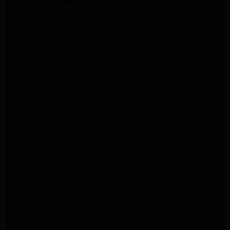
Whirlpool Washer Repair Pasadena
LG Washer Repair Pasadena
Frigidaire Appliance Repair Monrovia
GE Appliance Repair Santa Monica
Santa Monica Appliance Repair
Samsung Appliance Repair Santa Monica
Whirlpool Appliance Repair Santa Monica
LG Appliance Repair Santa Monica
Appliance Repair Santa Monica
Samsung Appliance Repair Santa Monica
LG Appliance Repair Santa Monica
Whirlpool Appliance Repair Santa Monica
Los Angeles Appliance Repair
Maytag Appliance Repair Encino
Amana Appliance Repair Los Angeles
Samsung Appliance Repair Glendale
LG Appliance Repair Studio City
Samsung Appliance Repair Los Angeles
Van Nuys Appliance Repair