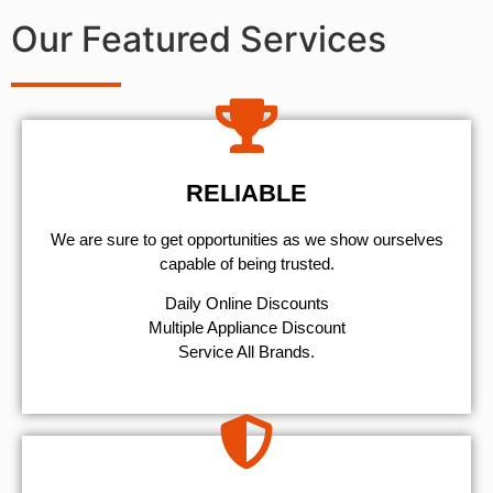
Our Featured Services
RELIABLE
We are sure to get opportunities as we show ourselves
capable of being trusted.
​Daily Online Discounts
Multiple Appliance Discount
Service All Brands.