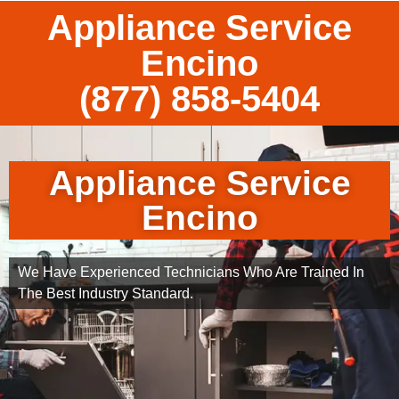
Appliance Service
Encino
(877) 858-5404
Appliance Service
Encino
We Have Experienced Technicians Who Are Trained In
The Best Industry Standard.