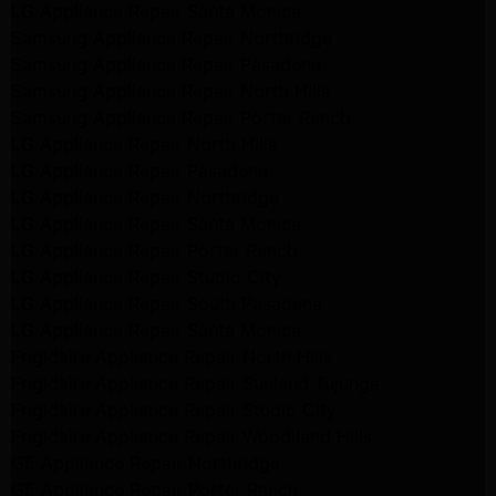
LG Appliance Repair Santa Monica
Samsung Appliance Repair Northridge
Samsung Appliance Repair Pasadena
Samsung Appliance Repair North Hills
Samsung Appliance Repair Porter Ranch
LG Appliance Repair North Hills
LG Appliance Repair Pasadena
LG Appliance Repair Northridge
LG Appliance Repair Santa Monica
LG Appliance Repair Porter Ranch
LG Appliance Repair Studio City
LG Appliance Repair South Pasadena
LG Appliance Repair Santa Monica
Frigidaire Appliance Repair North Hills
Frigidaire Appliance Repair Sunland Tujunga
Frigidaire Appliance Repair Studio City
Frigidaire Appliance Repair Woodlland Hills
GE Appliance Repair Northridge
GE Appliance Repair Porter Ranch