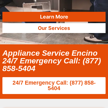
Learn More
Our Services
Appliance Service Encino
24/7 Emergency Call: (877)
858-5404
24/7 Emergency Call: (877) 858-
5404