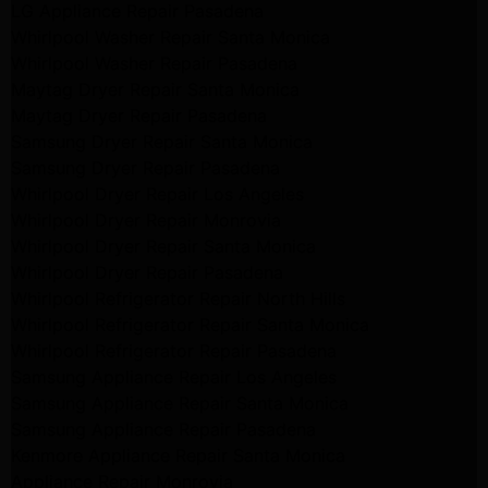
LG Appliance Repair Pasadena
Whirlpool Washer Repair Santa Monica
Whirlpool Washer Repair Pasadena
Maytag Dryer Repair Santa Monica
Maytag Dryer Repair Pasadena
Samsung Dryer Repair Santa Monica
Samsung Dryer Repair Pasadena
Whirlpool Dryer Repair Los Angeles
Whirlpool Dryer Repair Monrovia
Whirlpool Dryer Repair Santa Monica
Whirlpool Dryer Repair Pasadena
Whirlpool Refrigerator Repair North Hills
Whirlpool Refrigerator Repair Santa Monica
Whirlpool Refrigerator Repair Pasadena
Samsung Appliance Repair Los Angeles
Samsung Appliance Repair Santa Monica
Samsung Appliance Repair Pasadena
Kenmore Appliance Repair Santa Monica
Appliance Repair Monrovia