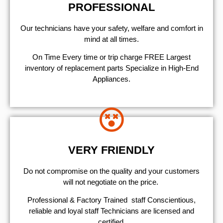
PROFESSIONAL
Our technicians have your safety, welfare and comfort ​in
mind at all times.
On Time Every time or trip charge FREE Largest
inventory of replacement parts Specialize in High-End
Appliances.
VERY FRIENDLY
​Do not compromise on the quality and your customers
will not negotiate on the price.
Professional & Factory Trained staff Conscientious,
reliable and loyal staff Technicians are licensed and
certified.