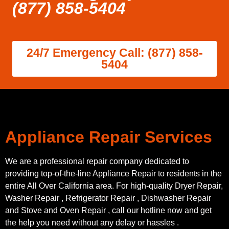
(877) 858-5404
24/7 Emergency Call: (877) 858-
5404
Appliance Repair Services
We are a professional repair company dedicated to
providing top-of-the-line Appliance Repair to residents in the
entire All Over California area. For high-quality Dryer Repair,
Washer Repair , Refrigerator Repair , Dishwasher Repair
and Stove and Oven Repair , call our hotline now and get
the help you need without any delay or hassles .