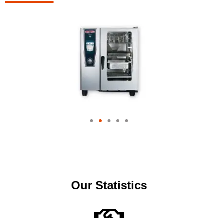
Our Statistics