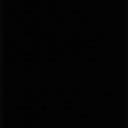
GE Appliance Repair Van Nuys
GE Appliance Repair Sherman Oaks
Expert LG Appliance Repair in Northridge
Samsung Appliance Repair Experts Northridge
Samsung Appliance Repair Experts Los Angeles
Maytag Appliance Repair Experts Los Angeles
Maytag Appliance Repair Experts Glendale
Samsung Appliance Repair Experts Glendale
Whirlpool Appliance Repair Experts Glendale
LG Dryer Repair Experts Los Angeles
Dryer Repair Experts Pasadena
GE Dryer Repair Experts Los Angeles
Kenmore Dryer Repair Experts Los Angeles
Whirlpool Refrigerator Repair Experts Los Angeles
GE Appliance Repair Los Angeles
LG Appliance Repair Los Angeles
Whirlpool Washer Dryer Repair Los Angeles
Maytag Dryer Repair Los Angeles