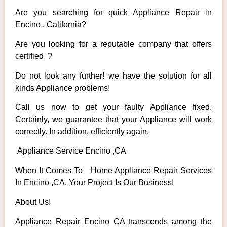
Are you searching for quick Appliance Repair in
Encino , California?
Are you looking for a reputable company that offers
certified ?
Do not look any further! we have the solution for all
kinds Appliance problems!
Call us now to get your faulty Appliance fixed.
Certainly, we guarantee that your Appliance will work
correctly. In addition, efficiently again.
Appliance Service Encino ,CA
When It Comes To Home Appliance Repair Services
In Encino ,CA, Your Project Is Our Business!
About Us!
Appliance Repair Encino CA transcends among the