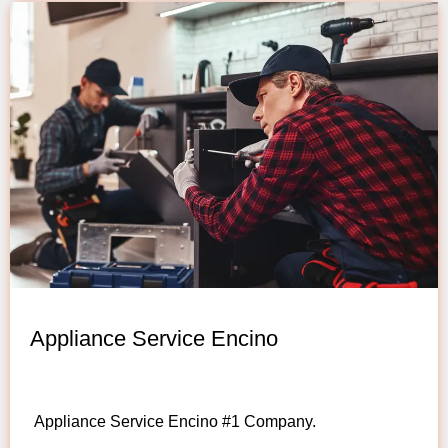
Appliance Service Encino
Appliance Service Encino #1 Company.