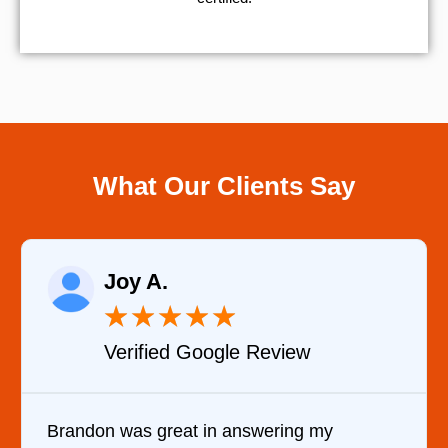
What Our Clients Say
Joy A.
★
★
★
★
★
Verified Google Review
Brandon was great in answering my