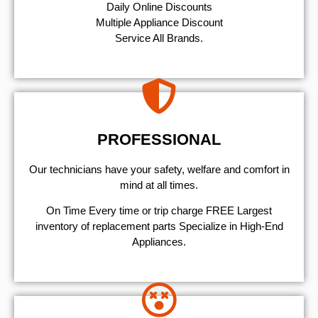
​Daily Online Discounts
Multiple Appliance Discount
Service All Brands.
PROFESSIONAL
Our technicians have your safety, welfare and comfort ​in
mind at all times.
On Time Every time or trip charge FREE Largest
inventory of replacement parts Specialize in High-End
Appliances.