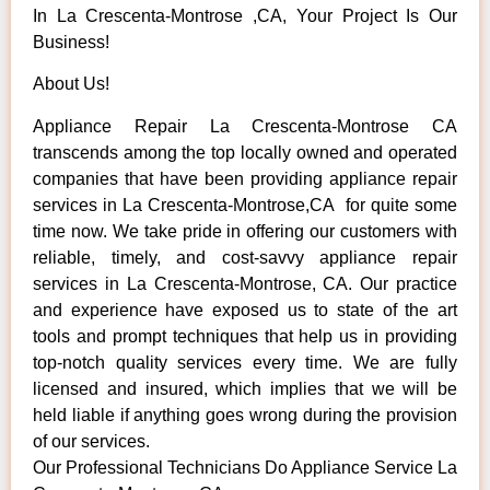
In La Crescenta-Montrose ,CA, Your Project Is Our
Business!
About Us!
Appliance Repair La Crescenta-Montrose CA
transcends among the top locally owned and operated
companies that have been providing appliance repair
services in La Crescenta-Montrose,CA for quite some
time now. We take pride in offering our customers with
reliable, timely, and cost-savvy appliance repair
services in La Crescenta-Montrose, CA. Our practice
and experience have exposed us to state of the art
tools and prompt techniques that help us in providing
top-notch quality services every time. We are fully
licensed and insured, which implies that we will be
held liable if anything goes wrong during the provision
of our services.
Our Professional Technicians Do Appliance Service La