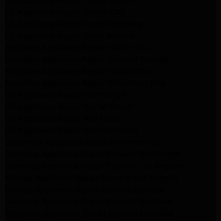
LG Appliance Repair Porter Ranch
LG Appliance Repair Studio City
LG Appliance Repair South Pasadena
LG Appliance Repair Santa Monica
Frigidaire Appliance Repair North Hills
Frigidaire Appliance Repair Sunland Tujunga
Frigidaire Appliance Repair Studio City
Frigidaire Appliance Repair Woodlland Hills
GE Appliance Repair Northridge
GE Appliance Repair Porter Ranch
GE Appliance Repair Van Nuys
GE Appliance Repair Sherman Oaks
Expert LG Appliance Repair in Northridge
Samsung Appliance Repair Experts Northridge
Samsung Appliance Repair Experts Los Angeles
Maytag Appliance Repair Experts Los Angeles
Maytag Appliance Repair Experts Glendale
Samsung Appliance Repair Experts Glendale
Whirlpool Appliance Repair Experts Glendale