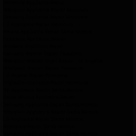
Monrovia Appliance Repair
Whirlpool Appliance Repair Monrovia
Samsung Appliance Repair Monrovia
LG Appliance Repair Monrovia
Amana Appliance Repair Santa Monica
Pasadena Appliance Repair
Altadena Appliance Repair
Samsung Washer Repair Pasadena
Whirlpool Washer Dryer Repair Los Angeles
Whirlpool Washer Repair Pasadena
LG Washer Repair Pasadena
Frigidaire Appliance Repair Monrovia
GE Appliance Repair Santa Monica
Santa Monica Appliance Repair
Samsung Appliance Repair Santa Monica
Whirlpool Appliance Repair Santa Monica
LG Appliance Repair Santa Monica
Appliance Repair Santa Monica
Samsung Appliance Repair Santa Monica