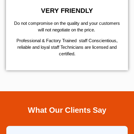
VERY FRIENDLY
​Do not compromise on the quality and your customers
will not negotiate on the price.
Professional & Factory Trained staff Conscientious,
reliable and loyal staff Technicians are licensed and
certified.
What Our Clients Say