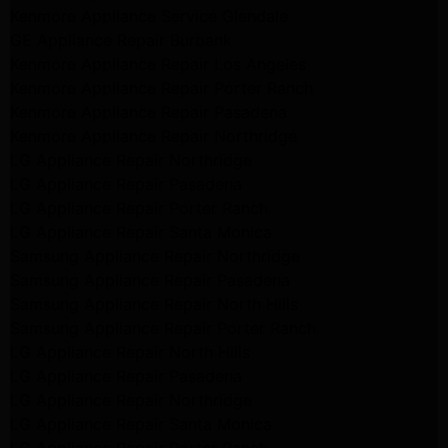
Kenmore Appliance Service Glendale
GE Appliance Repair Burbank
Kenmore Appliance Repair Los Angeles
Kenmore Appliance Repair Porter Ranch
Kenmore Appliance Repair Pasadena
Kenmore Appliance Repair Northridge
LG Appliance Repair Northridge
LG Appliance Repair Pasadena
LG Appliance Repair Porter Ranch
LG Appliance Repair Santa Monica
Samsung Appliance Repair Northridge
Samsung Appliance Repair Pasadena
Samsung Appliance Repair North Hills
Samsung Appliance Repair Porter Ranch
LG Appliance Repair North Hills
LG Appliance Repair Pasadena
LG Appliance Repair Northridge
LG Appliance Repair Santa Monica