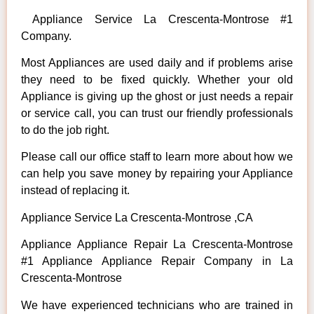
Appliance Service La Crescenta-Montrose #1
Company.
Most Appliances are used daily and if problems arise
they need to be fixed quickly. Whether your old
Appliance is giving up the ghost or just needs a repair
or service call, you can trust our friendly professionals
to do the job right.
Please call our office staff to learn more about how we
can help you save money by repairing your Appliance
instead of replacing it.
Appliance Service La Crescenta-Montrose ,CA
Appliance Appliance Repair La Crescenta-Montrose
#1 Appliance Appliance Repair Company in La
Crescenta-Montrose
We have experienced technicians who are trained in