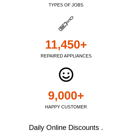
TYPES OF JOBS
11,450
+
REPAIRED APPLIANCES
9,000
+
HAPPY CUSTOMER
Daily Online Discounts .