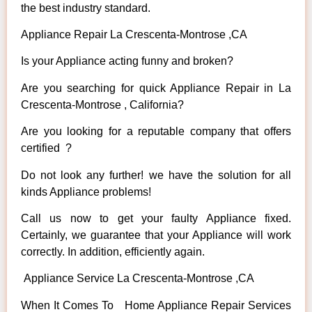
the best industry standard.
Appliance Repair La Crescenta-Montrose ,CA
Is your Appliance acting funny and broken?
Are you searching for quick Appliance Repair in La
Crescenta-Montrose , California?
Are you looking for a reputable company that offers
certified ?
Do not look any further! we have the solution for all
kinds Appliance problems!
Call us now to get your faulty Appliance fixed.
Certainly, we guarantee that your Appliance will work
correctly. In addition, efficiently again.
Appliance Service La Crescenta-Montrose ,CA
When It Comes To Home Appliance Repair Services