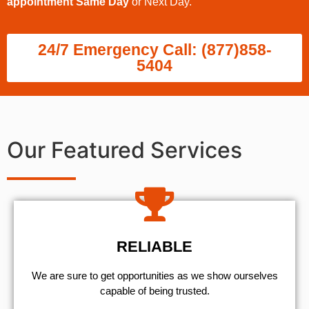
appointment Same Day
or Next Day.
24/7 Emergency Call: (877)858-
5404
Our Featured Services
RELIABLE
We are sure to get opportunities as we show ourselves
capable of being trusted.