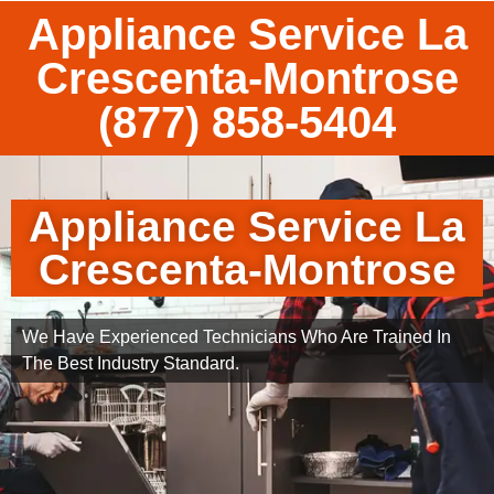
Appliance Service La
Crescenta-Montrose
(877) 858-5404
Appliance Service La
Crescenta-Montrose
We Have Experienced Technicians Who Are Trained In
The Best Industry Standard.