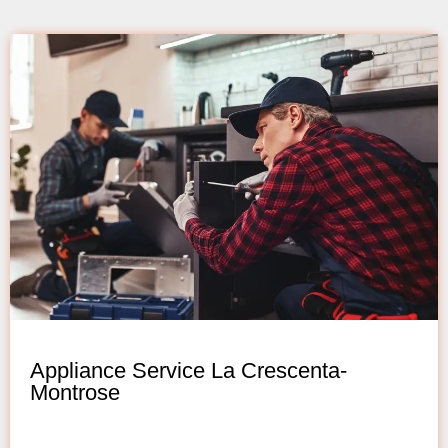
Appliance Service La Crescenta-
Montrose