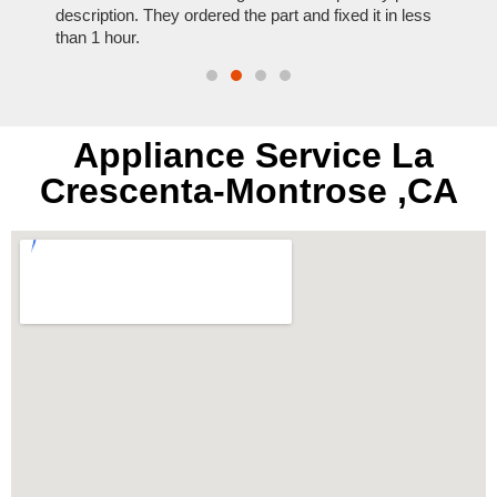
t time.
description. They ordered the part and fixed it in less
extre
than 1 hour.
everyt
Appliance Service La
Crescenta-Montrose ,CA