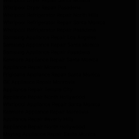
Whirlpool Dryer Repair Santa Monica
Whirlpool Dryer Repair Pasadena
Whirlpool Refrigerator Repair North Hills
Whirlpool Refrigerator Repair Santa Monica
Whirlpool Refrigerator Repair Pasadena
Samsung Appliance Repair Los Angeles
Samsung Appliance Repair Santa Monica
Samsung Appliance Repair Pasadena
Kenmore Appliance Repair Santa Monica
Appliance Repair Monrovia
Frigidaire Appliance Repair Santa Monica
GE Appliance Repair Monrovia
Appliance Repair Temple City
Appliance Repair North Hollywood
Whirlpool Appliance Repair Santa Monica
Kenmore Appliance Repair Monrovia
Appliance Repair Beverly Hills
Appliance Repair North Hollywood
Maytag Appliance Repair Santa Monica