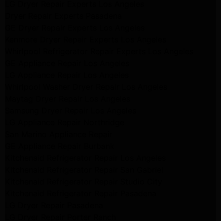
LG Dryer Repair Experts Los Angeles
Dryer Repair Experts Pasadena
GE Dryer Repair Experts Los Angeles
Kenmore Dryer Repair Experts Los Angeles
Whirlpool Refrigerator Repair Experts Los Angeles
GE Appliance Repair Los Angeles
LG Appliance Repair Los Angeles
Whirlpool Washer Dryer Repair Los Angeles
Maytag Dryer Repair Los Angeles
Samsung Dryer Repair Los Angeles
LG Appliance Repair Northridge
San Marino Appliance Repair
GE Appliance Repair Burbank
Kitchenaid Refrigerator Repair Los Angeles
Kitchenaid Refrigerator Repair San Gabriel
Kitchenaid Refrigerator Repair Studio City
Kitchenaid Refrigerator Repair Pasadena
LG Dryer Repair Pasadena
LG Dryer Repair Porter Ranch