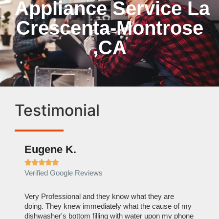
Appliance Service La
Crescenta-Montrose
,CA
Testimonial
Eugene K.
Rae







Verified Google Reviews
Verif
ose
Very Professional and they know what they are
It was
nal,
doing. They knew immediately what the cause of my
my hom
th
dishwasher's bottom filling with water upon my phone
dryer 