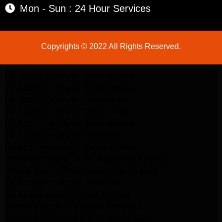
Mon - Sun : 24 Hour Services
Copyrights © 2022 All Rights Reserved.
LG Appliance Repair Santa Monica
LG Appliance Repair Santa Monica
LG Appliance Repair Los Angeles
LG Appliance Repair Culver City
LG Appliance Repair Santa Monica
LG Appliance Repair Pasadena
GE Appliance Repair Santa Monica
Whirlpool Washer Dryer Repair Los Angeles
Amana Washer Dryer Repair Los Angeles
GE Appliance Repair Alhambra
GE Appliance Repair Los Angeles
Kenmore Appliance Repair Alhambra
Kenmore Appliance Repair Los Angeles