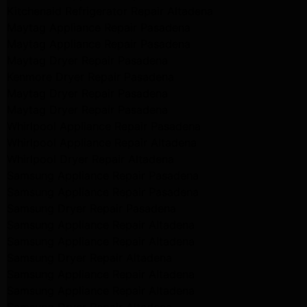
Kitchenaid Refrigerator Repair Altadena
Maytag Appliance Repair Pasadena
Maytag Appliance Repair Pasadena
Maytag Dryer Repair Pasadena
Kenmore Dryer Repair Pasadena
Maytag Dryer Repair Pasadena
Maytag Dryer Repair Pasadena
Whirlpool Appliance Repair Pasadena
Whirlpool Appliance Repair Altadena
Whirlpool Dryer Repair Altadena
Samsung Appliance Repair Pasadena
Samsung Appliance Repair Pasadena
Samsung Dryer Repair Pasadena
Samsung Appliance Repair Altadena
Samsung Appliance Repair Altadena
Samsung Dryer Repair Altadena
Samsung Appliance Repair Altadena
Samsung Appliance Repair Altadena