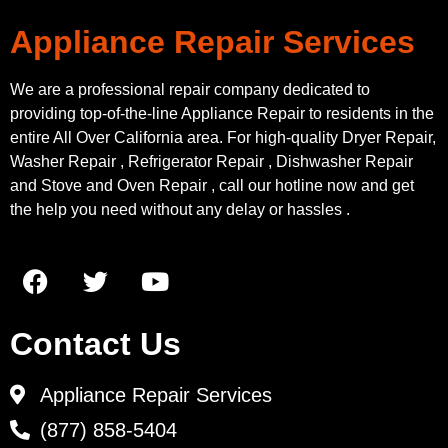
Appliance Repair Services
We are a professional repair company dedicated to
providing top-of-the-line Appliance Repair to residents in the
entire All Over California area. For high-quality Dryer Repair,
Washer Repair , Refrigerator Repair , Dishwasher Repair
and Stove and Oven Repair , call our hotline now and get
the help you need without any delay or hassles .
Contact Us
Appliance Repair Services
(877) 858-5404