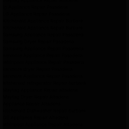
maytag Appliance Repair altadena
lg Appliance Repair Pasadena
LG Appliance Repair Pasadena
Kitchenaid Appliance Repair Burbank
Kitchenaid Appliance Repair Burbank
Samsung Appliance Repair Pasadena
Samsung Dryer Repair Pasadena
Samsung Appliance Repair Pasadena
kenmore Appliance Repair Pasadena
Whirlpool Appliance Repair Pasadena
kenmore dryer Repair Pasadena
kenmore Appliance Repair Pasadena
kitchenaid refrigerator Repair burbank
Maytag Appliance Repair altadena
Maytag Dryer Repair Altadena
Appliance Repair Altadena
kitchenaid Dishwasher Repair burbank
GE Appliance Repair Altadena
Whirlpool Appliance Repair Altadena