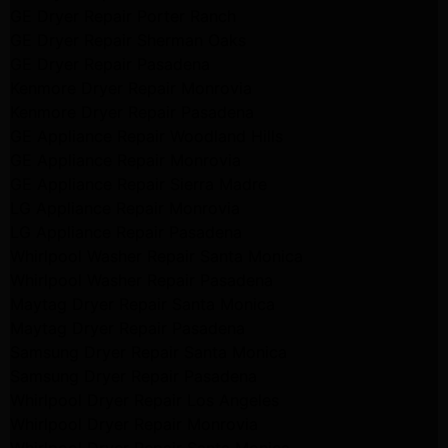
GE Dryer Repair Porter Ranch
GE Dryer Repair Sherman Oaks
GE Dryer Repair Pasadena
Kenmore Dryer Repair Monrovia
Kenmore Dryer Repair Pasadena
GE Appliance Repair Woodland Hills
GE Appliance Repair Monrovia
GE Appliance Repair Sierra Madre
LG Appliance Repair Monrovia
LG Appliance Repair Pasadena
Whirlpool Washer Repair Santa Monica
Whirlpool Washer Repair Pasadena
Maytag Dryer Repair Santa Monica
Maytag Dryer Repair Pasadena
Samsung Dryer Repair Santa Monica
Samsung Dryer Repair Pasadena
Whirlpool Dryer Repair Los Angeles
Whirlpool Dryer Repair Monrovia