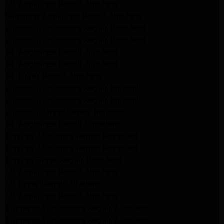
LG Appliance Repair Altadena
Samsung Appliance Repair Altadena
Whirlpool Appliance Repair Pasadena
Whirlpool Appliance Repair Pasadena
GE Appliance Repair Altadena
GE Appliance Repair Altadena
GE Dryer Repair Altadena
Whirlpool Appliance Repair Burbank
Whirlpool Appliance Repair Burbank
Whirlpool Dryer Repair Burbank
GE Appliance Repair Pasadena
Maytag Appliance Repair Pasadena
Maytag Appliance Repair Pasadena
Maytag Dryer Repair Pasadena
LG Appliance Repair Altadena
LG Dryer Repair Altadena
LG Appliance Repair Altadena
Kitchenaid Appliance Repair Altadena
Kitchenaid Appliance Repair Altadena