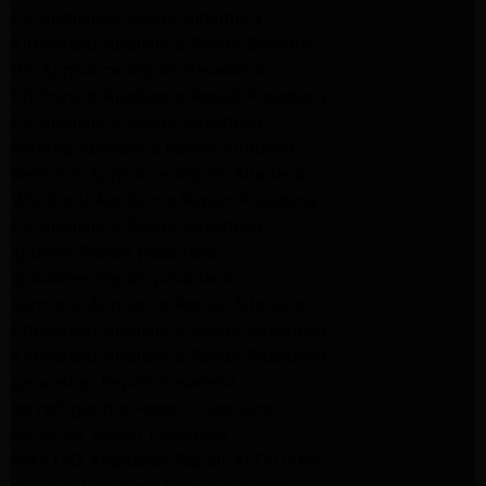
LG Appliance Repair Alhambra
Kitchenaid Appliance Repair Burbank
GE Appliance Repair Pasadena
Kitchenaid Appliance Repair Pasadena
LG Appliance Repair Pasadena
Maytag Appliance Repair Altadena
Kenmore Appliance Repair Altadena
Whirlpool Appliance Repair Pasadena
LG Appliance Repair Pasadena
lg dryer Repair pasadena
lg washer Repair pasadena
Kenmore Appliance Repair Altadena
Kitchenaid Appliance Repair Pasadena
Kitchenaid Appliance Repair Pasadena
ge washer Repair Pasadena
ge refrigerator Repair Pasadena
GE Dryer Repair Pasadena
MAYTAG Appliance Repair ALTADENA