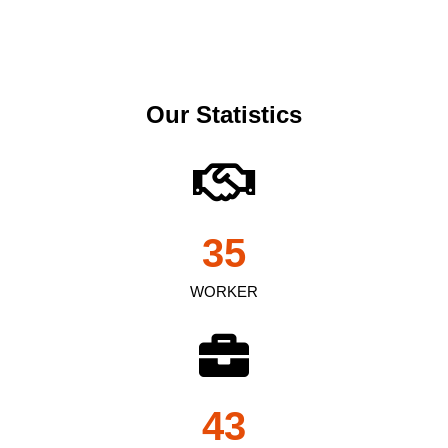
Our Statistics
35
WORKER
43