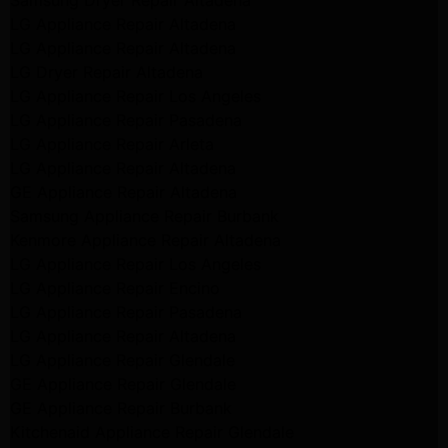
Samsung Dryer Repair Altadena
LG Appliance Repair Altadena
LG Appliance Repair Altadena
LG Dryer Repair Altadena
LG Appliance Repair Los Angeles
LG Appliance Repair Pasadena
LG Appliance Repair Arleta
LG Appliance Repair Altadena
GE Appliance Repair Altadena
Samsung Appliance Repair Burbank
Kenmore Appliance Repair Altadena
LG Appliance Repair Los Angeles
LG Appliance Repair Encino
LG Appliance Repair Pasadena
LG Appliance Repair Altadena
LG Appliance Repair Glendale
GE Appliance Repair Glendale
GE Appliance Repair Burbank
Kitchenaid Appliance Repair Glendale