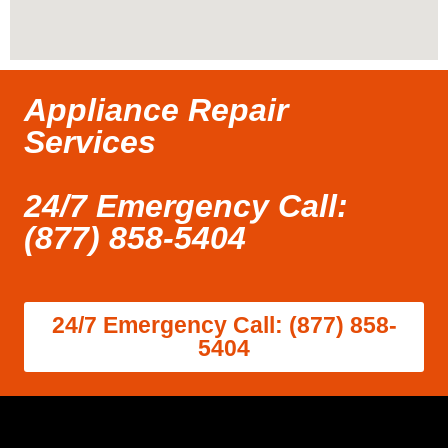
Appliance Repair
Services
24/7 Emergency Call:
(877) 858-5404
24/7 Emergency Call: (877) 858-
5404