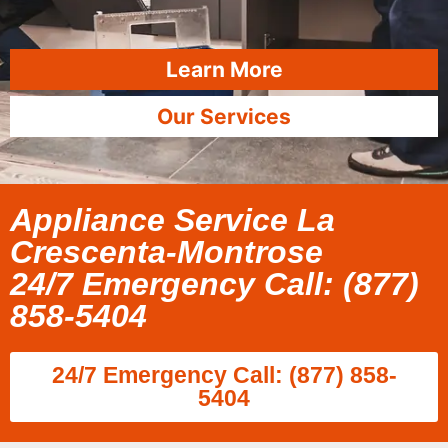
Learn More
Our Services
Appliance Service La
Crescenta-Montrose
24/7 Emergency Call: (877)
858-5404
24/7 Emergency Call: (877) 858-
5404