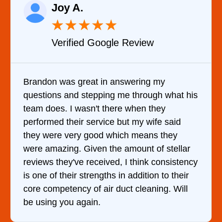
Raelene Morey
★
★
★
★
★
Verified YELP Review
It was a pleasure dealing with David. H
what his
came out to my home the day after I cal
him and fixed my dryer within less than 
said
hour. His price was extremely reasonab
hey
and kept me informed of everything he 
stellar
doing the entire time. I …
nsistency
o their
. Will