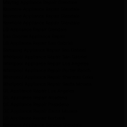
Maytag Appliance Repair Glendale
Kenmore Appliance Repair Glendale
Kenmore Appliance Repair Glendale
Kenmore Appliance Repair Glendale
LG Appliance Repair Glendale
San Gabriel Appliance Repair
LG Appliance Repair San Gabriel
Samsung Appliance Repair San Gabriel
Whirlpool Appliance Repair San Gabriel
Whirlpool Appliance Repair Los Angeles
Whirlpool Appliance Repair Porter Ranch
Whirlpool Appliance Repair Sherman Oaks
Whirlpool Appliance Repair Santa Monica
GE Appliance Repair Los Angeles
GE Appliance Repair Altadena
GE Appliance Repair Pasadena
GE Appliance Repair Santa Monica
LG Appliance Repair Burbank
Kenmore Appliance Service Glendale