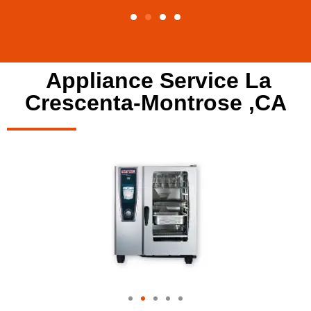
Appliance Service La
Crescenta-Montrose ,CA