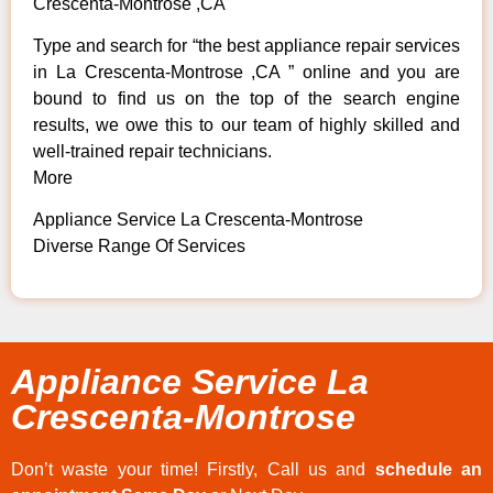
Crescenta-Montrose ,CA
Type and search for “the best appliance repair services
in La Crescenta-Montrose ,CA ” online and you are
bound to find us on the top of the search engine
results, we owe this to our team of highly skilled and
well-trained repair technicians.
More
Appliance Service La Crescenta-Montrose
Diverse Range Of Services
Appliance Service La
Crescenta-Montrose
Don’t waste your time! Firstly, Call us and
schedule an