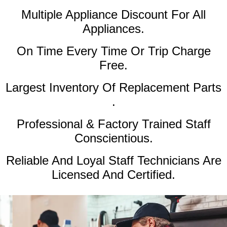
Multiple Appliance Discount
For All
Appliances.
On Time Every Time Or Trip Charge
Free.
Largest Inventory Of Replacement Parts
.
Professional & Factory Trained Staff
Conscientious.
Reliable And Loyal Staff Technicians Are
Licensed And Certified.