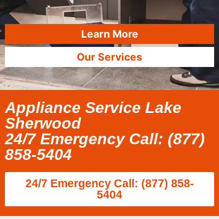
Learn More
Our Services
Appliance Service Lake
Sherwood
24/7 Emergency Call: (877)
858-5404
24/7 Emergency Call: (877) 858-
5404