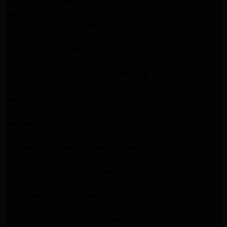
Maytag Dryer Repair Pasadena
Maytag Dryer Repair Pasadena
Whirlpool Appliance Repair Pasadena
Whirlpool Appliance Repair Altadena
Whirlpool Dryer Repair Altadena
Samsung Appliance Repair Pasadena
Samsung Appliance Repair Pasadena
Samsung Dryer Repair Pasadena
Samsung Appliance Repair Altadena
Samsung Appliance Repair Altadena
Samsung Dryer Repair Altadena
Samsung Appliance Repair Altadena
Samsung Appliance Repair Altadena
Samsung Dryer Repair Altadena
LG Appliance Repair Altadena
LG Appliance Repair Altadena
LG Dryer Repair Altadena
LG Appliance Repair Los Angeles
LG Appliance Repair Pasadena