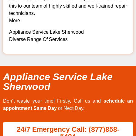
this to our team of highly skilled and well-trained repair
technicians.
More
Appliance Service Lake Sherwood
Diverse Range Of Services
Appliance Service Lake
Sherwood
Don’t waste your time! Firstly, Call us and
schedule an
appointment Same Day
or Next Day.
24/7 Emergency Call: (877)858-