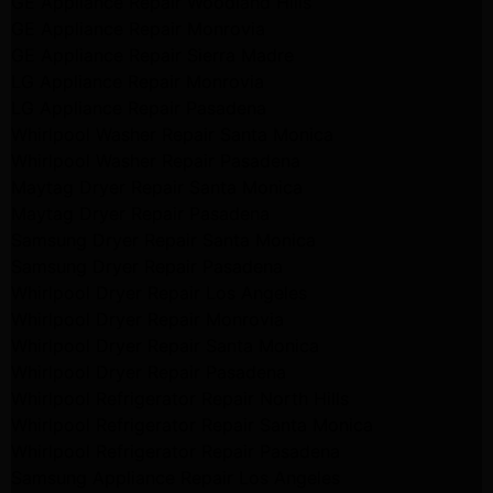
GE Appliance Repair Woodland Hills
GE Appliance Repair Monrovia
GE Appliance Repair Sierra Madre
LG Appliance Repair Monrovia
LG Appliance Repair Pasadena
Whirlpool Washer Repair Santa Monica
Whirlpool Washer Repair Pasadena
Maytag Dryer Repair Santa Monica
Maytag Dryer Repair Pasadena
Samsung Dryer Repair Santa Monica
Samsung Dryer Repair Pasadena
Whirlpool Dryer Repair Los Angeles
Whirlpool Dryer Repair Monrovia
Whirlpool Dryer Repair Santa Monica
Whirlpool Dryer Repair Pasadena
Whirlpool Refrigerator Repair North Hills
Whirlpool Refrigerator Repair Santa Monica
Whirlpool Refrigerator Repair Pasadena
Samsung Appliance Repair Los Angeles