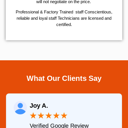
will not negotiate on the price.
Professional & Factory Trained staff Conscientious,
reliable and loyal staff Technicians are licensed and
certified.
What Our Clients Say
Joy A.
★
★
★
★
★
Verified Google Review