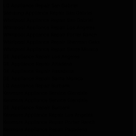
LG Appliance Repair San Gabriel
Samsung Appliance Repair San Gabriel
Whirlpool Appliance Repair San Gabriel
Whirlpool Appliance Repair Los Angeles
Whirlpool Appliance Repair Porter Ranch
Whirlpool Appliance Repair Sherman Oaks
Whirlpool Appliance Repair Santa Monica
GE Appliance Repair Los Angeles
GE Appliance Repair Altadena
GE Appliance Repair Pasadena
GE Appliance Repair Santa Monica
LG Appliance Repair Burbank
Kenmore Appliance Service Glendale
Kenmore Appliance Service Glendale
GE Appliance Repair Burbank
Kenmore Appliance Repair Los Angeles
Kenmore Appliance Repair Porter Ranch
Kenmore Appliance Repair Pasadena