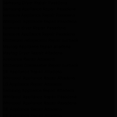
Samsung Dryer Repair Pasadena
Samsung Appliance Repair Pasadena
kenmore Appliance Repair Pasadena
Whirlpool Appliance Repair Pasadena
kenmore dryer Repair Pasadena
kenmore Appliance Repair Pasadena
kitchenaid refrigerator Repair burbank
Maytag Appliance Repair altadena
Maytag Dryer Repair Altadena
Appliance Repair Altadena
kitchenaid Dishwasher Repair burbank
GE Appliance Repair Altadena
Whirlpool Appliance Repair Altadena
LG Appliance Repair Altadena
Samsung Appliance Repair Altadena
Whirlpool Appliance Repair Pasadena
Whirlpool Appliance Repair Pasadena
GE Appliance Repair Altadena
GE Appliance Repair Altadena