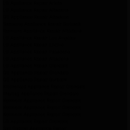
LG Appliance Repair Arleta
LG Appliance Repair Altadena
GE Appliance Repair Altadena
Samsung Appliance Repair Burbank
Kenmore Appliance Repair Altadena
LG Appliance Repair Los Angeles
LG Appliance Repair Encino
LG Appliance Repair Pasadena
LG Appliance Repair Altadena
LG Appliance Repair Glendale
GE Appliance Repair Glendale
GE Appliance Repair Burbank
Kitchenaid Appliance Repair Glendale
Maytag Appliance Repair Glendale
Kenmore Appliance Repair Glendale
Kenmore Appliance Repair Glendale
Kenmore Appliance Repair Glendale
LG Appliance Repair Glendale
San Gabriel Appliance Repair