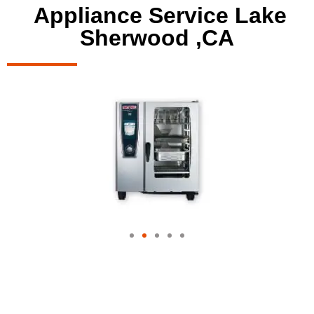
Appliance Service Lake
Sherwood ,CA