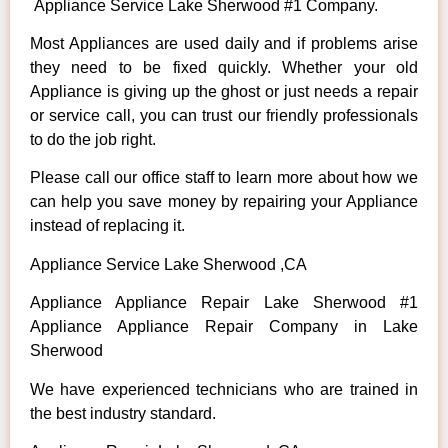
Appliance Service Lake Sherwood #1 Company.
Most Appliances are used daily and if problems arise
they need to be fixed quickly. Whether your old
Appliance is giving up the ghost or just needs a repair
or service call, you can trust our friendly professionals
to do the job right.
Please call our office staff to learn more about how we
can help you save money by repairing your Appliance
instead of replacing it.
Appliance Service Lake Sherwood ,CA
Appliance Appliance Repair Lake Sherwood #1
Appliance Appliance Repair Company in Lake
Sherwood
We have experienced technicians who are trained in
the best industry standard.