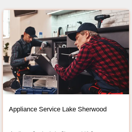
Appliance Service Lake Sherwood