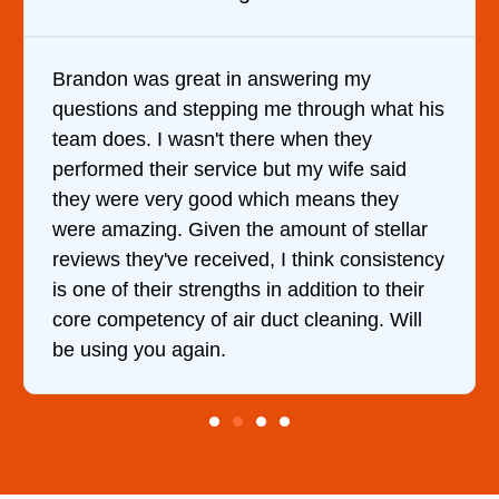
Brandon was great in answering my
questions and stepping me through what his
team does. I wasn't there when they
performed their service but my wife said
they were very good which means they
were amazing. Given the amount of stellar
reviews they've received, I think consistency
is one of their strengths in addition to their
core competency of air duct cleaning. Will
be using you again.