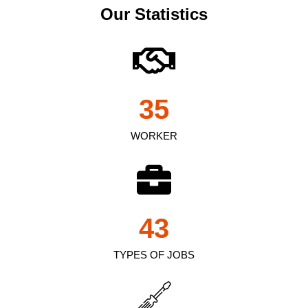
Our Statistics
35
WORKER
43
TYPES OF JOBS