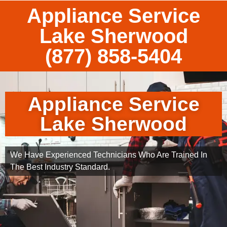
Appliance Service
Lake Sherwood
(877) 858-5404
Appliance Service
Lake Sherwood
We Have Experienced Technicians Who Are Trained In
The Best Industry Standard.