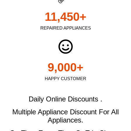
11,450
+
REPAIRED APPLIANCES
9,000
+
HAPPY CUSTOMER
Daily Online Discounts .
Multiple Appliance Discount
For All
Appliances.