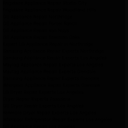
Frigidaire Appliance Repair Studio City
Frigidaire Appliance Repair Woodlland Hills
GE Appliance Repair Northridge
GE Appliance Repair Porter Ranch
GE Appliance Repair Van Nuys
GE Appliance Repair Sherman Oaks
Expert LG Appliance Repair in Northridge
Samsung Appliance Repair Experts Northridge
Samsung Appliance Repair Experts Los Angeles
Maytag Appliance Repair Experts Los Angeles
Maytag Appliance Repair Experts Glendale
Samsung Appliance Repair Experts Glendale
Whirlpool Appliance Repair Experts Glendale
LG Dryer Repair Experts Los Angeles
Dryer Repair Experts Pasadena
GE Dryer Repair Experts Los Angeles
Kenmore Dryer Repair Experts Los Angeles
Whirlpool Refrigerator Repair Experts Los Angeles
GE Appliance Repair Los Angeles