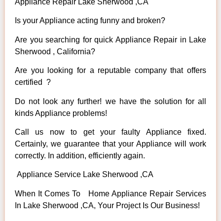
Appliance Repair Lake Sherwood ,CA
Is your Appliance acting funny and broken?
Are you searching for quick Appliance Repair in Lake
Sherwood , California?
Are you looking for a reputable company that offers
certified ?
Do not look any further! we have the solution for all
kinds Appliance problems!
Call us now to get your faulty Appliance fixed.
Certainly, we guarantee that your Appliance will work
correctly. In addition, efficiently again.
Appliance Service Lake Sherwood ,CA
When It Comes To Home Appliance Repair Services
In Lake Sherwood ,CA, Your Project Is Our Business!