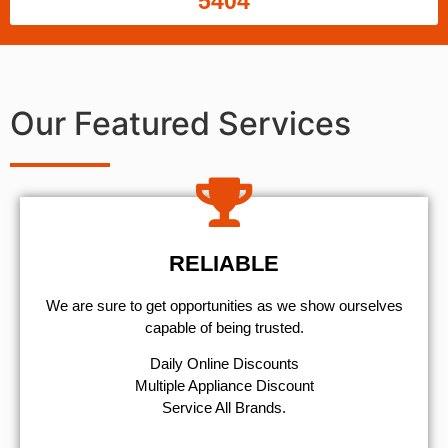
5404
Our Featured Services
RELIABLE
We are sure to get opportunities as we show ourselves
capable of being trusted.
​Daily Online Discounts
Multiple Appliance Discount
Service All Brands.