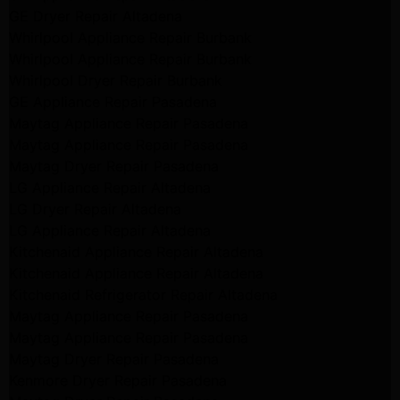
GE Dryer Repair Altadena
Whirlpool Appliance Repair Burbank
Whirlpool Appliance Repair Burbank
Whirlpool Dryer Repair Burbank
GE Appliance Repair Pasadena
Maytag Appliance Repair Pasadena
Maytag Appliance Repair Pasadena
Maytag Dryer Repair Pasadena
LG Appliance Repair Altadena
LG Dryer Repair Altadena
LG Appliance Repair Altadena
Kitchenaid Appliance Repair Altadena
Kitchenaid Appliance Repair Altadena
Kitchenaid Refrigerator Repair Altadena
Maytag Appliance Repair Pasadena
Maytag Appliance Repair Pasadena
Maytag Dryer Repair Pasadena
Kenmore Dryer Repair Pasadena