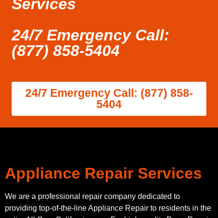
Services
24/7 Emergency Call:
(877) 858-5404
24/7 Emergency Call: (877) 858-
5404
Appliance Repair Services
We are a professional repair company dedicated to
providing top-of-the-line Appliance Repair to residents in the