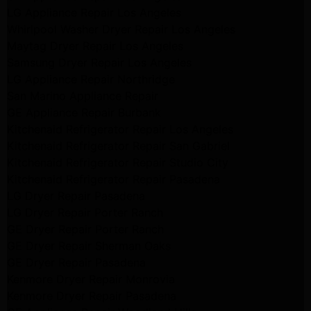
LG Appliance Repair Los Angeles
Whirlpool Washer Dryer Repair Los Angeles
Maytag Dryer Repair Los Angeles
Samsung Dryer Repair Los Angeles
LG Appliance Repair Northridge
San Marino Appliance Repair
GE Appliance Repair Burbank
Kitchenaid Refrigerator Repair Los Angeles
Kitchenaid Refrigerator Repair San Gabriel
Kitchenaid Refrigerator Repair Studio City
Kitchenaid Refrigerator Repair Pasadena
LG Dryer Repair Pasadena
LG Dryer Repair Porter Ranch
GE Dryer Repair Porter Ranch
GE Dryer Repair Sherman Oaks
GE Dryer Repair Pasadena
Kenmore Dryer Repair Monrovia
Kenmore Dryer Repair Pasadena