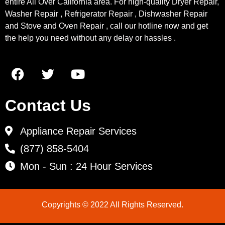
entire All Over California area. For high-quality Dryer Repair,
Washer Repair , Refrigerator Repair , Dishwasher Repair
and Stove and Oven Repair , call our hotline now and get
the help you need without any delay or hassles .
Contact Us
Appliance Repair Services
(877) 858-5404
Mon - Sun : 24 Hour Services
Copyrights © 2022 All Rights Reserved.