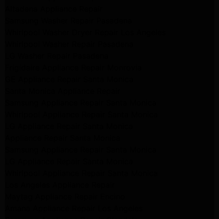
Altadena Appliance Repair
Samsung Washer Repair Pasadena
Whirlpool Washer Dryer Repair Los Angeles
Whirlpool Washer Repair Pasadena
LG Washer Repair Pasadena
Frigidaire Appliance Repair Monrovia
GE Appliance Repair Santa Monica
Santa Monica Appliance Repair
Samsung Appliance Repair Santa Monica
Whirlpool Appliance Repair Santa Monica
LG Appliance Repair Santa Monica
Appliance Repair Santa Monica
Samsung Appliance Repair Santa Monica
LG Appliance Repair Santa Monica
Whirlpool Appliance Repair Santa Monica
Los Angeles Appliance Repair
Maytag Appliance Repair Encino
Amana Appliance Repair Los Angeles