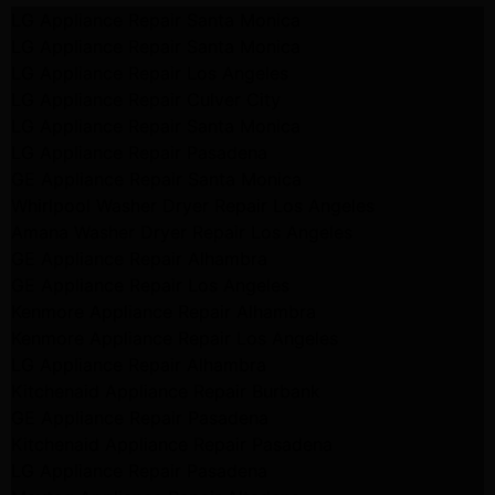
LG Appliance Repair Santa Monica
LG Appliance Repair Santa Monica
LG Appliance Repair Los Angeles
LG Appliance Repair Culver City
LG Appliance Repair Santa Monica
LG Appliance Repair Pasadena
GE Appliance Repair Santa Monica
Whirlpool Washer Dryer Repair Los Angeles
Amana Washer Dryer Repair Los Angeles
GE Appliance Repair Alhambra
GE Appliance Repair Los Angeles
Kenmore Appliance Repair Alhambra
Kenmore Appliance Repair Los Angeles
LG Appliance Repair Alhambra
Kitchenaid Appliance Repair Burbank
GE Appliance Repair Pasadena
Kitchenaid Appliance Repair Pasadena
LG Appliance Repair Pasadena