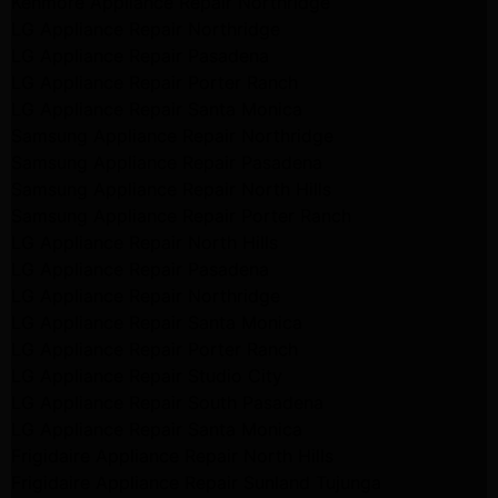
Kenmore Appliance Repair Northridge
LG Appliance Repair Northridge
LG Appliance Repair Pasadena
LG Appliance Repair Porter Ranch
LG Appliance Repair Santa Monica
Samsung Appliance Repair Northridge
Samsung Appliance Repair Pasadena
Samsung Appliance Repair North Hills
Samsung Appliance Repair Porter Ranch
LG Appliance Repair North Hills
LG Appliance Repair Pasadena
LG Appliance Repair Northridge
LG Appliance Repair Santa Monica
LG Appliance Repair Porter Ranch
LG Appliance Repair Studio City
LG Appliance Repair South Pasadena
LG Appliance Repair Santa Monica
Frigidaire Appliance Repair North Hills
Frigidaire Appliance Repair Sunland Tujunga