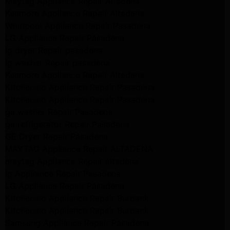
Maytag Appliance Repair Altadena
Kenmore Appliance Repair Altadena
Whirlpool Appliance Repair Pasadena
LG Appliance Repair Pasadena
lg dryer Repair pasadena
lg washer Repair pasadena
Kenmore Appliance Repair Altadena
Kitchenaid Appliance Repair Pasadena
Kitchenaid Appliance Repair Pasadena
ge washer Repair Pasadena
ge refrigerator Repair Pasadena
GE Dryer Repair Pasadena
MAYTAG Appliance Repair ALTADENA
maytag Appliance Repair altadena
lg Appliance Repair Pasadena
LG Appliance Repair Pasadena
Kitchenaid Appliance Repair Burbank
Kitchenaid Appliance Repair Burbank
Samsung Appliance Repair Pasadena