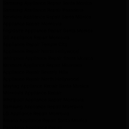
Samsung Appliance Repair Santa Monica
Samsung Appliance Repair Pasadena
Kenmore Appliance Repair Santa Monica
Appliance Repair Monrovia
Frigidaire Appliance Repair Santa Monica
GE Appliance Repair Monrovia
Appliance Repair Temple City
Appliance Repair North Hollywood
Whirlpool Appliance Repair Santa Monica
Kenmore Appliance Repair Monrovia
Appliance Repair Beverly Hills
Appliance Repair North Hollywood
Maytag Appliance Repair Santa Monica
Monrovia Appliance Repair
Whirlpool Appliance Repair Monrovia
Samsung Appliance Repair Monrovia
LG Appliance Repair Monrovia
Amana Appliance Repair Santa Monica
Pasadena Appliance Repair