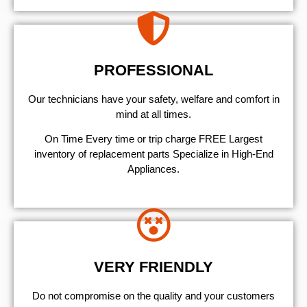
PROFESSIONAL
Our technicians have your safety, welfare and comfort ​in
mind at all times.
On Time Every time or trip charge FREE Largest
inventory of replacement parts Specialize in High-End
Appliances.
VERY FRIENDLY
​Do not compromise on the quality and your customers