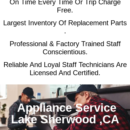
On Time Every Time Or Trip Charge
Free.
Largest Inventory Of Replacement Parts
.
Professional & Factory Trained Staff
Conscientious.
Reliable And Loyal Staff Technicians Are
Licensed And Certified.
Appliance Service
Lake Sherwood ,CA