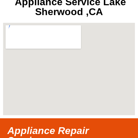
Appliance Service Lake
Sherwood ,CA
Appliance Repair