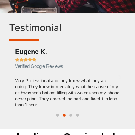
Testimonial
Eugene K.
Rae







Verified Google Reviews
Verif
ose
Very Professional and they know what they are
It was
nal,
doing. They knew immediately what the cause of my
my hom
th
dishwasher's bottom filling with water upon my phone
dryer 
t time.
description. They ordered the part and fixed it in less
extre
than 1 hour.
everyt