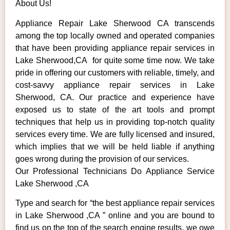
About Us!
Appliance Repair Lake Sherwood CA transcends
among the top locally owned and operated companies
that have been providing appliance repair services in
Lake Sherwood,CA for quite some time now. We take
pride in offering our customers with reliable, timely, and
cost-savvy appliance repair services in Lake
Sherwood, CA. Our practice and experience have
exposed us to state of the art tools and prompt
techniques that help us in providing top-notch quality
services every time. We are fully licensed and insured,
which implies that we will be held liable if anything
goes wrong during the provision of our services.
Our Professional Technicians Do Appliance Service
Lake Sherwood ,CA
Type and search for “the best appliance repair services
in Lake Sherwood ,CA ” online and you are bound to
find us on the top of the search engine results, we owe