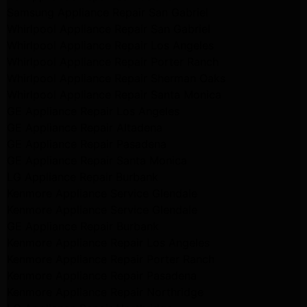
Samsung Appliance Repair San Gabriel
Whirlpool Appliance Repair San Gabriel
Whirlpool Appliance Repair Los Angeles
Whirlpool Appliance Repair Porter Ranch
Whirlpool Appliance Repair Sherman Oaks
Whirlpool Appliance Repair Santa Monica
GE Appliance Repair Los Angeles
GE Appliance Repair Altadena
GE Appliance Repair Pasadena
GE Appliance Repair Santa Monica
LG Appliance Repair Burbank
Kenmore Appliance Service Glendale
Kenmore Appliance Service Glendale
GE Appliance Repair Burbank
Kenmore Appliance Repair Los Angeles
Kenmore Appliance Repair Porter Ranch
Kenmore Appliance Repair Pasadena
Kenmore Appliance Repair Northridge