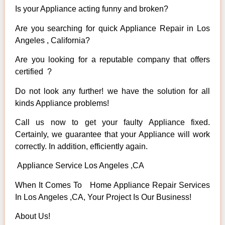
Is your Appliance acting funny and broken?
Are you searching for quick Appliance Repair in Los
Angeles , California?
Are you looking for a reputable company that offers
certified ?
Do not look any further! we have the solution for all
kinds Appliance problems!
Call us now to get your faulty Appliance fixed.
Certainly, we guarantee that your Appliance will work
correctly. In addition, efficiently again.
Appliance Service Los Angeles ,CA
When It Comes To Home Appliance Repair Services
In Los Angeles ,CA, Your Project Is Our Business!
About Us!