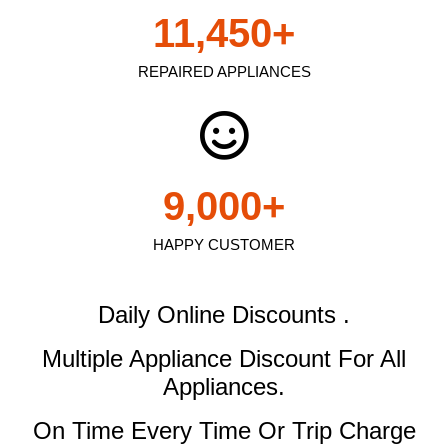
11,450
+
REPAIRED APPLIANCES
9,000
+
HAPPY CUSTOMER
Daily Online Discounts .
Multiple Appliance Discount
For All
Appliances.
On Time Every Time Or Trip Charge