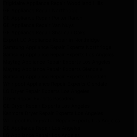
Frigidaire Appliance Repair Woodlland Hills
GE Appliance Repair Northridge
GE Appliance Repair Porter Ranch
GE Appliance Repair Van Nuys
GE Appliance Repair Sherman Oaks
Expert LG Appliance Repair in Northridge
Samsung Appliance Repair Experts Northridge
Samsung Appliance Repair Experts Los Angeles
Maytag Appliance Repair Experts Los Angeles
Maytag Appliance Repair Experts Glendale
Samsung Appliance Repair Experts Glendale
Whirlpool Appliance Repair Experts Glendale
LG Dryer Repair Experts Los Angeles
Dryer Repair Experts Pasadena
GE Dryer Repair Experts Los Angeles
Kenmore Dryer Repair Experts Los Angeles
Whirlpool Refrigerator Repair Experts Los Angeles
GE Appliance Repair Los Angeles
LG Appliance Repair Los Angeles