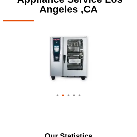
Angeles ,CA
Our Statistics