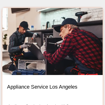
Appliance Service Los Angeles