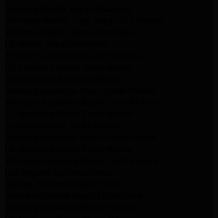
Samsung Washer Repair Pasadena
Whirlpool Washer Dryer Repair Los Angeles
Whirlpool Washer Repair Pasadena
LG Washer Repair Pasadena
Frigidaire Appliance Repair Monrovia
GE Appliance Repair Santa Monica
Santa Monica Appliance Repair
Samsung Appliance Repair Santa Monica
Whirlpool Appliance Repair Santa Monica
LG Appliance Repair Santa Monica
Appliance Repair Santa Monica
Samsung Appliance Repair Santa Monica
LG Appliance Repair Santa Monica
Whirlpool Appliance Repair Santa Monica
Los Angeles Appliance Repair
Maytag Appliance Repair Encino
Amana Appliance Repair Los Angeles
Samsung Appliance Repair Glendale