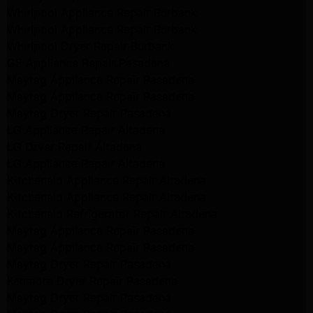
Whirlpool Appliance Repair Burbank
Whirlpool Appliance Repair Burbank
Whirlpool Dryer Repair Burbank
GE Appliance Repair Pasadena
Maytag Appliance Repair Pasadena
Maytag Appliance Repair Pasadena
Maytag Dryer Repair Pasadena
LG Appliance Repair Altadena
LG Dryer Repair Altadena
LG Appliance Repair Altadena
Kitchenaid Appliance Repair Altadena
Kitchenaid Appliance Repair Altadena
Kitchenaid Refrigerator Repair Altadena
Maytag Appliance Repair Pasadena
Maytag Appliance Repair Pasadena
Maytag Dryer Repair Pasadena
Kenmore Dryer Repair Pasadena
Maytag Dryer Repair Pasadena