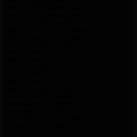
Maytag Dryer Repair Pasadena
Whirlpool Appliance Repair Pasadena
Whirlpool Appliance Repair Altadena
Whirlpool Dryer Repair Altadena
Samsung Appliance Repair Pasadena
Samsung Appliance Repair Pasadena
Samsung Dryer Repair Pasadena
Samsung Appliance Repair Altadena
Samsung Appliance Repair Altadena
Samsung Dryer Repair Altadena
Samsung Appliance Repair Altadena
Samsung Appliance Repair Altadena
Samsung Dryer Repair Altadena
LG Appliance Repair Altadena
LG Appliance Repair Altadena
LG Dryer Repair Altadena
LG Appliance Repair Los Angeles
LG Appliance Repair Pasadena
LG Appliance Repair Arleta