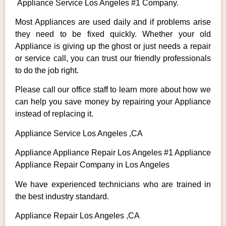
Appliance Service Los Angeles #1 Company.
Most Appliances are used daily and if problems arise
they need to be fixed quickly. Whether your old
Appliance is giving up the ghost or just needs a repair
or service call, you can trust our friendly professionals
to do the job right.
Please call our office staff to learn more about how we
can help you save money by repairing your Appliance
instead of replacing it.
Appliance Service Los Angeles ,CA
Appliance Appliance Repair Los Angeles #1 Appliance
Appliance Repair Company in Los Angeles
We have experienced technicians who are trained in
the best industry standard.
Appliance Repair Los Angeles ,CA