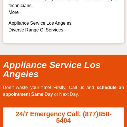
technicians.
More
Appliance Service Los Angeles
Diverse Range Of Services
Appliance Service Los
Angeles
Don’t waste your time! Firstly, Call us and
schedule an
appointment Same Day
or Next Day.
24/7 Emergency Call: (877)858-
5404