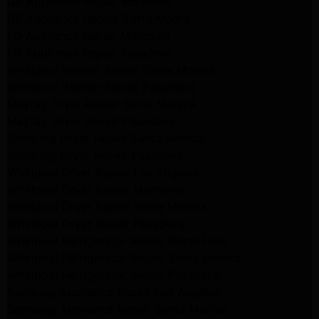
GE Appliance Repair Monrovia
GE Appliance Repair Sierra Madre
LG Appliance Repair Monrovia
LG Appliance Repair Pasadena
Whirlpool Washer Repair Santa Monica
Whirlpool Washer Repair Pasadena
Maytag Dryer Repair Santa Monica
Maytag Dryer Repair Pasadena
Samsung Dryer Repair Santa Monica
Samsung Dryer Repair Pasadena
Whirlpool Dryer Repair Los Angeles
Whirlpool Dryer Repair Monrovia
Whirlpool Dryer Repair Santa Monica
Whirlpool Dryer Repair Pasadena
Whirlpool Refrigerator Repair North Hills
Whirlpool Refrigerator Repair Santa Monica
Whirlpool Refrigerator Repair Pasadena
Samsung Appliance Repair Los Angeles
Samsung Appliance Repair Santa Monica