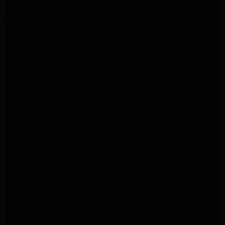
LG Appliance Repair Northridge
LG Appliance Repair Pasadena
LG Appliance Repair Porter Ranch
LG Appliance Repair Santa Monica
Samsung Appliance Repair Northridge
Samsung Appliance Repair Pasadena
Samsung Appliance Repair North Hills
Samsung Appliance Repair Porter Ranch
LG Appliance Repair North Hills
LG Appliance Repair Pasadena
LG Appliance Repair Northridge
LG Appliance Repair Santa Monica
LG Appliance Repair Porter Ranch
LG Appliance Repair Studio City
LG Appliance Repair South Pasadena
LG Appliance Repair Santa Monica
Frigidaire Appliance Repair North Hills
Frigidaire Appliance Repair Sunland Tujunga
Frigidaire Appliance Repair Studio City