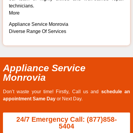
technicians.
More
Appliance Service Monrovia
Diverse Range Of Services
Appliance Service
Monrovia
Don’t waste your time! Firstly, Call us and
schedule an
appointment Same Day
or Next Day.
24/7 Emergency Call: (877)858-
5404