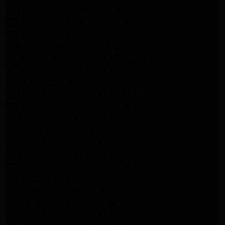
Samsung Washer Repair Pasadena
Whirlpool Washer Dryer Repair Los Angeles
Whirlpool Washer Repair Pasadena
LG Washer Repair Pasadena
Frigidaire Appliance Repair Monrovia
GE Appliance Repair Santa Monica
Santa Monica Appliance Repair
Samsung Appliance Repair Santa Monica
Whirlpool Appliance Repair Santa Monica
LG Appliance Repair Santa Monica
Appliance Repair Santa Monica
Samsung Appliance Repair Santa Monica
LG Appliance Repair Santa Monica
Whirlpool Appliance Repair Santa Monica
Los Angeles Appliance Repair
Maytag Appliance Repair Encino
Amana Appliance Repair Los Angeles
Samsung Appliance Repair Glendale