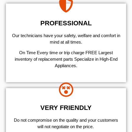
PROFESSIONAL
Our technicians have your safety, welfare and comfort ​in
mind at all times.
On Time Every time or trip charge FREE Largest
inventory of replacement parts Specialize in High-End
Appliances.
VERY FRIENDLY
​Do not compromise on the quality and your customers
will not negotiate on the price.