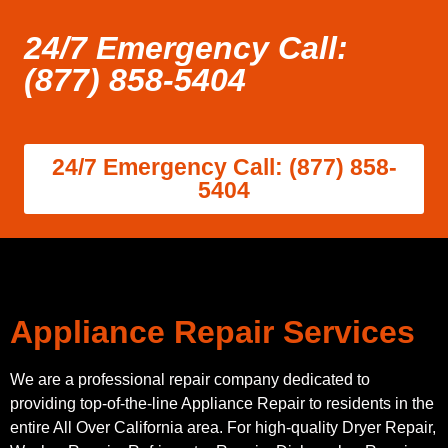
24/7 Emergency Call:
(877) 858-5404
24/7 Emergency Call: (877) 858-
5404
Appliance Repair Services
We are a professional repair company dedicated to
providing top-of-the-line Appliance Repair to residents in the
entire All Over California area. For high-quality Dryer Repair,