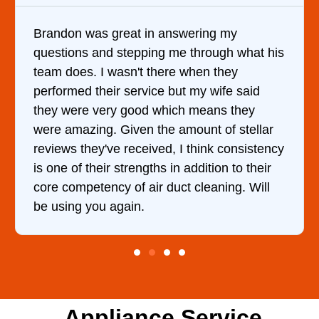
It was a pleasure dealing with David. He
s
came out to my home the day after I called
him and fixed my dryer within less than an
hour. His price was extremely reasonable
and kept me informed of everything he was
doing the entire time. I …
y
Appliance Service