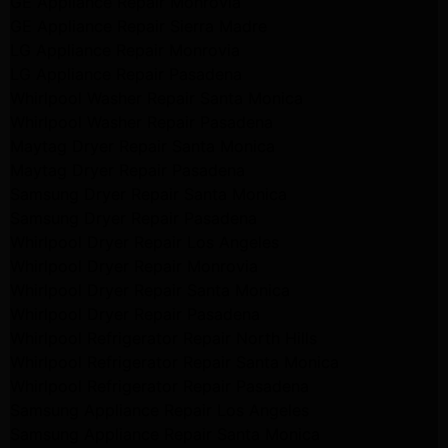
GE Appliance Repair Monrovia
GE Appliance Repair Sierra Madre
LG Appliance Repair Monrovia
LG Appliance Repair Pasadena
Whirlpool Washer Repair Santa Monica
Whirlpool Washer Repair Pasadena
Maytag Dryer Repair Santa Monica
Maytag Dryer Repair Pasadena
Samsung Dryer Repair Santa Monica
Samsung Dryer Repair Pasadena
Whirlpool Dryer Repair Los Angeles
Whirlpool Dryer Repair Monrovia
Whirlpool Dryer Repair Santa Monica
Whirlpool Dryer Repair Pasadena
Whirlpool Refrigerator Repair North Hills
Whirlpool Refrigerator Repair Santa Monica
Whirlpool Refrigerator Repair Pasadena
Samsung Appliance Repair Los Angeles
Samsung Appliance Repair Santa Monica