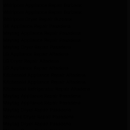
Whirlpool Appliance Repair Burbank
Whirlpool Appliance Repair Burbank
Whirlpool Dryer Repair Burbank
GE Appliance Repair Pasadena
Maytag Appliance Repair Pasadena
Maytag Appliance Repair Pasadena
Maytag Dryer Repair Pasadena
LG Appliance Repair Altadena
LG Dryer Repair Altadena
LG Appliance Repair Altadena
Kitchenaid Appliance Repair Altadena
Kitchenaid Appliance Repair Altadena
Kitchenaid Refrigerator Repair Altadena
Maytag Appliance Repair Pasadena
Maytag Appliance Repair Pasadena
Maytag Dryer Repair Pasadena
Kenmore Dryer Repair Pasadena
Maytag Dryer Repair Pasadena