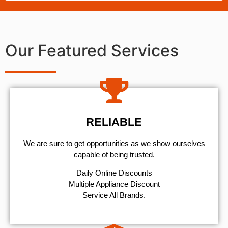
Our Featured Services
RELIABLE
We are sure to get opportunities as we show ourselves
capable of being trusted.
​Daily Online Discounts
Multiple Appliance Discount
Service All Brands.