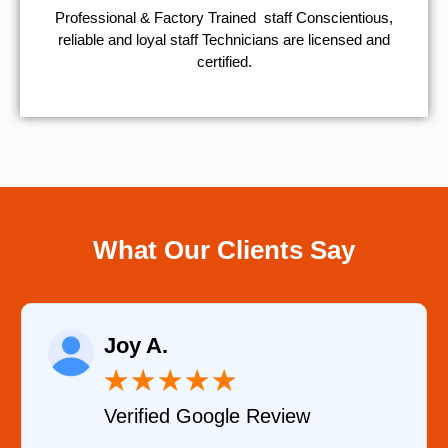
Professional & Factory Trained staff Conscientious,
reliable and loyal staff Technicians are licensed and
certified.
What Our Clients Say
Raelene Morey
★
★
★
★
★
Verified YELP Review