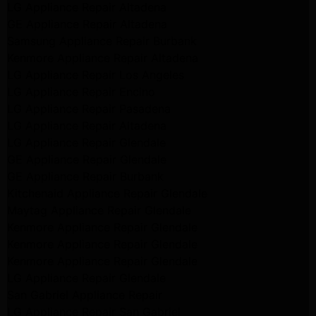
LG Appliance Repair Altadena
GE Appliance Repair Altadena
Samsung Appliance Repair Burbank
Kenmore Appliance Repair Altadena
LG Appliance Repair Los Angeles
LG Appliance Repair Encino
LG Appliance Repair Pasadena
LG Appliance Repair Altadena
LG Appliance Repair Glendale
GE Appliance Repair Glendale
GE Appliance Repair Burbank
Kitchenaid Appliance Repair Glendale
Maytag Appliance Repair Glendale
Kenmore Appliance Repair Glendale
Kenmore Appliance Repair Glendale
Kenmore Appliance Repair Glendale
LG Appliance Repair Glendale
San Gabriel Appliance Repair
LG Appliance Repair San Gabriel