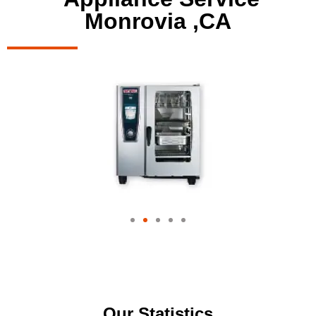
Monrovia ,CA
Our Statistics