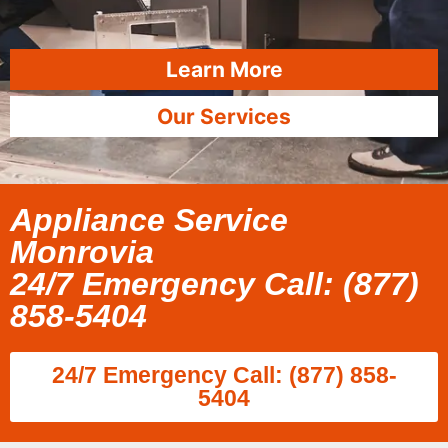
Learn More
Our Services
Appliance Service
Monrovia
24/7 Emergency Call: (877)
858-5404
24/7 Emergency Call: (877) 858-
5404