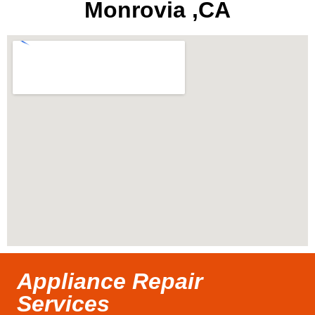
Monrovia ,CA
Appliance Repair
Services