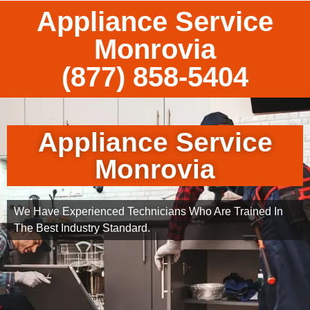
Appliance Service
Monrovia
(877) 858-5404
Appliance Service
Monrovia
We Have Experienced Technicians Who Are Trained In
The Best Industry Standard.