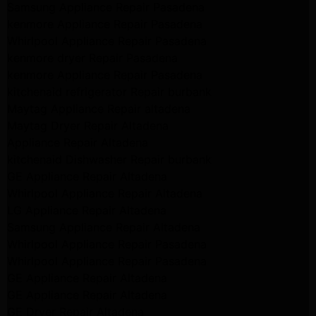
Samsung Appliance Repair Pasadena
kenmore Appliance Repair Pasadena
Whirlpool Appliance Repair Pasadena
kenmore dryer Repair Pasadena
kenmore Appliance Repair Pasadena
kitchenaid refrigerator Repair burbank
Maytag Appliance Repair altadena
Maytag Dryer Repair Altadena
Appliance Repair Altadena
kitchenaid Dishwasher Repair burbank
GE Appliance Repair Altadena
Whirlpool Appliance Repair Altadena
LG Appliance Repair Altadena
Samsung Appliance Repair Altadena
Whirlpool Appliance Repair Pasadena
Whirlpool Appliance Repair Pasadena
GE Appliance Repair Altadena
GE Appliance Repair Altadena
GE Dryer Repair Altadena