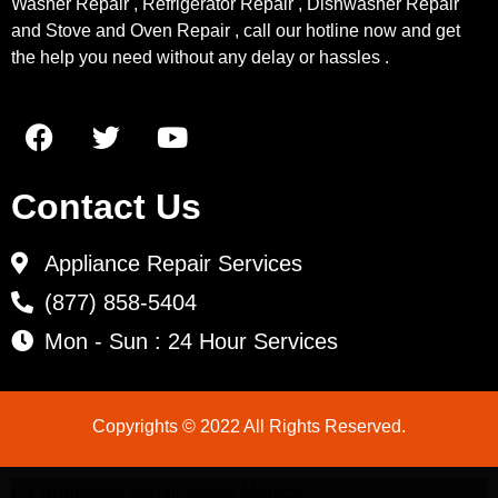
Washer Repair , Refrigerator Repair , Dishwasher Repair
and Stove and Oven Repair , call our hotline now and get
the help you need without any delay or hassles .
Contact Us
Appliance Repair Services
(877) 858-5404
Mon - Sun : 24 Hour Services
Copyrights © 2022 All Rights Reserved.
LG Appliance Repair Santa Monica