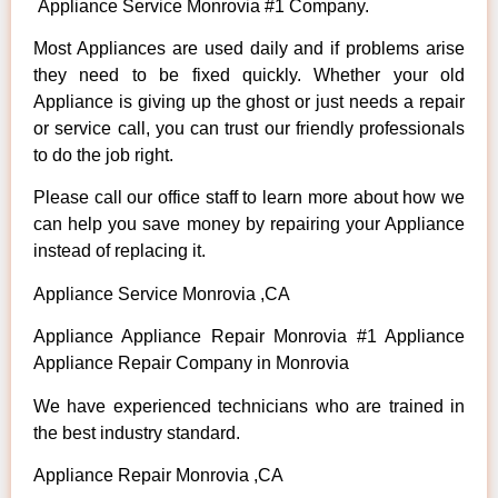
Appliance Service Monrovia #1 Company.
Most Appliances are used daily and if problems arise
they need to be fixed quickly. Whether your old
Appliance is giving up the ghost or just needs a repair
or service call, you can trust our friendly professionals
to do the job right.
Please call our office staff to learn more about how we
can help you save money by repairing your Appliance
instead of replacing it.
Appliance Service Monrovia ,CA
Appliance Appliance Repair Monrovia #1 Appliance
Appliance Repair Company in Monrovia
We have experienced technicians who are trained in
the best industry standard.
Appliance Repair Monrovia ,CA