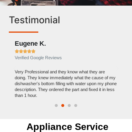
Testimonial
Eugene K.
Rae







Verified Google Reviews
Verif
ose
Very Professional and they know what they are
It was
nal,
doing. They knew immediately what the cause of my
my hom
th
dishwasher's bottom filling with water upon my phone
dryer 
t time.
description. They ordered the part and fixed it in less
extre
than 1 hour.
everyt
Appliance Service