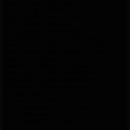
Frigidaire Appliance Repair Woodlland Hills
GE Appliance Repair Northridge
GE Appliance Repair Porter Ranch
GE Appliance Repair Van Nuys
GE Appliance Repair Sherman Oaks
Expert LG Appliance Repair in Northridge
Samsung Appliance Repair Experts Northridge
Samsung Appliance Repair Experts Los Angeles
Maytag Appliance Repair Experts Los Angeles
Maytag Appliance Repair Experts Glendale
Samsung Appliance Repair Experts Glendale
Whirlpool Appliance Repair Experts Glendale
LG Dryer Repair Experts Los Angeles
Dryer Repair Experts Pasadena
GE Dryer Repair Experts Los Angeles
Kenmore Dryer Repair Experts Los Angeles
Whirlpool Refrigerator Repair Experts Los Angeles
GE Appliance Repair Los Angeles
LG Appliance Repair Los Angeles