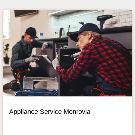
Appliance Service Monrovia