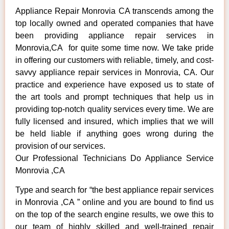
Appliance Repair Monrovia CA transcends among the
top locally owned and operated companies that have
been providing appliance repair services in
Monrovia,CA for quite some time now. We take pride
in offering our customers with reliable, timely, and cost-
savvy appliance repair services in Monrovia, CA. Our
practice and experience have exposed us to state of
the art tools and prompt techniques that help us in
providing top-notch quality services every time. We are
fully licensed and insured, which implies that we will
be held liable if anything goes wrong during the
provision of our services.
Our Professional Technicians Do Appliance Service
Monrovia ,CA
Type and search for “the best appliance repair services
in Monrovia ,CA ” online and you are bound to find us
on the top of the search engine results, we owe this to
our team of highly skilled and well-trained repair