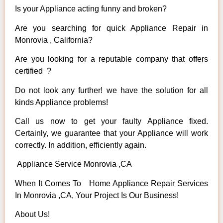
Is your Appliance acting funny and broken?
Are you searching for quick Appliance Repair in
Monrovia , California?
Are you looking for a reputable company that offers
certified ?
Do not look any further! we have the solution for all
kinds Appliance problems!
Call us now to get your faulty Appliance fixed.
Certainly, we guarantee that your Appliance will work
correctly. In addition, efficiently again.
Appliance Service Monrovia ,CA
When It Comes To Home Appliance Repair Services
In Monrovia ,CA, Your Project Is Our Business!
About Us!