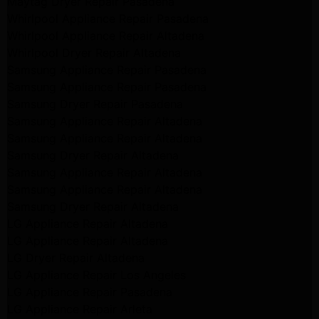
Maytag Dryer Repair Pasadena
Whirlpool Appliance Repair Pasadena
Whirlpool Appliance Repair Altadena
Whirlpool Dryer Repair Altadena
Samsung Appliance Repair Pasadena
Samsung Appliance Repair Pasadena
Samsung Dryer Repair Pasadena
Samsung Appliance Repair Altadena
Samsung Appliance Repair Altadena
Samsung Dryer Repair Altadena
Samsung Appliance Repair Altadena
Samsung Appliance Repair Altadena
Samsung Dryer Repair Altadena
LG Appliance Repair Altadena
LG Appliance Repair Altadena
LG Dryer Repair Altadena
LG Appliance Repair Los Angeles
LG Appliance Repair Pasadena
LG Appliance Repair Arleta