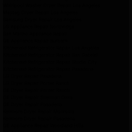
Whirlpool Washer Dryer Repair Los Angeles
Maytag Dryer Repair Los Angeles
Samsung Dryer Repair Los Angeles
LG Appliance Repair Northridge
San Marino Appliance Repair
GE Appliance Repair Burbank
Kitchenaid Refrigerator Repair Los Angeles
Kitchenaid Refrigerator Repair San Gabriel
Kitchenaid Refrigerator Repair Studio City
Kitchenaid Refrigerator Repair Pasadena
LG Dryer Repair Pasadena
LG Dryer Repair Porter Ranch
GE Dryer Repair Porter Ranch
GE Dryer Repair Sherman Oaks
GE Dryer Repair Pasadena
Kenmore Dryer Repair Monrovia
Kenmore Dryer Repair Pasadena
GE Appliance Repair Woodland Hills