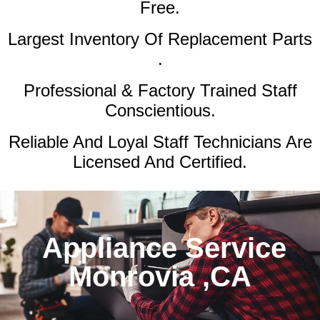
Free.
Largest Inventory Of Replacement Parts
.
Professional & Factory Trained Staff
Conscientious.
Reliable And Loyal Staff Technicians Are
Licensed And Certified.
Appliance Service
Monrovia ,CA