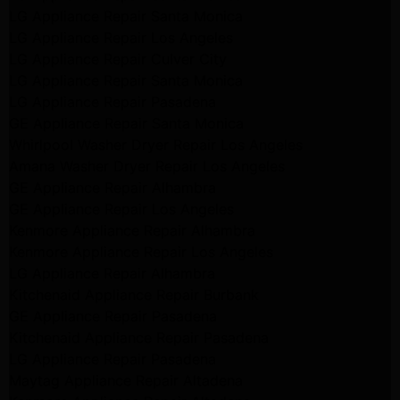
LG Appliance Repair Santa Monica
LG Appliance Repair Los Angeles
LG Appliance Repair Culver City
LG Appliance Repair Santa Monica
LG Appliance Repair Pasadena
GE Appliance Repair Santa Monica
Whirlpool Washer Dryer Repair Los Angeles
Amana Washer Dryer Repair Los Angeles
GE Appliance Repair Alhambra
GE Appliance Repair Los Angeles
Kenmore Appliance Repair Alhambra
Kenmore Appliance Repair Los Angeles
LG Appliance Repair Alhambra
Kitchenaid Appliance Repair Burbank
GE Appliance Repair Pasadena
Kitchenaid Appliance Repair Pasadena
LG Appliance Repair Pasadena
Maytag Appliance Repair Altadena