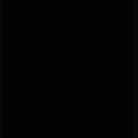
Samsung Appliance Repair Pasadena
Kenmore Appliance Repair Santa Monica
Appliance Repair Monrovia
Frigidaire Appliance Repair Santa Monica
GE Appliance Repair Monrovia
Appliance Repair Temple City
Appliance Repair North Hollywood
Whirlpool Appliance Repair Santa Monica
Kenmore Appliance Repair Monrovia
Appliance Repair Beverly Hills
Appliance Repair North Hollywood
Maytag Appliance Repair Santa Monica
Monrovia Appliance Repair
Whirlpool Appliance Repair Monrovia
Samsung Appliance Repair Monrovia
LG Appliance Repair Monrovia
Amana Appliance Repair Santa Monica
Pasadena Appliance Repair
Altadena Appliance Repair