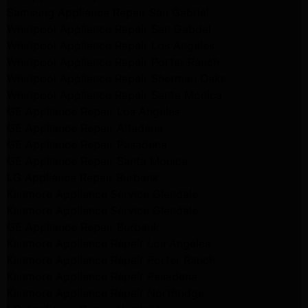
Samsung Appliance Repair San Gabriel
Whirlpool Appliance Repair San Gabriel
Whirlpool Appliance Repair Los Angeles
Whirlpool Appliance Repair Porter Ranch
Whirlpool Appliance Repair Sherman Oaks
Whirlpool Appliance Repair Santa Monica
GE Appliance Repair Los Angeles
GE Appliance Repair Altadena
GE Appliance Repair Pasadena
GE Appliance Repair Santa Monica
LG Appliance Repair Burbank
Kenmore Appliance Service Glendale
Kenmore Appliance Service Glendale
GE Appliance Repair Burbank
Kenmore Appliance Repair Los Angeles
Kenmore Appliance Repair Porter Ranch
Kenmore Appliance Repair Pasadena
Kenmore Appliance Repair Northridge