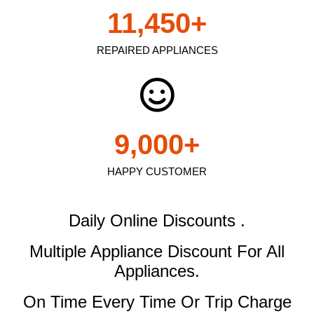
11,450
+
REPAIRED APPLIANCES
9,000
+
HAPPY CUSTOMER
Daily Online Discounts .
Multiple Appliance Discount
For All
Appliances.
On Time Every Time Or Trip Charge