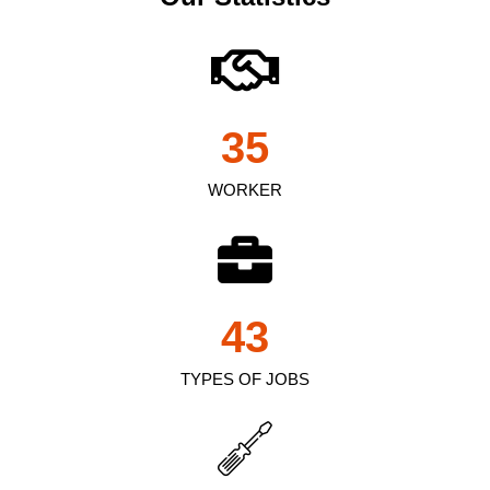
35
WORKER
43
TYPES OF JOBS