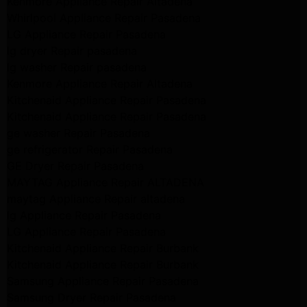
Kenmore Appliance Repair Altadena
Whirlpool Appliance Repair Pasadena
LG Appliance Repair Pasadena
lg dryer Repair pasadena
lg washer Repair pasadena
Kenmore Appliance Repair Altadena
Kitchenaid Appliance Repair Pasadena
Kitchenaid Appliance Repair Pasadena
ge washer Repair Pasadena
ge refrigerator Repair Pasadena
GE Dryer Repair Pasadena
MAYTAG Appliance Repair ALTADENA
maytag Appliance Repair altadena
lg Appliance Repair Pasadena
LG Appliance Repair Pasadena
Kitchenaid Appliance Repair Burbank
Kitchenaid Appliance Repair Burbank
Samsung Appliance Repair Pasadena
Samsung Dryer Repair Pasadena