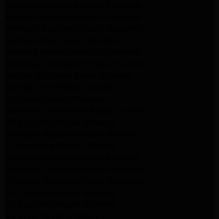
Samsung Appliance Repair Pasadena
kenmore Appliance Repair Pasadena
Whirlpool Appliance Repair Pasadena
kenmore dryer Repair Pasadena
kenmore Appliance Repair Pasadena
kitchenaid refrigerator Repair burbank
Maytag Appliance Repair altadena
Maytag Dryer Repair Altadena
Appliance Repair Altadena
kitchenaid Dishwasher Repair burbank
GE Appliance Repair Altadena
Whirlpool Appliance Repair Altadena
LG Appliance Repair Altadena
Samsung Appliance Repair Altadena
Whirlpool Appliance Repair Pasadena
Whirlpool Appliance Repair Pasadena
GE Appliance Repair Altadena
GE Appliance Repair Altadena
GE Dryer Repair Altadena