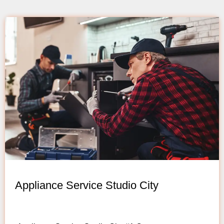
Appliance Service Studio City