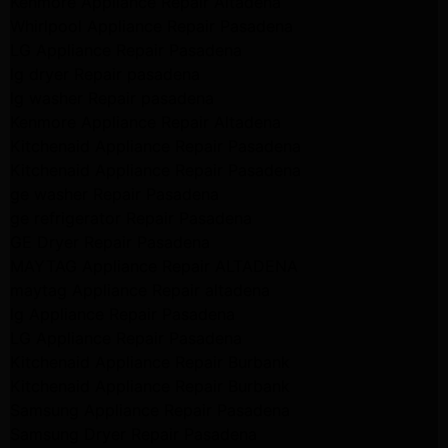
Kenmore Appliance Repair Altadena
Whirlpool Appliance Repair Pasadena
LG Appliance Repair Pasadena
lg dryer Repair pasadena
lg washer Repair pasadena
Kenmore Appliance Repair Altadena
Kitchenaid Appliance Repair Pasadena
Kitchenaid Appliance Repair Pasadena
ge washer Repair Pasadena
ge refrigerator Repair Pasadena
GE Dryer Repair Pasadena
MAYTAG Appliance Repair ALTADENA
maytag Appliance Repair altadena
lg Appliance Repair Pasadena
LG Appliance Repair Pasadena
Kitchenaid Appliance Repair Burbank
Kitchenaid Appliance Repair Burbank
Samsung Appliance Repair Pasadena
Samsung Dryer Repair Pasadena