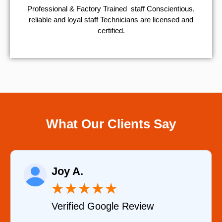
Professional & Factory Trained staff Conscientious,
reliable and loyal staff Technicians are licensed and
certified.
What Our Clients Say
Raelene Morey
★
★
★
★
★
view
Verified YELP Review