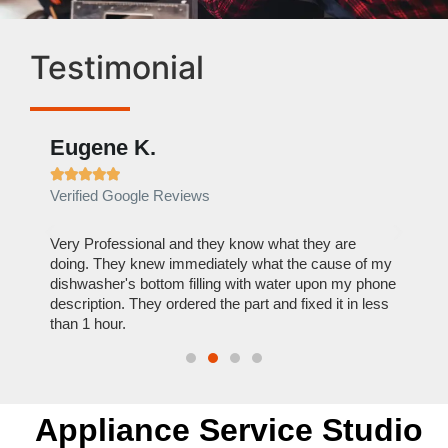
Testimonial
Eugene K.
Rae







Verified Google Reviews
Verif
ose
Very Professional and they know what they are
It was
nal,
doing. They knew immediately what the cause of my
my hom
th
dishwasher's bottom filling with water upon my phone
dryer 
t time.
description. They ordered the part and fixed it in less
extre
than 1 hour.
everyt
Appliance Service Studio