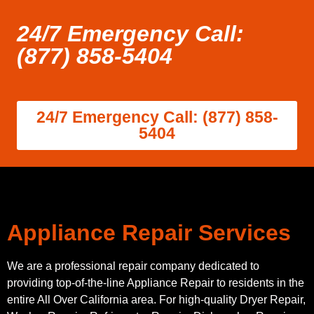
24/7 Emergency Call:
(877) 858-5404
24/7 Emergency Call: (877) 858-
5404
Appliance Repair Services
We are a professional repair company dedicated to
providing top-of-the-line Appliance Repair to residents in the
entire All Over California area. For high-quality Dryer Repair,