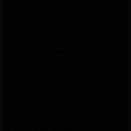
LG Appliance Repair Altadena
GE Appliance Repair Altadena
Samsung Appliance Repair Burbank
Kenmore Appliance Repair Altadena
LG Appliance Repair Los Angeles
LG Appliance Repair Encino
LG Appliance Repair Pasadena
LG Appliance Repair Altadena
LG Appliance Repair Glendale
GE Appliance Repair Glendale
GE Appliance Repair Burbank
Kitchenaid Appliance Repair Glendale
Maytag Appliance Repair Glendale
Kenmore Appliance Repair Glendale
Kenmore Appliance Repair Glendale
Kenmore Appliance Repair Glendale
LG Appliance Repair Glendale
San Gabriel Appliance Repair
LG Appliance Repair San Gabriel