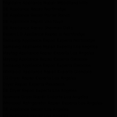
Frigidaire Appliance Repair Woodlland Hills
GE Appliance Repair Northridge
GE Appliance Repair Porter Ranch
GE Appliance Repair Van Nuys
GE Appliance Repair Sherman Oaks
Expert LG Appliance Repair in Northridge
Samsung Appliance Repair Experts Northridge
Samsung Appliance Repair Experts Los Angeles
Maytag Appliance Repair Experts Los Angeles
Maytag Appliance Repair Experts Glendale
Samsung Appliance Repair Experts Glendale
Whirlpool Appliance Repair Experts Glendale
LG Dryer Repair Experts Los Angeles
Dryer Repair Experts Pasadena
GE Dryer Repair Experts Los Angeles
Kenmore Dryer Repair Experts Los Angeles
Whirlpool Refrigerator Repair Experts Los Angeles
GE Appliance Repair Los Angeles
LG Appliance Repair Los Angeles