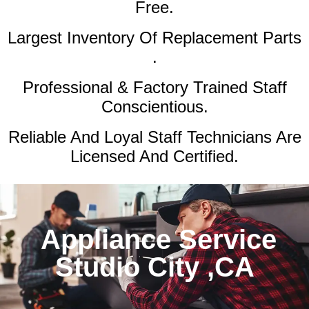
Free.
Largest Inventory Of Replacement Parts
.
Professional & Factory Trained Staff
Conscientious.
Reliable And Loyal Staff Technicians Are
Licensed And Certified.
Appliance Service
Studio City ,CA