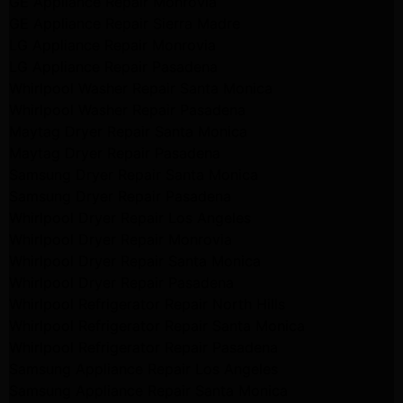
GE Appliance Repair Monrovia
GE Appliance Repair Sierra Madre
LG Appliance Repair Monrovia
LG Appliance Repair Pasadena
Whirlpool Washer Repair Santa Monica
Whirlpool Washer Repair Pasadena
Maytag Dryer Repair Santa Monica
Maytag Dryer Repair Pasadena
Samsung Dryer Repair Santa Monica
Samsung Dryer Repair Pasadena
Whirlpool Dryer Repair Los Angeles
Whirlpool Dryer Repair Monrovia
Whirlpool Dryer Repair Santa Monica
Whirlpool Dryer Repair Pasadena
Whirlpool Refrigerator Repair North Hills
Whirlpool Refrigerator Repair Santa Monica
Whirlpool Refrigerator Repair Pasadena
Samsung Appliance Repair Los Angeles
Samsung Appliance Repair Santa Monica