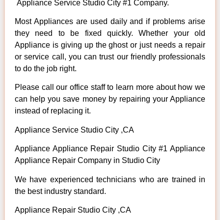
Appliance Service Studio City #1 Company.
Most Appliances are used daily and if problems arise
they need to be fixed quickly. Whether your old
Appliance is giving up the ghost or just needs a repair
or service call, you can trust our friendly professionals
to do the job right.
Please call our office staff to learn more about how we
can help you save money by repairing your Appliance
instead of replacing it.
Appliance Service Studio City ,CA
Appliance Appliance Repair Studio City #1 Appliance
Appliance Repair Company in Studio City
We have experienced technicians who are trained in
the best industry standard.
Appliance Repair Studio City ,CA