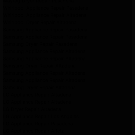
Maytag Dryer Repair Pasadena
Whirlpool Appliance Repair Pasadena
Whirlpool Appliance Repair Altadena
Whirlpool Dryer Repair Altadena
Samsung Appliance Repair Pasadena
Samsung Appliance Repair Pasadena
Samsung Dryer Repair Pasadena
Samsung Appliance Repair Altadena
Samsung Appliance Repair Altadena
Samsung Dryer Repair Altadena
Samsung Appliance Repair Altadena
Samsung Appliance Repair Altadena
Samsung Dryer Repair Altadena
LG Appliance Repair Altadena
LG Appliance Repair Altadena
LG Dryer Repair Altadena
LG Appliance Repair Los Angeles
LG Appliance Repair Pasadena
LG Appliance Repair Arleta