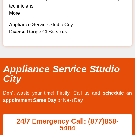
technicians.
More
Appliance Service Studio City
Diverse Range Of Services
Appliance Service Studio
City
Don’t waste your time! Firstly, Call us and
schedule an
appointment Same Day
or Next Day.
24/7 Emergency Call: (877)858-
5404