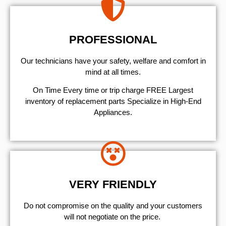
PROFESSIONAL
Our technicians have your safety, welfare and comfort ​in
mind at all times.
On Time Every time or trip charge FREE Largest
inventory of replacement parts Specialize in High-End
Appliances.
VERY FRIENDLY
​Do not compromise on the quality and your customers
will not negotiate on the price.