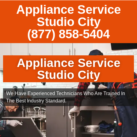
Appliance Service
Studio City
(877) 858-5404
Appliance Service
Studio City
We Have Experienced Technicians Who Are Trained In
The Best Industry Standard.