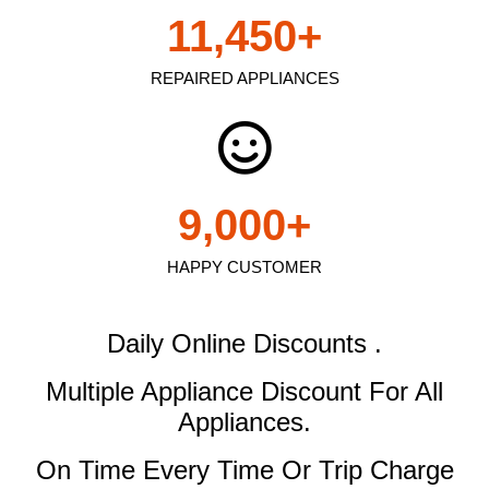
11,450
+
REPAIRED APPLIANCES
9,000
+
HAPPY CUSTOMER
Daily Online Discounts .
Multiple Appliance Discount
For All
Appliances.
On Time Every Time Or Trip Charge