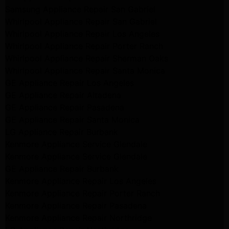
Samsung Appliance Repair San Gabriel
Whirlpool Appliance Repair San Gabriel
Whirlpool Appliance Repair Los Angeles
Whirlpool Appliance Repair Porter Ranch
Whirlpool Appliance Repair Sherman Oaks
Whirlpool Appliance Repair Santa Monica
GE Appliance Repair Los Angeles
GE Appliance Repair Altadena
GE Appliance Repair Pasadena
GE Appliance Repair Santa Monica
LG Appliance Repair Burbank
Kenmore Appliance Service Glendale
Kenmore Appliance Service Glendale
GE Appliance Repair Burbank
Kenmore Appliance Repair Los Angeles
Kenmore Appliance Repair Porter Ranch
Kenmore Appliance Repair Pasadena
Kenmore Appliance Repair Northridge