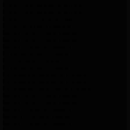
Whirlpool Appliance Repair Burbank
Whirlpool Appliance Repair Burbank
Whirlpool Dryer Repair Burbank
GE Appliance Repair Pasadena
Maytag Appliance Repair Pasadena
Maytag Appliance Repair Pasadena
Maytag Dryer Repair Pasadena
LG Appliance Repair Altadena
LG Dryer Repair Altadena
LG Appliance Repair Altadena
Kitchenaid Appliance Repair Altadena
Kitchenaid Appliance Repair Altadena
Kitchenaid Refrigerator Repair Altadena
Maytag Appliance Repair Pasadena
Maytag Appliance Repair Pasadena
Maytag Dryer Repair Pasadena
Kenmore Dryer Repair Pasadena
Maytag Dryer Repair Pasadena