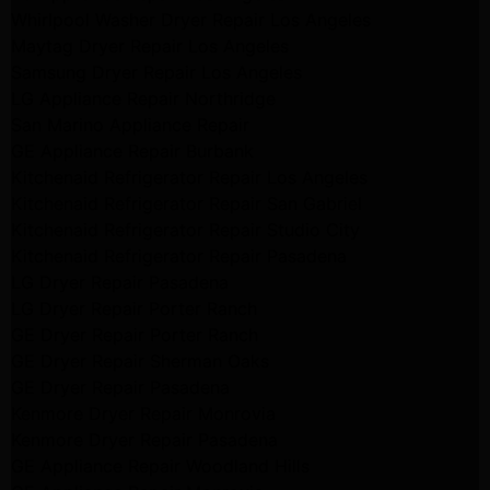
Whirlpool Washer Dryer Repair Los Angeles
Maytag Dryer Repair Los Angeles
Samsung Dryer Repair Los Angeles
LG Appliance Repair Northridge
San Marino Appliance Repair
GE Appliance Repair Burbank
Kitchenaid Refrigerator Repair Los Angeles
Kitchenaid Refrigerator Repair San Gabriel
Kitchenaid Refrigerator Repair Studio City
Kitchenaid Refrigerator Repair Pasadena
LG Dryer Repair Pasadena
LG Dryer Repair Porter Ranch
GE Dryer Repair Porter Ranch
GE Dryer Repair Sherman Oaks
GE Dryer Repair Pasadena
Kenmore Dryer Repair Monrovia
Kenmore Dryer Repair Pasadena
GE Appliance Repair Woodland Hills