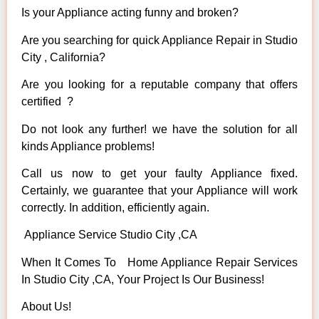
Is your Appliance acting funny and broken?
Are you searching for quick Appliance Repair in Studio
City , California?
Are you looking for a reputable company that offers
certified ?
Do not look any further! we have the solution for all
kinds Appliance problems!
Call us now to get your faulty Appliance fixed.
Certainly, we guarantee that your Appliance will work
correctly. In addition, efficiently again.
Appliance Service Studio City ,CA
When It Comes To Home Appliance Repair Services
In Studio City ,CA, Your Project Is Our Business!
About Us!