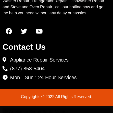
Washer Repair , Refrigerator Repair , Dishwasher Repair
and Stove and Oven Repair , call our hotline now and get
the help you need without any delay or hassles .
Contact Us
Appliance Repair Services
(877) 858-5404
Mon - Sun : 24 Hour Services
Copyrights © 2022 All Rights Reserved.
LG Appliance Repair Santa Monica