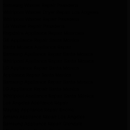
Samsung Washer Repair Pasadena
Whirlpool Washer Dryer Repair Los Angeles
Whirlpool Washer Repair Pasadena
LG Washer Repair Pasadena
Frigidaire Appliance Repair Monrovia
GE Appliance Repair Santa Monica
Santa Monica Appliance Repair
Samsung Appliance Repair Santa Monica
Whirlpool Appliance Repair Santa Monica
LG Appliance Repair Santa Monica
Appliance Repair Santa Monica
Samsung Appliance Repair Santa Monica
LG Appliance Repair Santa Monica
Whirlpool Appliance Repair Santa Monica
Los Angeles Appliance Repair
Maytag Appliance Repair Encino
Amana Appliance Repair Los Angeles
Samsung Appliance Repair Glendale