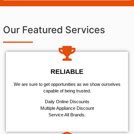
Our Featured Services
RELIABLE
We are sure to get opportunities as we show ourselves
capable of being trusted.
​Daily Online Discounts
Multiple Appliance Discount
Service All Brands.