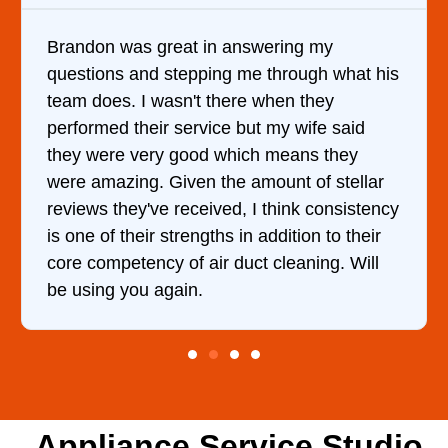
ring my
It was a pleasure dealing with D
hrough what his
came out to my home the day afte
en they
him and fixed my dryer within le
my wife said
hour. His price was extremely r
means they
and kept me informed of everyth
nt of stellar
doing the entire time. I …
hink consistency
dition to their
leaning. Will
Appliance Service Studio