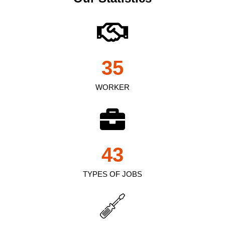
35
WORKER
43
TYPES OF JOBS