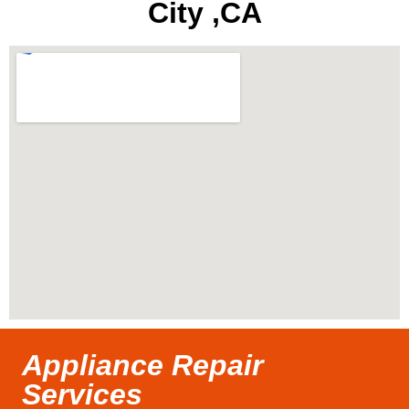
City ,CA
Appliance Repair
Services