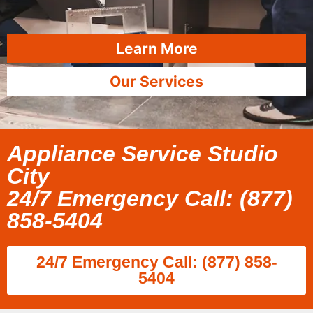
Learn More
Our Services
Appliance Service Studio
City
24/7 Emergency Call: (877)
858-5404
24/7 Emergency Call: (877) 858-
5404