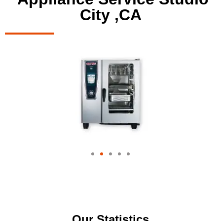
City ,CA
Our Statistics