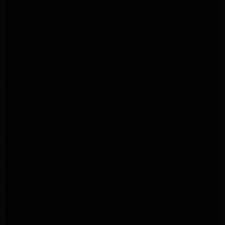
LG Appliance Repair Santa Monica
LG Appliance Repair Los Angeles
LG Appliance Repair Culver City
LG Appliance Repair Santa Monica
LG Appliance Repair Pasadena
GE Appliance Repair Santa Monica
Whirlpool Washer Dryer Repair Los Angeles
Amana Washer Dryer Repair Los Angeles
GE Appliance Repair Alhambra
GE Appliance Repair Los Angeles
Kenmore Appliance Repair Alhambra
Kenmore Appliance Repair Los Angeles
LG Appliance Repair Alhambra
Kitchenaid Appliance Repair Burbank
GE Appliance Repair Pasadena
Kitchenaid Appliance Repair Pasadena
LG Appliance Repair Pasadena
Maytag Appliance Repair Altadena