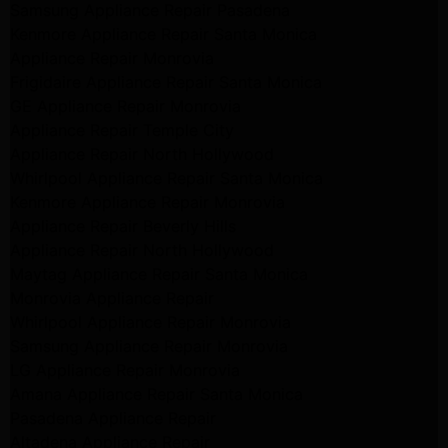
Samsung Appliance Repair Pasadena
Kenmore Appliance Repair Santa Monica
Appliance Repair Monrovia
Frigidaire Appliance Repair Santa Monica
GE Appliance Repair Monrovia
Appliance Repair Temple City
Appliance Repair North Hollywood
Whirlpool Appliance Repair Santa Monica
Kenmore Appliance Repair Monrovia
Appliance Repair Beverly Hills
Appliance Repair North Hollywood
Maytag Appliance Repair Santa Monica
Monrovia Appliance Repair
Whirlpool Appliance Repair Monrovia
Samsung Appliance Repair Monrovia
LG Appliance Repair Monrovia
Amana Appliance Repair Santa Monica
Pasadena Appliance Repair
Altadena Appliance Repair