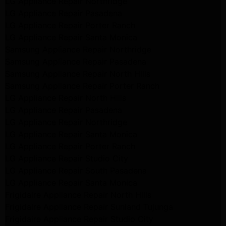
LG Appliance Repair Northridge
LG Appliance Repair Pasadena
LG Appliance Repair Porter Ranch
LG Appliance Repair Santa Monica
Samsung Appliance Repair Northridge
Samsung Appliance Repair Pasadena
Samsung Appliance Repair North Hills
Samsung Appliance Repair Porter Ranch
LG Appliance Repair North Hills
LG Appliance Repair Pasadena
LG Appliance Repair Northridge
LG Appliance Repair Santa Monica
LG Appliance Repair Porter Ranch
LG Appliance Repair Studio City
LG Appliance Repair South Pasadena
LG Appliance Repair Santa Monica
Frigidaire Appliance Repair North Hills
Frigidaire Appliance Repair Sunland Tujunga
Frigidaire Appliance Repair Studio City