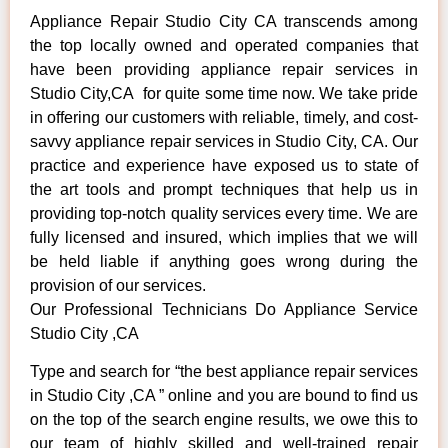
Appliance Repair Studio City CA transcends among
the top locally owned and operated companies that
have been providing appliance repair services in
Studio City,CA for quite some time now. We take pride
in offering our customers with reliable, timely, and cost-
savvy appliance repair services in Studio City, CA. Our
practice and experience have exposed us to state of
the art tools and prompt techniques that help us in
providing top-notch quality services every time. We are
fully licensed and insured, which implies that we will
be held liable if anything goes wrong during the
provision of our services.
Our Professional Technicians Do Appliance Service
Studio City ,CA
Type and search for “the best appliance repair services
in Studio City ,CA ” online and you are bound to find us
on the top of the search engine results, we owe this to
our team of highly skilled and well-trained repair