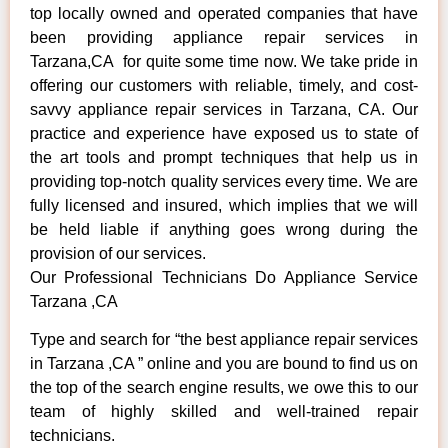
top locally owned and operated companies that have
been providing appliance repair services in
Tarzana,CA for quite some time now. We take pride in
offering our customers with reliable, timely, and cost-
savvy appliance repair services in Tarzana, CA. Our
practice and experience have exposed us to state of
the art tools and prompt techniques that help us in
providing top-notch quality services every time. We are
fully licensed and insured, which implies that we will
be held liable if anything goes wrong during the
provision of our services.
Our Professional Technicians Do Appliance Service
Tarzana ,CA
Type and search for “the best appliance repair services
in Tarzana ,CA ” online and you are bound to find us on
the top of the search engine results, we owe this to our
team of highly skilled and well-trained repair
technicians.