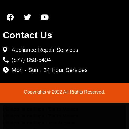
Contact Us
Appliance Repair Services
(877) 858-5404
Mon - Sun : 24 Hour Services
Copyrights © 2022 All Rights Reserved.
LG Appliance Repair Santa Monica
LG Appliance Repair Santa Monica
LG Appliance Repair Los Angeles