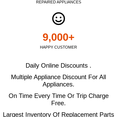
REPAIRED APPLIANCES
9,000
+
HAPPY CUSTOMER
Daily Online Discounts .
Multiple Appliance Discount
For All
Appliances.
On Time Every Time Or Trip Charge
Free.
Largest Inventory Of Replacement Parts