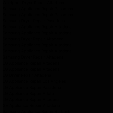
Whirlpool Dryer Repair Altadena
Samsung Appliance Repair Pasadena
Samsung Appliance Repair Pasadena
Samsung Dryer Repair Pasadena
Samsung Appliance Repair Altadena
Samsung Appliance Repair Altadena
Samsung Dryer Repair Altadena
Samsung Appliance Repair Altadena
Samsung Appliance Repair Altadena
Samsung Dryer Repair Altadena
LG Appliance Repair Altadena
LG Appliance Repair Altadena
LG Dryer Repair Altadena
LG Appliance Repair Los Angeles
LG Appliance Repair Pasadena
LG Appliance Repair Arleta
LG Appliance Repair Altadena
GE Appliance Repair Altadena
Samsung Appliance Repair Burbank