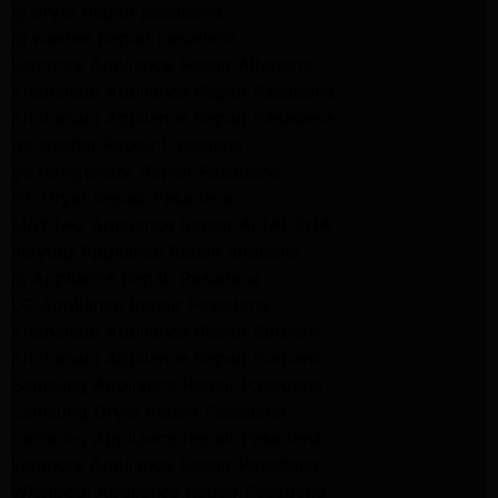
lg dryer Repair pasadena
lg washer Repair pasadena
Kenmore Appliance Repair Altadena
Kitchenaid Appliance Repair Pasadena
Kitchenaid Appliance Repair Pasadena
ge washer Repair Pasadena
ge refrigerator Repair Pasadena
GE Dryer Repair Pasadena
MAYTAG Appliance Repair ALTADENA
maytag Appliance Repair altadena
lg Appliance Repair Pasadena
LG Appliance Repair Pasadena
Kitchenaid Appliance Repair Burbank
Kitchenaid Appliance Repair Burbank
Samsung Appliance Repair Pasadena
Samsung Dryer Repair Pasadena
Samsung Appliance Repair Pasadena
kenmore Appliance Repair Pasadena
Whirlpool Appliance Repair Pasadena