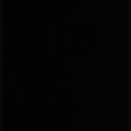
Samsung Dryer Repair Los Angeles
LG Appliance Repair Northridge
San Marino Appliance Repair
GE Appliance Repair Burbank
Kitchenaid Refrigerator Repair Los Angeles
Kitchenaid Refrigerator Repair San Gabriel
Kitchenaid Refrigerator Repair Studio City
Kitchenaid Refrigerator Repair Pasadena
LG Dryer Repair Pasadena
LG Dryer Repair Porter Ranch
GE Dryer Repair Porter Ranch
GE Dryer Repair Sherman Oaks
GE Dryer Repair Pasadena
Kenmore Dryer Repair Monrovia
Kenmore Dryer Repair Pasadena
GE Appliance Repair Woodland Hills
GE Appliance Repair Monrovia
GE Appliance Repair Sierra Madre
LG Appliance Repair Monrovia