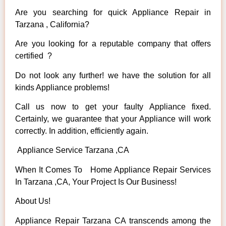
Are you searching for quick Appliance Repair in
Tarzana , California?
Are you looking for a reputable company that offers
certified ?
Do not look any further! we have the solution for all
kinds Appliance problems!
Call us now to get your faulty Appliance fixed.
Certainly, we guarantee that your Appliance will work
correctly. In addition, efficiently again.
Appliance Service Tarzana ,CA
When It Comes To Home Appliance Repair Services
In Tarzana ,CA, Your Project Is Our Business!
About Us!
Appliance Repair Tarzana CA transcends among the