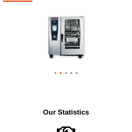
Our Statistics