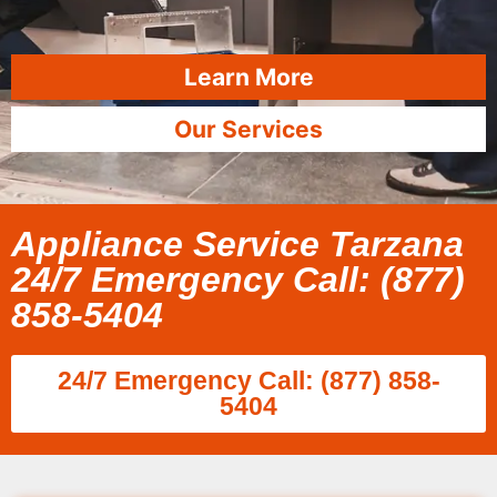
Learn More
Our Services
Appliance Service Tarzana
24/7 Emergency Call: (877)
858-5404
24/7 Emergency Call: (877) 858-
5404