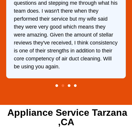
questions and stepping me through what his
team does. I wasn't there when they
performed their service but my wife said
they were very good which means they
were amazing. Given the amount of stellar
reviews they've received, I think consistency
is one of their strengths in addition to their
core competency of air duct cleaning. Will
be using you again.
Appliance Service Tarzana
,CA