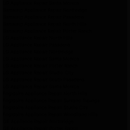
LG Appliance Repair Santa Monica
Samsung Appliance Repair Northridge
Samsung Appliance Repair Pasadena
Samsung Appliance Repair North Hills
Samsung Appliance Repair Porter Ranch
LG Appliance Repair North Hills
LG Appliance Repair Pasadena
LG Appliance Repair Northridge
LG Appliance Repair Santa Monica
LG Appliance Repair Porter Ranch
LG Appliance Repair Studio City
LG Appliance Repair South Pasadena
LG Appliance Repair Santa Monica
Frigidaire Appliance Repair North Hills
Frigidaire Appliance Repair Sunland Tujunga
Frigidaire Appliance Repair Studio City
Frigidaire Appliance Repair Woodlland Hills
GE Appliance Repair Northridge
GE Appliance Repair Porter Ranch