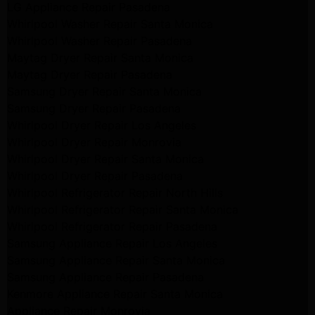
LG Appliance Repair Pasadena
Whirlpool Washer Repair Santa Monica
Whirlpool Washer Repair Pasadena
Maytag Dryer Repair Santa Monica
Maytag Dryer Repair Pasadena
Samsung Dryer Repair Santa Monica
Samsung Dryer Repair Pasadena
Whirlpool Dryer Repair Los Angeles
Whirlpool Dryer Repair Monrovia
Whirlpool Dryer Repair Santa Monica
Whirlpool Dryer Repair Pasadena
Whirlpool Refrigerator Repair North Hills
Whirlpool Refrigerator Repair Santa Monica
Whirlpool Refrigerator Repair Pasadena
Samsung Appliance Repair Los Angeles
Samsung Appliance Repair Santa Monica
Samsung Appliance Repair Pasadena
Kenmore Appliance Repair Santa Monica
Appliance Repair Monrovia