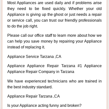
Most Appliances are used daily and if problems arise
they need to be fixed quickly. Whether your old
Appliance is giving up the ghost or just needs a repair
or service call, you can trust our friendly professionals
to do the job right.
Please call our office staff to learn more about how we
can help you save money by repairing your Appliance
instead of replacing it.
Appliance Service Tarzana ,CA
Appliance Appliance Repair Tarzana #1 Appliance
Appliance Repair Company in Tarzana
We have experienced technicians who are trained in
the best industry standard.
Appliance Repair Tarzana ,CA
Is your Appliance acting funny and broken?