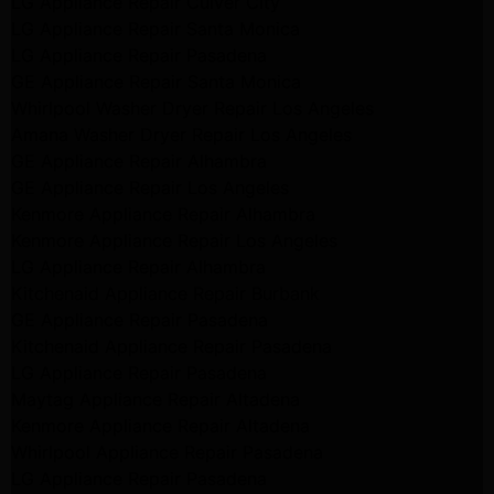
LG Appliance Repair Culver City
LG Appliance Repair Santa Monica
LG Appliance Repair Pasadena
GE Appliance Repair Santa Monica
Whirlpool Washer Dryer Repair Los Angeles
Amana Washer Dryer Repair Los Angeles
GE Appliance Repair Alhambra
GE Appliance Repair Los Angeles
Kenmore Appliance Repair Alhambra
Kenmore Appliance Repair Los Angeles
LG Appliance Repair Alhambra
Kitchenaid Appliance Repair Burbank
GE Appliance Repair Pasadena
Kitchenaid Appliance Repair Pasadena
LG Appliance Repair Pasadena
Maytag Appliance Repair Altadena
Kenmore Appliance Repair Altadena
Whirlpool Appliance Repair Pasadena
LG Appliance Repair Pasadena