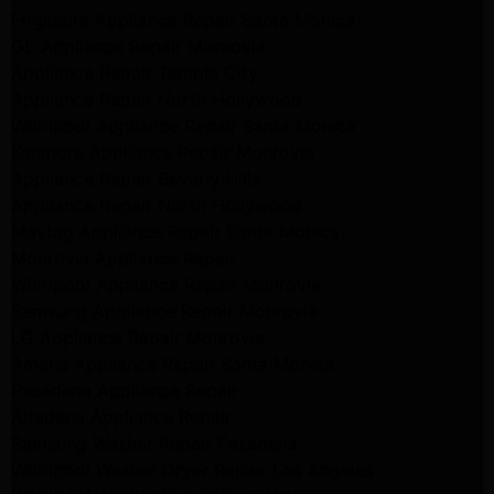
Frigidaire Appliance Repair Santa Monica
GE Appliance Repair Monrovia
Appliance Repair Temple City
Appliance Repair North Hollywood
Whirlpool Appliance Repair Santa Monica
Kenmore Appliance Repair Monrovia
Appliance Repair Beverly Hills
Appliance Repair North Hollywood
Maytag Appliance Repair Santa Monica
Monrovia Appliance Repair
Whirlpool Appliance Repair Monrovia
Samsung Appliance Repair Monrovia
LG Appliance Repair Monrovia
Amana Appliance Repair Santa Monica
Pasadena Appliance Repair
Altadena Appliance Repair
Samsung Washer Repair Pasadena
Whirlpool Washer Dryer Repair Los Angeles