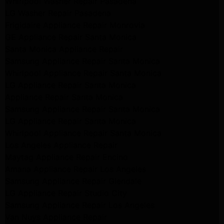
Whirlpool Washer Repair Pasadena
LG Washer Repair Pasadena
Frigidaire Appliance Repair Monrovia
GE Appliance Repair Santa Monica
Santa Monica Appliance Repair
Samsung Appliance Repair Santa Monica
Whirlpool Appliance Repair Santa Monica
LG Appliance Repair Santa Monica
Appliance Repair Santa Monica
Samsung Appliance Repair Santa Monica
LG Appliance Repair Santa Monica
Whirlpool Appliance Repair Santa Monica
Los Angeles Appliance Repair
Maytag Appliance Repair Encino
Amana Appliance Repair Los Angeles
Samsung Appliance Repair Glendale
LG Appliance Repair Studio City
Samsung Appliance Repair Los Angeles
Van Nuys Appliance Repair