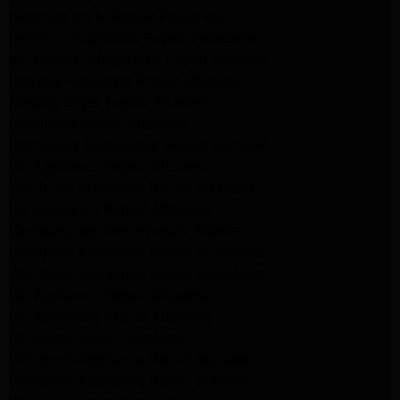
kenmore dryer Repair Pasadena
kenmore Appliance Repair Pasadena
kitchenaid refrigerator Repair burbank
Maytag Appliance Repair altadena
Maytag Dryer Repair Altadena
Appliance Repair Altadena
kitchenaid Dishwasher Repair burbank
GE Appliance Repair Altadena
Whirlpool Appliance Repair Altadena
LG Appliance Repair Altadena
Samsung Appliance Repair Altadena
Whirlpool Appliance Repair Pasadena
Whirlpool Appliance Repair Pasadena
GE Appliance Repair Altadena
GE Appliance Repair Altadena
GE Dryer Repair Altadena
Whirlpool Appliance Repair Burbank
Whirlpool Appliance Repair Burbank