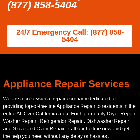
(877) 858-5404
24/7 Emergency Call: (877) 858-
5404
Appliance Repair Services
We are a professional repair company dedicated to
providing top-of-the-line Appliance Repair to residents in the
entire All Over California area. For high-quality Dryer Repair,
Washer Repair , Refrigerator Repair , Dishwasher Repair
and Stove and Oven Repair , call our hotline now and get
the help you need without any delay or hassles .