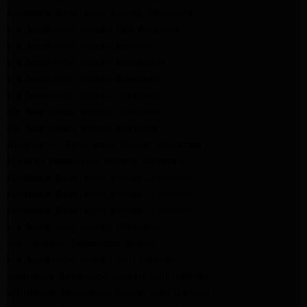
Kenmore Appliance Repair Altadena
LG Appliance Repair Los Angeles
LG Appliance Repair Encino
LG Appliance Repair Pasadena
LG Appliance Repair Altadena
LG Appliance Repair Glendale
GE Appliance Repair Glendale
GE Appliance Repair Burbank
Kitchenaid Appliance Repair Glendale
Maytag Appliance Repair Glendale
Kenmore Appliance Repair Glendale
Kenmore Appliance Repair Glendale
Kenmore Appliance Repair Glendale
LG Appliance Repair Glendale
San Gabriel Appliance Repair
LG Appliance Repair San Gabriel
Samsung Appliance Repair San Gabriel
Whirlpool Appliance Repair San Gabriel