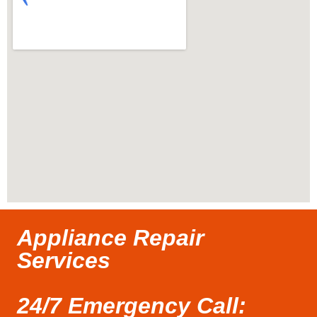
Appliance Repair
Services
24/7 Emergency Call: