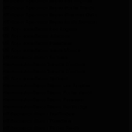
Whirlpool Appliance Repair Los Angeles
Whirlpool Appliance Repair Porter Ranch
Whirlpool Appliance Repair Sherman Oaks
Whirlpool Appliance Repair Santa Monica
GE Appliance Repair Los Angeles
GE Appliance Repair Altadena
GE Appliance Repair Pasadena
GE Appliance Repair Santa Monica
LG Appliance Repair Burbank
Kenmore Appliance Service Glendale
Kenmore Appliance Service Glendale
GE Appliance Repair Burbank
Kenmore Appliance Repair Los Angeles
Kenmore Appliance Repair Porter Ranch
Kenmore Appliance Repair Pasadena
Kenmore Appliance Repair Northridge
LG Appliance Repair Northridge
LG Appliance Repair Pasadena
LG Appliance Repair Porter Ranch