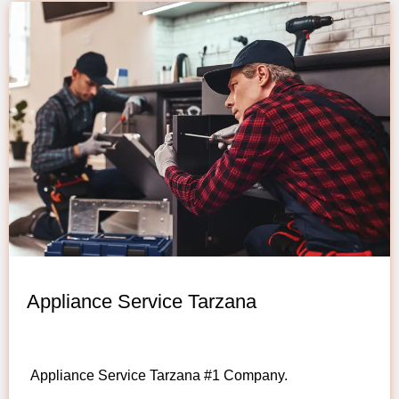
Appliance Service Tarzana
Appliance Service Tarzana #1 Company.