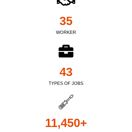
35
WORKER
43
TYPES OF JOBS
11,450
+