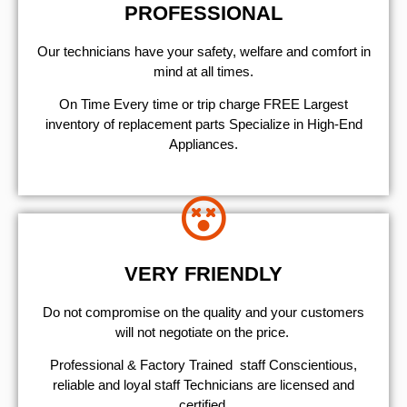
PROFESSIONAL
Our technicians have your safety, welfare and comfort ​in
mind at all times.
On Time Every time or trip charge FREE Largest
inventory of replacement parts Specialize in High-End
Appliances.
VERY FRIENDLY
​Do not compromise on the quality and your customers
will not negotiate on the price.
Professional & Factory Trained staff Conscientious,
reliable and loyal staff Technicians are licensed and
certified.