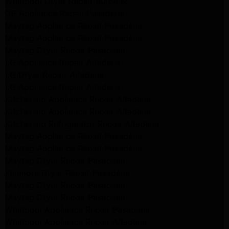
Whirlpool Dryer Repair Burbank
GE Appliance Repair Pasadena
Maytag Appliance Repair Pasadena
Maytag Appliance Repair Pasadena
Maytag Dryer Repair Pasadena
LG Appliance Repair Altadena
LG Dryer Repair Altadena
LG Appliance Repair Altadena
Kitchenaid Appliance Repair Altadena
Kitchenaid Appliance Repair Altadena
Kitchenaid Refrigerator Repair Altadena
Maytag Appliance Repair Pasadena
Maytag Appliance Repair Pasadena
Maytag Dryer Repair Pasadena
Kenmore Dryer Repair Pasadena
Maytag Dryer Repair Pasadena
Maytag Dryer Repair Pasadena
Whirlpool Appliance Repair Pasadena
Whirlpool Appliance Repair Altadena