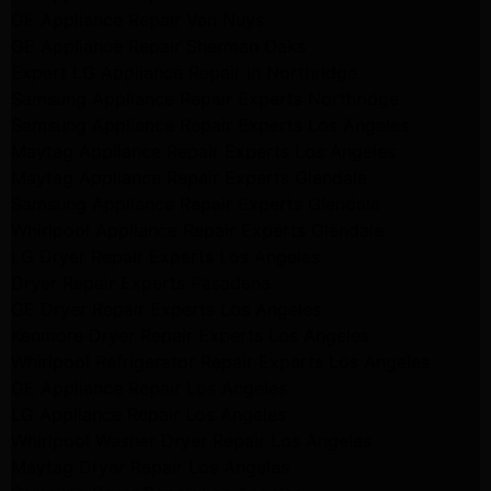
GE Appliance Repair Van Nuys
GE Appliance Repair Sherman Oaks
Expert LG Appliance Repair in Northridge
Samsung Appliance Repair Experts Northridge
Samsung Appliance Repair Experts Los Angeles
Maytag Appliance Repair Experts Los Angeles
Maytag Appliance Repair Experts Glendale
Samsung Appliance Repair Experts Glendale
Whirlpool Appliance Repair Experts Glendale
LG Dryer Repair Experts Los Angeles
Dryer Repair Experts Pasadena
GE Dryer Repair Experts Los Angeles
Kenmore Dryer Repair Experts Los Angeles
Whirlpool Refrigerator Repair Experts Los Angeles
GE Appliance Repair Los Angeles
LG Appliance Repair Los Angeles
Whirlpool Washer Dryer Repair Los Angeles
Maytag Dryer Repair Los Angeles