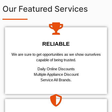
Our Featured Services
RELIABLE
We are sure to get opportunities as we show ourselves
capable of being trusted.
​Daily Online Discounts
Multiple Appliance Discount
Service All Brands.