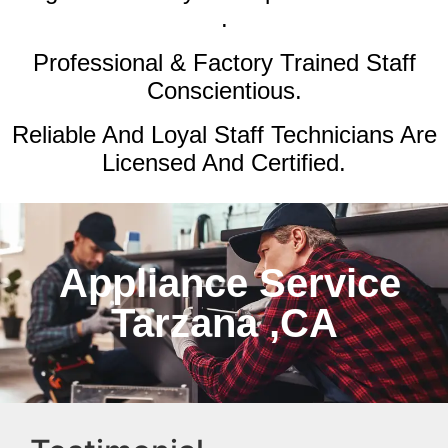
.
Professional & Factory Trained Staff
Conscientious.
Reliable And Loyal Staff Technicians Are
Licensed And Certified.
Appliance Service
Tarzana ,CA