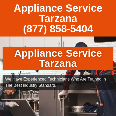
Appliance Service
Tarzana
(877) 858-5404
Appliance Service
Tarzana
We Have Experienced Technicians Who Are Trained In
The Best Industry Standard.