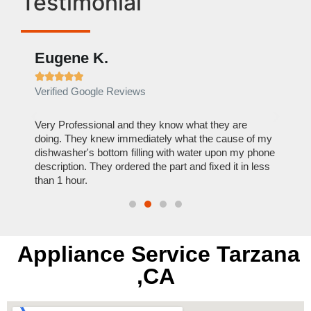
Testimonial
Eugene K.
Rae







Verified Google Reviews
Verif
ose
Very Professional and they know what they are
It was
nal,
doing. They knew immediately what the cause of my
my hom
th
dishwasher's bottom filling with water upon my phone
dryer 
t time.
description. They ordered the part and fixed it in less
extre
than 1 hour.
everyt
Appliance Service Tarzana
,CA