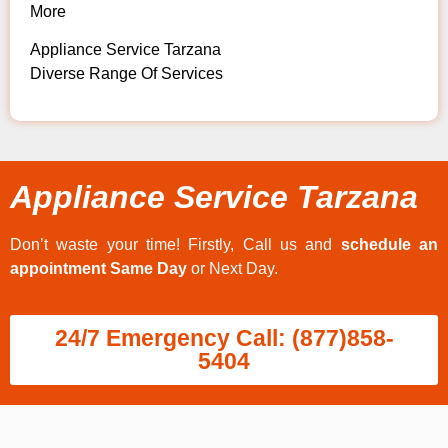
More
Appliance Service Tarzana
Diverse Range Of Services
Appliance Service Tarzana
Don’t waste your time! Firstly, Call us and
schedule an
appointment Same Day
or Next Day.
24/7 Emergency Call: (877)858-
5404