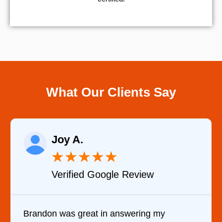
What Our Clients Say
Joy A.
★
★
★
★
★
Verified Google Review
Brandon was great in answering my