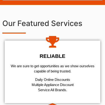
Our Featured Services
RELIABLE
We are sure to get opportunities as we show ourselves
capable of being trusted.
​Daily Online Discounts
Multiple Appliance Discount
Service All Brands.