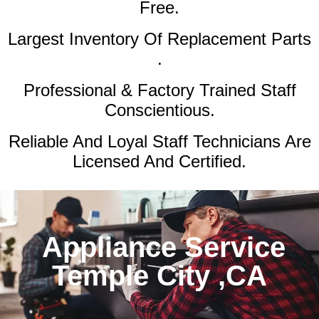
Free.
Largest Inventory Of Replacement Parts
.
Professional & Factory Trained Staff
Conscientious.
Reliable And Loyal Staff Technicians Are
Licensed And Certified.
Appliance Service
Temple City ,CA