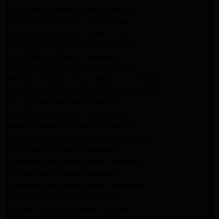
LG Appliance Repair Santa Monica
LG Appliance Repair Los Angeles
LG Appliance Repair Culver City
LG Appliance Repair Santa Monica
LG Appliance Repair Pasadena
GE Appliance Repair Santa Monica
Whirlpool Washer Dryer Repair Los Angeles
Amana Washer Dryer Repair Los Angeles
GE Appliance Repair Alhambra
GE Appliance Repair Los Angeles
Kenmore Appliance Repair Alhambra
Kenmore Appliance Repair Los Angeles
LG Appliance Repair Alhambra
Kitchenaid Appliance Repair Burbank
GE Appliance Repair Pasadena
Kitchenaid Appliance Repair Pasadena
LG Appliance Repair Pasadena
Maytag Appliance Repair Altadena