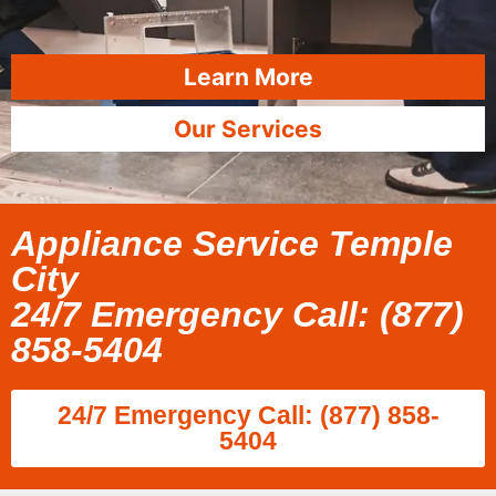
Learn More
Our Services
Appliance Service Temple
City
24/7 Emergency Call: (877)
858-5404
24/7 Emergency Call: (877) 858-
5404