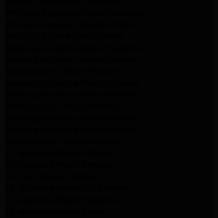
Maytag Dryer Repair Pasadena
Whirlpool Appliance Repair Pasadena
Whirlpool Appliance Repair Altadena
Whirlpool Dryer Repair Altadena
Samsung Appliance Repair Pasadena
Samsung Appliance Repair Pasadena
Samsung Dryer Repair Pasadena
Samsung Appliance Repair Altadena
Samsung Appliance Repair Altadena
Samsung Dryer Repair Altadena
Samsung Appliance Repair Altadena
Samsung Appliance Repair Altadena
Samsung Dryer Repair Altadena
LG Appliance Repair Altadena
LG Appliance Repair Altadena
LG Dryer Repair Altadena
LG Appliance Repair Los Angeles
LG Appliance Repair Pasadena
LG Appliance Repair Arleta