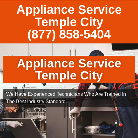
Appliance Service
Temple City
(877) 858-5404
Appliance Service
Temple City
We Have Experienced Technicians Who Are Trained In
The Best Industry Standard.