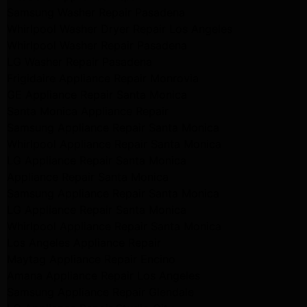
Samsung Washer Repair Pasadena
Whirlpool Washer Dryer Repair Los Angeles
Whirlpool Washer Repair Pasadena
LG Washer Repair Pasadena
Frigidaire Appliance Repair Monrovia
GE Appliance Repair Santa Monica
Santa Monica Appliance Repair
Samsung Appliance Repair Santa Monica
Whirlpool Appliance Repair Santa Monica
LG Appliance Repair Santa Monica
Appliance Repair Santa Monica
Samsung Appliance Repair Santa Monica
LG Appliance Repair Santa Monica
Whirlpool Appliance Repair Santa Monica
Los Angeles Appliance Repair
Maytag Appliance Repair Encino
Amana Appliance Repair Los Angeles
Samsung Appliance Repair Glendale