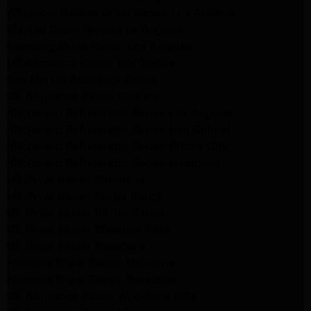
Whirlpool Washer Dryer Repair Los Angeles
Maytag Dryer Repair Los Angeles
Samsung Dryer Repair Los Angeles
LG Appliance Repair Northridge
San Marino Appliance Repair
GE Appliance Repair Burbank
Kitchenaid Refrigerator Repair Los Angeles
Kitchenaid Refrigerator Repair San Gabriel
Kitchenaid Refrigerator Repair Studio City
Kitchenaid Refrigerator Repair Pasadena
LG Dryer Repair Pasadena
LG Dryer Repair Porter Ranch
GE Dryer Repair Porter Ranch
GE Dryer Repair Sherman Oaks
GE Dryer Repair Pasadena
Kenmore Dryer Repair Monrovia
Kenmore Dryer Repair Pasadena
GE Appliance Repair Woodland Hills