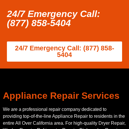
24/7 Emergency Call:
(877) 858-5404
24/7 Emergency Call: (877) 858-
5404
Appliance Repair Services
We are a professional repair company dedicated to
providing top-of-the-line Appliance Repair to residents in the
entire All Over California area. For high-quality Dryer Repair,