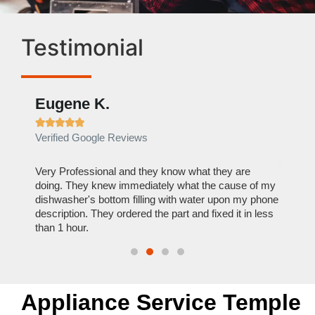
Testimonial
Eugene K.
Rae







Verified Google Reviews
Verif
ose
Very Professional and they know what they are
It was
nal,
doing. They knew immediately what the cause of my
my hom
th
dishwasher's bottom filling with water upon my phone
dryer 
t time.
description. They ordered the part and fixed it in less
extre
than 1 hour.
everyt
Appliance Service Temple