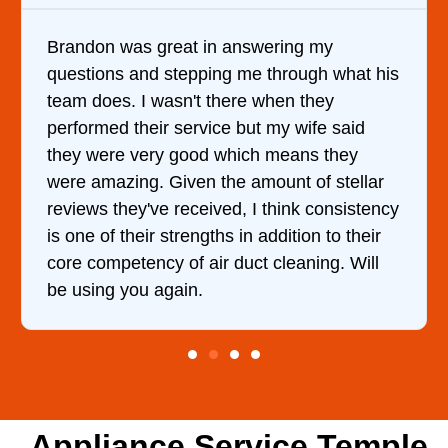
in answering my
It was a pleasure deali
ing me through what his
came out to my home the
 there when they
him and fixed my dryer w
ice but my wife said
hour. His price was ext
d which means they
and kept me informed o
 the amount of stellar
doing the entire time. I
ived, I think consistency
ths in addition to their
ir duct cleaning. Will
Appliance Service Temple