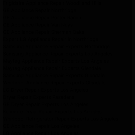
Frigidaire Appliance Repair Woodlland Hills
GE Appliance Repair Northridge
GE Appliance Repair Porter Ranch
GE Appliance Repair Van Nuys
GE Appliance Repair Sherman Oaks
Expert LG Appliance Repair in Northridge
Samsung Appliance Repair Experts Northridge
Samsung Appliance Repair Experts Los Angeles
Maytag Appliance Repair Experts Los Angeles
Maytag Appliance Repair Experts Glendale
Samsung Appliance Repair Experts Glendale
Whirlpool Appliance Repair Experts Glendale
LG Dryer Repair Experts Los Angeles
Dryer Repair Experts Pasadena
GE Dryer Repair Experts Los Angeles
Kenmore Dryer Repair Experts Los Angeles
Whirlpool Refrigerator Repair Experts Los Angeles
GE Appliance Repair Los Angeles
LG Appliance Repair Los Angeles