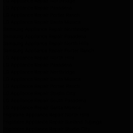
LG Appliance Repair Northridge
LG Appliance Repair Pasadena
LG Appliance Repair Porter Ranch
LG Appliance Repair Santa Monica
Samsung Appliance Repair Northridge
Samsung Appliance Repair Pasadena
Samsung Appliance Repair North Hills
Samsung Appliance Repair Porter Ranch
LG Appliance Repair North Hills
LG Appliance Repair Pasadena
LG Appliance Repair Northridge
LG Appliance Repair Santa Monica
LG Appliance Repair Porter Ranch
LG Appliance Repair Studio City
LG Appliance Repair South Pasadena
LG Appliance Repair Santa Monica
Frigidaire Appliance Repair North Hills
Frigidaire Appliance Repair Sunland Tujunga
Frigidaire Appliance Repair Studio City