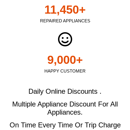
11,450
+
REPAIRED APPLIANCES
9,000
+
HAPPY CUSTOMER
Daily Online Discounts .
Multiple Appliance Discount
For All
Appliances.
On Time Every Time Or Trip Charge