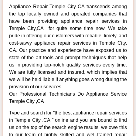
Appliance Repair Temple City CA transcends among
the top locally owned and operated companies that
have been providing appliance repair services in
Temple City,CA for quite some time now. We take
pride in offering our customers with reliable, timely, and
cost-savvy appliance repair services in Temple City,
CA. Our practice and experience have exposed us to
state of the art tools and prompt techniques that help
us in providing top-notch quality services every time.
We are fully licensed and insured, which implies that
we will be held liable if anything goes wrong during the
provision of our services.
Our Professional Technicians Do Appliance Service
Temple City ,CA
Type and search for “the best appliance repair services
in Temple City ,CA ” online and you are bound to find
us on the top of the search engine results, we owe this
to our team of highly skilled and well-trained repair