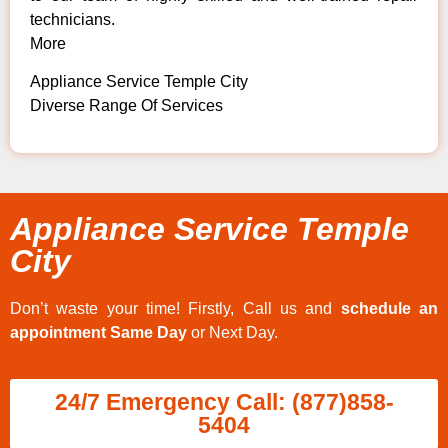
technicians.
More
Appliance Service Temple City
Diverse Range Of Services
Appliance Service Temple
City
Don’t waste your time! Firstly, Call us and
schedule an
appointment Same Day
or Next Day.
24/7 Emergency Call: (877)858-
5404