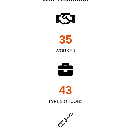
35
WORKER
43
TYPES OF JOBS