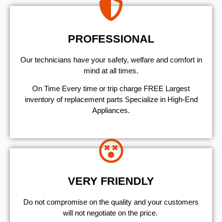
PROFESSIONAL
Our technicians have your safety, welfare and comfort ​in
mind at all times.
On Time Every time or trip charge FREE Largest
inventory of replacement parts Specialize in High-End
Appliances.
VERY FRIENDLY
​Do not compromise on the quality and your customers
will not negotiate on the price.