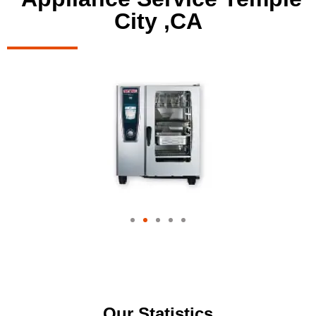
City ,CA
Our Statistics