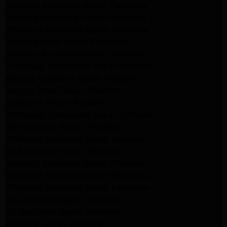
Samsung Appliance Repair Pasadena
kenmore Appliance Repair Pasadena
Whirlpool Appliance Repair Pasadena
kenmore dryer Repair Pasadena
kenmore Appliance Repair Pasadena
kitchenaid refrigerator Repair burbank
Maytag Appliance Repair altadena
Maytag Dryer Repair Altadena
Appliance Repair Altadena
kitchenaid Dishwasher Repair burbank
GE Appliance Repair Altadena
Whirlpool Appliance Repair Altadena
LG Appliance Repair Altadena
Samsung Appliance Repair Altadena
Whirlpool Appliance Repair Pasadena
Whirlpool Appliance Repair Pasadena
GE Appliance Repair Altadena
GE Appliance Repair Altadena
GE Dryer Repair Altadena