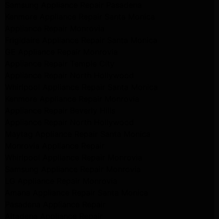
Samsung Appliance Repair Pasadena
Kenmore Appliance Repair Santa Monica
Appliance Repair Monrovia
Frigidaire Appliance Repair Santa Monica
GE Appliance Repair Monrovia
Appliance Repair Temple City
Appliance Repair North Hollywood
Whirlpool Appliance Repair Santa Monica
Kenmore Appliance Repair Monrovia
Appliance Repair Beverly Hills
Appliance Repair North Hollywood
Maytag Appliance Repair Santa Monica
Monrovia Appliance Repair
Whirlpool Appliance Repair Monrovia
Samsung Appliance Repair Monrovia
LG Appliance Repair Monrovia
Amana Appliance Repair Santa Monica
Pasadena Appliance Repair
Altadena Appliance Repair