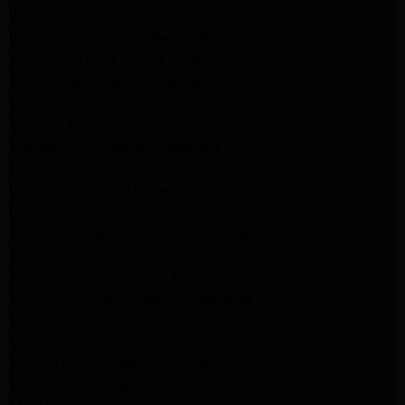
Whirlpool Appliance Repair Burbank
Whirlpool Appliance Repair Burbank
Whirlpool Dryer Repair Burbank
GE Appliance Repair Pasadena
Maytag Appliance Repair Pasadena
Maytag Appliance Repair Pasadena
Maytag Dryer Repair Pasadena
LG Appliance Repair Altadena
LG Dryer Repair Altadena
LG Appliance Repair Altadena
Kitchenaid Appliance Repair Altadena
Kitchenaid Appliance Repair Altadena
Kitchenaid Refrigerator Repair Altadena
Maytag Appliance Repair Pasadena
Maytag Appliance Repair Pasadena
Maytag Dryer Repair Pasadena
Kenmore Dryer Repair Pasadena
Maytag Dryer Repair Pasadena