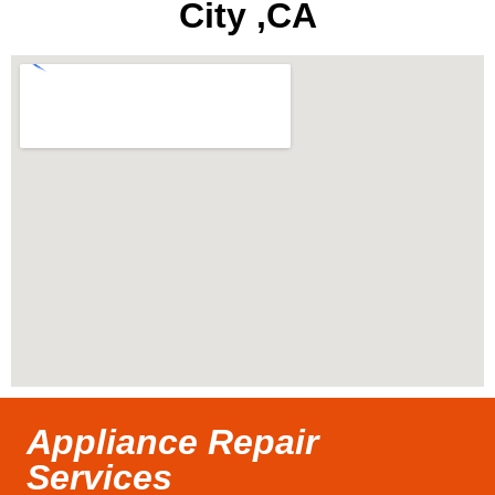
City ,CA
Appliance Repair
Services