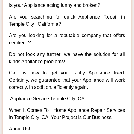
Is your Appliance acting funny and broken?
Are you searching for quick Appliance Repair in
Temple City , California?
Are you looking for a reputable company that offers
certified ?
Do not look any further! we have the solution for all
kinds Appliance problems!
Call us now to get your faulty Appliance fixed.
Certainly, we guarantee that your Appliance will work
correctly. In addition, efficiently again.
Appliance Service Temple City ,CA
When It Comes To Home Appliance Repair Services
In Temple City ,CA, Your Project Is Our Business!
About Us!