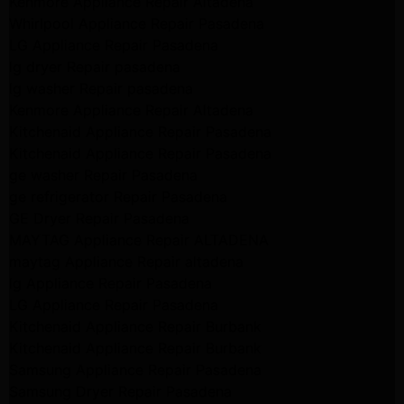
Kenmore Appliance Repair Altadena
Whirlpool Appliance Repair Pasadena
LG Appliance Repair Pasadena
lg dryer Repair pasadena
lg washer Repair pasadena
Kenmore Appliance Repair Altadena
Kitchenaid Appliance Repair Pasadena
Kitchenaid Appliance Repair Pasadena
ge washer Repair Pasadena
ge refrigerator Repair Pasadena
GE Dryer Repair Pasadena
MAYTAG Appliance Repair ALTADENA
maytag Appliance Repair altadena
lg Appliance Repair Pasadena
LG Appliance Repair Pasadena
Kitchenaid Appliance Repair Burbank
Kitchenaid Appliance Repair Burbank
Samsung Appliance Repair Pasadena
Samsung Dryer Repair Pasadena