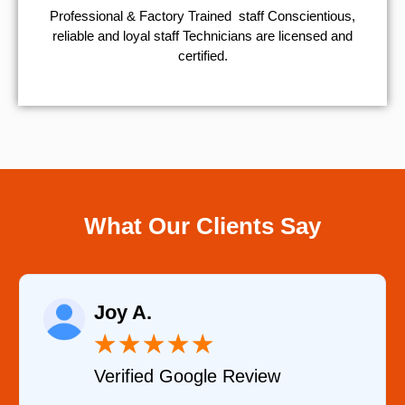
Professional & Factory Trained staff Conscientious,
reliable and loyal staff Technicians are licensed and
certified.
What Our Clients Say
Raelene Mor
★
★
★
★
★
★
★
oogle Review
Verified YELP 