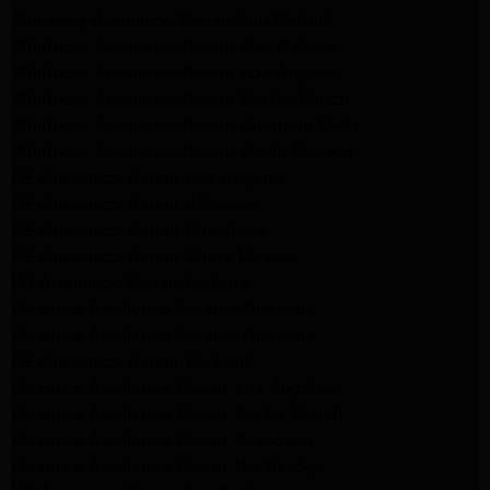
Samsung Appliance Repair San Gabriel
Whirlpool Appliance Repair San Gabriel
Whirlpool Appliance Repair Los Angeles
Whirlpool Appliance Repair Porter Ranch
Whirlpool Appliance Repair Sherman Oaks
Whirlpool Appliance Repair Santa Monica
GE Appliance Repair Los Angeles
GE Appliance Repair Altadena
GE Appliance Repair Pasadena
GE Appliance Repair Santa Monica
LG Appliance Repair Burbank
Kenmore Appliance Service Glendale
Kenmore Appliance Service Glendale
GE Appliance Repair Burbank
Kenmore Appliance Repair Los Angeles
Kenmore Appliance Repair Porter Ranch
Kenmore Appliance Repair Pasadena
Kenmore Appliance Repair Northridge