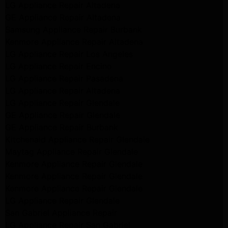
LG Appliance Repair Altadena
GE Appliance Repair Altadena
Samsung Appliance Repair Burbank
Kenmore Appliance Repair Altadena
LG Appliance Repair Los Angeles
LG Appliance Repair Encino
LG Appliance Repair Pasadena
LG Appliance Repair Altadena
LG Appliance Repair Glendale
GE Appliance Repair Glendale
GE Appliance Repair Burbank
Kitchenaid Appliance Repair Glendale
Maytag Appliance Repair Glendale
Kenmore Appliance Repair Glendale
Kenmore Appliance Repair Glendale
Kenmore Appliance Repair Glendale
LG Appliance Repair Glendale
San Gabriel Appliance Repair
LG Appliance Repair San Gabriel