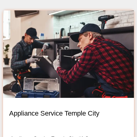
Appliance Service Temple City