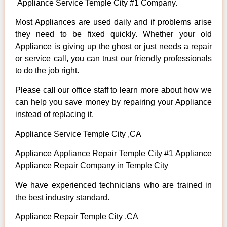
Appliance Service Temple City #1 Company.
Most Appliances are used daily and if problems arise
they need to be fixed quickly. Whether your old
Appliance is giving up the ghost or just needs a repair
or service call, you can trust our friendly professionals
to do the job right.
Please call our office staff to learn more about how we
can help you save money by repairing your Appliance
instead of replacing it.
Appliance Service Temple City ,CA
Appliance Appliance Repair Temple City #1 Appliance
Appliance Repair Company in Temple City
We have experienced technicians who are trained in
the best industry standard.
Appliance Repair Temple City ,CA