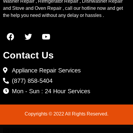
Washer Repair , Refrigerator Repair , Dishwasher Repair
and Stove and Oven Repair , call our hotline now and get
the help you need without any delay or hassles .
Contact Us
Appliance Repair Services
(877) 858-5404
Mon - Sun : 24 Hour Services
Copyrights © 2022 All Rights Reserved.
LG Appliance Repair Santa Monica