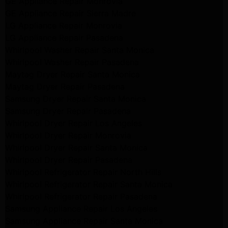
GE Appliance Repair Monrovia
GE Appliance Repair Sierra Madre
LG Appliance Repair Monrovia
LG Appliance Repair Pasadena
Whirlpool Washer Repair Santa Monica
Whirlpool Washer Repair Pasadena
Maytag Dryer Repair Santa Monica
Maytag Dryer Repair Pasadena
Samsung Dryer Repair Santa Monica
Samsung Dryer Repair Pasadena
Whirlpool Dryer Repair Los Angeles
Whirlpool Dryer Repair Monrovia
Whirlpool Dryer Repair Santa Monica
Whirlpool Dryer Repair Pasadena
Whirlpool Refrigerator Repair North Hills
Whirlpool Refrigerator Repair Santa Monica
Whirlpool Refrigerator Repair Pasadena
Samsung Appliance Repair Los Angeles
Samsung Appliance Repair Santa Monica