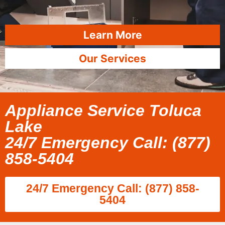
Learn More
Our Services
Appliance Service Toluca
Lake
24/7 Emergency Call: (877)
858-5404
24/7 Emergency Call: (877) 858-
5404