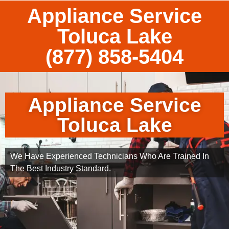
Appliance Service
Toluca Lake
(877) 858-5404
Appliance Service
Toluca Lake
We Have Experienced Technicians Who Are Trained In
The Best Industry Standard.