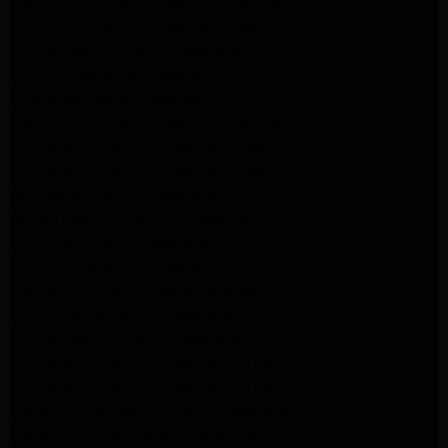
Kenmore Appliance Repair Altadena
Whirlpool Appliance Repair Pasadena
LG Appliance Repair Pasadena
lg dryer Repair pasadena
lg washer Repair pasadena
Kenmore Appliance Repair Altadena
Kitchenaid Appliance Repair Pasadena
Kitchenaid Appliance Repair Pasadena
ge washer Repair Pasadena
ge refrigerator Repair Pasadena
GE Dryer Repair Pasadena
MAYTAG Appliance Repair ALTADENA
maytag Appliance Repair altadena
lg Appliance Repair Pasadena
LG Appliance Repair Pasadena
Kitchenaid Appliance Repair Burbank
Kitchenaid Appliance Repair Burbank
Samsung Appliance Repair Pasadena
Samsung Dryer Repair Pasadena