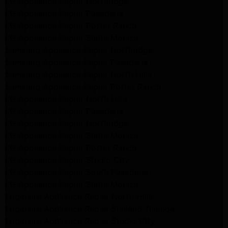
LG Appliance Repair Northridge
LG Appliance Repair Pasadena
LG Appliance Repair Porter Ranch
LG Appliance Repair Santa Monica
Samsung Appliance Repair Northridge
Samsung Appliance Repair Pasadena
Samsung Appliance Repair North Hills
Samsung Appliance Repair Porter Ranch
LG Appliance Repair North Hills
LG Appliance Repair Pasadena
LG Appliance Repair Northridge
LG Appliance Repair Santa Monica
LG Appliance Repair Porter Ranch
LG Appliance Repair Studio City
LG Appliance Repair South Pasadena
LG Appliance Repair Santa Monica
Frigidaire Appliance Repair North Hills
Frigidaire Appliance Repair Sunland Tujunga
Frigidaire Appliance Repair Studio City