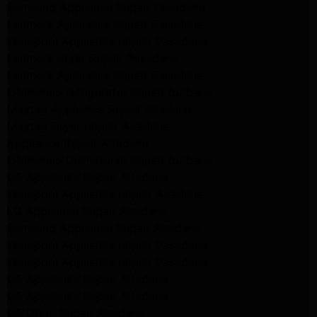
Samsung Appliance Repair Pasadena
kenmore Appliance Repair Pasadena
Whirlpool Appliance Repair Pasadena
kenmore dryer Repair Pasadena
kenmore Appliance Repair Pasadena
kitchenaid refrigerator Repair burbank
Maytag Appliance Repair altadena
Maytag Dryer Repair Altadena
Appliance Repair Altadena
kitchenaid Dishwasher Repair burbank
GE Appliance Repair Altadena
Whirlpool Appliance Repair Altadena
LG Appliance Repair Altadena
Samsung Appliance Repair Altadena
Whirlpool Appliance Repair Pasadena
Whirlpool Appliance Repair Pasadena
GE Appliance Repair Altadena
GE Appliance Repair Altadena
GE Dryer Repair Altadena