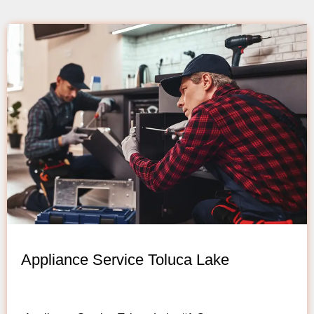
Appliance Service Toluca Lake