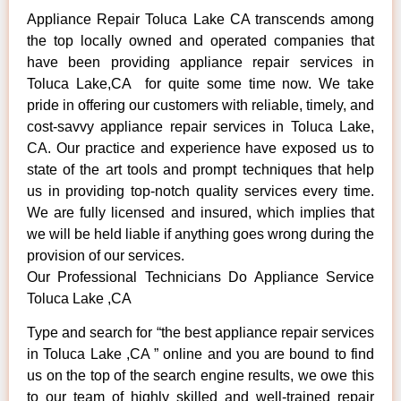
Appliance Repair Toluca Lake CA transcends among
the top locally owned and operated companies that
have been providing appliance repair services in
Toluca Lake,CA for quite some time now. We take
pride in offering our customers with reliable, timely, and
cost-savvy appliance repair services in Toluca Lake,
CA. Our practice and experience have exposed us to
state of the art tools and prompt techniques that help
us in providing top-notch quality services every time.
We are fully licensed and insured, which implies that
we will be held liable if anything goes wrong during the
provision of our services.
Our Professional Technicians Do Appliance Service
Toluca Lake ,CA
Type and search for “the best appliance repair services
in Toluca Lake ,CA ” online and you are bound to find
us on the top of the search engine results, we owe this
to our team of highly skilled and well-trained repair