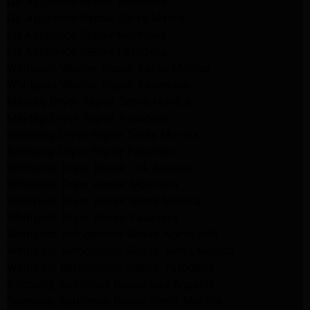
GE Appliance Repair Monrovia
GE Appliance Repair Sierra Madre
LG Appliance Repair Monrovia
LG Appliance Repair Pasadena
Whirlpool Washer Repair Santa Monica
Whirlpool Washer Repair Pasadena
Maytag Dryer Repair Santa Monica
Maytag Dryer Repair Pasadena
Samsung Dryer Repair Santa Monica
Samsung Dryer Repair Pasadena
Whirlpool Dryer Repair Los Angeles
Whirlpool Dryer Repair Monrovia
Whirlpool Dryer Repair Santa Monica
Whirlpool Dryer Repair Pasadena
Whirlpool Refrigerator Repair North Hills
Whirlpool Refrigerator Repair Santa Monica
Whirlpool Refrigerator Repair Pasadena
Samsung Appliance Repair Los Angeles
Samsung Appliance Repair Santa Monica