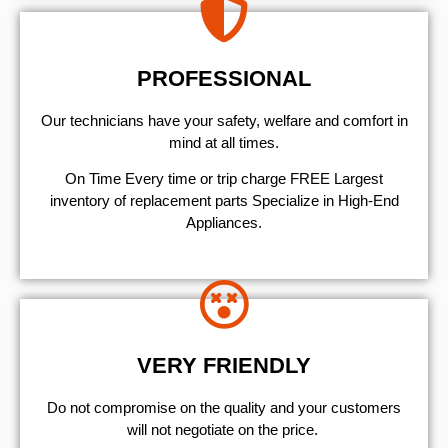
PROFESSIONAL
Our technicians have your safety, welfare and comfort ​in
mind at all times.
On Time Every time or trip charge FREE Largest
inventory of replacement parts Specialize in High-End
Appliances.
VERY FRIENDLY
​Do not compromise on the quality and your customers
will not negotiate on the price.