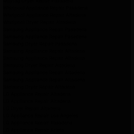
Maytag Dryer Repair Pasadena
Whirlpool Appliance Repair Pasadena
Whirlpool Appliance Repair Altadena
Whirlpool Dryer Repair Altadena
Samsung Appliance Repair Pasadena
Samsung Appliance Repair Pasadena
Samsung Dryer Repair Pasadena
Samsung Appliance Repair Altadena
Samsung Appliance Repair Altadena
Samsung Dryer Repair Altadena
Samsung Appliance Repair Altadena
Samsung Appliance Repair Altadena
Samsung Dryer Repair Altadena
LG Appliance Repair Altadena
LG Appliance Repair Altadena
LG Dryer Repair Altadena
LG Appliance Repair Los Angeles
LG Appliance Repair Pasadena
LG Appliance Repair Arleta