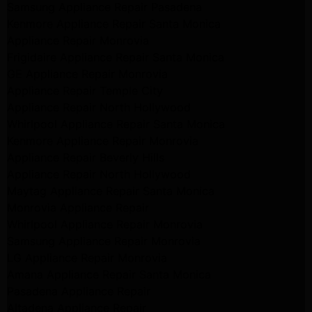
Samsung Appliance Repair Pasadena
Kenmore Appliance Repair Santa Monica
Appliance Repair Monrovia
Frigidaire Appliance Repair Santa Monica
GE Appliance Repair Monrovia
Appliance Repair Temple City
Appliance Repair North Hollywood
Whirlpool Appliance Repair Santa Monica
Kenmore Appliance Repair Monrovia
Appliance Repair Beverly Hills
Appliance Repair North Hollywood
Maytag Appliance Repair Santa Monica
Monrovia Appliance Repair
Whirlpool Appliance Repair Monrovia
Samsung Appliance Repair Monrovia
LG Appliance Repair Monrovia
Amana Appliance Repair Santa Monica
Pasadena Appliance Repair
Altadena Appliance Repair