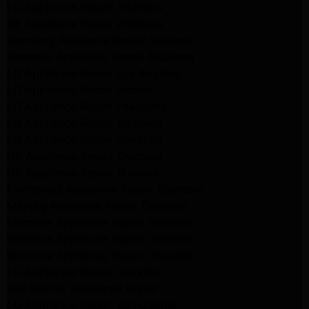
LG Appliance Repair Altadena
GE Appliance Repair Altadena
Samsung Appliance Repair Burbank
Kenmore Appliance Repair Altadena
LG Appliance Repair Los Angeles
LG Appliance Repair Encino
LG Appliance Repair Pasadena
LG Appliance Repair Altadena
LG Appliance Repair Glendale
GE Appliance Repair Glendale
GE Appliance Repair Burbank
Kitchenaid Appliance Repair Glendale
Maytag Appliance Repair Glendale
Kenmore Appliance Repair Glendale
Kenmore Appliance Repair Glendale
Kenmore Appliance Repair Glendale
LG Appliance Repair Glendale
San Gabriel Appliance Repair
LG Appliance Repair San Gabriel