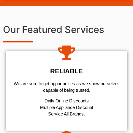
Our Featured Services
RELIABLE
We are sure to get opportunities as we show ourselves
capable of being trusted.
​Daily Online Discounts
Multiple Appliance Discount
Service All Brands.