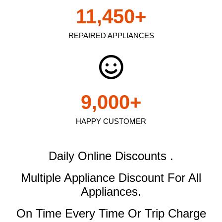
11,450
+
REPAIRED APPLIANCES
9,000
+
HAPPY CUSTOMER
Daily Online Discounts .
Multiple Appliance Discount
For All
Appliances.
On Time Every Time Or Trip Charge