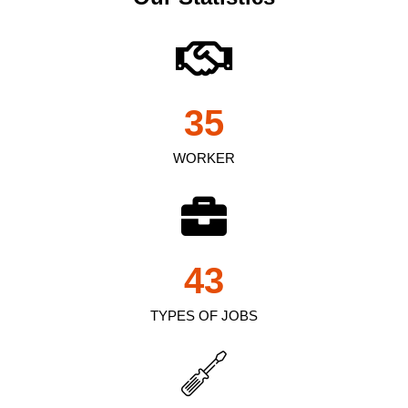
35
WORKER
43
TYPES OF JOBS