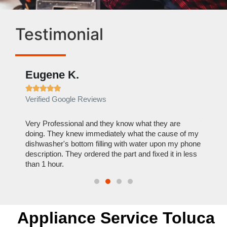
Testimonial
Eugene K.
Rae







Verified Google Reviews
Verif
ose
Very Professional and they know what they are
It was
nal,
doing. They knew immediately what the cause of my
my hom
th
dishwasher's bottom filling with water upon my phone
dryer 
t time.
description. They ordered the part and fixed it in less
extre
than 1 hour.
everyt
Appliance Service Toluca