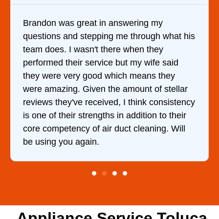
ering my
It was a pleasure dealing with 
through what his
came out to my home the day aft
hen they
him and fixed my dryer within l
 my wife said
hour. His price was extremely 
 means they
and kept me informed of everyt
ount of stellar
doing the entire time. I …
think consistency
ddition to their
cleaning. Will
Appliance Service Toluca