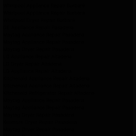
Whirlpool Appliance Repair Burbank
Whirlpool Appliance Repair Burbank
Whirlpool Dryer Repair Burbank
GE Appliance Repair Pasadena
Maytag Appliance Repair Pasadena
Maytag Appliance Repair Pasadena
Maytag Dryer Repair Pasadena
LG Appliance Repair Altadena
LG Dryer Repair Altadena
LG Appliance Repair Altadena
Kitchenaid Appliance Repair Altadena
Kitchenaid Appliance Repair Altadena
Kitchenaid Refrigerator Repair Altadena
Maytag Appliance Repair Pasadena
Maytag Appliance Repair Pasadena
Maytag Dryer Repair Pasadena
Kenmore Dryer Repair Pasadena
Maytag Dryer Repair Pasadena