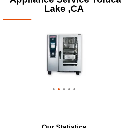
Lake ,CA
Our Statistics