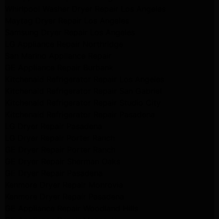
Whirlpool Washer Dryer Repair Los Angeles
Maytag Dryer Repair Los Angeles
Samsung Dryer Repair Los Angeles
LG Appliance Repair Northridge
San Marino Appliance Repair
GE Appliance Repair Burbank
Kitchenaid Refrigerator Repair Los Angeles
Kitchenaid Refrigerator Repair San Gabriel
Kitchenaid Refrigerator Repair Studio City
Kitchenaid Refrigerator Repair Pasadena
LG Dryer Repair Pasadena
LG Dryer Repair Porter Ranch
GE Dryer Repair Porter Ranch
GE Dryer Repair Sherman Oaks
GE Dryer Repair Pasadena
Kenmore Dryer Repair Monrovia
Kenmore Dryer Repair Pasadena
GE Appliance Repair Woodland Hills