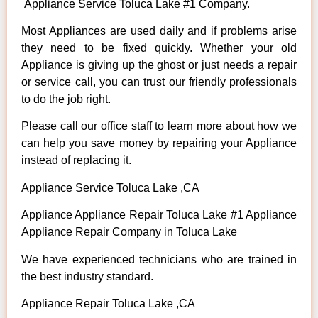
Appliance Service Toluca Lake #1 Company.
Most Appliances are used daily and if problems arise
they need to be fixed quickly. Whether your old
Appliance is giving up the ghost or just needs a repair
or service call, you can trust our friendly professionals
to do the job right.
Please call our office staff to learn more about how we
can help you save money by repairing your Appliance
instead of replacing it.
Appliance Service Toluca Lake ,CA
Appliance Appliance Repair Toluca Lake #1 Appliance
Appliance Repair Company in Toluca Lake
We have experienced technicians who are trained in
the best industry standard.
Appliance Repair Toluca Lake ,CA