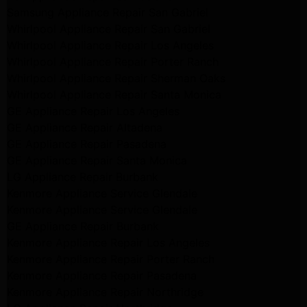
Samsung Appliance Repair San Gabriel
Whirlpool Appliance Repair San Gabriel
Whirlpool Appliance Repair Los Angeles
Whirlpool Appliance Repair Porter Ranch
Whirlpool Appliance Repair Sherman Oaks
Whirlpool Appliance Repair Santa Monica
GE Appliance Repair Los Angeles
GE Appliance Repair Altadena
GE Appliance Repair Pasadena
GE Appliance Repair Santa Monica
LG Appliance Repair Burbank
Kenmore Appliance Service Glendale
Kenmore Appliance Service Glendale
GE Appliance Repair Burbank
Kenmore Appliance Repair Los Angeles
Kenmore Appliance Repair Porter Ranch
Kenmore Appliance Repair Pasadena
Kenmore Appliance Repair Northridge