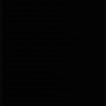
LG Appliance Repair Santa Monica
LG Appliance Repair Los Angeles
LG Appliance Repair Culver City
LG Appliance Repair Santa Monica
LG Appliance Repair Pasadena
GE Appliance Repair Santa Monica
Whirlpool Washer Dryer Repair Los Angeles
Amana Washer Dryer Repair Los Angeles
GE Appliance Repair Alhambra
GE Appliance Repair Los Angeles
Kenmore Appliance Repair Alhambra
Kenmore Appliance Repair Los Angeles
LG Appliance Repair Alhambra
Kitchenaid Appliance Repair Burbank
GE Appliance Repair Pasadena
Kitchenaid Appliance Repair Pasadena
LG Appliance Repair Pasadena
Maytag Appliance Repair Altadena