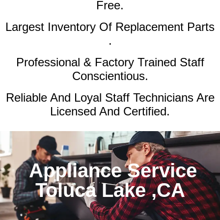
Free.
Largest Inventory Of Replacement Parts
.
Professional & Factory Trained Staff
Conscientious.
Reliable And Loyal Staff Technicians Are
Licensed And Certified.
Appliance Service
Toluca Lake ,CA