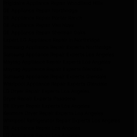
Frigidaire Appliance Repair Woodlland Hills
GE Appliance Repair Northridge
GE Appliance Repair Porter Ranch
GE Appliance Repair Van Nuys
GE Appliance Repair Sherman Oaks
Expert LG Appliance Repair in Northridge
Samsung Appliance Repair Experts Northridge
Samsung Appliance Repair Experts Los Angeles
Maytag Appliance Repair Experts Los Angeles
Maytag Appliance Repair Experts Glendale
Samsung Appliance Repair Experts Glendale
Whirlpool Appliance Repair Experts Glendale
LG Dryer Repair Experts Los Angeles
Dryer Repair Experts Pasadena
GE Dryer Repair Experts Los Angeles
Kenmore Dryer Repair Experts Los Angeles
Whirlpool Refrigerator Repair Experts Los Angeles
GE Appliance Repair Los Angeles
LG Appliance Repair Los Angeles