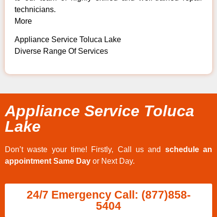
technicians.
More
Appliance Service Toluca Lake
Diverse Range Of Services
Appliance Service Toluca
Lake
Don’t waste your time! Firstly, Call us and
schedule an
appointment Same Day
or Next Day.
24/7 Emergency Call: (877)858-
5404