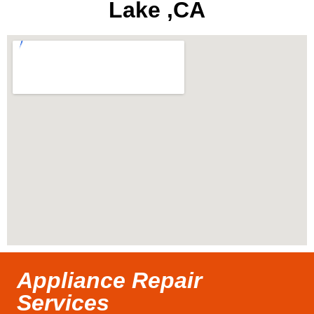
Lake ,CA
Appliance Repair
Services