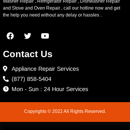
Washer Repair , Refrigerator Repair , Dishwasher Repair
and Stove and Oven Repair , call our hotline now and get
the help you need without any delay or hassles .
Contact Us
Appliance Repair Services
(877) 858-5404
Mon - Sun : 24 Hour Services
Copyrights © 2022 All Rights Reserved.
LG Appliance Repair Santa Monica