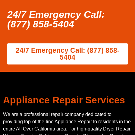
24/7 Emergency Call:
(877) 858-5404
24/7 Emergency Call: (877) 858-
5404
Appliance Repair Services
We are a professional repair company dedicated to
providing top-of-the-line Appliance Repair to residents in the
entire All Over California area. For high-quality Dryer Repair,