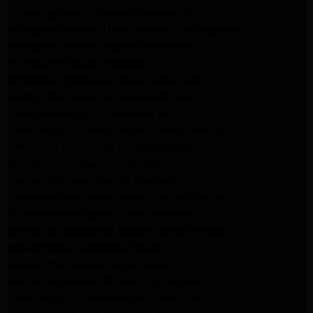
Samsung Washer Repair Pasadena
Whirlpool Washer Dryer Repair Los Angeles
Whirlpool Washer Repair Pasadena
LG Washer Repair Pasadena
Frigidaire Appliance Repair Monrovia
GE Appliance Repair Santa Monica
Santa Monica Appliance Repair
Samsung Appliance Repair Santa Monica
Whirlpool Appliance Repair Santa Monica
LG Appliance Repair Santa Monica
Appliance Repair Santa Monica
Samsung Appliance Repair Santa Monica
LG Appliance Repair Santa Monica
Whirlpool Appliance Repair Santa Monica
Los Angeles Appliance Repair
Maytag Appliance Repair Encino
Amana Appliance Repair Los Angeles
Samsung Appliance Repair Glendale