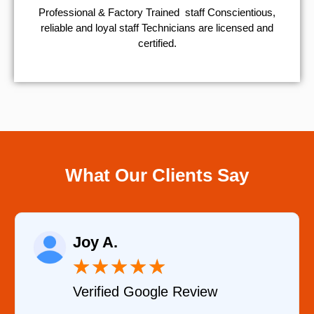
Professional & Factory Trained staff Conscientious,
reliable and loyal staff Technicians are licensed and
certified.
What Our Clients Say
Raelene Morey
★
★
★
★
★
eview
Verified YELP Review