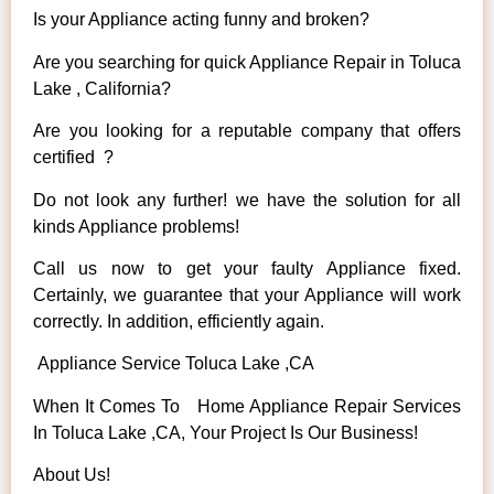
Is your Appliance acting funny and broken?
Are you searching for quick Appliance Repair in Toluca
Lake , California?
Are you looking for a reputable company that offers
certified ?
Do not look any further! we have the solution for all
kinds Appliance problems!
Call us now to get your faulty Appliance fixed.
Certainly, we guarantee that your Appliance will work
correctly. In addition, efficiently again.
Appliance Service Toluca Lake ,CA
When It Comes To Home Appliance Repair Services
In Toluca Lake ,CA, Your Project Is Our Business!
About Us!