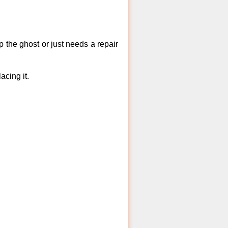
 the ghost or just needs a repair
acing it.