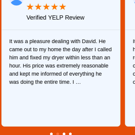
★
★
★
★
★
Verified YELP Review
It was a pleasure dealing with David. He
came out to my home the day after I called
him and fixed my dryer within less than an
r
hour. His price was extremely reasonable
and kept me informed of everything he
was doing the entire time. I …