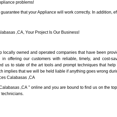
Appliance problems!
guarantee that your Appliance will work correctly. In addition, ef
basas ,CA, Your Project Is Our Business!
locally owned and operated companies that have been providi
 offering our customers with reliable, timely, and cost-sav
s to state of the art tools and prompt techniques that help u
h implies that we will be held liable if anything goes wrong duri
ices Calabasas ,CA
 Calabasas ,CA ” online and you are bound to find us on the top
r technicians.