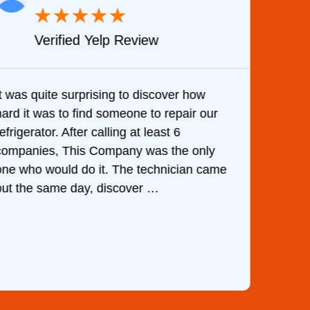
★
★
★
★
★
Verified Yelp Review
It was quite surprising to discover how
Very 
hard it was to find someone to repair our
are d
efrigerator. After calling at least 6
the c
companies, This Company was the only
with 
one who would do it. The technician came
They 
out the same day, discover …
than 