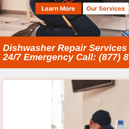
Learn More
Our Services
Dishwasher Repair Services
24/7 Emergency Call: (877) 