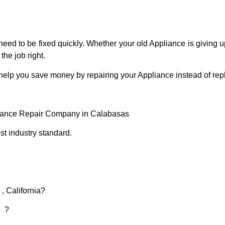
eed to be fixed quickly. Whether your old Appliance is giving up
the job right.
 help you save money by repairing your Appliance instead of repl
liance Repair Company in Calabasas
t industry standard.
, California?
d ?