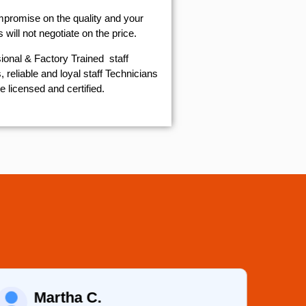
mpromise on the quality and your
will not negotiate on the price.
ional & Factory Trained staff
 reliable and loyal staff Technicians
e licensed and certified.
Martha C.