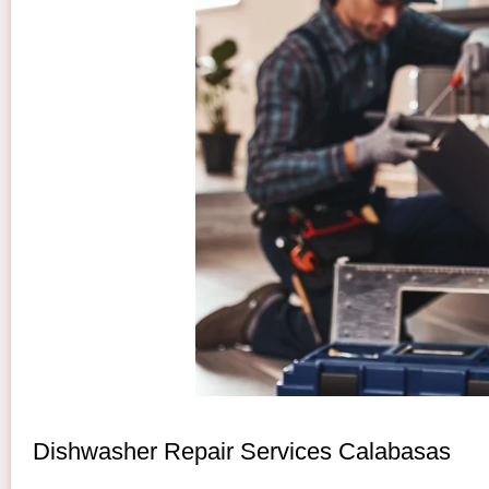
Dishwasher Repair Services Calabasas