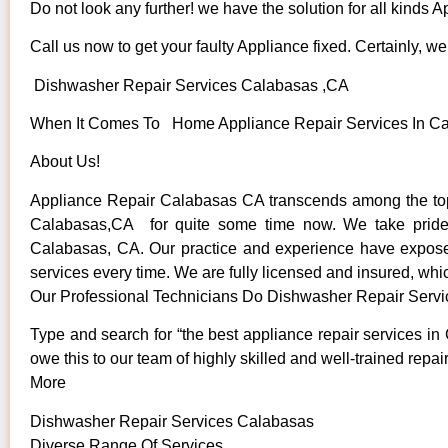
Do not look any further! we have the solution for all kinds 
Call us now to get your faulty Appliance fixed. Certainly, we 
Dishwasher Repair Services Calabasas ,CA
When It Comes To Home Appliance Repair Services In Cala
About Us!
Appliance Repair Calabasas CA transcends among the top 
Calabasas,CA for quite some time now. We take pride in
Calabasas, CA. Our practice and experience have exposed u
services every time. We are fully licensed and insured, whic
Our Professional Technicians Do Dishwasher Repair Serv
Type and search for “the best appliance repair services in
owe this to our team of highly skilled and well-trained repai
More
Dishwasher Repair Services Calabasas
Diverse Range Of Services