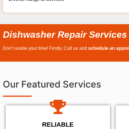
Dishwasher Repair Services
Don’t waste your time! Firstly, Call us and
schedule an appo
Our Featured Services
RELIABLE