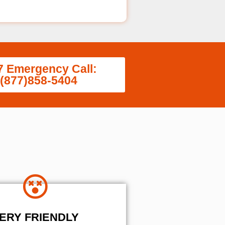
7 Emergency Call:
(877)858-5404
ERY FRIENDLY