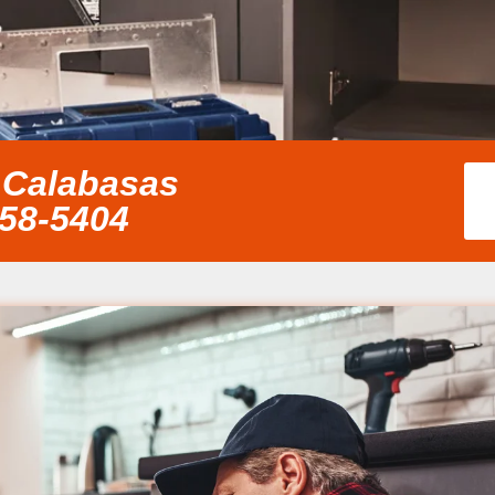
 Calabasas
858-5404