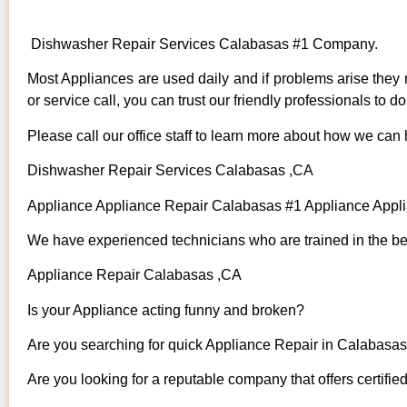
Dishwasher Repair Services Calabasas #1 Company.
Most Appliances are used daily and if problems arise they n
or service call, you can trust our friendly professionals to do 
Please call our office staff to learn more about how we can
Dishwasher Repair Services Calabasas ,CA
Appliance Appliance Repair Calabasas #1 Appliance App
We have experienced technicians who are trained in the bes
Appliance Repair Calabasas ,CA
Is your Appliance acting funny and broken?
Are you searching for quick Appliance Repair in Calabasas 
Are you looking for a reputable company that offers certifie