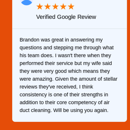
★
★
★
★
★
Verified Google Review
y
Brandon was great in answering my
questions and stepping me through what
g
his team does. I wasn't there when they
performed their service but my wife said
they were very good which means they
were amazing. Given the amount of stellar
reviews they've received, I think
consistency is one of their strengths in
addition to their core competency of air
duct cleaning. Will be using you again.