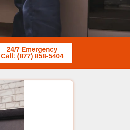
24/7 Emergency
Call: (877) 858-5404