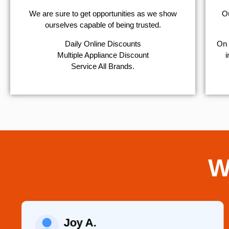
We are sure to get opportunities as we show
Ou
ourselves capable of being trusted.
​Daily Online Discounts
On 
Multiple Appliance Discount
i
Service All Brands.
W
Joy A.