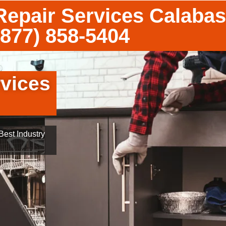
epair Services Calaba
(877) 858-5404
vices
est Industry