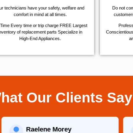
r technicians have your safety, welfare and
​Do not co
comfort ​in mind at all times.
customers 
Time Every time or trip charge FREE Largest
Profess
nventory of replacement parts Specialize in
Conscientious,
High-End Appliances.
ar
hat Our Clients Say
Raelene Morey