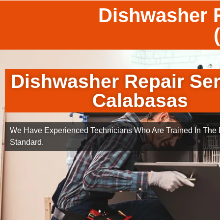
Dishwasher R
Dishwasher Repair Ser
Calabasas
We Have Experienced Technicians Who Are Trained In The B
Standard.