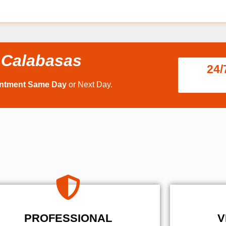
 Calabasas
24/
intment Same Day
or Next Day.
PROFESSIONAL
V