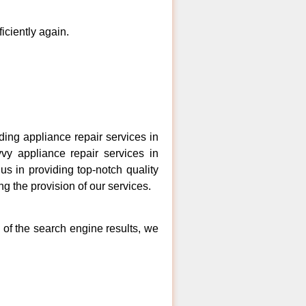
ficiently again.
ng appliance repair services in
vy appliance repair services in
s in providing top-notch quality
ng the provision of our services.
 of the search engine results, we