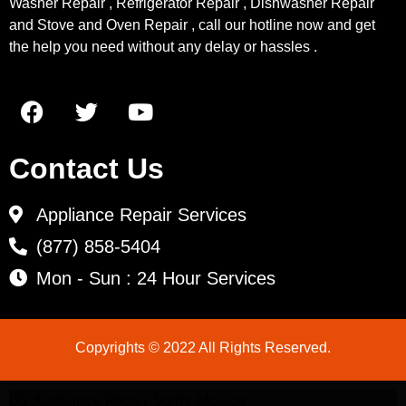
Washer Repair , Refrigerator Repair , Dishwasher Repair
and Stove and Oven Repair , call our hotline now and get
the help you need without any delay or hassles .
Contact Us
Appliance Repair Services
(877) 858-5404
Mon - Sun : 24 Hour Services
Copyrights © 2022 All Rights Reserved.
LG Appliance Repair Santa Monica