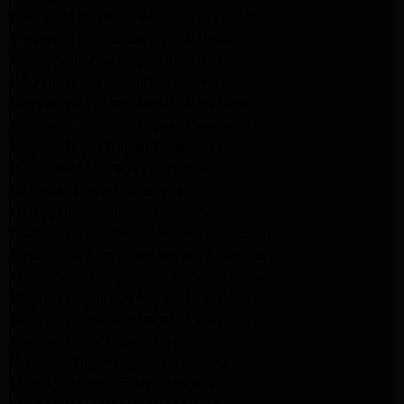
Whirlpool Appliance Repair Burbank
Whirlpool Appliance Repair Burbank
Whirlpool Dryer Repair Burbank
GE Appliance Repair Pasadena
Maytag Appliance Repair Pasadena
Maytag Appliance Repair Pasadena
Maytag Dryer Repair Pasadena
LG Appliance Repair Altadena
LG Dryer Repair Altadena
LG Appliance Repair Altadena
Kitchenaid Appliance Repair Altadena
Kitchenaid Appliance Repair Altadena
Kitchenaid Refrigerator Repair Altadena
Maytag Appliance Repair Pasadena
Maytag Appliance Repair Pasadena
Maytag Dryer Repair Pasadena
Kenmore Dryer Repair Pasadena
Maytag Dryer Repair Pasadena