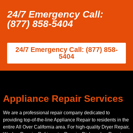
24/7 Emergency Call:
(877) 858-5404
24/7 Emergency Call: (877) 858-
5404
Appliance Repair Services
We are a professional repair company dedicated to
providing top-of-the-line Appliance Repair to residents in the
entire All Over California area. For high-quality Dryer Repair,