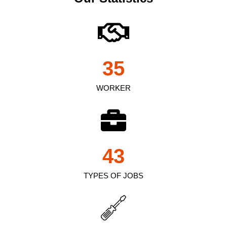
35
WORKER
43
TYPES OF JOBS