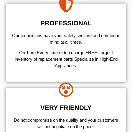
PROFESSIONAL
Our technicians have your safety, welfare and comfort ​in
mind at all times.
On Time Every time or trip charge FREE Largest
inventory of replacement parts Specialize in High-End
Appliances.
VERY FRIENDLY
​Do not compromise on the quality and your customers
will not negotiate on the price.