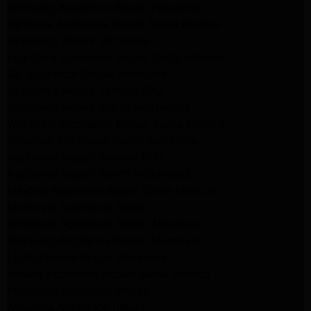
Samsung Appliance Repair Pasadena
Kenmore Appliance Repair Santa Monica
Appliance Repair Monrovia
Frigidaire Appliance Repair Santa Monica
GE Appliance Repair Monrovia
Appliance Repair Temple City
Appliance Repair North Hollywood
Whirlpool Appliance Repair Santa Monica
Kenmore Appliance Repair Monrovia
Appliance Repair Beverly Hills
Appliance Repair North Hollywood
Maytag Appliance Repair Santa Monica
Monrovia Appliance Repair
Whirlpool Appliance Repair Monrovia
Samsung Appliance Repair Monrovia
LG Appliance Repair Monrovia
Amana Appliance Repair Santa Monica
Pasadena Appliance Repair
Altadena Appliance Repair