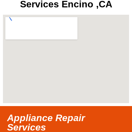
Services Encino ,CA
Appliance Repair
Services