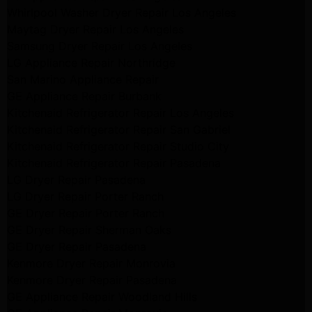
Whirlpool Washer Dryer Repair Los Angeles
Maytag Dryer Repair Los Angeles
Samsung Dryer Repair Los Angeles
LG Appliance Repair Northridge
San Marino Appliance Repair
GE Appliance Repair Burbank
Kitchenaid Refrigerator Repair Los Angeles
Kitchenaid Refrigerator Repair San Gabriel
Kitchenaid Refrigerator Repair Studio City
Kitchenaid Refrigerator Repair Pasadena
LG Dryer Repair Pasadena
LG Dryer Repair Porter Ranch
GE Dryer Repair Porter Ranch
GE Dryer Repair Sherman Oaks
GE Dryer Repair Pasadena
Kenmore Dryer Repair Monrovia
Kenmore Dryer Repair Pasadena
GE Appliance Repair Woodland Hills