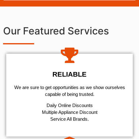
Our Featured Services
RELIABLE
We are sure to get opportunities as we show ourselves
capable of being trusted.
​Daily Online Discounts
Multiple Appliance Discount
Service All Brands.