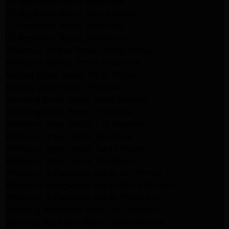
GE Appliance Repair Monrovia
GE Appliance Repair Sierra Madre
LG Appliance Repair Monrovia
LG Appliance Repair Pasadena
Whirlpool Washer Repair Santa Monica
Whirlpool Washer Repair Pasadena
Maytag Dryer Repair Santa Monica
Maytag Dryer Repair Pasadena
Samsung Dryer Repair Santa Monica
Samsung Dryer Repair Pasadena
Whirlpool Dryer Repair Los Angeles
Whirlpool Dryer Repair Monrovia
Whirlpool Dryer Repair Santa Monica
Whirlpool Dryer Repair Pasadena
Whirlpool Refrigerator Repair North Hills
Whirlpool Refrigerator Repair Santa Monica
Whirlpool Refrigerator Repair Pasadena
Samsung Appliance Repair Los Angeles
Samsung Appliance Repair Santa Monica