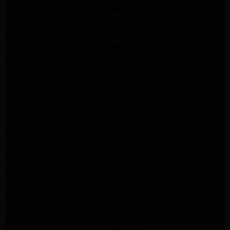
LG Appliance Repair Santa Monica
LG Appliance Repair Los Angeles
LG Appliance Repair Culver City
LG Appliance Repair Santa Monica
LG Appliance Repair Pasadena
GE Appliance Repair Santa Monica
Whirlpool Washer Dryer Repair Los Angeles
Amana Washer Dryer Repair Los Angeles
GE Appliance Repair Alhambra
GE Appliance Repair Los Angeles
Kenmore Appliance Repair Alhambra
Kenmore Appliance Repair Los Angeles
LG Appliance Repair Alhambra
Kitchenaid Appliance Repair Burbank
GE Appliance Repair Pasadena
Kitchenaid Appliance Repair Pasadena
LG Appliance Repair Pasadena
Maytag Appliance Repair Altadena