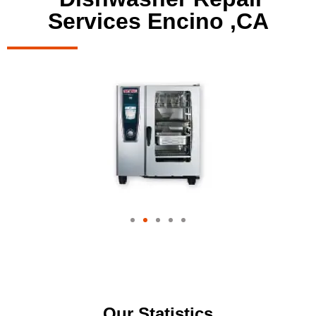
Services Encino ,CA
Our Statistics