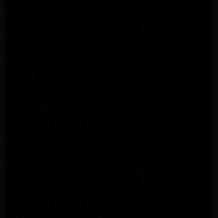
Samsung Appliance Repair Pasadena
kenmore Appliance Repair Pasadena
Whirlpool Appliance Repair Pasadena
kenmore dryer Repair Pasadena
kenmore Appliance Repair Pasadena
kitchenaid refrigerator Repair burbank
Maytag Appliance Repair altadena
Maytag Dryer Repair Altadena
Appliance Repair Altadena
kitchenaid Dishwasher Repair burbank
GE Appliance Repair Altadena
Whirlpool Appliance Repair Altadena
LG Appliance Repair Altadena
Samsung Appliance Repair Altadena
Whirlpool Appliance Repair Pasadena
Whirlpool Appliance Repair Pasadena
GE Appliance Repair Altadena
GE Appliance Repair Altadena
GE Dryer Repair Altadena