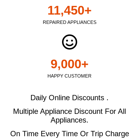
11,450
+
REPAIRED APPLIANCES
9,000
+
HAPPY CUSTOMER
Daily Online Discounts .
Multiple Appliance Discount
For All
Appliances.
On Time Every Time Or Trip Charge