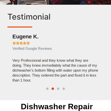
Testimonial
Eugene K.
Rae







Verified Google Reviews
Verif
ose
Very Professional and they know what they are
It was
nal,
doing. They knew immediately what the cause of my
my hom
th
dishwasher's bottom filling with water upon my phone
dryer 
t time.
description. They ordered the part and fixed it in less
extre
than 1 hour.
everyt
Dishwasher Repair