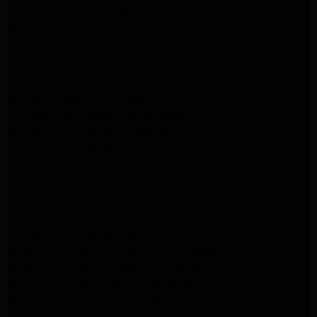
Samsung Appliance Repair San Gabriel
Whirlpool Appliance Repair San Gabriel
Whirlpool Appliance Repair Los Angeles
Whirlpool Appliance Repair Porter Ranch
Whirlpool Appliance Repair Sherman Oaks
Whirlpool Appliance Repair Santa Monica
GE Appliance Repair Los Angeles
GE Appliance Repair Altadena
GE Appliance Repair Pasadena
GE Appliance Repair Santa Monica
LG Appliance Repair Burbank
Kenmore Appliance Service Glendale
Kenmore Appliance Service Glendale
GE Appliance Repair Burbank
Kenmore Appliance Repair Los Angeles
Kenmore Appliance Repair Porter Ranch
Kenmore Appliance Repair Pasadena
Kenmore Appliance Repair Northridge