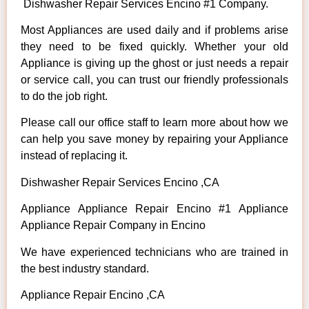
Dishwasher Repair Services Encino #1 Company.
Most Appliances are used daily and if problems arise
they need to be fixed quickly. Whether your old
Appliance is giving up the ghost or just needs a repair
or service call, you can trust our friendly professionals
to do the job right.
Please call our office staff to learn more about how we
can help you save money by repairing your Appliance
instead of replacing it.
Dishwasher Repair Services Encino ,CA
Appliance Appliance Repair Encino #1 Appliance
Appliance Repair Company in Encino
We have experienced technicians who are trained in
the best industry standard.
Appliance Repair Encino ,CA