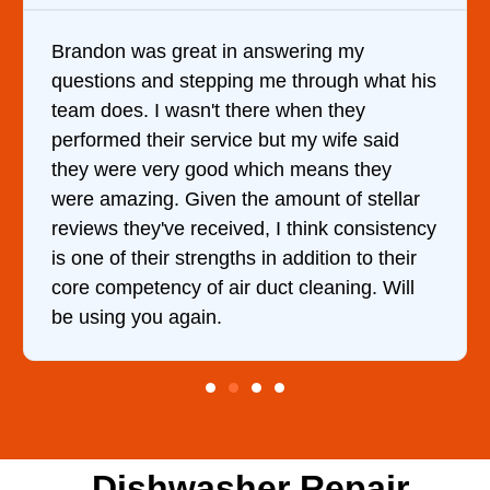
 my
It was a pleasure dealing with David
gh what his
came out to my home the day after I 
they
him and fixed my dryer within less t
ife said
hour. His price was extremely reaso
s they
and kept me informed of everything
of stellar
doing the entire time. I …
 consistency
n to their
ing. Will
Dishwasher Repair