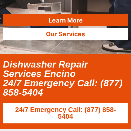
Learn More
Our Services
Dishwasher Repair
Services Encino
24/7 Emergency Call: (877)
858-5404
24/7 Emergency Call: (877) 858-
5404