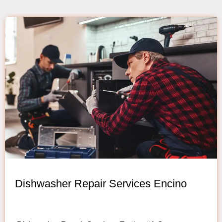
Dishwasher Repair Services Encino