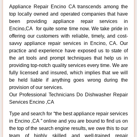
Appliance Repair Encino CA transcends among the
top locally owned and operated companies that have
been providing appliance repair services in
Encino,CA for quite some time now. We take pride in
offering our customers with reliable, timely, and cost-
savvy appliance repair services in Encino, CA. Our
practice and experience have exposed us to state of
the art tools and prompt techniques that help us in
providing top-notch quality services every time. We are
fully licensed and insured, which implies that we will
be held liable if anything goes wrong during the
provision of our services.
Our Professional Technicians Do Dishwasher Repair
Services Encino ,CA
Type and search for “the best appliance repair services
in Encino ,CA ” online and you are bound to find us on
the top of the search engine results, we owe this to our
team of highly skilled and well-trained repair