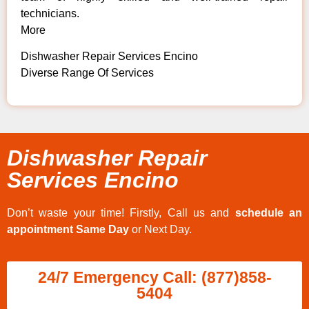
technicians.
More
Dishwasher Repair Services Encino
Diverse Range Of Services
Dishwasher Repair
Services Encino
Don’t waste your time! Firstly, Call us and
schedule an
appointment Same Day
or Next Day.
24/7 Emergency Call: (877)858-
5404