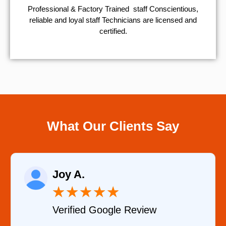
Professional & Factory Trained staff Conscientious,
reliable and loyal staff Technicians are licensed and
certified.
What Our Clients Say
Raelene Morey
★
★
★
★
★
w
Verified YELP Review