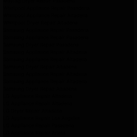
Maytag Dryer Repair Pasadena
Whirlpool Appliance Repair Pasadena
Whirlpool Appliance Repair Altadena
Whirlpool Dryer Repair Altadena
Samsung Appliance Repair Pasadena
Samsung Appliance Repair Pasadena
Samsung Dryer Repair Pasadena
Samsung Appliance Repair Altadena
Samsung Appliance Repair Altadena
Samsung Dryer Repair Altadena
Samsung Appliance Repair Altadena
Samsung Appliance Repair Altadena
Samsung Dryer Repair Altadena
LG Appliance Repair Altadena
LG Appliance Repair Altadena
LG Dryer Repair Altadena
LG Appliance Repair Los Angeles
LG Appliance Repair Pasadena
LG Appliance Repair Arleta