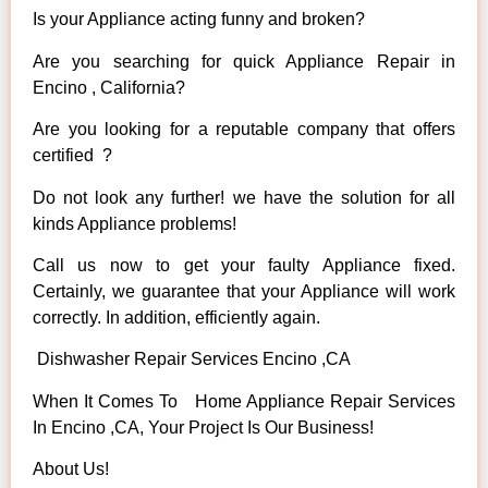
Is your Appliance acting funny and broken?
Are you searching for quick Appliance Repair in
Encino , California?
Are you looking for a reputable company that offers
certified ?
Do not look any further! we have the solution for all
kinds Appliance problems!
Call us now to get your faulty Appliance fixed.
Certainly, we guarantee that your Appliance will work
correctly. In addition, efficiently again.
Dishwasher Repair Services Encino ,CA
When It Comes To Home Appliance Repair Services
In Encino ,CA, Your Project Is Our Business!
About Us!