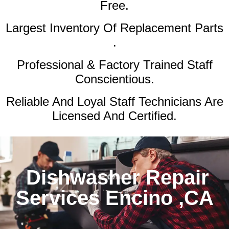
Free.
Largest Inventory Of Replacement Parts
.
Professional & Factory Trained Staff
Conscientious.
Reliable And Loyal Staff Technicians Are
Licensed And Certified.
Dishwasher Repair
Services Encino ,CA