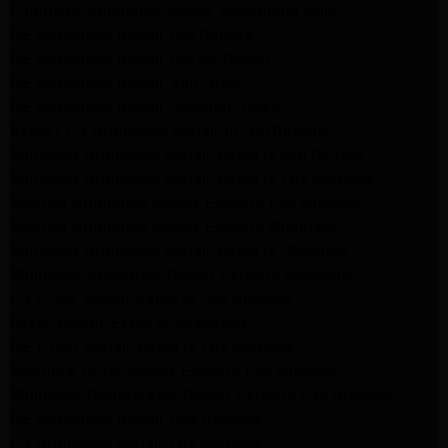
Frigidaire Appliance Repair Woodlland Hills
GE Appliance Repair Northridge
GE Appliance Repair Porter Ranch
GE Appliance Repair Van Nuys
GE Appliance Repair Sherman Oaks
Expert LG Appliance Repair in Northridge
Samsung Appliance Repair Experts Northridge
Samsung Appliance Repair Experts Los Angeles
Maytag Appliance Repair Experts Los Angeles
Maytag Appliance Repair Experts Glendale
Samsung Appliance Repair Experts Glendale
Whirlpool Appliance Repair Experts Glendale
LG Dryer Repair Experts Los Angeles
Dryer Repair Experts Pasadena
GE Dryer Repair Experts Los Angeles
Kenmore Dryer Repair Experts Los Angeles
Whirlpool Refrigerator Repair Experts Los Angeles
GE Appliance Repair Los Angeles
LG Appliance Repair Los Angeles