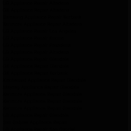
LG Appliance Repair Altadena
GE Appliance Repair Altadena
Samsung Appliance Repair Burbank
Kenmore Appliance Repair Altadena
LG Appliance Repair Los Angeles
LG Appliance Repair Encino
LG Appliance Repair Pasadena
LG Appliance Repair Altadena
LG Appliance Repair Glendale
GE Appliance Repair Glendale
GE Appliance Repair Burbank
Kitchenaid Appliance Repair Glendale
Maytag Appliance Repair Glendale
Kenmore Appliance Repair Glendale
Kenmore Appliance Repair Glendale
Kenmore Appliance Repair Glendale
LG Appliance Repair Glendale
San Gabriel Appliance Repair
LG Appliance Repair San Gabriel