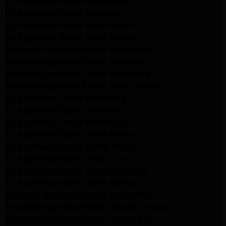
LG Appliance Repair Northridge
LG Appliance Repair Pasadena
LG Appliance Repair Porter Ranch
LG Appliance Repair Santa Monica
Samsung Appliance Repair Northridge
Samsung Appliance Repair Pasadena
Samsung Appliance Repair North Hills
Samsung Appliance Repair Porter Ranch
LG Appliance Repair North Hills
LG Appliance Repair Pasadena
LG Appliance Repair Northridge
LG Appliance Repair Santa Monica
LG Appliance Repair Porter Ranch
LG Appliance Repair Studio City
LG Appliance Repair South Pasadena
LG Appliance Repair Santa Monica
Frigidaire Appliance Repair North Hills
Frigidaire Appliance Repair Sunland Tujunga
Frigidaire Appliance Repair Studio City