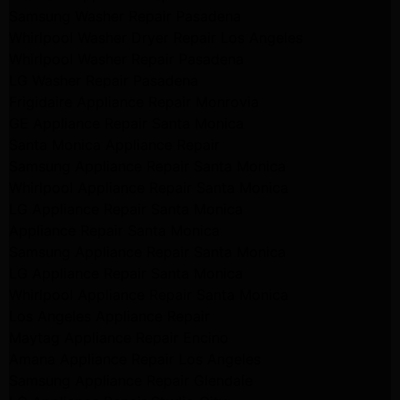
Samsung Washer Repair Pasadena
Whirlpool Washer Dryer Repair Los Angeles
Whirlpool Washer Repair Pasadena
LG Washer Repair Pasadena
Frigidaire Appliance Repair Monrovia
GE Appliance Repair Santa Monica
Santa Monica Appliance Repair
Samsung Appliance Repair Santa Monica
Whirlpool Appliance Repair Santa Monica
LG Appliance Repair Santa Monica
Appliance Repair Santa Monica
Samsung Appliance Repair Santa Monica
LG Appliance Repair Santa Monica
Whirlpool Appliance Repair Santa Monica
Los Angeles Appliance Repair
Maytag Appliance Repair Encino
Amana Appliance Repair Los Angeles
Samsung Appliance Repair Glendale