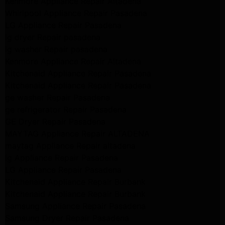
Kenmore Appliance Repair Altadena
Whirlpool Appliance Repair Pasadena
LG Appliance Repair Pasadena
lg dryer Repair pasadena
lg washer Repair pasadena
Kenmore Appliance Repair Altadena
Kitchenaid Appliance Repair Pasadena
Kitchenaid Appliance Repair Pasadena
ge washer Repair Pasadena
ge refrigerator Repair Pasadena
GE Dryer Repair Pasadena
MAYTAG Appliance Repair ALTADENA
maytag Appliance Repair altadena
lg Appliance Repair Pasadena
LG Appliance Repair Pasadena
Kitchenaid Appliance Repair Burbank
Kitchenaid Appliance Repair Burbank
Samsung Appliance Repair Pasadena
Samsung Dryer Repair Pasadena