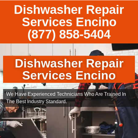
Dishwasher Repair
Services Encino
(877) 858-5404
Dishwasher Repair
Services Encino
We Have Experienced Technicians Who Are Trained In
The Best Industry Standard.