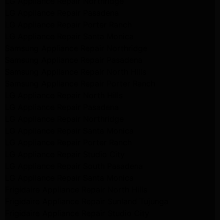
LG Appliance Repair Northridge
LG Appliance Repair Pasadena
LG Appliance Repair Porter Ranch
LG Appliance Repair Santa Monica
Samsung Appliance Repair Northridge
Samsung Appliance Repair Pasadena
Samsung Appliance Repair North Hills
Samsung Appliance Repair Porter Ranch
LG Appliance Repair North Hills
LG Appliance Repair Pasadena
LG Appliance Repair Northridge
LG Appliance Repair Santa Monica
LG Appliance Repair Porter Ranch
LG Appliance Repair Studio City
LG Appliance Repair South Pasadena
LG Appliance Repair Santa Monica
Frigidaire Appliance Repair North Hills
Frigidaire Appliance Repair Sunland Tujunga
Frigidaire Appliance Repair Studio City