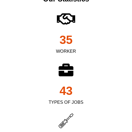
35
WORKER
43
TYPES OF JOBS