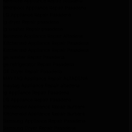
Kenmore Appliance Repair Altadena
Whirlpool Appliance Repair Pasadena
LG Appliance Repair Pasadena
lg dryer Repair pasadena
lg washer Repair pasadena
Kenmore Appliance Repair Altadena
Kitchenaid Appliance Repair Pasadena
Kitchenaid Appliance Repair Pasadena
ge washer Repair Pasadena
ge refrigerator Repair Pasadena
GE Dryer Repair Pasadena
MAYTAG Appliance Repair ALTADENA
maytag Appliance Repair altadena
lg Appliance Repair Pasadena
LG Appliance Repair Pasadena
Kitchenaid Appliance Repair Burbank
Kitchenaid Appliance Repair Burbank
Samsung Appliance Repair Pasadena
Samsung Dryer Repair Pasadena