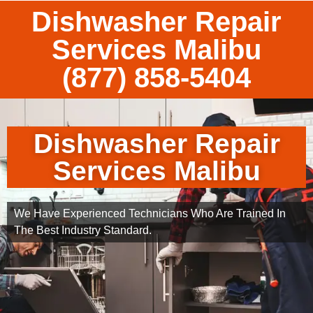
Dishwasher Repair
Services Malibu
(877) 858-5404
Dishwasher Repair
Services Malibu
We Have Experienced Technicians Who Are Trained In
The Best Industry Standard.