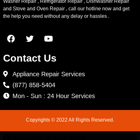
Washer Repair , Refrigerator Repair , Dishwasher Repair
and Stove and Oven Repair , call our hotline now and get
the help you need without any delay or hassles .
Contact Us
Appliance Repair Services
(877) 858-5404
Mon - Sun : 24 Hour Services
Copyrights © 2022 All Rights Reserved.
LG Appliance Repair Santa Monica