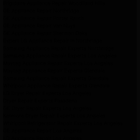
Frigidaire Appliance Repair Woodlland Hills
GE Appliance Repair Northridge
GE Appliance Repair Porter Ranch
GE Appliance Repair Van Nuys
GE Appliance Repair Sherman Oaks
Expert LG Appliance Repair in Northridge
Samsung Appliance Repair Experts Northridge
Samsung Appliance Repair Experts Los Angeles
Maytag Appliance Repair Experts Los Angeles
Maytag Appliance Repair Experts Glendale
Samsung Appliance Repair Experts Glendale
Whirlpool Appliance Repair Experts Glendale
LG Dryer Repair Experts Los Angeles
Dryer Repair Experts Pasadena
GE Dryer Repair Experts Los Angeles
Kenmore Dryer Repair Experts Los Angeles
Whirlpool Refrigerator Repair Experts Los Angeles
GE Appliance Repair Los Angeles
LG Appliance Repair Los Angeles