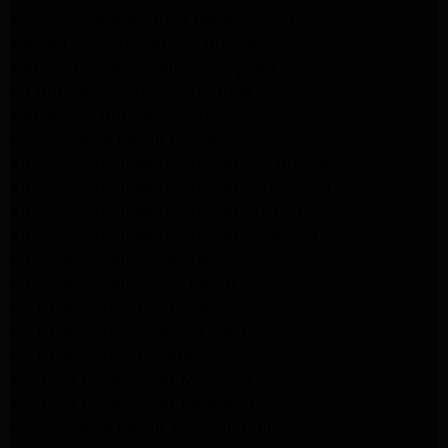
Whirlpool Washer Dryer Repair Los Angeles
Maytag Dryer Repair Los Angeles
Samsung Dryer Repair Los Angeles
LG Appliance Repair Northridge
San Marino Appliance Repair
GE Appliance Repair Burbank
Kitchenaid Refrigerator Repair Los Angeles
Kitchenaid Refrigerator Repair San Gabriel
Kitchenaid Refrigerator Repair Studio City
Kitchenaid Refrigerator Repair Pasadena
LG Dryer Repair Pasadena
LG Dryer Repair Porter Ranch
GE Dryer Repair Porter Ranch
GE Dryer Repair Sherman Oaks
GE Dryer Repair Pasadena
Kenmore Dryer Repair Monrovia
Kenmore Dryer Repair Pasadena
GE Appliance Repair Woodland Hills