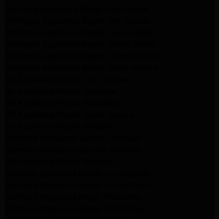
Samsung Appliance Repair San Gabriel
Whirlpool Appliance Repair San Gabriel
Whirlpool Appliance Repair Los Angeles
Whirlpool Appliance Repair Porter Ranch
Whirlpool Appliance Repair Sherman Oaks
Whirlpool Appliance Repair Santa Monica
GE Appliance Repair Los Angeles
GE Appliance Repair Altadena
GE Appliance Repair Pasadena
GE Appliance Repair Santa Monica
LG Appliance Repair Burbank
Kenmore Appliance Service Glendale
Kenmore Appliance Service Glendale
GE Appliance Repair Burbank
Kenmore Appliance Repair Los Angeles
Kenmore Appliance Repair Porter Ranch
Kenmore Appliance Repair Pasadena
Kenmore Appliance Repair Northridge