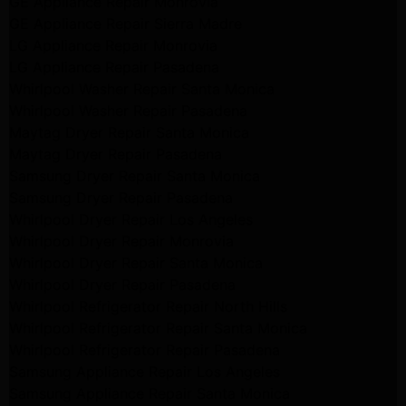
GE Appliance Repair Monrovia
GE Appliance Repair Sierra Madre
LG Appliance Repair Monrovia
LG Appliance Repair Pasadena
Whirlpool Washer Repair Santa Monica
Whirlpool Washer Repair Pasadena
Maytag Dryer Repair Santa Monica
Maytag Dryer Repair Pasadena
Samsung Dryer Repair Santa Monica
Samsung Dryer Repair Pasadena
Whirlpool Dryer Repair Los Angeles
Whirlpool Dryer Repair Monrovia
Whirlpool Dryer Repair Santa Monica
Whirlpool Dryer Repair Pasadena
Whirlpool Refrigerator Repair North Hills
Whirlpool Refrigerator Repair Santa Monica
Whirlpool Refrigerator Repair Pasadena
Samsung Appliance Repair Los Angeles
Samsung Appliance Repair Santa Monica