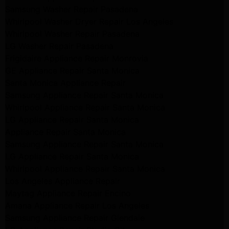
Samsung Washer Repair Pasadena
Whirlpool Washer Dryer Repair Los Angeles
Whirlpool Washer Repair Pasadena
LG Washer Repair Pasadena
Frigidaire Appliance Repair Monrovia
GE Appliance Repair Santa Monica
Santa Monica Appliance Repair
Samsung Appliance Repair Santa Monica
Whirlpool Appliance Repair Santa Monica
LG Appliance Repair Santa Monica
Appliance Repair Santa Monica
Samsung Appliance Repair Santa Monica
LG Appliance Repair Santa Monica
Whirlpool Appliance Repair Santa Monica
Los Angeles Appliance Repair
Maytag Appliance Repair Encino
Amana Appliance Repair Los Angeles
Samsung Appliance Repair Glendale