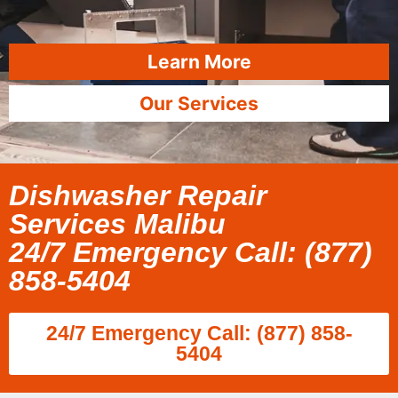
Learn More
Our Services
Dishwasher Repair
Services Malibu
24/7 Emergency Call: (877)
858-5404
24/7 Emergency Call: (877) 858-
5404