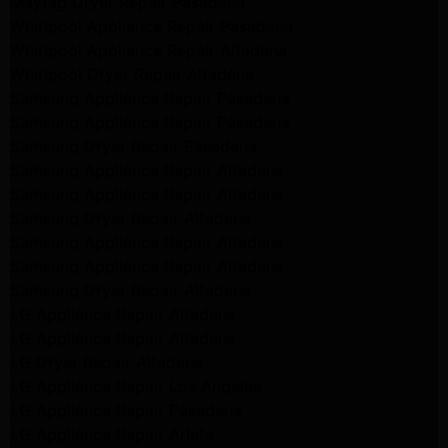
Maytag Dryer Repair Pasadena
Whirlpool Appliance Repair Pasadena
Whirlpool Appliance Repair Altadena
Whirlpool Dryer Repair Altadena
Samsung Appliance Repair Pasadena
Samsung Appliance Repair Pasadena
Samsung Dryer Repair Pasadena
Samsung Appliance Repair Altadena
Samsung Appliance Repair Altadena
Samsung Dryer Repair Altadena
Samsung Appliance Repair Altadena
Samsung Appliance Repair Altadena
Samsung Dryer Repair Altadena
LG Appliance Repair Altadena
LG Appliance Repair Altadena
LG Dryer Repair Altadena
LG Appliance Repair Los Angeles
LG Appliance Repair Pasadena
LG Appliance Repair Arleta