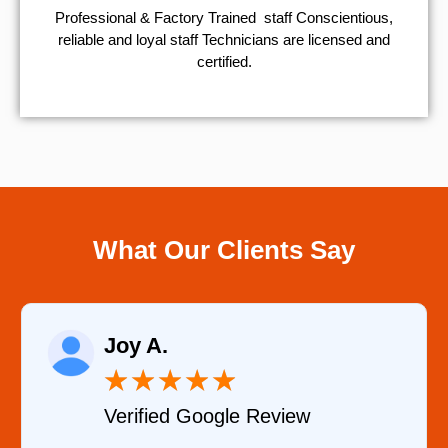
Professional & Factory Trained staff Conscientious,
reliable and loyal staff Technicians are licensed and
certified.
What Our Clients Say
Raelene Morey
★
★
★
★
★
 Review
Verified YELP Revi