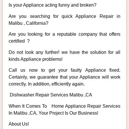
Is your Appliance acting funny and broken?
Are you searching for quick Appliance Repair in
Malibu , California?
Are you looking for a reputable company that offers
certified ?
Do not look any further! we have the solution for all
kinds Appliance problems!
Call us now to get your faulty Appliance fixed.
Certainly, we guarantee that your Appliance will work
correctly. In addition, efficiently again.
Dishwasher Repair Services Malibu ,CA
When It Comes To Home Appliance Repair Services
In Malibu ,CA, Your Project Is Our Business!
About Us!