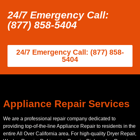
24/7 Emergency Call:
(877) 858-5404
24/7 Emergency Call: (877) 858-
5404
Appliance Repair Services
We are a professional repair company dedicated to
providing top-of-the-line Appliance Repair to residents in the
entire All Over California area. For high-quality Dryer Repair,