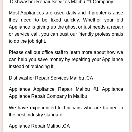
Dishwasher Repair Services Malibu #1 Company.
Most Appliances are used daily and if problems arise
they need to be fixed quickly. Whether your old
Appliance is giving up the ghost or just needs a repair
or service call, you can trust our friendly professionals
to do the job right.
Please call our office staff to learn more about how we
can help you save money by repairing your Appliance
instead of replacing it.
Dishwasher Repair Services Malibu ,CA
Appliance Appliance Repair Malibu #1 Appliance
Appliance Repair Company in Malibu
We have experienced technicians who are trained in
the best industry standard.
Appliance Repair Malibu ,CA