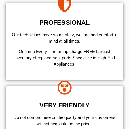
PROFESSIONAL
Our technicians have your safety, welfare and comfort ​in
mind at all times.
On Time Every time or trip charge FREE Largest
inventory of replacement parts Specialize in High-End
Appliances.
VERY FRIENDLY
​Do not compromise on the quality and your customers
will not negotiate on the price.