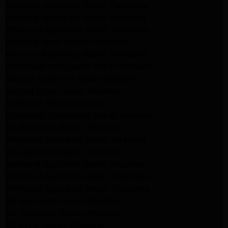
Samsung Appliance Repair Pasadena
kenmore Appliance Repair Pasadena
Whirlpool Appliance Repair Pasadena
kenmore dryer Repair Pasadena
kenmore Appliance Repair Pasadena
kitchenaid refrigerator Repair burbank
Maytag Appliance Repair altadena
Maytag Dryer Repair Altadena
Appliance Repair Altadena
kitchenaid Dishwasher Repair burbank
GE Appliance Repair Altadena
Whirlpool Appliance Repair Altadena
LG Appliance Repair Altadena
Samsung Appliance Repair Altadena
Whirlpool Appliance Repair Pasadena
Whirlpool Appliance Repair Pasadena
GE Appliance Repair Altadena
GE Appliance Repair Altadena
GE Dryer Repair Altadena