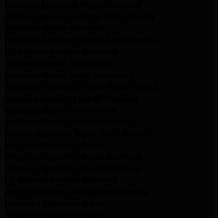
Samsung Appliance Repair Pasadena
Kenmore Appliance Repair Santa Monica
Appliance Repair Monrovia
Frigidaire Appliance Repair Santa Monica
GE Appliance Repair Monrovia
Appliance Repair Temple City
Appliance Repair North Hollywood
Whirlpool Appliance Repair Santa Monica
Kenmore Appliance Repair Monrovia
Appliance Repair Beverly Hills
Appliance Repair North Hollywood
Maytag Appliance Repair Santa Monica
Monrovia Appliance Repair
Whirlpool Appliance Repair Monrovia
Samsung Appliance Repair Monrovia
LG Appliance Repair Monrovia
Amana Appliance Repair Santa Monica
Pasadena Appliance Repair
Altadena Appliance Repair