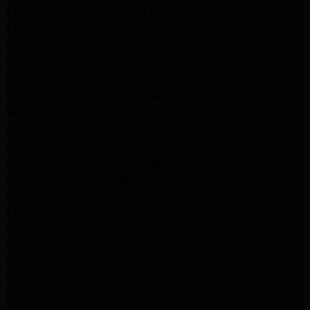
LG Appliance Repair Santa Monica
LG Appliance Repair Los Angeles
LG Appliance Repair Culver City
LG Appliance Repair Santa Monica
LG Appliance Repair Pasadena
GE Appliance Repair Santa Monica
Whirlpool Washer Dryer Repair Los Angeles
Amana Washer Dryer Repair Los Angeles
GE Appliance Repair Alhambra
GE Appliance Repair Los Angeles
Kenmore Appliance Repair Alhambra
Kenmore Appliance Repair Los Angeles
LG Appliance Repair Alhambra
Kitchenaid Appliance Repair Burbank
GE Appliance Repair Pasadena
Kitchenaid Appliance Repair Pasadena
LG Appliance Repair Pasadena
Maytag Appliance Repair Altadena