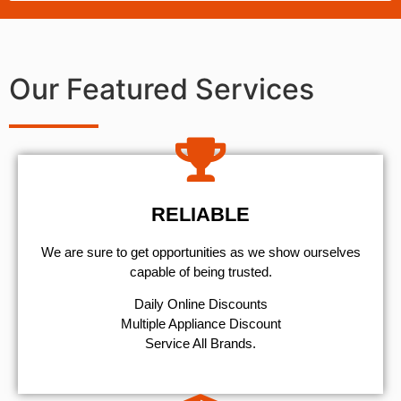
Our Featured Services
RELIABLE
We are sure to get opportunities as we show ourselves
capable of being trusted.
​Daily Online Discounts
Multiple Appliance Discount
Service All Brands.