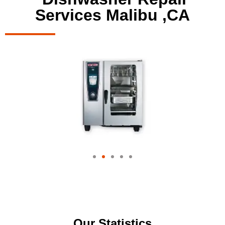
Services Malibu ,CA
Our Statistics