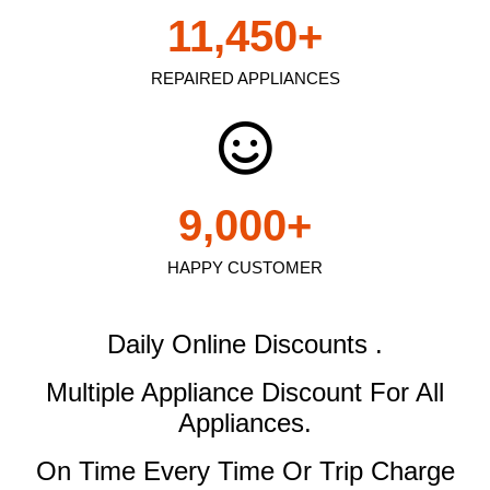
11,450
+
REPAIRED APPLIANCES
9,000
+
HAPPY CUSTOMER
Daily Online Discounts .
Multiple Appliance Discount
For All
Appliances.
On Time Every Time Or Trip Charge