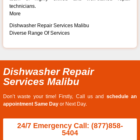
technicians.
More
Dishwasher Repair Services Malibu
Diverse Range Of Services
Dishwasher Repair
Services Malibu
Don’t waste your time! Firstly, Call us and
schedule an
appointment Same Day
or Next Day.
24/7 Emergency Call: (877)858-
5404