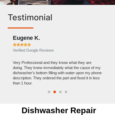
Testimonial
Eugene K.
Rae







Verified Google Reviews
Verif
ose
Very Professional and they know what they are
It was
nal,
doing. They knew immediately what the cause of my
my hom
th
dishwasher's bottom filling with water upon my phone
dryer 
t time.
description. They ordered the part and fixed it in less
extre
than 1 hour.
everyt
Dishwasher Repair