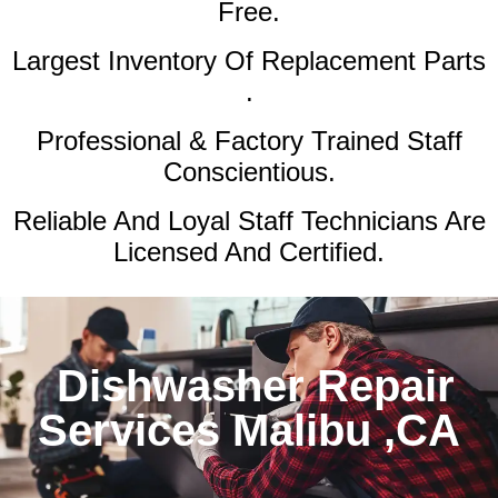
Free.
Largest Inventory Of Replacement Parts
.
Professional & Factory Trained Staff
Conscientious.
Reliable And Loyal Staff Technicians Are
Licensed And Certified.
Dishwasher Repair
Services Malibu ,CA