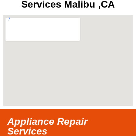
Services Malibu ,CA
Appliance Repair
Services