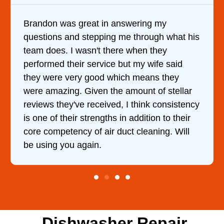
swering my
It was a pleasure dealing wit
e through what his
came out to my home the day a
e when they
him and fixed my dryer within
ut my wife said
hour. His price was extremel
ch means they
and kept me informed of eve
amount of stellar
doing the entire time. I …
 I think consistency
n addition to their
ct cleaning. Will
Dishwasher Repair