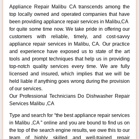
Appliance Repair Malibu CA transcends among the
top locally owned and operated companies that have
been providing appliance repair services in Malibu,CA
for quite some time now. We take pride in offering our
customers with reliable, timely, and cost-savvy
appliance repair services in Malibu, CA. Our practice
and experience have exposed us to state of the art
tools and prompt techniques that help us in providing
top-notch quality services every time. We are fully
licensed and insured, which implies that we will be
held liable if anything goes wrong during the provision
of our services.
Our Professional Technicians Do Dishwasher Repair
Services Malibu ,CA
Type and search for “the best appliance repair services
in Malibu ,CA ” online and you are bound to find us on
the top of the search engine results, we owe this to our
team of highly skilled and well-trained repair