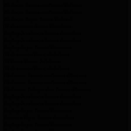
Whirlpool Appliance Repair Burbank
Whirlpool Appliance Repair Burbank
Whirlpool Dryer Repair Burbank
GE Appliance Repair Pasadena
Maytag Appliance Repair Pasadena
Maytag Appliance Repair Pasadena
Maytag Dryer Repair Pasadena
LG Appliance Repair Altadena
LG Dryer Repair Altadena
LG Appliance Repair Altadena
Kitchenaid Appliance Repair Altadena
Kitchenaid Appliance Repair Altadena
Kitchenaid Refrigerator Repair Altadena
Maytag Appliance Repair Pasadena
Maytag Appliance Repair Pasadena
Maytag Dryer Repair Pasadena
Kenmore Dryer Repair Pasadena
Maytag Dryer Repair Pasadena