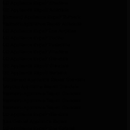
LG Appliance Repair Altadena
GE Appliance Repair Altadena
Samsung Appliance Repair Burbank
Kenmore Appliance Repair Altadena
LG Appliance Repair Los Angeles
LG Appliance Repair Encino
LG Appliance Repair Pasadena
LG Appliance Repair Altadena
LG Appliance Repair Glendale
GE Appliance Repair Glendale
GE Appliance Repair Burbank
Kitchenaid Appliance Repair Glendale
Maytag Appliance Repair Glendale
Kenmore Appliance Repair Glendale
Kenmore Appliance Repair Glendale
Kenmore Appliance Repair Glendale
LG Appliance Repair Glendale
San Gabriel Appliance Repair
LG Appliance Repair San Gabriel