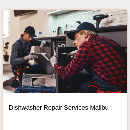
Dishwasher Repair Services Malibu