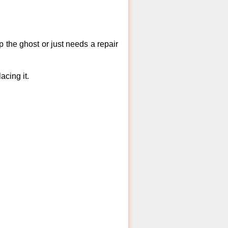
 the ghost or just needs a repair
acing it.