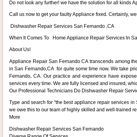
Do not look any further! we have the solution for all kinds 
Call us now to get your faulty Appliance fixed. Certainly, we 
Dishwasher Repair Services San Fernando ,CA
When It Comes To Home Appliance Repair Services In San
About Us!
Appliance Repair San Fernando CA transcends among the t
in San Fernando,CA for quite some time now. We take pride 
Fernando, CA. Our practice and experience have exposed u
services every time. We are fully licensed and insured, whic
Our Professional Technicians Do Dishwasher Repair Serv
Type and search for “the best appliance repair services in
we owe this to our team of highly skilled and well-trained re
More
Dishwasher Repair Services San Fernando
Diverse Range Of Services