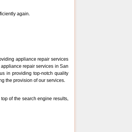
ficiently again.
iding appliance repair services
 appliance repair services in San
s in providing top-notch quality
ng the provision of our services.
top of the search engine results,