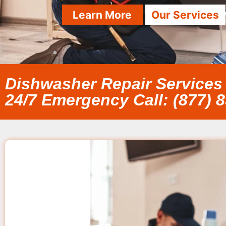
Learn More
Our Services
Dishwasher Repair Services
24/7 Emergency Call: (877) 