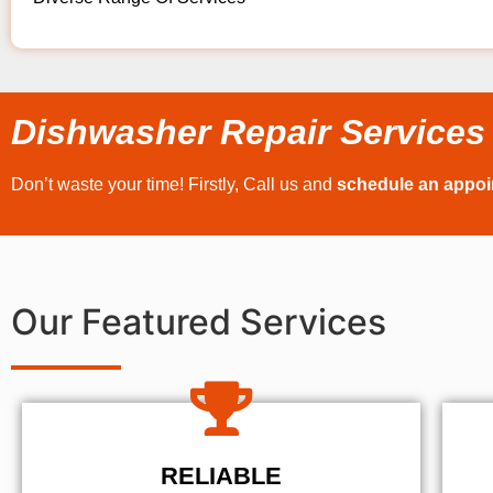
Dishwasher Repair Services
Don’t waste your time! Firstly, Call us and
schedule an appo
Our Featured Services
RELIABLE