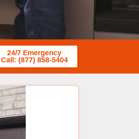
24/7 Emergency
Call: (877) 858-5404