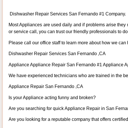
Dishwasher Repair Services San Fernando #1 Company.
Most Appliances are used daily and if problems arise they n
or service call, you can trust our friendly professionals to do 
Please call our office staff to learn more about how we can
Dishwasher Repair Services San Fernando ,CA
Appliance Appliance Repair San Fernando #1 Appliance 
We have experienced technicians who are trained in the bes
Appliance Repair San Fernando ,CA
Is your Appliance acting funny and broken?
Are you searching for quick Appliance Repair in San Fernan
Are you looking for a reputable company that offers certifie