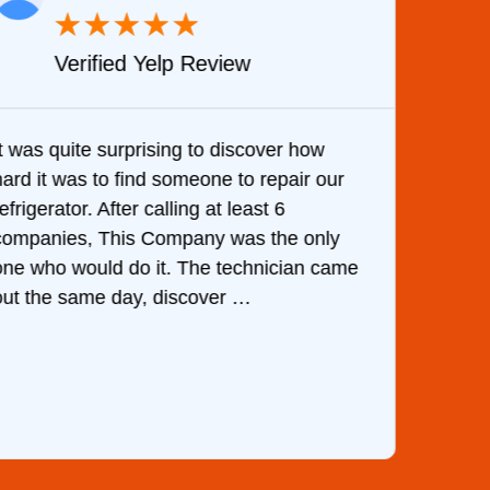
★
★
★
★
★
Verified Yelp Review
It was quite surprising to discover how
Very 
hard it was to find someone to repair our
are d
efrigerator. After calling at least 6
the c
companies, This Company was the only
with 
one who would do it. The technician came
They 
out the same day, discover …
than 