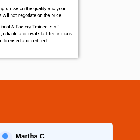
mpromise on the quality and your
will not negotiate on the price.
ional & Factory Trained staff
 reliable and loyal staff Technicians
e licensed and certified.
Martha C.