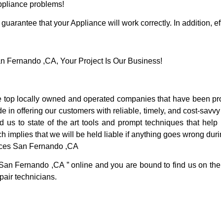
Appliance problems!
guarantee that your Appliance will work correctly. In addition, ef
 Fernando ,CA, Your Project Is Our Business!
op locally owned and operated companies that have been prov
in offering our customers with reliable, timely, and cost-savvy
s to state of the art tools and prompt techniques that help u
h implies that we will be held liable if anything goes wrong duri
ices San Fernando ,CA
 San Fernando ,CA ” online and you are bound to find us on the 
pair technicians.