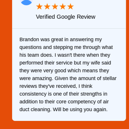
★
★
★
★
★
Verified Google Review
y
Brandon was great in answering my
questions and stepping me through what
g
his team does. I wasn't there when they
performed their service but my wife said
they were very good which means they
were amazing. Given the amount of stellar
reviews they've received, I think
consistency is one of their strengths in
addition to their core competency of air
duct cleaning. Will be using you again.