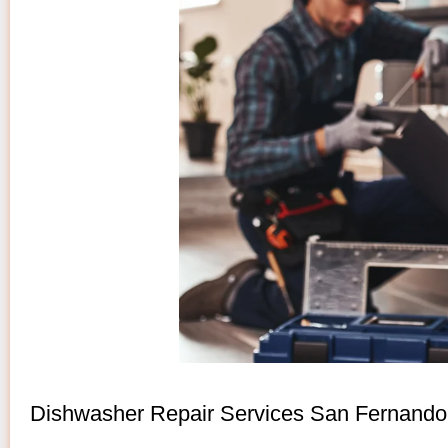
Dishwasher Repair Services San Fernando