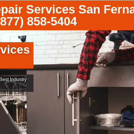
pair Services San Fern
(877) 858-5404
vices
est Industry