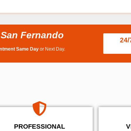
 San Fernando
24/
intment Same Day
or Next Day.
PROFESSIONAL
V