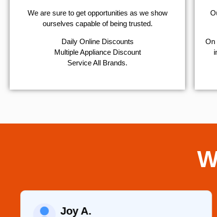
We are sure to get opportunities as we show
Ou
ourselves capable of being trusted.
​Daily Online Discounts
On 
Multiple Appliance Discount
i
Service All Brands.
W
Joy A.