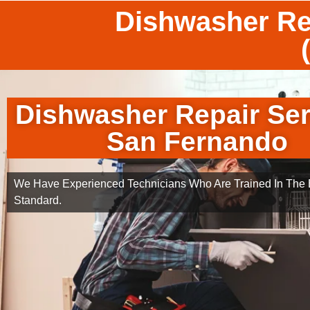
Dishwasher Re
Dishwasher Repair Ser
San Fernando
We Have Experienced Technicians Who Are Trained In The B
Standard.