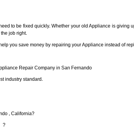
eed to be fixed quickly. Whether your old Appliance is giving up
the job right.
 help you save money by repairing your Appliance instead of repl
Appliance Repair Company in San Fernando
t industry standard.
do , California?
d ?