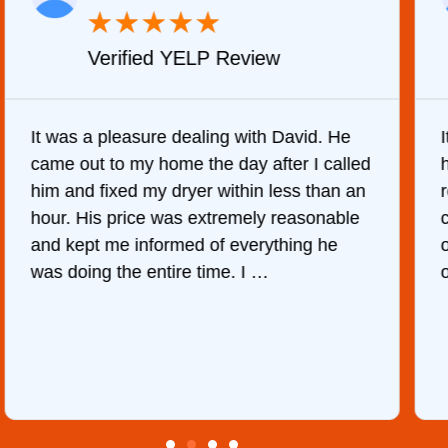
★
★
★
★
★
Verified YELP Review
It was a pleasure dealing with David. He
came out to my home the day after I called
him and fixed my dryer within less than an
r
hour. His price was extremely reasonable
and kept me informed of everything he
was doing the entire time. I …