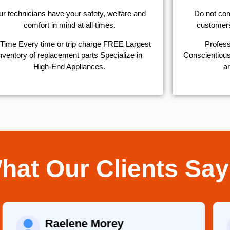
r technicians have your safety, welfare and
​Do not co
comfort ​in mind at all times.
customers 
Time Every time or trip charge FREE Largest
Profess
nventory of replacement parts Specialize in
Conscientious,
High-End Appliances.
ar
hat Our Clients Say
Raelene Morey