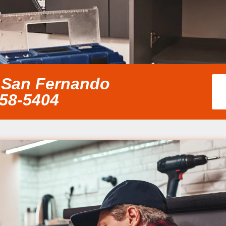
 San Fernando
858-5404