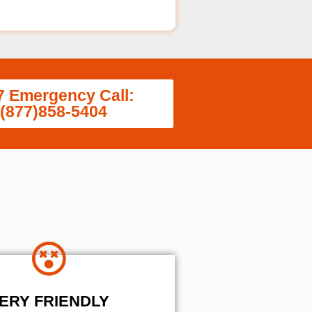
7 Emergency Call:
(877)858-5404
ERY FRIENDLY