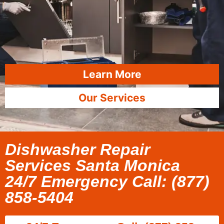
Learn More
Our Services
Dishwasher Repair
Services Santa Monica
24/7 Emergency Call: (877)
858-5404