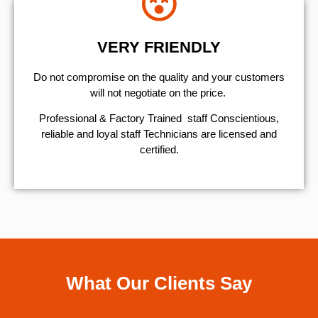
VERY FRIENDLY
​Do not compromise on the quality and your customers
will not negotiate on the price.
Professional & Factory Trained staff Conscientious,
reliable and loyal staff Technicians are licensed and
certified.
What Our Clients Say