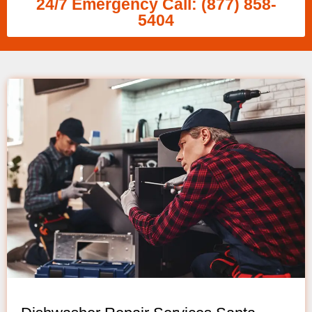
24/7 Emergency Call: (877) 858-
5404