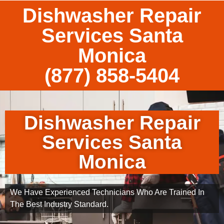
Dishwasher Repair
Services Santa
Monica
(877) 858-5404
Dishwasher Repair
Services Santa
Monica
We Have Experienced Technicians Who Are Trained In
The Best Industry Standard.