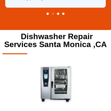
Dishwasher Repair
Services Santa Monica ,CA