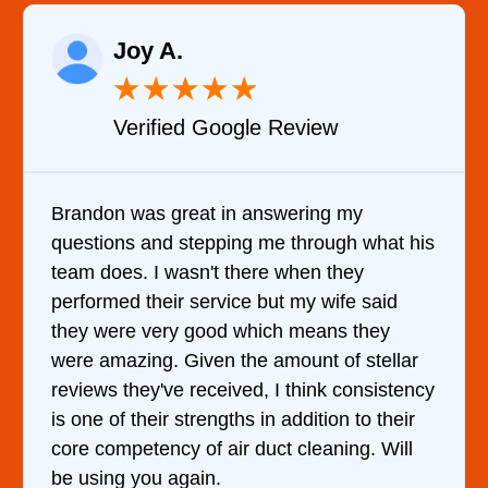
Raelene Morey
★
★
★
★
★
view
Verified YELP Review
ring my
It was a pleasure dealing with D
hrough what his
came out to my home the day afte
en they
him and fixed my dryer within le
my wife said
hour. His price was extremely r
means they
and kept me informed of everyth
nt of stellar
doing the entire time. I …
hink consistency
dition to their
leaning. Will