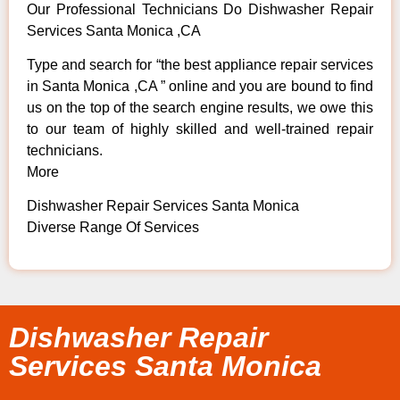
Our Professional Technicians Do Dishwasher Repair
Services Santa Monica ,CA
Type and search for “the best appliance repair services
in Santa Monica ,CA ” online and you are bound to find
us on the top of the search engine results, we owe this
to our team of highly skilled and well-trained repair
technicians.
More
Dishwasher Repair Services Santa Monica
Diverse Range Of Services
Dishwasher Repair
Services Santa Monica