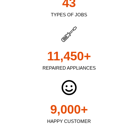
43
TYPES OF JOBS
11,450
+
REPAIRED APPLIANCES
9,000
+
HAPPY CUSTOMER