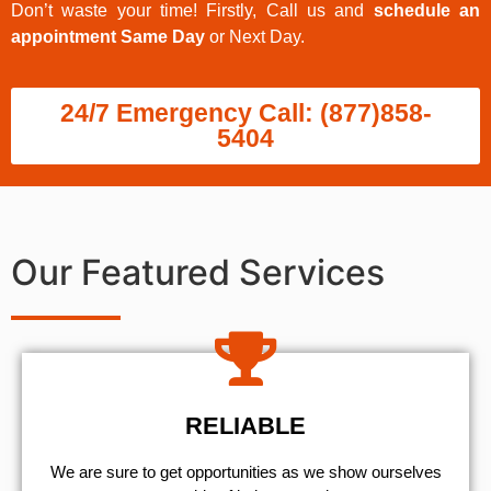
Don’t waste your time! Firstly, Call us and
schedule an
appointment Same Day
or Next Day.
24/7 Emergency Call: (877)858-
5404
Our Featured Services
RELIABLE
We are sure to get opportunities as we show ourselves