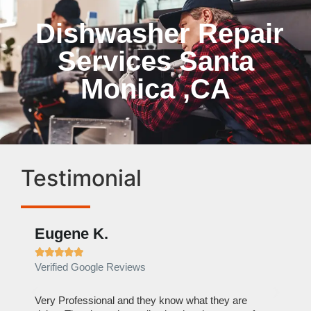
Dishwasher Repair
Services Santa
Monica ,CA
Testimonial
Eugene K.
Rae







Verified Google Reviews
Verif
ose
Very Professional and they know what they are
It was