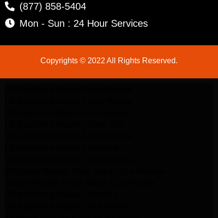
(877) 858-5404
Mon - Sun : 24 Hour Services
Copyrights © 2022 All Rights Reserved.
LG Appliance Repair Santa Monica
LG Appliance Repair Santa Monica
LG Appliance Repair Los Angeles
LG Appliance Repair Culver City
LG Appliance Repair Santa Monica
LG Appliance Repair Pasadena
GE Appliance Repair Santa Monica
Whirlpool Washer Dryer Repair Los Angeles
Amana Washer Dryer Repair Los Angeles
GE Appliance Repair Alhambra
GE Appliance Repair Los Angeles
Kenmore Appliance Repair Alhambra