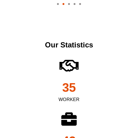
Our Statistics
35
WORKER