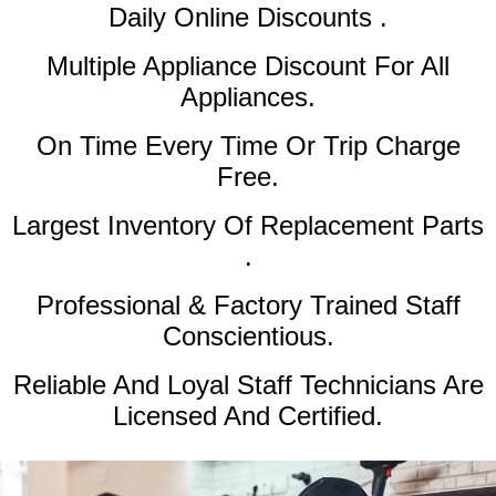
Daily Online Discounts .
Multiple Appliance Discount
For All
Appliances.
On Time Every Time Or Trip Charge
Free.
Largest Inventory Of Replacement Parts
.
Professional & Factory Trained Staff
Conscientious.
Reliable And Loyal Staff Technicians Are
Licensed And Certified.