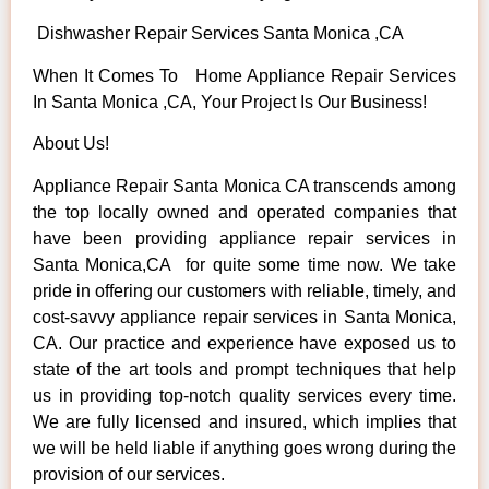
Dishwasher Repair Services Santa Monica ,CA
When It Comes To Home Appliance Repair Services
In Santa Monica ,CA, Your Project Is Our Business!
About Us!
Appliance Repair Santa Monica CA transcends among
the top locally owned and operated companies that
have been providing appliance repair services in
Santa Monica,CA for quite some time now. We take
pride in offering our customers with reliable, timely, and
cost-savvy appliance repair services in Santa Monica,
CA. Our practice and experience have exposed us to
state of the art tools and prompt techniques that help
us in providing top-notch quality services every time.
We are fully licensed and insured, which implies that
we will be held liable if anything goes wrong during the
provision of our services.