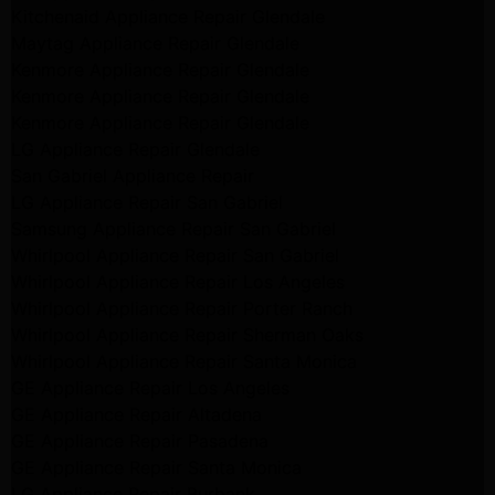
Kitchenaid Appliance Repair Glendale
Maytag Appliance Repair Glendale
Kenmore Appliance Repair Glendale
Kenmore Appliance Repair Glendale
Kenmore Appliance Repair Glendale
LG Appliance Repair Glendale
San Gabriel Appliance Repair
LG Appliance Repair San Gabriel
Samsung Appliance Repair San Gabriel
Whirlpool Appliance Repair San Gabriel
Whirlpool Appliance Repair Los Angeles
Whirlpool Appliance Repair Porter Ranch
Whirlpool Appliance Repair Sherman Oaks
Whirlpool Appliance Repair Santa Monica
GE Appliance Repair Los Angeles
GE Appliance Repair Altadena
GE Appliance Repair Pasadena
GE Appliance Repair Santa Monica
LG Appliance Repair Burbank