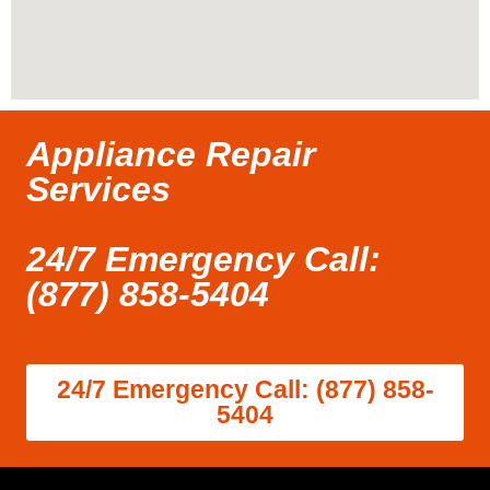
Appliance Repair
Services
24/7 Emergency Call:
(877) 858-5404
24/7 Emergency Call: (877) 858-
5404