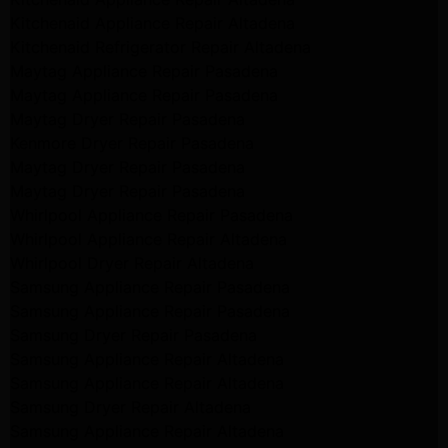
Kitchenaid Appliance Repair Altadena
Kitchenaid Refrigerator Repair Altadena
Maytag Appliance Repair Pasadena
Maytag Appliance Repair Pasadena
Maytag Dryer Repair Pasadena
Kenmore Dryer Repair Pasadena
Maytag Dryer Repair Pasadena
Maytag Dryer Repair Pasadena
Whirlpool Appliance Repair Pasadena
Whirlpool Appliance Repair Altadena
Whirlpool Dryer Repair Altadena
Samsung Appliance Repair Pasadena
Samsung Appliance Repair Pasadena
Samsung Dryer Repair Pasadena
Samsung Appliance Repair Altadena
Samsung Appliance Repair Altadena
Samsung Dryer Repair Altadena
Samsung Appliance Repair Altadena