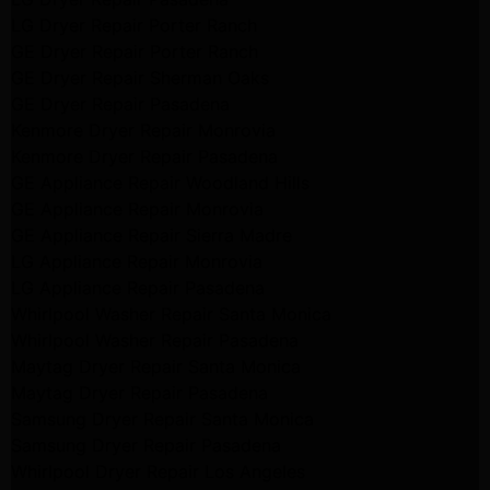
LG Dryer Repair Porter Ranch
GE Dryer Repair Porter Ranch
GE Dryer Repair Sherman Oaks
GE Dryer Repair Pasadena
Kenmore Dryer Repair Monrovia
Kenmore Dryer Repair Pasadena
GE Appliance Repair Woodland Hills
GE Appliance Repair Monrovia
GE Appliance Repair Sierra Madre
LG Appliance Repair Monrovia
LG Appliance Repair Pasadena
Whirlpool Washer Repair Santa Monica
Whirlpool Washer Repair Pasadena
Maytag Dryer Repair Santa Monica
Maytag Dryer Repair Pasadena
Samsung Dryer Repair Santa Monica
Samsung Dryer Repair Pasadena
Whirlpool Dryer Repair Los Angeles