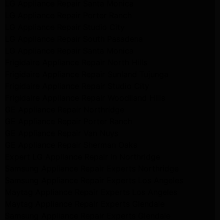
LG Appliance Repair Santa Monica
LG Appliance Repair Porter Ranch
LG Appliance Repair Studio City
LG Appliance Repair South Pasadena
LG Appliance Repair Santa Monica
Frigidaire Appliance Repair North Hills
Frigidaire Appliance Repair Sunland Tujunga
Frigidaire Appliance Repair Studio City
Frigidaire Appliance Repair Woodlland Hills
GE Appliance Repair Northridge
GE Appliance Repair Porter Ranch
GE Appliance Repair Van Nuys
GE Appliance Repair Sherman Oaks
Expert LG Appliance Repair in Northridge
Samsung Appliance Repair Experts Northridge
Samsung Appliance Repair Experts Los Angeles
Maytag Appliance Repair Experts Los Angeles
Maytag Appliance Repair Experts Glendale
Samsung Appliance Repair Experts Glendale