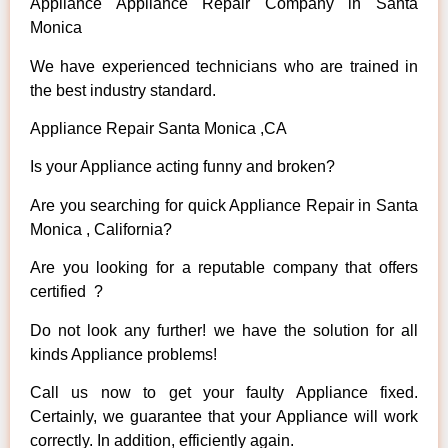
Appliance Appliance Repair Company in Santa
Monica
We have experienced technicians who are trained in
the best industry standard.
Appliance Repair Santa Monica ,CA
Is your Appliance acting funny and broken?
Are you searching for quick Appliance Repair in Santa
Monica , California?
Are you looking for a reputable company that offers
certified ?
Do not look any further! we have the solution for all
kinds Appliance problems!
Call us now to get your faulty Appliance fixed.
Certainly, we guarantee that your Appliance will work
correctly. In addition, efficiently again.