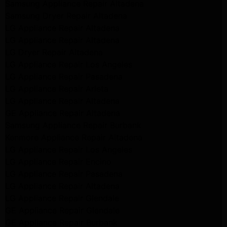
Samsung Appliance Repair Altadena
Samsung Dryer Repair Altadena
LG Appliance Repair Altadena
LG Appliance Repair Altadena
LG Dryer Repair Altadena
LG Appliance Repair Los Angeles
LG Appliance Repair Pasadena
LG Appliance Repair Arleta
LG Appliance Repair Altadena
GE Appliance Repair Altadena
Samsung Appliance Repair Burbank
Kenmore Appliance Repair Altadena
LG Appliance Repair Los Angeles
LG Appliance Repair Encino
LG Appliance Repair Pasadena
LG Appliance Repair Altadena
LG Appliance Repair Glendale
GE Appliance Repair Glendale
GE Appliance Repair Burbank