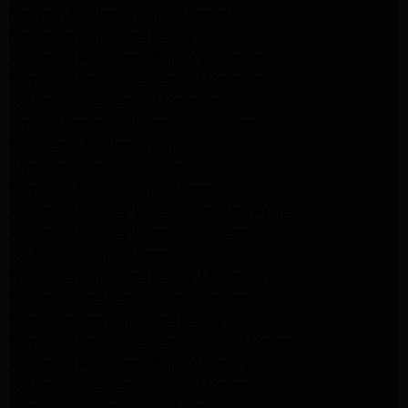
Maytag Appliance Repair Santa Monica
Monrovia Appliance Repair
Whirlpool Appliance Repair Monrovia
Samsung Appliance Repair Monrovia
LG Appliance Repair Monrovia
Amana Appliance Repair Santa Monica
Pasadena Appliance Repair
Altadena Appliance Repair
Samsung Washer Repair Pasadena
Whirlpool Washer Dryer Repair Los Angeles
Whirlpool Washer Repair Pasadena
LG Washer Repair Pasadena
Frigidaire Appliance Repair Monrovia
GE Appliance Repair Santa Monica
Santa Monica Appliance Repair
Samsung Appliance Repair Santa Monica
Whirlpool Appliance Repair Santa Monica
LG Appliance Repair Santa Monica
Appliance Repair Santa Monica