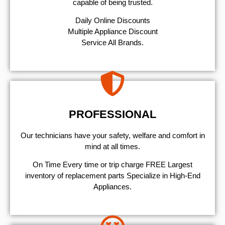
capable of being trusted.
​Daily Online Discounts
Multiple Appliance Discount
Service All Brands.
PROFESSIONAL
Our technicians have your safety, welfare and comfort ​in
mind at all times.
On Time Every time or trip charge FREE Largest
inventory of replacement parts Specialize in High-End
Appliances.