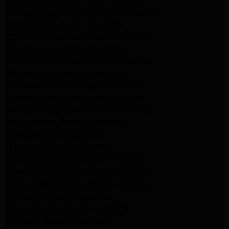
Kenmore Appliance Repair Los Angeles
LG Appliance Repair Alhambra
Kitchenaid Appliance Repair Burbank
GE Appliance Repair Pasadena
Kitchenaid Appliance Repair Pasadena
LG Appliance Repair Pasadena
Maytag Appliance Repair Altadena
Kenmore Appliance Repair Altadena
Whirlpool Appliance Repair Pasadena
LG Appliance Repair Pasadena
lg dryer Repair pasadena
lg washer Repair pasadena
Kenmore Appliance Repair Altadena
Kitchenaid Appliance Repair Pasadena
Kitchenaid Appliance Repair Pasadena
ge washer Repair Pasadena
ge refrigerator Repair Pasadena
GE Dryer Repair Pasadena