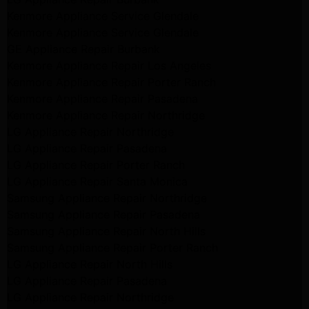
Kenmore Appliance Service Glendale
Kenmore Appliance Service Glendale
GE Appliance Repair Burbank
Kenmore Appliance Repair Los Angeles
Kenmore Appliance Repair Porter Ranch
Kenmore Appliance Repair Pasadena
Kenmore Appliance Repair Northridge
LG Appliance Repair Northridge
LG Appliance Repair Pasadena
LG Appliance Repair Porter Ranch
LG Appliance Repair Santa Monica
Samsung Appliance Repair Northridge
Samsung Appliance Repair Pasadena
Samsung Appliance Repair North Hills
Samsung Appliance Repair Porter Ranch
LG Appliance Repair North Hills
LG Appliance Repair Pasadena
LG Appliance Repair Northridge