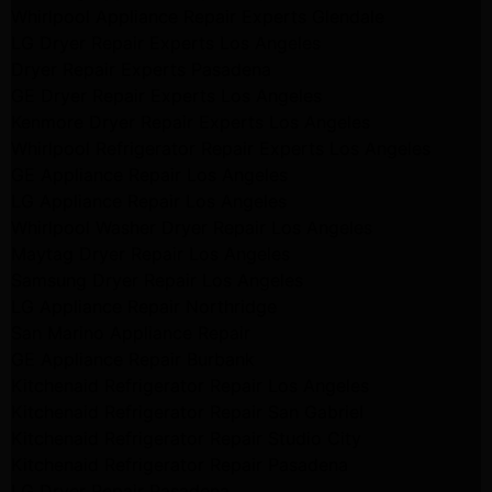
Whirlpool Appliance Repair Experts Glendale
LG Dryer Repair Experts Los Angeles
Dryer Repair Experts Pasadena
GE Dryer Repair Experts Los Angeles
Kenmore Dryer Repair Experts Los Angeles
Whirlpool Refrigerator Repair Experts Los Angeles
GE Appliance Repair Los Angeles
LG Appliance Repair Los Angeles
Whirlpool Washer Dryer Repair Los Angeles
Maytag Dryer Repair Los Angeles
Samsung Dryer Repair Los Angeles
LG Appliance Repair Northridge
San Marino Appliance Repair
GE Appliance Repair Burbank
Kitchenaid Refrigerator Repair Los Angeles
Kitchenaid Refrigerator Repair San Gabriel
Kitchenaid Refrigerator Repair Studio City
Kitchenaid Refrigerator Repair Pasadena
LG Dryer Repair Pasadena