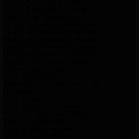
Whirlpool Dryer Repair Monrovia
Whirlpool Dryer Repair Santa Monica
Whirlpool Dryer Repair Pasadena
Whirlpool Refrigerator Repair North Hills
Whirlpool Refrigerator Repair Santa Monica
Whirlpool Refrigerator Repair Pasadena
Samsung Appliance Repair Los Angeles
Samsung Appliance Repair Santa Monica
Samsung Appliance Repair Pasadena
Kenmore Appliance Repair Santa Monica
Appliance Repair Monrovia
Frigidaire Appliance Repair Santa Monica
GE Appliance Repair Monrovia
Appliance Repair Temple City
Appliance Repair North Hollywood
Whirlpool Appliance Repair Santa Monica
Kenmore Appliance Repair Monrovia
Appliance Repair Beverly Hills
Appliance Repair North Hollywood