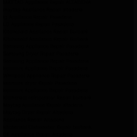
MAYTAG Appliance Repair ALTADENA
maytag Appliance Repair altadena
lg Appliance Repair Pasadena
LG Appliance Repair Pasadena
Kitchenaid Appliance Repair Burbank
Kitchenaid Appliance Repair Burbank
Samsung Appliance Repair Pasadena
Samsung Dryer Repair Pasadena
Samsung Appliance Repair Pasadena
kenmore Appliance Repair Pasadena
Whirlpool Appliance Repair Pasadena
kenmore dryer Repair Pasadena
kenmore Appliance Repair Pasadena
kitchenaid refrigerator Repair burbank
Maytag Appliance Repair altadena
Maytag Dryer Repair Altadena
Appliance Repair Altadena
kitchenaid Dishwasher Repair burbank
GE Appliance Repair Altadena