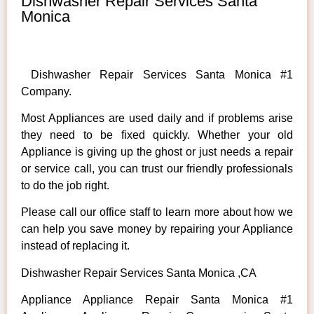
Dishwasher Repair Services Santa
Monica
Dishwasher Repair Services Santa Monica #1
Company.
Most Appliances are used daily and if problems arise
they need to be fixed quickly. Whether your old
Appliance is giving up the ghost or just needs a repair
or service call, you can trust our friendly professionals
to do the job right.
Please call our office staff to learn more about how we
can help you save money by repairing your Appliance
instead of replacing it.
Dishwasher Repair Services Santa Monica ,CA
Appliance Appliance Repair Santa Monica #1