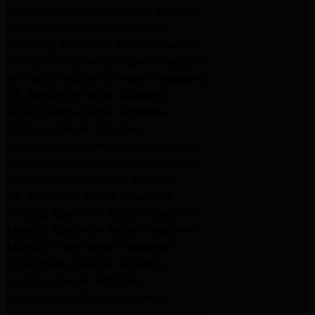
Whirlpool Appliance Repair Altadena
LG Appliance Repair Altadena
Samsung Appliance Repair Altadena
Whirlpool Appliance Repair Pasadena
Whirlpool Appliance Repair Pasadena
GE Appliance Repair Altadena
GE Appliance Repair Altadena
GE Dryer Repair Altadena
Whirlpool Appliance Repair Burbank
Whirlpool Appliance Repair Burbank
Whirlpool Dryer Repair Burbank
GE Appliance Repair Pasadena
Maytag Appliance Repair Pasadena
Maytag Appliance Repair Pasadena
Maytag Dryer Repair Pasadena
LG Appliance Repair Altadena
LG Dryer Repair Altadena
LG Appliance Repair Altadena
Kitchenaid Appliance Repair Altadena