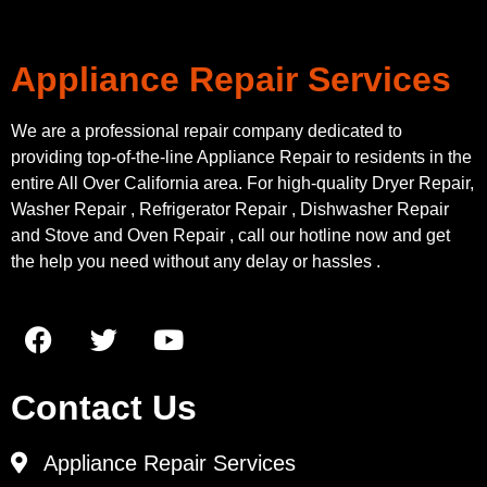
Appliance Repair Services
We are a professional repair company dedicated to
providing top-of-the-line Appliance Repair to residents in the
entire All Over California area. For high-quality Dryer Repair,
Washer Repair , Refrigerator Repair , Dishwasher Repair
and Stove and Oven Repair , call our hotline now and get
the help you need without any delay or hassles .
Contact Us
Appliance Repair Services