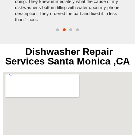
nal,
doing. They knew immediately what the cause of my
my hom
th
dishwasher's bottom filling with water upon my phone
dryer 
t time.
description. They ordered the part and fixed it in less
extre
than 1 hour.
everyt
Dishwasher Repair
Services Santa Monica ,CA