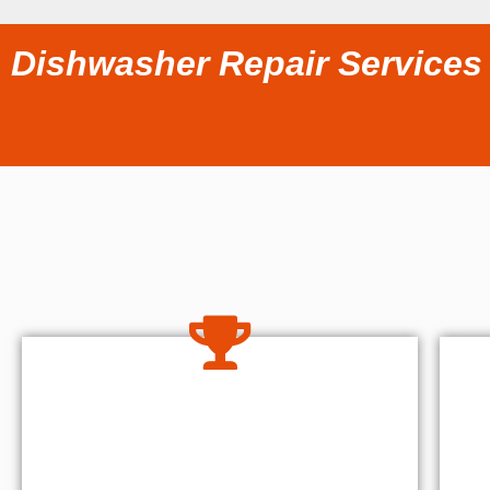
Dishwasher Repair Services 