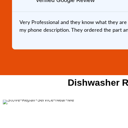
Verified Google Review
Very Professional and they know what they are 
my phone description. They ordered the part and 
Dishwasher Re