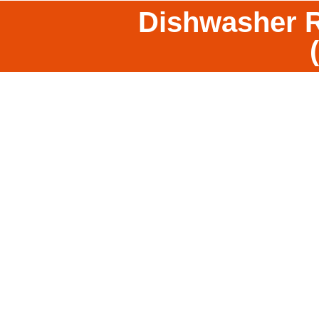
Dishwasher R