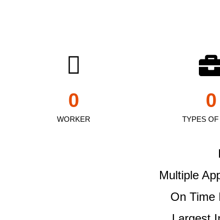
0
0
WORKER
TYPES OF
Multiple Ap
On Time 
Largest 