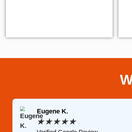
W
Eugene K.
★
★
★
★
★