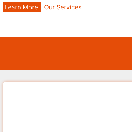
Learn More
Our Services