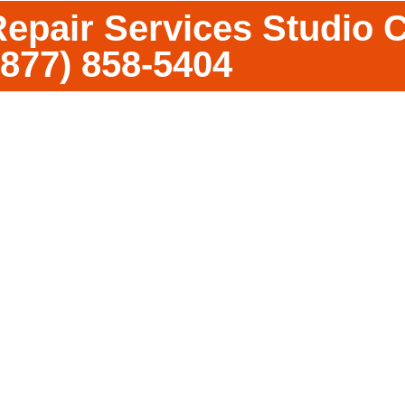
epair Services Studio C
(877) 858-5404