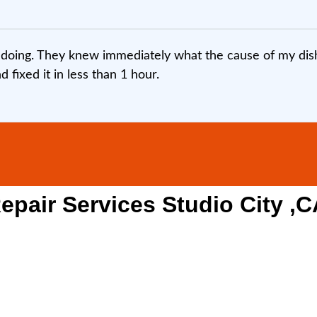
doing. They knew immediately what the cause of my dish
fixed it in less than 1 hour.
pair Services Studio City ,C