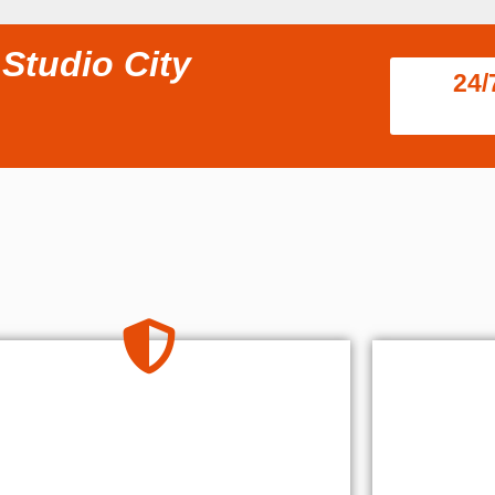
Studio City
24/