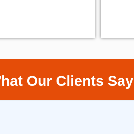
hat Our Clients Say