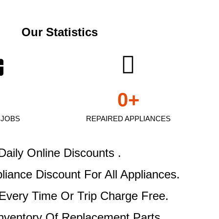
Our Statistics
0
+
 JOBS
REPAIRED APPLIANCES
Daily Online Discounts .
pliance Discount
For All Appliances.
Every Time Or Trip Charge Free.
Inventory Of Replacement Parts .