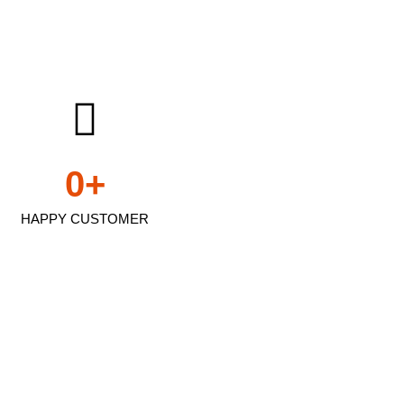
0
+
HAPPY CUSTOMER