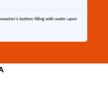
washer’s bottom filling with water upon
Brandon
my wife
one of 
A