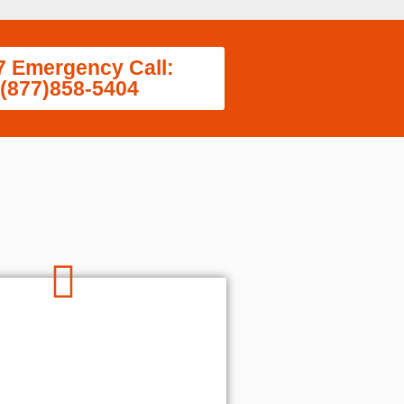
7 Emergency Call:
(877)858-5404