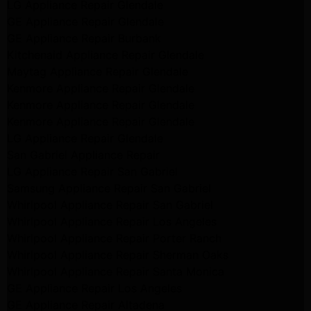
LG Appliance Repair Glendale
GE Appliance Repair Glendale
GE Appliance Repair Burbank
Kitchenaid Appliance Repair Glendale
Maytag Appliance Repair Glendale
Kenmore Appliance Repair Glendale
Kenmore Appliance Repair Glendale
Kenmore Appliance Repair Glendale
LG Appliance Repair Glendale
San Gabriel Appliance Repair
LG Appliance Repair San Gabriel
Samsung Appliance Repair San Gabriel
Whirlpool Appliance Repair San Gabriel
Whirlpool Appliance Repair Los Angeles
Whirlpool Appliance Repair Porter Ranch
Whirlpool Appliance Repair Sherman Oaks
Whirlpool Appliance Repair Santa Monica
GE Appliance Repair Los Angeles
GE Appliance Repair Altadena