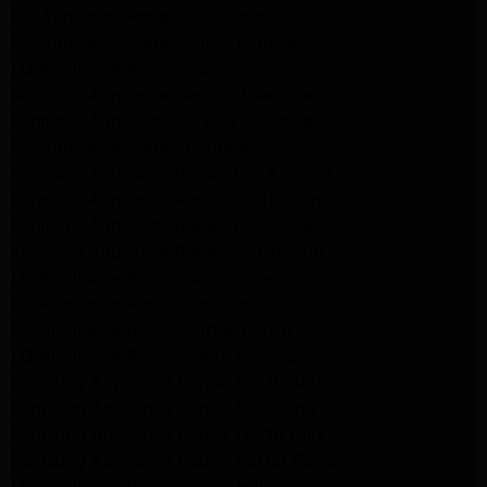
GE Appliance Repair Pasadena
GE Appliance Repair Santa Monica
LG Appliance Repair Burbank
Kenmore Appliance Service Glendale
Kenmore Appliance Service Glendale
GE Appliance Repair Burbank
Kenmore Appliance Repair Los Angeles
Kenmore Appliance Repair Porter Ranch
Kenmore Appliance Repair Pasadena
Kenmore Appliance Repair Northridge
LG Appliance Repair Northridge
LG Appliance Repair Pasadena
LG Appliance Repair Porter Ranch
LG Appliance Repair Santa Monica
Samsung Appliance Repair Northridge
Samsung Appliance Repair Pasadena
Samsung Appliance Repair North Hills
Samsung Appliance Repair Porter Ranch
LG Appliance Repair North Hills