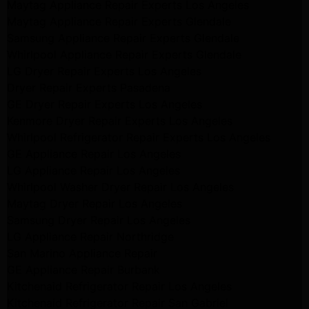
Maytag Appliance Repair Experts Los Angeles
Maytag Appliance Repair Experts Glendale
Samsung Appliance Repair Experts Glendale
Whirlpool Appliance Repair Experts Glendale
LG Dryer Repair Experts Los Angeles
Dryer Repair Experts Pasadena
GE Dryer Repair Experts Los Angeles
Kenmore Dryer Repair Experts Los Angeles
Whirlpool Refrigerator Repair Experts Los Angeles
GE Appliance Repair Los Angeles
LG Appliance Repair Los Angeles
Whirlpool Washer Dryer Repair Los Angeles
Maytag Dryer Repair Los Angeles
Samsung Dryer Repair Los Angeles
LG Appliance Repair Northridge
San Marino Appliance Repair
GE Appliance Repair Burbank
Kitchenaid Refrigerator Repair Los Angeles
Kitchenaid Refrigerator Repair San Gabriel