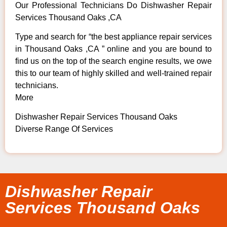
Our Professional Technicians Do Dishwasher Repair
Services Thousand Oaks ,CA
Type and search for “the best appliance repair services
in Thousand Oaks ,CA ” online and you are bound to
find us on the top of the search engine results, we owe
this to our team of highly skilled and well-trained repair
technicians.
More
Dishwasher Repair Services Thousand Oaks
Diverse Range Of Services
Dishwasher Repair
Services Thousand Oaks