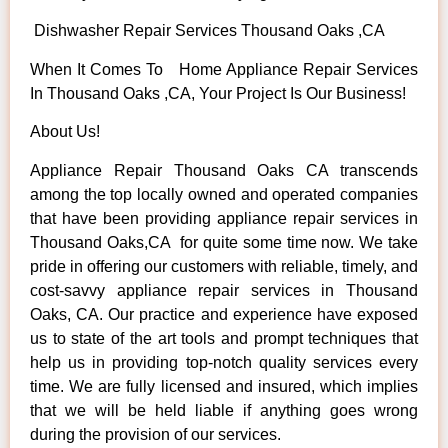
Dishwasher Repair Services Thousand Oaks ,CA
When It Comes To Home Appliance Repair Services
In Thousand Oaks ,CA, Your Project Is Our Business!
About Us!
Appliance Repair Thousand Oaks CA transcends
among the top locally owned and operated companies
that have been providing appliance repair services in
Thousand Oaks,CA for quite some time now. We take
pride in offering our customers with reliable, timely, and
cost-savvy appliance repair services in Thousand
Oaks, CA. Our practice and experience have exposed
us to state of the art tools and prompt techniques that
help us in providing top-notch quality services every
time. We are fully licensed and insured, which implies
that we will be held liable if anything goes wrong
during the provision of our services.