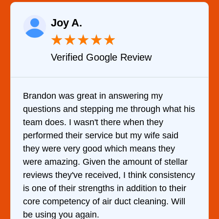
Raelene Morey
★
★
★
★
★
Verified YELP Review
 my
It was a pleasure dealing with David.
h what his
came out to my home the day after I c
hey
him and fixed my dryer within less th
fe said
hour. His price was extremely reason
 they
and kept me informed of everything 
f stellar
doing the entire time. I …
consistency
n to their
ing. Will