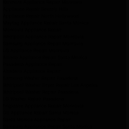
Kenmore Appliance Repair Monrovia
Appliance Repair Beverly Hills
Appliance Repair North Hollywood
Maytag Appliance Repair Santa Monica
Monrovia Appliance Repair
Whirlpool Appliance Repair Monrovia
Samsung Appliance Repair Monrovia
LG Appliance Repair Monrovia
Amana Appliance Repair Santa Monica
Pasadena Appliance Repair
Altadena Appliance Repair
Samsung Washer Repair Pasadena
Whirlpool Washer Dryer Repair Los Angeles
Whirlpool Washer Repair Pasadena
LG Washer Repair Pasadena
Frigidaire Appliance Repair Monrovia
GE Appliance Repair Santa Monica
Santa Monica Appliance Repair
Samsung Appliance Repair Santa Monica