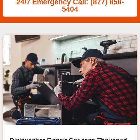
24/7 Emergency Call: (877) 858-
5404