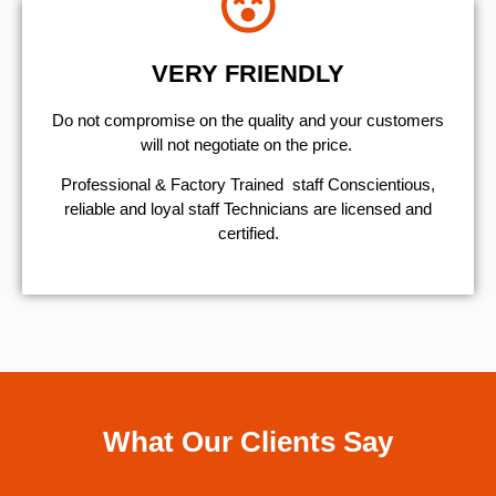
VERY FRIENDLY
​Do not compromise on the quality and your customers
will not negotiate on the price.
Professional & Factory Trained staff Conscientious,
reliable and loyal staff Technicians are licensed and
certified.
What Our Clients Say