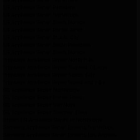
LG Appliance Repair Pasadena
LG Appliance Repair Northridge
LG Appliance Repair Santa Monica
LG Appliance Repair Porter Ranch
LG Appliance Repair Studio City
LG Appliance Repair South Pasadena
LG Appliance Repair Santa Monica
Frigidaire Appliance Repair North Hills
Frigidaire Appliance Repair Sunland Tujunga
Frigidaire Appliance Repair Studio City
Frigidaire Appliance Repair Woodlland Hills
GE Appliance Repair Northridge
GE Appliance Repair Porter Ranch
GE Appliance Repair Van Nuys
GE Appliance Repair Sherman Oaks
Expert LG Appliance Repair in Northridge
Samsung Appliance Repair Experts Northridge
Samsung Appliance Repair Experts Los Angeles