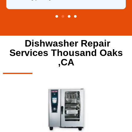
Dishwasher Repair
Services Thousand Oaks
,CA