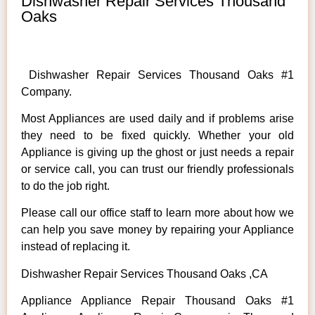
Dishwasher Repair Services Thousand
Oaks
Dishwasher Repair Services Thousand Oaks #1
Company.
Most Appliances are used daily and if problems arise
they need to be fixed quickly. Whether your old
Appliance is giving up the ghost or just needs a repair
or service call, you can trust our friendly professionals
to do the job right.
Please call our office staff to learn more about how we
can help you save money by repairing your Appliance
instead of replacing it.
Dishwasher Repair Services Thousand Oaks ,CA
Appliance Appliance Repair Thousand Oaks #1