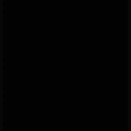
Kitchenaid Refrigerator Repair Studio City
Kitchenaid Refrigerator Repair Pasadena
LG Dryer Repair Pasadena
LG Dryer Repair Porter Ranch
GE Dryer Repair Porter Ranch
GE Dryer Repair Sherman Oaks
GE Dryer Repair Pasadena
Kenmore Dryer Repair Monrovia
Kenmore Dryer Repair Pasadena
GE Appliance Repair Woodland Hills
GE Appliance Repair Monrovia
GE Appliance Repair Sierra Madre
LG Appliance Repair Monrovia
LG Appliance Repair Pasadena
Whirlpool Washer Repair Santa Monica
Whirlpool Washer Repair Pasadena
Maytag Dryer Repair Santa Monica
Maytag Dryer Repair Pasadena
Samsung Dryer Repair Santa Monica