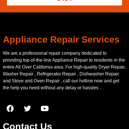
Appliance Repair Services
We are a professional repair company dedicated to
providing top-of-the-line Appliance Repair to residents in the
entire All Over California area. For high-quality Dryer Repair,
Washer Repair , Refrigerator Repair , Dishwasher Repair
and Stove and Oven Repair , call our hotline now and get
the help you need without any delay or hassles .
Contact Us