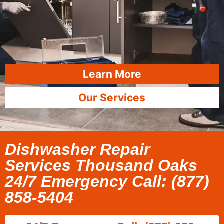
Learn More
Our Services
Dishwasher Repair
Services Thousand Oaks
24/7 Emergency Call: (877)
858-5404