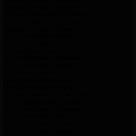
Samsung Dryer Repair Altadena
Samsung Appliance Repair Altadena
Samsung Appliance Repair Altadena
Samsung Dryer Repair Altadena
LG Appliance Repair Altadena
LG Appliance Repair Altadena
LG Dryer Repair Altadena
LG Appliance Repair Los Angeles
LG Appliance Repair Pasadena
LG Appliance Repair Arleta
LG Appliance Repair Altadena
GE Appliance Repair Altadena
Samsung Appliance Repair Burbank
Kenmore Appliance Repair Altadena
LG Appliance Repair Los Angeles
LG Appliance Repair Encino
LG Appliance Repair Pasadena
LG Appliance Repair Altadena