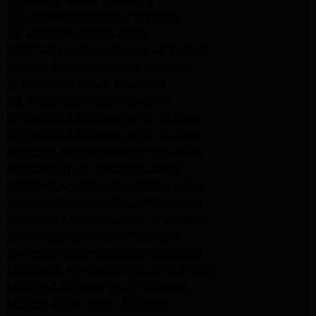
ge refrigerator Repair Pasadena
GE Dryer Repair Pasadena
MAYTAG Appliance Repair ALTADENA
maytag Appliance Repair altadena
lg Appliance Repair Pasadena
LG Appliance Repair Pasadena
Kitchenaid Appliance Repair Burbank
Kitchenaid Appliance Repair Burbank
Samsung Appliance Repair Pasadena
Samsung Dryer Repair Pasadena
Samsung Appliance Repair Pasadena
kenmore Appliance Repair Pasadena
Whirlpool Appliance Repair Pasadena
kenmore dryer Repair Pasadena
kenmore Appliance Repair Pasadena
kitchenaid refrigerator Repair burbank
Maytag Appliance Repair altadena
Maytag Dryer Repair Altadena