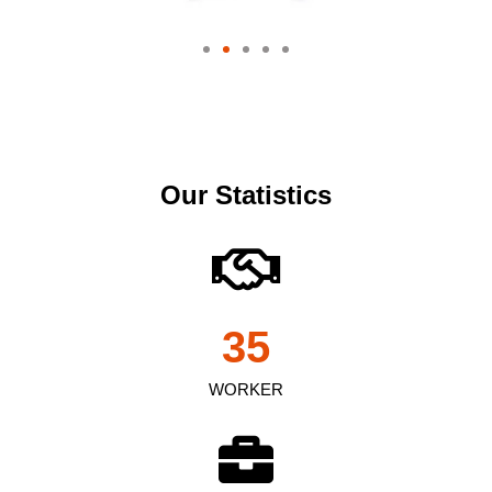
Our Statistics
35
WORKER