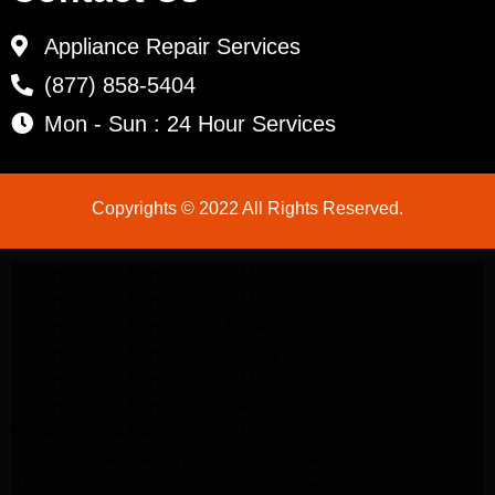
Appliance Repair Services
(877) 858-5404
Mon - Sun : 24 Hour Services
Copyrights © 2022 All Rights Reserved.
LG Appliance Repair Santa Monica
LG Appliance Repair Santa Monica
LG Appliance Repair Los Angeles
LG Appliance Repair Culver City
LG Appliance Repair Santa Monica
LG Appliance Repair Pasadena
GE Appliance Repair Santa Monica
Whirlpool Washer Dryer Repair Los Angeles
Amana Washer Dryer Repair Los Angeles