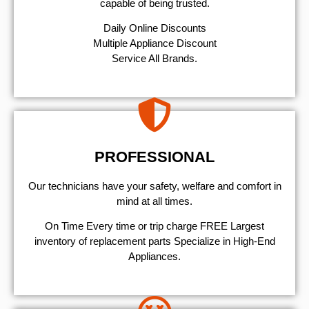
capable of being trusted.
​Daily Online Discounts
Multiple Appliance Discount
Service All Brands.
PROFESSIONAL
Our technicians have your safety, welfare and comfort ​in
mind at all times.
On Time Every time or trip charge FREE Largest
inventory of replacement parts Specialize in High-End
Appliances.