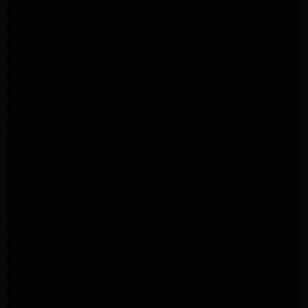
LG Dryer Repair Altadena
LG Appliance Repair Altadena
Kitchenaid Appliance Repair Altadena
Kitchenaid Appliance Repair Altadena
Kitchenaid Refrigerator Repair Altadena
Maytag Appliance Repair Pasadena
Maytag Appliance Repair Pasadena
Maytag Dryer Repair Pasadena
Kenmore Dryer Repair Pasadena
Maytag Dryer Repair Pasadena
Maytag Dryer Repair Pasadena
Whirlpool Appliance Repair Pasadena
Whirlpool Appliance Repair Altadena
Whirlpool Dryer Repair Altadena
Samsung Appliance Repair Pasadena
Samsung Appliance Repair Pasadena
Samsung Dryer Repair Pasadena
Samsung Appliance Repair Altadena
Samsung Appliance Repair Altadena