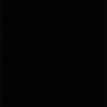
Samsung Dryer Repair Pasadena
Whirlpool Dryer Repair Los Angeles
Whirlpool Dryer Repair Monrovia
Whirlpool Dryer Repair Santa Monica
Whirlpool Dryer Repair Pasadena
Whirlpool Refrigerator Repair North Hills
Whirlpool Refrigerator Repair Santa Monica
Whirlpool Refrigerator Repair Pasadena
Samsung Appliance Repair Los Angeles
Samsung Appliance Repair Santa Monica
Samsung Appliance Repair Pasadena
Kenmore Appliance Repair Santa Monica
Appliance Repair Monrovia
Frigidaire Appliance Repair Santa Monica
GE Appliance Repair Monrovia
Appliance Repair Temple City
Appliance Repair North Hollywood
Whirlpool Appliance Repair Santa Monica