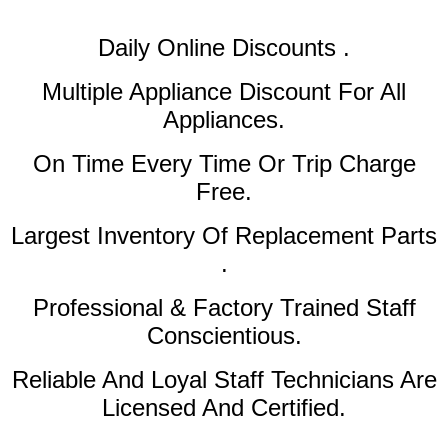
Daily Online Discounts .
Multiple Appliance Discount
For All
Appliances.
On Time Every Time Or Trip Charge
Free.
Largest Inventory Of Replacement Parts
.
Professional & Factory Trained Staff
Conscientious.
Reliable And Loyal Staff Technicians Are
Licensed And Certified.