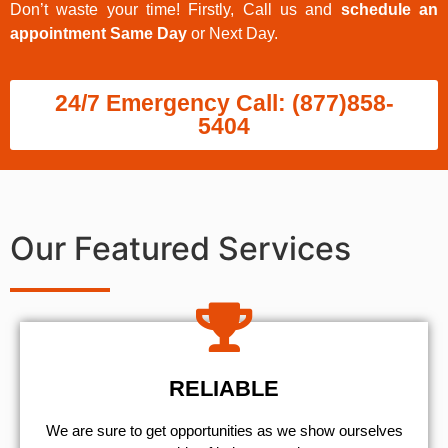
Don’t waste your time! Firstly, Call us and
schedule an
appointment Same Day
or Next Day.
24/7 Emergency Call: (877)858-
5404
Our Featured Services
RELIABLE
We are sure to get opportunities as we show ourselves