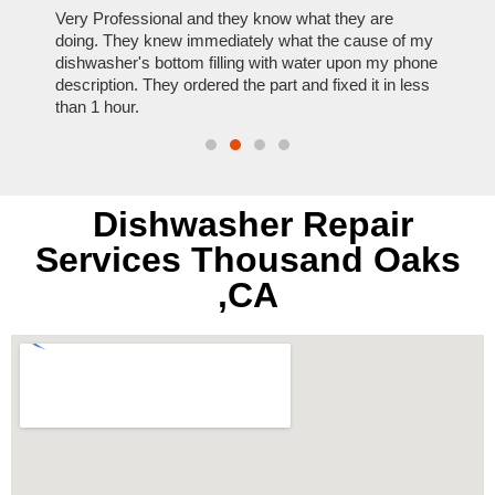
ose
Very Professional and they know what they are
It was
nal,
doing. They knew immediately what the cause of my
my hom
th
dishwasher's bottom filling with water upon my phone
dryer 
t time.
description. They ordered the part and fixed it in less
extre
than 1 hour.
everyt
Dishwasher Repair
Services Thousand Oaks
,CA