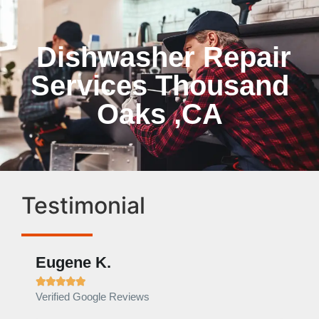
Dishwasher Repair
Services Thousand
Oaks ,CA
Testimonial
Eugene K.
Rae







Verified Google Reviews
Verif