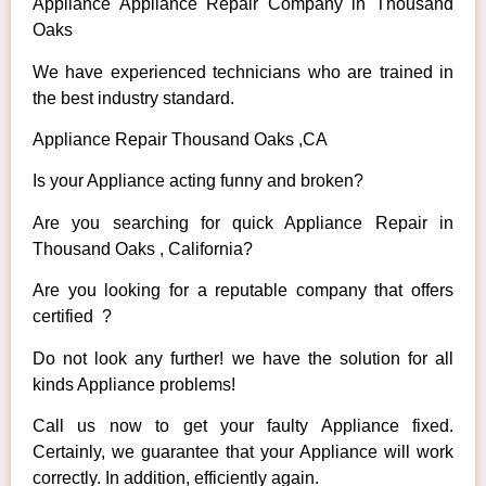
Appliance Appliance Repair Company in Thousand
Oaks
We have experienced technicians who are trained in
the best industry standard.
Appliance Repair Thousand Oaks ,CA
Is your Appliance acting funny and broken?
Are you searching for quick Appliance Repair in
Thousand Oaks , California?
Are you looking for a reputable company that offers
certified ?
Do not look any further! we have the solution for all
kinds Appliance problems!
Call us now to get your faulty Appliance fixed.
Certainly, we guarantee that your Appliance will work
correctly. In addition, efficiently again.