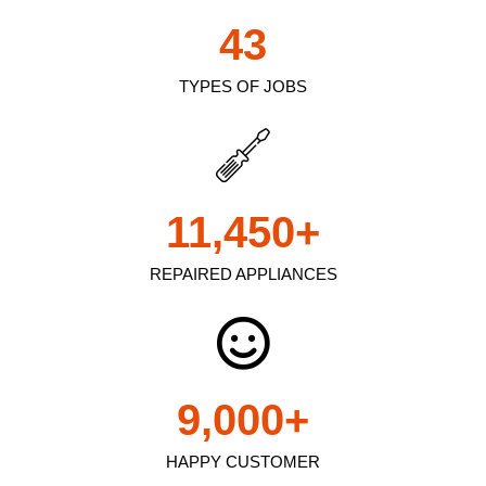
43
TYPES OF JOBS
11,450
+
REPAIRED APPLIANCES
9,000
+
HAPPY CUSTOMER