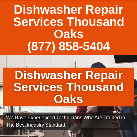
Dishwasher Repair
Services Thousand
Oaks
(877) 858-5404
Dishwasher Repair
Services Thousand
Oaks
We Have Experienced Technicians Who Are Trained In
The Best Industry Standard.