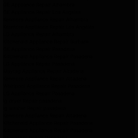
GE Appliance Repair Alhambra
GE Appliance Repair Los Angeles
Kenmore Appliance Repair Alhambra
Kenmore Appliance Repair Los Angeles
LG Appliance Repair Alhambra
Kitchenaid Appliance Repair Burbank
GE Appliance Repair Pasadena
Kitchenaid Appliance Repair Pasadena
LG Appliance Repair Pasadena
Maytag Appliance Repair Altadena
Kenmore Appliance Repair Altadena
Whirlpool Appliance Repair Pasadena
LG Appliance Repair Pasadena
lg dryer Repair pasadena
lg washer Repair pasadena
Kenmore Appliance Repair Altadena
Kitchenaid Appliance Repair Pasadena
Kitchenaid Appliance Repair Pasadena
ge washer Repair Pasadena