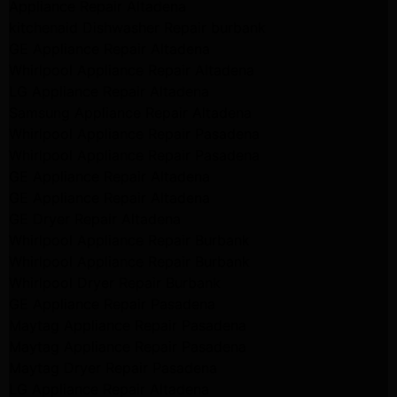
Appliance Repair Altadena
kitchenaid Dishwasher Repair burbank
GE Appliance Repair Altadena
Whirlpool Appliance Repair Altadena
LG Appliance Repair Altadena
Samsung Appliance Repair Altadena
Whirlpool Appliance Repair Pasadena
Whirlpool Appliance Repair Pasadena
GE Appliance Repair Altadena
GE Appliance Repair Altadena
GE Dryer Repair Altadena
Whirlpool Appliance Repair Burbank
Whirlpool Appliance Repair Burbank
Whirlpool Dryer Repair Burbank
GE Appliance Repair Pasadena
Maytag Appliance Repair Pasadena
Maytag Appliance Repair Pasadena
Maytag Dryer Repair Pasadena
LG Appliance Repair Altadena