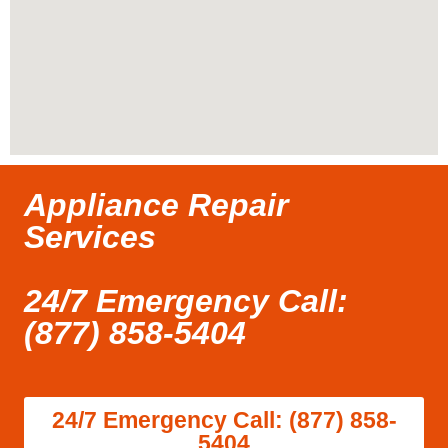
Appliance Repair
Services
24/7 Emergency Call:
(877) 858-5404
24/7 Emergency Call: (877) 858-
5404