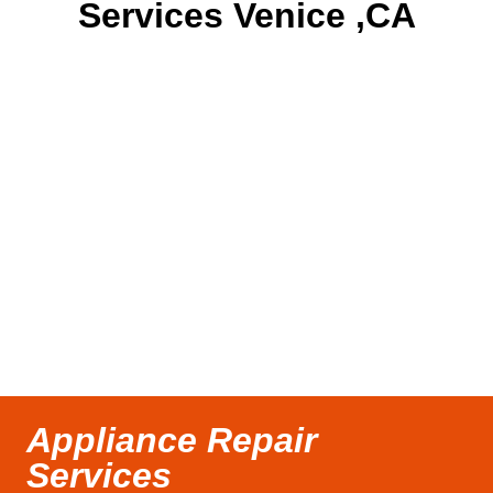
Services Venice ,CA
Appliance Repair
Services