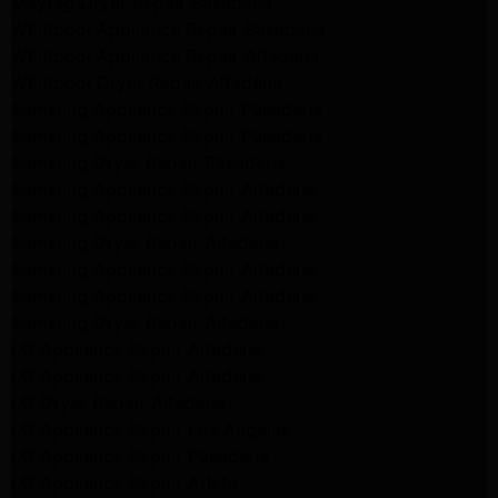
Maytag Dryer Repair Pasadena
Whirlpool Appliance Repair Pasadena
Whirlpool Appliance Repair Altadena
Whirlpool Dryer Repair Altadena
Samsung Appliance Repair Pasadena
Samsung Appliance Repair Pasadena
Samsung Dryer Repair Pasadena
Samsung Appliance Repair Altadena
Samsung Appliance Repair Altadena
Samsung Dryer Repair Altadena
Samsung Appliance Repair Altadena
Samsung Appliance Repair Altadena
Samsung Dryer Repair Altadena
LG Appliance Repair Altadena
LG Appliance Repair Altadena
LG Dryer Repair Altadena
LG Appliance Repair Los Angeles
LG Appliance Repair Pasadena
LG Appliance Repair Arleta