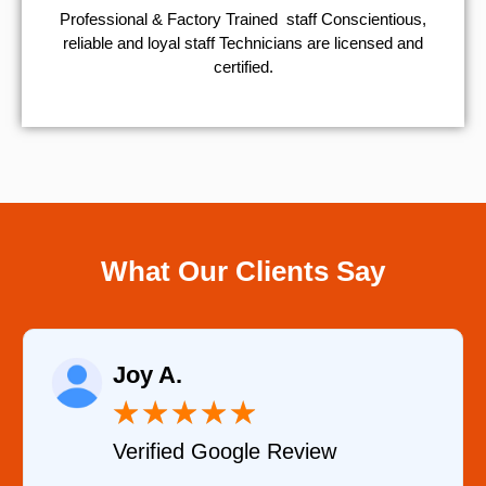
Professional & Factory Trained staff Conscientious,
reliable and loyal staff Technicians are licensed and
certified.
What Our Clients Say
Joy A.
★
★
★
★
★
Verified Google Review