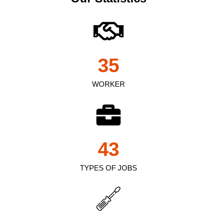
35
WORKER
43
TYPES OF JOBS