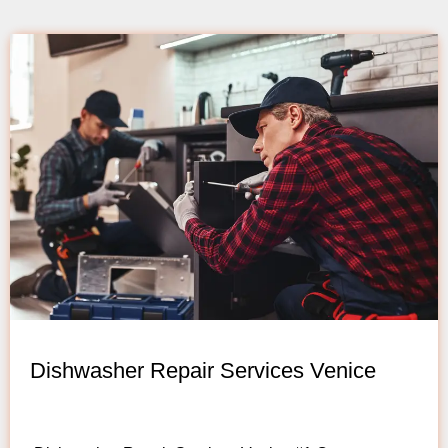
Dishwasher Repair Services Venice