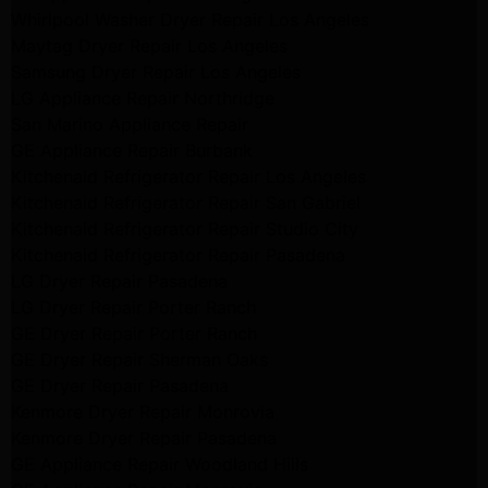
Whirlpool Washer Dryer Repair Los Angeles
Maytag Dryer Repair Los Angeles
Samsung Dryer Repair Los Angeles
LG Appliance Repair Northridge
San Marino Appliance Repair
GE Appliance Repair Burbank
Kitchenaid Refrigerator Repair Los Angeles
Kitchenaid Refrigerator Repair San Gabriel
Kitchenaid Refrigerator Repair Studio City
Kitchenaid Refrigerator Repair Pasadena
LG Dryer Repair Pasadena
LG Dryer Repair Porter Ranch
GE Dryer Repair Porter Ranch
GE Dryer Repair Sherman Oaks
GE Dryer Repair Pasadena
Kenmore Dryer Repair Monrovia
Kenmore Dryer Repair Pasadena
GE Appliance Repair Woodland Hills