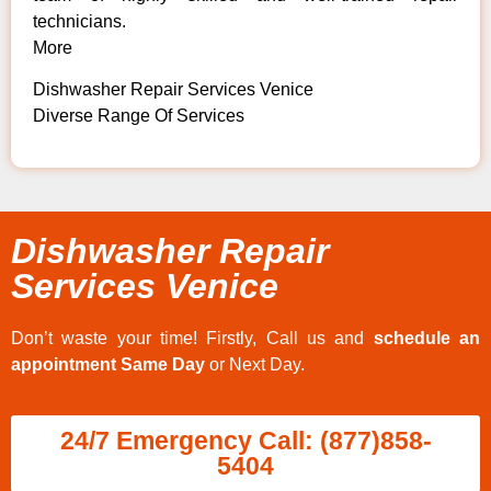
technicians.
More
Dishwasher Repair Services Venice
Diverse Range Of Services
Dishwasher Repair
Services Venice
Don’t waste your time! Firstly, Call us and
schedule an
appointment Same Day
or Next Day.
24/7 Emergency Call: (877)858-
5404