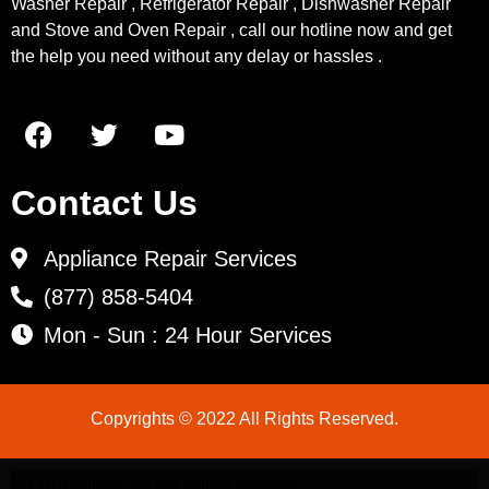
Washer Repair , Refrigerator Repair , Dishwasher Repair
and Stove and Oven Repair , call our hotline now and get
the help you need without any delay or hassles .
Contact Us
Appliance Repair Services
(877) 858-5404
Mon - Sun : 24 Hour Services
Copyrights © 2022 All Rights Reserved.
LG Appliance Repair Santa Monica