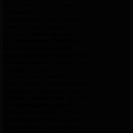
Samsung Washer Repair Pasadena
Whirlpool Washer Dryer Repair Los Angeles
Whirlpool Washer Repair Pasadena
LG Washer Repair Pasadena
Frigidaire Appliance Repair Monrovia
GE Appliance Repair Santa Monica
Santa Monica Appliance Repair
Samsung Appliance Repair Santa Monica
Whirlpool Appliance Repair Santa Monica
LG Appliance Repair Santa Monica
Appliance Repair Santa Monica
Samsung Appliance Repair Santa Monica
LG Appliance Repair Santa Monica
Whirlpool Appliance Repair Santa Monica
Los Angeles Appliance Repair
Maytag Appliance Repair Encino
Amana Appliance Repair Los Angeles
Samsung Appliance Repair Glendale