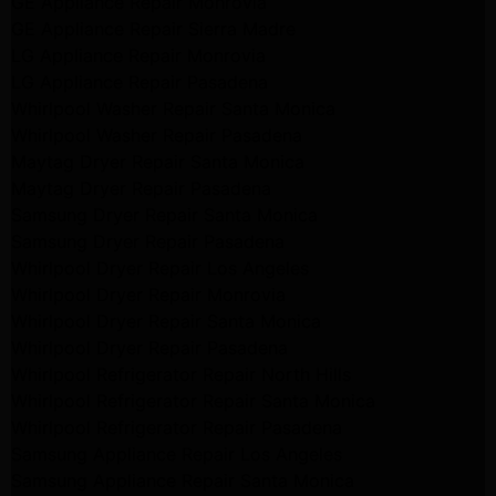
GE Appliance Repair Monrovia
GE Appliance Repair Sierra Madre
LG Appliance Repair Monrovia
LG Appliance Repair Pasadena
Whirlpool Washer Repair Santa Monica
Whirlpool Washer Repair Pasadena
Maytag Dryer Repair Santa Monica
Maytag Dryer Repair Pasadena
Samsung Dryer Repair Santa Monica
Samsung Dryer Repair Pasadena
Whirlpool Dryer Repair Los Angeles
Whirlpool Dryer Repair Monrovia
Whirlpool Dryer Repair Santa Monica
Whirlpool Dryer Repair Pasadena
Whirlpool Refrigerator Repair North Hills
Whirlpool Refrigerator Repair Santa Monica
Whirlpool Refrigerator Repair Pasadena
Samsung Appliance Repair Los Angeles
Samsung Appliance Repair Santa Monica