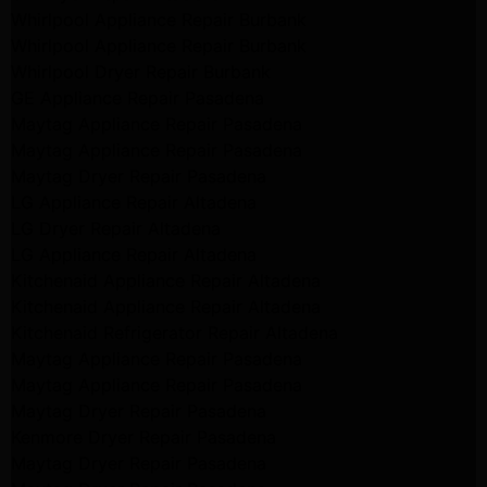
Whirlpool Appliance Repair Burbank
Whirlpool Appliance Repair Burbank
Whirlpool Dryer Repair Burbank
GE Appliance Repair Pasadena
Maytag Appliance Repair Pasadena
Maytag Appliance Repair Pasadena
Maytag Dryer Repair Pasadena
LG Appliance Repair Altadena
LG Dryer Repair Altadena
LG Appliance Repair Altadena
Kitchenaid Appliance Repair Altadena
Kitchenaid Appliance Repair Altadena
Kitchenaid Refrigerator Repair Altadena
Maytag Appliance Repair Pasadena
Maytag Appliance Repair Pasadena
Maytag Dryer Repair Pasadena
Kenmore Dryer Repair Pasadena
Maytag Dryer Repair Pasadena