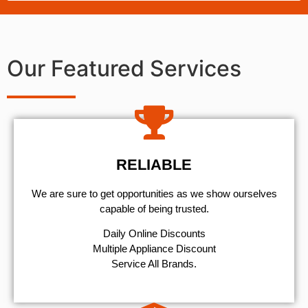
Our Featured Services
RELIABLE
We are sure to get opportunities as we show ourselves
capable of being trusted.
​Daily Online Discounts
Multiple Appliance Discount
Service All Brands.