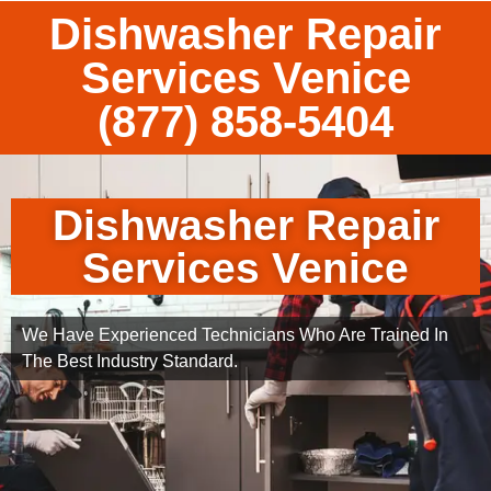
Dishwasher Repair
Services Venice
(877) 858-5404
Dishwasher Repair
Services Venice
We Have Experienced Technicians Who Are Trained In
The Best Industry Standard.