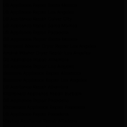
LG Appliance Repair Santa Monica
LG Appliance Repair Los Angeles
LG Appliance Repair Culver City
LG Appliance Repair Santa Monica
LG Appliance Repair Pasadena
GE Appliance Repair Santa Monica
Whirlpool Washer Dryer Repair Los Angeles
Amana Washer Dryer Repair Los Angeles
GE Appliance Repair Alhambra
GE Appliance Repair Los Angeles
Kenmore Appliance Repair Alhambra
Kenmore Appliance Repair Los Angeles
LG Appliance Repair Alhambra
Kitchenaid Appliance Repair Burbank
GE Appliance Repair Pasadena
Kitchenaid Appliance Repair Pasadena
LG Appliance Repair Pasadena
Maytag Appliance Repair Altadena