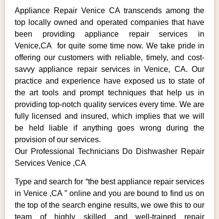
Appliance Repair Venice CA transcends among the
top locally owned and operated companies that have
been providing appliance repair services in
Venice,CA for quite some time now. We take pride in
offering our customers with reliable, timely, and cost-
savvy appliance repair services in Venice, CA. Our
practice and experience have exposed us to state of
the art tools and prompt techniques that help us in
providing top-notch quality services every time. We are
fully licensed and insured, which implies that we will
be held liable if anything goes wrong during the
provision of our services.
Our Professional Technicians Do Dishwasher Repair
Services Venice ,CA
Type and search for “the best appliance repair services
in Venice ,CA ” online and you are bound to find us on
the top of the search engine results, we owe this to our
team of highly skilled and well-trained repair