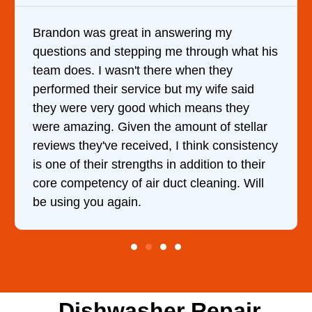
Brandon was great in answering my
questions and stepping me through what his
team does. I wasn't there when they
performed their service but my wife said
they were very good which means they
were amazing. Given the amount of stellar
reviews they've received, I think consistency
is one of their strengths in addition to their
core competency of air duct cleaning. Will
be using you again.
Dishwasher Repair