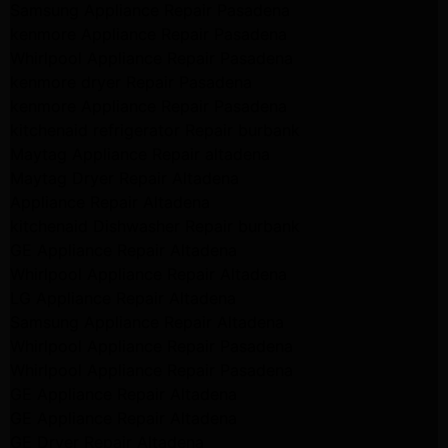
Samsung Appliance Repair Pasadena
kenmore Appliance Repair Pasadena
Whirlpool Appliance Repair Pasadena
kenmore dryer Repair Pasadena
kenmore Appliance Repair Pasadena
kitchenaid refrigerator Repair burbank
Maytag Appliance Repair altadena
Maytag Dryer Repair Altadena
Appliance Repair Altadena
kitchenaid Dishwasher Repair burbank
GE Appliance Repair Altadena
Whirlpool Appliance Repair Altadena
LG Appliance Repair Altadena
Samsung Appliance Repair Altadena
Whirlpool Appliance Repair Pasadena
Whirlpool Appliance Repair Pasadena
GE Appliance Repair Altadena
GE Appliance Repair Altadena
GE Dryer Repair Altadena