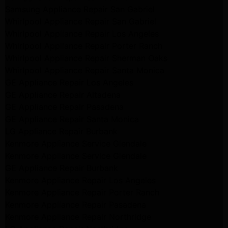
Samsung Appliance Repair San Gabriel
Whirlpool Appliance Repair San Gabriel
Whirlpool Appliance Repair Los Angeles
Whirlpool Appliance Repair Porter Ranch
Whirlpool Appliance Repair Sherman Oaks
Whirlpool Appliance Repair Santa Monica
GE Appliance Repair Los Angeles
GE Appliance Repair Altadena
GE Appliance Repair Pasadena
GE Appliance Repair Santa Monica
LG Appliance Repair Burbank
Kenmore Appliance Service Glendale
Kenmore Appliance Service Glendale
GE Appliance Repair Burbank
Kenmore Appliance Repair Los Angeles
Kenmore Appliance Repair Porter Ranch
Kenmore Appliance Repair Pasadena
Kenmore Appliance Repair Northridge