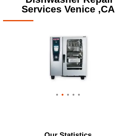
Services Venice ,CA
Our Statistics