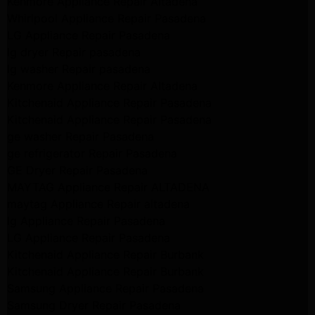
Kenmore Appliance Repair Altadena
Whirlpool Appliance Repair Pasadena
LG Appliance Repair Pasadena
lg dryer Repair pasadena
lg washer Repair pasadena
Kenmore Appliance Repair Altadena
Kitchenaid Appliance Repair Pasadena
Kitchenaid Appliance Repair Pasadena
ge washer Repair Pasadena
ge refrigerator Repair Pasadena
GE Dryer Repair Pasadena
MAYTAG Appliance Repair ALTADENA
maytag Appliance Repair altadena
lg Appliance Repair Pasadena
LG Appliance Repair Pasadena
Kitchenaid Appliance Repair Burbank
Kitchenaid Appliance Repair Burbank
Samsung Appliance Repair Pasadena
Samsung Dryer Repair Pasadena