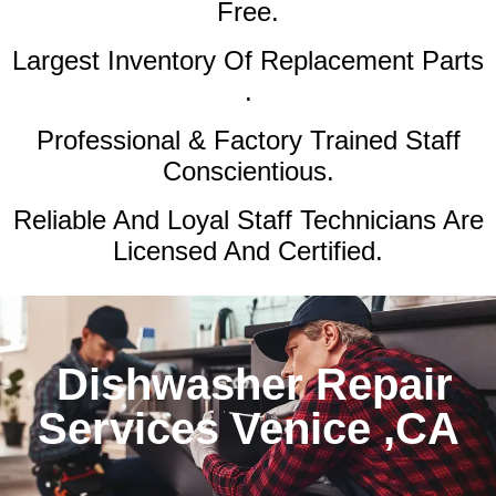
Free.
Largest Inventory Of Replacement Parts
.
Professional & Factory Trained Staff
Conscientious.
Reliable And Loyal Staff Technicians Are
Licensed And Certified.
Dishwasher Repair
Services Venice ,CA