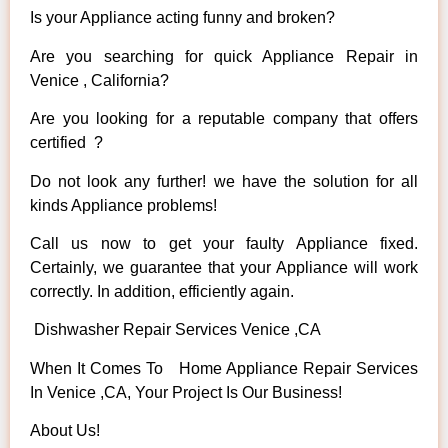
Is your Appliance acting funny and broken?
Are you searching for quick Appliance Repair in
Venice , California?
Are you looking for a reputable company that offers
certified ?
Do not look any further! we have the solution for all
kinds Appliance problems!
Call us now to get your faulty Appliance fixed.
Certainly, we guarantee that your Appliance will work
correctly. In addition, efficiently again.
Dishwasher Repair Services Venice ,CA
When It Comes To Home Appliance Repair Services
In Venice ,CA, Your Project Is Our Business!
About Us!