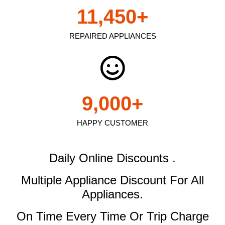
11,450
+
REPAIRED APPLIANCES
9,000
+
HAPPY CUSTOMER
Daily Online Discounts .
Multiple Appliance Discount
For All
Appliances.
On Time Every Time Or Trip Charge