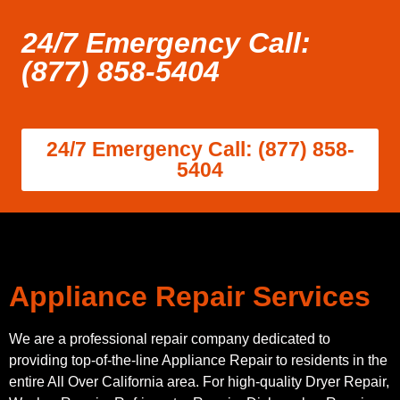
24/7 Emergency Call:
(877) 858-5404
24/7 Emergency Call: (877) 858-
5404
Appliance Repair Services
We are a professional repair company dedicated to
providing top-of-the-line Appliance Repair to residents in the
entire All Over California area. For high-quality Dryer Repair,