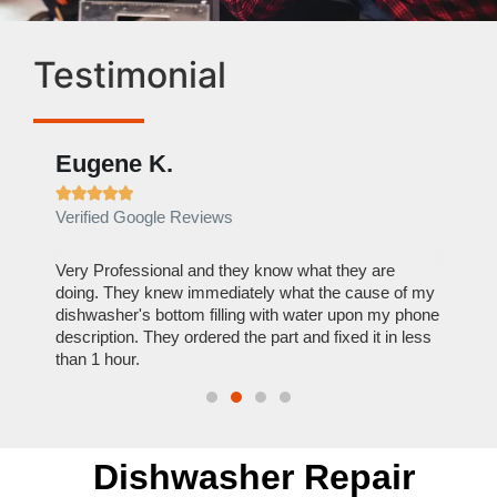
Testimonial
Eugene K.
Rae







Verified Google Reviews
Verif
ose
Very Professional and they know what they are
It was
nal,
doing. They knew immediately what the cause of my
my hom
th
dishwasher's bottom filling with water upon my phone
dryer 
t time.
description. They ordered the part and fixed it in less
extre
than 1 hour.
everyt
Dishwasher Repair