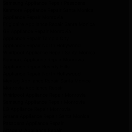
Samsung Appliance Repair Pasadena
Kenmore Appliance Repair Santa Monica
Appliance Repair Monrovia
Frigidaire Appliance Repair Santa Monica
GE Appliance Repair Monrovia
Appliance Repair Temple City
Appliance Repair North Hollywood
Whirlpool Appliance Repair Santa Monica
Kenmore Appliance Repair Monrovia
Appliance Repair Beverly Hills
Appliance Repair North Hollywood
Maytag Appliance Repair Santa Monica
Monrovia Appliance Repair
Whirlpool Appliance Repair Monrovia
Samsung Appliance Repair Monrovia
LG Appliance Repair Monrovia
Amana Appliance Repair Santa Monica
Pasadena Appliance Repair
Altadena Appliance Repair