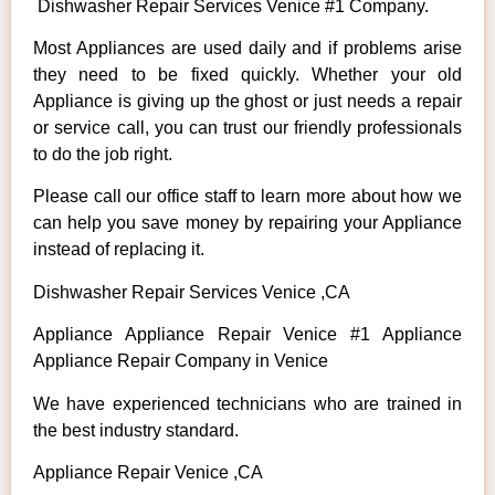
Dishwasher Repair Services Venice #1 Company.
Most Appliances are used daily and if problems arise
they need to be fixed quickly. Whether your old
Appliance is giving up the ghost or just needs a repair
or service call, you can trust our friendly professionals
to do the job right.
Please call our office staff to learn more about how we
can help you save money by repairing your Appliance
instead of replacing it.
Dishwasher Repair Services Venice ,CA
Appliance Appliance Repair Venice #1 Appliance
Appliance Repair Company in Venice
We have experienced technicians who are trained in
the best industry standard.
Appliance Repair Venice ,CA