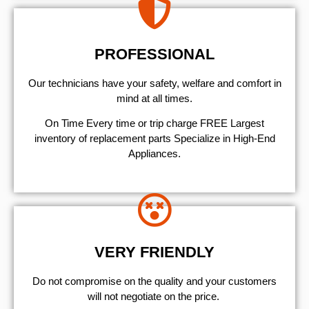
PROFESSIONAL
Our technicians have your safety, welfare and comfort ​in
mind at all times.
On Time Every time or trip charge FREE Largest
inventory of replacement parts Specialize in High-End
Appliances.
VERY FRIENDLY
​Do not compromise on the quality and your customers
will not negotiate on the price.