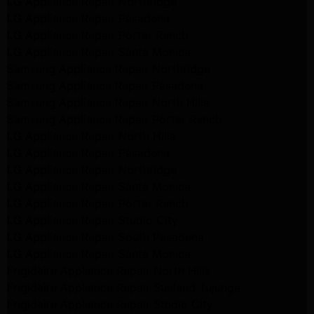
LG Appliance Repair Northridge
LG Appliance Repair Pasadena
LG Appliance Repair Porter Ranch
LG Appliance Repair Santa Monica
Samsung Appliance Repair Northridge
Samsung Appliance Repair Pasadena
Samsung Appliance Repair North Hills
Samsung Appliance Repair Porter Ranch
LG Appliance Repair North Hills
LG Appliance Repair Pasadena
LG Appliance Repair Northridge
LG Appliance Repair Santa Monica
LG Appliance Repair Porter Ranch
LG Appliance Repair Studio City
LG Appliance Repair South Pasadena
LG Appliance Repair Santa Monica
Frigidaire Appliance Repair North Hills
Frigidaire Appliance Repair Sunland Tujunga
Frigidaire Appliance Repair Studio City