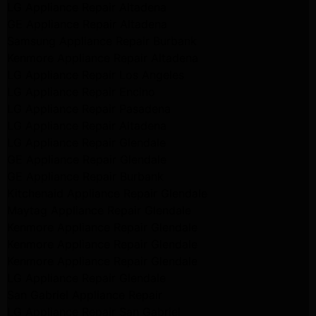
LG Appliance Repair Altadena
GE Appliance Repair Altadena
Samsung Appliance Repair Burbank
Kenmore Appliance Repair Altadena
LG Appliance Repair Los Angeles
LG Appliance Repair Encino
LG Appliance Repair Pasadena
LG Appliance Repair Altadena
LG Appliance Repair Glendale
GE Appliance Repair Glendale
GE Appliance Repair Burbank
Kitchenaid Appliance Repair Glendale
Maytag Appliance Repair Glendale
Kenmore Appliance Repair Glendale
Kenmore Appliance Repair Glendale
Kenmore Appliance Repair Glendale
LG Appliance Repair Glendale
San Gabriel Appliance Repair
LG Appliance Repair San Gabriel