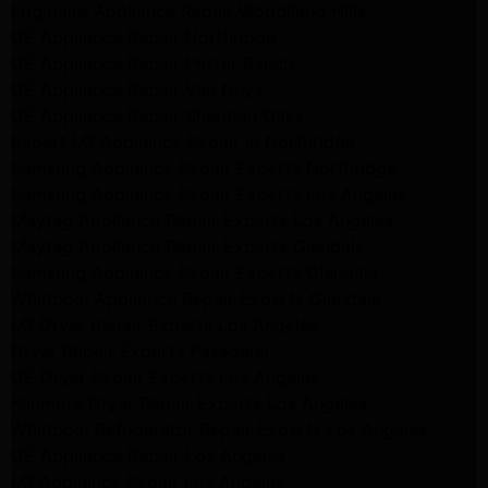
Frigidaire Appliance Repair Woodlland Hills
GE Appliance Repair Northridge
GE Appliance Repair Porter Ranch
GE Appliance Repair Van Nuys
GE Appliance Repair Sherman Oaks
Expert LG Appliance Repair in Northridge
Samsung Appliance Repair Experts Northridge
Samsung Appliance Repair Experts Los Angeles
Maytag Appliance Repair Experts Los Angeles
Maytag Appliance Repair Experts Glendale
Samsung Appliance Repair Experts Glendale
Whirlpool Appliance Repair Experts Glendale
LG Dryer Repair Experts Los Angeles
Dryer Repair Experts Pasadena
GE Dryer Repair Experts Los Angeles
Kenmore Dryer Repair Experts Los Angeles
Whirlpool Refrigerator Repair Experts Los Angeles
GE Appliance Repair Los Angeles
LG Appliance Repair Los Angeles