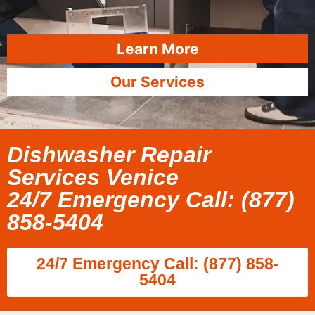
Learn More
Our Services
Dishwasher Repair
Services Venice
24/7 Emergency Call: (877)
858-5404
24/7 Emergency Call: (877) 858-
5404