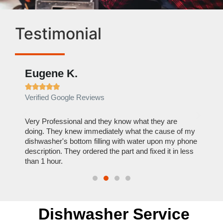
Testimonial
Eugene K.
Rae







Verified Google Reviews
Verif
ose
Very Professional and they know what they are
It was
nal,
doing. They knew immediately what the cause of my
my hom
th
dishwasher's bottom filling with water upon my phone
dryer 
t time.
description. They ordered the part and fixed it in less
extre
than 1 hour.
everyt
Dishwasher Service