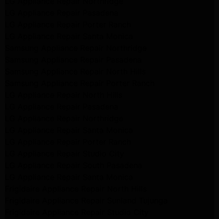
LG Appliance Repair Northridge
LG Appliance Repair Pasadena
LG Appliance Repair Porter Ranch
LG Appliance Repair Santa Monica
Samsung Appliance Repair Northridge
Samsung Appliance Repair Pasadena
Samsung Appliance Repair North Hills
Samsung Appliance Repair Porter Ranch
LG Appliance Repair North Hills
LG Appliance Repair Pasadena
LG Appliance Repair Northridge
LG Appliance Repair Santa Monica
LG Appliance Repair Porter Ranch
LG Appliance Repair Studio City
LG Appliance Repair South Pasadena
LG Appliance Repair Santa Monica
Frigidaire Appliance Repair North Hills
Frigidaire Appliance Repair Sunland Tujunga
Frigidaire Appliance Repair Studio City