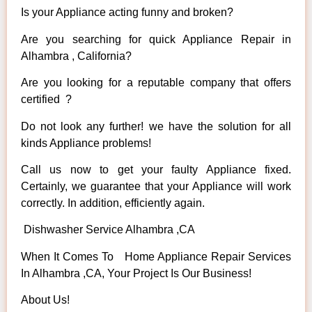
Is your Appliance acting funny and broken?
Are you searching for quick Appliance Repair in
Alhambra , California?
Are you looking for a reputable company that offers
certified ?
Do not look any further! we have the solution for all
kinds Appliance problems!
Call us now to get your faulty Appliance fixed.
Certainly, we guarantee that your Appliance will work
correctly. In addition, efficiently again.
Dishwasher Service Alhambra ,CA
When It Comes To Home Appliance Repair Services
In Alhambra ,CA, Your Project Is Our Business!
About Us!