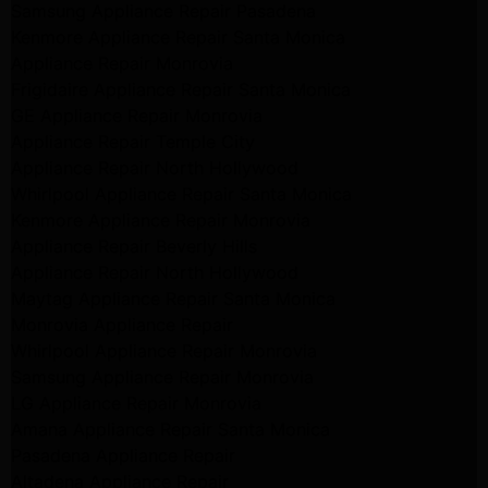
Samsung Appliance Repair Pasadena
Kenmore Appliance Repair Santa Monica
Appliance Repair Monrovia
Frigidaire Appliance Repair Santa Monica
GE Appliance Repair Monrovia
Appliance Repair Temple City
Appliance Repair North Hollywood
Whirlpool Appliance Repair Santa Monica
Kenmore Appliance Repair Monrovia
Appliance Repair Beverly Hills
Appliance Repair North Hollywood
Maytag Appliance Repair Santa Monica
Monrovia Appliance Repair
Whirlpool Appliance Repair Monrovia
Samsung Appliance Repair Monrovia
LG Appliance Repair Monrovia
Amana Appliance Repair Santa Monica
Pasadena Appliance Repair
Altadena Appliance Repair