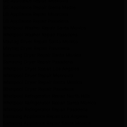
GE Appliance Repair Monrovia
GE Appliance Repair Sierra Madre
LG Appliance Repair Monrovia
LG Appliance Repair Pasadena
Whirlpool Washer Repair Santa Monica
Whirlpool Washer Repair Pasadena
Maytag Dryer Repair Santa Monica
Maytag Dryer Repair Pasadena
Samsung Dryer Repair Santa Monica
Samsung Dryer Repair Pasadena
Whirlpool Dryer Repair Los Angeles
Whirlpool Dryer Repair Monrovia
Whirlpool Dryer Repair Santa Monica
Whirlpool Dryer Repair Pasadena
Whirlpool Refrigerator Repair North Hills
Whirlpool Refrigerator Repair Santa Monica
Whirlpool Refrigerator Repair Pasadena
Samsung Appliance Repair Los Angeles
Samsung Appliance Repair Santa Monica