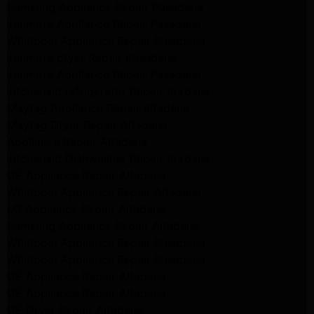
Samsung Appliance Repair Pasadena
kenmore Appliance Repair Pasadena
Whirlpool Appliance Repair Pasadena
kenmore dryer Repair Pasadena
kenmore Appliance Repair Pasadena
kitchenaid refrigerator Repair burbank
Maytag Appliance Repair altadena
Maytag Dryer Repair Altadena
Appliance Repair Altadena
kitchenaid Dishwasher Repair burbank
GE Appliance Repair Altadena
Whirlpool Appliance Repair Altadena
LG Appliance Repair Altadena
Samsung Appliance Repair Altadena
Whirlpool Appliance Repair Pasadena
Whirlpool Appliance Repair Pasadena
GE Appliance Repair Altadena
GE Appliance Repair Altadena
GE Dryer Repair Altadena