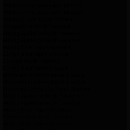
Whirlpool Appliance Repair Burbank
Whirlpool Appliance Repair Burbank
Whirlpool Dryer Repair Burbank
GE Appliance Repair Pasadena
Maytag Appliance Repair Pasadena
Maytag Appliance Repair Pasadena
Maytag Dryer Repair Pasadena
LG Appliance Repair Altadena
LG Dryer Repair Altadena
LG Appliance Repair Altadena
Kitchenaid Appliance Repair Altadena
Kitchenaid Appliance Repair Altadena
Kitchenaid Refrigerator Repair Altadena
Maytag Appliance Repair Pasadena
Maytag Appliance Repair Pasadena
Maytag Dryer Repair Pasadena
Kenmore Dryer Repair Pasadena
Maytag Dryer Repair Pasadena