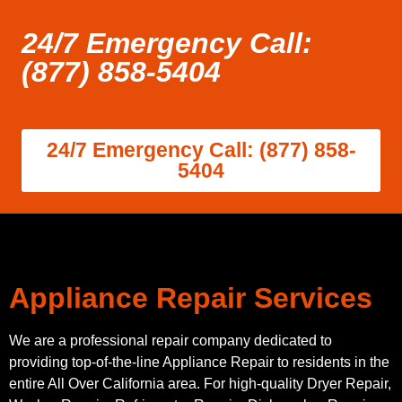
24/7 Emergency Call:
(877) 858-5404
24/7 Emergency Call: (877) 858-
5404
Appliance Repair Services
We are a professional repair company dedicated to
providing top-of-the-line Appliance Repair to residents in the
entire All Over California area. For high-quality Dryer Repair,