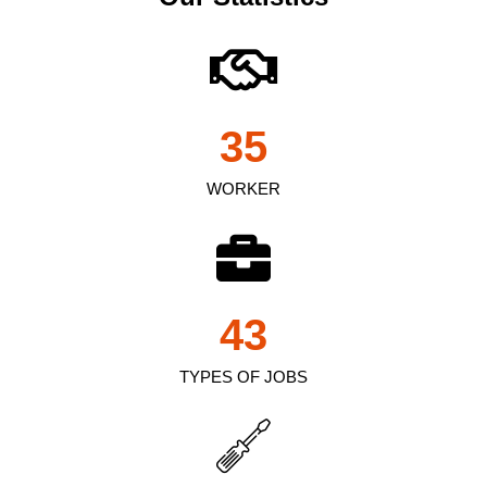
35
WORKER
43
TYPES OF JOBS