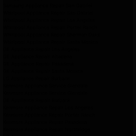
Samsung Appliance Repair San Gabriel
Whirlpool Appliance Repair San Gabriel
Whirlpool Appliance Repair Los Angeles
Whirlpool Appliance Repair Porter Ranch
Whirlpool Appliance Repair Sherman Oaks
Whirlpool Appliance Repair Santa Monica
GE Appliance Repair Los Angeles
GE Appliance Repair Altadena
GE Appliance Repair Pasadena
GE Appliance Repair Santa Monica
LG Appliance Repair Burbank
Kenmore Appliance Service Glendale
Kenmore Appliance Service Glendale
GE Appliance Repair Burbank
Kenmore Appliance Repair Los Angeles
Kenmore Appliance Repair Porter Ranch
Kenmore Appliance Repair Pasadena
Kenmore Appliance Repair Northridge