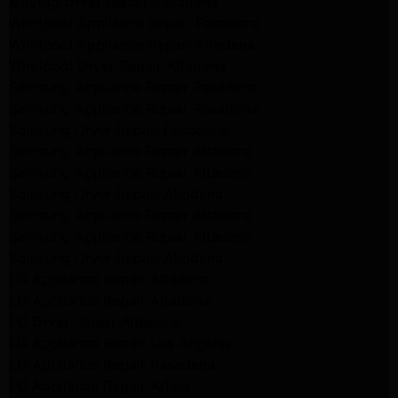
Maytag Dryer Repair Pasadena
Whirlpool Appliance Repair Pasadena
Whirlpool Appliance Repair Altadena
Whirlpool Dryer Repair Altadena
Samsung Appliance Repair Pasadena
Samsung Appliance Repair Pasadena
Samsung Dryer Repair Pasadena
Samsung Appliance Repair Altadena
Samsung Appliance Repair Altadena
Samsung Dryer Repair Altadena
Samsung Appliance Repair Altadena
Samsung Appliance Repair Altadena
Samsung Dryer Repair Altadena
LG Appliance Repair Altadena
LG Appliance Repair Altadena
LG Dryer Repair Altadena
LG Appliance Repair Los Angeles
LG Appliance Repair Pasadena
LG Appliance Repair Arleta