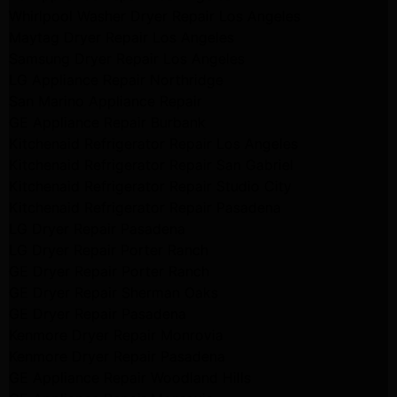
Whirlpool Washer Dryer Repair Los Angeles
Maytag Dryer Repair Los Angeles
Samsung Dryer Repair Los Angeles
LG Appliance Repair Northridge
San Marino Appliance Repair
GE Appliance Repair Burbank
Kitchenaid Refrigerator Repair Los Angeles
Kitchenaid Refrigerator Repair San Gabriel
Kitchenaid Refrigerator Repair Studio City
Kitchenaid Refrigerator Repair Pasadena
LG Dryer Repair Pasadena
LG Dryer Repair Porter Ranch
GE Dryer Repair Porter Ranch
GE Dryer Repair Sherman Oaks
GE Dryer Repair Pasadena
Kenmore Dryer Repair Monrovia
Kenmore Dryer Repair Pasadena
GE Appliance Repair Woodland Hills