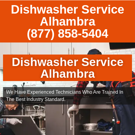
Dishwasher Service
Alhambra
(877) 858-5404
Dishwasher Service
Alhambra
We Have Experienced Technicians Who Are Trained In
The Best Industry Standard.