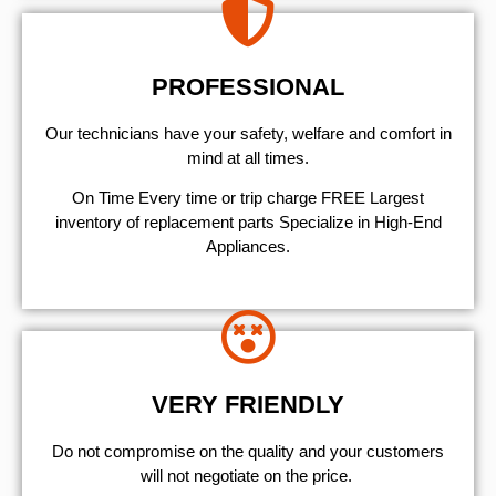
PROFESSIONAL
Our technicians have your safety, welfare and comfort ​in
mind at all times.
On Time Every time or trip charge FREE Largest
inventory of replacement parts Specialize in High-End
Appliances.
VERY FRIENDLY
​Do not compromise on the quality and your customers
will not negotiate on the price.