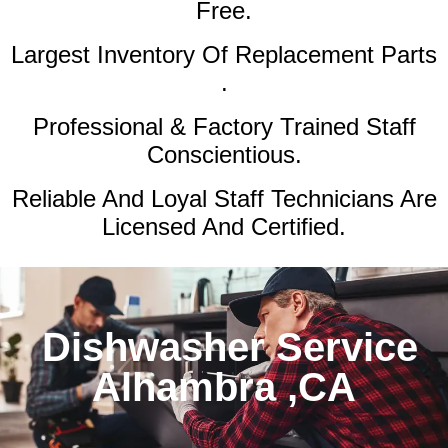
Free.
Largest Inventory Of Replacement Parts
.
Professional & Factory Trained Staff
Conscientious.
Reliable And Loyal Staff Technicians Are
Licensed And Certified.
Dishwasher Service
Alhambra ,CA