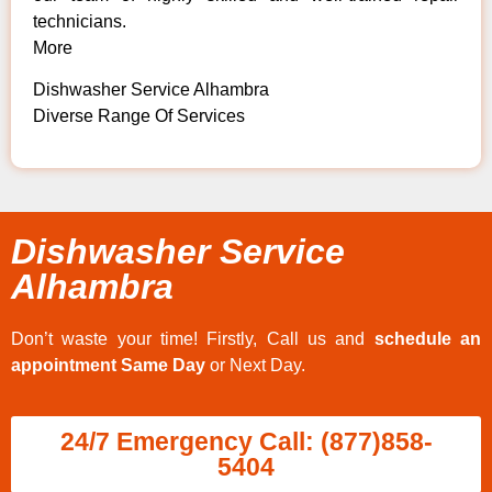
technicians.
More
Dishwasher Service Alhambra
Diverse Range Of Services
Dishwasher Service
Alhambra
Don’t waste your time! Firstly, Call us and
schedule an
appointment Same Day
or Next Day.
24/7 Emergency Call: (877)858-
5404