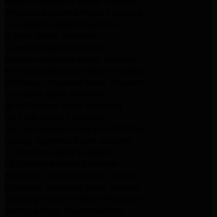
Kenmore Appliance Repair Altadena
Whirlpool Appliance Repair Pasadena
LG Appliance Repair Pasadena
lg dryer Repair pasadena
lg washer Repair pasadena
Kenmore Appliance Repair Altadena
Kitchenaid Appliance Repair Pasadena
Kitchenaid Appliance Repair Pasadena
ge washer Repair Pasadena
ge refrigerator Repair Pasadena
GE Dryer Repair Pasadena
MAYTAG Appliance Repair ALTADENA
maytag Appliance Repair altadena
lg Appliance Repair Pasadena
LG Appliance Repair Pasadena
Kitchenaid Appliance Repair Burbank
Kitchenaid Appliance Repair Burbank
Samsung Appliance Repair Pasadena
Samsung Dryer Repair Pasadena