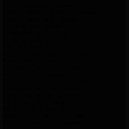
Samsung Washer Repair Pasadena
Whirlpool Washer Dryer Repair Los Angeles
Whirlpool Washer Repair Pasadena
LG Washer Repair Pasadena
Frigidaire Appliance Repair Monrovia
GE Appliance Repair Santa Monica
Santa Monica Appliance Repair
Samsung Appliance Repair Santa Monica
Whirlpool Appliance Repair Santa Monica
LG Appliance Repair Santa Monica
Appliance Repair Santa Monica
Samsung Appliance Repair Santa Monica
LG Appliance Repair Santa Monica
Whirlpool Appliance Repair Santa Monica
Los Angeles Appliance Repair
Maytag Appliance Repair Encino
Amana Appliance Repair Los Angeles
Samsung Appliance Repair Glendale