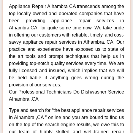
Appliance Repair Alhambra CA transcends among the
top locally owned and operated companies that have
been providing appliance repair services in
Alhambra,CA for quite some time now. We take pride
in offering our customers with reliable, timely, and cost-
savvy appliance repair services in Alhambra, CA. Our
practice and experience have exposed us to state of
the art tools and prompt techniques that help us in
providing top-notch quality services every time. We are
fully licensed and insured, which implies that we will
be held liable if anything goes wrong during the
provision of our services.
Our Professional Technicians Do Dishwasher Service
Alhambra ,CA
Type and search for “the best appliance repair services
in Alhambra ,CA ” online and you are bound to find us
on the top of the search engine results, we owe this to
our team of highly skilled and well-trained repair