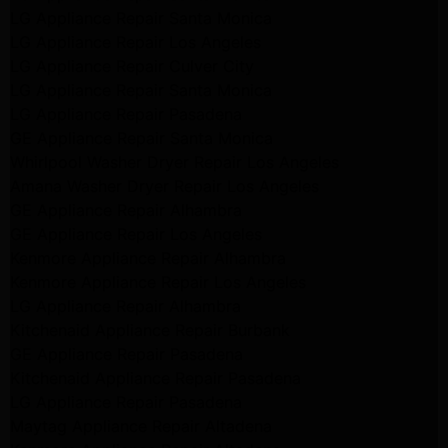
LG Appliance Repair Santa Monica
LG Appliance Repair Los Angeles
LG Appliance Repair Culver City
LG Appliance Repair Santa Monica
LG Appliance Repair Pasadena
GE Appliance Repair Santa Monica
Whirlpool Washer Dryer Repair Los Angeles
Amana Washer Dryer Repair Los Angeles
GE Appliance Repair Alhambra
GE Appliance Repair Los Angeles
Kenmore Appliance Repair Alhambra
Kenmore Appliance Repair Los Angeles
LG Appliance Repair Alhambra
Kitchenaid Appliance Repair Burbank
GE Appliance Repair Pasadena
Kitchenaid Appliance Repair Pasadena
LG Appliance Repair Pasadena
Maytag Appliance Repair Altadena