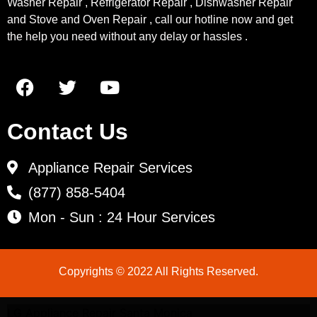
Washer Repair , Refrigerator Repair , Dishwasher Repair
and Stove and Oven Repair , call our hotline now and get
the help you need without any delay or hassles .
Contact Us
Appliance Repair Services
(877) 858-5404
Mon - Sun : 24 Hour Services
Copyrights © 2022 All Rights Reserved.
LG Appliance Repair Santa Monica