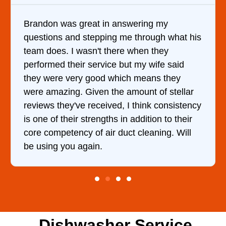
It was a pleasure dealing with David. He
came out to my home the day after I called
him and fixed my dryer within less than an
hour. His price was extremely reasonable
and kept me informed of everything he was
doing the entire time. I …
Dishwasher Service