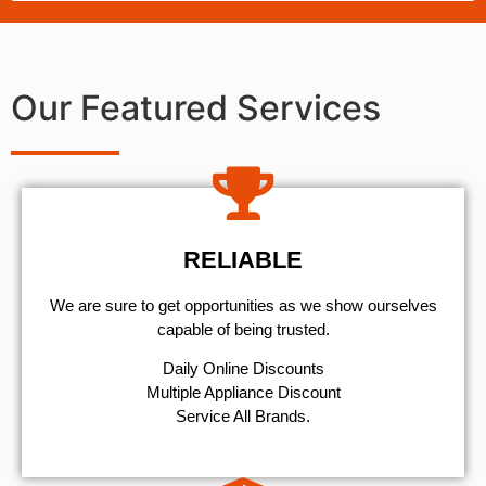
Our Featured Services
RELIABLE
We are sure to get opportunities as we show ourselves
capable of being trusted.
​Daily Online Discounts
Multiple Appliance Discount
Service All Brands.