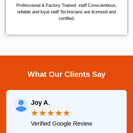
Professional & Factory Trained staff Conscientious,
reliable and loyal staff Technicians are licensed and
certified.
What Our Clients Say
Raelene Morey
★
★
★
★
★
Verified YELP Review