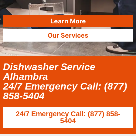
Learn More
Our Services
Dishwasher Service
Alhambra
24/7 Emergency Call: (877)
858-5404
24/7 Emergency Call: (877) 858-
5404