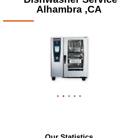
Alhambra ,CA
Our Statistics