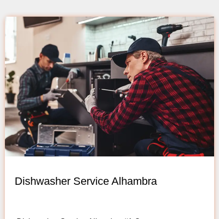
Dishwasher Service Alhambra