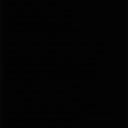
Frigidaire Appliance Repair Woodlland Hills
GE Appliance Repair Northridge
GE Appliance Repair Porter Ranch
GE Appliance Repair Van Nuys
GE Appliance Repair Sherman Oaks
Expert LG Appliance Repair in Northridge
Samsung Appliance Repair Experts Northridge
Samsung Appliance Repair Experts Los Angeles
Maytag Appliance Repair Experts Los Angeles
Maytag Appliance Repair Experts Glendale
Samsung Appliance Repair Experts Glendale
Whirlpool Appliance Repair Experts Glendale
LG Dryer Repair Experts Los Angeles
Dryer Repair Experts Pasadena
GE Dryer Repair Experts Los Angeles
Kenmore Dryer Repair Experts Los Angeles
Whirlpool Refrigerator Repair Experts Los Angeles
GE Appliance Repair Los Angeles
LG Appliance Repair Los Angeles