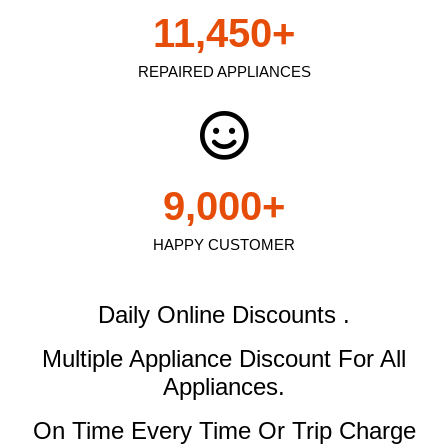
11,450
+
REPAIRED APPLIANCES
9,000
+
HAPPY CUSTOMER
Daily Online Discounts .
Multiple Appliance Discount
For All
Appliances.
On Time Every Time Or Trip Charge