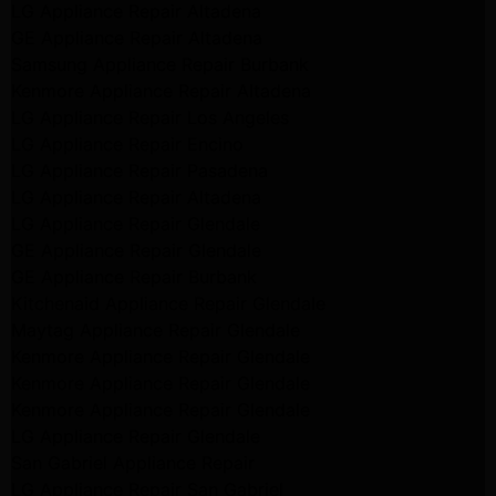
LG Appliance Repair Altadena
GE Appliance Repair Altadena
Samsung Appliance Repair Burbank
Kenmore Appliance Repair Altadena
LG Appliance Repair Los Angeles
LG Appliance Repair Encino
LG Appliance Repair Pasadena
LG Appliance Repair Altadena
LG Appliance Repair Glendale
GE Appliance Repair Glendale
GE Appliance Repair Burbank
Kitchenaid Appliance Repair Glendale
Maytag Appliance Repair Glendale
Kenmore Appliance Repair Glendale
Kenmore Appliance Repair Glendale
Kenmore Appliance Repair Glendale
LG Appliance Repair Glendale
San Gabriel Appliance Repair
LG Appliance Repair San Gabriel