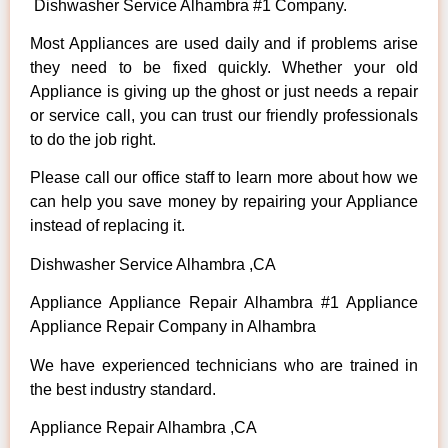
Dishwasher Service Alhambra #1 Company.
Most Appliances are used daily and if problems arise
they need to be fixed quickly. Whether your old
Appliance is giving up the ghost or just needs a repair
or service call, you can trust our friendly professionals
to do the job right.
Please call our office staff to learn more about how we
can help you save money by repairing your Appliance
instead of replacing it.
Dishwasher Service Alhambra ,CA
Appliance Appliance Repair Alhambra #1 Appliance
Appliance Repair Company in Alhambra
We have experienced technicians who are trained in
the best industry standard.
Appliance Repair Alhambra ,CA