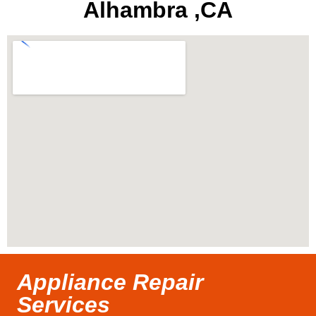
Alhambra ,CA
Appliance Repair
Services