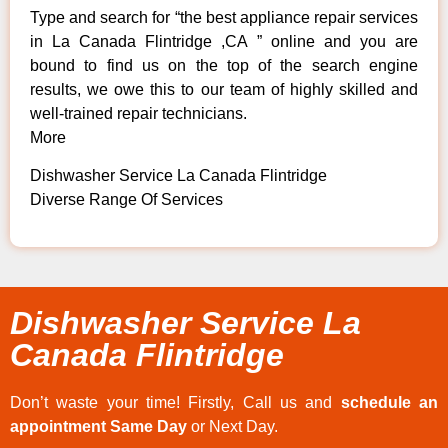
Type and search for “the best appliance repair services
in La Canada Flintridge ,CA ” online and you are
bound to find us on the top of the search engine
results, we owe this to our team of highly skilled and
well-trained repair technicians.
More
Dishwasher Service La Canada Flintridge
Diverse Range Of Services
Dishwasher Service La
Canada Flintridge
Don’t waste your time! Firstly, Call us and
schedule an
appointment Same Day
or Next Day.