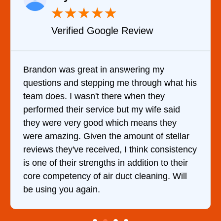
★
★
★
★
★
Verified YELP Review
It was a pleasure dealing with David. He
at his
came out to my home the day after I calle
him and fixed my dryer within less than an
id
hour. His price was extremely reasonable
y
and kept me informed of everything he wa
llar
doing the entire time. I …
stency
heir
Will