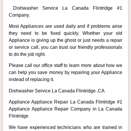
Dishwasher Service La Canada Flintridge #1
Company.
Most Appliances are used daily and if problems arise
they need to be fixed quickly. Whether your old
Appliance is giving up the ghost or just needs a repair
or service call, you can trust our friendly professionals
to do the job right.
Please call our office staff to learn more about how we
can help you save money by repairing your Appliance
instead of replacing it.
Dishwasher Service La Canada Flintridge ,CA
Appliance Appliance Repair La Canada Flintridge #1
Appliance Appliance Repair Company in La Canada
Flintridge
We have experienced technicians who are trained in