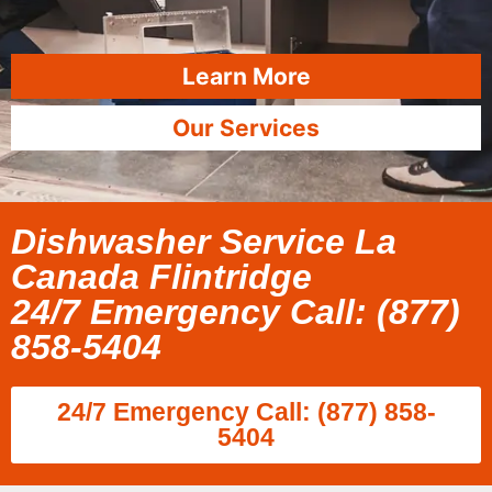
Learn More
Our Services
Dishwasher Service La
Canada Flintridge
24/7 Emergency Call: (877)
858-5404
24/7 Emergency Call: (877) 858-
5404