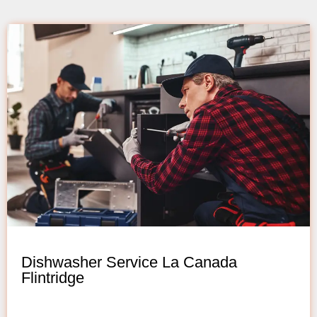
Dishwasher Service La Canada
Flintridge