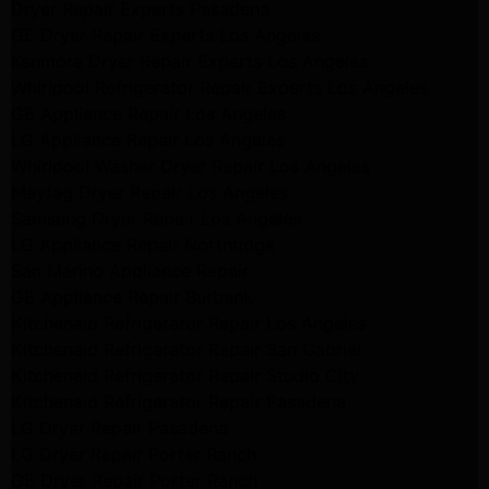
Dryer Repair Experts Pasadena
GE Dryer Repair Experts Los Angeles
Kenmore Dryer Repair Experts Los Angeles
Whirlpool Refrigerator Repair Experts Los Angeles
GE Appliance Repair Los Angeles
LG Appliance Repair Los Angeles
Whirlpool Washer Dryer Repair Los Angeles
Maytag Dryer Repair Los Angeles
Samsung Dryer Repair Los Angeles
LG Appliance Repair Northridge
San Marino Appliance Repair
GE Appliance Repair Burbank
Kitchenaid Refrigerator Repair Los Angeles
Kitchenaid Refrigerator Repair San Gabriel
Kitchenaid Refrigerator Repair Studio City
Kitchenaid Refrigerator Repair Pasadena
LG Dryer Repair Pasadena
LG Dryer Repair Porter Ranch
GE Dryer Repair Porter Ranch