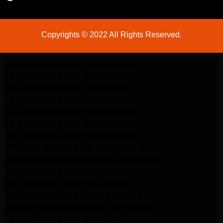
Copyrights © 2022 All Rights Reserved.
LG Appliance Repair Santa Monica
LG Appliance Repair Santa Monica
LG Appliance Repair Los Angeles
LG Appliance Repair Culver City
LG Appliance Repair Santa Monica
LG Appliance Repair Pasadena
GE Appliance Repair Santa Monica
Whirlpool Washer Dryer Repair Los Angeles
Amana Washer Dryer Repair Los Angeles
GE Appliance Repair Alhambra
GE Appliance Repair Los Angeles
Kenmore Appliance Repair Alhambra
Kenmore Appliance Repair Los Angeles
LG Appliance Repair Alhambra