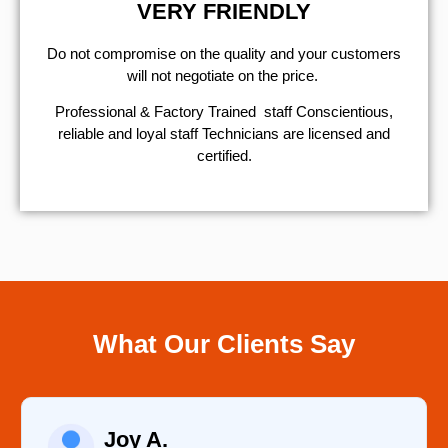
VERY FRIENDLY
​Do not compromise on the quality and your customers
will not negotiate on the price.
Professional & Factory Trained staff Conscientious,
reliable and loyal staff Technicians are licensed and
certified.
What Our Clients Say
Raelene Morey