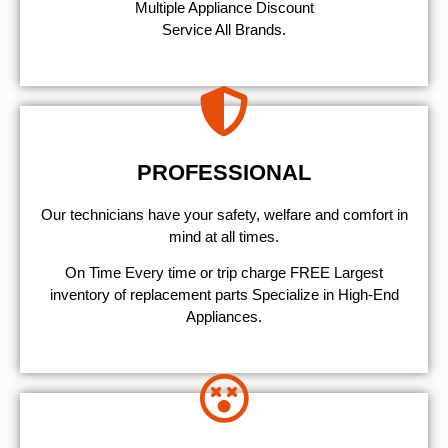
Multiple Appliance Discount
Service All Brands.
PROFESSIONAL
Our technicians have your safety, welfare and comfort ​in
mind at all times.
On Time Every time or trip charge FREE Largest
inventory of replacement parts Specialize in High-End
Appliances.