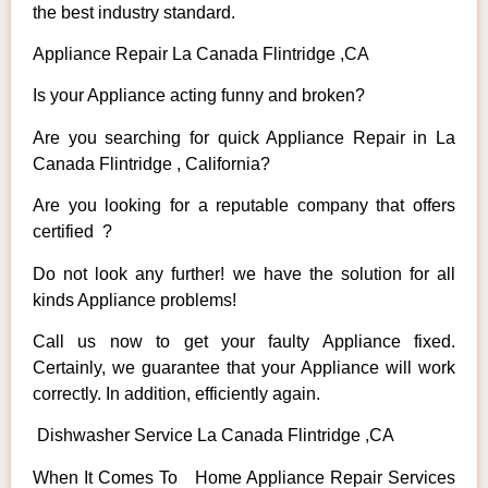
the best industry standard.
Appliance Repair La Canada Flintridge ,CA
Is your Appliance acting funny and broken?
Are you searching for quick Appliance Repair in La
Canada Flintridge , California?
Are you looking for a reputable company that offers
certified ?
Do not look any further! we have the solution for all
kinds Appliance problems!
Call us now to get your faulty Appliance fixed.
Certainly, we guarantee that your Appliance will work
correctly. In addition, efficiently again.
Dishwasher Service La Canada Flintridge ,CA
When It Comes To Home Appliance Repair Services