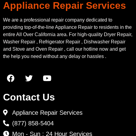
Appliance Repair Services
We are a professional repair company dedicated to
providing top-of-the-line Appliance Repair to residents in the
entire All Over California area. For high-quality Dryer Repair,
Washer Repair , Refrigerator Repair , Dishwasher Repair
and Stove and Oven Repair , call our hotline now and get
the help you need without any delay or hassles .
Contact Us
Appliance Repair Services
(877) 858-5404
Mon - Sun : 24 Hour Services