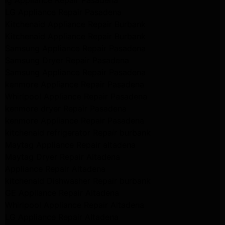
lg Appliance Repair Pasadena
LG Appliance Repair Pasadena
Kitchenaid Appliance Repair Burbank
Kitchenaid Appliance Repair Burbank
Samsung Appliance Repair Pasadena
Samsung Dryer Repair Pasadena
Samsung Appliance Repair Pasadena
kenmore Appliance Repair Pasadena
Whirlpool Appliance Repair Pasadena
kenmore dryer Repair Pasadena
kenmore Appliance Repair Pasadena
kitchenaid refrigerator Repair burbank
Maytag Appliance Repair altadena
Maytag Dryer Repair Altadena
Appliance Repair Altadena
kitchenaid Dishwasher Repair burbank
GE Appliance Repair Altadena
Whirlpool Appliance Repair Altadena
LG Appliance Repair Altadena