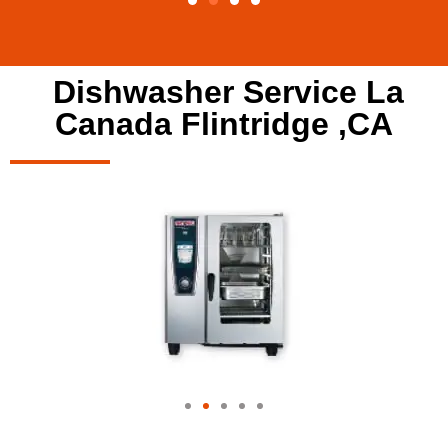
Dishwasher Service La
Canada Flintridge ,CA