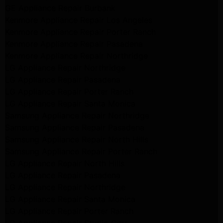
GE Appliance Repair Burbank
Kenmore Appliance Repair Los Angeles
Kenmore Appliance Repair Porter Ranch
Kenmore Appliance Repair Pasadena
Kenmore Appliance Repair Northridge
LG Appliance Repair Northridge
LG Appliance Repair Pasadena
LG Appliance Repair Porter Ranch
LG Appliance Repair Santa Monica
Samsung Appliance Repair Northridge
Samsung Appliance Repair Pasadena
Samsung Appliance Repair North Hills
Samsung Appliance Repair Porter Ranch
LG Appliance Repair North Hills
LG Appliance Repair Pasadena
LG Appliance Repair Northridge
LG Appliance Repair Santa Monica
LG Appliance Repair Porter Ranch