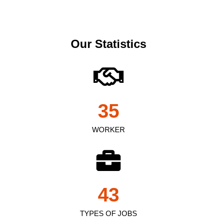
Our Statistics
35
WORKER
43
TYPES OF JOBS