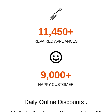
11,450
+
REPAIRED APPLIANCES
9,000
+
HAPPY CUSTOMER
Daily Online Discounts .