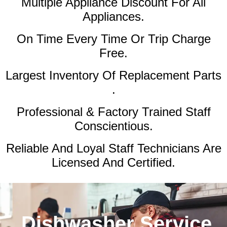
Multiple Appliance Discount
For All
Appliances.
On Time Every Time Or Trip Charge
Free.
Largest Inventory Of Replacement Parts
.
Professional & Factory Trained Staff
Conscientious.
Reliable And Loyal Staff Technicians Are
Licensed And Certified.
Dishwasher Service