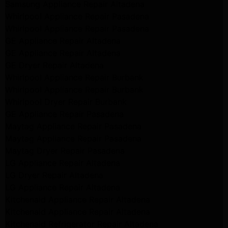
Samsung Appliance Repair Altadena
Whirlpool Appliance Repair Pasadena
Whirlpool Appliance Repair Pasadena
GE Appliance Repair Altadena
GE Appliance Repair Altadena
GE Dryer Repair Altadena
Whirlpool Appliance Repair Burbank
Whirlpool Appliance Repair Burbank
Whirlpool Dryer Repair Burbank
GE Appliance Repair Pasadena
Maytag Appliance Repair Pasadena
Maytag Appliance Repair Pasadena
Maytag Dryer Repair Pasadena
LG Appliance Repair Altadena
LG Dryer Repair Altadena
LG Appliance Repair Altadena
Kitchenaid Appliance Repair Altadena
Kitchenaid Appliance Repair Altadena
Kitchenaid Refrigerator Repair Altadena