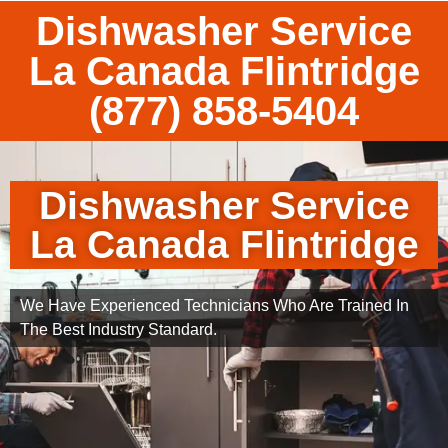
Dishwasher Service
La Canada Flintridge
(877) 858-5404
Dishwasher Service
La Canada Flintridge
We Have Experienced Technicians Who Are Trained In
The Best Industry Standard.