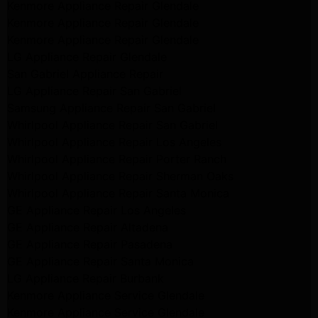
Kenmore Appliance Repair Glendale
Kenmore Appliance Repair Glendale
Kenmore Appliance Repair Glendale
LG Appliance Repair Glendale
San Gabriel Appliance Repair
LG Appliance Repair San Gabriel
Samsung Appliance Repair San Gabriel
Whirlpool Appliance Repair San Gabriel
Whirlpool Appliance Repair Los Angeles
Whirlpool Appliance Repair Porter Ranch
Whirlpool Appliance Repair Sherman Oaks
Whirlpool Appliance Repair Santa Monica
GE Appliance Repair Los Angeles
GE Appliance Repair Altadena
GE Appliance Repair Pasadena
GE Appliance Repair Santa Monica
LG Appliance Repair Burbank
Kenmore Appliance Service Glendale
Kenmore Appliance Service Glendale