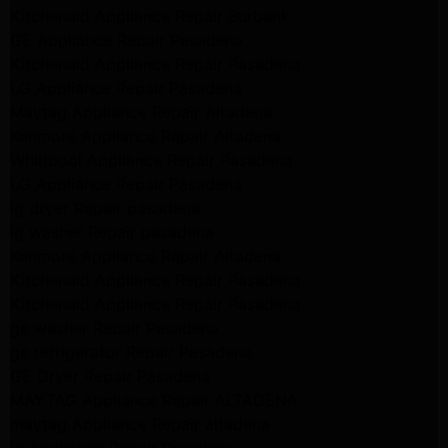
Kitchenaid Appliance Repair Burbank
GE Appliance Repair Pasadena
Kitchenaid Appliance Repair Pasadena
LG Appliance Repair Pasadena
Maytag Appliance Repair Altadena
Kenmore Appliance Repair Altadena
Whirlpool Appliance Repair Pasadena
LG Appliance Repair Pasadena
lg dryer Repair pasadena
lg washer Repair pasadena
Kenmore Appliance Repair Altadena
Kitchenaid Appliance Repair Pasadena
Kitchenaid Appliance Repair Pasadena
ge washer Repair Pasadena
ge refrigerator Repair Pasadena
GE Dryer Repair Pasadena
MAYTAG Appliance Repair ALTADENA
maytag Appliance Repair altadena