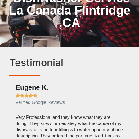
La Canada Flintridge
,CA
Testimonial
Eugene K.
Rae







Verified Google Reviews
Verif
ose
Very Professional and they know what they are
It was
nal,
doing. They knew immediately what the cause of my
my hom
th
dishwasher's bottom filling with water upon my phone
dryer 
t time.
description. They ordered the part and fixed it in less
extre