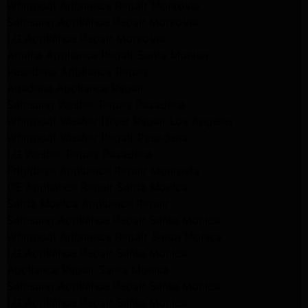
Whirlpool Appliance Repair Monrovia
Samsung Appliance Repair Monrovia
LG Appliance Repair Monrovia
Amana Appliance Repair Santa Monica
Pasadena Appliance Repair
Altadena Appliance Repair
Samsung Washer Repair Pasadena
Whirlpool Washer Dryer Repair Los Angeles
Whirlpool Washer Repair Pasadena
LG Washer Repair Pasadena
Frigidaire Appliance Repair Monrovia
GE Appliance Repair Santa Monica
Santa Monica Appliance Repair
Samsung Appliance Repair Santa Monica
Whirlpool Appliance Repair Santa Monica
LG Appliance Repair Santa Monica
Appliance Repair Santa Monica
Samsung Appliance Repair Santa Monica
LG Appliance Repair Santa Monica