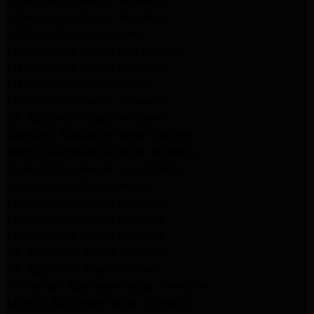
LG Appliance Repair Altadena
LG Appliance Repair Altadena
LG Dryer Repair Altadena
LG Appliance Repair Los Angeles
LG Appliance Repair Pasadena
LG Appliance Repair Arleta
LG Appliance Repair Altadena
GE Appliance Repair Altadena
Samsung Appliance Repair Burbank
Kenmore Appliance Repair Altadena
LG Appliance Repair Los Angeles
LG Appliance Repair Encino
LG Appliance Repair Pasadena
LG Appliance Repair Altadena
LG Appliance Repair Glendale
GE Appliance Repair Glendale
GE Appliance Repair Burbank
Kitchenaid Appliance Repair Glendale
Maytag Appliance Repair Glendale