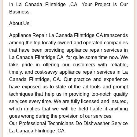
In La Canada Flintridge ,CA, Your Project Is Our
Business!
About Us!
Appliance Repair La Canada Flintridge CA transcends
among the top locally owned and operated companies
that have been providing appliance repair services in
La Canada Flintridge,CA for quite some time now. We
take pride in offering our customers with reliable,
timely, and cost-savvy appliance repair services in La
Canada Flintridge, CA. Our practice and experience
have exposed us to state of the art tools and prompt
techniques that help us in providing top-notch quality
services every time. We are fully licensed and insured,
which implies that we will be held liable if anything
goes wrong during the provision of our services.
Our Professional Technicians Do Dishwasher Service
La Canada Flintridge ,CA