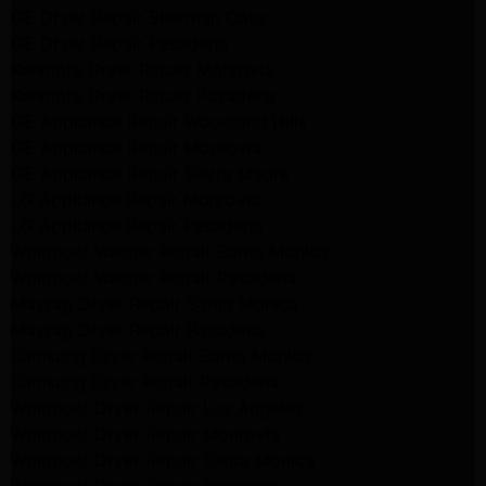
GE Dryer Repair Sherman Oaks
GE Dryer Repair Pasadena
Kenmore Dryer Repair Monrovia
Kenmore Dryer Repair Pasadena
GE Appliance Repair Woodland Hills
GE Appliance Repair Monrovia
GE Appliance Repair Sierra Madre
LG Appliance Repair Monrovia
LG Appliance Repair Pasadena
Whirlpool Washer Repair Santa Monica
Whirlpool Washer Repair Pasadena
Maytag Dryer Repair Santa Monica
Maytag Dryer Repair Pasadena
Samsung Dryer Repair Santa Monica
Samsung Dryer Repair Pasadena
Whirlpool Dryer Repair Los Angeles
Whirlpool Dryer Repair Monrovia
Whirlpool Dryer Repair Santa Monica