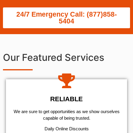
24/7 Emergency Call: (877)858-
5404
Our Featured Services
RELIABLE
We are sure to get opportunities as we show ourselves
capable of being trusted.
​Daily Online Discounts