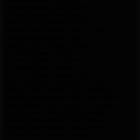
LG Appliance Repair Studio City
LG Appliance Repair South Pasadena
LG Appliance Repair Santa Monica
Frigidaire Appliance Repair North Hills
Frigidaire Appliance Repair Sunland Tujunga
Frigidaire Appliance Repair Studio City
Frigidaire Appliance Repair Woodlland Hills
GE Appliance Repair Northridge
GE Appliance Repair Porter Ranch
GE Appliance Repair Van Nuys
GE Appliance Repair Sherman Oaks
Expert LG Appliance Repair in Northridge
Samsung Appliance Repair Experts Northridge
Samsung Appliance Repair Experts Los Angeles
Maytag Appliance Repair Experts Los Angeles
Maytag Appliance Repair Experts Glendale
Samsung Appliance Repair Experts Glendale
Whirlpool Appliance Repair Experts Glendale
LG Dryer Repair Experts Los Angeles