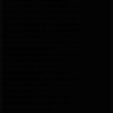
Whirlpool Dryer Repair Pasadena
Whirlpool Refrigerator Repair North Hills
Whirlpool Refrigerator Repair Santa Monica
Whirlpool Refrigerator Repair Pasadena
Samsung Appliance Repair Los Angeles
Samsung Appliance Repair Santa Monica
Samsung Appliance Repair Pasadena
Kenmore Appliance Repair Santa Monica
Appliance Repair Monrovia
Frigidaire Appliance Repair Santa Monica
GE Appliance Repair Monrovia
Appliance Repair Temple City
Appliance Repair North Hollywood
Whirlpool Appliance Repair Santa Monica
Kenmore Appliance Repair Monrovia
Appliance Repair Beverly Hills
Appliance Repair North Hollywood
Maytag Appliance Repair Santa Monica
Monrovia Appliance Repair