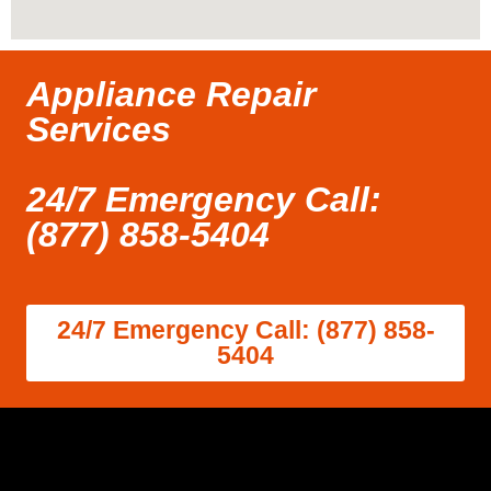
Appliance Repair
Services
24/7 Emergency Call:
(877) 858-5404
24/7 Emergency Call: (877) 858-
5404