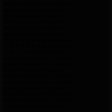
Maytag Appliance Repair Pasadena
Maytag Appliance Repair Pasadena
Maytag Dryer Repair Pasadena
Kenmore Dryer Repair Pasadena
Maytag Dryer Repair Pasadena
Maytag Dryer Repair Pasadena
Whirlpool Appliance Repair Pasadena
Whirlpool Appliance Repair Altadena
Whirlpool Dryer Repair Altadena
Samsung Appliance Repair Pasadena
Samsung Appliance Repair Pasadena
Samsung Dryer Repair Pasadena
Samsung Appliance Repair Altadena
Samsung Appliance Repair Altadena
Samsung Dryer Repair Altadena
Samsung Appliance Repair Altadena
Samsung Appliance Repair Altadena
Samsung Dryer Repair Altadena