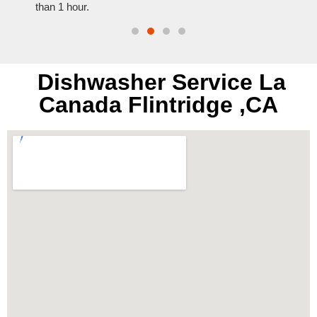
than 1 hour.
everyt
Dishwasher Service La
Canada Flintridge ,CA