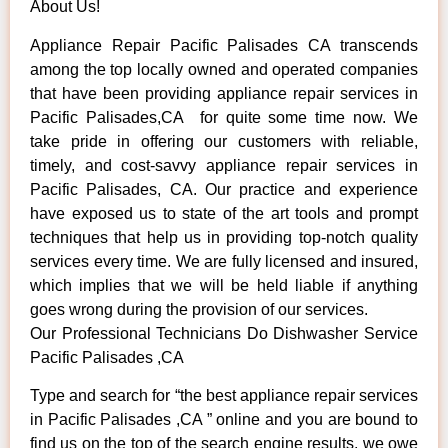
About Us!
Appliance Repair Pacific Palisades CA transcends
among the top locally owned and operated companies
that have been providing appliance repair services in
Pacific Palisades,CA for quite some time now. We
take pride in offering our customers with reliable,
timely, and cost-savvy appliance repair services in
Pacific Palisades, CA. Our practice and experience
have exposed us to state of the art tools and prompt
techniques that help us in providing top-notch quality
services every time. We are fully licensed and insured,
which implies that we will be held liable if anything
goes wrong during the provision of our services.
Our Professional Technicians Do Dishwasher Service
Pacific Palisades ,CA
Type and search for “the best appliance repair services
in Pacific Palisades ,CA ” online and you are bound to
find us on the top of the search engine results, we owe