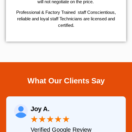
will not negotiate on the price.
Professional & Factory Trained staff Conscientious,
reliable and loyal staff Technicians are licensed and
certified.
What Our Clients Say
Raelene Morey
★
★
★
★
★
★
le Review
Verified YELP Re