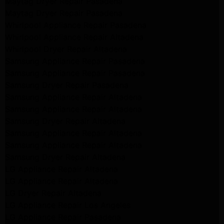
Maytag Dryer Repair Pasadena
Maytag Dryer Repair Pasadena
Whirlpool Appliance Repair Pasadena
Whirlpool Appliance Repair Altadena
Whirlpool Dryer Repair Altadena
Samsung Appliance Repair Pasadena
Samsung Appliance Repair Pasadena
Samsung Dryer Repair Pasadena
Samsung Appliance Repair Altadena
Samsung Appliance Repair Altadena
Samsung Dryer Repair Altadena
Samsung Appliance Repair Altadena
Samsung Appliance Repair Altadena
Samsung Dryer Repair Altadena
LG Appliance Repair Altadena
LG Appliance Repair Altadena
LG Dryer Repair Altadena
LG Appliance Repair Los Angeles
LG Appliance Repair Pasadena