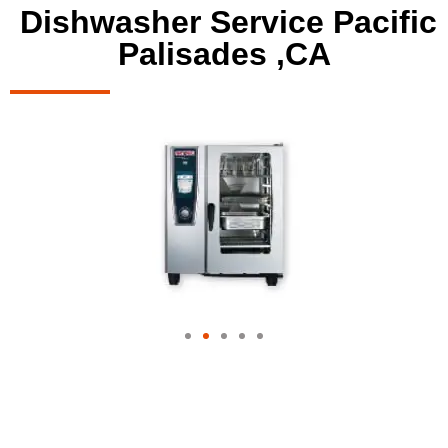
Dishwasher Service Pacific
Palisades ,CA