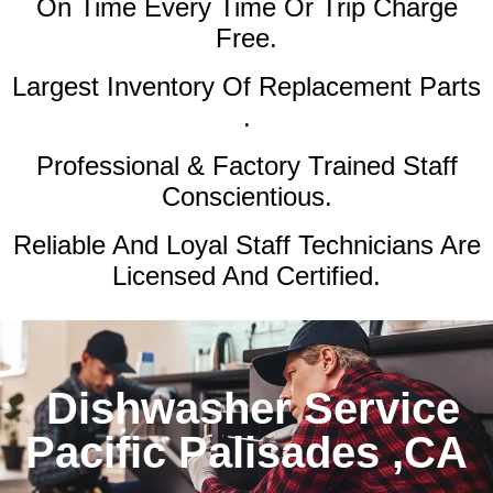
On Time Every Time Or Trip Charge
Free.
Largest Inventory Of Replacement Parts
.
Professional & Factory Trained Staff
Conscientious.
Reliable And Loyal Staff Technicians Are
Licensed And Certified.
Dishwasher Service
Pacific Palisades ,CA