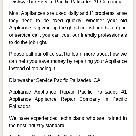
Dishwasher Service Pacific Palisades #1 Company.
Most Appliances are used daily and if problems arise
they need to be fixed quickly. Whether your old
Appliance is giving up the ghost or just needs a repair
or service call, you can trust our friendly professionals
to do the job right.
Please call our office staff to learn more about how we
can help you save money by repairing your Appliance
instead of replacing it.
Dishwasher Service Pacific Palisades ,CA
Appliance Appliance Repair Pacific Palisades #1
Appliance Appliance Repair Company in Pacific
Palisades
We have experienced technicians who are trained in
the best industry standard.