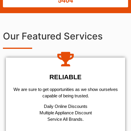
5404
Our Featured Services
RELIABLE
We are sure to get opportunities as we show ourselves
capable of being trusted.
​Daily Online Discounts
Multiple Appliance Discount
Service All Brands.