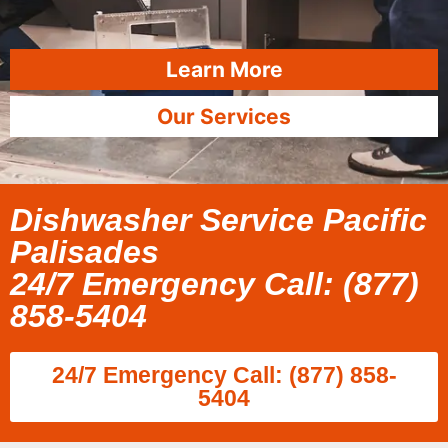
Learn More
Our Services
Dishwasher Service Pacific
Palisades
24/7 Emergency Call: (877)
858-5404
24/7 Emergency Call: (877) 858-
5404