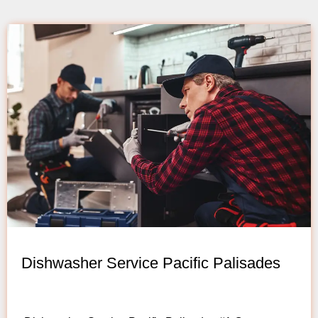
Dishwasher Service Pacific Palisades