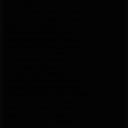
GE Dryer Repair Altadena
Whirlpool Appliance Repair Burbank
Whirlpool Appliance Repair Burbank
Whirlpool Dryer Repair Burbank
GE Appliance Repair Pasadena
Maytag Appliance Repair Pasadena
Maytag Appliance Repair Pasadena
Maytag Dryer Repair Pasadena
LG Appliance Repair Altadena
LG Dryer Repair Altadena
LG Appliance Repair Altadena
Kitchenaid Appliance Repair Altadena
Kitchenaid Appliance Repair Altadena
Kitchenaid Refrigerator Repair Altadena
Maytag Appliance Repair Pasadena
Maytag Appliance Repair Pasadena
Maytag Dryer Repair Pasadena
Kenmore Dryer Repair Pasadena