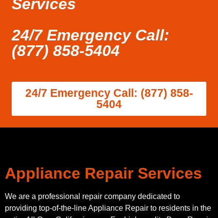
Services
24/7 Emergency Call:
(877) 858-5404
24/7 Emergency Call: (877) 858-
5404
Appliance Repair Services
We are a professional repair company dedicated to
providing top-of-the-line Appliance Repair to residents in the