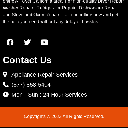
entire All Over California area. For high-quality Dryer Repair,
Washer Repair , Refrigerator Repair , Dishwasher Repair
and Stove and Oven Repair , call our hotline now and get
the help you need without any delay or hassles .
Contact Us
Appliance Repair Services
(877) 858-5404
Mon - Sun : 24 Hour Services
Copyrights © 2022 All Rights Reserved.