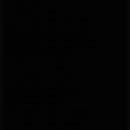
LG Appliance Repair San Gabriel
Samsung Appliance Repair San Gabriel
Whirlpool Appliance Repair San Gabriel
Whirlpool Appliance Repair Los Angeles
Whirlpool Appliance Repair Porter Ranch
Whirlpool Appliance Repair Sherman Oaks
Whirlpool Appliance Repair Santa Monica
GE Appliance Repair Los Angeles
GE Appliance Repair Altadena
GE Appliance Repair Pasadena
GE Appliance Repair Santa Monica
LG Appliance Repair Burbank
Kenmore Appliance Service Glendale
Kenmore Appliance Service Glendale
GE Appliance Repair Burbank
Kenmore Appliance Repair Los Angeles
Kenmore Appliance Repair Porter Ranch
Kenmore Appliance Repair Pasadena