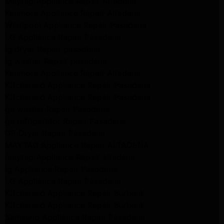
Maytag Appliance Repair Altadena
Kenmore Appliance Repair Altadena
Whirlpool Appliance Repair Pasadena
LG Appliance Repair Pasadena
lg dryer Repair pasadena
lg washer Repair pasadena
Kenmore Appliance Repair Altadena
Kitchenaid Appliance Repair Pasadena
Kitchenaid Appliance Repair Pasadena
ge washer Repair Pasadena
ge refrigerator Repair Pasadena
GE Dryer Repair Pasadena
MAYTAG Appliance Repair ALTADENA
maytag Appliance Repair altadena
lg Appliance Repair Pasadena
LG Appliance Repair Pasadena
Kitchenaid Appliance Repair Burbank
Kitchenaid Appliance Repair Burbank
Samsung Appliance Repair Pasadena