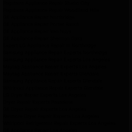
Frigidaire Appliance Repair Studio City
Frigidaire Appliance Repair Woodlland Hills
GE Appliance Repair Northridge
GE Appliance Repair Porter Ranch
GE Appliance Repair Van Nuys
GE Appliance Repair Sherman Oaks
Expert LG Appliance Repair in Northridge
Samsung Appliance Repair Experts Northridge
Samsung Appliance Repair Experts Los Angeles
Maytag Appliance Repair Experts Los Angeles
Maytag Appliance Repair Experts Glendale
Samsung Appliance Repair Experts Glendale
Whirlpool Appliance Repair Experts Glendale
LG Dryer Repair Experts Los Angeles
Dryer Repair Experts Pasadena
GE Dryer Repair Experts Los Angeles
Kenmore Dryer Repair Experts Los Angeles
Whirlpool Refrigerator Repair Experts Los Angeles
GE Appliance Repair Los Angeles