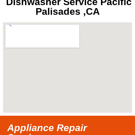
Dishwasher Service Pacific
Palisades ,CA
Appliance Repair