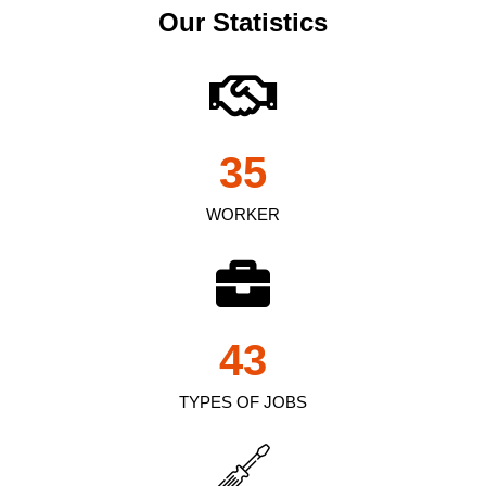
Our Statistics
35
WORKER
43
TYPES OF JOBS