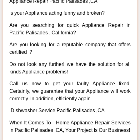
Appliance Repair Pacific Palisades ,CA
Is your Appliance acting funny and broken?
Are you searching for quick Appliance Repair in
Pacific Palisades , California?
Are you looking for a reputable company that offers
certified ?
Do not look any further! we have the solution for all
kinds Appliance problems!
Call us now to get your faulty Appliance fixed.
Certainly, we guarantee that your Appliance will work
correctly. In addition, efficiently again.
Dishwasher Service Pacific Palisades ,CA
When It Comes To Home Appliance Repair Services
In Pacific Palisades ,CA, Your Project Is Our Business!