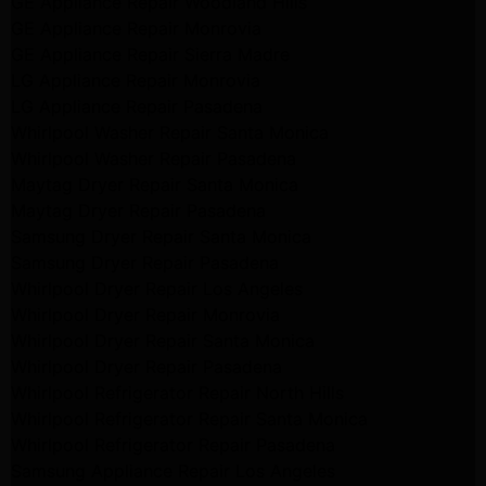
GE Appliance Repair Woodland Hills
GE Appliance Repair Monrovia
GE Appliance Repair Sierra Madre
LG Appliance Repair Monrovia
LG Appliance Repair Pasadena
Whirlpool Washer Repair Santa Monica
Whirlpool Washer Repair Pasadena
Maytag Dryer Repair Santa Monica
Maytag Dryer Repair Pasadena
Samsung Dryer Repair Santa Monica
Samsung Dryer Repair Pasadena
Whirlpool Dryer Repair Los Angeles
Whirlpool Dryer Repair Monrovia
Whirlpool Dryer Repair Santa Monica
Whirlpool Dryer Repair Pasadena
Whirlpool Refrigerator Repair North Hills
Whirlpool Refrigerator Repair Santa Monica
Whirlpool Refrigerator Repair Pasadena
Samsung Appliance Repair Los Angeles