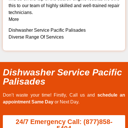
this to our team of highly skilled and well-trained repair
technicians.
More
Dishwasher Service Pacific Palisades
Diverse Range Of Services
Dishwasher Service Pacific
Palisades
Don’t waste your time! Firstly, Call us and
schedule an
appointment Same Day
or Next Day.
24/7 Emergency Call: (877)858-