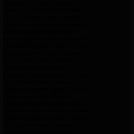
Samsung Dryer Repair Pasadena
Samsung Appliance Repair Pasadena
kenmore Appliance Repair Pasadena
Whirlpool Appliance Repair Pasadena
kenmore dryer Repair Pasadena
kenmore Appliance Repair Pasadena
kitchenaid refrigerator Repair burbank
Maytag Appliance Repair altadena
Maytag Dryer Repair Altadena
Appliance Repair Altadena
kitchenaid Dishwasher Repair burbank
GE Appliance Repair Altadena
Whirlpool Appliance Repair Altadena
LG Appliance Repair Altadena
Samsung Appliance Repair Altadena
Whirlpool Appliance Repair Pasadena
Whirlpool Appliance Repair Pasadena
GE Appliance Repair Altadena
GE Appliance Repair Altadena