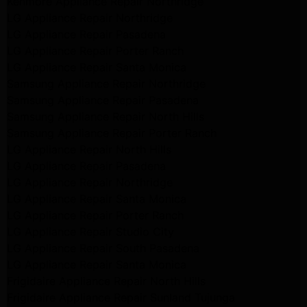
Kenmore Appliance Repair Northridge
LG Appliance Repair Northridge
LG Appliance Repair Pasadena
LG Appliance Repair Porter Ranch
LG Appliance Repair Santa Monica
Samsung Appliance Repair Northridge
Samsung Appliance Repair Pasadena
Samsung Appliance Repair North Hills
Samsung Appliance Repair Porter Ranch
LG Appliance Repair North Hills
LG Appliance Repair Pasadena
LG Appliance Repair Northridge
LG Appliance Repair Santa Monica
LG Appliance Repair Porter Ranch
LG Appliance Repair Studio City
LG Appliance Repair South Pasadena
LG Appliance Repair Santa Monica
Frigidaire Appliance Repair North Hills
Frigidaire Appliance Repair Sunland Tujunga