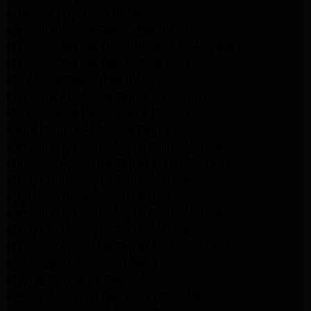
Altadena Appliance Repair
Samsung Washer Repair Pasadena
Whirlpool Washer Dryer Repair Los Angeles
Whirlpool Washer Repair Pasadena
LG Washer Repair Pasadena
Frigidaire Appliance Repair Monrovia
GE Appliance Repair Santa Monica
Santa Monica Appliance Repair
Samsung Appliance Repair Santa Monica
Whirlpool Appliance Repair Santa Monica
LG Appliance Repair Santa Monica
Appliance Repair Santa Monica
Samsung Appliance Repair Santa Monica
LG Appliance Repair Santa Monica
Whirlpool Appliance Repair Santa Monica
Los Angeles Appliance Repair
Maytag Appliance Repair Encino
Amana Appliance Repair Los Angeles