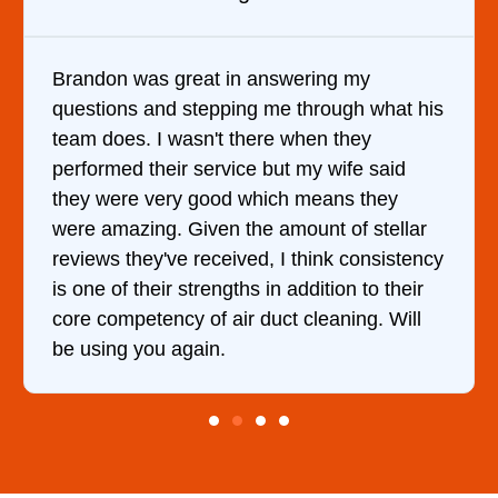
answering my
It was a pleasure dealing 
g me through what his
came out to my home the da
ere when they
him and fixed my dryer wit
e but my wife said
hour. His price was extrem
hich means they
and kept me informed of e
e amount of stellar
doing the entire time. I …
d, I think consistency
 in addition to their
duct cleaning. Will