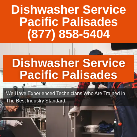
Dishwasher Service
Pacific Palisades
(877) 858-5404
Dishwasher Service
Pacific Palisades
We Have Experienced Technicians Who Are Trained In
The Best Industry Standard.