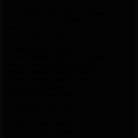
LG Appliance Repair Los Angeles
Whirlpool Washer Dryer Repair Los Angeles
Maytag Dryer Repair Los Angeles
Samsung Dryer Repair Los Angeles
LG Appliance Repair Northridge
San Marino Appliance Repair
GE Appliance Repair Burbank
Kitchenaid Refrigerator Repair Los Angeles
Kitchenaid Refrigerator Repair San Gabriel
Kitchenaid Refrigerator Repair Studio City
Kitchenaid Refrigerator Repair Pasadena
LG Dryer Repair Pasadena
LG Dryer Repair Porter Ranch
GE Dryer Repair Porter Ranch
GE Dryer Repair Sherman Oaks
GE Dryer Repair Pasadena
Kenmore Dryer Repair Monrovia
Kenmore Dryer Repair Pasadena