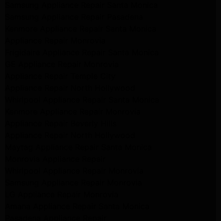
Samsung Appliance Repair Santa Monica
Samsung Appliance Repair Pasadena
Kenmore Appliance Repair Santa Monica
Appliance Repair Monrovia
Frigidaire Appliance Repair Santa Monica
GE Appliance Repair Monrovia
Appliance Repair Temple City
Appliance Repair North Hollywood
Whirlpool Appliance Repair Santa Monica
Kenmore Appliance Repair Monrovia
Appliance Repair Beverly Hills
Appliance Repair North Hollywood
Maytag Appliance Repair Santa Monica
Monrovia Appliance Repair
Whirlpool Appliance Repair Monrovia
Samsung Appliance Repair Monrovia
LG Appliance Repair Monrovia
Amana Appliance Repair Santa Monica
Pasadena Appliance Repair