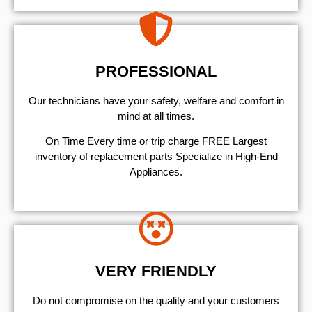
PROFESSIONAL
Our technicians have your safety, welfare and comfort ​in
mind at all times.
On Time Every time or trip charge FREE Largest
inventory of replacement parts Specialize in High-End
Appliances.
VERY FRIENDLY
​Do not compromise on the quality and your customers