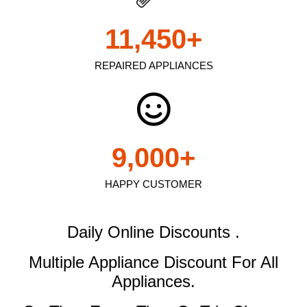
11,450
+
REPAIRED APPLIANCES
9,000
+
HAPPY CUSTOMER
Daily Online Discounts .
Multiple Appliance Discount
For All
Appliances.