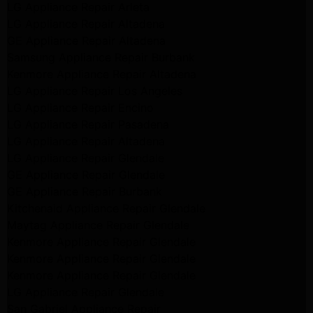
LG Appliance Repair Arleta
LG Appliance Repair Altadena
GE Appliance Repair Altadena
Samsung Appliance Repair Burbank
Kenmore Appliance Repair Altadena
LG Appliance Repair Los Angeles
LG Appliance Repair Encino
LG Appliance Repair Pasadena
LG Appliance Repair Altadena
LG Appliance Repair Glendale
GE Appliance Repair Glendale
GE Appliance Repair Burbank
Kitchenaid Appliance Repair Glendale
Maytag Appliance Repair Glendale
Kenmore Appliance Repair Glendale
Kenmore Appliance Repair Glendale
Kenmore Appliance Repair Glendale
LG Appliance Repair Glendale
San Gabriel Appliance Repair