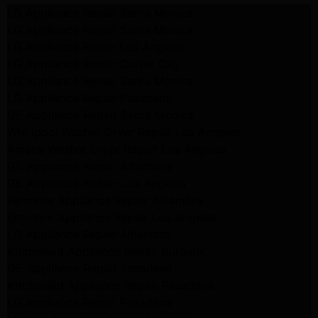
LG Appliance Repair Santa Monica
LG Appliance Repair Santa Monica
LG Appliance Repair Los Angeles
LG Appliance Repair Culver City
LG Appliance Repair Santa Monica
LG Appliance Repair Pasadena
GE Appliance Repair Santa Monica
Whirlpool Washer Dryer Repair Los Angeles
Amana Washer Dryer Repair Los Angeles
GE Appliance Repair Alhambra
GE Appliance Repair Los Angeles
Kenmore Appliance Repair Alhambra
Kenmore Appliance Repair Los Angeles
LG Appliance Repair Alhambra
Kitchenaid Appliance Repair Burbank
GE Appliance Repair Pasadena
Kitchenaid Appliance Repair Pasadena
LG Appliance Repair Pasadena