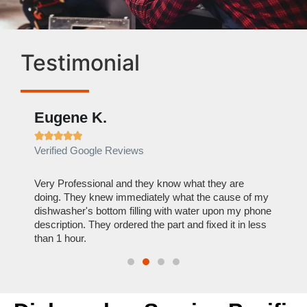
Testimonial
Eugene K.
Rae







Verified Google Reviews
Verif
ose
Very Professional and they know what they are
It was
nal,
doing. They knew immediately what the cause of my
my hom
th
dishwasher's bottom filling with water upon my phone
dryer 
t time.
description. They ordered the part and fixed it in less
extre
than 1 hour.
everyt