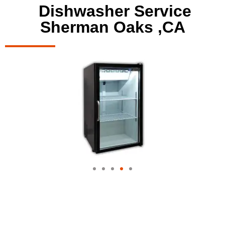
Dishwasher Service
Sherman Oaks ,CA