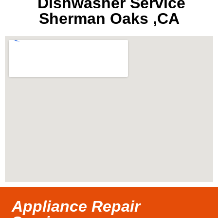
Dishwasher Service
Sherman Oaks ,CA
Appliance Repair