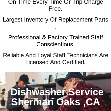
On Time Every Time Or Trip Charge
Free.
Largest Inventory Of Replacement Parts
.
Professional & Factory Trained Staff
Conscientious.
Reliable And Loyal Staff Technicians Are
Licensed And Certified.
Dishwasher Service
Sherman Oaks ,CA