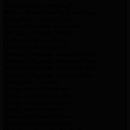
LG Appliance Repair Los Angeles
Whirlpool Washer Dryer Repair Los Angeles
Maytag Dryer Repair Los Angeles
Samsung Dryer Repair Los Angeles
LG Appliance Repair Northridge
San Marino Appliance Repair
GE Appliance Repair Burbank
Kitchenaid Refrigerator Repair Los Angeles
Kitchenaid Refrigerator Repair San Gabriel
Kitchenaid Refrigerator Repair Studio City
Kitchenaid Refrigerator Repair Pasadena
LG Dryer Repair Pasadena
LG Dryer Repair Porter Ranch
GE Dryer Repair Porter Ranch
GE Dryer Repair Sherman Oaks
GE Dryer Repair Pasadena
Kenmore Dryer Repair Monrovia
Kenmore Dryer Repair Pasadena