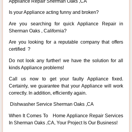
Appliance Repair Sherman Oaks ,CA
Is your Appliance acting funny and broken?
Are you searching for quick Appliance Repair in
Sherman Oaks , California?
Are you looking for a reputable company that offers
certified ?
Do not look any further! we have the solution for all
kinds Appliance problems!
Call us now to get your faulty Appliance fixed.
Certainly, we guarantee that your Appliance will work
correctly. In addition, efficiently again.
Dishwasher Service Sherman Oaks ,CA
When It Comes To Home Appliance Repair Services
In Sherman Oaks ,CA, Your Project Is Our Business!