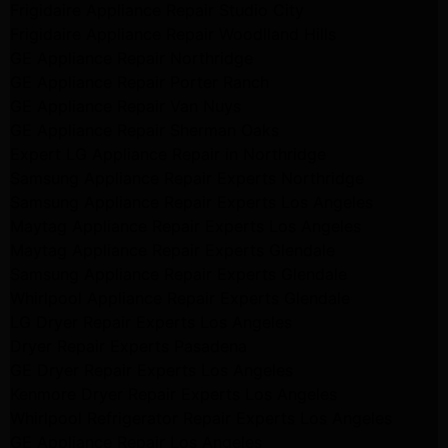
Frigidaire Appliance Repair Studio City
Frigidaire Appliance Repair Woodlland Hills
GE Appliance Repair Northridge
GE Appliance Repair Porter Ranch
GE Appliance Repair Van Nuys
GE Appliance Repair Sherman Oaks
Expert LG Appliance Repair in Northridge
Samsung Appliance Repair Experts Northridge
Samsung Appliance Repair Experts Los Angeles
Maytag Appliance Repair Experts Los Angeles
Maytag Appliance Repair Experts Glendale
Samsung Appliance Repair Experts Glendale
Whirlpool Appliance Repair Experts Glendale
LG Dryer Repair Experts Los Angeles
Dryer Repair Experts Pasadena
GE Dryer Repair Experts Los Angeles
Kenmore Dryer Repair Experts Los Angeles
Whirlpool Refrigerator Repair Experts Los Angeles
GE Appliance Repair Los Angeles