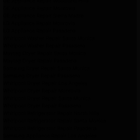
GE Appliance Repair Woodland Hills
GE Appliance Repair Monrovia
GE Appliance Repair Sierra Madre
LG Appliance Repair Monrovia
LG Appliance Repair Pasadena
Whirlpool Washer Repair Santa Monica
Whirlpool Washer Repair Pasadena
Maytag Dryer Repair Santa Monica
Maytag Dryer Repair Pasadena
Samsung Dryer Repair Santa Monica
Samsung Dryer Repair Pasadena
Whirlpool Dryer Repair Los Angeles
Whirlpool Dryer Repair Monrovia
Whirlpool Dryer Repair Santa Monica
Whirlpool Dryer Repair Pasadena
Whirlpool Refrigerator Repair North Hills
Whirlpool Refrigerator Repair Santa Monica
Whirlpool Refrigerator Repair Pasadena
Samsung Appliance Repair Los Angeles