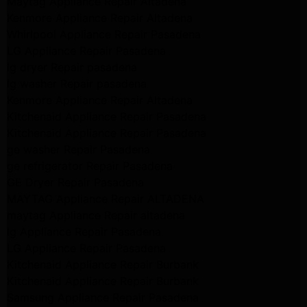
Maytag Appliance Repair Altadena
Kenmore Appliance Repair Altadena
Whirlpool Appliance Repair Pasadena
LG Appliance Repair Pasadena
lg dryer Repair pasadena
lg washer Repair pasadena
Kenmore Appliance Repair Altadena
Kitchenaid Appliance Repair Pasadena
Kitchenaid Appliance Repair Pasadena
ge washer Repair Pasadena
ge refrigerator Repair Pasadena
GE Dryer Repair Pasadena
MAYTAG Appliance Repair ALTADENA
maytag Appliance Repair altadena
lg Appliance Repair Pasadena
LG Appliance Repair Pasadena
Kitchenaid Appliance Repair Burbank
Kitchenaid Appliance Repair Burbank
Samsung Appliance Repair Pasadena