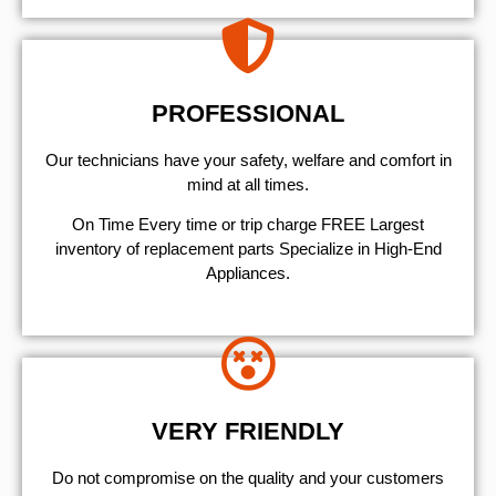
PROFESSIONAL
Our technicians have your safety, welfare and comfort ​in
mind at all times.
On Time Every time or trip charge FREE Largest
inventory of replacement parts Specialize in High-End
Appliances.
VERY FRIENDLY
​Do not compromise on the quality and your customers