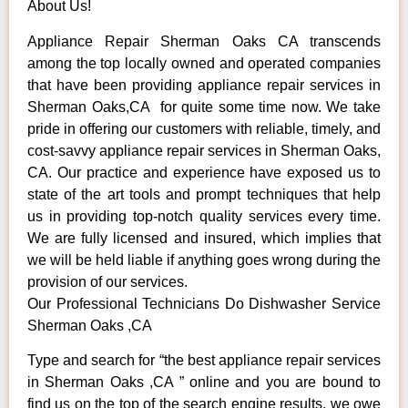
About Us!
Appliance Repair Sherman Oaks CA transcends
among the top locally owned and operated companies
that have been providing appliance repair services in
Sherman Oaks,CA for quite some time now. We take
pride in offering our customers with reliable, timely, and
cost-savvy appliance repair services in Sherman Oaks,
CA. Our practice and experience have exposed us to
state of the art tools and prompt techniques that help
us in providing top-notch quality services every time.
We are fully licensed and insured, which implies that
we will be held liable if anything goes wrong during the
provision of our services.
Our Professional Technicians Do Dishwasher Service
Sherman Oaks ,CA
Type and search for “the best appliance repair services
in Sherman Oaks ,CA ” online and you are bound to
find us on the top of the search engine results, we owe