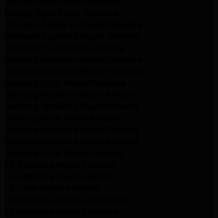
Maytag Dryer Repair Pasadena
Maytag Dryer Repair Pasadena
Whirlpool Appliance Repair Pasadena
Whirlpool Appliance Repair Altadena
Whirlpool Dryer Repair Altadena
Samsung Appliance Repair Pasadena
Samsung Appliance Repair Pasadena
Samsung Dryer Repair Pasadena
Samsung Appliance Repair Altadena
Samsung Appliance Repair Altadena
Samsung Dryer Repair Altadena
Samsung Appliance Repair Altadena
Samsung Appliance Repair Altadena
Samsung Dryer Repair Altadena
LG Appliance Repair Altadena
LG Appliance Repair Altadena
LG Dryer Repair Altadena
LG Appliance Repair Los Angeles
LG Appliance Repair Pasadena