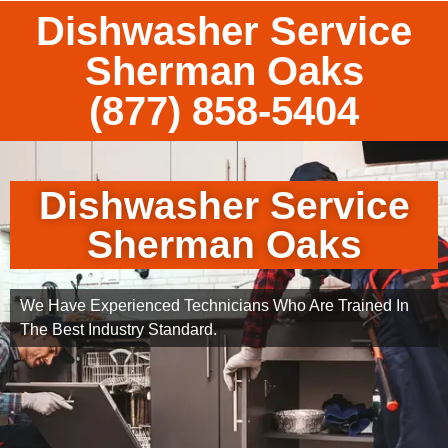
Dishwasher Service
Sherman Oaks
(877) 858-5404
Dishwasher Service
Sherman Oaks
We Have Experienced Technicians Who Are Trained In
The Best Industry Standard.