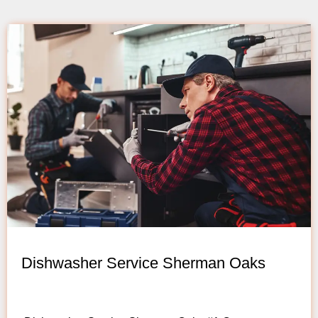
Dishwasher Service Sherman Oaks