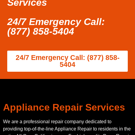
Services
24/7 Emergency Call:
(877) 858-5404
24/7 Emergency Call: (877) 858-
5404
Appliance Repair Services
We are a professional repair company dedicated to
providing top-of-the-line Appliance Repair to residents in the