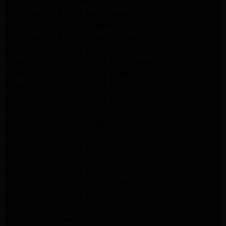
Kenmore Appliance Repair Northridge
LG Appliance Repair Northridge
LG Appliance Repair Pasadena
LG Appliance Repair Porter Ranch
LG Appliance Repair Santa Monica
Samsung Appliance Repair Northridge
Samsung Appliance Repair Pasadena
Samsung Appliance Repair North Hills
Samsung Appliance Repair Porter Ranch
LG Appliance Repair North Hills
LG Appliance Repair Pasadena
LG Appliance Repair Northridge
LG Appliance Repair Santa Monica
LG Appliance Repair Porter Ranch
LG Appliance Repair Studio City
LG Appliance Repair South Pasadena
LG Appliance Repair Santa Monica
Frigidaire Appliance Repair North Hills
Frigidaire Appliance Repair Sunland Tujunga