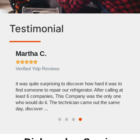
Testimonial
Martha C.
Ben







Verified Yelp Reviews
Verif
out to
It was quite surprising to discover how hard it was to
I can
y
find someone to repair our refrigerator. After calling at
this c
least 6 companies, This Company was the only one
reason
who would do it. The technician came out the same
repair
day, discover ...
Hire 