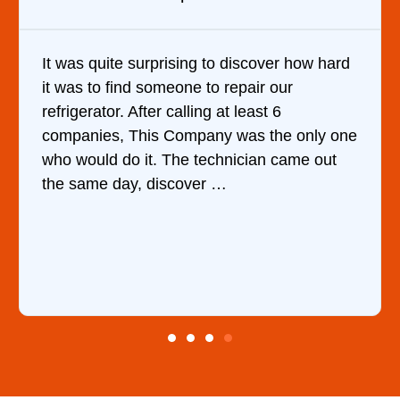
iscover how hard
Very Professional and they kno
pair our
are doing. They knew immediate
least 6
cause of my dishwasher’s bottom
as the only one
water upon my phone descripti
ician came out
ordered the part and fixed it in 
hour.