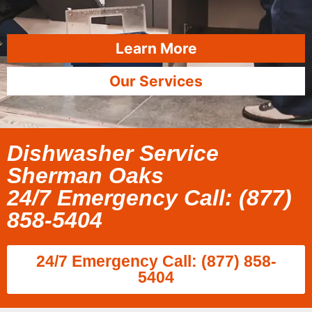
Learn More
Our Services
Dishwasher Service
Sherman Oaks
24/7 Emergency Call: (877)
858-5404
24/7 Emergency Call: (877) 858-
5404