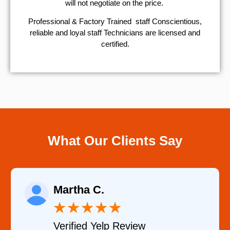
will not negotiate on the price.
Professional & Factory Trained staff Conscientious,
reliable and loyal staff Technicians are licensed and
certified.
What Our Clients Say
Eugene K.
★
★
★
★
★
ew
Verified Google Revie