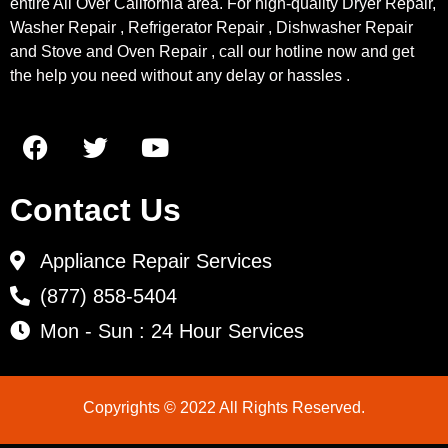
entire All Over California area. For high-quality Dryer Repair,
Washer Repair , Refrigerator Repair , Dishwasher Repair
and Stove and Oven Repair , call our hotline now and get
the help you need without any delay or hassles .
Contact Us
Appliance Repair Services
(877) 858-5404
Mon - Sun : 24 Hour Services
Copyrights © 2022 All Rights Reserved.