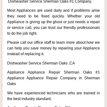
Dishwasher Service Sherman Oaks #1 Company.
Most Appliances are used daily and if problems arise
they need to be fixed quickly. Whether your old
Appliance is giving up the ghost or just needs a repair
or service call, you can trust our friendly professionals
to do the job right.
Please call our office staff to learn more about how we
can help you save money by repairing your Appliance
instead of replacing it.
Dishwasher Service Sherman Oaks ,CA
Appliance Appliance Repair Sherman Oaks #1
Appliance Appliance Repair Company in Sherman
Oaks
We have experienced technicians who are trained in
the best industry standard.