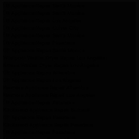
LG Appliance Repair Santa Monica
LG Appliance Repair Santa Monica
LG Appliance Repair Los Angeles
LG Appliance Repair Culver City
LG Appliance Repair Santa Monica
LG Appliance Repair Pasadena
GE Appliance Repair Santa Monica
Whirlpool Washer Dryer Repair Los Angeles
Amana Washer Dryer Repair Los Angeles
GE Appliance Repair Alhambra
GE Appliance Repair Los Angeles
Kenmore Appliance Repair Alhambra
Kenmore Appliance Repair Los Angeles
LG Appliance Repair Alhambra
Kitchenaid Appliance Repair Burbank
GE Appliance Repair Pasadena
Kitchenaid Appliance Repair Pasadena
LG Appliance Repair Pasadena