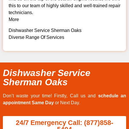
this to our team of highly skilled and well-trained repair
technicians.
More
Dishwasher Service Sherman Oaks
Diverse Range Of Services
Dishwasher Service
Sherman Oaks
Don’t waste your time! Firstly, Call us and
schedule an
appointment Same Day
or Next Day.
24/7 Emergency Call: (877)858-