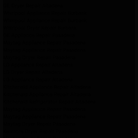
GE Dryer Repair Altadena
Whirlpool Appliance Repair Burbank
Whirlpool Appliance Repair Burbank
Whirlpool Dryer Repair Burbank
GE Appliance Repair Pasadena
Maytag Appliance Repair Pasadena
Maytag Appliance Repair Pasadena
Maytag Dryer Repair Pasadena
LG Appliance Repair Altadena
LG Dryer Repair Altadena
LG Appliance Repair Altadena
Kitchenaid Appliance Repair Altadena
Kitchenaid Appliance Repair Altadena
Kitchenaid Refrigerator Repair Altadena
Maytag Appliance Repair Pasadena
Maytag Appliance Repair Pasadena
Maytag Dryer Repair Pasadena
Kenmore Dryer Repair Pasadena