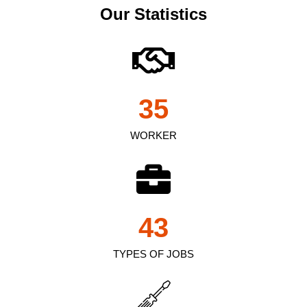
Our Statistics
35
WORKER
43
TYPES OF JOBS