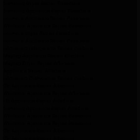
Samsung Dryer Repair Pasadena
Samsung Appliance Repair Pasadena
kenmore Appliance Repair Pasadena
Whirlpool Appliance Repair Pasadena
kenmore dryer Repair Pasadena
kenmore Appliance Repair Pasadena
kitchenaid refrigerator Repair burbank
Maytag Appliance Repair altadena
Maytag Dryer Repair Altadena
Appliance Repair Altadena
kitchenaid Dishwasher Repair burbank
GE Appliance Repair Altadena
Whirlpool Appliance Repair Altadena
LG Appliance Repair Altadena
Samsung Appliance Repair Altadena
Whirlpool Appliance Repair Pasadena
Whirlpool Appliance Repair Pasadena
GE Appliance Repair Altadena
GE Appliance Repair Altadena