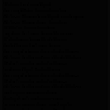
Altadena Appliance Repair
Samsung Washer Repair Pasadena
Whirlpool Washer Dryer Repair Los Angeles
Whirlpool Washer Repair Pasadena
LG Washer Repair Pasadena
Frigidaire Appliance Repair Monrovia
GE Appliance Repair Santa Monica
Santa Monica Appliance Repair
Samsung Appliance Repair Santa Monica
Whirlpool Appliance Repair Santa Monica
LG Appliance Repair Santa Monica
Appliance Repair Santa Monica
Samsung Appliance Repair Santa Monica
LG Appliance Repair Santa Monica
Whirlpool Appliance Repair Santa Monica
Los Angeles Appliance Repair
Maytag Appliance Repair Encino
Amana Appliance Repair Los Angeles