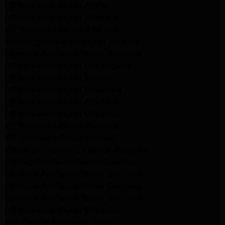
LG Appliance Repair Arleta
LG Appliance Repair Altadena
GE Appliance Repair Altadena
Samsung Appliance Repair Burbank
Kenmore Appliance Repair Altadena
LG Appliance Repair Los Angeles
LG Appliance Repair Encino
LG Appliance Repair Pasadena
LG Appliance Repair Altadena
LG Appliance Repair Glendale
GE Appliance Repair Glendale
GE Appliance Repair Burbank
Kitchenaid Appliance Repair Glendale
Maytag Appliance Repair Glendale
Kenmore Appliance Repair Glendale
Kenmore Appliance Repair Glendale
Kenmore Appliance Repair Glendale
LG Appliance Repair Glendale
San Gabriel Appliance Repair