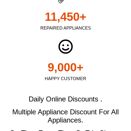
11,450
+
REPAIRED APPLIANCES
9,000
+
HAPPY CUSTOMER
Daily Online Discounts .
Multiple Appliance Discount
For All
Appliances.