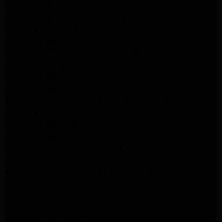
Samsung Appliance Repair Santa Monica
Samsung Appliance Repair Pasadena
Kenmore Appliance Repair Santa Monica
Appliance Repair Monrovia
Frigidaire Appliance Repair Santa Monica
GE Appliance Repair Monrovia
Appliance Repair Temple City
Appliance Repair North Hollywood
Whirlpool Appliance Repair Santa Monica
Kenmore Appliance Repair Monrovia
Appliance Repair Beverly Hills
Appliance Repair North Hollywood
Maytag Appliance Repair Santa Monica
Monrovia Appliance Repair
Whirlpool Appliance Repair Monrovia
Samsung Appliance Repair Monrovia
LG Appliance Repair Monrovia
Amana Appliance Repair Santa Monica
Pasadena Appliance Repair