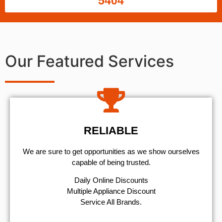
5404
Our Featured Services
RELIABLE
We are sure to get opportunities as we show ourselves
capable of being trusted.
​Daily Online Discounts
Multiple Appliance Discount
Service All Brands.