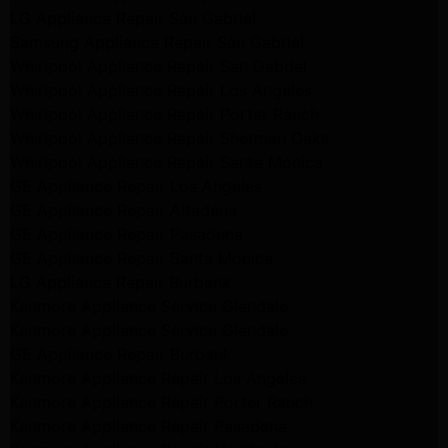
LG Appliance Repair San Gabriel
Samsung Appliance Repair San Gabriel
Whirlpool Appliance Repair San Gabriel
Whirlpool Appliance Repair Los Angeles
Whirlpool Appliance Repair Porter Ranch
Whirlpool Appliance Repair Sherman Oaks
Whirlpool Appliance Repair Santa Monica
GE Appliance Repair Los Angeles
GE Appliance Repair Altadena
GE Appliance Repair Pasadena
GE Appliance Repair Santa Monica
LG Appliance Repair Burbank
Kenmore Appliance Service Glendale
Kenmore Appliance Service Glendale
GE Appliance Repair Burbank
Kenmore Appliance Repair Los Angeles
Kenmore Appliance Repair Porter Ranch
Kenmore Appliance Repair Pasadena