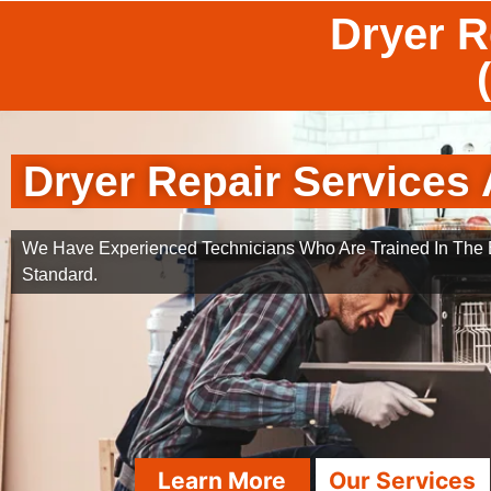
Dryer R
Dryer Repair Services 
We Have Experienced Technicians Who Are Trained In The B
Standard.
Learn More
Our Services