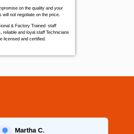
mpromise on the quality and your
will not negotiate on the price.
ional & Factory Trained staff
 reliable and loyal staff Technicians
e licensed and certified.
Martha C.