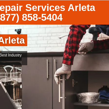
epair Services Arleta
(877) 858-5404
Arleta
est Industry