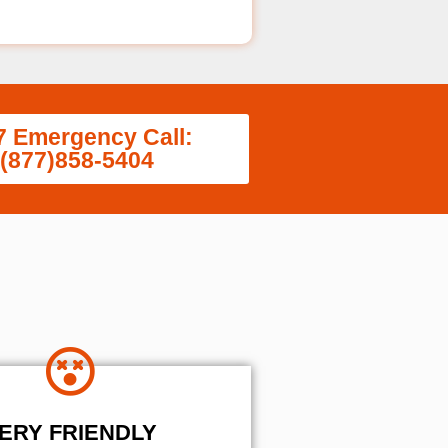
7 Emergency Call:
(877)858-5404
ERY FRIENDLY