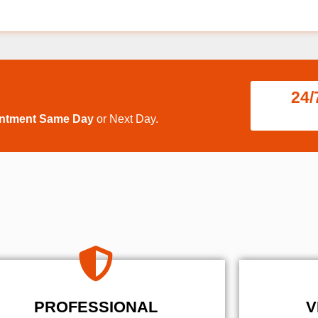
24/
intment Same Day
or Next Day.
PROFESSIONAL
V