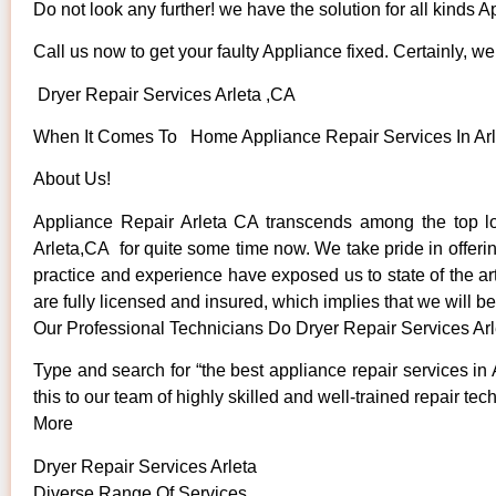
Do not look any further! we have the solution for all kinds 
Call us now to get your faulty Appliance fixed. Certainly, we 
Dryer Repair Services Arleta ,CA
When It Comes To Home Appliance Repair Services In Arlet
About Us!
Appliance Repair Arleta CA transcends among the top lo
Arleta,CA for quite some time now. We take pride in offerin
practice and experience have exposed us to state of the art
are fully licensed and insured, which implies that we will be
Our Professional Technicians Do Dryer Repair Services Ar
Type and search for “the best appliance repair services in 
this to our team of highly skilled and well-trained repair tec
More
Dryer Repair Services Arleta
Diverse Range Of Services