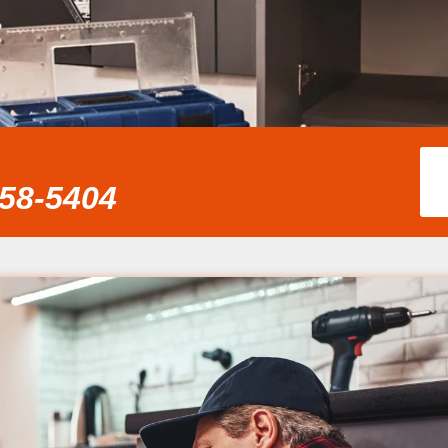
858-5404