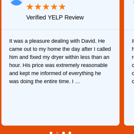
★
★
★
★
★
Verified YELP Review
It was a pleasure dealing with David. He
came out to my home the day after I called
him and fixed my dryer within less than an
r
hour. His price was extremely reasonable
and kept me informed of everything he
was doing the entire time. I …