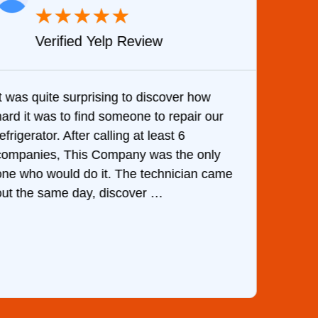
★
★
★
★
★
Verified Yelp Review
It was quite surprising to discover how
Very 
hard it was to find someone to repair our
are d
efrigerator. After calling at least 6
the c
companies, This Company was the only
with 
one who would do it. The technician came
They 
out the same day, discover …
than 