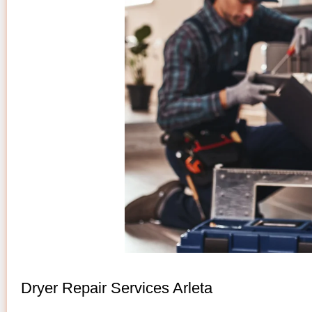
Dryer Repair Services Arleta