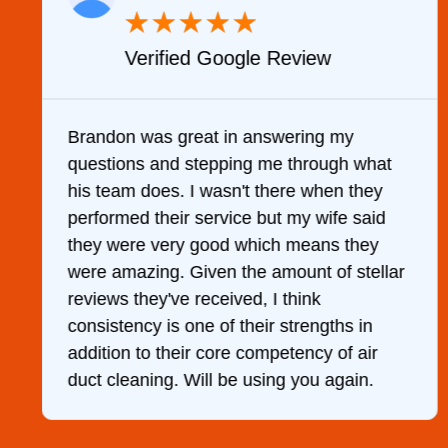
★
★
★
★
★
Verified Google Review
y
Brandon was great in answering my
questions and stepping me through what
g
his team does. I wasn't there when they
performed their service but my wife said
they were very good which means they
were amazing. Given the amount of stellar
reviews they've received, I think
consistency is one of their strengths in
addition to their core competency of air
duct cleaning. Will be using you again.