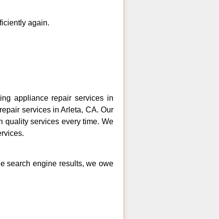
ficiently again.
ng appliance repair services in
repair services in Arleta, CA. Our
h quality services every time. We
ervices.
the search engine results, we owe