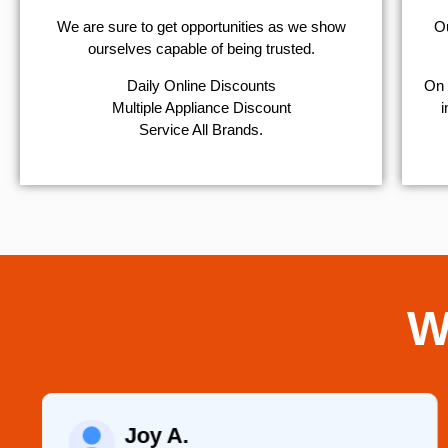
We are sure to get opportunities as we show
Ou
ourselves capable of being trusted.
​Daily Online Discounts
On 
Multiple Appliance Discount
i
Service All Brands.
W
Joy A.