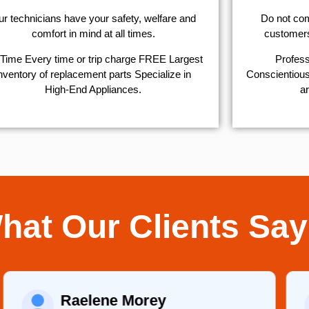
r technicians have your safety, welfare and
​Do not co
comfort ​in mind at all times.
customers 
Time Every time or trip charge FREE Largest
Profess
nventory of replacement parts Specialize in
Conscientious,
High-End Appliances.
ar
hat Our Clients Say
Raelene Morey