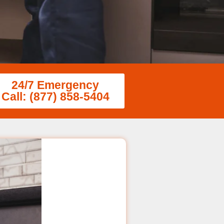
24/7 Emergency
Call: (877) 858-5404