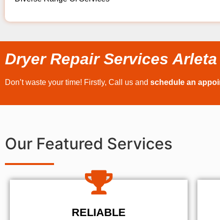
Dryer Repair Services Arleta
Don’t waste your time! Firstly, Call us and
schedule an appo
Our Featured Services
RELIABLE