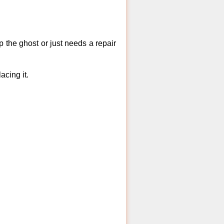
 the ghost or just needs a repair
acing it.