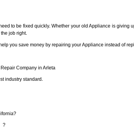
eed to be fixed quickly. Whether your old Appliance is giving up
the job right.
 help you save money by repairing your Appliance instead of repl
e Repair Company in Arleta
t industry standard.
ifornia?
d ?