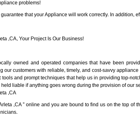
Appliance problems!
guarantee that your Appliance will work correctly. In addition, ef
a ,CA, Your Project Is Our Business!
cally owned and operated companies that have been providi
g our customers with reliable, timely, and cost-savvy appliance 
 tools and prompt techniques that help us in providing top-notc
 held liable if anything goes wrong during the provision of our s
leta ,CA
Arleta ,CA ” online and you are bound to find us on the top of 
hnicians.