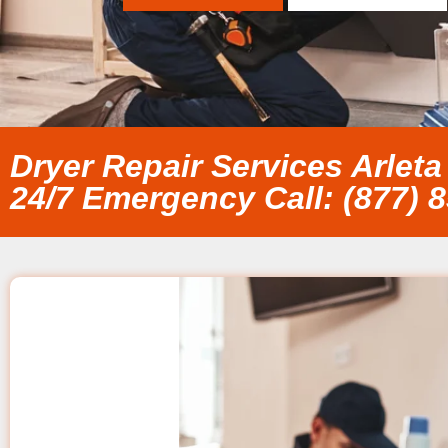
Dryer Repair Services Arleta
24/7 Emergency Call: (877) 