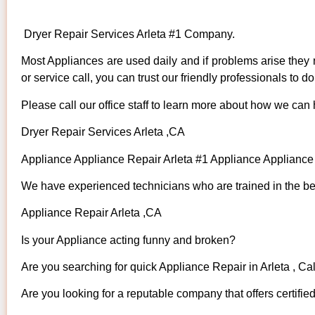
Dryer Repair Services Arleta #1 Company.
Most Appliances are used daily and if problems arise they n
or service call, you can trust our friendly professionals to do 
Please call our office staff to learn more about how we can
Dryer Repair Services Arleta ,CA
Appliance Appliance Repair Arleta #1 Appliance Applianc
We have experienced technicians who are trained in the bes
Appliance Repair Arleta ,CA
Is your Appliance acting funny and broken?
Are you searching for quick Appliance Repair in Arleta , Cal
Are you looking for a reputable company that offers certifie