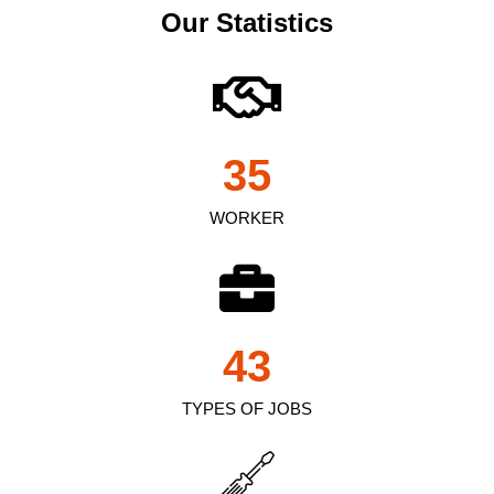
Our Statistics
35
WORKER
43
TYPES OF JOBS