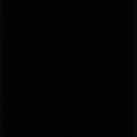
Frigidaire Appliance Repair Studio City
Frigidaire Appliance Repair Woodlland Hills
GE Appliance Repair Northridge
GE Appliance Repair Porter Ranch
GE Appliance Repair Van Nuys
GE Appliance Repair Sherman Oaks
Expert LG Appliance Repair in Northridge
Samsung Appliance Repair Experts Northridge
Samsung Appliance Repair Experts Los Angeles
Maytag Appliance Repair Experts Los Angeles
Maytag Appliance Repair Experts Glendale
Samsung Appliance Repair Experts Glendale
Whirlpool Appliance Repair Experts Glendale
LG Dryer Repair Experts Los Angeles
Dryer Repair Experts Pasadena
GE Dryer Repair Experts Los Angeles
Kenmore Dryer Repair Experts Los Angeles
Whirlpool Refrigerator Repair Experts Los Angeles
GE Appliance Repair Los Angeles