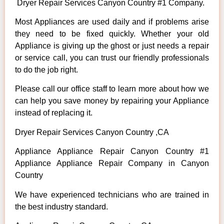
Dryer Repair Services Canyon Country #1 Company.
Most Appliances are used daily and if problems arise
they need to be fixed quickly. Whether your old
Appliance is giving up the ghost or just needs a repair
or service call, you can trust our friendly professionals
to do the job right.
Please call our office staff to learn more about how we
can help you save money by repairing your Appliance
instead of replacing it.
Dryer Repair Services Canyon Country ,CA
Appliance Appliance Repair Canyon Country #1
Appliance Appliance Repair Company in Canyon
Country
We have experienced technicians who are trained in
the best industry standard.