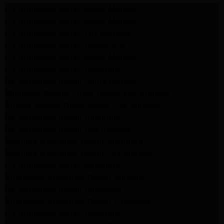
LG Appliance Repair Santa Monica
LG Appliance Repair Santa Monica
LG Appliance Repair Los Angeles
LG Appliance Repair Culver City
LG Appliance Repair Santa Monica
LG Appliance Repair Pasadena
GE Appliance Repair Santa Monica
Whirlpool Washer Dryer Repair Los Angeles
Amana Washer Dryer Repair Los Angeles
GE Appliance Repair Alhambra
GE Appliance Repair Los Angeles
Kenmore Appliance Repair Alhambra
Kenmore Appliance Repair Los Angeles
LG Appliance Repair Alhambra
Kitchenaid Appliance Repair Burbank
GE Appliance Repair Pasadena
Kitchenaid Appliance Repair Pasadena
LG Appliance Repair Pasadena