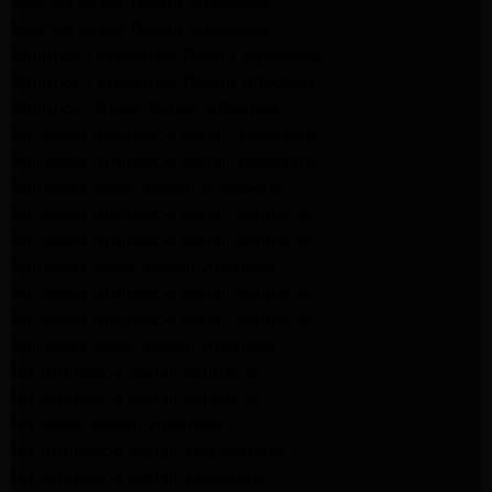
Maytag Dryer Repair Pasadena
Maytag Dryer Repair Pasadena
Whirlpool Appliance Repair Pasadena
Whirlpool Appliance Repair Altadena
Whirlpool Dryer Repair Altadena
Samsung Appliance Repair Pasadena
Samsung Appliance Repair Pasadena
Samsung Dryer Repair Pasadena
Samsung Appliance Repair Altadena
Samsung Appliance Repair Altadena
Samsung Dryer Repair Altadena
Samsung Appliance Repair Altadena
Samsung Appliance Repair Altadena
Samsung Dryer Repair Altadena
LG Appliance Repair Altadena
LG Appliance Repair Altadena
LG Dryer Repair Altadena
LG Appliance Repair Los Angeles
LG Appliance Repair Pasadena