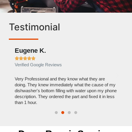
Testimonial
Eugene K.
Rae







Verified Google Reviews
Verif
ose
Very Professional and they know what they are
It was
nal,
doing. They knew immediately what the cause of my
my hom
th
dishwasher's bottom filling with water upon my phone
dryer 
t time.
description. They ordered the part and fixed it in less
extre
than 1 hour.
everyt