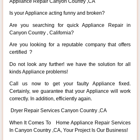
Appliance Repair Canyon Country ,CA
Is your Appliance acting funny and broken?
Are you searching for quick Appliance Repair in
Canyon Country , California?
Are you looking for a reputable company that offers
certified ?
Do not look any further! we have the solution for all
kinds Appliance problems!
Call us now to get your faulty Appliance fixed.
Certainly, we guarantee that your Appliance will work
correctly. In addition, efficiently again.
Dryer Repair Services Canyon Country ,CA
When It Comes To Home Appliance Repair Services
In Canyon Country ,CA, Your Project Is Our Business!