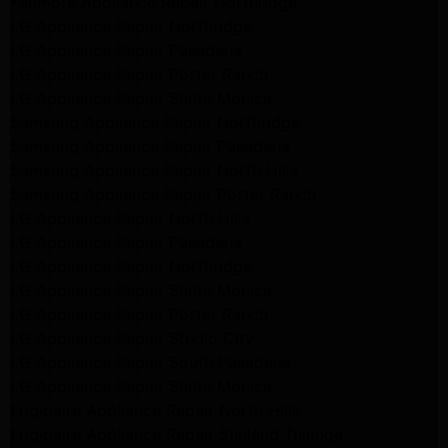
Kenmore Appliance Repair Northridge
LG Appliance Repair Northridge
LG Appliance Repair Pasadena
LG Appliance Repair Porter Ranch
LG Appliance Repair Santa Monica
Samsung Appliance Repair Northridge
Samsung Appliance Repair Pasadena
Samsung Appliance Repair North Hills
Samsung Appliance Repair Porter Ranch
LG Appliance Repair North Hills
LG Appliance Repair Pasadena
LG Appliance Repair Northridge
LG Appliance Repair Santa Monica
LG Appliance Repair Porter Ranch
LG Appliance Repair Studio City
LG Appliance Repair South Pasadena
LG Appliance Repair Santa Monica
Frigidaire Appliance Repair North Hills
Frigidaire Appliance Repair Sunland Tujunga