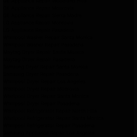
GE Appliance Repair Woodland Hills
GE Appliance Repair Monrovia
GE Appliance Repair Sierra Madre
LG Appliance Repair Monrovia
LG Appliance Repair Pasadena
Whirlpool Washer Repair Santa Monica
Whirlpool Washer Repair Pasadena
Maytag Dryer Repair Santa Monica
Maytag Dryer Repair Pasadena
Samsung Dryer Repair Santa Monica
Samsung Dryer Repair Pasadena
Whirlpool Dryer Repair Los Angeles
Whirlpool Dryer Repair Monrovia
Whirlpool Dryer Repair Santa Monica
Whirlpool Dryer Repair Pasadena
Whirlpool Refrigerator Repair North Hills
Whirlpool Refrigerator Repair Santa Monica
Whirlpool Refrigerator Repair Pasadena
Samsung Appliance Repair Los Angeles