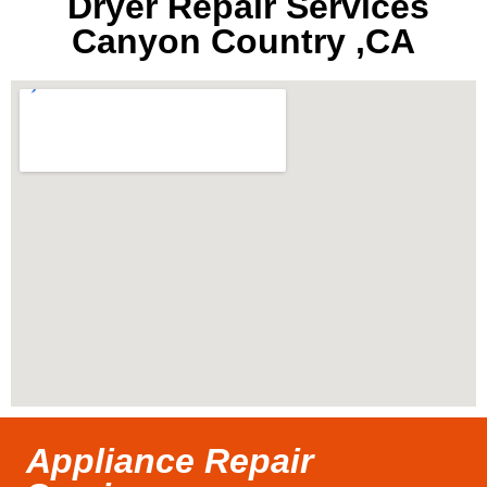
Dryer Repair Services
Canyon Country ,CA
Appliance Repair