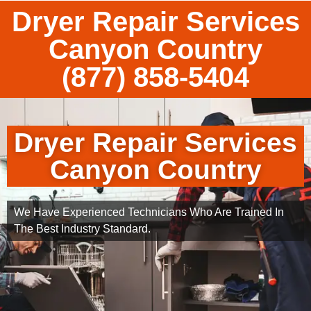
Dryer Repair Services
Canyon Country
(877) 858-5404
Dryer Repair Services
Canyon Country
We Have Experienced Technicians Who Are Trained In
The Best Industry Standard.