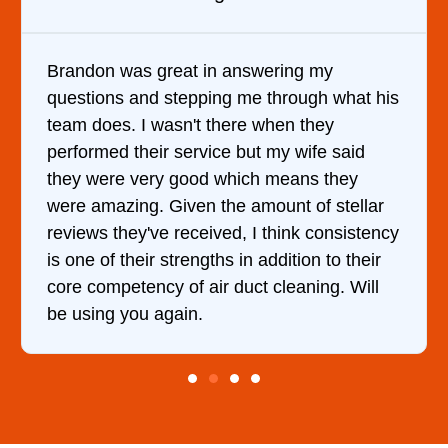
Brandon was great in answering my
questions and stepping me through what his
team does. I wasn't there when they
performed their service but my wife said
they were very good which means they
were amazing. Given the amount of stellar
reviews they've received, I think consistency
is one of their strengths in addition to their
core competency of air duct cleaning. Will
be using you again.