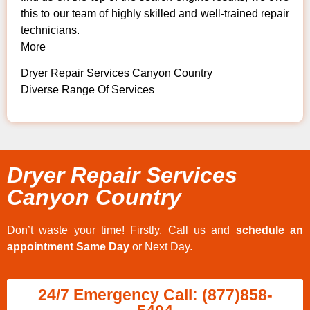
this to our team of highly skilled and well-trained repair
technicians.
More
Dryer Repair Services Canyon Country
Diverse Range Of Services
Dryer Repair Services
Canyon Country
Don’t waste your time! Firstly, Call us and
schedule an
appointment Same Day
or Next Day.
24/7 Emergency Call: (877)858-