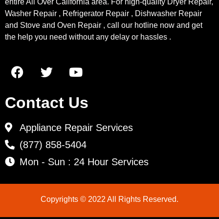
entire All Over California area. For high-quality Dryer Repair,
Washer Repair , Refrigerator Repair , Dishwasher Repair
and Stove and Oven Repair , call our hotline now and get
the help you need without any delay or hassles .
Contact Us
Appliance Repair Services
(877) 858-5404
Mon - Sun : 24 Hour Services
Copyrights © 2022 All Rights Reserved.