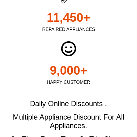
11,450
+
REPAIRED APPLIANCES
9,000
+
HAPPY CUSTOMER
Daily Online Discounts .
Multiple Appliance Discount
For All
Appliances.