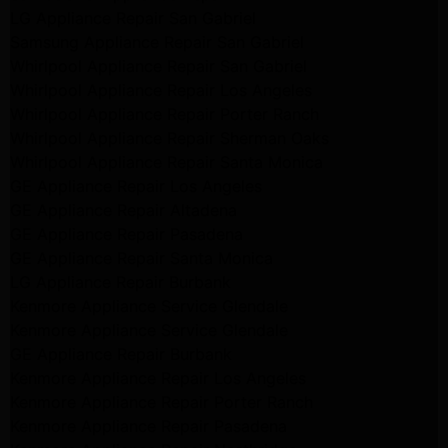
LG Appliance Repair San Gabriel
Samsung Appliance Repair San Gabriel
Whirlpool Appliance Repair San Gabriel
Whirlpool Appliance Repair Los Angeles
Whirlpool Appliance Repair Porter Ranch
Whirlpool Appliance Repair Sherman Oaks
Whirlpool Appliance Repair Santa Monica
GE Appliance Repair Los Angeles
GE Appliance Repair Altadena
GE Appliance Repair Pasadena
GE Appliance Repair Santa Monica
LG Appliance Repair Burbank
Kenmore Appliance Service Glendale
Kenmore Appliance Service Glendale
GE Appliance Repair Burbank
Kenmore Appliance Repair Los Angeles
Kenmore Appliance Repair Porter Ranch
Kenmore Appliance Repair Pasadena