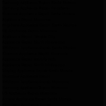
Samsung Appliance Repair Santa Monica
Samsung Appliance Repair Pasadena
Kenmore Appliance Repair Santa Monica
Appliance Repair Monrovia
Frigidaire Appliance Repair Santa Monica
GE Appliance Repair Monrovia
Appliance Repair Temple City
Appliance Repair North Hollywood
Whirlpool Appliance Repair Santa Monica
Kenmore Appliance Repair Monrovia
Appliance Repair Beverly Hills
Appliance Repair North Hollywood
Maytag Appliance Repair Santa Monica
Monrovia Appliance Repair
Whirlpool Appliance Repair Monrovia
Samsung Appliance Repair Monrovia
LG Appliance Repair Monrovia
Amana Appliance Repair Santa Monica
Pasadena Appliance Repair