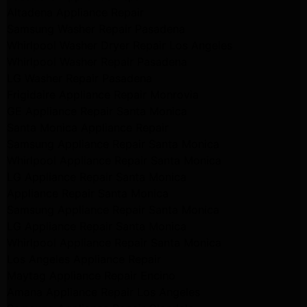
Altadena Appliance Repair
Samsung Washer Repair Pasadena
Whirlpool Washer Dryer Repair Los Angeles
Whirlpool Washer Repair Pasadena
LG Washer Repair Pasadena
Frigidaire Appliance Repair Monrovia
GE Appliance Repair Santa Monica
Santa Monica Appliance Repair
Samsung Appliance Repair Santa Monica
Whirlpool Appliance Repair Santa Monica
LG Appliance Repair Santa Monica
Appliance Repair Santa Monica
Samsung Appliance Repair Santa Monica
LG Appliance Repair Santa Monica
Whirlpool Appliance Repair Santa Monica
Los Angeles Appliance Repair
Maytag Appliance Repair Encino
Amana Appliance Repair Los Angeles