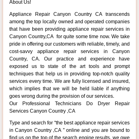
About Us!
Appliance Repair Canyon Country CA transcends
among the top locally owned and operated companies
that have been providing appliance repair services in
Canyon Country,CA for quite some time now. We take
pride in offering our customers with reliable, timely, and
cost-savvy appliance repair services in Canyon
Country, CA. Our practice and experience have
exposed us to state of the art tools and prompt
techniques that help us in providing top-notch quality
services every time. We are fully licensed and insured,
which implies that we will be held liable if anything
goes wrong during the provision of our services.
Our Professional Technicians Do Dryer Repair
Services Canyon Country ,CA
Type and search for “the best appliance repair services
in Canyon Country ,CA ” online and you are bound to
find us on the top of the search engine results, we owe