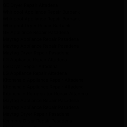
GE Dryer Repair Altadena
Whirlpool Appliance Repair Burbank
Whirlpool Appliance Repair Burbank
Whirlpool Dryer Repair Burbank
GE Appliance Repair Pasadena
Maytag Appliance Repair Pasadena
Maytag Appliance Repair Pasadena
Maytag Dryer Repair Pasadena
LG Appliance Repair Altadena
LG Dryer Repair Altadena
LG Appliance Repair Altadena
Kitchenaid Appliance Repair Altadena
Kitchenaid Appliance Repair Altadena
Kitchenaid Refrigerator Repair Altadena
Maytag Appliance Repair Pasadena
Maytag Appliance Repair Pasadena
Maytag Dryer Repair Pasadena
Kenmore Dryer Repair Pasadena