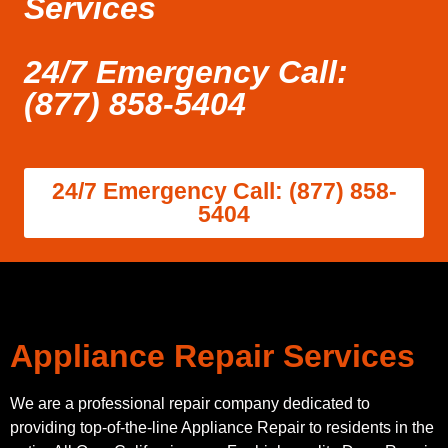
Services
24/7 Emergency Call:
(877) 858-5404
24/7 Emergency Call: (877) 858-
5404
Appliance Repair Services
We are a professional repair company dedicated to
providing top-of-the-line Appliance Repair to residents in the