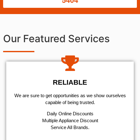
5404
Our Featured Services
RELIABLE
We are sure to get opportunities as we show ourselves
capable of being trusted.
​Daily Online Discounts
Multiple Appliance Discount
Service All Brands.