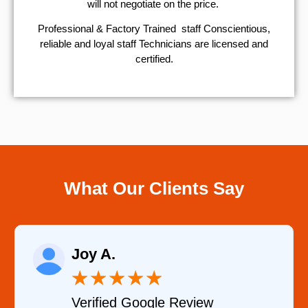
will not negotiate on the price.
Professional & Factory Trained staff Conscientious,
reliable and loyal staff Technicians are licensed and
certified.
What Our Clients Say
Joy A.
★
★
★
★
★
Verified Google Review