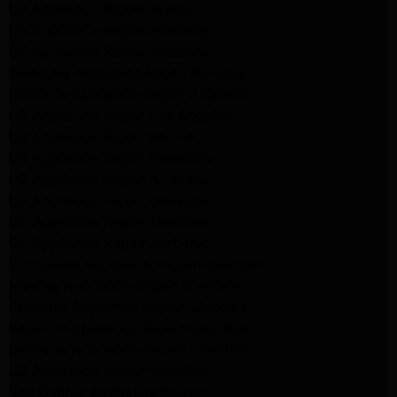
LG Appliance Repair Arleta
LG Appliance Repair Altadena
GE Appliance Repair Altadena
Samsung Appliance Repair Burbank
Kenmore Appliance Repair Altadena
LG Appliance Repair Los Angeles
LG Appliance Repair Encino
LG Appliance Repair Pasadena
LG Appliance Repair Altadena
LG Appliance Repair Glendale
GE Appliance Repair Glendale
GE Appliance Repair Burbank
Kitchenaid Appliance Repair Glendale
Maytag Appliance Repair Glendale
Kenmore Appliance Repair Glendale
Kenmore Appliance Repair Glendale
Kenmore Appliance Repair Glendale
LG Appliance Repair Glendale
San Gabriel Appliance Repair