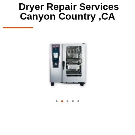
Dryer Repair Services
Canyon Country ,CA