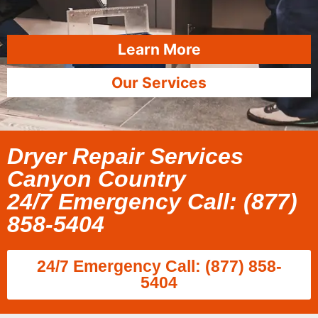
Learn More
Our Services
Dryer Repair Services
Canyon Country
24/7 Emergency Call: (877)
858-5404
24/7 Emergency Call: (877) 858-
5404