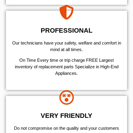
PROFESSIONAL
Our technicians have your safety, welfare and comfort ​in
mind at all times.
On Time Every time or trip charge FREE Largest
inventory of replacement parts Specialize in High-End
Appliances.
VERY FRIENDLY
​Do not compromise on the quality and your customers