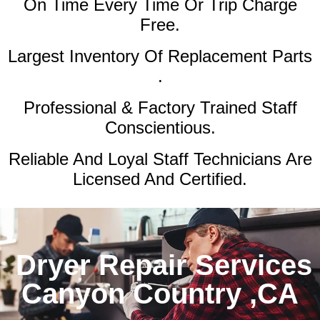
On Time Every Time Or Trip Charge
Free.
Largest Inventory Of Replacement Parts
.
Professional & Factory Trained Staff
Conscientious.
Reliable And Loyal Staff Technicians Are
Licensed And Certified.
Dryer Repair Services
Canyon Country ,CA