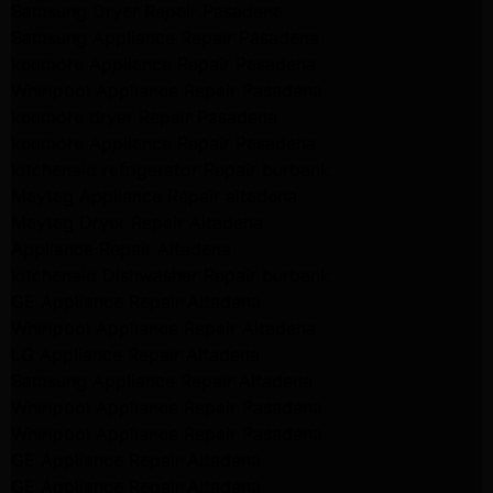
Samsung Dryer Repair Pasadena
Samsung Appliance Repair Pasadena
kenmore Appliance Repair Pasadena
Whirlpool Appliance Repair Pasadena
kenmore dryer Repair Pasadena
kenmore Appliance Repair Pasadena
kitchenaid refrigerator Repair burbank
Maytag Appliance Repair altadena
Maytag Dryer Repair Altadena
Appliance Repair Altadena
kitchenaid Dishwasher Repair burbank
GE Appliance Repair Altadena
Whirlpool Appliance Repair Altadena
LG Appliance Repair Altadena
Samsung Appliance Repair Altadena
Whirlpool Appliance Repair Pasadena
Whirlpool Appliance Repair Pasadena
GE Appliance Repair Altadena
GE Appliance Repair Altadena