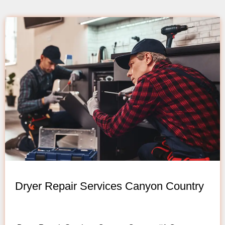
Dryer Repair Services Canyon Country