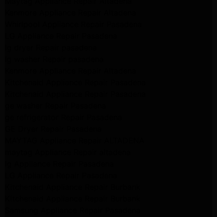
Maytag Appliance Repair Altadena
Kenmore Appliance Repair Altadena
Whirlpool Appliance Repair Pasadena
LG Appliance Repair Pasadena
lg dryer Repair pasadena
lg washer Repair pasadena
Kenmore Appliance Repair Altadena
Kitchenaid Appliance Repair Pasadena
Kitchenaid Appliance Repair Pasadena
ge washer Repair Pasadena
ge refrigerator Repair Pasadena
GE Dryer Repair Pasadena
MAYTAG Appliance Repair ALTADENA
maytag Appliance Repair altadena
lg Appliance Repair Pasadena
LG Appliance Repair Pasadena
Kitchenaid Appliance Repair Burbank
Kitchenaid Appliance Repair Burbank
Samsung Appliance Repair Pasadena