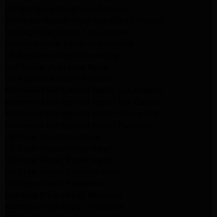
LG Appliance Repair Los Angeles
Whirlpool Washer Dryer Repair Los Angeles
Maytag Dryer Repair Los Angeles
Samsung Dryer Repair Los Angeles
LG Appliance Repair Northridge
San Marino Appliance Repair
GE Appliance Repair Burbank
Kitchenaid Refrigerator Repair Los Angeles
Kitchenaid Refrigerator Repair San Gabriel
Kitchenaid Refrigerator Repair Studio City
Kitchenaid Refrigerator Repair Pasadena
LG Dryer Repair Pasadena
LG Dryer Repair Porter Ranch
GE Dryer Repair Porter Ranch
GE Dryer Repair Sherman Oaks
GE Dryer Repair Pasadena
Kenmore Dryer Repair Monrovia
Kenmore Dryer Repair Pasadena