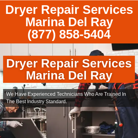
Dryer Repair Services
Marina Del Ray
(877) 858-5404
Dryer Repair Services
Marina Del Ray
We Have Experienced Technicians Who Are Trained In
The Best Industry Standard.