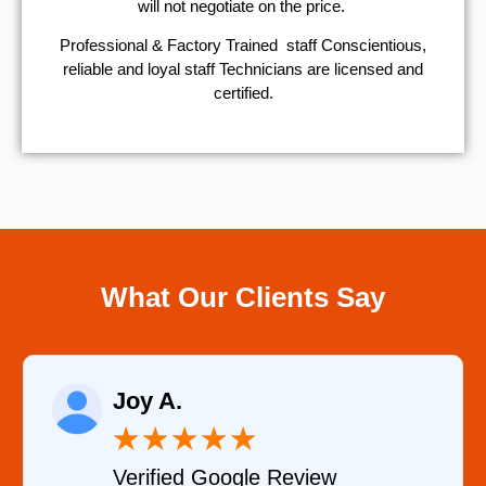
will not negotiate on the price.
Professional & Factory Trained staff Conscientious,
reliable and loyal staff Technicians are licensed and
certified.
What Our Clients Say
Raelene Morey
★
★
★
★
★
Verified YELP Review