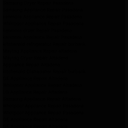
Samsung Dryer Repair Pasadena
Samsung Appliance Repair Pasadena
kenmore Appliance Repair Pasadena
Whirlpool Appliance Repair Pasadena
kenmore dryer Repair Pasadena
kenmore Appliance Repair Pasadena
kitchenaid refrigerator Repair burbank
Maytag Appliance Repair altadena
Maytag Dryer Repair Altadena
Appliance Repair Altadena
kitchenaid Dishwasher Repair burbank
GE Appliance Repair Altadena
Whirlpool Appliance Repair Altadena
LG Appliance Repair Altadena
Samsung Appliance Repair Altadena
Whirlpool Appliance Repair Pasadena
Whirlpool Appliance Repair Pasadena
GE Appliance Repair Altadena
GE Appliance Repair Altadena