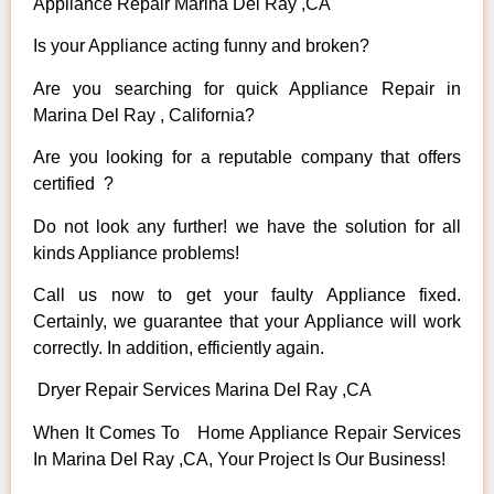
Appliance Repair Marina Del Ray ,CA
Is your Appliance acting funny and broken?
Are you searching for quick Appliance Repair in
Marina Del Ray , California?
Are you looking for a reputable company that offers
certified ?
Do not look any further! we have the solution for all
kinds Appliance problems!
Call us now to get your faulty Appliance fixed.
Certainly, we guarantee that your Appliance will work
correctly. In addition, efficiently again.
Dryer Repair Services Marina Del Ray ,CA
When It Comes To Home Appliance Repair Services
In Marina Del Ray ,CA, Your Project Is Our Business!