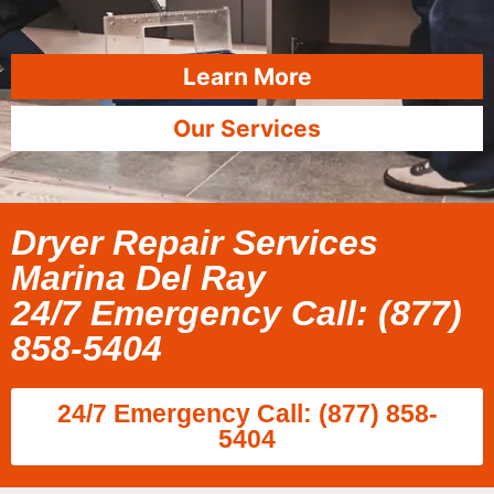
Learn More
Our Services
Dryer Repair Services
Marina Del Ray
24/7 Emergency Call: (877)
858-5404
24/7 Emergency Call: (877) 858-
5404