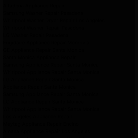
Altadena Appliance Repair
Samsung Washer Repair Pasadena
Whirlpool Washer Dryer Repair Los Angeles
Whirlpool Washer Repair Pasadena
LG Washer Repair Pasadena
Frigidaire Appliance Repair Monrovia
GE Appliance Repair Santa Monica
Santa Monica Appliance Repair
Samsung Appliance Repair Santa Monica
Whirlpool Appliance Repair Santa Monica
LG Appliance Repair Santa Monica
Appliance Repair Santa Monica
Samsung Appliance Repair Santa Monica
LG Appliance Repair Santa Monica
Whirlpool Appliance Repair Santa Monica
Los Angeles Appliance Repair
Maytag Appliance Repair Encino
Amana Appliance Repair Los Angeles