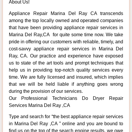
About Us!
Appliance Repair Marina Del Ray CA transcends
among the top locally owned and operated companies
that have been providing appliance repair services in
Marina Del Ray,CA for quite some time now. We take
pride in offering our customers with reliable, timely, and
cost-savvy appliance repair services in Marina Del
Ray, CA. Our practice and experience have exposed
us to state of the art tools and prompt techniques that
help us in providing top-notch quality services every
time. We are fully licensed and insured, which implies
that we will be held liable if anything goes wrong
during the provision of our services.
Our Professional Technicians Do Dryer Repair
Services Marina Del Ray ,CA
Type and search for “the best appliance repair services
in Marina Del Ray ,CA ” online and you are bound to
find us on the top of the search engine results, we owe