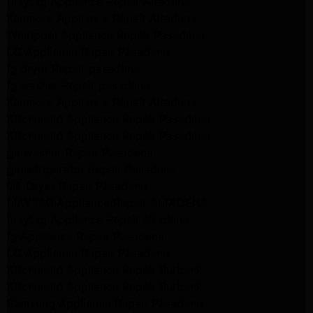
Maytag Appliance Repair Altadena
Kenmore Appliance Repair Altadena
Whirlpool Appliance Repair Pasadena
LG Appliance Repair Pasadena
lg dryer Repair pasadena
lg washer Repair pasadena
Kenmore Appliance Repair Altadena
Kitchenaid Appliance Repair Pasadena
Kitchenaid Appliance Repair Pasadena
ge washer Repair Pasadena
ge refrigerator Repair Pasadena
GE Dryer Repair Pasadena
MAYTAG Appliance Repair ALTADENA
maytag Appliance Repair altadena
lg Appliance Repair Pasadena
LG Appliance Repair Pasadena
Kitchenaid Appliance Repair Burbank
Kitchenaid Appliance Repair Burbank
Samsung Appliance Repair Pasadena