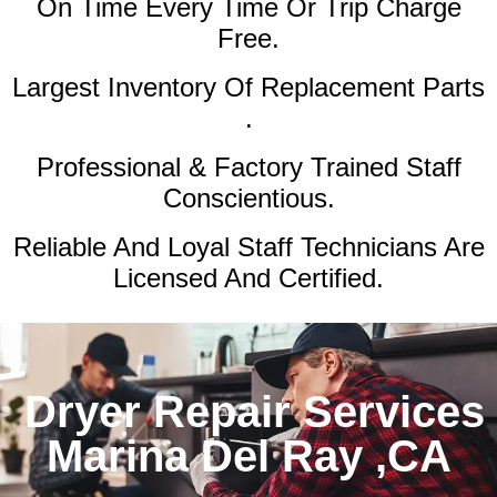
On Time Every Time Or Trip Charge
Free.
Largest Inventory Of Replacement Parts
.
Professional & Factory Trained Staff
Conscientious.
Reliable And Loyal Staff Technicians Are
Licensed And Certified.
Dryer Repair Services
Marina Del Ray ,CA