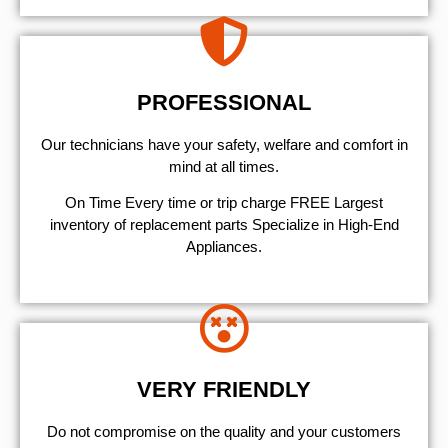
PROFESSIONAL
Our technicians have your safety, welfare and comfort ​in
mind at all times.
On Time Every time or trip charge FREE Largest
inventory of replacement parts Specialize in High-End
Appliances.
VERY FRIENDLY
​Do not compromise on the quality and your customers