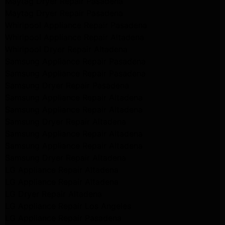
Maytag Dryer Repair Pasadena
Maytag Dryer Repair Pasadena
Whirlpool Appliance Repair Pasadena
Whirlpool Appliance Repair Altadena
Whirlpool Dryer Repair Altadena
Samsung Appliance Repair Pasadena
Samsung Appliance Repair Pasadena
Samsung Dryer Repair Pasadena
Samsung Appliance Repair Altadena
Samsung Appliance Repair Altadena
Samsung Dryer Repair Altadena
Samsung Appliance Repair Altadena
Samsung Appliance Repair Altadena
Samsung Dryer Repair Altadena
LG Appliance Repair Altadena
LG Appliance Repair Altadena
LG Dryer Repair Altadena
LG Appliance Repair Los Angeles
LG Appliance Repair Pasadena