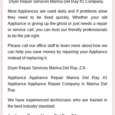
Dryer Repair Services Marina Del Ray #1 Company.
Most Appliances are used daily and if problems arise
they need to be fixed quickly. Whether your old
Appliance is giving up the ghost or just needs a repair
or service call, you can trust our friendly professionals
to do the job right.
Please call our office staff to learn more about how we
can help you save money by repairing your Appliance
instead of replacing it.
Dryer Repair Services Marina Del Ray ,CA
Appliance Appliance Repair Marina Del Ray #1
Appliance Appliance Repair Company in Marina Del
Ray
We have experienced technicians who are trained in
the best industry standard.