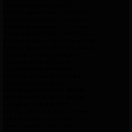
LG Appliance Repair San Gabriel
Samsung Appliance Repair San Gabriel
Whirlpool Appliance Repair San Gabriel
Whirlpool Appliance Repair Los Angeles
Whirlpool Appliance Repair Porter Ranch
Whirlpool Appliance Repair Sherman Oaks
Whirlpool Appliance Repair Santa Monica
GE Appliance Repair Los Angeles
GE Appliance Repair Altadena
GE Appliance Repair Pasadena
GE Appliance Repair Santa Monica
LG Appliance Repair Burbank
Kenmore Appliance Service Glendale
Kenmore Appliance Service Glendale
GE Appliance Repair Burbank
Kenmore Appliance Repair Los Angeles
Kenmore Appliance Repair Porter Ranch
Kenmore Appliance Repair Pasadena