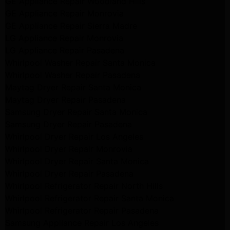
GE Appliance Repair Woodland Hills
GE Appliance Repair Monrovia
GE Appliance Repair Sierra Madre
LG Appliance Repair Monrovia
LG Appliance Repair Pasadena
Whirlpool Washer Repair Santa Monica
Whirlpool Washer Repair Pasadena
Maytag Dryer Repair Santa Monica
Maytag Dryer Repair Pasadena
Samsung Dryer Repair Santa Monica
Samsung Dryer Repair Pasadena
Whirlpool Dryer Repair Los Angeles
Whirlpool Dryer Repair Monrovia
Whirlpool Dryer Repair Santa Monica
Whirlpool Dryer Repair Pasadena
Whirlpool Refrigerator Repair North Hills
Whirlpool Refrigerator Repair Santa Monica
Whirlpool Refrigerator Repair Pasadena
Samsung Appliance Repair Los Angeles