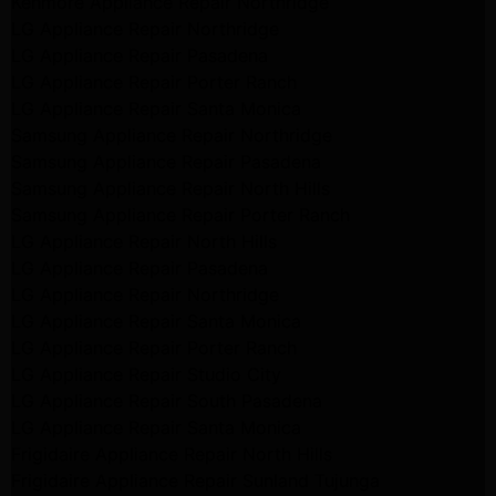
Kenmore Appliance Repair Northridge
LG Appliance Repair Northridge
LG Appliance Repair Pasadena
LG Appliance Repair Porter Ranch
LG Appliance Repair Santa Monica
Samsung Appliance Repair Northridge
Samsung Appliance Repair Pasadena
Samsung Appliance Repair North Hills
Samsung Appliance Repair Porter Ranch
LG Appliance Repair North Hills
LG Appliance Repair Pasadena
LG Appliance Repair Northridge
LG Appliance Repair Santa Monica
LG Appliance Repair Porter Ranch
LG Appliance Repair Studio City
LG Appliance Repair South Pasadena
LG Appliance Repair Santa Monica
Frigidaire Appliance Repair North Hills
Frigidaire Appliance Repair Sunland Tujunga