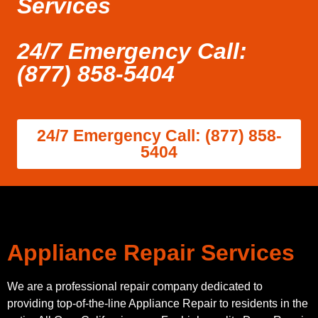
Services
24/7 Emergency Call:
(877) 858-5404
24/7 Emergency Call: (877) 858-
5404
Appliance Repair Services
We are a professional repair company dedicated to
providing top-of-the-line Appliance Repair to residents in the