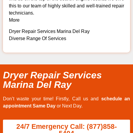
this to our team of highly skilled and well-trained repair
technicians.
More
Dryer Repair Services Marina Del Ray
Diverse Range Of Services
Dryer Repair Services
Marina Del Ray
Don’t waste your time! Firstly, Call us and
schedule an
appointment Same Day
or Next Day.
24/7 Emergency Call: (877)858-