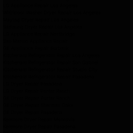
LG Appliance Repair Los Angeles
Whirlpool Washer Dryer Repair Los Angeles
Maytag Dryer Repair Los Angeles
Samsung Dryer Repair Los Angeles
LG Appliance Repair Northridge
San Marino Appliance Repair
GE Appliance Repair Burbank
Kitchenaid Refrigerator Repair Los Angeles
Kitchenaid Refrigerator Repair San Gabriel
Kitchenaid Refrigerator Repair Studio City
Kitchenaid Refrigerator Repair Pasadena
LG Dryer Repair Pasadena
LG Dryer Repair Porter Ranch
GE Dryer Repair Porter Ranch
GE Dryer Repair Sherman Oaks
GE Dryer Repair Pasadena
Kenmore Dryer Repair Monrovia
Kenmore Dryer Repair Pasadena