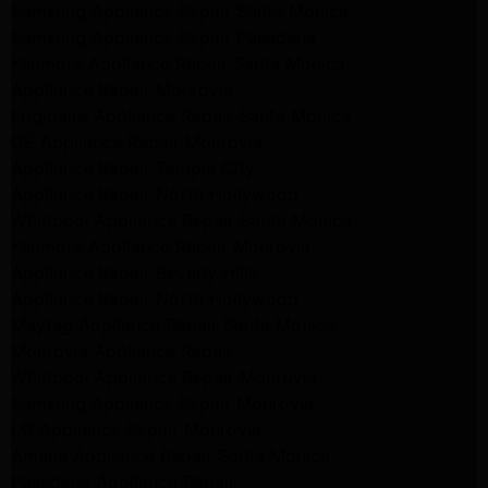
Samsung Appliance Repair Santa Monica
Samsung Appliance Repair Pasadena
Kenmore Appliance Repair Santa Monica
Appliance Repair Monrovia
Frigidaire Appliance Repair Santa Monica
GE Appliance Repair Monrovia
Appliance Repair Temple City
Appliance Repair North Hollywood
Whirlpool Appliance Repair Santa Monica
Kenmore Appliance Repair Monrovia
Appliance Repair Beverly Hills
Appliance Repair North Hollywood
Maytag Appliance Repair Santa Monica
Monrovia Appliance Repair
Whirlpool Appliance Repair Monrovia
Samsung Appliance Repair Monrovia
LG Appliance Repair Monrovia
Amana Appliance Repair Santa Monica
Pasadena Appliance Repair