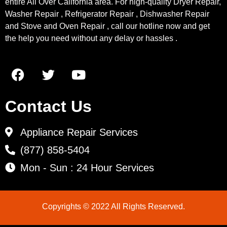
entire All Over California area. For high-quality Dryer Repair,
Washer Repair , Refrigerator Repair , Dishwasher Repair
and Stove and Oven Repair , call our hotline now and get
the help you need without any delay or hassles .
Contact Us
Appliance Repair Services
(877) 858-5404
Mon - Sun : 24 Hour Services
Copyrights © 2022 All Rights Reserved.