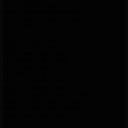
GE Dryer Repair Altadena
Whirlpool Appliance Repair Burbank
Whirlpool Appliance Repair Burbank
Whirlpool Dryer Repair Burbank
GE Appliance Repair Pasadena
Maytag Appliance Repair Pasadena
Maytag Appliance Repair Pasadena
Maytag Dryer Repair Pasadena
LG Appliance Repair Altadena
LG Dryer Repair Altadena
LG Appliance Repair Altadena
Kitchenaid Appliance Repair Altadena
Kitchenaid Appliance Repair Altadena
Kitchenaid Refrigerator Repair Altadena
Maytag Appliance Repair Pasadena
Maytag Appliance Repair Pasadena
Maytag Dryer Repair Pasadena
Kenmore Dryer Repair Pasadena