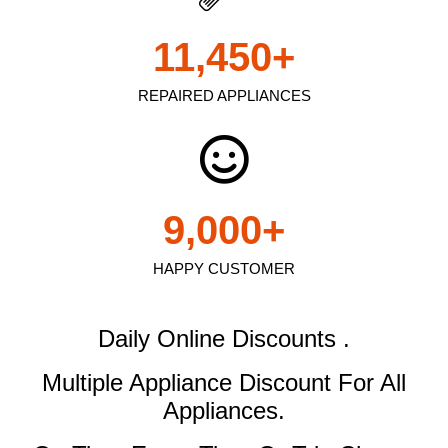
11,450
+
REPAIRED APPLIANCES
9,000
+
HAPPY CUSTOMER
Daily Online Discounts .
Multiple Appliance Discount
For All
Appliances.