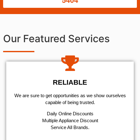
5404
Our Featured Services
RELIABLE
We are sure to get opportunities as we show ourselves
capable of being trusted.
​Daily Online Discounts
Multiple Appliance Discount
Service All Brands.