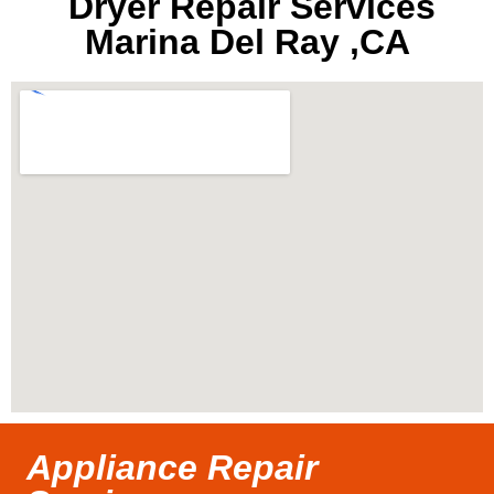
Dryer Repair Services
Marina Del Ray ,CA
Appliance Repair