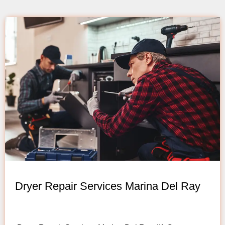
Dryer Repair Services Marina Del Ray