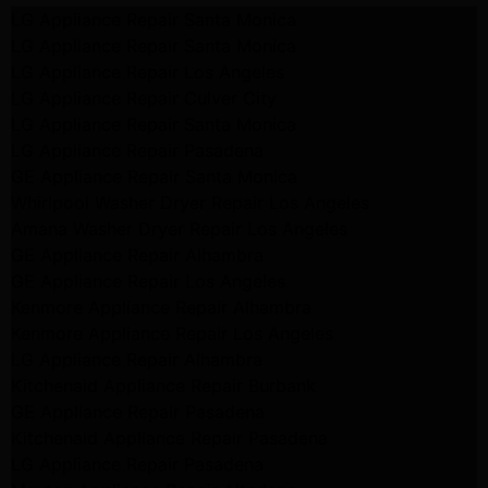
LG Appliance Repair Santa Monica
LG Appliance Repair Santa Monica
LG Appliance Repair Los Angeles
LG Appliance Repair Culver City
LG Appliance Repair Santa Monica
LG Appliance Repair Pasadena
GE Appliance Repair Santa Monica
Whirlpool Washer Dryer Repair Los Angeles
Amana Washer Dryer Repair Los Angeles
GE Appliance Repair Alhambra
GE Appliance Repair Los Angeles
Kenmore Appliance Repair Alhambra
Kenmore Appliance Repair Los Angeles
LG Appliance Repair Alhambra
Kitchenaid Appliance Repair Burbank
GE Appliance Repair Pasadena
Kitchenaid Appliance Repair Pasadena
LG Appliance Repair Pasadena