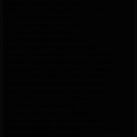
Frigidaire Appliance Repair Studio City
Frigidaire Appliance Repair Woodlland Hills
GE Appliance Repair Northridge
GE Appliance Repair Porter Ranch
GE Appliance Repair Van Nuys
GE Appliance Repair Sherman Oaks
Expert LG Appliance Repair in Northridge
Samsung Appliance Repair Experts Northridge
Samsung Appliance Repair Experts Los Angeles
Maytag Appliance Repair Experts Los Angeles
Maytag Appliance Repair Experts Glendale
Samsung Appliance Repair Experts Glendale
Whirlpool Appliance Repair Experts Glendale
LG Dryer Repair Experts Los Angeles
Dryer Repair Experts Pasadena
GE Dryer Repair Experts Los Angeles
Kenmore Dryer Repair Experts Los Angeles
Whirlpool Refrigerator Repair Experts Los Angeles
GE Appliance Repair Los Angeles