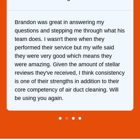
It was a pleasure dealing with David. He
came out to my home the day after I called
him and fixed my dryer within less than an
hour. His price was extremely reasonable
and kept me informed of everything he was
doing the entire time. I …