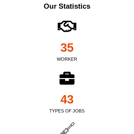
Our Statistics
35
WORKER
43
TYPES OF JOBS