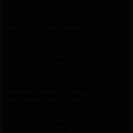
LG Appliance Repair Arleta
LG Appliance Repair Altadena
GE Appliance Repair Altadena
Samsung Appliance Repair Burbank
Kenmore Appliance Repair Altadena
LG Appliance Repair Los Angeles
LG Appliance Repair Encino
LG Appliance Repair Pasadena
LG Appliance Repair Altadena
LG Appliance Repair Glendale
GE Appliance Repair Glendale
GE Appliance Repair Burbank
Kitchenaid Appliance Repair Glendale
Maytag Appliance Repair Glendale
Kenmore Appliance Repair Glendale
Kenmore Appliance Repair Glendale
Kenmore Appliance Repair Glendale
LG Appliance Repair Glendale
San Gabriel Appliance Repair