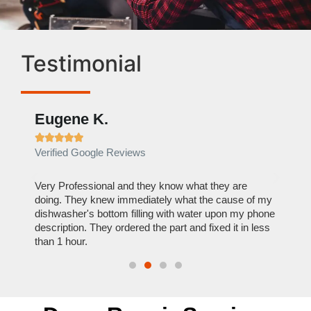
Testimonial
Eugene K.
Rae







Verified Google Reviews
Verif
ose
Very Professional and they know what they are
It was
nal,
doing. They knew immediately what the cause of my
my hom
th
dishwasher's bottom filling with water upon my phone
dryer 
t time.
description. They ordered the part and fixed it in less
extre
than 1 hour.
everyt