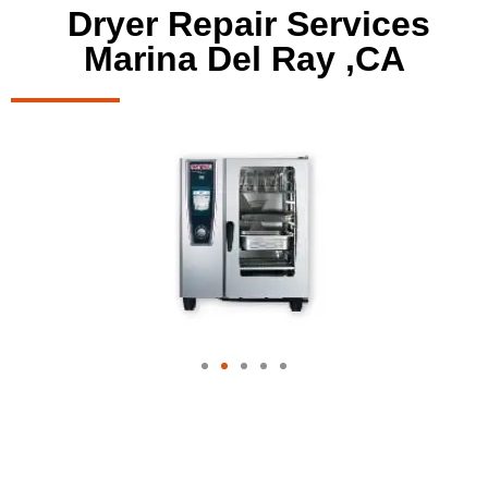
Dryer Repair Services
Marina Del Ray ,CA