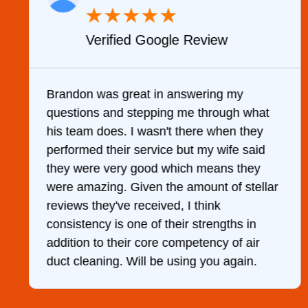
★
★
★
★
★
Verified Google Review
y
Brandon was great in answering my
questions and stepping me through what
g
his team does. I wasn't there when they
performed their service but my wife said
they were very good which means they
were amazing. Given the amount of stellar
reviews they've received, I think
consistency is one of their strengths in
addition to their core competency of air
duct cleaning. Will be using you again.