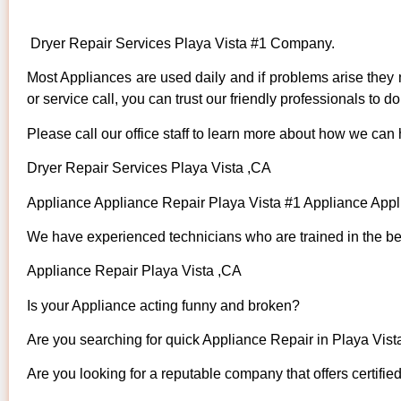
Dryer Repair Services Playa Vista #1 Company.
Most Appliances are used daily and if problems arise they n
or service call, you can trust our friendly professionals to do 
Please call our office staff to learn more about how we can
Dryer Repair Services Playa Vista ,CA
Appliance Appliance Repair Playa Vista #1 Appliance App
We have experienced technicians who are trained in the bes
Appliance Repair Playa Vista ,CA
Is your Appliance acting funny and broken?
Are you searching for quick Appliance Repair in Playa Vista
Are you looking for a reputable company that offers certifie