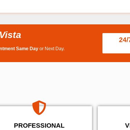
Vista
24/
intment Same Day
or Next Day.
PROFESSIONAL
V