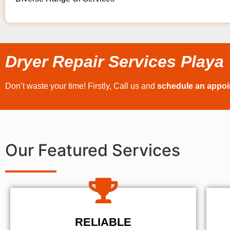
Dryer Repair Services Playa 
Don’t waste your time! Firstly, Call us and
schedule an appo
Our Featured Services
RELIABLE