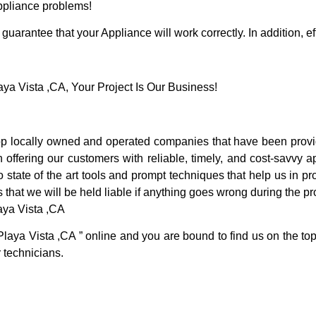
Appliance problems!
guarantee that your Appliance will work correctly. In addition, ef
a Vista ,CA, Your Project Is Our Business!
p locally owned and operated companies that have been provid
offering our customers with reliable, timely, and cost-savvy a
tate of the art tools and prompt techniques that help us in pro
 that we will be held liable if anything goes wrong during the pro
aya Vista ,CA
Playa Vista ,CA ” online and you are bound to find us on the top
r technicians.