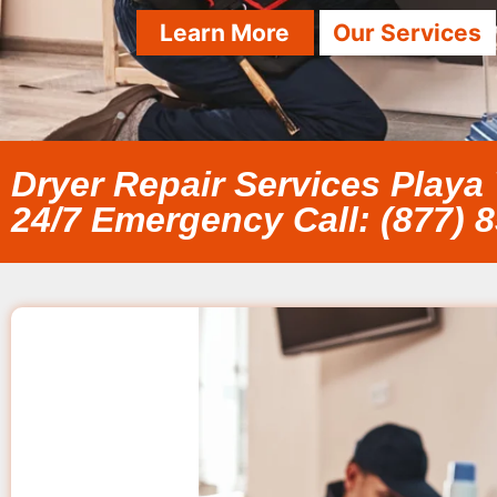
Learn More
Our Services
Dryer Repair Services Playa 
24/7 Emergency Call: (877) 