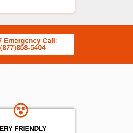
7 Emergency Call:
(877)858-5404
ERY FRIENDLY