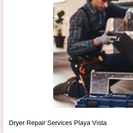
Dryer Repair Services Playa Vista