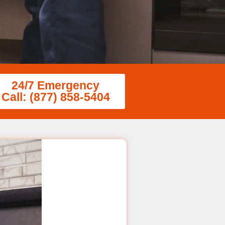
24/7 Emergency
Call: (877) 858-5404