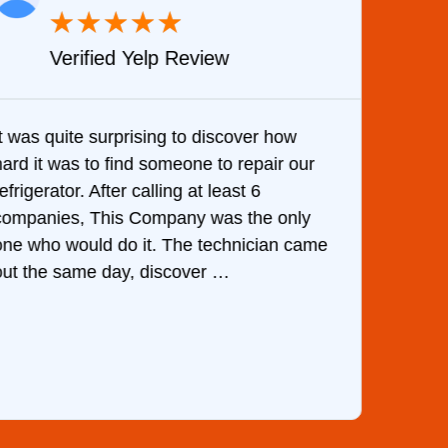
★
★
★
★
★
Verified Yelp Review
It was quite surprising to discover how
Very 
hard it was to find someone to repair our
are d
efrigerator. After calling at least 6
the c
companies, This Company was the only
with 
one who would do it. The technician came
They 
out the same day, discover …
than 