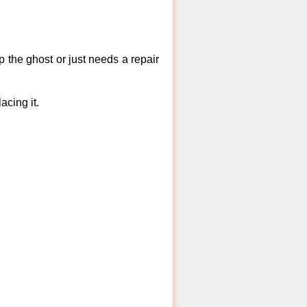
 the ghost or just needs a repair
acing it.