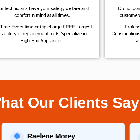
r technicians have your safety, welfare and
​Do not co
comfort ​in mind at all times.
customers 
Time Every time or trip charge FREE Largest
Profess
nventory of replacement parts Specialize in
Conscientious,
High-End Appliances.
ar
hat Our Clients Say
Raelene Morey