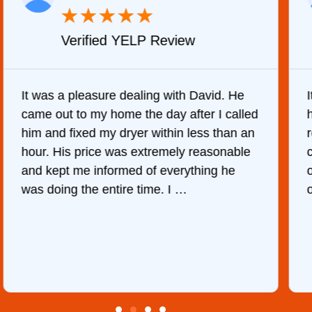
★
★
★
★
★
Verified YELP Review
It was a pleasure dealing with David. He
came out to my home the day after I called
him and fixed my dryer within less than an
r
hour. His price was extremely reasonable
and kept me informed of everything he
was doing the entire time. I …