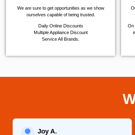
We are sure to get opportunities as we show
Ou
ourselves capable of being trusted.
​Daily Online Discounts
On 
Multiple Appliance Discount
i
Service All Brands.
W
Joy A.