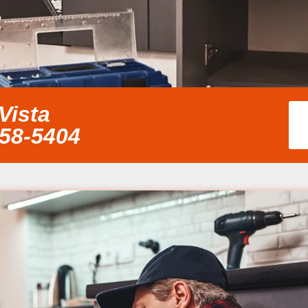
Vista
858-5404