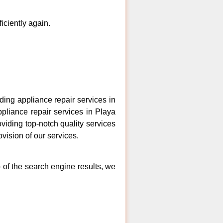
ficiently again.
ing appliance repair services in
ppliance repair services in Playa
viding top-notch quality services
vision of our services.
 of the search engine results, we