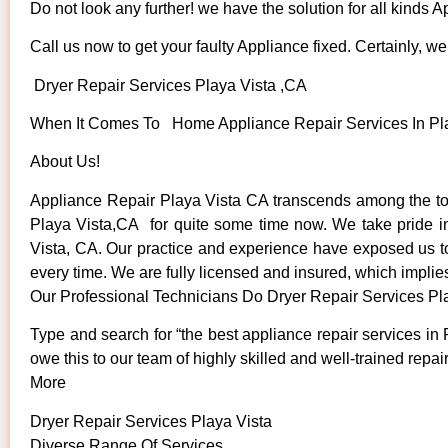
Do not look any further! we have the solution for all kinds 
Call us now to get your faulty Appliance fixed. Certainly, we 
Dryer Repair Services Playa Vista ,CA
When It Comes To Home Appliance Repair Services In Play
About Us!
Appliance Repair Playa Vista CA transcends among the to
Playa Vista,CA for quite some time now. We take pride in 
Vista, CA. Our practice and experience have exposed us to s
every time. We are fully licensed and insured, which implies
Our Professional Technicians Do Dryer Repair Services Pl
Type and search for “the best appliance repair services in 
owe this to our team of highly skilled and well-trained repai
More
Dryer Repair Services Playa Vista
Diverse Range Of Services