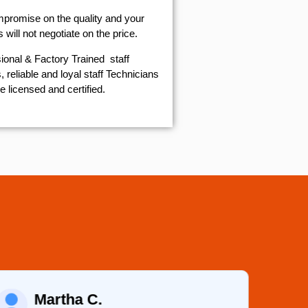
mpromise on the quality and your
will not negotiate on the price.
ional & Factory Trained staff
 reliable and loyal staff Technicians
e licensed and certified.
Martha C.