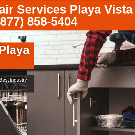
ir Services Playa Vista
(877) 858-5404
 Playa
est Industry