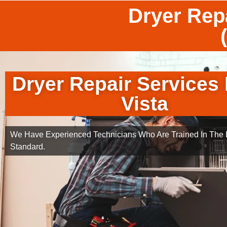
Dryer Repa
Dryer Repair Services
Vista
We Have Experienced Technicians Who Are Trained In The B
Standard.