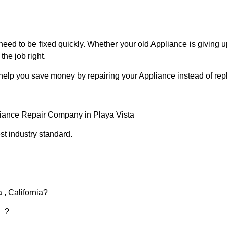
eed to be fixed quickly. Whether your old Appliance is giving up
the job right.
 help you save money by repairing your Appliance instead of repl
liance Repair Company in Playa Vista
t industry standard.
 , California?
d ?