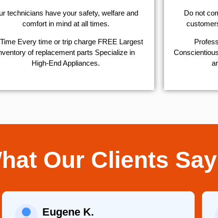
r technicians have your safety, welfare and
​Do not co
comfort ​in mind at all times.
customers 
Time Every time or trip charge FREE Largest
Profess
nventory of replacement parts Specialize in
Conscientious,
High-End Appliances.
ar
hat Our Clients Say
Eugene K.