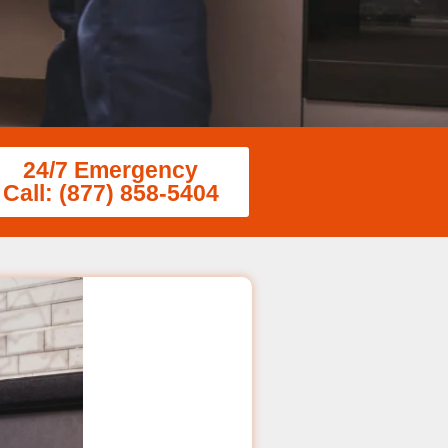
24/7 Emergency
Call: (877) 858-5404