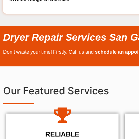
Dryer Repair Services San G
Don’t waste your time! Firstly, Call us and
schedule an appo
Our Featured Services
RELIABLE