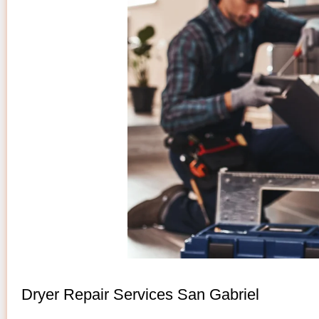
Dryer Repair Services San Gabriel