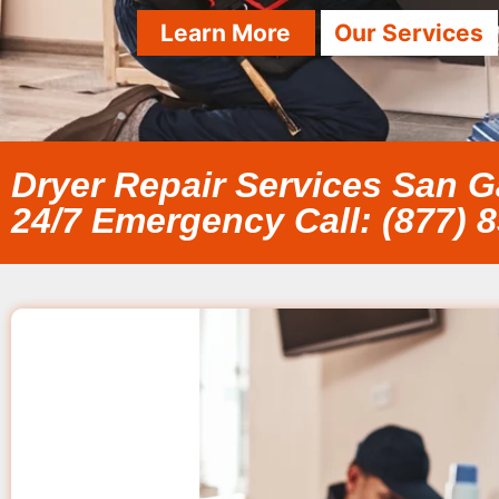
Learn More
Our Services
Dryer Repair Services San G
24/7 Emergency Call: (877) 