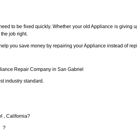
eed to be fixed quickly. Whether your old Appliance is giving up
the job right.
 help you save money by repairing your Appliance instead of repl
pliance Repair Company in San Gabriel
t industry standard.
 , California?
d ?