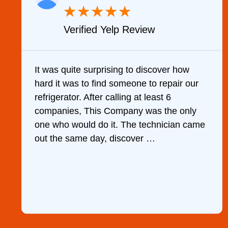
★
★
★
★
★
Verified Yelp Review
It was quite surprising to discover how
hard it was to find someone to repair our
refrigerator. After calling at least 6
companies, This Company was the only
one who would do it. The technician came
out the same day, discover …