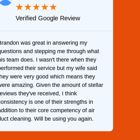
★
★
★
★
★
Verified Google Review
Brandon was great in answering my
It wa
questions and stepping me through what
came 
his team does. I wasn't there when they
him a
performed their service but my wife said
hour.
they were very good which means they
and k
were amazing. Given the amount of stellar
was d
reviews they've received, I think
consistency is one of their strengths in
addition to their core competency of air
duct cleaning. Will be using you again.