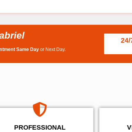
abriel
24/
intment Same Day
or Next Day.
PROFESSIONAL
V