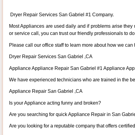
Dryer Repair Services San Gabriel #1 Company.
Most Appliances are used daily and if problems arise they n
or service call, you can trust our friendly professionals to do 
Please call our office staff to learn more about how we can
Dryer Repair Services San Gabriel ,CA
Appliance Appliance Repair San Gabriel #1 Appliance Ap
We have experienced technicians who are trained in the bes
Appliance Repair San Gabriel ,CA
Is your Appliance acting funny and broken?
Are you searching for quick Appliance Repair in San Gabriel
Are you looking for a reputable company that offers certifie