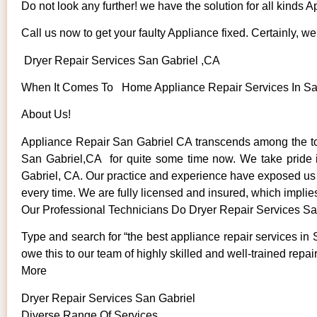
Do not look any further! we have the solution for all kinds 
Call us now to get your faulty Appliance fixed. Certainly, we 
Dryer Repair Services San Gabriel ,CA
When It Comes To Home Appliance Repair Services In San 
About Us!
Appliance Repair San Gabriel CA transcends among the to
San Gabriel,CA for quite some time now. We take pride in 
Gabriel, CA. Our practice and experience have exposed us to
every time. We are fully licensed and insured, which implies
Our Professional Technicians Do Dryer Repair Services Sa
Type and search for “the best appliance repair services in 
owe this to our team of highly skilled and well-trained repai
More
Dryer Repair Services San Gabriel
Diverse Range Of Services