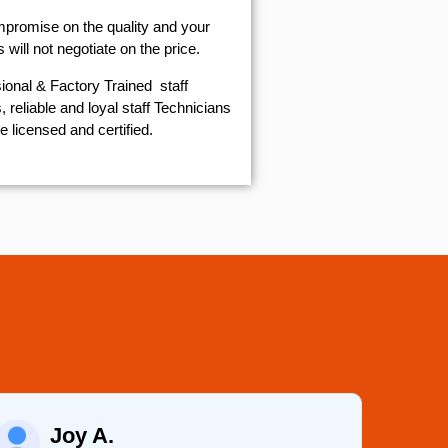
mpromise on the quality and your
will not negotiate on the price.
ional & Factory Trained staff
 reliable and loyal staff Technicians
e licensed and certified.
Joy A.