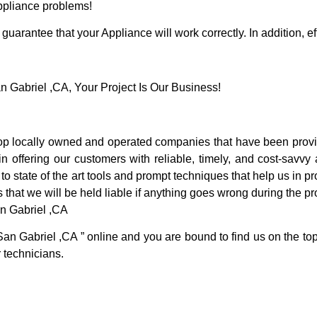
Appliance problems!
guarantee that your Appliance will work correctly. In addition, ef
Gabriel ,CA, Your Project Is Our Business!
p locally owned and operated companies that have been provid
offering our customers with reliable, timely, and cost-savvy 
 state of the art tools and prompt techniques that help us in pr
 that we will be held liable if anything goes wrong during the pro
n Gabriel ,CA
San Gabriel ,CA ” online and you are bound to find us on the top
r technicians.