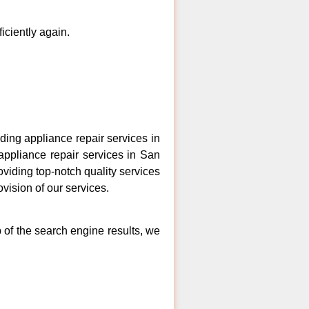
ficiently again.
ing appliance repair services in
appliance repair services in San
oviding top-notch quality services
vision of our services.
 of the search engine results, we