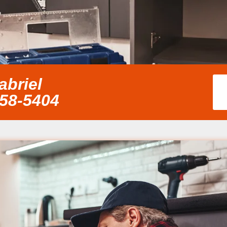
abriel
858-5404