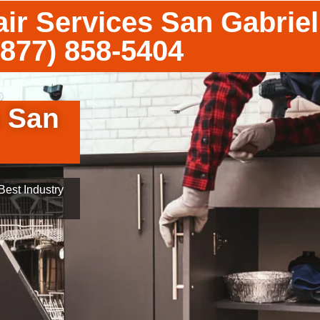
ir Services San Gabriel
(877) 858-5404
s San
est Industry