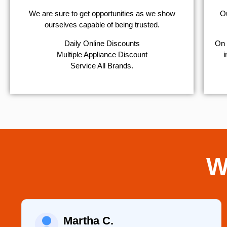
We are sure to get opportunities as we show
Ou
ourselves capable of being trusted.
​Daily Online Discounts
On 
Multiple Appliance Discount
i
Service All Brands.
W
Martha C.