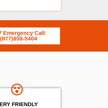
7 Emergency Call:
(877)858-5404
ERY FRIENDLY