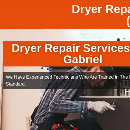
Dryer Repa
Dryer Repair Service
Gabriel
We Have Experienced Technicians Who Are Trained In The B
Standard.