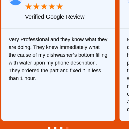
★
★
★
★
★
Verified Google Review
Very Professional and they know what they
are doing. They knew immediately what
the cause of my dishwasher’s bottom filling
with water upon my phone description.
They ordered the part and fixed it in less
than 1 hour.