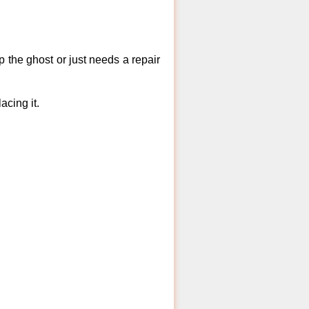
 the ghost or just needs a repair
acing it.