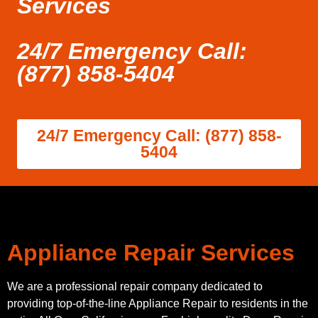
Services
24/7 Emergency Call:
(877) 858-5404
24/7 Emergency Call: (877) 858-
5404
Appliance Repair Services
We are a professional repair company dedicated to
providing top-of-the-line Appliance Repair to residents in the