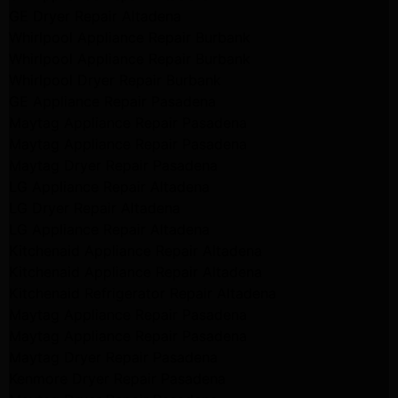
GE Dryer Repair Altadena
Whirlpool Appliance Repair Burbank
Whirlpool Appliance Repair Burbank
Whirlpool Dryer Repair Burbank
GE Appliance Repair Pasadena
Maytag Appliance Repair Pasadena
Maytag Appliance Repair Pasadena
Maytag Dryer Repair Pasadena
LG Appliance Repair Altadena
LG Dryer Repair Altadena
LG Appliance Repair Altadena
Kitchenaid Appliance Repair Altadena
Kitchenaid Appliance Repair Altadena
Kitchenaid Refrigerator Repair Altadena
Maytag Appliance Repair Pasadena
Maytag Appliance Repair Pasadena
Maytag Dryer Repair Pasadena
Kenmore Dryer Repair Pasadena