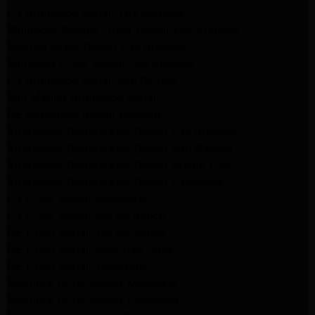
LG Appliance Repair Los Angeles
Whirlpool Washer Dryer Repair Los Angeles
Maytag Dryer Repair Los Angeles
Samsung Dryer Repair Los Angeles
LG Appliance Repair Northridge
San Marino Appliance Repair
GE Appliance Repair Burbank
Kitchenaid Refrigerator Repair Los Angeles
Kitchenaid Refrigerator Repair San Gabriel
Kitchenaid Refrigerator Repair Studio City
Kitchenaid Refrigerator Repair Pasadena
LG Dryer Repair Pasadena
LG Dryer Repair Porter Ranch
GE Dryer Repair Porter Ranch
GE Dryer Repair Sherman Oaks
GE Dryer Repair Pasadena
Kenmore Dryer Repair Monrovia
Kenmore Dryer Repair Pasadena