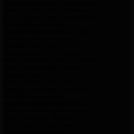
Samsung Appliance Repair Santa Monica
Samsung Appliance Repair Pasadena
Kenmore Appliance Repair Santa Monica
Appliance Repair Monrovia
Frigidaire Appliance Repair Santa Monica
GE Appliance Repair Monrovia
Appliance Repair Temple City
Appliance Repair North Hollywood
Whirlpool Appliance Repair Santa Monica
Kenmore Appliance Repair Monrovia
Appliance Repair Beverly Hills
Appliance Repair North Hollywood
Maytag Appliance Repair Santa Monica
Monrovia Appliance Repair
Whirlpool Appliance Repair Monrovia
Samsung Appliance Repair Monrovia
LG Appliance Repair Monrovia
Amana Appliance Repair Santa Monica
Pasadena Appliance Repair