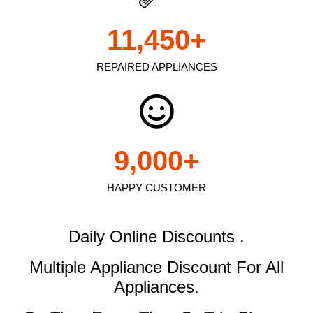
11,450
+
REPAIRED APPLIANCES
9,000
+
HAPPY CUSTOMER
Daily Online Discounts .
Multiple Appliance Discount
For All
Appliances.