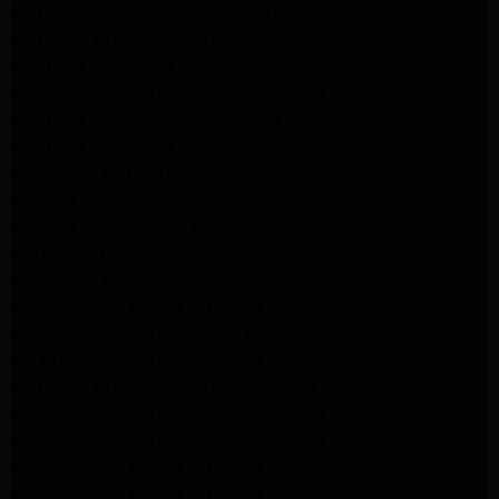
Samsung Dryer Repair Pasadena
Samsung Appliance Repair Pasadena
kenmore Appliance Repair Pasadena
Whirlpool Appliance Repair Pasadena
kenmore dryer Repair Pasadena
kenmore Appliance Repair Pasadena
kitchenaid refrigerator Repair burbank
Maytag Appliance Repair altadena
Maytag Dryer Repair Altadena
Appliance Repair Altadena
kitchenaid Dishwasher Repair burbank
GE Appliance Repair Altadena
Whirlpool Appliance Repair Altadena
LG Appliance Repair Altadena
Samsung Appliance Repair Altadena
Whirlpool Appliance Repair Pasadena
Whirlpool Appliance Repair Pasadena
GE Appliance Repair Altadena
GE Appliance Repair Altadena