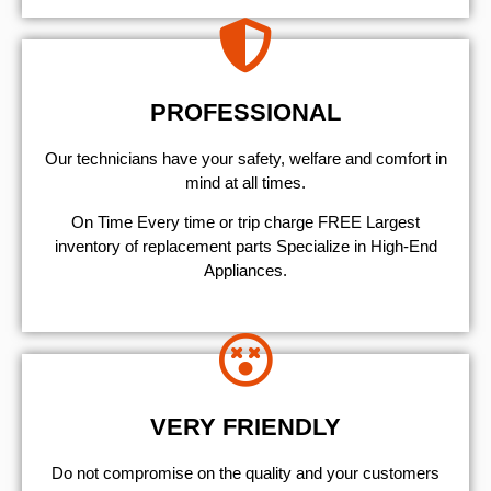
PROFESSIONAL
Our technicians have your safety, welfare and comfort ​in
mind at all times.
On Time Every time or trip charge FREE Largest
inventory of replacement parts Specialize in High-End
Appliances.
VERY FRIENDLY
​Do not compromise on the quality and your customers