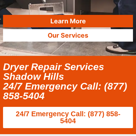
Learn More
Our Services
Dryer Repair Services
Shadow Hills
24/7 Emergency Call: (877)
858-5404
24/7 Emergency Call: (877) 858-
5404