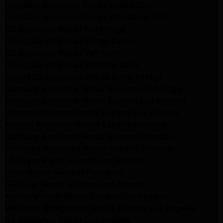
Frigidaire Appliance Repair Studio City
Frigidaire Appliance Repair Woodlland Hills
GE Appliance Repair Northridge
GE Appliance Repair Porter Ranch
GE Appliance Repair Van Nuys
GE Appliance Repair Sherman Oaks
Expert LG Appliance Repair in Northridge
Samsung Appliance Repair Experts Northridge
Samsung Appliance Repair Experts Los Angeles
Maytag Appliance Repair Experts Los Angeles
Maytag Appliance Repair Experts Glendale
Samsung Appliance Repair Experts Glendale
Whirlpool Appliance Repair Experts Glendale
LG Dryer Repair Experts Los Angeles
Dryer Repair Experts Pasadena
GE Dryer Repair Experts Los Angeles
Kenmore Dryer Repair Experts Los Angeles
Whirlpool Refrigerator Repair Experts Los Angeles
GE Appliance Repair Los Angeles