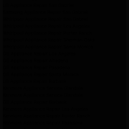
LG Appliance Repair San Gabriel
Samsung Appliance Repair San Gabriel
Whirlpool Appliance Repair San Gabriel
Whirlpool Appliance Repair Los Angeles
Whirlpool Appliance Repair Porter Ranch
Whirlpool Appliance Repair Sherman Oaks
Whirlpool Appliance Repair Santa Monica
GE Appliance Repair Los Angeles
GE Appliance Repair Altadena
GE Appliance Repair Pasadena
GE Appliance Repair Santa Monica
LG Appliance Repair Burbank
Kenmore Appliance Service Glendale
Kenmore Appliance Service Glendale
GE Appliance Repair Burbank
Kenmore Appliance Repair Los Angeles
Kenmore Appliance Repair Porter Ranch
Kenmore Appliance Repair Pasadena