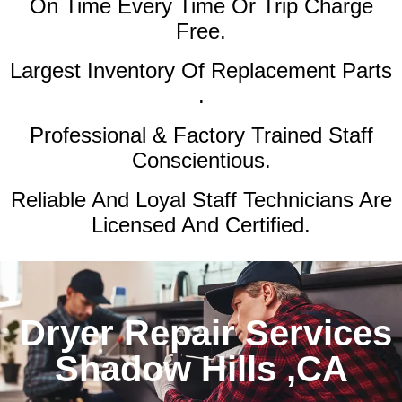
On Time Every Time Or Trip Charge
Free.
Largest Inventory Of Replacement Parts
.
Professional & Factory Trained Staff
Conscientious.
Reliable And Loyal Staff Technicians Are
Licensed And Certified.
Dryer Repair Services
Shadow Hills ,CA