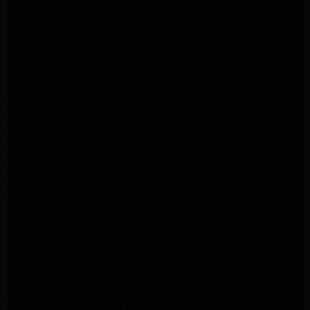
LG Appliance Repair Arleta
LG Appliance Repair Altadena
GE Appliance Repair Altadena
Samsung Appliance Repair Burbank
Kenmore Appliance Repair Altadena
LG Appliance Repair Los Angeles
LG Appliance Repair Encino
LG Appliance Repair Pasadena
LG Appliance Repair Altadena
LG Appliance Repair Glendale
GE Appliance Repair Glendale
GE Appliance Repair Burbank
Kitchenaid Appliance Repair Glendale
Maytag Appliance Repair Glendale
Kenmore Appliance Repair Glendale
Kenmore Appliance Repair Glendale
Kenmore Appliance Repair Glendale
LG Appliance Repair Glendale
San Gabriel Appliance Repair