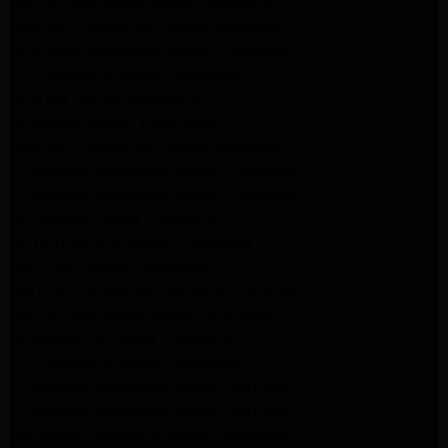
Maytag Appliance Repair Altadena
Kenmore Appliance Repair Altadena
Whirlpool Appliance Repair Pasadena
LG Appliance Repair Pasadena
lg dryer Repair pasadena
lg washer Repair pasadena
Kenmore Appliance Repair Altadena
Kitchenaid Appliance Repair Pasadena
Kitchenaid Appliance Repair Pasadena
ge washer Repair Pasadena
ge refrigerator Repair Pasadena
GE Dryer Repair Pasadena
MAYTAG Appliance Repair ALTADENA
maytag Appliance Repair altadena
lg Appliance Repair Pasadena
LG Appliance Repair Pasadena
Kitchenaid Appliance Repair Burbank
Kitchenaid Appliance Repair Burbank
Samsung Appliance Repair Pasadena