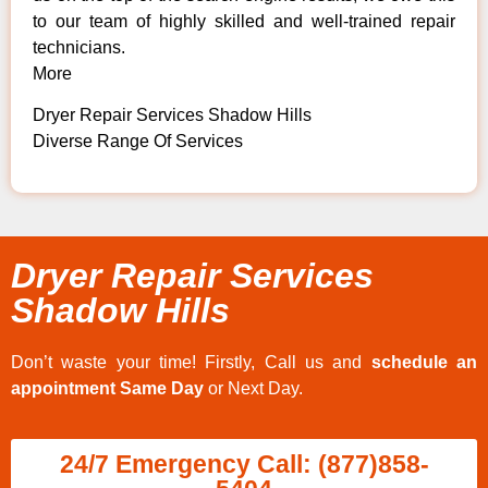
to our team of highly skilled and well-trained repair
technicians.
More
Dryer Repair Services Shadow Hills
Diverse Range Of Services
Dryer Repair Services
Shadow Hills
Don’t waste your time! Firstly, Call us and
schedule an
appointment Same Day
or Next Day.
24/7 Emergency Call: (877)858-