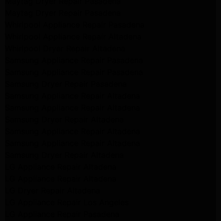
Maytag Dryer Repair Pasadena
Maytag Dryer Repair Pasadena
Whirlpool Appliance Repair Pasadena
Whirlpool Appliance Repair Altadena
Whirlpool Dryer Repair Altadena
Samsung Appliance Repair Pasadena
Samsung Appliance Repair Pasadena
Samsung Dryer Repair Pasadena
Samsung Appliance Repair Altadena
Samsung Appliance Repair Altadena
Samsung Dryer Repair Altadena
Samsung Appliance Repair Altadena
Samsung Appliance Repair Altadena
Samsung Dryer Repair Altadena
LG Appliance Repair Altadena
LG Appliance Repair Altadena
LG Dryer Repair Altadena
LG Appliance Repair Los Angeles
LG Appliance Repair Pasadena