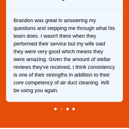
wering my
It was a pleasure dealing with
 through what his
came out to my home the day af
 when they
him and fixed my dryer within 
t my wife said
hour. His price was extremely
h means they
and kept me informed of every
mount of stellar
doing the entire time. I …
 think consistency
addition to their
t cleaning. Will