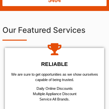
5404
Our Featured Services
RELIABLE
We are sure to get opportunities as we show ourselves
capable of being trusted.
​Daily Online Discounts
Multiple Appliance Discount
Service All Brands.