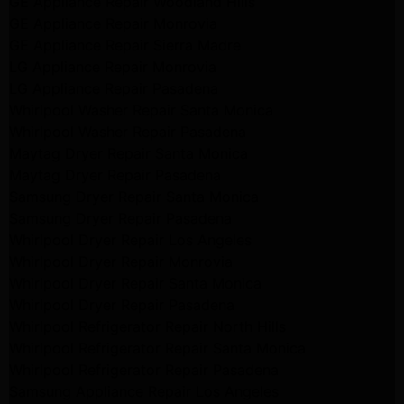
GE Appliance Repair Woodland Hills
GE Appliance Repair Monrovia
GE Appliance Repair Sierra Madre
LG Appliance Repair Monrovia
LG Appliance Repair Pasadena
Whirlpool Washer Repair Santa Monica
Whirlpool Washer Repair Pasadena
Maytag Dryer Repair Santa Monica
Maytag Dryer Repair Pasadena
Samsung Dryer Repair Santa Monica
Samsung Dryer Repair Pasadena
Whirlpool Dryer Repair Los Angeles
Whirlpool Dryer Repair Monrovia
Whirlpool Dryer Repair Santa Monica
Whirlpool Dryer Repair Pasadena
Whirlpool Refrigerator Repair North Hills
Whirlpool Refrigerator Repair Santa Monica
Whirlpool Refrigerator Repair Pasadena
Samsung Appliance Repair Los Angeles