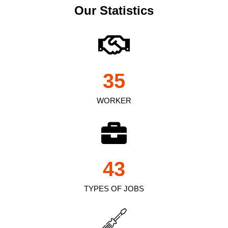
Our Statistics
35
WORKER
43
TYPES OF JOBS