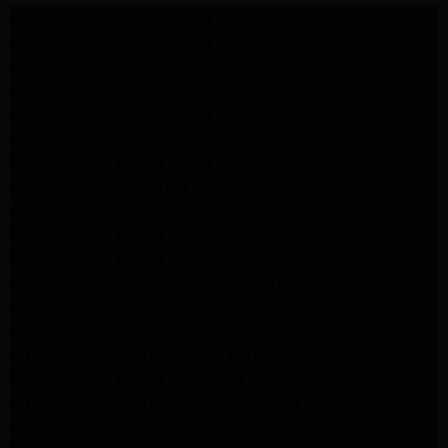
LG Appliance Repair Santa Monica
LG Appliance Repair Santa Monica
LG Appliance Repair Los Angeles
LG Appliance Repair Culver City
LG Appliance Repair Santa Monica
LG Appliance Repair Pasadena
GE Appliance Repair Santa Monica
Whirlpool Washer Dryer Repair Los Angeles
Amana Washer Dryer Repair Los Angeles
GE Appliance Repair Alhambra
GE Appliance Repair Los Angeles
Kenmore Appliance Repair Alhambra
Kenmore Appliance Repair Los Angeles
LG Appliance Repair Alhambra
Kitchenaid Appliance Repair Burbank
GE Appliance Repair Pasadena
Kitchenaid Appliance Repair Pasadena
LG Appliance Repair Pasadena