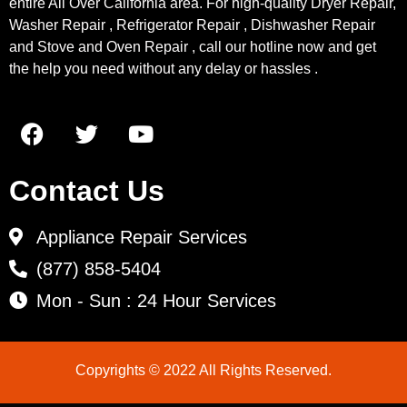
entire All Over California area. For high-quality Dryer Repair,
Washer Repair , Refrigerator Repair , Dishwasher Repair
and Stove and Oven Repair , call our hotline now and get
the help you need without any delay or hassles .
Contact Us
Appliance Repair Services
(877) 858-5404
Mon - Sun : 24 Hour Services
Copyrights © 2022 All Rights Reserved.