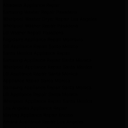
Altadena Appliance Repair
Samsung Washer Repair Pasadena
Whirlpool Washer Dryer Repair Los Angeles
Whirlpool Washer Repair Pasadena
LG Washer Repair Pasadena
Frigidaire Appliance Repair Monrovia
GE Appliance Repair Santa Monica
Santa Monica Appliance Repair
Samsung Appliance Repair Santa Monica
Whirlpool Appliance Repair Santa Monica
LG Appliance Repair Santa Monica
Appliance Repair Santa Monica
Samsung Appliance Repair Santa Monica
LG Appliance Repair Santa Monica
Whirlpool Appliance Repair Santa Monica
Los Angeles Appliance Repair
Maytag Appliance Repair Encino
Amana Appliance Repair Los Angeles