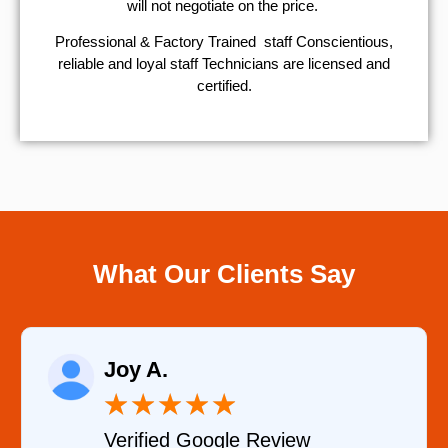
will not negotiate on the price.
Professional & Factory Trained staff Conscientious,
reliable and loyal staff Technicians are licensed and
certified.
What Our Clients Say
Raelene Morey
★
★
★
★
★
Review
Verified YELP Revie