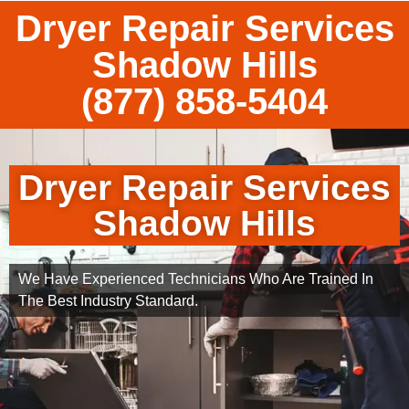
Dryer Repair Services
Shadow Hills
(877) 858-5404
Dryer Repair Services
Shadow Hills
We Have Experienced Technicians Who Are Trained In
The Best Industry Standard.