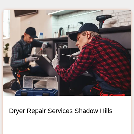
Dryer Repair Services Shadow Hills