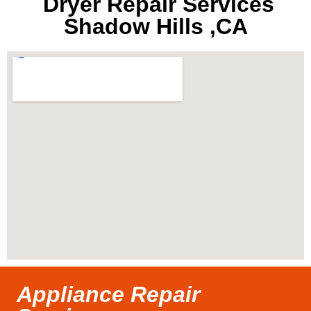
Dryer Repair Services
Shadow Hills ,CA
Appliance Repair