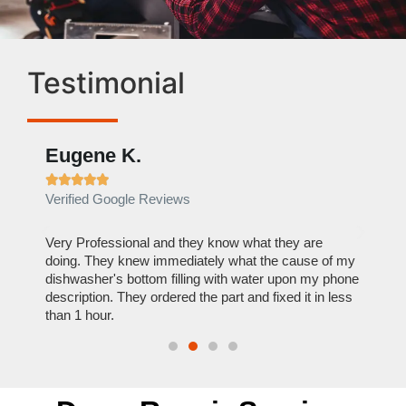
Testimonial
Eugene K.
Rae







Verified Google Reviews
Verif
ose
Very Professional and they know what they are
It was
nal,
doing. They knew immediately what the cause of my
my hom
th
dishwasher's bottom filling with water upon my phone
dryer 
t time.
description. They ordered the part and fixed it in less
extre
than 1 hour.
everyt