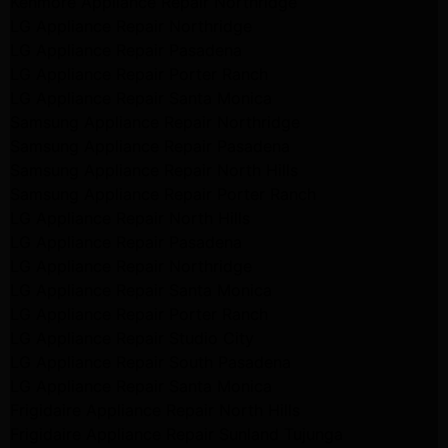
Kenmore Appliance Repair Northridge
LG Appliance Repair Northridge
LG Appliance Repair Pasadena
LG Appliance Repair Porter Ranch
LG Appliance Repair Santa Monica
Samsung Appliance Repair Northridge
Samsung Appliance Repair Pasadena
Samsung Appliance Repair North Hills
Samsung Appliance Repair Porter Ranch
LG Appliance Repair North Hills
LG Appliance Repair Pasadena
LG Appliance Repair Northridge
LG Appliance Repair Santa Monica
LG Appliance Repair Porter Ranch
LG Appliance Repair Studio City
LG Appliance Repair South Pasadena
LG Appliance Repair Santa Monica
Frigidaire Appliance Repair North Hills
Frigidaire Appliance Repair Sunland Tujunga