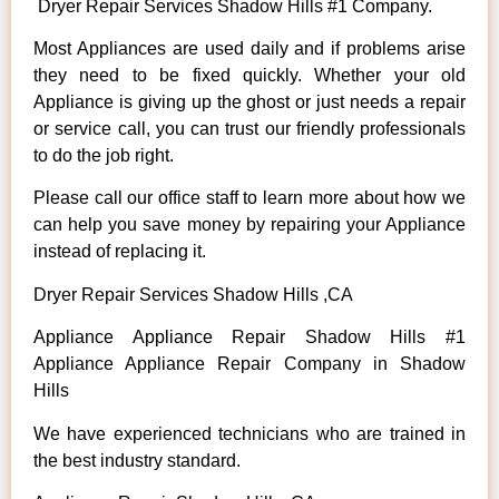
Dryer Repair Services Shadow Hills #1 Company.
Most Appliances are used daily and if problems arise
they need to be fixed quickly. Whether your old
Appliance is giving up the ghost or just needs a repair
or service call, you can trust our friendly professionals
to do the job right.
Please call our office staff to learn more about how we
can help you save money by repairing your Appliance
instead of replacing it.
Dryer Repair Services Shadow Hills ,CA
Appliance Appliance Repair Shadow Hills #1
Appliance Appliance Repair Company in Shadow
Hills
We have experienced technicians who are trained in
the best industry standard.