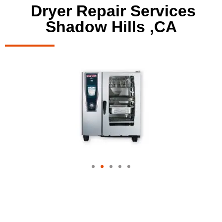
Dryer Repair Services
Shadow Hills ,CA