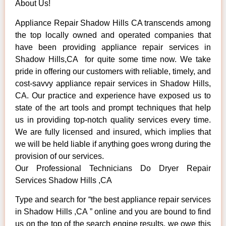
About Us!
Appliance Repair Shadow Hills CA transcends among
the top locally owned and operated companies that
have been providing appliance repair services in
Shadow Hills,CA for quite some time now. We take
pride in offering our customers with reliable, timely, and
cost-savvy appliance repair services in Shadow Hills,
CA. Our practice and experience have exposed us to
state of the art tools and prompt techniques that help
us in providing top-notch quality services every time.
We are fully licensed and insured, which implies that
we will be held liable if anything goes wrong during the
provision of our services.
Our Professional Technicians Do Dryer Repair
Services Shadow Hills ,CA
Type and search for “the best appliance repair services
in Shadow Hills ,CA ” online and you are bound to find
us on the top of the search engine results, we owe this