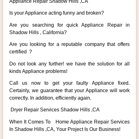
Appliance Repair Shadow Hills ,CA
Is your Appliance acting funny and broken?
Are you searching for quick Appliance Repair in
Shadow Hills , California?
Are you looking for a reputable company that offers
certified ?
Do not look any further! we have the solution for all
kinds Appliance problems!
Call us now to get your faulty Appliance fixed.
Certainly, we guarantee that your Appliance will work
correctly. In addition, efficiently again.
Dryer Repair Services Shadow Hills ,CA
When It Comes To Home Appliance Repair Services
In Shadow Hills ,CA, Your Project Is Our Business!