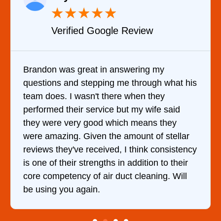
★
★
★
★
★
Verified Google Review
Brandon was great in answering my
questions and stepping me through what his
team does. I wasn't there when they
performed their service but my wife said
they were very good which means they
were amazing. Given the amount of stellar
reviews they've received, I think consistency
is one of their strengths in addition to their
core competency of air duct cleaning. Will
be using you again.