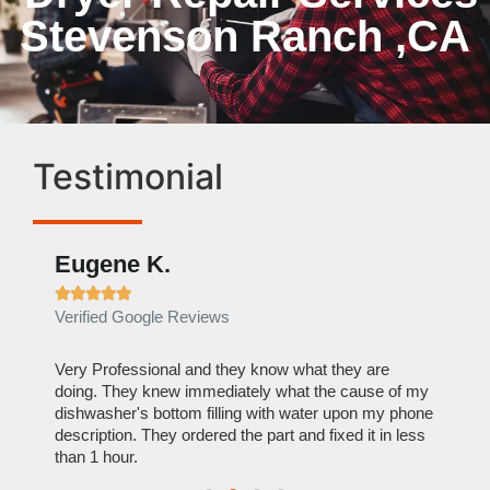
Stevenson Ranch ,CA
Testimonial
Eugene K.
Rae







Verified Google Reviews
Verif
ose
Very Professional and they know what they are
It was
nal,
doing. They knew immediately what the cause of my
my hom
th
dishwasher's bottom filling with water upon my phone
dryer 
t time.
description. They ordered the part and fixed it in less
extre
than 1 hour.
everyt