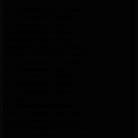
LG Dryer Repair Altadena
LG Appliance Repair Los Angeles
LG Appliance Repair Pasadena
LG Appliance Repair Arleta
LG Appliance Repair Altadena
GE Appliance Repair Altadena
Samsung Appliance Repair Burbank
Kenmore Appliance Repair Altadena
LG Appliance Repair Los Angeles
LG Appliance Repair Encino
LG Appliance Repair Pasadena
LG Appliance Repair Altadena
LG Appliance Repair Glendale
GE Appliance Repair Glendale
GE Appliance Repair Burbank
Kitchenaid Appliance Repair Glendale
Maytag Appliance Repair Glendale
Kenmore Appliance Repair Glendale
Kenmore Appliance Repair Glendale