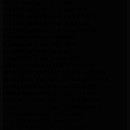
LG Appliance Repair Santa Monica
Frigidaire Appliance Repair North Hills
Frigidaire Appliance Repair Sunland Tujunga
Frigidaire Appliance Repair Studio City
Frigidaire Appliance Repair Woodlland Hills
GE Appliance Repair Northridge
GE Appliance Repair Porter Ranch
GE Appliance Repair Van Nuys
GE Appliance Repair Sherman Oaks
Expert LG Appliance Repair in Northridge
Samsung Appliance Repair Experts Northridge
Samsung Appliance Repair Experts Los Angeles
Maytag Appliance Repair Experts Los Angeles
Maytag Appliance Repair Experts Glendale
Samsung Appliance Repair Experts Glendale
Whirlpool Appliance Repair Experts Glendale
LG Dryer Repair Experts Los Angeles
Dryer Repair Experts Pasadena
GE Dryer Repair Experts Los Angeles