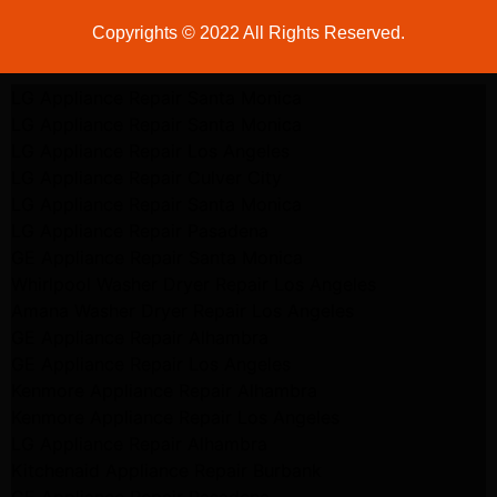
Copyrights © 2022 All Rights Reserved.
LG Appliance Repair Santa Monica
LG Appliance Repair Santa Monica
LG Appliance Repair Los Angeles
LG Appliance Repair Culver City
LG Appliance Repair Santa Monica
LG Appliance Repair Pasadena
GE Appliance Repair Santa Monica
Whirlpool Washer Dryer Repair Los Angeles
Amana Washer Dryer Repair Los Angeles
GE Appliance Repair Alhambra
GE Appliance Repair Los Angeles
Kenmore Appliance Repair Alhambra
Kenmore Appliance Repair Los Angeles
LG Appliance Repair Alhambra
Kitchenaid Appliance Repair Burbank