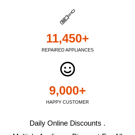
11,450
+
REPAIRED APPLIANCES
9,000
+
HAPPY CUSTOMER
Daily Online Discounts .