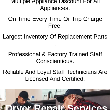
Multiple Appliance Discount
For All
Appliances.
On Time Every Time Or Trip Charge
Free.
Largest Inventory Of Replacement Parts
.
Professional & Factory Trained Staff
Conscientious.
Reliable And Loyal Staff Technicians Are
Licensed And Certified.
Dryer Repair Services