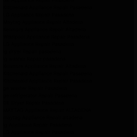
GE Appliance Repair Pasadena
Kitchenaid Appliance Repair Pasadena
LG Appliance Repair Pasadena
Maytag Appliance Repair Altadena
Kenmore Appliance Repair Altadena
Whirlpool Appliance Repair Pasadena
LG Appliance Repair Pasadena
lg dryer Repair pasadena
lg washer Repair pasadena
Kenmore Appliance Repair Altadena
Kitchenaid Appliance Repair Pasadena
Kitchenaid Appliance Repair Pasadena
ge washer Repair Pasadena
ge refrigerator Repair Pasadena
GE Dryer Repair Pasadena
MAYTAG Appliance Repair ALTADENA
maytag Appliance Repair altadena
lg Appliance Repair Pasadena
LG Appliance Repair Pasadena