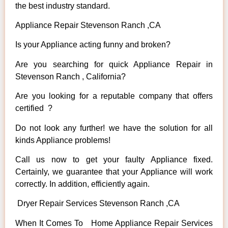
the best industry standard.
Appliance Repair Stevenson Ranch ,CA
Is your Appliance acting funny and broken?
Are you searching for quick Appliance Repair in
Stevenson Ranch , California?
Are you looking for a reputable company that offers
certified ?
Do not look any further! we have the solution for all
kinds Appliance problems!
Call us now to get your faulty Appliance fixed.
Certainly, we guarantee that your Appliance will work
correctly. In addition, efficiently again.
Dryer Repair Services Stevenson Ranch ,CA
When It Comes To Home Appliance Repair Services