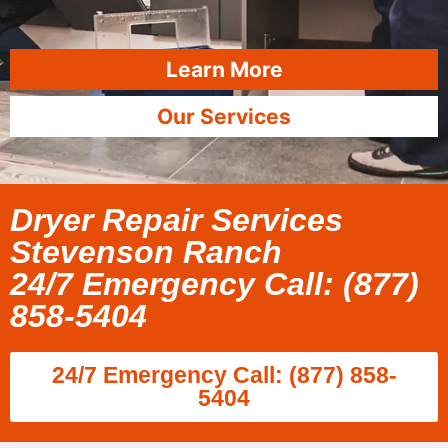
Learn More
Our Services
Dryer Repair Services
Stevenson Ranch
24/7 Emergency Call: (877)
858-5404
24/7 Emergency Call: (877) 858-
5404