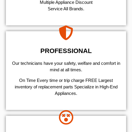
Multiple Appliance Discount
Service All Brands.
PROFESSIONAL
Our technicians have your safety, welfare and comfort ​in
mind at all times.
On Time Every time or trip charge FREE Largest
inventory of replacement parts Specialize in High-End
Appliances.