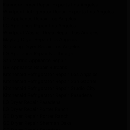
Kenmore Dryer Repair Experts Los Angeles
Whirlpool Refrigerator Repair Experts Los Angeles
GE Appliance Repair Los Angeles
LG Appliance Repair Los Angeles
Whirlpool Washer Dryer Repair Los Angeles
Maytag Dryer Repair Los Angeles
Samsung Dryer Repair Los Angeles
LG Appliance Repair Northridge
San Marino Appliance Repair
GE Appliance Repair Burbank
Kitchenaid Refrigerator Repair Los Angeles
Kitchenaid Refrigerator Repair San Gabriel
Kitchenaid Refrigerator Repair Studio City
Kitchenaid Refrigerator Repair Pasadena
LG Dryer Repair Pasadena
LG Dryer Repair Porter Ranch
GE Dryer Repair Porter Ranch
GE Dryer Repair Sherman Oaks