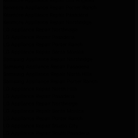
Kenmore Appliance Repair Los Angeles
Kenmore Appliance Repair Porter Ranch
Kenmore Appliance Repair Pasadena
Kenmore Appliance Repair Northridge
LG Appliance Repair Northridge
LG Appliance Repair Pasadena
LG Appliance Repair Porter Ranch
LG Appliance Repair Santa Monica
Samsung Appliance Repair Northridge
Samsung Appliance Repair Pasadena
Samsung Appliance Repair North Hills
Samsung Appliance Repair Porter Ranch
LG Appliance Repair North Hills
LG Appliance Repair Pasadena
LG Appliance Repair Northridge
LG Appliance Repair Santa Monica
LG Appliance Repair Porter Ranch
LG Appliance Repair Studio City
LG Appliance Repair South Pasadena