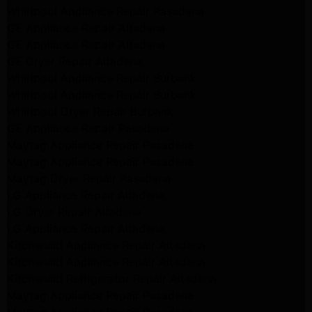
Whirlpool Appliance Repair Pasadena
GE Appliance Repair Altadena
GE Appliance Repair Altadena
GE Dryer Repair Altadena
Whirlpool Appliance Repair Burbank
Whirlpool Appliance Repair Burbank
Whirlpool Dryer Repair Burbank
GE Appliance Repair Pasadena
Maytag Appliance Repair Pasadena
Maytag Appliance Repair Pasadena
Maytag Dryer Repair Pasadena
LG Appliance Repair Altadena
LG Dryer Repair Altadena
LG Appliance Repair Altadena
Kitchenaid Appliance Repair Altadena
Kitchenaid Appliance Repair Altadena
Kitchenaid Refrigerator Repair Altadena
Maytag Appliance Repair Pasadena