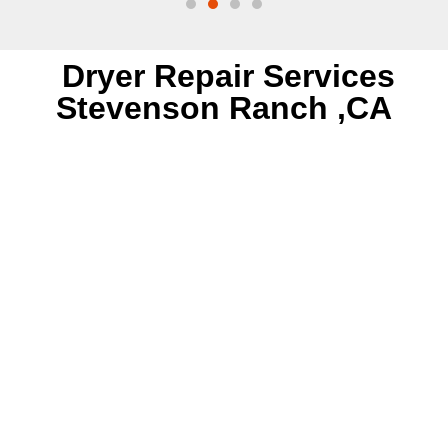
Dryer Repair Services
Stevenson Ranch ,CA