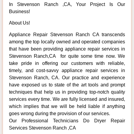
In Stevenson Ranch ,CA, Your Project Is Our
Business!
About Us!
Appliance Repair Stevenson Ranch CA transcends
among the top locally owned and operated companies
that have been providing appliance repair services in
Stevenson Ranch,CA for quite some time now. We
take pride in offering our customers with reliable,
timely, and cost-savvy appliance repair services in
Stevenson Ranch, CA. Our practice and experience
have exposed us to state of the art tools and prompt
techniques that help us in providing top-notch quality
services every time. We are fully licensed and insured,
which implies that we will be held liable if anything
goes wrong during the provision of our services.
Our Professional Technicians Do Dryer Repair
Services Stevenson Ranch ,CA