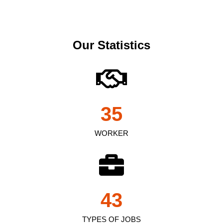
Our Statistics
35
WORKER
43
TYPES OF JOBS