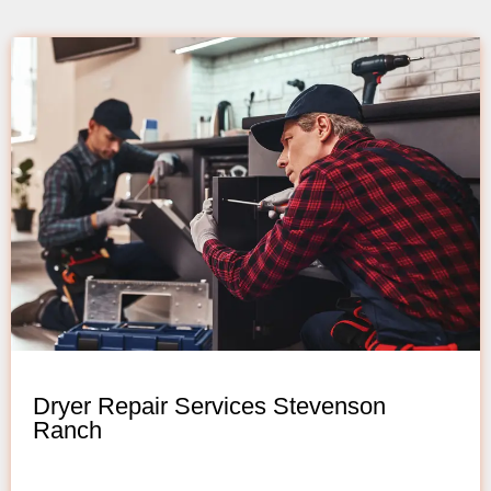
Dryer Repair Services Stevenson
Ranch