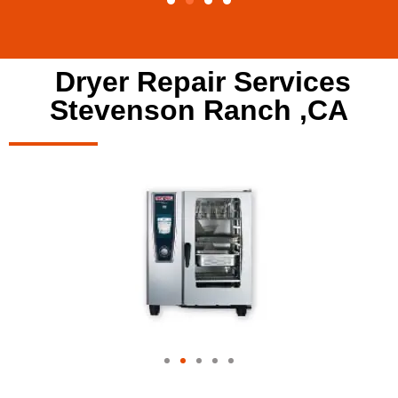
Dryer Repair Services
Stevenson Ranch ,CA