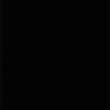
GE Dryer Repair Pasadena
Kenmore Dryer Repair Monrovia
Kenmore Dryer Repair Pasadena
GE Appliance Repair Woodland Hills
GE Appliance Repair Monrovia
GE Appliance Repair Sierra Madre
LG Appliance Repair Monrovia
LG Appliance Repair Pasadena
Whirlpool Washer Repair Santa Monica
Whirlpool Washer Repair Pasadena
Maytag Dryer Repair Santa Monica
Maytag Dryer Repair Pasadena
Samsung Dryer Repair Santa Monica
Samsung Dryer Repair Pasadena
Whirlpool Dryer Repair Los Angeles
Whirlpool Dryer Repair Monrovia
Whirlpool Dryer Repair Santa Monica
Whirlpool Dryer Repair Pasadena
Whirlpool Refrigerator Repair North Hills