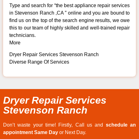
Type and search for “the best appliance repair services
in Stevenson Ranch ,CA ” online and you are bound to
find us on the top of the search engine results, we owe
this to our team of highly skilled and well-trained repair
technicians.
More
Dryer Repair Services Stevenson Ranch
Diverse Range Of Services
Dryer Repair Services
Stevenson Ranch
Don’t waste your time! Firstly, Call us and
schedule an
appointment Same Day
or Next Day.