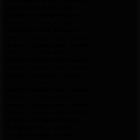
Maytag Appliance Repair Pasadena
Maytag Dryer Repair Pasadena
Kenmore Dryer Repair Pasadena
Maytag Dryer Repair Pasadena
Maytag Dryer Repair Pasadena
Whirlpool Appliance Repair Pasadena
Whirlpool Appliance Repair Altadena
Whirlpool Dryer Repair Altadena
Samsung Appliance Repair Pasadena
Samsung Appliance Repair Pasadena
Samsung Dryer Repair Pasadena
Samsung Appliance Repair Altadena
Samsung Appliance Repair Altadena
Samsung Dryer Repair Altadena
Samsung Appliance Repair Altadena
Samsung Appliance Repair Altadena
Samsung Dryer Repair Altadena
LG Appliance Repair Altadena
LG Appliance Repair Altadena