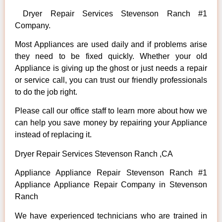
Dryer Repair Services Stevenson Ranch #1
Company.
Most Appliances are used daily and if problems arise
they need to be fixed quickly. Whether your old
Appliance is giving up the ghost or just needs a repair
or service call, you can trust our friendly professionals
to do the job right.
Please call our office staff to learn more about how we
can help you save money by repairing your Appliance
instead of replacing it.
Dryer Repair Services Stevenson Ranch ,CA
Appliance Appliance Repair Stevenson Ranch #1
Appliance Appliance Repair Company in Stevenson
Ranch
We have experienced technicians who are trained in