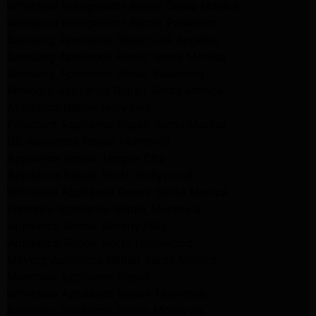
Whirlpool Refrigerator Repair Santa Monica
Whirlpool Refrigerator Repair Pasadena
Samsung Appliance Repair Los Angeles
Samsung Appliance Repair Santa Monica
Samsung Appliance Repair Pasadena
Kenmore Appliance Repair Santa Monica
Appliance Repair Monrovia
Frigidaire Appliance Repair Santa Monica
GE Appliance Repair Monrovia
Appliance Repair Temple City
Appliance Repair North Hollywood
Whirlpool Appliance Repair Santa Monica
Kenmore Appliance Repair Monrovia
Appliance Repair Beverly Hills
Appliance Repair North Hollywood
Maytag Appliance Repair Santa Monica
Monrovia Appliance Repair
Whirlpool Appliance Repair Monrovia
Samsung Appliance Repair Monrovia