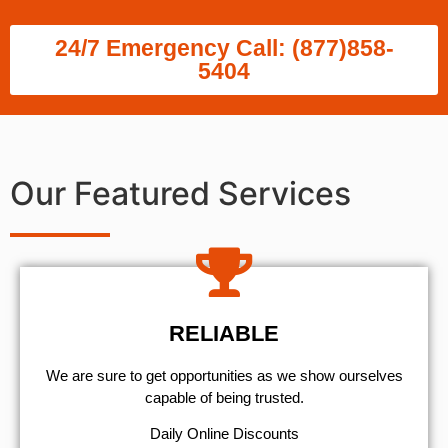
24/7 Emergency Call: (877)858-
5404
Our Featured Services
RELIABLE
We are sure to get opportunities as we show ourselves
capable of being trusted.
​Daily Online Discounts