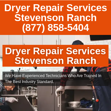
Dryer Repair Services
Stevenson Ranch
(877) 858-5404
Dryer Repair Services
Stevenson Ranch
We Have Experienced Technicians Who Are Trained In
The Best Industry Standard.