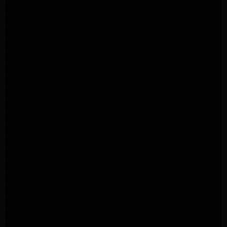
Kenmore Appliance Repair Glendale
LG Appliance Repair Glendale
San Gabriel Appliance Repair
LG Appliance Repair San Gabriel
Samsung Appliance Repair San Gabriel
Whirlpool Appliance Repair San Gabriel
Whirlpool Appliance Repair Los Angeles
Whirlpool Appliance Repair Porter Ranch
Whirlpool Appliance Repair Sherman Oaks
Whirlpool Appliance Repair Santa Monica
GE Appliance Repair Los Angeles
GE Appliance Repair Altadena
GE Appliance Repair Pasadena
GE Appliance Repair Santa Monica
LG Appliance Repair Burbank
Kenmore Appliance Service Glendale
Kenmore Appliance Service Glendale
GE Appliance Repair Burbank