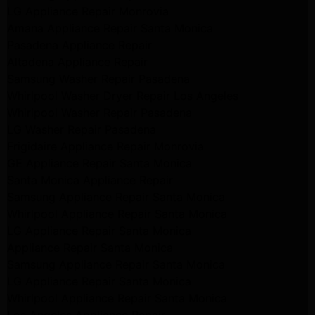
LG Appliance Repair Monrovia
Amana Appliance Repair Santa Monica
Pasadena Appliance Repair
Altadena Appliance Repair
Samsung Washer Repair Pasadena
Whirlpool Washer Dryer Repair Los Angeles
Whirlpool Washer Repair Pasadena
LG Washer Repair Pasadena
Frigidaire Appliance Repair Monrovia
GE Appliance Repair Santa Monica
Santa Monica Appliance Repair
Samsung Appliance Repair Santa Monica
Whirlpool Appliance Repair Santa Monica
LG Appliance Repair Santa Monica
Appliance Repair Santa Monica
Samsung Appliance Repair Santa Monica
LG Appliance Repair Santa Monica
Whirlpool Appliance Repair Santa Monica