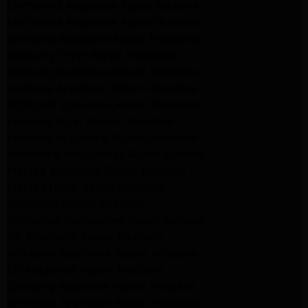
Kitchenaid Appliance Repair Burbank
Kitchenaid Appliance Repair Burbank
Samsung Appliance Repair Pasadena
Samsung Dryer Repair Pasadena
Samsung Appliance Repair Pasadena
kenmore Appliance Repair Pasadena
Whirlpool Appliance Repair Pasadena
kenmore dryer Repair Pasadena
kenmore Appliance Repair Pasadena
kitchenaid refrigerator Repair burbank
Maytag Appliance Repair altadena
Maytag Dryer Repair Altadena
Appliance Repair Altadena
kitchenaid Dishwasher Repair burbank
GE Appliance Repair Altadena
Whirlpool Appliance Repair Altadena
LG Appliance Repair Altadena
Samsung Appliance Repair Altadena
Whirlpool Appliance Repair Pasadena