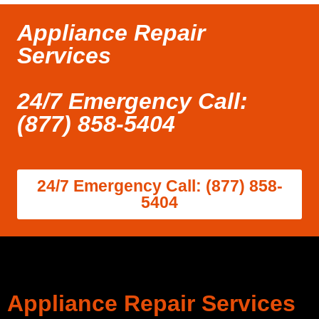
Appliance Repair
Services
24/7 Emergency Call:
(877) 858-5404
24/7 Emergency Call: (877) 858-
5404
Appliance Repair Services