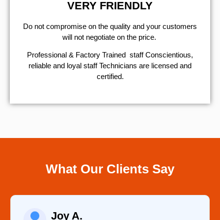
VERY FRIENDLY
​Do not compromise on the quality and your customers
will not negotiate on the price.
Professional & Factory Trained staff Conscientious,
reliable and loyal staff Technicians are licensed and
certified.
What Our Clients Say
Joy A.