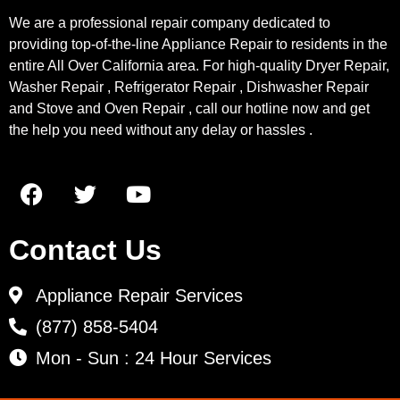
We are a professional repair company dedicated to
providing top-of-the-line Appliance Repair to residents in the
entire All Over California area. For high-quality Dryer Repair,
Washer Repair , Refrigerator Repair , Dishwasher Repair
and Stove and Oven Repair , call our hotline now and get
the help you need without any delay or hassles .
Contact Us
Appliance Repair Services
(877) 858-5404
Mon - Sun : 24 Hour Services