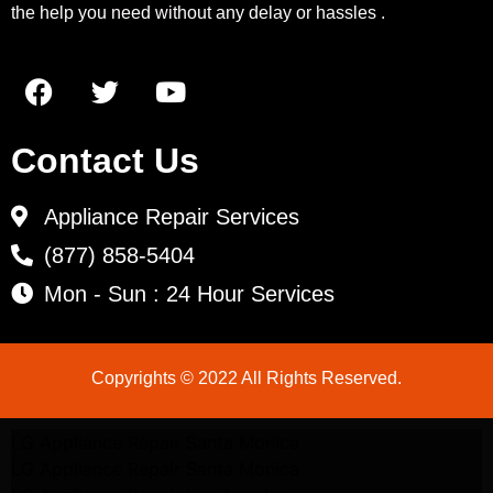
the help you need without any delay or hassles .
Contact Us
Appliance Repair Services
(877) 858-5404
Mon - Sun : 24 Hour Services
Copyrights © 2022 All Rights Reserved.
LG Appliance Repair Santa Monica
LG Appliance Repair Santa Monica