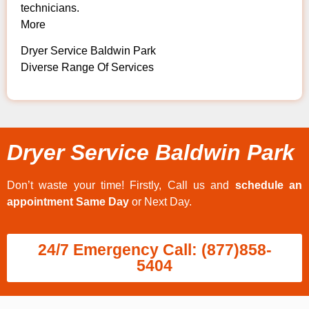
technicians.
More
Dryer Service Baldwin Park
Diverse Range Of Services
Dryer Service Baldwin Park
Don’t waste your time! Firstly, Call us and
schedule an
appointment Same Day
or Next Day.
24/7 Emergency Call: (877)858-
5404