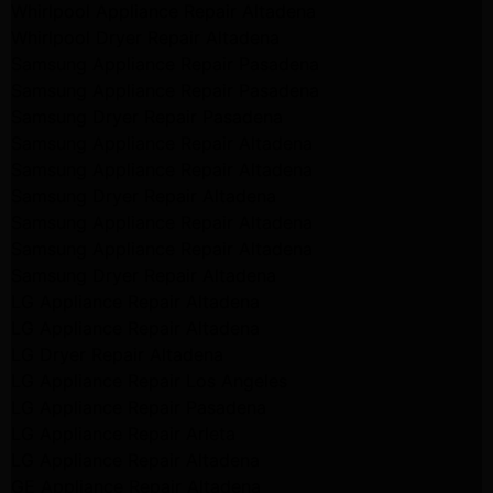
Whirlpool Appliance Repair Altadena
Whirlpool Dryer Repair Altadena
Samsung Appliance Repair Pasadena
Samsung Appliance Repair Pasadena
Samsung Dryer Repair Pasadena
Samsung Appliance Repair Altadena
Samsung Appliance Repair Altadena
Samsung Dryer Repair Altadena
Samsung Appliance Repair Altadena
Samsung Appliance Repair Altadena
Samsung Dryer Repair Altadena
LG Appliance Repair Altadena
LG Appliance Repair Altadena
LG Dryer Repair Altadena
LG Appliance Repair Los Angeles
LG Appliance Repair Pasadena
LG Appliance Repair Arleta
LG Appliance Repair Altadena
GE Appliance Repair Altadena