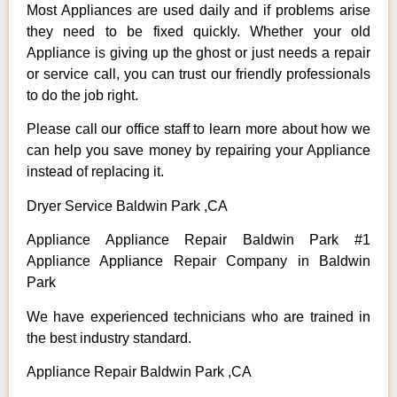
Most Appliances are used daily and if problems arise
they need to be fixed quickly. Whether your old
Appliance is giving up the ghost or just needs a repair
or service call, you can trust our friendly professionals
to do the job right.
Please call our office staff to learn more about how we
can help you save money by repairing your Appliance
instead of replacing it.
Dryer Service Baldwin Park ,CA
Appliance Appliance Repair Baldwin Park #1
Appliance Appliance Repair Company in Baldwin
Park
We have experienced technicians who are trained in
the best industry standard.
Appliance Repair Baldwin Park ,CA