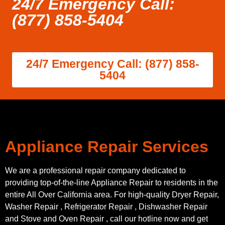
24/7 Emergency Call:
(877) 858-5404
24/7 Emergency Call: (877) 858-
5404
Appliance Repair Services
We are a professional repair company dedicated to
providing top-of-the-line Appliance Repair to residents in the
entire All Over California area. For high-quality Dryer Repair,
Washer Repair , Refrigerator Repair , Dishwasher Repair
and Stove and Oven Repair , call our hotline now and get