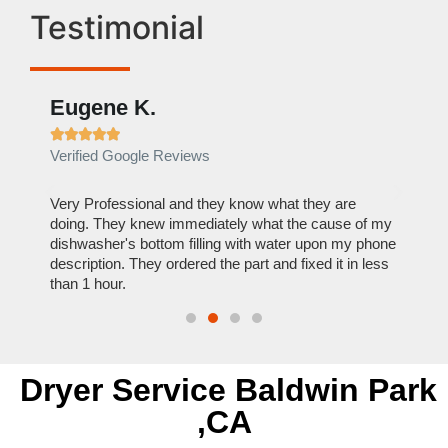
Testimonial
Eugene K.
Rae







Verified Google Reviews
Verif
ose
Very Professional and they know what they are
It was
nal,
doing. They knew immediately what the cause of my
my hom
th
dishwasher's bottom filling with water upon my phone
dryer 
t time.
description. They ordered the part and fixed it in less
extre
than 1 hour.
everyt
Dryer Service Baldwin Park
,CA