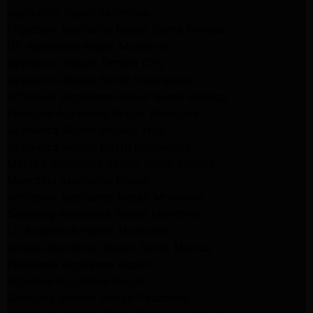
Appliance Repair Monrovia
Frigidaire Appliance Repair Santa Monica
GE Appliance Repair Monrovia
Appliance Repair Temple City
Appliance Repair North Hollywood
Whirlpool Appliance Repair Santa Monica
Kenmore Appliance Repair Monrovia
Appliance Repair Beverly Hills
Appliance Repair North Hollywood
Maytag Appliance Repair Santa Monica
Monrovia Appliance Repair
Whirlpool Appliance Repair Monrovia
Samsung Appliance Repair Monrovia
LG Appliance Repair Monrovia
Amana Appliance Repair Santa Monica
Pasadena Appliance Repair
Altadena Appliance Repair
Samsung Washer Repair Pasadena