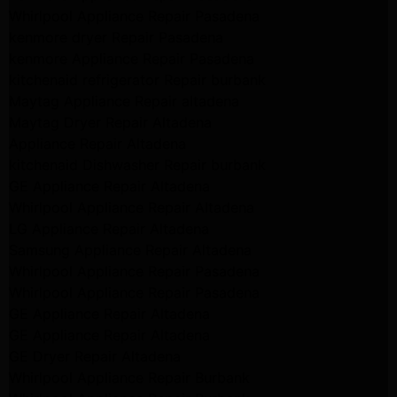
Whirlpool Appliance Repair Pasadena
kenmore dryer Repair Pasadena
kenmore Appliance Repair Pasadena
kitchenaid refrigerator Repair burbank
Maytag Appliance Repair altadena
Maytag Dryer Repair Altadena
Appliance Repair Altadena
kitchenaid Dishwasher Repair burbank
GE Appliance Repair Altadena
Whirlpool Appliance Repair Altadena
LG Appliance Repair Altadena
Samsung Appliance Repair Altadena
Whirlpool Appliance Repair Pasadena
Whirlpool Appliance Repair Pasadena
GE Appliance Repair Altadena
GE Appliance Repair Altadena
GE Dryer Repair Altadena
Whirlpool Appliance Repair Burbank