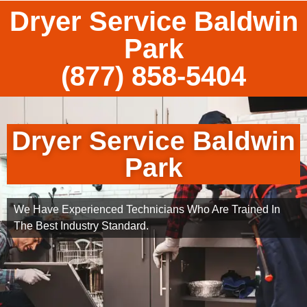
Dryer Service Baldwin
Park
(877) 858-5404
Dryer Service Baldwin
Park
We Have Experienced Technicians Who Are Trained In
The Best Industry Standard.