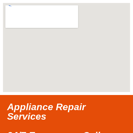
Appliance Repair
Services