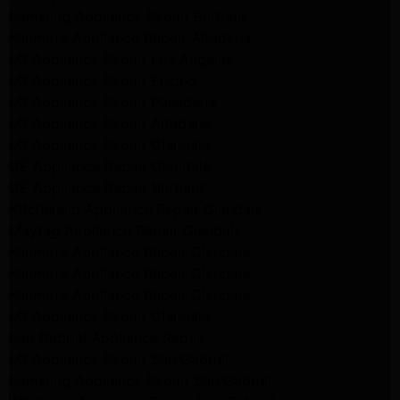
Samsung Appliance Repair Burbank
Kenmore Appliance Repair Altadena
LG Appliance Repair Los Angeles
LG Appliance Repair Encino
LG Appliance Repair Pasadena
LG Appliance Repair Altadena
LG Appliance Repair Glendale
GE Appliance Repair Glendale
GE Appliance Repair Burbank
Kitchenaid Appliance Repair Glendale
Maytag Appliance Repair Glendale
Kenmore Appliance Repair Glendale
Kenmore Appliance Repair Glendale
Kenmore Appliance Repair Glendale
LG Appliance Repair Glendale
San Gabriel Appliance Repair
LG Appliance Repair San Gabriel
Samsung Appliance Repair San Gabriel