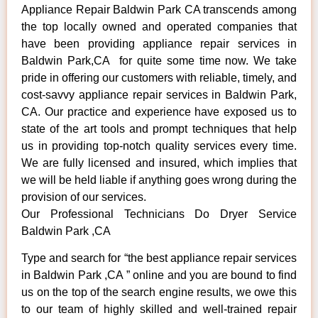
Appliance Repair Baldwin Park CA transcends among
the top locally owned and operated companies that
have been providing appliance repair services in
Baldwin Park,CA for quite some time now. We take
pride in offering our customers with reliable, timely, and
cost-savvy appliance repair services in Baldwin Park,
CA. Our practice and experience have exposed us to
state of the art tools and prompt techniques that help
us in providing top-notch quality services every time.
We are fully licensed and insured, which implies that
we will be held liable if anything goes wrong during the
provision of our services.
Our Professional Technicians Do Dryer Service
Baldwin Park ,CA
Type and search for “the best appliance repair services
in Baldwin Park ,CA ” online and you are bound to find
us on the top of the search engine results, we owe this
to our team of highly skilled and well-trained repair