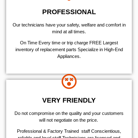
PROFESSIONAL
Our technicians have your safety, welfare and comfort ​in
mind at all times.
On Time Every time or trip charge FREE Largest
inventory of replacement parts Specialize in High-End
Appliances.
VERY FRIENDLY
​Do not compromise on the quality and your customers
will not negotiate on the price.
Professional & Factory Trained staff Conscientious,
reliable and loyal staff Technicians are licensed and