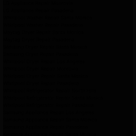
LG Appliance Repair Monrovia
LG Appliance Repair Pasadena
Whirlpool Washer Repair Santa Monica
Whirlpool Washer Repair Pasadena
Maytag Dryer Repair Santa Monica
Maytag Dryer Repair Pasadena
Samsung Dryer Repair Santa Monica
Samsung Dryer Repair Pasadena
Whirlpool Dryer Repair Los Angeles
Whirlpool Dryer Repair Monrovia
Whirlpool Dryer Repair Santa Monica
Whirlpool Dryer Repair Pasadena
Whirlpool Refrigerator Repair North Hills
Whirlpool Refrigerator Repair Santa Monica
Whirlpool Refrigerator Repair Pasadena
Samsung Appliance Repair Los Angeles
Samsung Appliance Repair Santa Monica
Samsung Appliance Repair Pasadena
Kenmore Appliance Repair Santa Monica