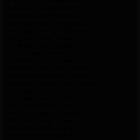
Whirlpool Appliance Repair Burbank
Whirlpool Dryer Repair Burbank
GE Appliance Repair Pasadena
Maytag Appliance Repair Pasadena
Maytag Appliance Repair Pasadena
Maytag Dryer Repair Pasadena
LG Appliance Repair Altadena
LG Dryer Repair Altadena
LG Appliance Repair Altadena
Kitchenaid Appliance Repair Altadena
Kitchenaid Appliance Repair Altadena
Kitchenaid Refrigerator Repair Altadena
Maytag Appliance Repair Pasadena
Maytag Appliance Repair Pasadena
Maytag Dryer Repair Pasadena
Kenmore Dryer Repair Pasadena
Maytag Dryer Repair Pasadena
Maytag Dryer Repair Pasadena
Whirlpool Appliance Repair Pasadena