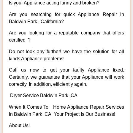
Is your Appliance acting funny and broken?
Are you searching for quick Appliance Repair in
Baldwin Park , California?
Are you looking for a reputable company that offers
certified ?
Do not look any further! we have the solution for all
kinds Appliance problems!
Call us now to get your faulty Appliance fixed.
Certainly, we guarantee that your Appliance will work
correctly. In addition, efficiently again.
Dryer Service Baldwin Park ,CA
When It Comes To Home Appliance Repair Services
In Baldwin Park ,CA, Your Project Is Our Business!
About Us!