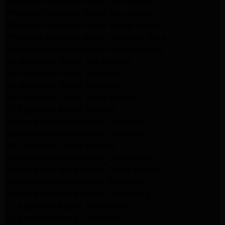
Whirlpool Appliance Repair San Gabriel
Whirlpool Appliance Repair Los Angeles
Whirlpool Appliance Repair Porter Ranch
Whirlpool Appliance Repair Sherman Oaks
Whirlpool Appliance Repair Santa Monica
GE Appliance Repair Los Angeles
GE Appliance Repair Altadena
GE Appliance Repair Pasadena
GE Appliance Repair Santa Monica
LG Appliance Repair Burbank
Kenmore Appliance Service Glendale
Kenmore Appliance Service Glendale
GE Appliance Repair Burbank
Kenmore Appliance Repair Los Angeles
Kenmore Appliance Repair Porter Ranch
Kenmore Appliance Repair Pasadena
Kenmore Appliance Repair Northridge
LG Appliance Repair Northridge
LG Appliance Repair Pasadena