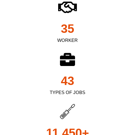
35
WORKER
43
TYPES OF JOBS
11,450
+