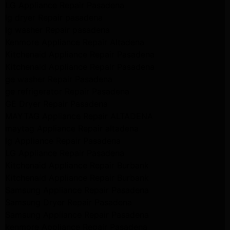
LG Appliance Repair Pasadena
lg dryer Repair pasadena
lg washer Repair pasadena
Kenmore Appliance Repair Altadena
Kitchenaid Appliance Repair Pasadena
Kitchenaid Appliance Repair Pasadena
ge washer Repair Pasadena
ge refrigerator Repair Pasadena
GE Dryer Repair Pasadena
MAYTAG Appliance Repair ALTADENA
maytag Appliance Repair altadena
lg Appliance Repair Pasadena
LG Appliance Repair Pasadena
Kitchenaid Appliance Repair Burbank
Kitchenaid Appliance Repair Burbank
Samsung Appliance Repair Pasadena
Samsung Dryer Repair Pasadena
Samsung Appliance Repair Pasadena
kenmore Appliance Repair Pasadena