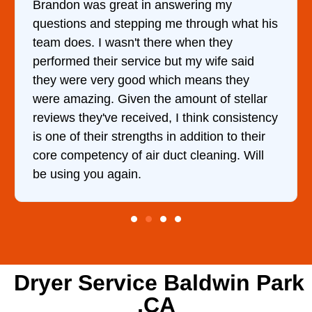
ing my
It was a pleasure dealing with Da
rough what his
came out to my home the day after
n they
him and fixed my dryer within les
 wife said
hour. His price was extremely re
eans they
and kept me informed of everythi
t of stellar
doing the entire time. I …
ink consistency
ition to their
eaning. Will
Dryer Service Baldwin Park
,CA