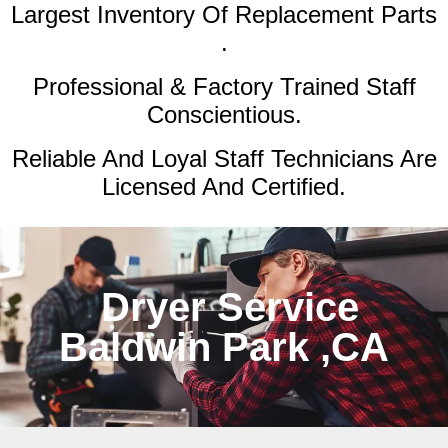
Largest Inventory Of Replacement Parts
.
Professional & Factory Trained Staff
Conscientious.
Reliable And Loyal Staff Technicians Are
Licensed And Certified.
Dryer Service
Baldwin Park ,CA