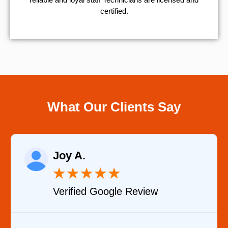
certified.
What Our Clients Say
Raelene Morey
★
★
★
★
★
iew
Verified YELP Review