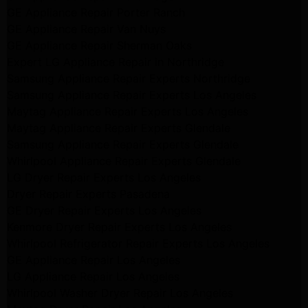
GE Appliance Repair Porter Ranch
GE Appliance Repair Van Nuys
GE Appliance Repair Sherman Oaks
Expert LG Appliance Repair in Northridge
Samsung Appliance Repair Experts Northridge
Samsung Appliance Repair Experts Los Angeles
Maytag Appliance Repair Experts Los Angeles
Maytag Appliance Repair Experts Glendale
Samsung Appliance Repair Experts Glendale
Whirlpool Appliance Repair Experts Glendale
LG Dryer Repair Experts Los Angeles
Dryer Repair Experts Pasadena
GE Dryer Repair Experts Los Angeles
Kenmore Dryer Repair Experts Los Angeles
Whirlpool Refrigerator Repair Experts Los Angeles
GE Appliance Repair Los Angeles
LG Appliance Repair Los Angeles
Whirlpool Washer Dryer Repair Los Angeles