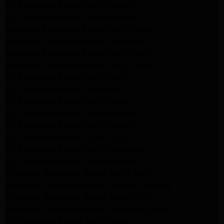
LG Appliance Repair Porter Ranch
LG Appliance Repair Santa Monica
Samsung Appliance Repair Northridge
Samsung Appliance Repair Pasadena
Samsung Appliance Repair North Hills
Samsung Appliance Repair Porter Ranch
LG Appliance Repair North Hills
LG Appliance Repair Pasadena
LG Appliance Repair Northridge
LG Appliance Repair Santa Monica
LG Appliance Repair Porter Ranch
LG Appliance Repair Studio City
LG Appliance Repair South Pasadena
LG Appliance Repair Santa Monica
Frigidaire Appliance Repair North Hills
Frigidaire Appliance Repair Sunland Tujunga
Frigidaire Appliance Repair Studio City
Frigidaire Appliance Repair Woodlland Hills
GE Appliance Repair Northridge