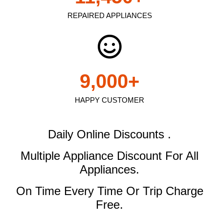
REPAIRED APPLIANCES
9,000
+
HAPPY CUSTOMER
Daily Online Discounts .
Multiple Appliance Discount
For All
Appliances.
On Time Every Time Or Trip Charge
Free.