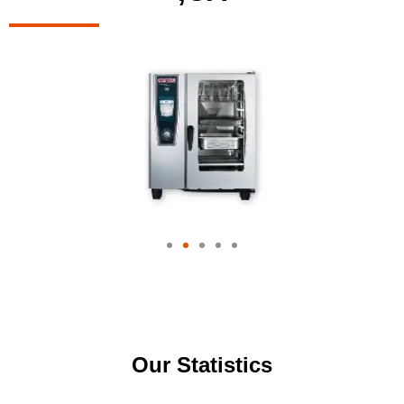
Our Statistics