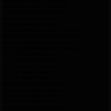
Maytag Dryer Repair Los Angeles
Samsung Dryer Repair Los Angeles
LG Appliance Repair Northridge
San Marino Appliance Repair
GE Appliance Repair Burbank
Kitchenaid Refrigerator Repair Los Angeles
Kitchenaid Refrigerator Repair San Gabriel
Kitchenaid Refrigerator Repair Studio City
Kitchenaid Refrigerator Repair Pasadena
LG Dryer Repair Pasadena
LG Dryer Repair Porter Ranch
GE Dryer Repair Porter Ranch
GE Dryer Repair Sherman Oaks
GE Dryer Repair Pasadena
Kenmore Dryer Repair Monrovia
Kenmore Dryer Repair Pasadena
GE Appliance Repair Woodland Hills
GE Appliance Repair Monrovia
GE Appliance Repair Sierra Madre