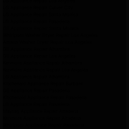
LG Appliance Repair Los Angeles
LG Appliance Repair Culver City
LG Appliance Repair Santa Monica
LG Appliance Repair Pasadena
GE Appliance Repair Santa Monica
Whirlpool Washer Dryer Repair Los Angeles
Amana Washer Dryer Repair Los Angeles
GE Appliance Repair Alhambra
GE Appliance Repair Los Angeles
Kenmore Appliance Repair Alhambra
Kenmore Appliance Repair Los Angeles
LG Appliance Repair Alhambra
Kitchenaid Appliance Repair Burbank
GE Appliance Repair Pasadena
Kitchenaid Appliance Repair Pasadena
LG Appliance Repair Pasadena
Maytag Appliance Repair Altadena
Kenmore Appliance Repair Altadena
Whirlpool Appliance Repair Pasadena