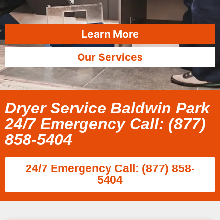
Learn More
Our Services
Dryer Service Baldwin Park
24/7 Emergency Call: (877)
858-5404
24/7 Emergency Call: (877) 858-
5404