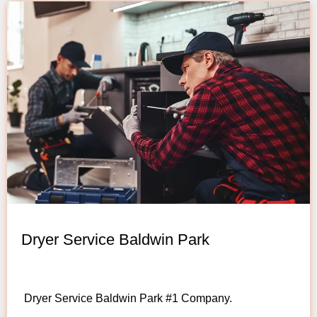
Dryer Service Baldwin Park
Dryer Service Baldwin Park #1 Company.