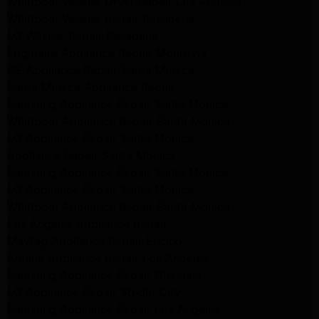
Whirlpool Washer Dryer Repair Los Angeles
Whirlpool Washer Repair Pasadena
LG Washer Repair Pasadena
Frigidaire Appliance Repair Monrovia
GE Appliance Repair Santa Monica
Santa Monica Appliance Repair
Samsung Appliance Repair Santa Monica
Whirlpool Appliance Repair Santa Monica
LG Appliance Repair Santa Monica
Appliance Repair Santa Monica
Samsung Appliance Repair Santa Monica
LG Appliance Repair Santa Monica
Whirlpool Appliance Repair Santa Monica
Los Angeles Appliance Repair
Maytag Appliance Repair Encino
Amana Appliance Repair Los Angeles
Samsung Appliance Repair Glendale
LG Appliance Repair Studio City
Samsung Appliance Repair Los Angeles