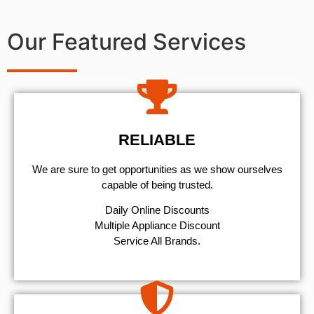
Our Featured Services
RELIABLE
We are sure to get opportunities as we show ourselves
capable of being trusted.
​Daily Online Discounts
Multiple Appliance Discount
Service All Brands.