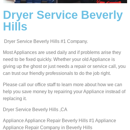
Dryer Service Beverly
Hills
Dryer Service Beverly Hills #1 Company.
Most Appliances are used daily and if problems arise they
need to be fixed quickly. Whether your old Appliance is
giving up the ghost or just needs a repair or service call, you
can trust our friendly professionals to do the job right.
Please call our office staff to learn more about how we can
help you save money by repairing your Appliance instead of
replacing it.
Dryer Service Beverly Hills ,CA
Appliance Appliance Repair Beverly Hills #1 Appliance
Appliance Repair Company in Beverly Hills