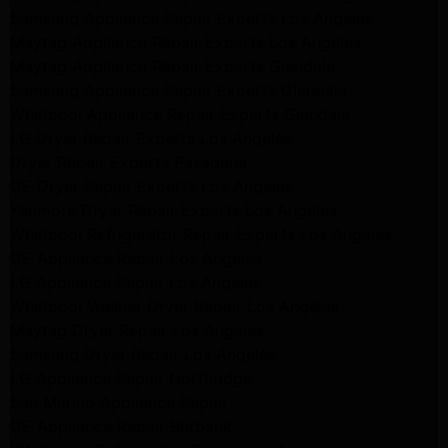
Samsung Appliance Repair Experts Los Angeles
Maytag Appliance Repair Experts Los Angeles
Maytag Appliance Repair Experts Glendale
Samsung Appliance Repair Experts Glendale
Whirlpool Appliance Repair Experts Glendale
LG Dryer Repair Experts Los Angeles
Dryer Repair Experts Pasadena
GE Dryer Repair Experts Los Angeles
Kenmore Dryer Repair Experts Los Angeles
Whirlpool Refrigerator Repair Experts Los Angeles
GE Appliance Repair Los Angeles
LG Appliance Repair Los Angeles
Whirlpool Washer Dryer Repair Los Angeles
Maytag Dryer Repair Los Angeles
Samsung Dryer Repair Los Angeles
LG Appliance Repair Northridge
San Marino Appliance Repair
GE Appliance Repair Burbank