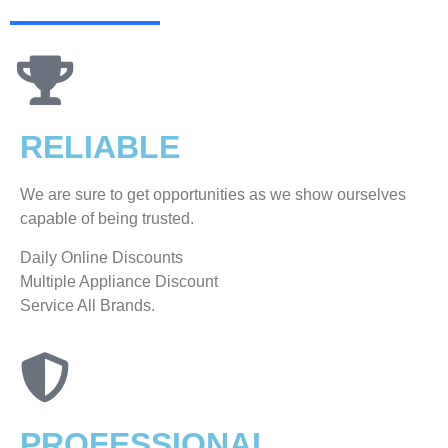
RELIABLE
We are sure to get opportunities as we show ourselves
capable of being trusted.
​Daily Online Discounts
Multiple Appliance Discount
Service All Brands.
PROFESSIONAL