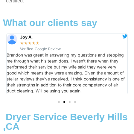
certified.
What our clients say
Joy A.
★
★
★
★
★
Verified Google Review
Brandon was great in answering my questions and stepping
I
m
me through what his team does. I wasn't there when they
h
performed their service but my wife said they were very
t
good which means they were amazing. Given the amount of
m
stellar reviews they've received, I think consistency is one of
their strengths in addition to their core competency of air
duct cleaning. Will be using you again.
Dryer Service Beverly Hills
,CA