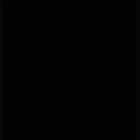
Kitchenaid Appliance Repair Pasadena
ge washer Repair Pasadena
ge refrigerator Repair Pasadena
GE Dryer Repair Pasadena
MAYTAG Appliance Repair ALTADENA
maytag Appliance Repair altadena
lg Appliance Repair Pasadena
LG Appliance Repair Pasadena
Kitchenaid Appliance Repair Burbank
Kitchenaid Appliance Repair Burbank
Samsung Appliance Repair Pasadena
Samsung Dryer Repair Pasadena
Samsung Appliance Repair Pasadena
kenmore Appliance Repair Pasadena
Whirlpool Appliance Repair Pasadena
kenmore dryer Repair Pasadena
kenmore Appliance Repair Pasadena
kitchenaid refrigerator Repair burbank
Maytag Appliance Repair altadena