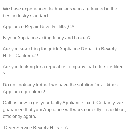
We have experienced technicians who are trained in the
best industry standard.
Appliance Repair Beverly Hills ,CA
Is your Appliance acting funny and broken?
Are you searching for quick Appliance Repair in Beverly
Hills , California?
Are you looking for a reputable company that offers certified
?
Do not look any further! we have the solution for all kinds
Appliance problems!
Call us now to get your faulty Appliance fixed. Certainly, we
guarantee that your Appliance will work correctly. In addition,
efficiently again.
Dryer Service Beverly Hills ,CA