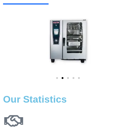
Our Statistics