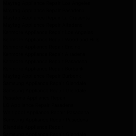
Maytag Appliance Repair Los Angeles
Maytag Appliance Repair Pasadena
Maytag Appliance Repair La Crasenta
Maytag Appliance Repair Altadena
Kenmore Appliance Repair Los Angeles
Kenmore Appliance Repair Woodland Hills
Kenmore Appliance Repair Encino
Kenmore Appliance Repair Altadena
Kenmore Appliance Repair Pasadena
Kenmore Appliance Repair Burbank
Maytag Appliance Repair Burbank
Samsung Appliance Repair Glendale
Samsung Appliance Repair Glendale
Pasadena Appliance Repair
LG Appliance Repair Pasadena
Whirlpool Appliance Repair Pasadena
Samsung Appliance Repair Pasadena
Glendale Appliance Repair
Samsung Appliance Repair Glendale