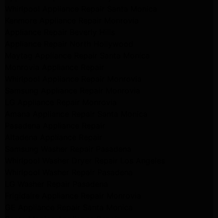
Whirlpool Appliance Repair Santa Monica
Kenmore Appliance Repair Monrovia
Appliance Repair Beverly Hills
Appliance Repair North Hollywood
Maytag Appliance Repair Santa Monica
Monrovia Appliance Repair
Whirlpool Appliance Repair Monrovia
Samsung Appliance Repair Monrovia
LG Appliance Repair Monrovia
Amana Appliance Repair Santa Monica
Pasadena Appliance Repair
Altadena Appliance Repair
Samsung Washer Repair Pasadena
Whirlpool Washer Dryer Repair Los Angeles
Whirlpool Washer Repair Pasadena
LG Washer Repair Pasadena
Frigidaire Appliance Repair Monrovia
GE Appliance Repair Santa Monica