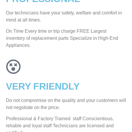
Our technicians have your safety, welfare and comfort ​in
mind at all times.
On Time Every time or trip charge FREE Largest
inventory of replacement parts Specialize in High-End
Appliances.
VERY FRIENDLY
​Do not compromise on the quality and your customers will
not negotiate on the price.
Professional & Factory Trained staff Conscientious,
reliable and loyal staff Technicians are licensed and