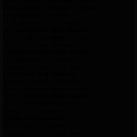
Whirlpool Washer Dryer Repair Los Angeles
Amana Washer Dryer Repair Los Angeles
GE Appliance Repair Alhambra
GE Appliance Repair Los Angeles
Kenmore Appliance Repair Alhambra
Kenmore Appliance Repair Los Angeles
LG Appliance Repair Alhambra
Kitchenaid Appliance Repair Burbank
GE Appliance Repair Pasadena
Kitchenaid Appliance Repair Pasadena
LG Appliance Repair Pasadena
Maytag Appliance Repair Altadena
Kenmore Appliance Repair Altadena
Whirlpool Appliance Repair Pasadena
LG Appliance Repair Pasadena
lg dryer Repair pasadena
lg washer Repair pasadena
Kenmore Appliance Repair Altadena
Kitchenaid Appliance Repair Pasadena