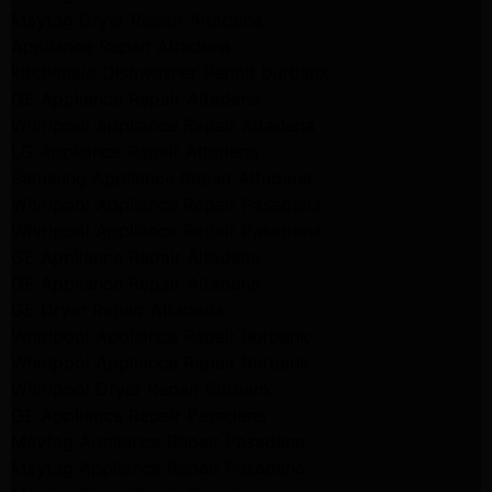
Maytag Dryer Repair Altadena
Appliance Repair Altadena
kitchenaid Dishwasher Repair burbank
GE Appliance Repair Altadena
Whirlpool Appliance Repair Altadena
LG Appliance Repair Altadena
Samsung Appliance Repair Altadena
Whirlpool Appliance Repair Pasadena
Whirlpool Appliance Repair Pasadena
GE Appliance Repair Altadena
GE Appliance Repair Altadena
GE Dryer Repair Altadena
Whirlpool Appliance Repair Burbank
Whirlpool Appliance Repair Burbank
Whirlpool Dryer Repair Burbank
GE Appliance Repair Pasadena
Maytag Appliance Repair Pasadena
Maytag Appliance Repair Pasadena