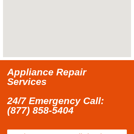
Appliance Repair
Services
24/7 Emergency Call:
(877) 858-5404