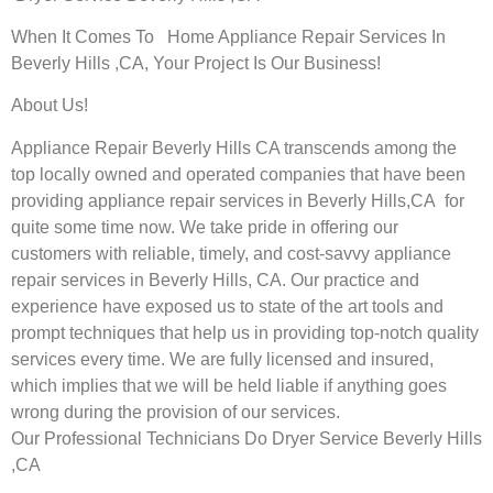
When It Comes To Home Appliance Repair Services In
Beverly Hills ,CA, Your Project Is Our Business!
About Us!
Appliance Repair Beverly Hills CA transcends among the
top locally owned and operated companies that have been
providing appliance repair services in Beverly Hills,CA for
quite some time now. We take pride in offering our
customers with reliable, timely, and cost-savvy appliance
repair services in Beverly Hills, CA. Our practice and
experience have exposed us to state of the art tools and
prompt techniques that help us in providing top-notch quality
services every time. We are fully licensed and insured,
which implies that we will be held liable if anything goes
wrong during the provision of our services.
Our Professional Technicians Do Dryer Service Beverly Hills
,CA