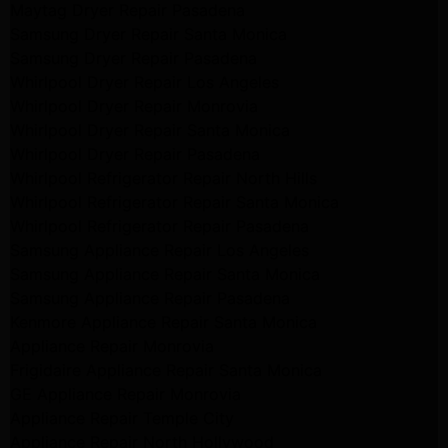
Maytag Dryer Repair Pasadena
Samsung Dryer Repair Santa Monica
Samsung Dryer Repair Pasadena
Whirlpool Dryer Repair Los Angeles
Whirlpool Dryer Repair Monrovia
Whirlpool Dryer Repair Santa Monica
Whirlpool Dryer Repair Pasadena
Whirlpool Refrigerator Repair North Hills
Whirlpool Refrigerator Repair Santa Monica
Whirlpool Refrigerator Repair Pasadena
Samsung Appliance Repair Los Angeles
Samsung Appliance Repair Santa Monica
Samsung Appliance Repair Pasadena
Kenmore Appliance Repair Santa Monica
Appliance Repair Monrovia
Frigidaire Appliance Repair Santa Monica
GE Appliance Repair Monrovia
Appliance Repair Temple City
Appliance Repair North Hollywood