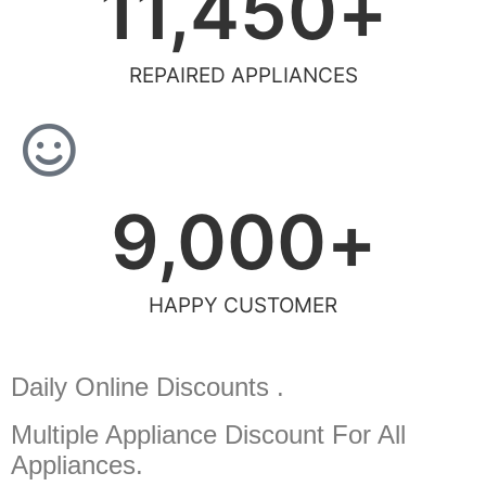
11,450
+
REPAIRED APPLIANCES
9,000
+
HAPPY CUSTOMER
Daily Online Discounts .
Multiple Appliance Discount
For All
Appliances.