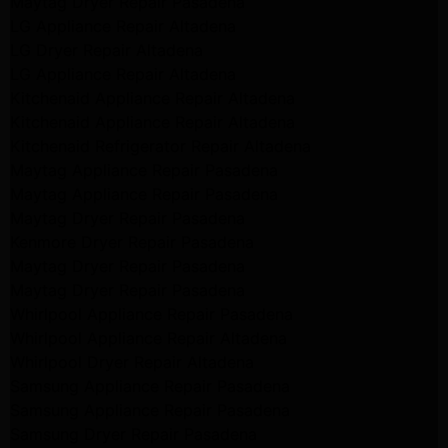
Maytag Dryer Repair Pasadena
LG Appliance Repair Altadena
LG Dryer Repair Altadena
LG Appliance Repair Altadena
Kitchenaid Appliance Repair Altadena
Kitchenaid Appliance Repair Altadena
Kitchenaid Refrigerator Repair Altadena
Maytag Appliance Repair Pasadena
Maytag Appliance Repair Pasadena
Maytag Dryer Repair Pasadena
Kenmore Dryer Repair Pasadena
Maytag Dryer Repair Pasadena
Maytag Dryer Repair Pasadena
Whirlpool Appliance Repair Pasadena
Whirlpool Appliance Repair Altadena
Whirlpool Dryer Repair Altadena
Samsung Appliance Repair Pasadena
Samsung Appliance Repair Pasadena
Samsung Dryer Repair Pasadena