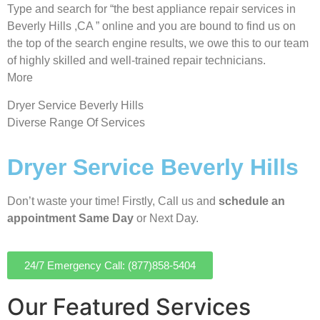
Type and search for “the best appliance repair services in
Beverly Hills ,CA ” online and you are bound to find us on
the top of the search engine results, we owe this to our team
of highly skilled and well-trained repair technicians.
More
Dryer Service Beverly Hills
Diverse Range Of Services
Dryer Service Beverly Hills
Don’t waste your time! Firstly, Call us and
schedule an
appointment Same Day
or Next Day.
24/7 Emergency Call: (877)858-5404
Our Featured Services