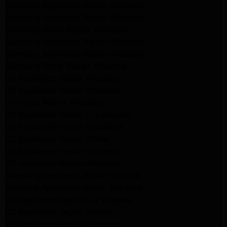
Samsung Appliance Repair Altadena
Samsung Appliance Repair Altadena
Samsung Dryer Repair Altadena
Samsung Appliance Repair Altadena
Samsung Appliance Repair Altadena
Samsung Dryer Repair Altadena
LG Appliance Repair Altadena
LG Appliance Repair Altadena
LG Dryer Repair Altadena
LG Appliance Repair Los Angeles
LG Appliance Repair Pasadena
LG Appliance Repair Arleta
LG Appliance Repair Altadena
GE Appliance Repair Altadena
Samsung Appliance Repair Burbank
Kenmore Appliance Repair Altadena
LG Appliance Repair Los Angeles
LG Appliance Repair Encino
LG Appliance Repair Pasadena