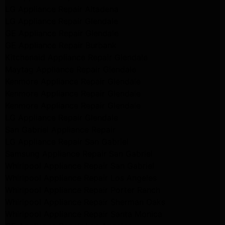
LG Appliance Repair Altadena
LG Appliance Repair Glendale
GE Appliance Repair Glendale
GE Appliance Repair Burbank
Kitchenaid Appliance Repair Glendale
Maytag Appliance Repair Glendale
Kenmore Appliance Repair Glendale
Kenmore Appliance Repair Glendale
Kenmore Appliance Repair Glendale
LG Appliance Repair Glendale
San Gabriel Appliance Repair
LG Appliance Repair San Gabriel
Samsung Appliance Repair San Gabriel
Whirlpool Appliance Repair San Gabriel
Whirlpool Appliance Repair Los Angeles
Whirlpool Appliance Repair Porter Ranch
Whirlpool Appliance Repair Sherman Oaks
Whirlpool Appliance Repair Santa Monica