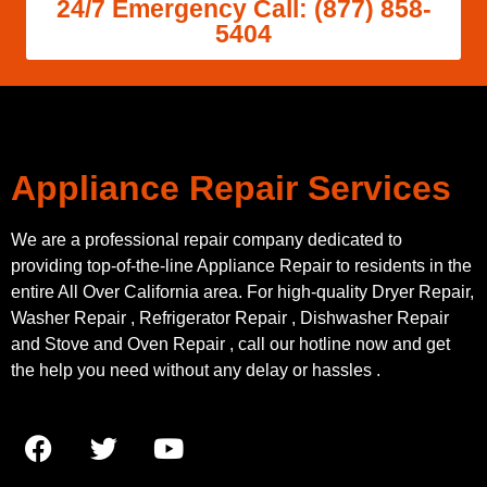
24/7 Emergency Call: (877) 858-
5404
Appliance Repair Services
We are a professional repair company dedicated to
providing top-of-the-line Appliance Repair to residents in the
entire All Over California area. For high-quality Dryer Repair,
Washer Repair , Refrigerator Repair , Dishwasher Repair
and Stove and Oven Repair , call our hotline now and get
the help you need without any delay or hassles .