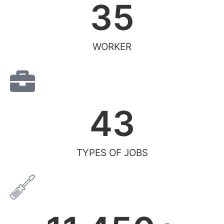
35
WORKER
43
TYPES OF JOBS