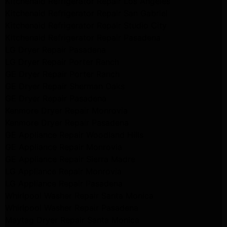
Kitchenaid Refrigerator Repair Los Angeles
Kitchenaid Refrigerator Repair San Gabriel
Kitchenaid Refrigerator Repair Studio City
Kitchenaid Refrigerator Repair Pasadena
LG Dryer Repair Pasadena
LG Dryer Repair Porter Ranch
GE Dryer Repair Porter Ranch
GE Dryer Repair Sherman Oaks
GE Dryer Repair Pasadena
Kenmore Dryer Repair Monrovia
Kenmore Dryer Repair Pasadena
GE Appliance Repair Woodland Hills
GE Appliance Repair Monrovia
GE Appliance Repair Sierra Madre
LG Appliance Repair Monrovia
LG Appliance Repair Pasadena
Whirlpool Washer Repair Santa Monica
Whirlpool Washer Repair Pasadena
Maytag Dryer Repair Santa Monica