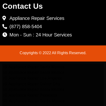
Contact Us
Appliance Repair Services
(877) 858-5404
Mon - Sun : 24 Hour Services
Copyrights © 2022 All Rights Reserved.
LG Appliance Repair Santa Monica
LG Appliance Repair Santa Monica
LG Appliance Repair Los Angeles
LG Appliance Repair Culver City
LG Appliance Repair Santa Monica
LG Appliance Repair Pasadena
GE Appliance Repair Santa Monica