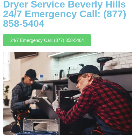
Dryer Service Beverly Hills
24/7 Emergency Call: (877)
858-5404
24/7 Emergency Call: (877) 858-5404