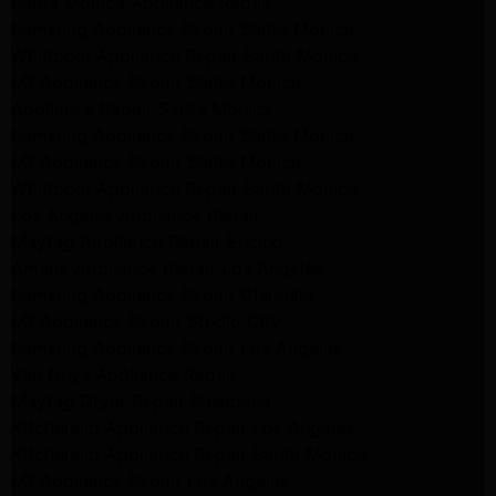
Santa Monica Appliance Repair
Samsung Appliance Repair Santa Monica
Whirlpool Appliance Repair Santa Monica
LG Appliance Repair Santa Monica
Appliance Repair Santa Monica
Samsung Appliance Repair Santa Monica
LG Appliance Repair Santa Monica
Whirlpool Appliance Repair Santa Monica
Los Angeles Appliance Repair
Maytag Appliance Repair Encino
Amana Appliance Repair Los Angeles
Samsung Appliance Repair Glendale
LG Appliance Repair Studio City
Samsung Appliance Repair Los Angeles
Van Nuys Appliance Repair
Maytag Dryer Repair Pasadena
Kitchenaid Appliance Repair Los Angeles
Kitchenaid Appliance Repair Santa Monica
LG Appliance Repair Los Angeles