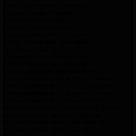
Whirlpool Appliance Repair Glendale
LG Appliance Repair Glendale
Altadena Appliance Repair
LG Appliance Repair Altadena
Samsung Appliance Repair Altadena
Whirlpool Appliance Repair Altadena
LG Appliance Repair Playa Vista
Kitchenaid Appliance Repair Burbank
Whirlpool Appliance Repair Burbank
LG Refrigerator Repair Service Pasadena
Whirlpool Refrigerator Repair Service Pasadena
Samsung Appliance Repair Service Los Angeles
Samsung Appliance Repair Service Porter Ranch
Samsung Appliance Repair Service Pasadena
Samsung Appliance Repair Service Pacific Palisades
GE Appliance Repair Service Los Angeles
GE Appliance Repair Service Woodland Hills
GE Appliance Repair Service Sun Valley