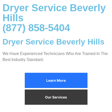
Dryer Service Beverly
Hills
(877) 858-5404
Dryer Service Beverly Hills
We Have Experienced Technicians Who Are Trained In The
Best Industry Standard.
Learn More
Our Services