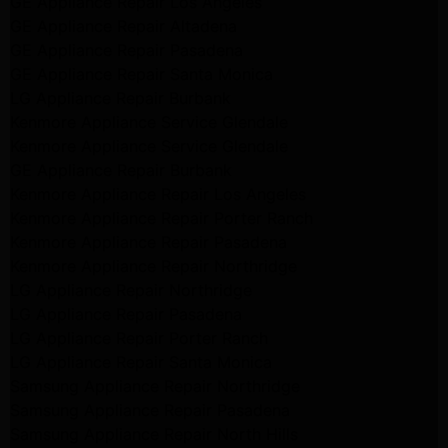
GE Appliance Repair Los Angeles
GE Appliance Repair Altadena
GE Appliance Repair Pasadena
GE Appliance Repair Santa Monica
LG Appliance Repair Burbank
Kenmore Appliance Service Glendale
Kenmore Appliance Service Glendale
GE Appliance Repair Burbank
Kenmore Appliance Repair Los Angeles
Kenmore Appliance Repair Porter Ranch
Kenmore Appliance Repair Pasadena
Kenmore Appliance Repair Northridge
LG Appliance Repair Northridge
LG Appliance Repair Pasadena
LG Appliance Repair Porter Ranch
LG Appliance Repair Santa Monica
Samsung Appliance Repair Northridge
Samsung Appliance Repair Pasadena
Samsung Appliance Repair North Hills