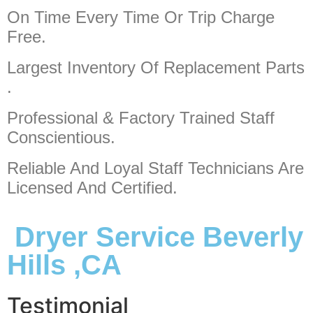
On Time Every Time Or Trip Charge
Free.
Largest Inventory Of Replacement Parts
.
Professional & Factory Trained Staff
Conscientious.
Reliable And Loyal Staff Technicians Are
Licensed And Certified.
Dryer Service Beverly
Hills ,CA
Testimonial