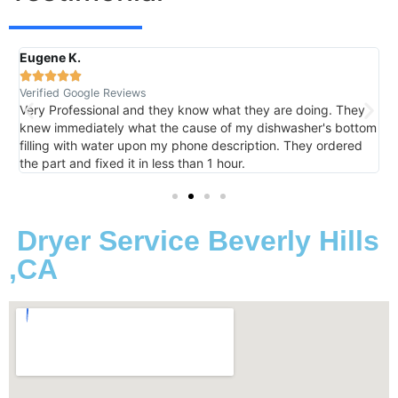
Eugene K.
R





Verified Google Reviews
V
Very Professional and they know what they are doing. They
I
knew immediately what the cause of my dishwasher's bottom
h
filling with water upon my phone description. They ordered
t
the part and fixed it in less than 1 hour.
m
Dryer Service Beverly Hills
,CA