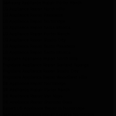
Samsung Appliance Repair Porter Ranch
LG Appliance Repair North Hills
LG Appliance Repair Pasadena
LG Appliance Repair Northridge
LG Appliance Repair Santa Monica
LG Appliance Repair Porter Ranch
LG Appliance Repair Studio City
LG Appliance Repair South Pasadena
LG Appliance Repair Santa Monica
Frigidaire Appliance Repair North Hills
Frigidaire Appliance Repair Sunland Tujunga
Frigidaire Appliance Repair Studio City
Frigidaire Appliance Repair Woodlland Hills
GE Appliance Repair Northridge
GE Appliance Repair Porter Ranch
GE Appliance Repair Van Nuys
GE Appliance Repair Sherman Oaks
Expert LG Appliance Repair in Northridge
Samsung Appliance Repair Experts Northridge