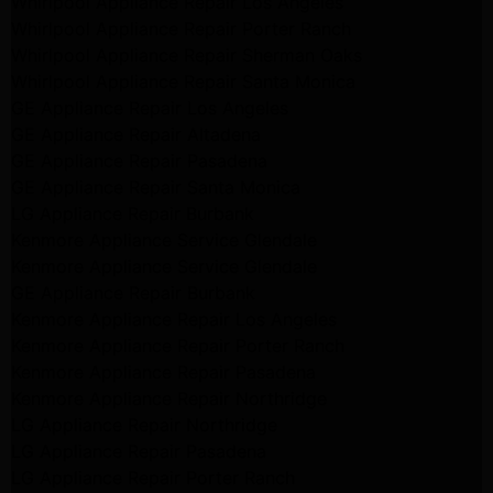
Whirlpool Appliance Repair Los Angeles
Whirlpool Appliance Repair Porter Ranch
Whirlpool Appliance Repair Sherman Oaks
Whirlpool Appliance Repair Santa Monica
GE Appliance Repair Los Angeles
GE Appliance Repair Altadena
GE Appliance Repair Pasadena
GE Appliance Repair Santa Monica
LG Appliance Repair Burbank
Kenmore Appliance Service Glendale
Kenmore Appliance Service Glendale
GE Appliance Repair Burbank
Kenmore Appliance Repair Los Angeles
Kenmore Appliance Repair Porter Ranch
Kenmore Appliance Repair Pasadena
Kenmore Appliance Repair Northridge
LG Appliance Repair Northridge
LG Appliance Repair Pasadena
LG Appliance Repair Porter Ranch