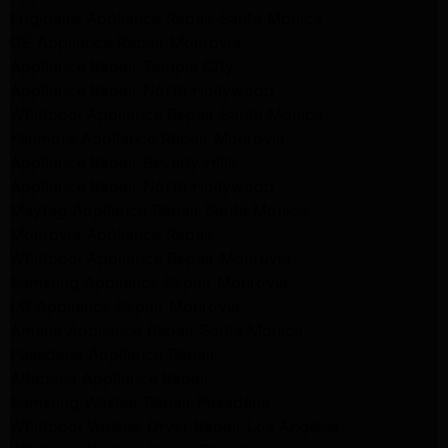
Frigidaire Appliance Repair Santa Monica
GE Appliance Repair Monrovia
Appliance Repair Temple City
Appliance Repair North Hollywood
Whirlpool Appliance Repair Santa Monica
Kenmore Appliance Repair Monrovia
Appliance Repair Beverly Hills
Appliance Repair North Hollywood
Maytag Appliance Repair Santa Monica
Monrovia Appliance Repair
Whirlpool Appliance Repair Monrovia
Samsung Appliance Repair Monrovia
LG Appliance Repair Monrovia
Amana Appliance Repair Santa Monica
Pasadena Appliance Repair
Altadena Appliance Repair
Samsung Washer Repair Pasadena
Whirlpool Washer Dryer Repair Los Angeles