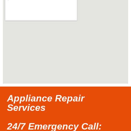
Appliance Repair
Services
24/7 Emergency Call: