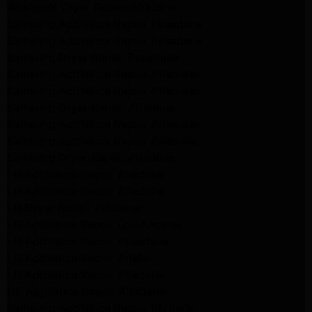
Whirlpool Dryer Repair Altadena
Samsung Appliance Repair Pasadena
Samsung Appliance Repair Pasadena
Samsung Dryer Repair Pasadena
Samsung Appliance Repair Altadena
Samsung Appliance Repair Altadena
Samsung Dryer Repair Altadena
Samsung Appliance Repair Altadena
Samsung Appliance Repair Altadena
Samsung Dryer Repair Altadena
LG Appliance Repair Altadena
LG Appliance Repair Altadena
LG Dryer Repair Altadena
LG Appliance Repair Los Angeles
LG Appliance Repair Pasadena
LG Appliance Repair Arleta
LG Appliance Repair Altadena
GE Appliance Repair Altadena
Samsung Appliance Repair Burbank