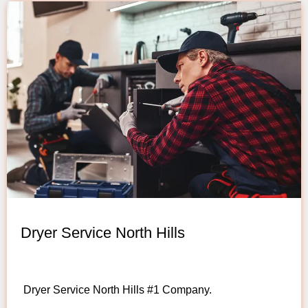
Dryer Service North Hills
Dryer Service North Hills #1 Company.