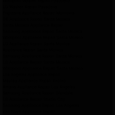
Whirlpool Washer Repair Pasadena
LG Washer Repair Pasadena
Frigidaire Appliance Repair Monrovia
GE Appliance Repair Santa Monica
Santa Monica Appliance Repair
Samsung Appliance Repair Santa Monica
Whirlpool Appliance Repair Santa Monica
LG Appliance Repair Santa Monica
Appliance Repair Santa Monica
Samsung Appliance Repair Santa Monica
LG Appliance Repair Santa Monica
Whirlpool Appliance Repair Santa Monica
Los Angeles Appliance Repair
Maytag Appliance Repair Encino
Amana Appliance Repair Los Angeles
Samsung Appliance Repair Glendale
LG Appliance Repair Studio City
Samsung Appliance Repair Los Angeles
Van Nuys Appliance Repair