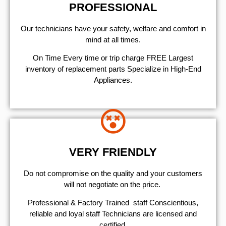
PROFESSIONAL
Our technicians have your safety, welfare and comfort ​in
mind at all times.
On Time Every time or trip charge FREE Largest
inventory of replacement parts Specialize in High-End
Appliances.
VERY FRIENDLY
​Do not compromise on the quality and your customers
will not negotiate on the price.
Professional & Factory Trained staff Conscientious,
reliable and loyal staff Technicians are licensed and
certified.