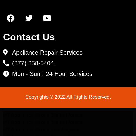
Contact Us
Appliance Repair Services
(877) 858-5404
Mon - Sun : 24 Hour Services
Copyrights © 2022 All Rights Reserved.
LG Appliance Repair Santa Monica
LG Appliance Repair Santa Monica
LG Appliance Repair Los Angeles