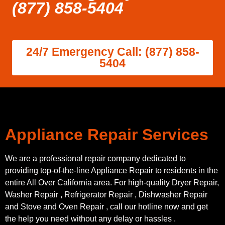
(877) 858-5404
24/7 Emergency Call: (877) 858-
5404
Appliance Repair Services
We are a professional repair company dedicated to
providing top-of-the-line Appliance Repair to residents in the
entire All Over California area. For high-quality Dryer Repair,
Washer Repair , Refrigerator Repair , Dishwasher Repair
and Stove and Oven Repair , call our hotline now and get
the help you need without any delay or hassles .