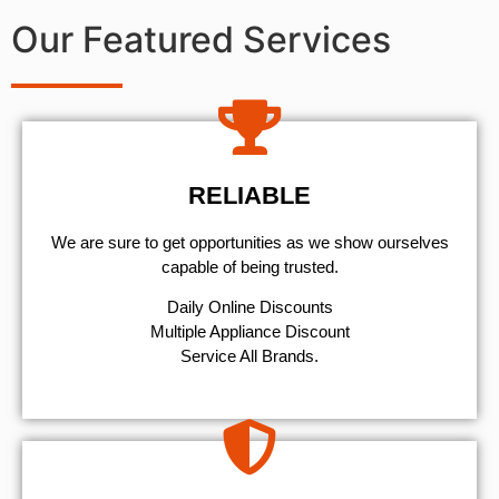
Our Featured Services
RELIABLE
We are sure to get opportunities as we show ourselves
capable of being trusted.
​Daily Online Discounts
Multiple Appliance Discount
Service All Brands.