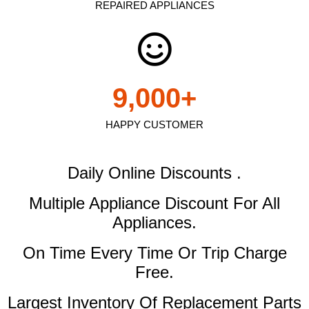
REPAIRED APPLIANCES
9,000
+
HAPPY CUSTOMER
Daily Online Discounts .
Multiple Appliance Discount
For All
Appliances.
On Time Every Time Or Trip Charge
Free.
Largest Inventory Of Replacement Parts