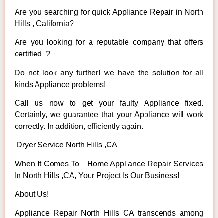
Are you searching for quick Appliance Repair in North
Hills , California?
Are you looking for a reputable company that offers
certified ?
Do not look any further! we have the solution for all
kinds Appliance problems!
Call us now to get your faulty Appliance fixed.
Certainly, we guarantee that your Appliance will work
correctly. In addition, efficiently again.
Dryer Service North Hills ,CA
When It Comes To Home Appliance Repair Services
In North Hills ,CA, Your Project Is Our Business!
About Us!
Appliance Repair North Hills CA transcends among