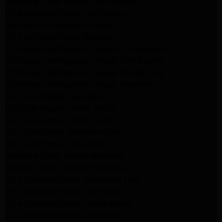
Samsung Dryer Repair Los Angeles
LG Appliance Repair Northridge
San Marino Appliance Repair
GE Appliance Repair Burbank
Kitchenaid Refrigerator Repair Los Angeles
Kitchenaid Refrigerator Repair San Gabriel
Kitchenaid Refrigerator Repair Studio City
Kitchenaid Refrigerator Repair Pasadena
LG Dryer Repair Pasadena
LG Dryer Repair Porter Ranch
GE Dryer Repair Porter Ranch
GE Dryer Repair Sherman Oaks
GE Dryer Repair Pasadena
Kenmore Dryer Repair Monrovia
Kenmore Dryer Repair Pasadena
GE Appliance Repair Woodland Hills
GE Appliance Repair Monrovia
GE Appliance Repair Sierra Madre
LG Appliance Repair Monrovia