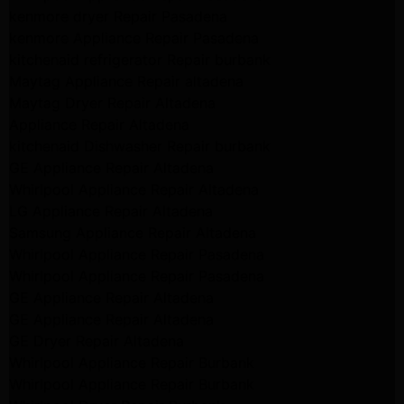
kenmore dryer Repair Pasadena
kenmore Appliance Repair Pasadena
kitchenaid refrigerator Repair burbank
Maytag Appliance Repair altadena
Maytag Dryer Repair Altadena
Appliance Repair Altadena
kitchenaid Dishwasher Repair burbank
GE Appliance Repair Altadena
Whirlpool Appliance Repair Altadena
LG Appliance Repair Altadena
Samsung Appliance Repair Altadena
Whirlpool Appliance Repair Pasadena
Whirlpool Appliance Repair Pasadena
GE Appliance Repair Altadena
GE Appliance Repair Altadena
GE Dryer Repair Altadena
Whirlpool Appliance Repair Burbank
Whirlpool Appliance Repair Burbank