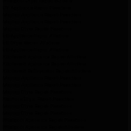
Whirlpool Dryer Repair Burbank
GE Appliance Repair Pasadena
Maytag Appliance Repair Pasadena
Maytag Appliance Repair Pasadena
Maytag Dryer Repair Pasadena
LG Appliance Repair Altadena
LG Dryer Repair Altadena
LG Appliance Repair Altadena
Kitchenaid Appliance Repair Altadena
Kitchenaid Appliance Repair Altadena
Kitchenaid Refrigerator Repair Altadena
Maytag Appliance Repair Pasadena
Maytag Appliance Repair Pasadena
Maytag Dryer Repair Pasadena
Kenmore Dryer Repair Pasadena
Maytag Dryer Repair Pasadena
Maytag Dryer Repair Pasadena
Whirlpool Appliance Repair Pasadena
Whirlpool Appliance Repair Altadena