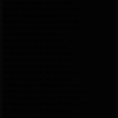
LG Appliance Repair Santa Monica
Samsung Appliance Repair Northridge
Samsung Appliance Repair Pasadena
Samsung Appliance Repair North Hills
Samsung Appliance Repair Porter Ranch
LG Appliance Repair North Hills
LG Appliance Repair Pasadena
LG Appliance Repair Northridge
LG Appliance Repair Santa Monica
LG Appliance Repair Porter Ranch
LG Appliance Repair Studio City
LG Appliance Repair South Pasadena
LG Appliance Repair Santa Monica
Frigidaire Appliance Repair North Hills
Frigidaire Appliance Repair Sunland Tujunga
Frigidaire Appliance Repair Studio City
Frigidaire Appliance Repair Woodlland Hills
GE Appliance Repair Northridge
GE Appliance Repair Porter Ranch