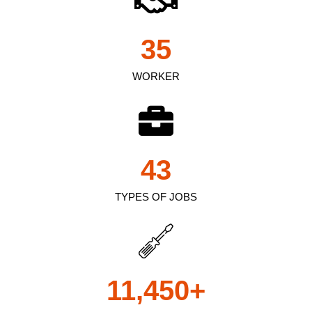
35
WORKER
43
TYPES OF JOBS
11,450
+