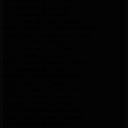
LG Appliance Repair Culver City
LG Appliance Repair Santa Monica
LG Appliance Repair Pasadena
GE Appliance Repair Santa Monica
Whirlpool Washer Dryer Repair Los Angeles
Amana Washer Dryer Repair Los Angeles
GE Appliance Repair Alhambra
GE Appliance Repair Los Angeles
Kenmore Appliance Repair Alhambra
Kenmore Appliance Repair Los Angeles
LG Appliance Repair Alhambra
Kitchenaid Appliance Repair Burbank
GE Appliance Repair Pasadena
Kitchenaid Appliance Repair Pasadena
LG Appliance Repair Pasadena
Maytag Appliance Repair Altadena
Kenmore Appliance Repair Altadena
Whirlpool Appliance Repair Pasadena
LG Appliance Repair Pasadena