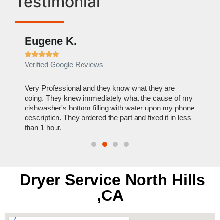
Testimonial
Eugene K.
Rae







Verified Google Reviews
Verif
ose
Very Professional and they know what they are
It was
nal,
doing. They knew immediately what the cause of my
my hom
th
dishwasher's bottom filling with water upon my phone
dryer 
t time.
description. They ordered the part and fixed it in less
extre
than 1 hour.
everyt
Dryer Service North Hills
,CA