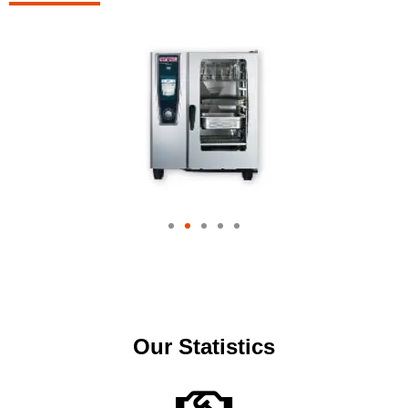
Our Statistics