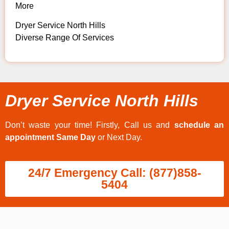
More
Dryer Service North Hills
Diverse Range Of Services
Dryer Service North Hills
Don’t waste your time! Firstly, Call us and
schedule an
appointment Same Day
or Next Day.
24/7 Emergency Call: (877)858-
5404