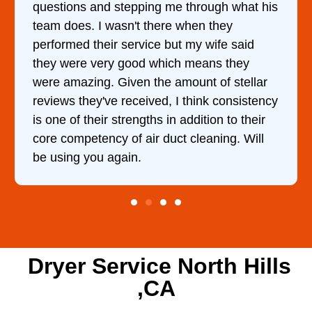
gh what his
came out to my home the day after I 
they
him and fixed my dryer within less t
ife said
hour. His price was extremely reaso
s they
and kept me informed of everything
of stellar
doing the entire time. I …
 consistency
n to their
ing. Will
Dryer Service North Hills
,CA