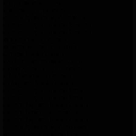
lg dryer Repair pasadena
lg washer Repair pasadena
Kenmore Appliance Repair Altadena
Kitchenaid Appliance Repair Pasadena
Kitchenaid Appliance Repair Pasadena
ge washer Repair Pasadena
ge refrigerator Repair Pasadena
GE Dryer Repair Pasadena
MAYTAG Appliance Repair ALTADENA
maytag Appliance Repair altadena
lg Appliance Repair Pasadena
LG Appliance Repair Pasadena
Kitchenaid Appliance Repair Burbank
Kitchenaid Appliance Repair Burbank
Samsung Appliance Repair Pasadena
Samsung Dryer Repair Pasadena
Samsung Appliance Repair Pasadena
kenmore Appliance Repair Pasadena
Whirlpool Appliance Repair Pasadena