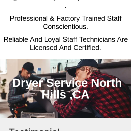
.
Professional & Factory Trained Staff
Conscientious.
Reliable And Loyal Staff Technicians Are
Licensed And Certified.
Dryer Service North
Hills ,CA