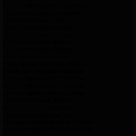
Kenmore Appliance Repair Altadena
LG Appliance Repair Los Angeles
LG Appliance Repair Encino
LG Appliance Repair Pasadena
LG Appliance Repair Altadena
LG Appliance Repair Glendale
GE Appliance Repair Glendale
GE Appliance Repair Burbank
Kitchenaid Appliance Repair Glendale
Maytag Appliance Repair Glendale
Kenmore Appliance Repair Glendale
Kenmore Appliance Repair Glendale
Kenmore Appliance Repair Glendale
LG Appliance Repair Glendale
San Gabriel Appliance Repair
LG Appliance Repair San Gabriel
Samsung Appliance Repair San Gabriel
Whirlpool Appliance Repair San Gabriel