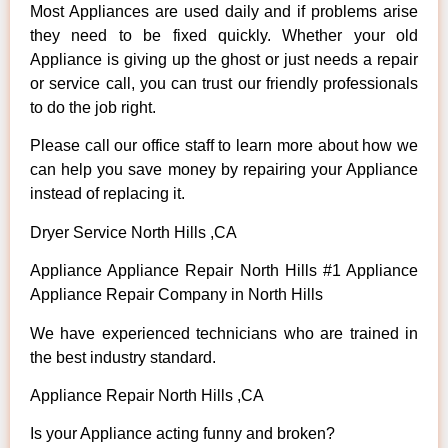
Most Appliances are used daily and if problems arise
they need to be fixed quickly. Whether your old
Appliance is giving up the ghost or just needs a repair
or service call, you can trust our friendly professionals
to do the job right.
Please call our office staff to learn more about how we
can help you save money by repairing your Appliance
instead of replacing it.
Dryer Service North Hills ,CA
Appliance Appliance Repair North Hills #1 Appliance
Appliance Repair Company in North Hills
We have experienced technicians who are trained in
the best industry standard.
Appliance Repair North Hills ,CA
Is your Appliance acting funny and broken?