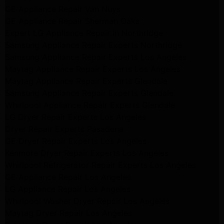
GE Appliance Repair Van Nuys
GE Appliance Repair Sherman Oaks
Expert LG Appliance Repair in Northridge
Samsung Appliance Repair Experts Northridge
Samsung Appliance Repair Experts Los Angeles
Maytag Appliance Repair Experts Los Angeles
Maytag Appliance Repair Experts Glendale
Samsung Appliance Repair Experts Glendale
Whirlpool Appliance Repair Experts Glendale
LG Dryer Repair Experts Los Angeles
Dryer Repair Experts Pasadena
GE Dryer Repair Experts Los Angeles
Kenmore Dryer Repair Experts Los Angeles
Whirlpool Refrigerator Repair Experts Los Angeles
GE Appliance Repair Los Angeles
LG Appliance Repair Los Angeles
Whirlpool Washer Dryer Repair Los Angeles
Maytag Dryer Repair Los Angeles