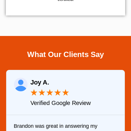
What Our Clients Say
Raelene Morey
★
★
★
★
★
w
Verified YELP Review
 my
It was a pleasure dealing with David