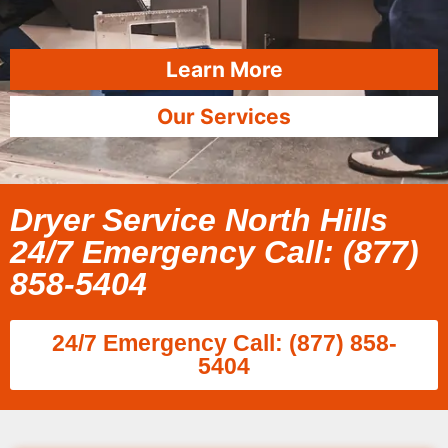
Learn More
Our Services
Dryer Service North Hills
24/7 Emergency Call: (877)
858-5404
24/7 Emergency Call: (877) 858-
5404