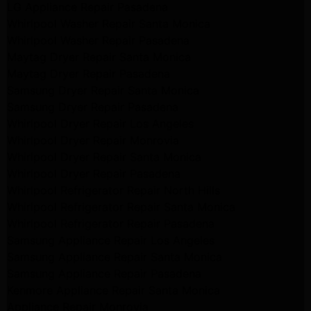
LG Appliance Repair Pasadena
Whirlpool Washer Repair Santa Monica
Whirlpool Washer Repair Pasadena
Maytag Dryer Repair Santa Monica
Maytag Dryer Repair Pasadena
Samsung Dryer Repair Santa Monica
Samsung Dryer Repair Pasadena
Whirlpool Dryer Repair Los Angeles
Whirlpool Dryer Repair Monrovia
Whirlpool Dryer Repair Santa Monica
Whirlpool Dryer Repair Pasadena
Whirlpool Refrigerator Repair North Hills
Whirlpool Refrigerator Repair Santa Monica
Whirlpool Refrigerator Repair Pasadena
Samsung Appliance Repair Los Angeles
Samsung Appliance Repair Santa Monica
Samsung Appliance Repair Pasadena
Kenmore Appliance Repair Santa Monica
Appliance Repair Monrovia