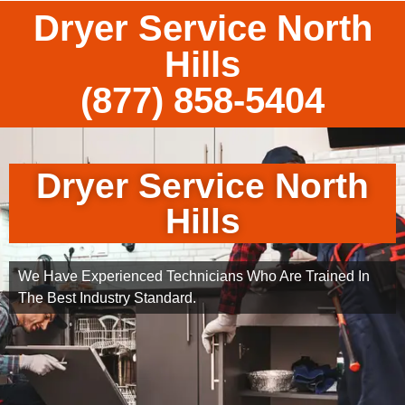
Dryer Service North
Hills
(877) 858-5404
Dryer Service North
Hills
We Have Experienced Technicians Who Are Trained In
The Best Industry Standard.