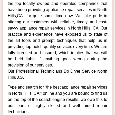
the top locally owned and operated companies that
have been providing appliance repair services in North
Hills,CA for quite some time now. We take pride in
offering our customers with reliable, timely, and cost-
savvy appliance repair services in North Hills, CA. Our
practice and experience have exposed us to state of
the art tools and prompt techniques that help us in
providing top-notch quality services every time. We are
fully licensed and insured, which implies that we will
be held liable if anything goes wrong during the
provision of our services.
Our Professional Technicians Do Dryer Service North
Hills ,CA
Type and search for “the best appliance repair services
in North Hills ,CA ” online and you are bound to find us
on the top of the search engine results, we owe this to
our team of highly skilled and well-trained repair
technicians.