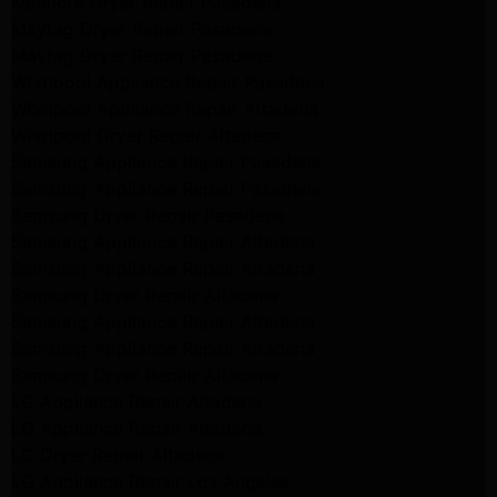
Kenmore Dryer Repair Pasadena
Maytag Dryer Repair Pasadena
Maytag Dryer Repair Pasadena
Whirlpool Appliance Repair Pasadena
Whirlpool Appliance Repair Altadena
Whirlpool Dryer Repair Altadena
Samsung Appliance Repair Pasadena
Samsung Appliance Repair Pasadena
Samsung Dryer Repair Pasadena
Samsung Appliance Repair Altadena
Samsung Appliance Repair Altadena
Samsung Dryer Repair Altadena
Samsung Appliance Repair Altadena
Samsung Appliance Repair Altadena
Samsung Dryer Repair Altadena
LG Appliance Repair Altadena
LG Appliance Repair Altadena
LG Dryer Repair Altadena
LG Appliance Repair Los Angeles