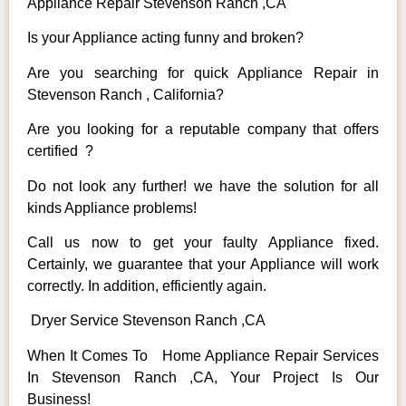
Appliance Repair Stevenson Ranch ,CA
Is your Appliance acting funny and broken?
Are you searching for quick Appliance Repair in
Stevenson Ranch , California?
Are you looking for a reputable company that offers
certified ?
Do not look any further! we have the solution for all
kinds Appliance problems!
Call us now to get your faulty Appliance fixed.
Certainly, we guarantee that your Appliance will work
correctly. In addition, efficiently again.
Dryer Service Stevenson Ranch ,CA
When It Comes To Home Appliance Repair Services
In Stevenson Ranch ,CA, Your Project Is Our
Business!