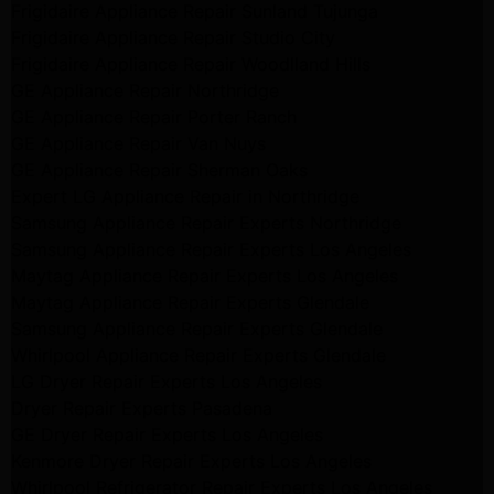
Frigidaire Appliance Repair Sunland Tujunga
Frigidaire Appliance Repair Studio City
Frigidaire Appliance Repair Woodlland Hills
GE Appliance Repair Northridge
GE Appliance Repair Porter Ranch
GE Appliance Repair Van Nuys
GE Appliance Repair Sherman Oaks
Expert LG Appliance Repair in Northridge
Samsung Appliance Repair Experts Northridge
Samsung Appliance Repair Experts Los Angeles
Maytag Appliance Repair Experts Los Angeles
Maytag Appliance Repair Experts Glendale
Samsung Appliance Repair Experts Glendale
Whirlpool Appliance Repair Experts Glendale
LG Dryer Repair Experts Los Angeles
Dryer Repair Experts Pasadena
GE Dryer Repair Experts Los Angeles
Kenmore Dryer Repair Experts Los Angeles
Whirlpool Refrigerator Repair Experts Los Angeles