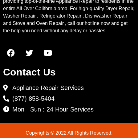
providing top-of-the-line Appliance Repair to residents in the
entire All Over California area. For high-quality Dryer Repair,
Washer Repair , Refrigerator Repair , Dishwasher Repair
and Stove and Oven Repair , call our hotline now and get
the help you need without any delay or hassles .
Contact Us
Appliance Repair Services
(877) 858-5404
Mon - Sun : 24 Hour Services
Copyrights © 2022 All Rights Reserved.