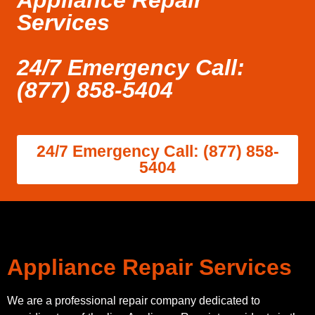
Appliance Repair
Services
24/7 Emergency Call:
(877) 858-5404
24/7 Emergency Call: (877) 858-
5404
Appliance Repair Services
We are a professional repair company dedicated to