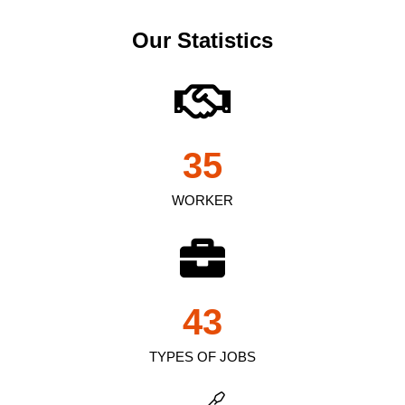
Our Statistics
35
WORKER
43
TYPES OF JOBS