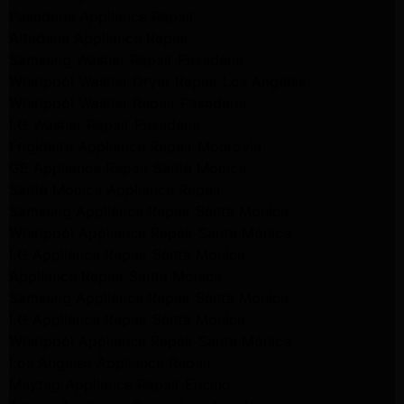
Pasadena Appliance Repair
Altadena Appliance Repair
Samsung Washer Repair Pasadena
Whirlpool Washer Dryer Repair Los Angeles
Whirlpool Washer Repair Pasadena
LG Washer Repair Pasadena
Frigidaire Appliance Repair Monrovia
GE Appliance Repair Santa Monica
Santa Monica Appliance Repair
Samsung Appliance Repair Santa Monica
Whirlpool Appliance Repair Santa Monica
LG Appliance Repair Santa Monica
Appliance Repair Santa Monica
Samsung Appliance Repair Santa Monica
LG Appliance Repair Santa Monica
Whirlpool Appliance Repair Santa Monica
Los Angeles Appliance Repair
Maytag Appliance Repair Encino