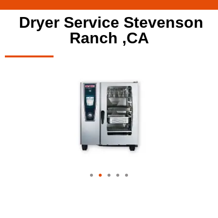
Dryer Service Stevenson
Ranch ,CA