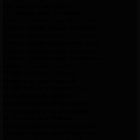
San Gabriel Appliance Repair
LG Appliance Repair San Gabriel
Samsung Appliance Repair San Gabriel
Whirlpool Appliance Repair San Gabriel
Whirlpool Appliance Repair Los Angeles
Whirlpool Appliance Repair Porter Ranch
Whirlpool Appliance Repair Sherman Oaks
Whirlpool Appliance Repair Santa Monica
GE Appliance Repair Los Angeles
GE Appliance Repair Altadena
GE Appliance Repair Pasadena
GE Appliance Repair Santa Monica
LG Appliance Repair Burbank
Kenmore Appliance Service Glendale
Kenmore Appliance Service Glendale
GE Appliance Repair Burbank
Kenmore Appliance Repair Los Angeles
Kenmore Appliance Repair Porter Ranch