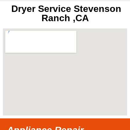
Dryer Service Stevenson
Ranch ,CA