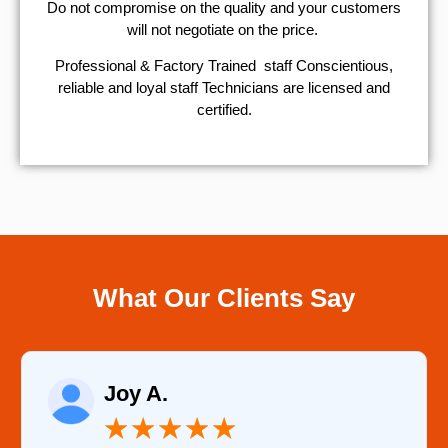
​Do not compromise on the quality and your customers
will not negotiate on the price.
Professional & Factory Trained staff Conscientious,
reliable and loyal staff Technicians are licensed and
certified.
What Our Clients Say
Raelene Morey
★
★
★
★
★