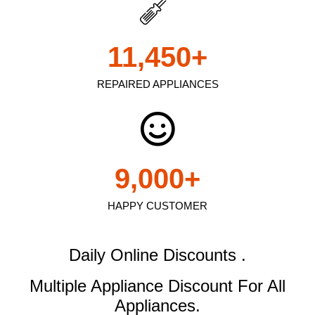
11,450
+
REPAIRED APPLIANCES
9,000
+
HAPPY CUSTOMER
Daily Online Discounts .
Multiple Appliance Discount
For All
Appliances.