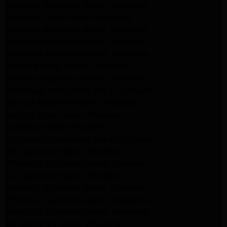
Samsung Appliance Repair Pasadena
Samsung Dryer Repair Pasadena
Samsung Appliance Repair Pasadena
kenmore Appliance Repair Pasadena
Whirlpool Appliance Repair Pasadena
kenmore dryer Repair Pasadena
kenmore Appliance Repair Pasadena
kitchenaid refrigerator Repair burbank
Maytag Appliance Repair altadena
Maytag Dryer Repair Altadena
Appliance Repair Altadena
kitchenaid Dishwasher Repair burbank
GE Appliance Repair Altadena
Whirlpool Appliance Repair Altadena
LG Appliance Repair Altadena
Samsung Appliance Repair Altadena
Whirlpool Appliance Repair Pasadena
Whirlpool Appliance Repair Pasadena
GE Appliance Repair Altadena