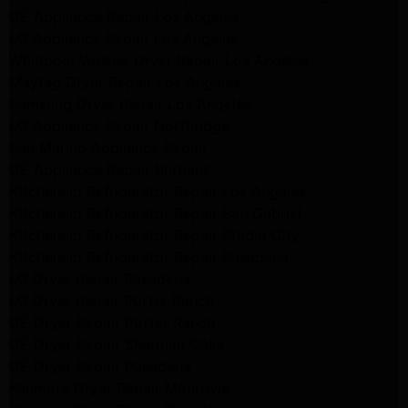
GE Appliance Repair Los Angeles
LG Appliance Repair Los Angeles
Whirlpool Washer Dryer Repair Los Angeles
Maytag Dryer Repair Los Angeles
Samsung Dryer Repair Los Angeles
LG Appliance Repair Northridge
San Marino Appliance Repair
GE Appliance Repair Burbank
Kitchenaid Refrigerator Repair Los Angeles
Kitchenaid Refrigerator Repair San Gabriel
Kitchenaid Refrigerator Repair Studio City
Kitchenaid Refrigerator Repair Pasadena
LG Dryer Repair Pasadena
LG Dryer Repair Porter Ranch
GE Dryer Repair Porter Ranch
GE Dryer Repair Sherman Oaks
GE Dryer Repair Pasadena
Kenmore Dryer Repair Monrovia