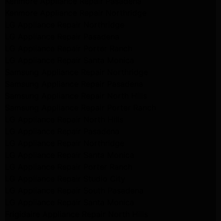
Kenmore Appliance Repair Pasadena
Kenmore Appliance Repair Northridge
LG Appliance Repair Northridge
LG Appliance Repair Pasadena
LG Appliance Repair Porter Ranch
LG Appliance Repair Santa Monica
Samsung Appliance Repair Northridge
Samsung Appliance Repair Pasadena
Samsung Appliance Repair North Hills
Samsung Appliance Repair Porter Ranch
LG Appliance Repair North Hills
LG Appliance Repair Pasadena
LG Appliance Repair Northridge
LG Appliance Repair Santa Monica
LG Appliance Repair Porter Ranch
LG Appliance Repair Studio City
LG Appliance Repair South Pasadena
LG Appliance Repair Santa Monica
Frigidaire Appliance Repair North Hills