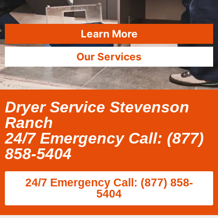
Learn More
Our Services
Dryer Service Stevenson
Ranch
24/7 Emergency Call: (877)
858-5404
24/7 Emergency Call: (877) 858-
5404