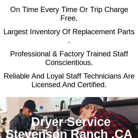
On Time Every Time Or Trip Charge
Free.
Largest Inventory Of Replacement Parts
.
Professional & Factory Trained Staff
Conscientious.
Reliable And Loyal Staff Technicians Are
Licensed And Certified.
Dryer Service
Stevenson Ranch ,CA