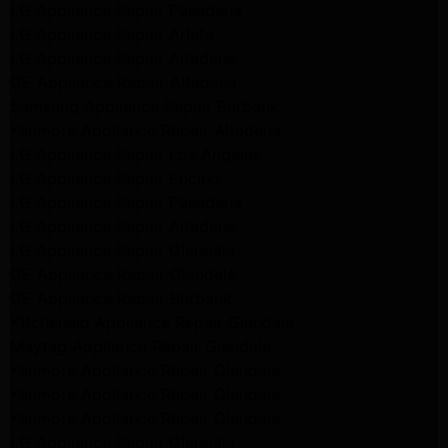
LG Appliance Repair Pasadena
LG Appliance Repair Arleta
LG Appliance Repair Altadena
GE Appliance Repair Altadena
Samsung Appliance Repair Burbank
Kenmore Appliance Repair Altadena
LG Appliance Repair Los Angeles
LG Appliance Repair Encino
LG Appliance Repair Pasadena
LG Appliance Repair Altadena
LG Appliance Repair Glendale
GE Appliance Repair Glendale
GE Appliance Repair Burbank
Kitchenaid Appliance Repair Glendale
Maytag Appliance Repair Glendale
Kenmore Appliance Repair Glendale
Kenmore Appliance Repair Glendale
Kenmore Appliance Repair Glendale
LG Appliance Repair Glendale