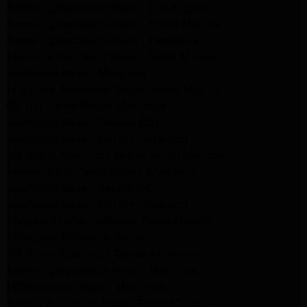
Samsung Appliance Repair Los Angeles
Samsung Appliance Repair Santa Monica
Samsung Appliance Repair Pasadena
Kenmore Appliance Repair Santa Monica
Appliance Repair Monrovia
Frigidaire Appliance Repair Santa Monica
GE Appliance Repair Monrovia
Appliance Repair Temple City
Appliance Repair North Hollywood
Whirlpool Appliance Repair Santa Monica
Kenmore Appliance Repair Monrovia
Appliance Repair Beverly Hills
Appliance Repair North Hollywood
Maytag Appliance Repair Santa Monica
Monrovia Appliance Repair
Whirlpool Appliance Repair Monrovia
Samsung Appliance Repair Monrovia
LG Appliance Repair Monrovia
Amana Appliance Repair Santa Monica