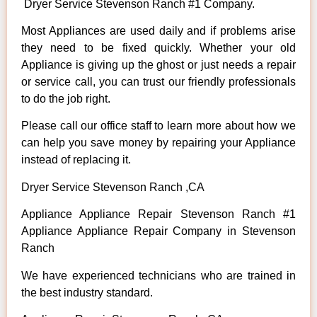
Dryer Service Stevenson Ranch #1 Company.
Most Appliances are used daily and if problems arise
they need to be fixed quickly. Whether your old
Appliance is giving up the ghost or just needs a repair
or service call, you can trust our friendly professionals
to do the job right.
Please call our office staff to learn more about how we
can help you save money by repairing your Appliance
instead of replacing it.
Dryer Service Stevenson Ranch ,CA
Appliance Appliance Repair Stevenson Ranch #1
Appliance Appliance Repair Company in Stevenson
Ranch
We have experienced technicians who are trained in
the best industry standard.