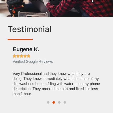
Testimonial
Eugene K.
Rae







Verified Google Reviews
Verif
ose
Very Professional and they know what they are
It was
nal,
doing. They knew immediately what the cause of my
my hom
th
dishwasher's bottom filling with water upon my phone
dryer 
t time.
description. They ordered the part and fixed it in less
extre
than 1 hour.
everyt