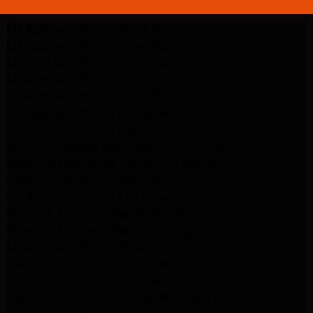
LG Appliance Repair Santa Monica
LG Appliance Repair Santa Monica
LG Appliance Repair Los Angeles
LG Appliance Repair Culver City
LG Appliance Repair Santa Monica
LG Appliance Repair Pasadena
GE Appliance Repair Santa Monica
Whirlpool Washer Dryer Repair Los Angeles
Amana Washer Dryer Repair Los Angeles
GE Appliance Repair Alhambra
GE Appliance Repair Los Angeles
Kenmore Appliance Repair Alhambra
Kenmore Appliance Repair Los Angeles
LG Appliance Repair Alhambra
Kitchenaid Appliance Repair Burbank
GE Appliance Repair Pasadena
Kitchenaid Appliance Repair Pasadena