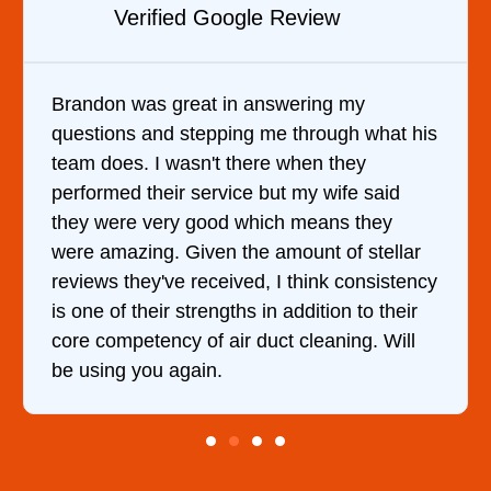
w
Verified YELP Review
g my
It was a pleasure dealing with Davi
ugh what his
came out to my home the day after I
they
him and fixed my dryer within less 
wife said
hour. His price was extremely reas
ns they
and kept me informed of everything
 of stellar
doing the entire time. I …
k consistency
on to their
ning. Will