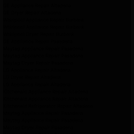
GE Appliance Repair Altadena
GE Dryer Repair Altadena
Whirlpool Appliance Repair Burbank
Whirlpool Appliance Repair Burbank
Whirlpool Dryer Repair Burbank
GE Appliance Repair Pasadena
Maytag Appliance Repair Pasadena
Maytag Appliance Repair Pasadena
Maytag Dryer Repair Pasadena
LG Appliance Repair Altadena
LG Dryer Repair Altadena
LG Appliance Repair Altadena
Kitchenaid Appliance Repair Altadena
Kitchenaid Appliance Repair Altadena
Kitchenaid Refrigerator Repair Altadena
Maytag Appliance Repair Pasadena
Maytag Appliance Repair Pasadena
Maytag Dryer Repair Pasadena