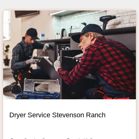
Dryer Service Stevenson Ranch