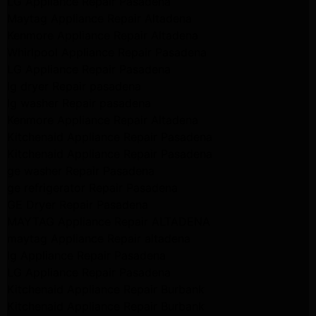
LG Appliance Repair Pasadena
Maytag Appliance Repair Altadena
Kenmore Appliance Repair Altadena
Whirlpool Appliance Repair Pasadena
LG Appliance Repair Pasadena
lg dryer Repair pasadena
lg washer Repair pasadena
Kenmore Appliance Repair Altadena
Kitchenaid Appliance Repair Pasadena
Kitchenaid Appliance Repair Pasadena
ge washer Repair Pasadena
ge refrigerator Repair Pasadena
GE Dryer Repair Pasadena
MAYTAG Appliance Repair ALTADENA
maytag Appliance Repair altadena
lg Appliance Repair Pasadena
LG Appliance Repair Pasadena
Kitchenaid Appliance Repair Burbank
Kitchenaid Appliance Repair Burbank