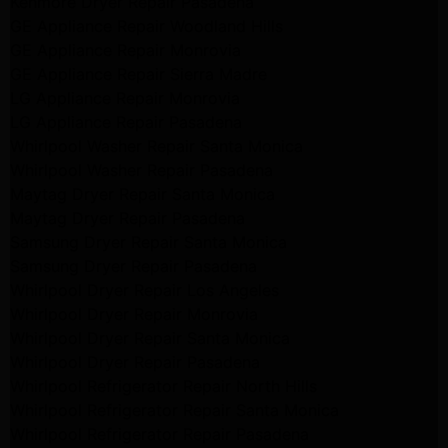
Kenmore Dryer Repair Pasadena
GE Appliance Repair Woodland Hills
GE Appliance Repair Monrovia
GE Appliance Repair Sierra Madre
LG Appliance Repair Monrovia
LG Appliance Repair Pasadena
Whirlpool Washer Repair Santa Monica
Whirlpool Washer Repair Pasadena
Maytag Dryer Repair Santa Monica
Maytag Dryer Repair Pasadena
Samsung Dryer Repair Santa Monica
Samsung Dryer Repair Pasadena
Whirlpool Dryer Repair Los Angeles
Whirlpool Dryer Repair Monrovia
Whirlpool Dryer Repair Santa Monica
Whirlpool Dryer Repair Pasadena
Whirlpool Refrigerator Repair North Hills
Whirlpool Refrigerator Repair Santa Monica
Whirlpool Refrigerator Repair Pasadena