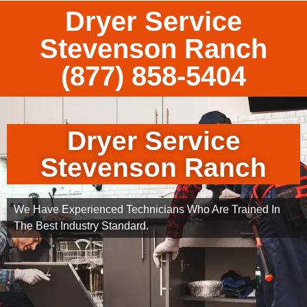
Dryer Service
Stevenson Ranch
(877) 858-5404
Dryer Service
Stevenson Ranch
We Have Experienced Technicians Who Are Trained In
The Best Industry Standard.