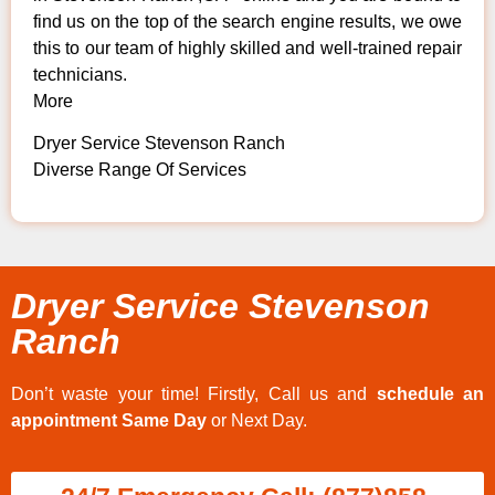
find us on the top of the search engine results, we owe
this to our team of highly skilled and well-trained repair
technicians.
More
Dryer Service Stevenson Ranch
Diverse Range Of Services
Dryer Service Stevenson
Ranch
Don’t waste your time! Firstly, Call us and
schedule an
appointment Same Day
or Next Day.