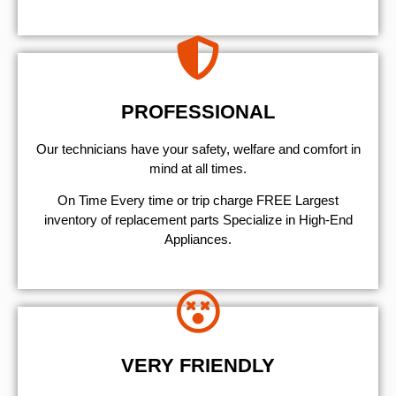
PROFESSIONAL
Our technicians have your safety, welfare and comfort ​in
mind at all times.
On Time Every time or trip charge FREE Largest
inventory of replacement parts Specialize in High-End
Appliances.
VERY FRIENDLY