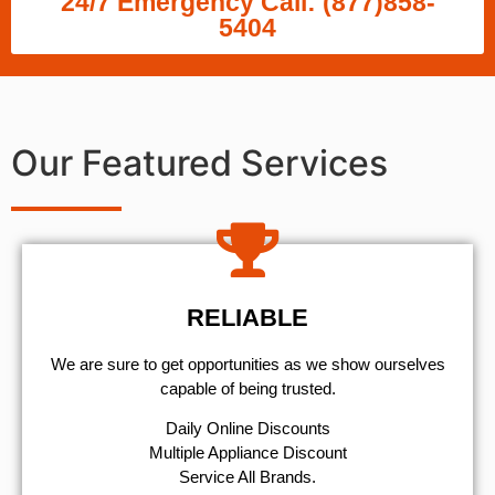
24/7 Emergency Call: (877)858-
5404
Our Featured Services
RELIABLE
We are sure to get opportunities as we show ourselves
capable of being trusted.
​Daily Online Discounts
Multiple Appliance Discount
Service All Brands.