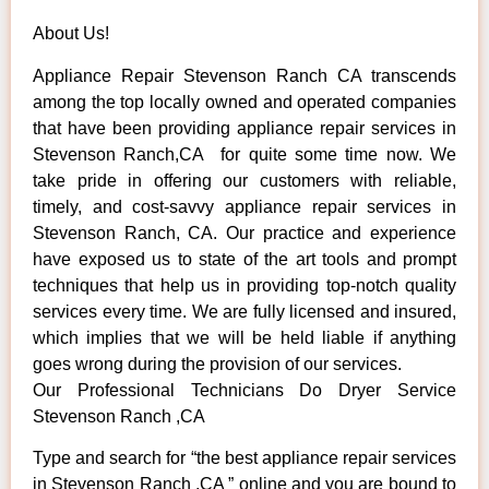
About Us!
Appliance Repair Stevenson Ranch CA transcends
among the top locally owned and operated companies
that have been providing appliance repair services in
Stevenson Ranch,CA for quite some time now. We
take pride in offering our customers with reliable,
timely, and cost-savvy appliance repair services in
Stevenson Ranch, CA. Our practice and experience
have exposed us to state of the art tools and prompt
techniques that help us in providing top-notch quality
services every time. We are fully licensed and insured,
which implies that we will be held liable if anything
goes wrong during the provision of our services.
Our Professional Technicians Do Dryer Service
Stevenson Ranch ,CA
Type and search for “the best appliance repair services
in Stevenson Ranch ,CA ” online and you are bound to