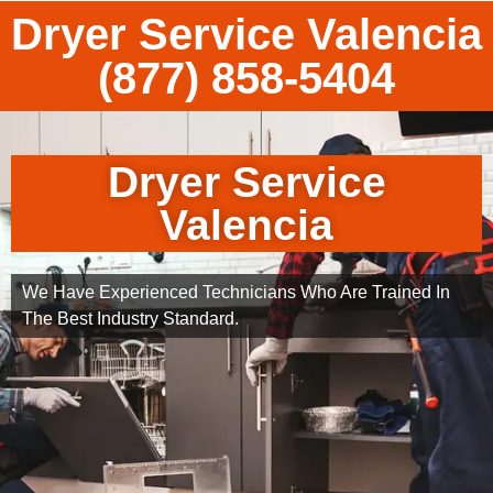
Dryer Service Valencia
(877) 858-5404
Dryer Service
Valencia
We Have Experienced Technicians Who Are Trained In
The Best Industry Standard.