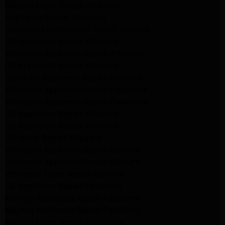
Maytag Dryer Repair Altadena
Appliance Repair Altadena
kitchenaid Dishwasher Repair burbank
GE Appliance Repair Altadena
Whirlpool Appliance Repair Altadena
LG Appliance Repair Altadena
Samsung Appliance Repair Altadena
Whirlpool Appliance Repair Pasadena
Whirlpool Appliance Repair Pasadena
GE Appliance Repair Altadena
GE Appliance Repair Altadena
GE Dryer Repair Altadena
Whirlpool Appliance Repair Burbank
Whirlpool Appliance Repair Burbank
Whirlpool Dryer Repair Burbank
GE Appliance Repair Pasadena
Maytag Appliance Repair Pasadena
Maytag Appliance Repair Pasadena
Maytag Dryer Repair Pasadena