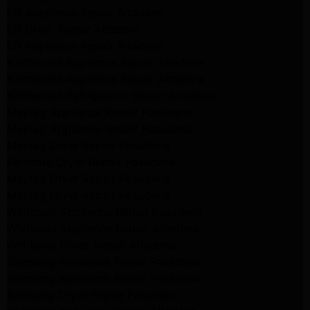
LG Appliance Repair Altadena
LG Dryer Repair Altadena
LG Appliance Repair Altadena
Kitchenaid Appliance Repair Altadena
Kitchenaid Appliance Repair Altadena
Kitchenaid Refrigerator Repair Altadena
Maytag Appliance Repair Pasadena
Maytag Appliance Repair Pasadena
Maytag Dryer Repair Pasadena
Kenmore Dryer Repair Pasadena
Maytag Dryer Repair Pasadena
Maytag Dryer Repair Pasadena
Whirlpool Appliance Repair Pasadena
Whirlpool Appliance Repair Altadena
Whirlpool Dryer Repair Altadena
Samsung Appliance Repair Pasadena
Samsung Appliance Repair Pasadena
Samsung Dryer Repair Pasadena