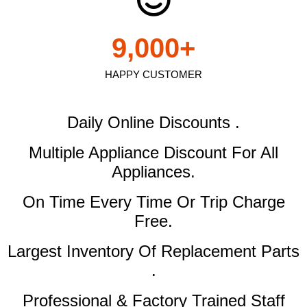
9,000
+
HAPPY CUSTOMER
Daily Online Discounts .
Multiple Appliance Discount
For All
Appliances.
On Time Every Time Or Trip Charge
Free.
Largest Inventory Of Replacement Parts
.
Professional & Factory Trained Staff