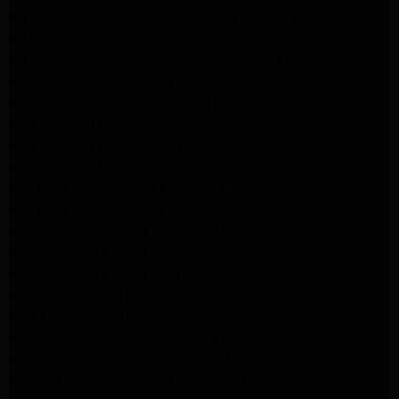
Kitchenaid Refrigerator Repair San Gabriel
Kitchenaid Refrigerator Repair Studio City
Kitchenaid Refrigerator Repair Pasadena
LG Dryer Repair Pasadena
LG Dryer Repair Porter Ranch
GE Dryer Repair Porter Ranch
GE Dryer Repair Sherman Oaks
GE Dryer Repair Pasadena
Kenmore Dryer Repair Monrovia
Kenmore Dryer Repair Pasadena
GE Appliance Repair Woodland Hills
GE Appliance Repair Monrovia
GE Appliance Repair Sierra Madre
LG Appliance Repair Monrovia
LG Appliance Repair Pasadena
Whirlpool Washer Repair Santa Monica
Whirlpool Washer Repair Pasadena
Maytag Dryer Repair Santa Monica