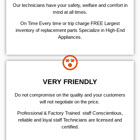
Our technicians have your safety, welfare and comfort ​in
mind at all times.
On Time Every time or trip charge FREE Largest
inventory of replacement parts Specialize in High-End
Appliances.
VERY FRIENDLY
​Do not compromise on the quality and your customers
will not negotiate on the price.
Professional & Factory Trained staff Conscientious,
reliable and loyal staff Technicians are licensed and
certified.