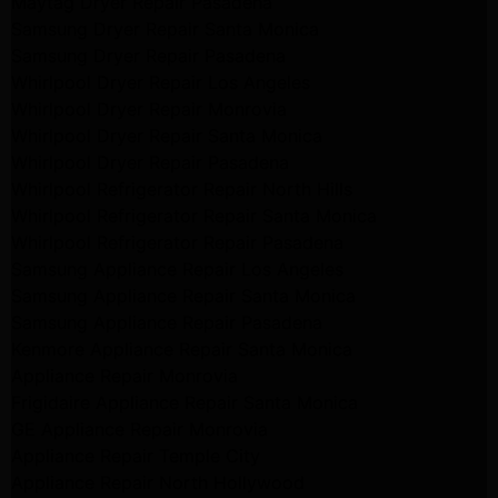
Maytag Dryer Repair Pasadena
Samsung Dryer Repair Santa Monica
Samsung Dryer Repair Pasadena
Whirlpool Dryer Repair Los Angeles
Whirlpool Dryer Repair Monrovia
Whirlpool Dryer Repair Santa Monica
Whirlpool Dryer Repair Pasadena
Whirlpool Refrigerator Repair North Hills
Whirlpool Refrigerator Repair Santa Monica
Whirlpool Refrigerator Repair Pasadena
Samsung Appliance Repair Los Angeles
Samsung Appliance Repair Santa Monica
Samsung Appliance Repair Pasadena
Kenmore Appliance Repair Santa Monica
Appliance Repair Monrovia
Frigidaire Appliance Repair Santa Monica
GE Appliance Repair Monrovia
Appliance Repair Temple City
Appliance Repair North Hollywood