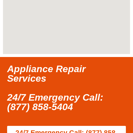
Appliance Repair
Services
24/7 Emergency Call:
(877) 858-5404
24/7 Emergency Call: (877) 858-