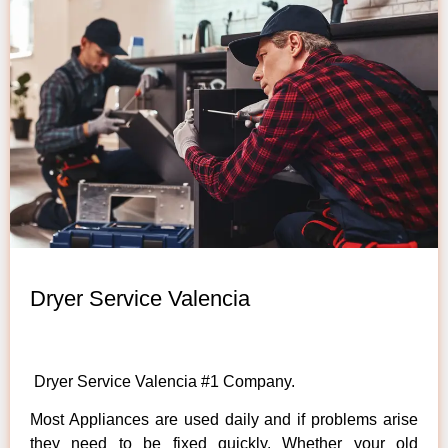
Dryer Service Valencia
Dryer Service Valencia #1 Company.
Most Appliances are used daily and if problems arise
they need to be fixed quickly. Whether your old