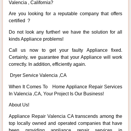
Valencia , California?
Are you looking for a reputable company that offers
certified ?
Do not look any further! we have the solution for all
kinds Appliance problems!
Call us now to get your faulty Appliance fixed.
Certainly, we guarantee that your Appliance will work
correctly. In addition, efficiently again.
Dryer Service Valencia ,CA
When It Comes To Home Appliance Repair Services
In Valencia ,CA, Your Project Is Our Business!
About Us!
Appliance Repair Valencia CA transcends among the
top locally owned and operated companies that have
been providing appliance repair services in