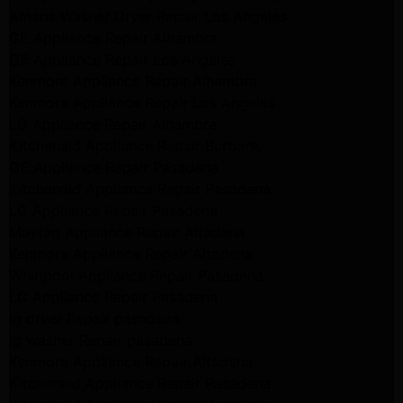
Amana Washer Dryer Repair Los Angeles
GE Appliance Repair Alhambra
GE Appliance Repair Los Angeles
Kenmore Appliance Repair Alhambra
Kenmore Appliance Repair Los Angeles
LG Appliance Repair Alhambra
Kitchenaid Appliance Repair Burbank
GE Appliance Repair Pasadena
Kitchenaid Appliance Repair Pasadena
LG Appliance Repair Pasadena
Maytag Appliance Repair Altadena
Kenmore Appliance Repair Altadena
Whirlpool Appliance Repair Pasadena
LG Appliance Repair Pasadena
lg dryer Repair pasadena
lg washer Repair pasadena
Kenmore Appliance Repair Altadena
Kitchenaid Appliance Repair Pasadena