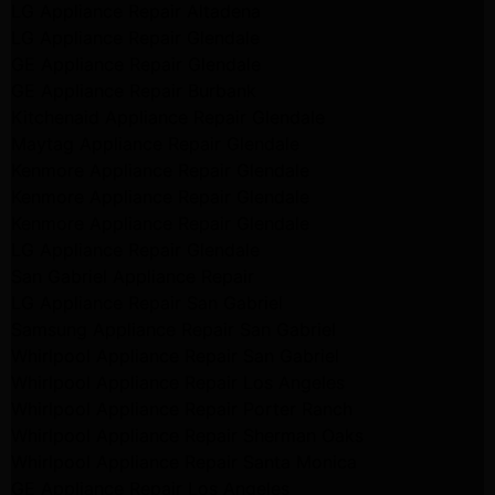
LG Appliance Repair Altadena
LG Appliance Repair Glendale
GE Appliance Repair Glendale
GE Appliance Repair Burbank
Kitchenaid Appliance Repair Glendale
Maytag Appliance Repair Glendale
Kenmore Appliance Repair Glendale
Kenmore Appliance Repair Glendale
Kenmore Appliance Repair Glendale
LG Appliance Repair Glendale
San Gabriel Appliance Repair
LG Appliance Repair San Gabriel
Samsung Appliance Repair San Gabriel
Whirlpool Appliance Repair San Gabriel
Whirlpool Appliance Repair Los Angeles
Whirlpool Appliance Repair Porter Ranch
Whirlpool Appliance Repair Sherman Oaks
Whirlpool Appliance Repair Santa Monica
GE Appliance Repair Los Angeles