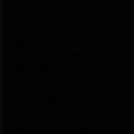
GE Appliance Repair Altadena
GE Appliance Repair Pasadena
GE Appliance Repair Santa Monica
LG Appliance Repair Burbank
Kenmore Appliance Service Glendale
Kenmore Appliance Service Glendale
GE Appliance Repair Burbank
Kenmore Appliance Repair Los Angeles
Kenmore Appliance Repair Porter Ranch
Kenmore Appliance Repair Pasadena
Kenmore Appliance Repair Northridge
LG Appliance Repair Northridge
LG Appliance Repair Pasadena
LG Appliance Repair Porter Ranch
LG Appliance Repair Santa Monica
Samsung Appliance Repair Northridge
Samsung Appliance Repair Pasadena
Samsung Appliance Repair North Hills