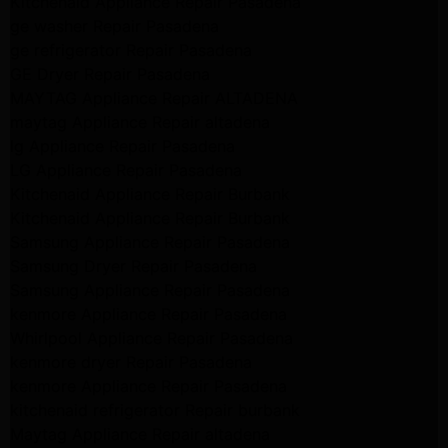
Kitchenaid Appliance Repair Pasadena
ge washer Repair Pasadena
ge refrigerator Repair Pasadena
GE Dryer Repair Pasadena
MAYTAG Appliance Repair ALTADENA
maytag Appliance Repair altadena
lg Appliance Repair Pasadena
LG Appliance Repair Pasadena
Kitchenaid Appliance Repair Burbank
Kitchenaid Appliance Repair Burbank
Samsung Appliance Repair Pasadena
Samsung Dryer Repair Pasadena
Samsung Appliance Repair Pasadena
kenmore Appliance Repair Pasadena
Whirlpool Appliance Repair Pasadena
kenmore dryer Repair Pasadena
kenmore Appliance Repair Pasadena
kitchenaid refrigerator Repair burbank
Maytag Appliance Repair altadena