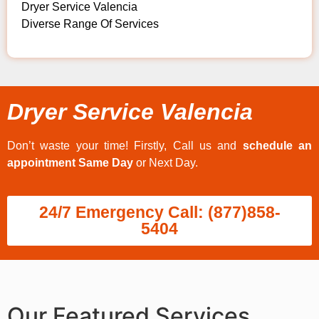
Dryer Service Valencia
Diverse Range Of Services
Dryer Service Valencia
Don’t waste your time! Firstly, Call us and
schedule an
appointment Same Day
or Next Day.
24/7 Emergency Call: (877)858-
5404
Our Featured Services