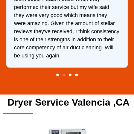
t my wife said
hour. His price was extremely
h means they
and kept me informed of every
mount of stellar
doing the entire time. I …
 think consistency
addition to their
t cleaning. Will
Dryer Service Valencia ,CA