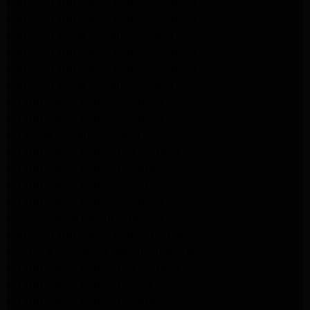
Samsung Appliance Repair Altadena
Samsung Appliance Repair Altadena
Samsung Dryer Repair Altadena
Samsung Appliance Repair Altadena
Samsung Appliance Repair Altadena
Samsung Dryer Repair Altadena
LG Appliance Repair Altadena
LG Appliance Repair Altadena
LG Dryer Repair Altadena
LG Appliance Repair Los Angeles
LG Appliance Repair Pasadena
LG Appliance Repair Arleta
LG Appliance Repair Altadena
GE Appliance Repair Altadena
Samsung Appliance Repair Burbank
Kenmore Appliance Repair Altadena
LG Appliance Repair Los Angeles
LG Appliance Repair Encino
LG Appliance Repair Pasadena