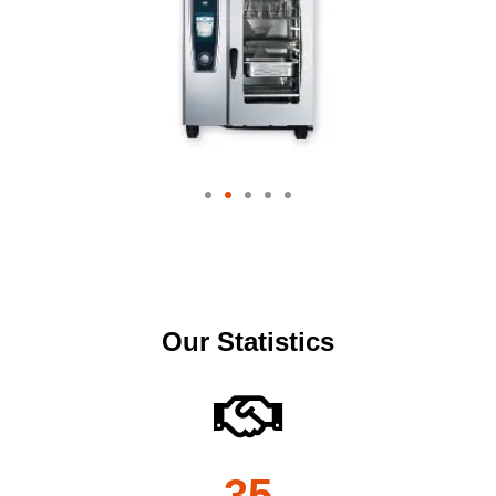
Our Statistics
35