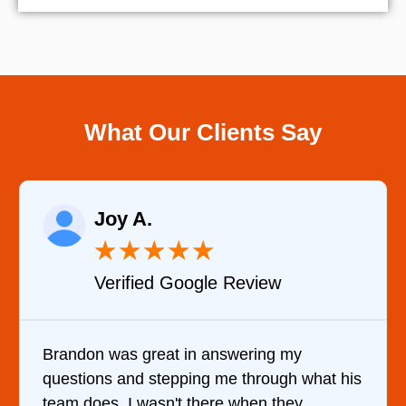
What Our Clients Say
Raelene Morey
★
★
★
★
★
Review
Verified YELP Revie
wering my
It was a pleasure dealing with
 through what his
came out to my home the day af
 when they
him and fixed my dryer within 