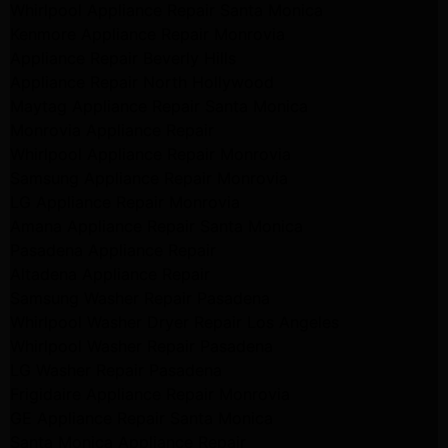
Whirlpool Appliance Repair Santa Monica
Kenmore Appliance Repair Monrovia
Appliance Repair Beverly Hills
Appliance Repair North Hollywood
Maytag Appliance Repair Santa Monica
Monrovia Appliance Repair
Whirlpool Appliance Repair Monrovia
Samsung Appliance Repair Monrovia
LG Appliance Repair Monrovia
Amana Appliance Repair Santa Monica
Pasadena Appliance Repair
Altadena Appliance Repair
Samsung Washer Repair Pasadena
Whirlpool Washer Dryer Repair Los Angeles
Whirlpool Washer Repair Pasadena
LG Washer Repair Pasadena
Frigidaire Appliance Repair Monrovia
GE Appliance Repair Santa Monica
Santa Monica Appliance Repair