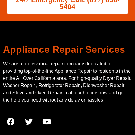
5404
Appliance Repair Services
We are a professional repair company dedicated to
providing top-of-the-line Appliance Repair to residents in the
entire All Over California area. For high-quality Dryer Repair,
Washer Repair , Refrigerator Repair , Dishwasher Repair
and Stove and Oven Repair , call our hotline now and get
the help you need without any delay or hassles .