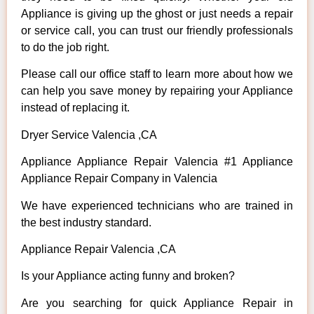
Appliance is giving up the ghost or just needs a repair
or service call, you can trust our friendly professionals
to do the job right.
Please call our office staff to learn more about how we
can help you save money by repairing your Appliance
instead of replacing it.
Dryer Service Valencia ,CA
Appliance Appliance Repair Valencia #1 Appliance
Appliance Repair Company in Valencia
We have experienced technicians who are trained in
the best industry standard.
Appliance Repair Valencia ,CA
Is your Appliance acting funny and broken?
Are you searching for quick Appliance Repair in