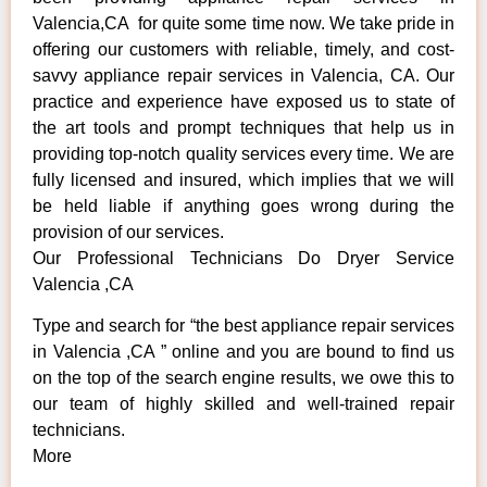
Valencia,CA for quite some time now. We take pride in
offering our customers with reliable, timely, and cost-
savvy appliance repair services in Valencia, CA. Our
practice and experience have exposed us to state of
the art tools and prompt techniques that help us in
providing top-notch quality services every time. We are
fully licensed and insured, which implies that we will
be held liable if anything goes wrong during the
provision of our services.
Our Professional Technicians Do Dryer Service
Valencia ,CA
Type and search for “the best appliance repair services
in Valencia ,CA ” online and you are bound to find us
on the top of the search engine results, we owe this to
our team of highly skilled and well-trained repair
technicians.
More