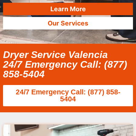
Learn More
Our Services
Dryer Service Valencia
24/7 Emergency Call: (877)
858-5404
24/7 Emergency Call: (877) 858-
5404