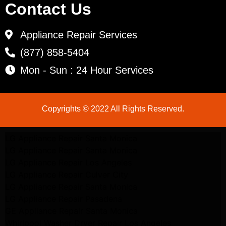
Contact Us
Appliance Repair Services
(877) 858-5404
Mon - Sun : 24 Hour Services
Copyrights © 2022 All Rights Reserved.
LG Appliance Repair Santa Monica
LG Appliance Repair Santa Monica
LG Appliance Repair Los Angeles
LG Appliance Repair Culver City
LG Appliance Repair Santa Monica
LG Appliance Repair Pasadena
GE Appliance Repair Santa Monica
Whirlpool Washer Dryer Repair Los Angeles