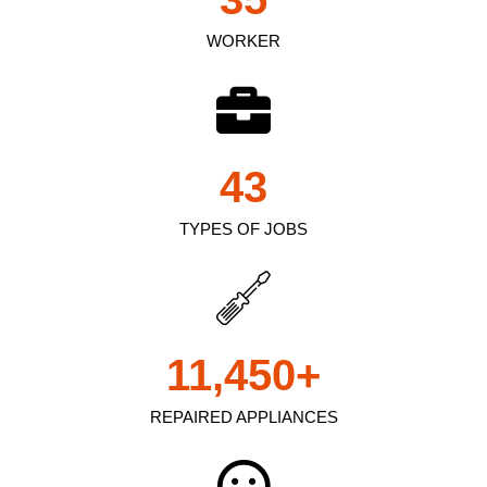
WORKER
43
TYPES OF JOBS
11,450
+
REPAIRED APPLIANCES