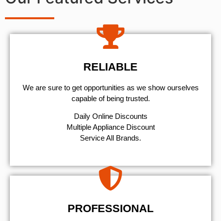
RELIABLE
We are sure to get opportunities as we show ourselves
capable of being trusted.
​Daily Online Discounts
Multiple Appliance Discount
Service All Brands.
PROFESSIONAL