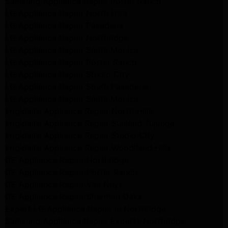
Samsung Appliance Repair Porter Ranch
LG Appliance Repair North Hills
LG Appliance Repair Pasadena
LG Appliance Repair Northridge
LG Appliance Repair Santa Monica
LG Appliance Repair Porter Ranch
LG Appliance Repair Studio City
LG Appliance Repair South Pasadena
LG Appliance Repair Santa Monica
Frigidaire Appliance Repair North Hills
Frigidaire Appliance Repair Sunland Tujunga
Frigidaire Appliance Repair Studio City
Frigidaire Appliance Repair Woodlland Hills
GE Appliance Repair Northridge
GE Appliance Repair Porter Ranch
GE Appliance Repair Van Nuys
GE Appliance Repair Sherman Oaks
Expert LG Appliance Repair in Northridge
Samsung Appliance Repair Experts Northridge