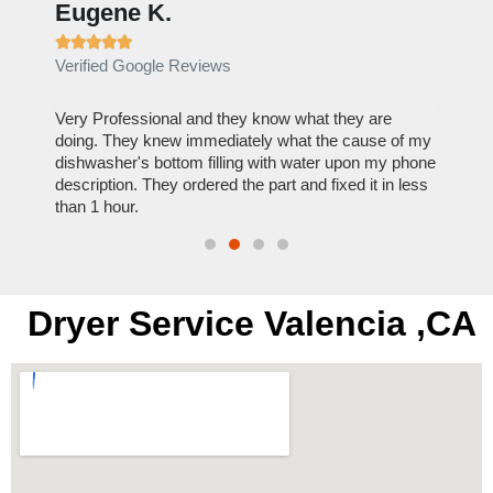
Eugene K.
Rae







Verified Google Reviews
Verif
ose
Very Professional and they know what they are
It was
nal,
doing. They knew immediately what the cause of my
my hom
th
dishwasher's bottom filling with water upon my phone
dryer 
t time.
description. They ordered the part and fixed it in less
extre
than 1 hour.
everyt
Dryer Service Valencia ,CA