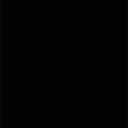
Samsung Appliance Repair Santa Monica
Whirlpool Appliance Repair Santa Monica
LG Appliance Repair Santa Monica
Appliance Repair Santa Monica
Samsung Appliance Repair Santa Monica
LG Appliance Repair Santa Monica
Whirlpool Appliance Repair Santa Monica
Los Angeles Appliance Repair
Maytag Appliance Repair Encino
Amana Appliance Repair Los Angeles
Samsung Appliance Repair Glendale
LG Appliance Repair Studio City
Samsung Appliance Repair Los Angeles
Van Nuys Appliance Repair
Maytag Dryer Repair Pasadena
Kitchenaid Appliance Repair Los Angeles
Kitchenaid Appliance Repair Santa Monica
LG Appliance Repair Los Angeles