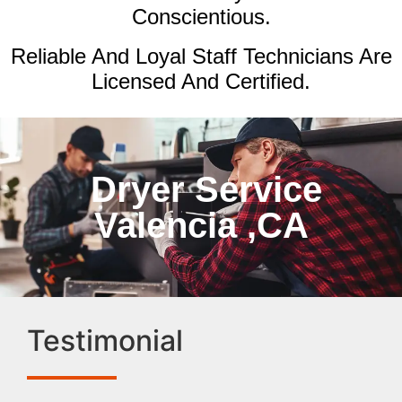
Conscientious.
Reliable And Loyal Staff Technicians Are
Licensed And Certified.
Dryer Service
Valencia ,CA
Testimonial