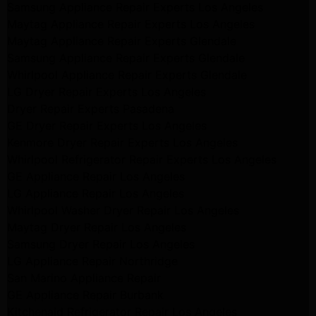
Samsung Appliance Repair Experts Los Angeles
Maytag Appliance Repair Experts Los Angeles
Maytag Appliance Repair Experts Glendale
Samsung Appliance Repair Experts Glendale
Whirlpool Appliance Repair Experts Glendale
LG Dryer Repair Experts Los Angeles
Dryer Repair Experts Pasadena
GE Dryer Repair Experts Los Angeles
Kenmore Dryer Repair Experts Los Angeles
Whirlpool Refrigerator Repair Experts Los Angeles
GE Appliance Repair Los Angeles
LG Appliance Repair Los Angeles
Whirlpool Washer Dryer Repair Los Angeles
Maytag Dryer Repair Los Angeles
Samsung Dryer Repair Los Angeles
LG Appliance Repair Northridge
San Marino Appliance Repair
GE Appliance Repair Burbank
Kitchenaid Refrigerator Repair Los Angeles