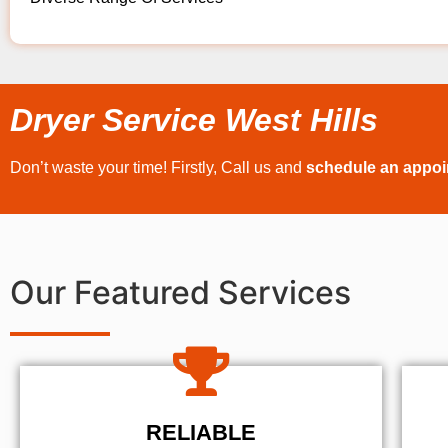
Dryer Service West Hills
Don’t waste your time! Firstly, Call us and
schedule an appo
Our Featured Services
RELIABLE