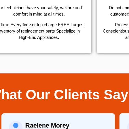
r technicians have your safety, welfare and
​Do not co
comfort ​in mind at all times.
customers 
Time Every time or trip charge FREE Largest
Profess
nventory of replacement parts Specialize in
Conscientious,
High-End Appliances.
ar
hat Our Clients Say
Raelene Morey