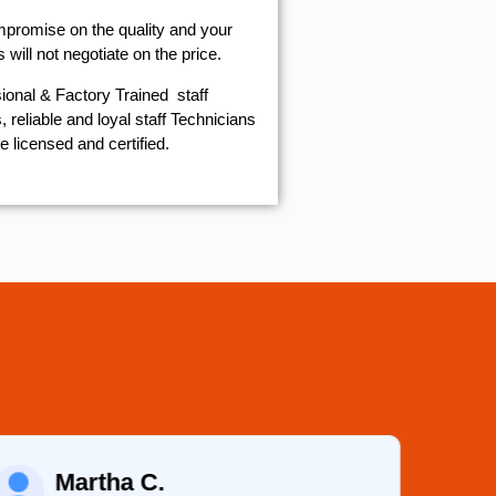
mpromise on the quality and your
will not negotiate on the price.
ional & Factory Trained staff
 reliable and loyal staff Technicians
e licensed and certified.
Martha C.