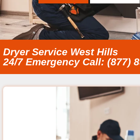
Dryer Service West Hills
24/7 Emergency Call: (877) 