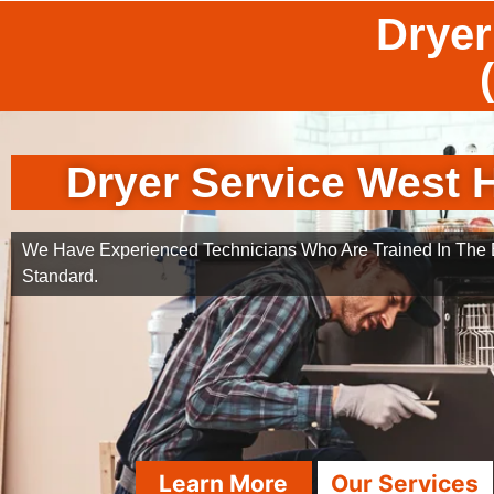
Dryer
Dryer Service West H
We Have Experienced Technicians Who Are Trained In The B
Standard.
Learn More
Our Services