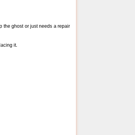
 the ghost or just needs a repair
acing it.