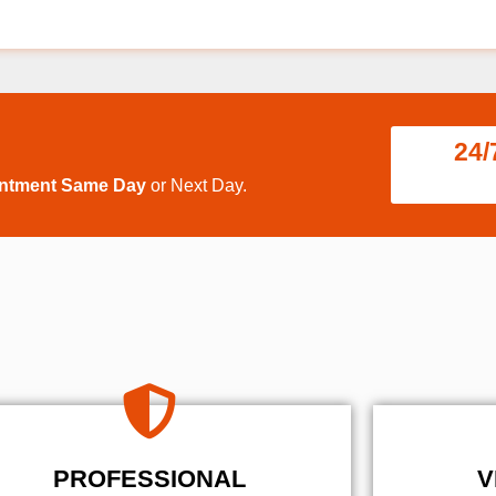
24/
intment Same Day
or Next Day.
PROFESSIONAL
V