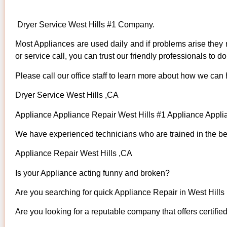
Dryer Service West Hills #1 Company.
Most Appliances are used daily and if problems arise they n
or service call, you can trust our friendly professionals to do 
Please call our office staff to learn more about how we can
Dryer Service West Hills ,CA
Appliance Appliance Repair West Hills #1 Appliance Appl
We have experienced technicians who are trained in the bes
Appliance Repair West Hills ,CA
Is your Appliance acting funny and broken?
Are you searching for quick Appliance Repair in West Hills 
Are you looking for a reputable company that offers certifie