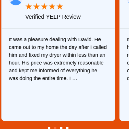
★
★
★
★
★
Verified YELP Review
It was a pleasure dealing with David. He
came out to my home the day after I called
him and fixed my dryer within less than an
r
hour. His price was extremely reasonable
and kept me informed of everything he
was doing the entire time. I …