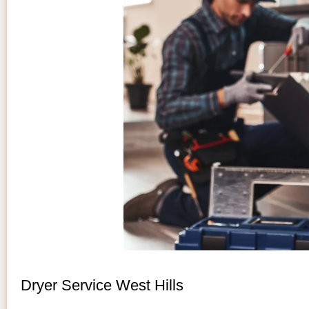
Dryer Service West Hills