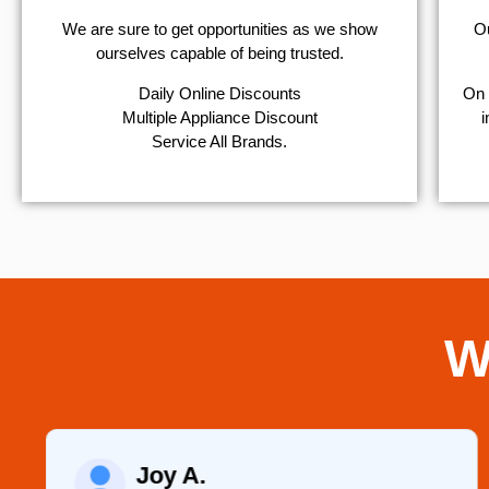
We are sure to get opportunities as we show
Ou
ourselves capable of being trusted.
​Daily Online Discounts
On 
Multiple Appliance Discount
i
Service All Brands.
W
Joy A.