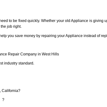
eed to be fixed quickly. Whether your old Appliance is giving up
the job right.
 help you save money by repairing your Appliance instead of repl
iance Repair Company in West Hills
t industry standard.
, California?
d ?