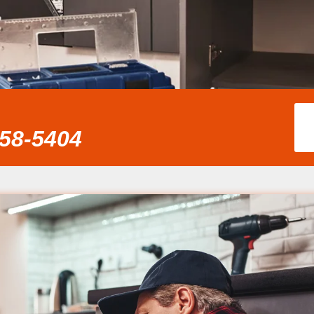
858-5404