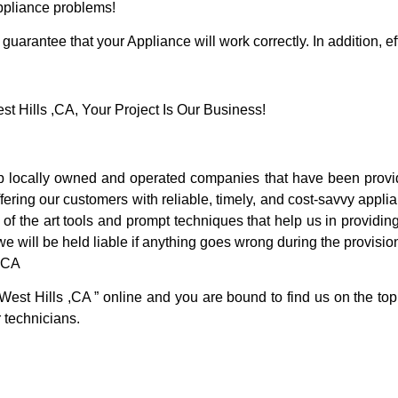
Appliance problems!
guarantee that your Appliance will work correctly. In addition, ef
 Hills ,CA, Your Project Is Our Business!
 locally owned and operated companies that have been providi
ering our customers with reliable, timely, and cost-savvy applia
f the art tools and prompt techniques that help us in providing
we will be held liable if anything goes wrong during the provision
 ,CA
West Hills ,CA ” online and you are bound to find us on the top
r technicians.