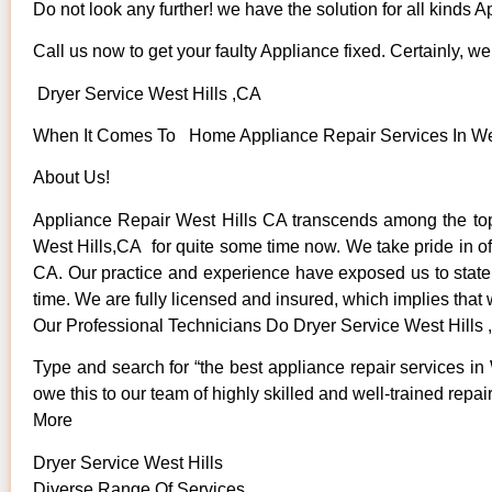
Do not look any further! we have the solution for all kinds 
Call us now to get your faulty Appliance fixed. Certainly, we 
Dryer Service West Hills ,CA
When It Comes To Home Appliance Repair Services In West
About Us!
Appliance Repair West Hills CA transcends among the top
West Hills,CA for quite some time now. We take pride in off
CA. Our practice and experience have exposed us to state o
time. We are fully licensed and insured, which implies that 
Our Professional Technicians Do Dryer Service West Hills
Type and search for “the best appliance repair services in 
owe this to our team of highly skilled and well-trained repai
More
Dryer Service West Hills
Diverse Range Of Services