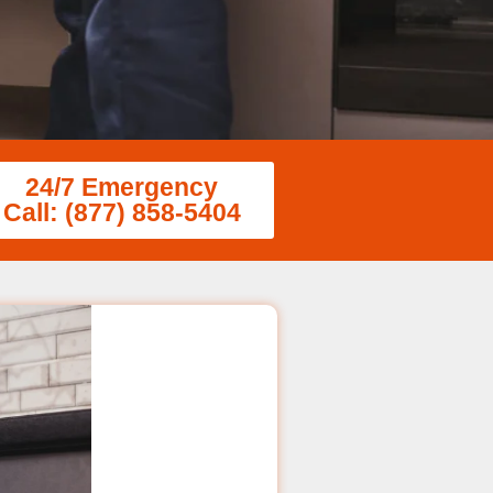
24/7 Emergency
Call: (877) 858-5404