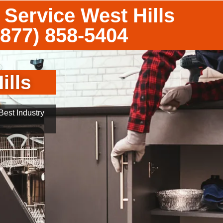
 Service West Hills
(877) 858-5404
ills
est Industry