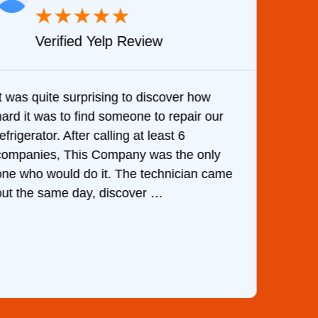
★
★
★
★
★
Verified Yelp Review
It was quite surprising to discover how
Very 
hard it was to find someone to repair our
are d
efrigerator. After calling at least 6
the c
companies, This Company was the only
with 
one who would do it. The technician came
They 
out the same day, discover …
than 