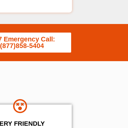
7 Emergency Call:
(877)858-5404
ERY FRIENDLY