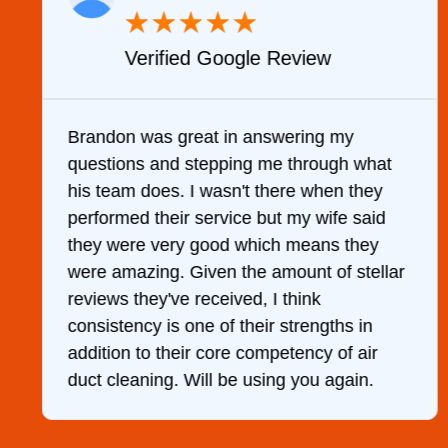
★
★
★
★
★
Verified Google Review
y
Brandon was great in answering my
questions and stepping me through what
g
his team does. I wasn't there when they
performed their service but my wife said
they were very good which means they
were amazing. Given the amount of stellar
reviews they've received, I think
consistency is one of their strengths in
addition to their core competency of air
duct cleaning. Will be using you again.