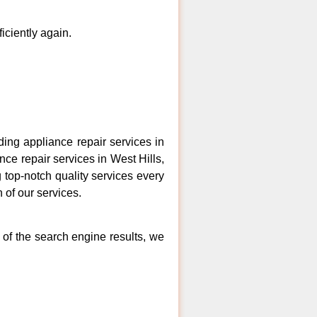
ficiently again.
ng appliance repair services in
nce repair services in West Hills,
 top-notch quality services every
 of our services.
 of the search engine results, we